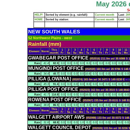
May 2026 d
S
HELP!
Sorted by element (e.g. rainfall):
Current month
Last:
JA
HOME
Sorted by station:
Current month
Last:
JA
NEW SOUTH WALES
52 Northwest Plains - west
Rainfall (mm)
This
1
2
3
4
5
6
7
8
9
10
11
Element
Norm
month
Fr
Sa
Su
Mo
Tu
We
Th
Fr
Sa
Su
Mo
GWABEGAR POST OFFICE
(052016) 211.0m asl 30.6088 S 
Rain
41.4
82.0
0.0
0.0
0.0
0.0
6.0
0.0
0.0
0.0
0.0
0.0
0.0
MUNGINDI POST OFFICE
(052020) 160.0m asl 28.9786 S 148.
Rain
34.4
40.7
0.0
0.0
0.0
0.0
10.6
0.5
0.0
0.0
0.0
0.0
0.0
PILLIGA (LOWANA)
(052074) 165.0m asl 30.3471 S 149.0230 E --
Rain
45.3
91.4
0.0
0.0
0.0
0.0
8.0
0.0
0.0
0.0
0.0
0.0
0.0
PILLIGA POST OFFICE
(052023) 162.0m asl 30.3515 S 148.8843
Rain
41.7
114.8
0.0
0.0
0.0
0.0
16.0
0.0
0.0
0.0
0.0
0.0
0.0
ROWENA POST OFFICE
(052067) 155.0m asl 29.8131 S 148.91
Rain
38.8
86.5
0.0
0.0
0.0
0.0
3.0
0.0
0.0
0.0
0.0
0.0
0.0
This
1
2
3
4
5
6
7
8
9
10
11
Element
Norm
month
Fr
Sa
Su
Mo
Tu
We
Th
Fr
Sa
Su
Mo
WALGETT AIRPORT AWS
(052088) 133.0m asl 30.0372 S 148
Rain
31.6
68.8
0.0
0.0
0.0
1.0
0.2
0.0
0.0
0.0
0.0
0.0
0.0
WALGETT COUNCIL DEPOT
(052026) 133.0m asl 30.0236 