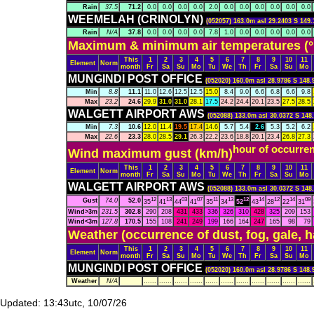
Rain
37.5
71.2
0.0
0.0
0.0
0.0
2.0
0.0
0.0
0.0
0.0
0.0
0.0
WEEMELAH (CRINOLYN)
(052057) 163.0m asl 29.2403 S 149.
Rain
N/A
37.8
0.0
0.0
0.0
0.0
7.8
1.0
0.0
0.0
0.0
0.0
0.0
Maximum & minimum air temperatures (°
This
1
2
3
4
5
6
7
8
9
10
11
Element
Norm
month
Fr
Sa
Su
Mo
Tu
We
Th
Fr
Sa
Su
Mo
MUNGINDI POST OFFICE
(052020) 160.0m asl 28.9786 S 148.
Min
8.8
11.1
11.0
12.6
12.5
12.5
15.0
8.4
9.0
6.6
6.8
6.6
9.8
Max
23.2
24.6
29.9
31.0
31.0
28.1
17.5
24.2
24.4
20.1
23.5
27.5
28.5
WALGETT AIRPORT AWS
(052088) 133.0m asl 30.0372 S 148
Min
7.3
10.6
12.0
11.4
19.5
17.4
14.6
5.7
5.4
2.6
5.3
5.2
6.2
Max
22.6
23.3
28.0
28.5
29.1
26.3
22.2
23.6
18.8
20.1
23.4
26.8
27.3
hour of occurre
Wind maximum gust (km/h)
This
1
2
3
4
5
6
7
8
9
10
11
Element
Norm
month
Fr
Sa
Su
Mo
Tu
We
Th
Fr
Sa
Su
Mo
WALGETT AIRPORT AWS
(052088) 133.0m asl 30.0372 S 148
12
13
03
07
11
13
12
14
12
14
09
Gust
74.0
52.0
35
41
44
41
35
34
52
43
28
22
31
Wind>3m
231.5
302.8
290
208
431
433
336
326
310
428
325
209
153
Wind<3m
127.8
170.5
155
108
241
249
199
166
164
247
165
98
79
Weather (occurrence of dust, fog, gale, 
This
1
2
3
4
5
6
7
8
9
10
11
Element
Norm
month
Fr
Sa
Su
Mo
Tu
We
Th
Fr
Sa
Su
Mo
MUNGINDI POST OFFICE
(052020) 160.0m asl 28.9786 S 148.
Weather
N/A
......
......
......
......
......
......
......
......
......
......
......
Updated: 13:43utc, 10/07/26