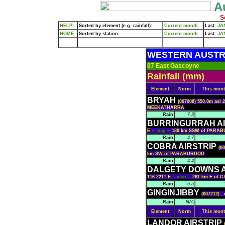
Au
S
HELP!
Sorted by element (e.g. rainfall):
Current month
Last:
JA
HOME
Sorted by station:
Current month
Last:
JA
WESTERN AUSTR
07 East Gascoyne
Rainfall (mm)
Element
Norm
This mon
BRYAH
(007008) 550.0m asl 
MEEKATHARRA
Rain
7.3
BURRINGURRAH A
E --
map
-- 180 km SSW of PARA
Rain
4.7
COBRA AIRSTRIP
(0
km SW of PARABURDOO
Rain
4.4
DALGETY DOWNS A
116.2211 E --
map
-- 261 km E of
Rain
6.5
GINGINJIBBY
(007212) .
Rain
N/A
Element
Norm
This mon
LANDOR AIRSTRIP