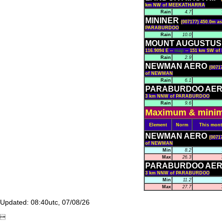
km NW of MEEKATHARRA
Rain
4.7
MININER
(007177) 450.0m as
PARABURDOO
Rain
10.0
MOUNT AUGUSTUS 
116.9094 E --
map
-- 151 km SW 
Rain
2.9
NEWMAN AERO
(0071
of NEWMAN
Rain
6.1
PARABURDOO AE
3 km NNW of PARABURDOO
Rain
9.6
Maximum & minimu
Element
Norm
This mon
NEWMAN AERO
(0071
of NEWMAN
Min
8.2
Max
26.3
PARABURDOO AE
3 km NNW of PARABURDOO
Min
11.2
Max
27.7
Updated: 08:40utc, 07/08/26
