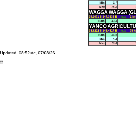
Min
3.7
Max
16.3
WAGGA WAGGA (G
35.1071 S 147.3636 E --
map
-- 1 
Rain
43.4
YANCO AGRICULTU
34.6222 S 146.4327 E --
map
-- 53 
Rain
34.6
Min
5.4
Max
16.4
Updated: 08:52utc, 07/08/26
