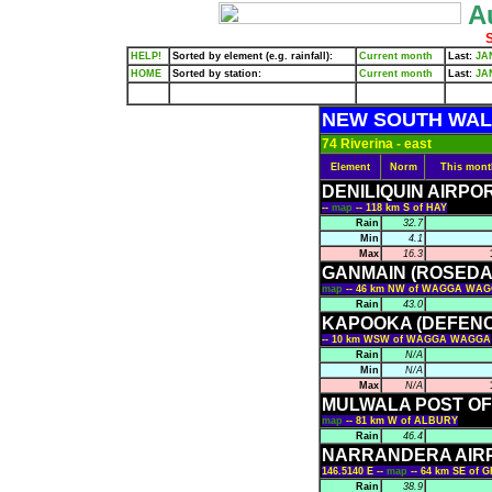
Au
S
HELP!
Sorted by element (e.g. rainfall):
Current month
Last:
JA
HOME
Sorted by station:
Current month
Last:
JA
NEW SOUTH WA
74 Riverina - east
Element
Norm
This mont
DENILIQUIN AIRPO
--
map
-- 118 km S of HAY
Rain
32.7
Min
4.1
Max
16.3
GANMAIN (ROSEDA
map
-- 46 km NW of WAGGA WA
Rain
43.0
KAPOOKA (DEFEN
-- 10 km WSW of WAGGA WAGGA
Rain
N/A
Min
N/A
Max
N/A
MULWALA POST OF
map
-- 81 km W of ALBURY
Rain
46.4
NARRANDERA AIR
146.5140 E --
map
-- 64 km SE of 
Rain
38.9