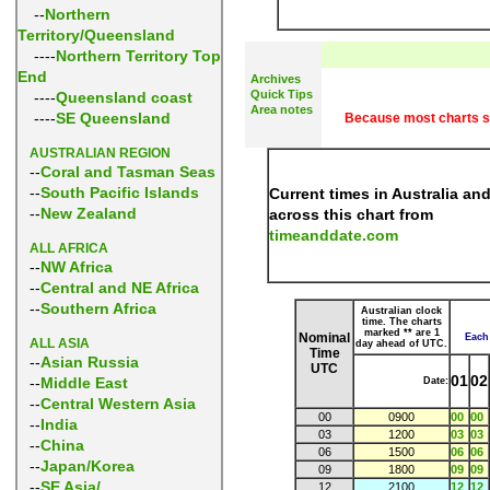
--
Northern
Territory/Queensland
----
Northern Territory Top
End
Archives
Quick Tips
----
Queensland coast
Area notes
----
SE Queensland
Because most charts spa
AUSTRALIAN REGION
--
Coral and Tasman Seas
--
South Pacific Islands
Current times in Australia an
--
New Zealand
across this chart from
timeanddate.com
ALL AFRICA
--
NW Africa
--
Central and NE Africa
--
Southern Africa
Australian clock
time. The charts
marked ** are 1
Nominal
Each 
ALL ASIA
day ahead of UTC.
Time
--
Asian Russia
UTC
01
02
--
Middle East
Date:
--
Central Western Asia
00
0900
00
00
--
India
03
1200
03
03
--
China
06
1500
06
06
--
Japan/Korea
09
1800
09
09
--
SE Asia/
12
2100
12
12