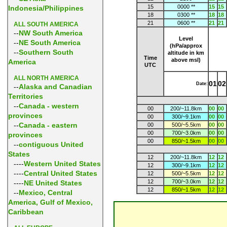
15
0000 **
15
15
Indonesia/Philippines
18
0300 **
18
18
21
0600 **
21
21
ALL SOUTH AMERICA
--
NW South America
Level
--
NE South America
(hPa/approx
--
Southern South
altitude in km
Time
above msl)
America
UTC
ALL NORTH AMERICA
01
02
Date:
--
Alaska and Canadian
Territories
--
Canada - western
00
200/~11.8km
00
00
provinces
00
300/~9.1km
00
00
--
Canada - eastern
00
500/~5.5km
00
00
00
700/~3.0km
00
00
provinces
00
850/~1.5km
00
00
--
contiguous United
States
12
200/~11.8km
12
12
----
Western United States
12
300/~9.1km
12
12
----
Central United States
12
500/~5.5km
12
12
12
700/~3.0km
12
12
----
NE United States
12
850/~1.5km
12
12
--
Mexico, Central
America, Gulf of Mexico,
Caribbean