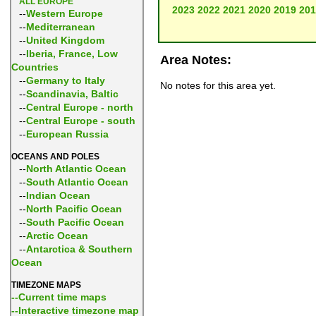
ALL EUROPE
2023
2022
2021
2020
2019
201
--
Western Europe
--
Mediterranean
--
United Kingdom
--
Iberia, France, Low
Area Notes:
Countries
--
Germany to Italy
No notes for this area yet.
--
Scandinavia, Baltic
--
Central Europe - north
--
Central Europe - south
--
European Russia
OCEANS AND POLES
--
North Atlantic Ocean
--
South Atlantic Ocean
--
Indian Ocean
--
North Pacific Ocean
--
South Pacific Ocean
--
Arctic Ocean
--
Antarctica & Southern
Ocean
TIMEZONE MAPS
--Current time maps
--Interactive timezone map