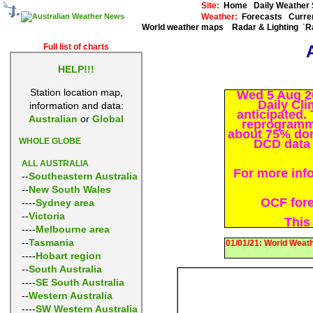
Site:
Home
Daily Weathe
Weather:
Forecasts
Curre
World weather maps
Radar & Lighting
R
`
Full list of charts
HELP!!!
Station location map,
Wed 5 Aug 2
Daily Cli
information and data:
anticipated.
Australian
or
Global
reprogrammi
about 75% don
WHOLE GLOBE
DCD data p
ALL AUSTRALIA
For more inf
--
Southeastern Australia
--
New South Wales
OCF forec
----
Sydney area
--
Victoria
This
----
Melbourne area
--
Tasmania
01/01/21: World Weath
----
Hobart region
--
South Australia
----
SE South Australia
--
Western Australia
----
SW Western Australia