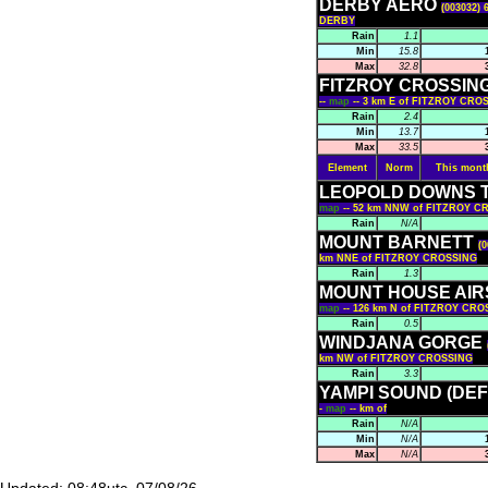
DERBY AERO
(003032) 
DERBY
Rain
1.1
Min
15.8
Max
32.8
FITZROY CROSSIN
--
map
-- 3 km E of FITZROY CRO
Rain
2.4
Min
13.7
Max
33.5
Element
Norm
This mont
LEOPOLD DOWNS 
map
-- 52 km NNW of FITZROY C
Rain
N/A
MOUNT BARNETT
(0
km NNE of FITZROY CROSSING
Rain
1.3
MOUNT HOUSE AIR
map
-- 126 km N of FITZROY CR
Rain
0.5
WINDJANA GORGE
km NW of FITZROY CROSSING
Rain
3.3
YAMPI SOUND (DE
-
map
-- km of
Rain
N/A
Min
N/A
Max
N/A