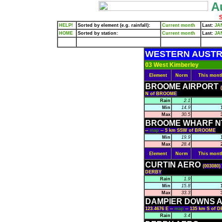
Au
S
HELP!
Sorted by element (e.g. rainfall):
Current month
Last:
JA
HOME
Sorted by station:
Current month
Last:
JA
WESTERN AUSTR
03 West Kimberley
Element
Norm
This mont
BROOME AIRPORT
N of BROOME
Rain
2.1
Min
14.9
Max
30.5
BROOME WHARF N
--
map
-- 5 km SSW of BROOME
Min
19.9
Max
28.4
Element
Norm
This mont
CURTIN AERO
(003080)
DERBY
Rain
1.9
Min
15.8
Max
33.3
DAMPIER DOWNS A
123.4676 E --
map
-- 135 km S of 
Rain
3.4