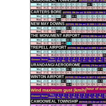
CAMOOWEAL TOWNSHIP
(037010) 231.2m asl 19.92
Min
23.6
24.6
22.9
24.2
25.6
24.1
25.2
24.6
22.7
24.7
25.6
26
Max
36.2
34.1
35.4
36.4
35.2
34.0
34.7
32.8
34.6
35.5
36.3
37
CARTERS BORE
(037053) 396.0m asl 20.9358 S 139.2964 E
Min
24.5
24.1
24.0
27.1
22.5
22.2
23.9
24.8
23.9
24.8
26.8
23
Max
36.1
33.5
38.1
37.5
33.6
33.0
34.7
32.9
34.2
35.9
35.0
36
NEW MAY DOWNS
(037059) 392.0m asl 20.5900 S 139.3411
Min
23.9
23.9
22.8
25.3
21.9
22.1
24.1
23.7
22.9
24.1
24.8
24
Max
35.9
33.5
37.3
36.0
32.4
32.8
33.8
33.7
33.7
35.2
36.6
36
THE MONUMENT AIRPORT
(037034) 288.4m asl 21.
Min
23.6
24.6
25.9
27.0
22.6
23.5
24.9
24.6
24.7
25.0
25.4
24
Max
36.9
34.9
39.9
40.4
31.4
33.8
36.5
36.8
35.8
34.3
35.1
38
TREPELL AIRPORT
(037036) 266.2m asl 21.8400 S 140.89
Min
23.5
24.2
23.9
25.8
23.5
24.9
24.7
24.1
23.8
23.3
24.6
24
Max
36.9
35.2
38.5
39.3
34.7
33.7
35.7
36.3
36.8
38.2
38.7
39
This
1
2
3
4
5
6
7
8
9
1
Element
Norm
month
Su
Mo
Tu
We
Th
Fr
Sa
Su
Mo
T
URANDANGI AERODROME
(037058) 178.6m asl 21.
Min
23.6
24.7
24.7
24.2
21.1
23.1
24.9
24.3
24.1
25.8
27.8
24
Max
37.9
35.3
40.5
39.3
36.4
36.0
36.2
35.8
36.2
37.0
35.5
38
WINTON AIRPORT
(037039) 192.2m asl 22.3617 S 143.0836
Min
23.0
23.7
22.6
26.1
21.7
23.6
23.6
23.1
23.6
21.6
21.5
23
Max
36.7
35.6
39.2
39.7
32.8
34.0
35.5
36.7
36.3
36.1
37.3
39
hour of occ
Wind maximum gust (km/h)
This
1
2
3
4
5
6
7
8
9
1
Element
Norm
month
Su
Mo
Tu
We
Th
Fr
Sa
Su
Mo
T
CAMOOWEAL TOWNSHIP
(037010) 231.2m asl 19.92
14
15
18
15
13
12
16
10
19