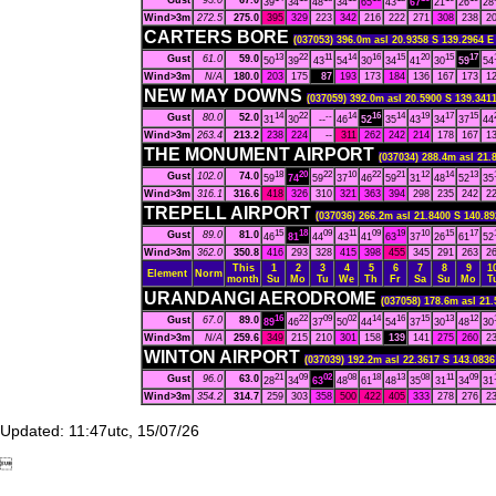
Gust
93.0
67.0
39
34
48
34
65
43
67
21
26
28
Wind>3m
272.5
275.0
395
329
223
342
216
222
271
308
238
2
CARTERS BORE
(037053) 396.0m asl 20.9358 S 139.2964 E
13
22
11
14
16
15
20
15
17
Gust
61.0
59.0
50
39
43
54
30
34
41
30
59
54
Wind>3m
N/A
180.0
203
175
87
193
173
184
136
167
173
1
NEW MAY DOWNS
(037059) 392.0m asl 20.5900 S 139.3411
14
22
--
14
16
14
19
17
15
Gust
80.0
52.0
31
30
--
46
52
35
43
34
37
44
Wind>3m
263.4
213.2
238
224
--
311
262
242
214
178
167
1
THE MONUMENT AIRPORT
(037034) 288.4m asl 21.
18
20
22
10
22
21
12
14
13
Gust
102.0
74.0
59
74
59
37
46
59
31
48
52
35
Wind>3m
316.1
316.6
418
326
310
321
363
394
298
235
242
2
TREPELL AIRPORT
(037036) 266.2m asl 21.8400 S 140.89
15
18
09
11
09
19
10
15
17
Gust
89.0
81.0
46
81
44
43
41
63
37
26
61
52
Wind>3m
362.0
350.8
416
293
328
415
398
455
345
291
263
2
This
1
2
3
4
5
6
7
8
9
1
Element
Norm
month
Su
Mo
Tu
We
Th
Fr
Sa
Su
Mo
T
URANDANGI AERODROME
(037058) 178.6m asl 21.
16
22
09
02
14
16
15
13
12
Gust
67.0
89.0
89
46
37
50
44
54
37
30
48
30
Wind>3m
N/A
259.6
349
215
210
301
158
139
141
275
260
2
WINTON AIRPORT
(037039) 192.2m asl 22.3617 S 143.0836
21
09
02
08
18
13
08
11
09
Gust
96.0
63.0
28
34
63
48
61
48
35
31
34
31
Wind>3m
354.2
314.7
259
303
358
500
422
405
333
278
276
2
Updated: 11:47utc, 15/07/26
