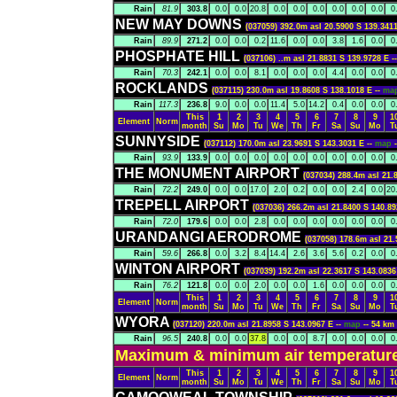
Rain
81.9
303.8
0.0
0.0
20.8
0.0
0.0
0.0
0.0
0.0
0.0
0
NEW MAY DOWNS
(037059) 392.0m asl 20.5900 S 139.3411
Rain
89.9
271.2
0.0
0.0
0.2
11.6
0.0
0.0
3.8
1.6
0.0
0
PHOSPHATE HILL
(037106) ..m asl 21.8831 S 139.9728 E -
Rain
70.3
242.1
0.0
0.0
8.1
0.0
0.0
0.0
4.4
0.0
0.0
0
ROCKLANDS
(037115) 230.0m asl 19.8608 S 138.1018 E --
ma
Rain
117.3
236.8
9.0
0.0
0.0
11.4
5.0
14.2
0.4
0.0
0.0
0
This
1
2
3
4
5
6
7
8
9
1
Element
Norm
month
Su
Mo
Tu
We
Th
Fr
Sa
Su
Mo
T
SUNNYSIDE
(037112) 170.0m asl 23.9691 S 143.3031 E --
map
Rain
93.9
133.9
0.0
0.0
0.0
0.0
0.0
0.0
0.0
0.0
0.0
0
THE MONUMENT AIRPORT
(037034) 288.4m asl 21.
Rain
72.2
249.0
0.0
0.0
17.0
2.0
0.2
0.0
0.0
2.4
0.0
20
TREPELL AIRPORT
(037036) 266.2m asl 21.8400 S 140.89
Rain
72.0
179.6
0.0
0.0
2.8
0.0
0.0
0.0
0.0
0.0
0.0
0
URANDANGI AERODROME
(037058) 178.6m asl 21.
Rain
59.6
266.8
0.0
3.2
8.4
14.4
2.6
3.6
5.6
0.2
0.0
0
WINTON AIRPORT
(037039) 192.2m asl 22.3617 S 143.0836
Rain
76.2
121.8
0.0
0.0
2.0
0.0
0.0
1.6
0.0
0.0
0.0
0
This
1
2
3
4
5
6
7
8
9
1
Element
Norm
month
Su
Mo
Tu
We
Th
Fr
Sa
Su
Mo
T
WYORA
(037120) 220.0m asl 21.8958 S 143.0967 E --
map
-- 54 k
Rain
96.5
240.8
0.0
0.0
37.8
0.0
0.0
8.7
0.0
0.0
0.0
0
Maximum & minimum air temperatures
This
1
2
3
4
5
6
7
8
9
1
Element
Norm
month
Su
Mo
Tu
We
Th
Fr
Sa
Su
Mo
T