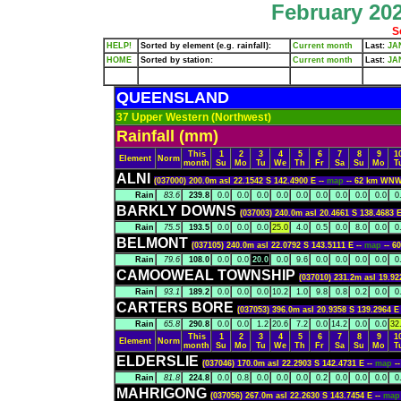
February 202
S
HELP!
Sorted by element (e.g. rainfall):
Current month
Last:
JA
HOME
Sorted by station:
Current month
Last:
JA
QUEENSLAND
37 Upper Western (Northwest)
Rainfall (mm)
This
1
2
3
4
5
6
7
8
9
1
Element
Norm
month
Su
Mo
Tu
We
Th
Fr
Sa
Su
Mo
T
ALNI
(037000) 200.0m asl 22.1542 S 142.4900 E --
map
-- 62 km WN
Rain
83.6
239.8
0.0
0.0
0.0
0.0
0.0
0.0
0.0
0.0
0.0
0
BARKLY DOWNS
(037003) 240.0m asl 20.4661 S 138.4683 E
Rain
75.5
193.5
0.0
0.0
0.0
25.0
4.0
0.5
0.0
8.0
0.0
0
BELMONT
(037105) 240.0m asl 22.0792 S 143.5111 E --
map
-- 
Rain
79.6
108.0
0.0
0.0
20.0
0.0
9.6
0.0
0.0
0.0
0.0
0
CAMOOWEAL TOWNSHIP
(037010) 231.2m asl 19.92
Rain
93.1
189.2
0.0
0.0
0.0
10.2
1.0
9.8
0.8
0.2
0.0
0
CARTERS BORE
(037053) 396.0m asl 20.9358 S 139.2964 E
Rain
65.8
290.8
0.0
0.0
1.2
20.6
7.2
0.0
14.2
0.0
0.0
32
This
1
2
3
4
5
6
7
8
9
1
Element
Norm
month
Su
Mo
Tu
We
Th
Fr
Sa
Su
Mo
T
ELDERSLIE
(037046) 170.0m asl 22.2903 S 142.4731 E --
map
-
Rain
81.8
224.8
0.0
0.8
0.0
0.0
0.0
0.2
0.0
0.0
0.0
0
MAHRIGONG
(037056) 267.0m asl 22.2630 S 143.7454 E --
ma