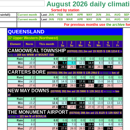
August 2026 daily climati
Sorted by station
ainfall):
Current month
Last:
JAN
FEB
MAR
APR
MAY
JUN
JUL
AUG
SEP
Current month
Last:
JAN
FEB
MAR
APR
MAY
JUN
JUL
AUG
SEP
For previous months use
the archive
for
QUEENSLAND
37 Upper Western (Northwest)
1
2
3
4
5
6
7
Element
Norm
This month
Sa
Su
Mo
Tu
We
Th
Fr
CAMOOWEAL TOWNSHIP
(037010) 231.2m asl 19.9225 S 138.1214 E --
map
-- 169 km WNW of MOUNT ISA
Rain
3.2
0.0
0.0
0.0
0.0
0.0
0.0
0.0
0.0
Min
10.9
8.7
5.0
6.0
12.0
14.0
8.0
8.0
8.0
Max
28.5
29.3
28.0
29.0
30.0
30.0
29.0
30.0
--
CARTERS BORE
(037053) 396.0m asl 20.9358 S 139.2964 E --
map
-- km of
Rain
2.1
0.0
0.0
0.0
0.0
0.0
0.0
0.0
0.0
Min
14.1
13.7
14.0
13.0
17.0
11.0
13.0
16.0
12.0
Max
27.6
27.8
27.0
28.0
29.0
28.0
27.0
28.0
--
NEW MAY DOWNS
(037059) 392.0m asl 20.5900 S 139.3411 E --
map
-- km
of
Rain
1.9
0.0
0.0
0.0
0.0
0.0
0.0
0.0
0.0
Min
13.2
12.6
11.0
10.0
15.0
12.0
13.0
13.0
14.0
Max
28.0
27.3
26.0
27.0
29.0
27.0
27.0
28.0
--
THE MONUMENT AIRPORT
(037034) 288.4m asl 21.8125 S 139.9267 E
--
map
-- 121 km N of BOULIA
Rain
3.0
0.0
0.0
0.0
0.0
0.0
0.0
0.0
0.0
Min
9.0
7.7
4.0
7.0
9.0
10.0
8.0
8.0
8.0
Max
27.1
27.8
27.0
28.0
28.0
27.0
28.0
29.0
--