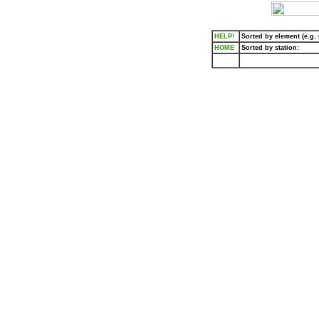
HELP!
Sorted by element (e.g. r
HOME
Sorted by station: