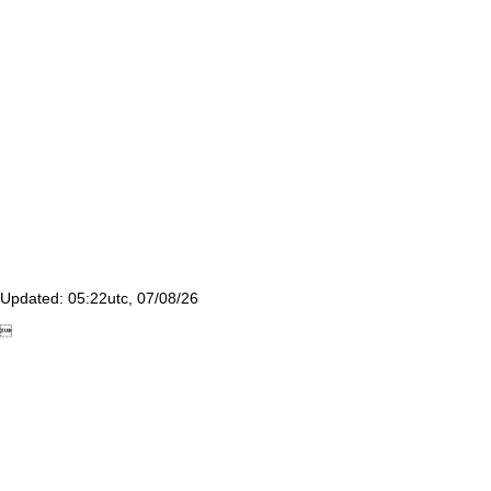
Updated: 05:22utc, 07/08/26
