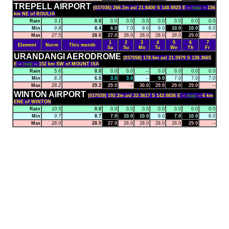
TREPELL AIRPORT
(037036) 266.2m asl 21.8400 S 140.8925 E --
map
-- 156
km NE of BOULIA
Rain
3.1
0.0
0.0
0.0
0.0
0.0
0.0
0.0
0.0
Min
9.8
8.4
6.0
7.0
9.0
9.0
10.0
10.0
8.0
Max
27.5
28.0
27.0
28.0
28.0
28.0
28.0
29.0
--
1
2
3
4
5
6
7
Element
Norm
This month
Sa
Su
Mo
Tu
We
Th
Fr
URANDANGI AERODROME
(037058) 178.6m asl 21.5979 S 138.3665
E --
map
-- 152 km SW of MOUNT ISA
Rain
5.6
0.0
0.0
0.0
--
0.0
0.0
0.0
0.0
Min
8.3
6.0
3.0
3.0
--
9.0
7.0
7.0
7.0
Max
28.2
29.2
29.0
--
30.0
29.0
29.0
29.0
--
WINTON AIRPORT
(037039) 192.2m asl 22.3617 S 143.0836 E --
map
-- 6 km
ENE of WINTON
Rain
10.5
0.0
0.0
0.0
0.0
0.0
0.0
0.0
0.0
Min
9.7
8.7
7.0
10.0
10.0
9.0
7.0
10.0
8.0
Max
28.0
28.0
27.0
28.0
28.0
28.0
28.0
29.0
--