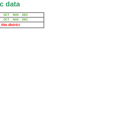
c data
OCT
NOV
DEC
OCT
NOV
DEC
 this district