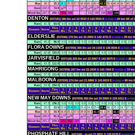
Max
38.1
35.2
34.1
35.0
37.3
39.9
40.1
40.4
42.2
36.4
40.8
39.7
40.1
4
04
--
--
14
18
18
15
01
--
18
22
Gust
102.0
74.0
39
--
--
34
34
28
54
35
--
35
44
3
Wind>3m
247.5
250.1
353
308
--
--
132
166
168
282
109
--
173
DENTON
(037101) 180.0m asl 22.9533 S 143.5553 E --
map
-- 83 km SE o
Rain
41.3
64.0
0.0
0.0
0.0
0.0
0.0
0.0
0.0
0.0
0.0
0.0
0.0
This
1
2
3
4
5
6
7
8
9
10
11
Element
Norm
month
Mo
Tu
We
Th
Fr
Sa
Su
Mo
Tu
We
Th
ELDERSLIE
(037046) 170.0m asl 22.2903 S 142.4731 E --
map
-- 59 km
Rain
45.2
96.0
0.0
0.0
0.0
0.0
0.0
0.0
0.0
0.0
0.0
0.0
2.0
FLORA DOWNS
(037055) 300.0m asl 20.1153 S 138.8036 E --
map
-- 
Rain
62.6
153.0
0.0
0.0
0.0
0.0
0.0
0.0
0.0
0.0
0.0
0.0
0.0
JARVISFIELD
(037118) 225.0m asl 22.5067 S 142.5875 E --
map
-- 48
Rain
43.3
111.0
0.0
0.0
0.0
0.0
0.0
0.0
0.0
0.0
0.0
0.0
0.0
MAHRIGONG
(037056) 267.0m asl 22.2630 S 143.7454 E --
map
-- 74 k
Rain
57.3
111.8
0.0
0.0
0.0
0.0
0.0
0.0
0.0
0.0
0.0
0.0
0.0
MALBOONA
(037030) 274.0m asl 21.8886 S 143.6019 E --
map
-- 80 km
Rain
53.9
254.5
0.0
0.0
0.0
0.0
0.0
0.0
0.0
0.0
0.0
0.0
0.0
This
1
2
3
4
5
6
7
8
9
10
11
Element
Norm
month
Mo
Tu
We
Th
Fr
Sa
Su
Mo
Tu
We
Th
NEW MAY DOWNS
(037059) 392.0m asl 20.5900 S 139.3411 E --
ma
Rain
47.3
156.2
0.0
0.0
0.0
0.0
0.0
0.0
0.0
0.0
0.0
0.0
0.0
Min
25.0
23.9
23.6
20.8
20.1
23.4
24.4
25.9
28.4
26.1
25.2
24.7
27.9
2
Max
38.3
34.9
34.6
35.1
37.0
39.9
39.6
41.4
41.1
36.3
41.4
40.3
40.6
3
07
08
--
12
10
15
18
00
21
16
16
Gust
100.0
91.0
41
46
--
30
31
28
39
31
52
41
52
3
Wind>3m
265.2
279.3
372
382
295
--
191
180
216
317
151
236
217
This
1
2
3
4
5
6
7
8
9
10
11
Element
Norm
month
Mo
Tu
We
Th
Fr
Sa
Su
Mo
Tu
We
Th
PHOSPHATE HILL
(037106) ..m asl 21.8831 S 139.9728 E --
map
--