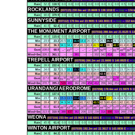
Rain
52.3
118.5
0.0
0.0
0.0
0.0
0.0
0.0
0.0
0.1
0.0
0.5
0.0
ROCKLANDS
(037115) 230.0m asl 19.8608 S 138.1018 E --
map
-- 174
Rain
90.6
379.9
0.0
0.0
0.0
0.0
0.0
0.0
0.0
0.0
0.0
0.0
4.6
SUNNYSIDE
(037112) 170.0m asl 23.9691 S 143.3031 E --
map
-- 112 
Rain
41.5
62.4
0.0
0.0
0.0
0.0
0.0
0.0
0.0
0.0
0.0
10.0
0.0
THE MONUMENT AIRPORT
(037034) 288.4m asl 21.8125 S 13
Rain
46.6
115.6
0.0
0.0
0.0
0.0
0.0
0.0
0.0
4.2
0.0
0.0
0.0
Min
23.9
23.2
20.5
16.1
16.0
18.4
26.0
25.3
26.5
26.8
24.3
23.6
24.8
2
Max
38.4
36.3
34.1
34.4
37.4
41.1
41.8
42.5
42.7
38.7
42.7
41.4
41.8
4
--
17
--
--
--
11
16
--
18
20
10
Gust
109.0
68.0
--
43
--
--
--
39
50
--
61
48
39
4
Wind>3m
326.1
361.1
--
--
381
--
--
332
342
414
--
362
280
TREPELL AIRPORT
(037036) 266.2m asl 21.8400 S 140.8925 E --
m
Rain
39.9
222.6
0.0
0.0
0.0
0.0
0.0
0.0
0.0
0.8
0.0
0.0
1.2
Min
24.0
22.7
21.7
16.1
15.3
19.1
23.5
24.6
23.3
25.2
23.1
23.7
24.0
2
Max
38.9
36.2
35.0
35.6
37.9
39.8
40.8
40.4
42.6
40.9
41.7
42.0
40.9
4
16
09
16
09
07
08
12
13
16
15
09
Gust
117.0
68.0
61
41
37
52
41
43
52
54
67
55
50
3
Wind>3m
370.7
395.2
529
491
382
289
454
412
356
341
353
408
393
URANDANGI AERODROME
(037058) 178.6m asl 21.5979 S 1
Rain
49.0
137.6
0.2
0.0
0.0
0.0
0.0
0.0
0.0
0.0
0.0
0.6
4.2
Min
23.7
23.1
15.3
13.5
13.4
15.3
23.0
26.6
28.8
27.7
24.8
24.5
23.9
2
Max
39.4
37.1
34.3
34.9
37.6
41.7
42.5
43.5
42.5
40.4
43.1
42.1
41.7
4
13
08
13
10
15
21
19
17
22
23
18
Gust
81.0
61.0
48
43
41
28
37
48
44
54
57
57
41
4
Wind>3m
313.9
310.9
388
437
382
208
223
239
314
486
319
269
278
WEONA
(037104) 233.0m asl 23.0625 S 142.8201 E --
map
-- 79 km SSW o
Rain
45.9
61.6
0.0
0.0
0.0
0.0
0.0
0.0
0.0
0.0
0.2
0.0
0.0
WINTON AIRPORT
(037039) 192.2m asl 22.3617 S 143.0836 E --
ma
Rain
34.5
84.2
0.0
0.0
0.0
0.0
0.0
0.0
0.0
0.0
0.0
0.0
0.0