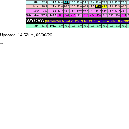
Min
23.8
23.5
24.6
16.8
20.7
23.9
24.4
22.4
20.9
25.2
23.9
25.7
27.6
2
Max
39.2
37.4
37.6
36.6
39.2
40.0
40.3
41.5
43.6
43.2
41.6
42.5
40.6
4
13
07
07
08
09
15
15
12
10
19
07
Gust
107.0
74.0
44
48
41
41
37
44
43
34
41
54
48
4
Wind>3m
377.4
362.5
381
408
412
344
424
404
409
244
282
326
431
WYORA
(037120) 220.0m asl 21.8958 S 143.0967 E --
map
-- 54 km N of W
Rain
51.4
101.3
0.0
0.0
0.0
0.0
0.0
0.0
0.0
0.0
0.0
0.2
0.0
Updated: 14:52utc, 06/06/26
