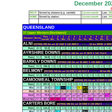
December 202
S
HELP!
Sorted by element (e.g. rainfall):
Current month
Last:
JA
HOME
Sorted by station:
Current month
Last:
JA
QUEENSLAND
37 Upper Western (Northwest)
This
1
2
3
4
5
6
7
8
9
10
11
Element
Norm
month
Mo
Tu
We
Th
Fr
Sa
Su
Mo
Tu
We
Th
ALNI
(037000) 200.0m asl 22.1542 S 142.4900 E --
map
-- 62 km WNW of WI
Rain
49.5
93.8
0.0
0.0
0.0
0.0
0.0
0.0
0.0
0.0
0.0
0.0
5.4
AYRSHIRE DOWNS
(037001) 188.0m asl 21.9678 S 142.7214 E --
m
Rain
51.2
94.8
0.0
0.0
0.0
0.0
0.0
0.0
0.0
0.0
0.0
0.0
0.0
BARKLY DOWNS
(037003) 240.0m asl 20.4661 S 138.4683 E --
map
Rain
53.5
156.2
0.0
0.0
0.0
0.0
0.0
0.0
0.0
11.0
3.0
0.0
0.0
BELMONT
(037105) 240.0m asl 22.0792 S 143.5111 E --
map
-- 60 km NE
Rain
52.0
195.2
5.0
0.0
0.0
0.0
0.0
0.0
0.0
0.0
0.0
0.0
0.0
CAMOOWEAL TOWNSHIP
(037010) 231.2m asl 19.9225 S 138
Rain
63.2
297.6
0.0
0.0
0.0
0.0
0.0
0.0
0.0
0.0
0.0
0.6
0.0
Min
24.0
23.6
20.3
17.1
14.4
18.1
23.8
28.1
28.3
25.5
26.7
25.9
27.1
2
Max
38.2
35.6
35.2
35.7
38.7
40.6
39.9
41.6
42.5
39.1
40.7
39.8
39.6
3
08
08
08
19
11
16
17
15
16
15
16
Gust
93.0
70.0
61
48
37
39
34
43
52
43
61
46
65
4
Wind>3m
297.8
357.5
507
567
426
249
251
266
273
401
236
296
250
CARTERS BORE
(037053) 396.0m asl 20.9358 S 139.2964 E --
map
-
Rain
63.1
114.2
0.0
0.0
0.0
0.0
0.0
0.0
0.0
0.0
0.0
5.0
0.0
Min
25.5
24.4
22.4
20.3
--
23.9
25.8
28.3
29.2
26.7
25.9
22.4
28.4
2