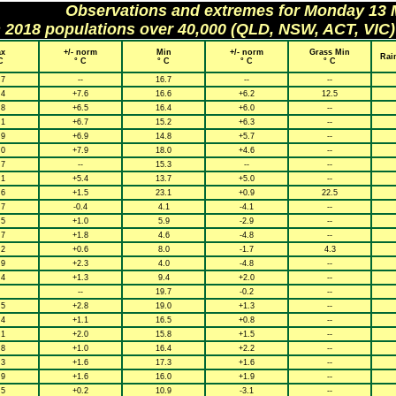
Observations and extremes for Monday 13
h 2018 populations over 40,000 (QLD, NSW, ACT, VIC)
x
+/- norm
Min
+/- norm
Grass Min
Rai
C
° C
° C
° C
° C
.7
--
16.7
--
--
.4
+7.6
16.6
+6.2
12.5
.8
+6.5
16.4
+6.0
--
.1
+6.7
15.2
+6.3
--
.9
+6.9
14.8
+5.7
--
.0
+7.9
18.0
+4.6
--
.7
--
15.3
--
--
.1
+5.4
13.7
+5.0
--
.6
+1.5
23.1
+0.9
22.5
.7
-0.4
4.1
-4.1
--
.5
+1.0
5.9
-2.9
--
.7
+1.8
4.6
-4.8
--
.2
+0.6
8.0
-1.7
4.3
.9
+2.3
4.0
-4.8
--
.4
+1.3
9.4
+2.0
--
--
19.7
-0.2
--
.5
+2.8
19.0
+1.3
--
.4
+1.1
16.5
+0.8
--
.1
+2.0
15.8
+1.5
--
.8
+1.0
16.4
+2.2
--
.3
+1.6
17.3
+1.6
--
.9
+1.6
16.0
+1.9
--
.5
+0.2
10.9
-3.1
--