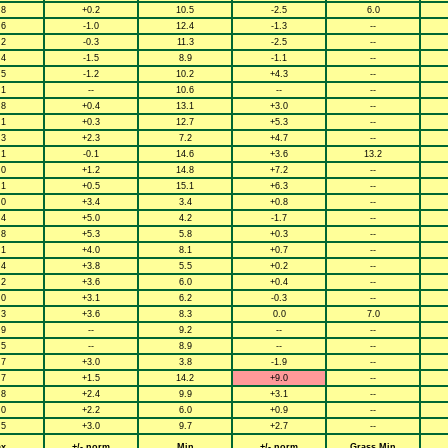
.8
+0.2
10.5
-2.5
6.0
.6
-1.0
12.4
-1.3
--
.2
-0.3
11.3
-2.5
--
.4
-1.5
8.9
-1.1
--
.5
-1.2
10.2
+4.3
--
.1
--
10.6
--
--
.8
+0.4
13.1
+3.0
--
.1
+0.3
12.7
+5.3
--
.3
+2.3
7.2
+4.7
--
.1
-0.1
14.6
+3.6
13.2
.0
+1.2
14.8
+7.2
--
.1
+0.5
15.1
+6.3
--
.0
+3.4
3.4
+0.8
--
.4
+5.0
4.2
-1.7
--
.8
+5.3
5.8
+0.3
--
.1
+4.0
8.1
+0.7
--
.4
+3.8
5.5
+0.2
--
.2
+3.6
6.0
+0.4
--
.0
+3.1
6.2
-0.3
--
.3
+3.6
8.3
0.0
7.0
.9
--
9.2
--
--
.5
--
8.9
--
--
.7
+3.0
3.8
-1.9
--
.7
+1.5
14.2
+9.0
--
.8
+2.4
9.9
+3.1
--
.0
+2.2
6.0
+0.9
--
.5
+3.0
9.7
+2.7
--
x
+/- norm
Min
+/- norm
Grass Min