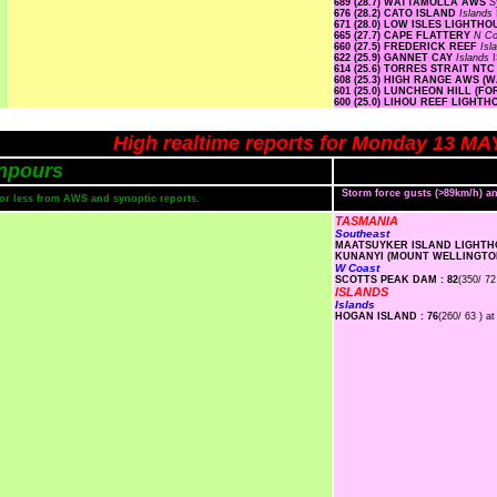
689 (28.7) WATTAMOLLA AWS
S
676 (28.2) CATO ISLAND
Islands
671 (28.0) LOW ISLES LIGHTH
665 (27.7) CAPE FLATTERY
N Co
660 (27.5) FREDERICK REEF
Isl
622 (25.9) GANNET CAY
Islands
614 (25.6) TORRES STRAIT NT
608 (25.3) HIGH RANGE AWS 
601 (25.0) LUNCHEON HILL (F
600 (25.0) LIHOU REEF LIGHT
High realtime reports for Monday 13 MA
npours
Storm force gusts (>89km/h) 
s or less from AWS and synoptic reports.
TASMANIA
Southeast
MAATSUYKER ISLAND LIGHTHO
KUNANYI (MOUNT WELLINGTON
W Coast
SCOTTS PEAK DAM : 82
(350/ 72
ISLANDS
Islands
HOGAN ISLAND : 76
(260/ 63 ) at