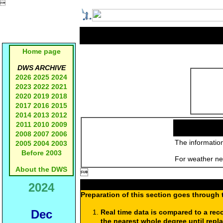

Home page
DWS ARCHIVE
2026
2025
2024
2023
2022
2021
2020
2019
2018
2017
2016
2015
2014
2013
2012
2011
2010
2009
2008
2007
2006
The information
2005
2004
2003
Before 2003
For weather new
About the DWS

2024
Preparation of this section goes through 
Dec
Real time data is compared to a rec
the nearest whole degree until repl