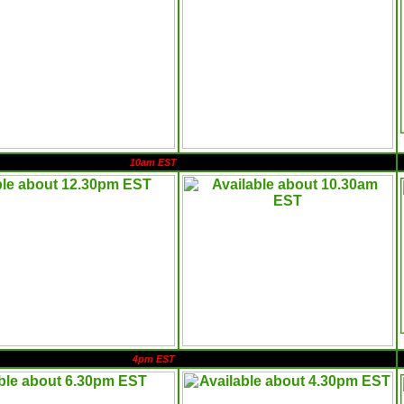
10am EST
4pm EST