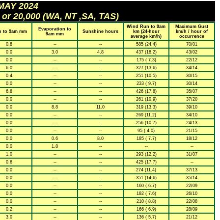
 MAY 2024
 or 20,000 (WA, NT ,SA, TAS)
Wind Run to 9am
Maximum Gust
Evaporation to
n to 9am mm
Sunshine hours
km (24-hour
km/h / hour of
9am mm
average km/h)
occurrence
0.8
--
--
585 (24.4)
70/01
0.0
3.0
4.8
437 (18.2)
43/02
0.0
--
--
175 ( 7.3)
22/12
6.0
--
--
327 (13.6)
34/14
0.4
--
--
251 (10.5)
30/15
0.0
--
--
233 ( 9.7)
30/14
6.8
--
--
426 (17.8)
35/07
0.0
--
--
261 (10.9)
37/20
0.0
8.8
11.0
319 (13.3)
39/10
0.0
--
--
269 (11.2)
34/10
0.0
--
--
256 (10.7)
24/13
0.0
--
--
95 ( 4.0)
21/15
0.0
0.6
8.0
185 ( 7.7)
18/12
0.0
1.8
--
--
--
1.0
--
--
293 (12.2)
31/07
0.6
--
--
425 (17.7)
--
0.0
--
--
274 (11.4)
37/13
0.0
--
--
351 (14.6)
35/14
0.0
--
--
160 ( 6.7)
22/09
0.0
--
--
182 ( 7.6)
26/10
0.0
--
--
210 ( 8.8)
22/08
0.2
--
--
166 ( 6.9)
28/09
3.0
--
--
136 ( 5.7)
21/12