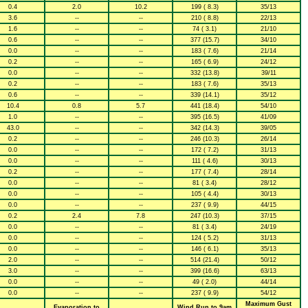
0.4
2.0
10.2
199 ( 8.3)
35/13
3.6
--
--
210 ( 8.8)
22/13
1.6
--
--
74 ( 3.1)
21/10
0.6
--
--
377 (15.7)
34/10
0.0
--
--
183 ( 7.6)
21/14
0.2
--
--
165 ( 6.9)
24/12
0.0
--
--
332 (13.8)
39/11
0.2
--
--
183 ( 7.6)
35/13
0.6
--
--
339 (14.1)
35/12
10.4
0.8
5.7
441 (18.4)
54/10
1.0
--
--
395 (16.5)
41/09
43.0
--
--
342 (14.3)
39/05
0.2
--
--
246 (10.3)
26/14
0.0
--
--
172 ( 7.2)
31/13
0.0
--
--
111 ( 4.6)
30/13
0.2
--
--
177 ( 7.4)
28/14
0.0
--
--
81 ( 3.4)
28/12
0.0
--
--
105 ( 4.4)
30/13
0.0
--
--
237 ( 9.9)
44/15
0.2
2.4
7.8
247 (10.3)
37/15
0.0
--
--
81 ( 3.4)
24/19
0.0
--
--
124 ( 5.2)
31/13
0.0
--
--
146 ( 6.1)
35/13
2.0
--
--
514 (21.4)
50/12
3.0
--
--
399 (16.6)
63/13
0.0
--
--
49 ( 2.0)
44/14
0.0
--
--
237 ( 9.9)
54/12
Maximum Gust
Evaporation to
Wind Run to 9am