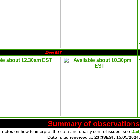
10pm EST
Summary of observations
 notes on how to interpret the data and quality control issues, see
Dai
Data is as received at 23:38EST, 15/05/2024.