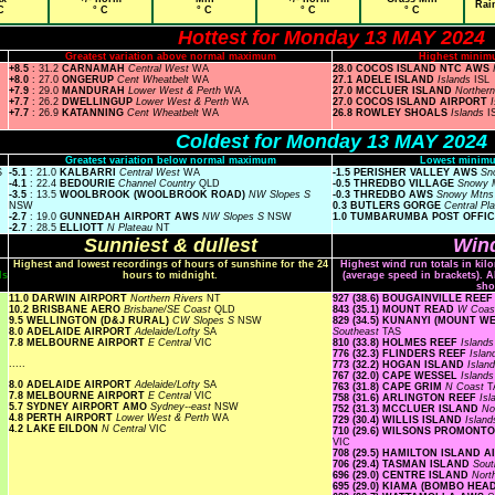
Rai
C
° C
° C
° C
° C
Hottest for Monday 13 MAY 2024
Greatest variation above normal maximum
Highest minim
+8.5
: 31.2
CARNAMAH
Central West
WA
28.0 COCOS ISLAND NTC AWS
+8.0
: 27.0
ONGERUP
Cent Wheatbelt
WA
27.1 ADELE ISLAND
Islands
ISL
+7.9
: 29.0
MANDURAH
Lower West & Perth
WA
27.0 MCCLUER ISLAND
Norther
+7.7
: 26.2
DWELLINGUP
Lower West & Perth
WA
27.0 COCOS ISLAND AIRPORT
+7.7
: 26.9
KATANNING
Cent Wheatbelt
WA
26.8 ROWLEY SHOALS
Islands
I
Coldest for Monday 13 MAY 2024
Greatest variation below normal maximum
Lowest minimu
S
-5.1
: 21.0
KALBARRI
Central West
WA
-1.5 PERISHER VALLEY AWS
Sn
-4.1
: 22.4
BEDOURIE
Channel Country
QLD
-0.5 THREDBO VILLAGE
Snowy 
-3.5
: 13.5
WOOLBROOK (WOOLBROOK ROAD)
NW Slopes S
-0.3 THREDBO AWS
Snowy Mtn
NSW
0.3 BUTLERS GORGE
Central Pl
-2.7
: 19.0
GUNNEDAH AIRPORT AWS
NW Slopes S
NSW
1.0 TUMBARUMBA POST OFFI
-2.7
: 28.5
ELLIOTT
N Plateau
NT
Sunniest & dullest
Wind
Highest and lowest recordings of hours of sunshine for the 24
Highest wind run totals in kil
ls
hours to midnight.
(average speed in brackets). A
sho
11.0 DARWIN AIRPORT
Northern Rivers
NT
927 (38.6) BOUGAINVILLE REE
10.2 BRISBANE AERO
Brisbane/SE Coast
QLD
843 (35.1) MOUNT READ
W Coa
9.5 WELLINGTON (D&J RURAL)
CW Slopes S
NSW
829 (34.5) KUNANYI (MOUNT 
8.0 ADELAIDE AIRPORT
Adelaide/Lofty
SA
Southeast
TAS
7.8 MELBOURNE AIRPORT
E Central
VIC
810 (33.8) HOLMES REEF
Island
776 (32.3) FLINDERS REEF
Isla
.....
773 (32.2) HOGAN ISLAND
Islan
767 (32.0) CAPE WESSEL
Island
8.0 ADELAIDE AIRPORT
Adelaide/Lofty
SA
763 (31.8) CAPE GRIM
N Coast
T
7.8 MELBOURNE AIRPORT
E Central
VIC
758 (31.6) ARLINGTON REEF
Is
5.7 SYDNEY AIRPORT AMO
Sydney--east
NSW
752 (31.3) MCCLUER ISLAND
No
4.8 PERTH AIRPORT
Lower West & Perth
WA
729 (30.4) WILLIS ISLAND
Islan
4.2 LAKE EILDON
N Central
VIC
710 (29.6) WILSONS PROMON
VIC
708 (29.5) HAMILTON ISLAND 
706 (29.4) TASMAN ISLAND
Sout
696 (29.0) CENTRE ISLAND
Nort
695 (29.0) KIAMA (BOMBO HE