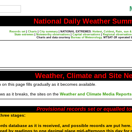
National Daily Weather Sum
Records set
|
Charts
|
City summary
|
NATIONAL EXTREMES:
Hottest
,
Coldest
,
Rain, sun &
State extremes
|
Noteworthy observations
|
Capital observations
|
Regional observation
Charts and data courtesy
Bureau of Meteorology
. MTSAT-1R operated 
Weather, Climate and Site N
 on this page fills gradually as it becomes available.
s as it breaks, the sites on the
Weather and Climate Media Reports
Provisional records set or equalled t
three stages:
ords database as it is received, and possible records are put here
aced by readings to one decimal place mid-afternoon this day for