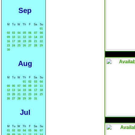
Sep
M
Tu
W
Th
F
Sa
Su
01
02
03
04
05
06
07
08
09
10
11
12
13
14
15
16
17
18
19
20
21
22
23
24
25
26
27
28
29
30
Aug
M
Tu
W
Th
F
Sa
Su
01
02
03
04
05
06
07
08
09
10
11
12
13
14
15
16
17
18
19
20
21
22
23
24
25
26
27
28
29
30
31
Jul
M
Tu
W
Th
F
Sa
Su
01
02
03
04
05
06
07
08
09
10
11
12
13
14