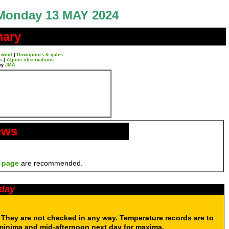
Monday 13 MAY 2024
mary
 wind
|
Downpours & gales
s
|
Alpine observations
by
JMA
ews
 page
are recommended.
oday
. They are not checked in any way. Temperature records are to
 minima and mid-afternoon next day for maxima.