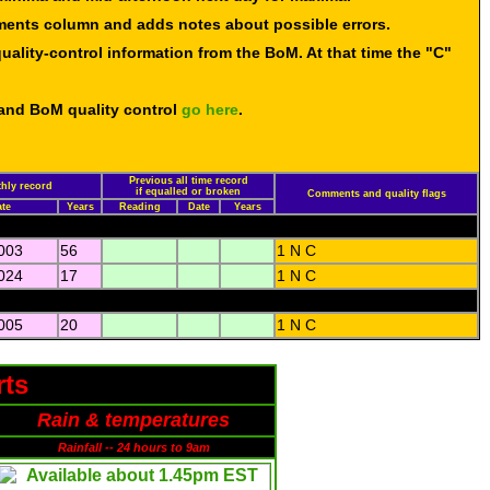
mments column and adds notes about possible errors.
uality-control information from the BoM. At that time the "C"
 and BoM quality control
go here
.
Previous all time record
hly record
if equalled or broken
Comments and quality flags
te
Years
Reading
Date
Years
003
56
1 N C
024
17
1 N C
005
20
1 N C
rts
Rain & temperatures
Rainfall -- 24 hours to 9am