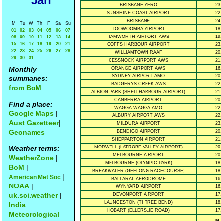
Jan
BRISBANE AERO
23
SUNSHINE COAST AIRPORT
22
BRISBANE
24
M
Tu
W
Th
F
Sa
Su
TOOWOOMBA AIRPORT
18
01
02
03
04
05
06
07
TAMWORTH AIRPORT AWS
19
08
09
10
11
12
13
14
15
16
17
18
19
20
21
COFFS HARBOUR AIRPORT
23
22
23
24
25
26
27
28
WILLIAMTOWN RAAF
20
29
30
31
CESSNOCK AIRPORT AWS
21
Monthly
ORANGE AIRPORT AWS
16
SYDNEY AIRPORT AMO
20
summaries:
BADGERYS CREEK AWS
22
from BoM
ALBION PARK (SHELLHARBOUR AIRPORT)
21
CANBERRA AIRPORT
20
Find a place:
WAGGA WAGGA AMO
22
Google Maps
|
ALBURY AIRPORT AWS
22
Aust Gazetteer
|
MILDURA AIRPORT
23
Geonames
BENDIGO AIRPORT
20
SHEPPARTON AIRPORT
21
Weather terms:
MORWELL (LATROBE VALLEY AIRPORT)
20
MELBOURNE AIRPORT
20
WeatherZone
|
MELBOURNE (OLYMPIC PARK)
18
BoM
|
BREAKWATER (GEELONG RACECOURSE)
18
|
American Met Soc
BALLARAT AERODROME
16
NOAA
|
WYNYARD AIRPORT
16
uk.sci.weather
|
DEVONPORT AIRPORT
17
LAUNCESTON (TI TREE BEND)
18
India
HOBART (ELLERSLIE ROAD)
17
Meteorological
Ma