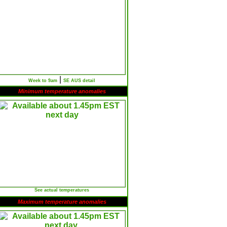
|
Week to 9am
SE AUS detail
Minimum temperature anomalies
See actual temperatures
Maximum temperature anomalies