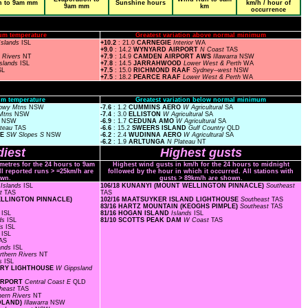
n to 9am mm
Sunshine hours
km/h / hour of
9am mm
km
occurrence
um temperature
Greatest variation above normal minimum
Islands
ISL
+10.2
: 21.0
CARNEGIE
Interior
WA
+9.0
: 14.2
WYNYARD AIRPORT
N Coast
TAS
n Rivers
NT
+7.9
: 14.9
CAMDEN AIRPORT AWS
Illawarra
NSW
Islands
ISL
+7.8
: 14.5
JARRAHWOOD
Lower West & Perth
WA
SL
+7.5
: 15.0
RICHMOND RAAF
Sydney--west
NSW
+7.5
: 18.2
PEARCE RAAF
Lower West & Perth
WA
m temperature
Greatest variation below normal minimum
owy Mtns
NSW
-7.6
: 1.2
CUMMINS AERO
W Agricultural
SA
Mtns
NSW
-7.4
: 3.0
ELLISTON
W Agricultural
SA
s
NSW
-6.9
: 1.7
CEDUNA AMO
W Agricultural
SA
ateau
TAS
-6.6
: 15.2
SWEERS ISLAND
Gulf Country
QLD
CE
SW Slopes S
NSW
-6.2
: 2.4
WUDINNA AERO
W Agricultural
SA
-6.2
: 1.9
ARLTUNGA
N Plateau
NT
iest
Highest gusts
ometres for the 24 hours to 9am
Highest wind gusts in km/h for the 24 hours to midnight
ll reported runs > =25km/h are
followed by the hour in which it occurred. All stations with
wn.
gusts > 89km/h are shown.
F
Islands
ISL
106/18 KUNANYI (MOUNT WELLINGTON PINNACLE)
Southeast
st
TAS
TAS
WELLINGTON PINNACLE)
102/16 MAATSUYKER ISLAND LIGHTHOUSE
Southeast
TAS
83/16 HARTZ MOUNTAIN (KEOGHS PIMPLE)
Southeast
TAS
s
ISL
81/16 HOGAN ISLAND
Islands
ISL
nds
ISL
81/10 SCOTTS PEAK DAM
W Coast
TAS
ds
ISL
s
ISL
AS
lands
ISL
rthern Rivers
NT
ds
ISL
TORY LIGHTHOUSE
W Gippsland
AIRPORT
Central Coast E
QLD
heast
TAS
hern Rivers
NT
ADLAND)
Illawarra
NSW