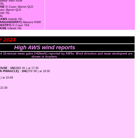
ydney--east
NSW
ISL
OUSE
N Coast--Barron
QLD
ast--Barron
QLD
ands
ISL
ISL
C AWS
Islands
ISL
(WANGANDERRY)
Illawarra
NSW
ORESTRY)
N Coast
TAS
HOUSE
Islands
ISL
Y 2024
High AWS wind reports
and 10-minute mean gales (>62km/h) reported by AWSs. Wind direction and mean windspeed are
shown in brackets.
USE : 102
(360/ 91 ) at 17:30
 PINNACLE) : 104
(270/ 69 ) at 18:00
 ) at 10:49
 21:00