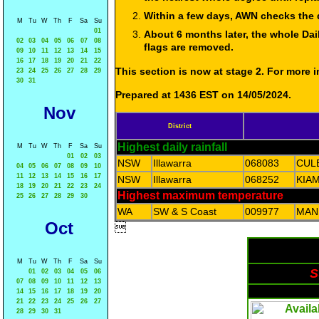
Within a few days, AWN checks the 
M
Tu
W
Th
F
Sa
Su
01
About 6 months later, the whole Dai
02
03
04
05
06
07
08
flags are removed.
09
10
11
12
13
14
15
16
17
18
19
20
21
22
This section is now at stage 2. For more
23
24
25
26
27
28
29
30
31
Prepared at 1436 EST on 14/05/2024.
Nov
District
Highest daily rainfall
M
Tu
W
Th
F
Sa
Su
01
02
03
NSW
Illawarra
068083
CUL
04
05
06
07
08
09
10
11
12
13
14
15
16
17
NSW
Illawarra
068252
KIAM
18
19
20
21
22
23
24
Highest maximum temperature
25
26
27
28
29
30
WA
SW & S Coast
009977
MAN
Oct

M
Tu
W
Th
F
Sa
Su
S
01
02
03
04
05
06
07
08
09
10
11
12
13
14
15
16
17
18
19
20
21
22
23
24
25
26
27
28
29
30
31