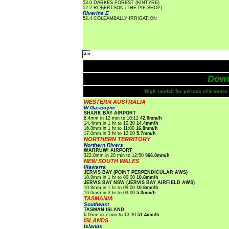
53.0 DARKES FOREST (KINTYRE)
52.2 ROBERTSON (THE PIE SHOP)
Riverina E
52.4 COLEAMBALLY IRRIGATION

Dow
High rainfall for periods of 6 hour
WESTERN AUSTRALIA
W Gascoyne
SHARK BAY AIRPORT
8.4mm in 12 min to 10:12
42.0mm/h
14.4mm in 1 hr to 10:30
14.4mm/h
16.8mm in 1 hr to 11:00
16.8mm/h
17.0mm in 3 hr to 12:00
5.7mm/h
NORTHERN TERRITORY
Northern Rivers
WARRUWI AIRPORT
322.0mm in 20 min to 12:50
966.0mm/h
NEW SOUTH WALES
Illawarra
JERVIS BAY (POINT PERPENDICULAR AWS)
10.8mm in 1 hr to 00:00
10.8mm/h
JERVIS BAY NSW (JERVIS BAY AIRFIELD AWS)
10.8mm in 1 hr to 09:00
10.8mm/h
16.0mm in 3 hr to 09:00
5.3mm/h
TASMANIA
Southeast
TASMAN ISLAND
6.0mm in 7 min to 13:30
51.4mm/h
ISLANDS
Islands