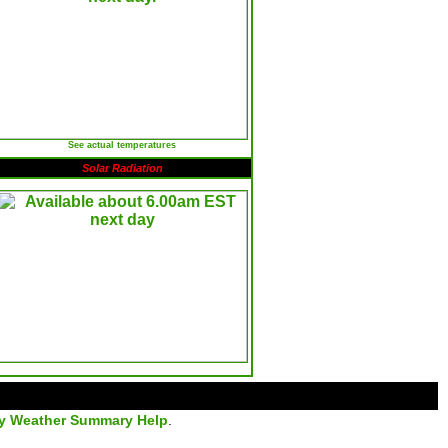
See actual temperatures
Solar Radiation
ly Weather Summary Help
.