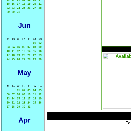
15
16
17
18
19
20
21
22
23
24
25
26
27
28
29
30
31
Jun
M
Tu
W
Th
F
Sa
Su
01
02
03
04
05
06
07
08
09
10
11
12
13
14
15
16
17
18
19
20
21
22
23
24
25
26
27
28
29
30
May
M
Tu
W
Th
F
Sa
Su
01
02
03
04
05
06
07
08
09
10
11
12
13
14
15
16
17
18
19
20
21
22
23
24
25
26
27
28
29
30
31
Apr
For