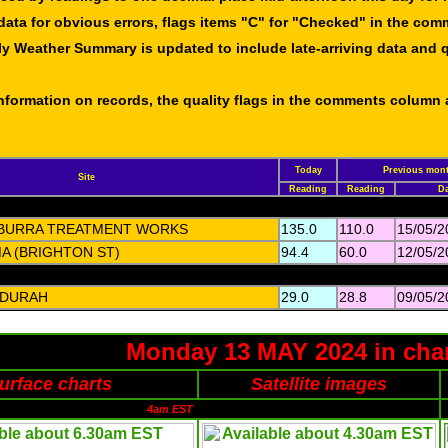
data for obvious errors, flags items "C" for "Checked" in the co
ly Weather Summary is updated to include late-arriving data and q
 information on records, the quality flags in the comments column
Today
Previous mont
Site
Reading
Reading
Da
BURRA TREATMENT WORKS
135.0
110.0
15/05/2
A (BRIGHTON ST)
94.4
60.0
12/05/2
DURAH
29.0
28.8
09/05/2
Monday 13 MAY 2024 in cha
urface charts
Satellite images
4am EST