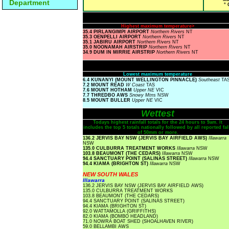
Department
° 
Highest maximum temperature>
35.4 PIRLANGIMPI AIRPORT
Northern Rivers
NT
35.3 OENPELLI AIRPORT
Northern Rivers
NT
35.1 JABIRU AIRPORT
Northern Rivers
NT
35.0 NOONAMAH AIRSTRIP
Northern Rivers
NT
34.9 DUM IN MIRRIE AIRSTRIP
Northern Rivers
NT
Lowest maximum temperature
6.4 KUNANYI (MOUNT WELLINGTON PINNACLE)
Southeast
TA
7.2 MOUNT READ
W Coast
TAS
7.6 MOUNT HOTHAM
Upper NE
VIC
7.7 THREDBO AWS
Snowy Mtns
NSW
8.5 MOUNT BULLER
Upper NE
VIC
Wettest
Todays highest rainfall totals for the 24 hours to 9am. It
includes the top 5 totals nationally followed by all reported fal
of 50mm or more.
136.2 JERVIS BAY NSW (JERVIS BAY AIRFIELD AWS)
Illawarra
NSW
135.0 CULBURRA TREATMENT WORKS
Illawarra
NSW
103.8 BEAUMONT (THE CEDARS)
Illawarra
NSW
94.4 SANCTUARY POINT (SALINAS STREET)
Illawarra
NSW
94.4 KIAMA (BRIGHTON ST)
Illawarra
NSW
NEW SOUTH WALES
Illawarra
136.2 JERVIS BAY NSW (JERVIS BAY AIRFIELD AWS)
135.0 CULBURRA TREATMENT WORKS
103.8 BEAUMONT (THE CEDARS)
94.4 SANCTUARY POINT (SALINAS STREET)
94.4 KIAMA (BRIGHTON ST)
92.0 WATTAMOLLA (GRIFFITHS)
82.0 KIAMA (BOMBO HEADLAND)
71.0 NOWRA BOAT SHED (SHOALHAVEN RIVER)
59.0 BELLAMBI AWS