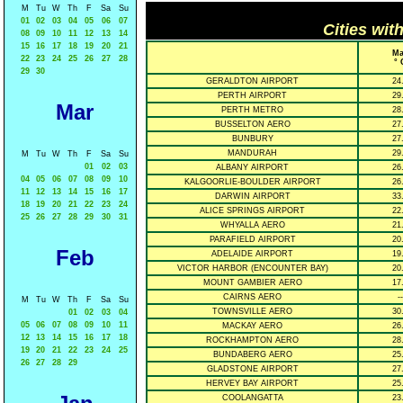
M
Tu
W
Th
F
Sa
Su
01
02
03
04
05
06
07
Cities wit
08
09
10
11
12
13
14
15
16
17
18
19
20
21
Ma
22
23
24
25
26
27
28
° 
29
30
GERALDTON AIRPORT
24
PERTH AIRPORT
29
Mar
PERTH METRO
28
BUSSELTON AERO
27
BUNBURY
27
MANDURAH
29
M
Tu
W
Th
F
Sa
Su
01
02
03
ALBANY AIRPORT
26
04
05
06
07
08
09
10
KALGOORLIE-BOULDER AIRPORT
26
11
12
13
14
15
16
17
DARWIN AIRPORT
33
18
19
20
21
22
23
24
ALICE SPRINGS AIRPORT
22
25
26
27
28
29
30
31
WHYALLA AERO
21
PARAFIELD AIRPORT
20
Feb
ADELAIDE AIRPORT
19
VICTOR HARBOR (ENCOUNTER BAY)
20
MOUNT GAMBIER AERO
17
CAIRNS AERO
--
M
Tu
W
Th
F
Sa
Su
TOWNSVILLE AERO
30
01
02
03
04
05
06
07
08
09
10
11
MACKAY AERO
26
12
13
14
15
16
17
18
ROCKHAMPTON AERO
28
19
20
21
22
23
24
25
BUNDABERG AERO
25
26
27
28
29
GLADSTONE AIRPORT
27
HERVEY BAY AIRPORT
25
COOLANGATTA
23