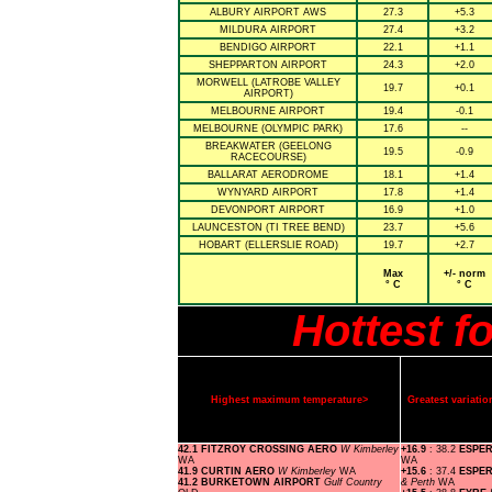
ALBURY AIRPORT AWS
27.3
+5.3
MILDURA AIRPORT
27.4
+3.2
BENDIGO AIRPORT
22.1
+1.1
SHEPPARTON AIRPORT
24.3
+2.0
MORWELL (LATROBE VALLEY
19.7
+0.1
AIRPORT)
MELBOURNE AIRPORT
19.4
-0.1
MELBOURNE (OLYMPIC PARK)
17.6
--
BREAKWATER (GEELONG
19.5
-0.9
RACECOURSE)
BALLARAT AERODROME
18.1
+1.4
WYNYARD AIRPORT
17.8
+1.4
DEVONPORT AIRPORT
16.9
+1.0
LAUNCESTON (TI TREE BEND)
23.7
+5.6
HOBART (ELLERSLIE ROAD)
19.7
+2.7
Max
+/- norm
° C
° C
Hottest f
Highest maximum temperature>
Greatest variat
42.1 FITZROY CROSSING AERO
W Kimberley
+16.9
: 38.2
ESPE
WA
WA
41.9 CURTIN AERO
W Kimberley
WA
+15.6
: 37.4
ESPE
41.2 BURKETOWN AIRPORT
Gulf Country
& Perth
WA