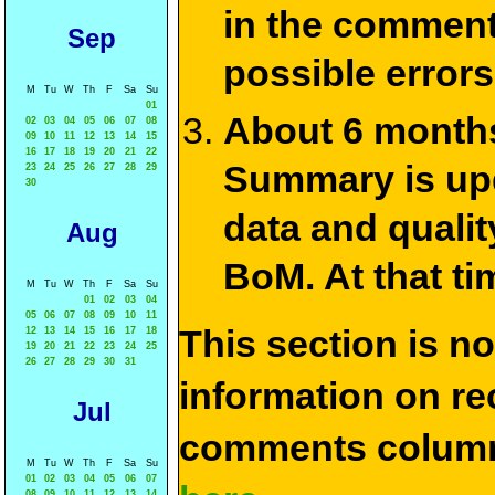
in the commen
Sep
possible errors
M
Tu
W
Th
F
Sa
Su
01
About 6 months
02
03
04
05
06
07
08
09
10
11
12
13
14
15
16
17
18
19
20
21
22
Summary is upda
23
24
25
26
27
28
29
30
data and qualit
Aug
BoM. At that ti
M
Tu
W
Th
F
Sa
Su
01
02
03
04
05
06
07
08
09
10
11
This section is n
12
13
14
15
16
17
18
19
20
21
22
23
24
25
26
27
28
29
30
31
information on rec
Jul
comments column
M
Tu
W
Th
F
Sa
Su
01
02
03
04
05
06
07
08
09
10
11
12
13
14