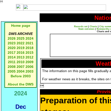

Natio
Home page
Records set
|
Charts
|
City summ
State extremes
|
Noteworthy 
Charts and 
DWS ARCHIVE
2026
2025
2024
2023
2022
2021
2020
2019
2018
2017
2016
2015
2014
2013
2012
2011
2010
2009
Weath
2008
2007
2006
The information on this page fills gradually 
2005
2004
2003
Before 2003
For weather news as it breaks, the sites on
About the DWS

Provis
2024
Preparation of th
Dec