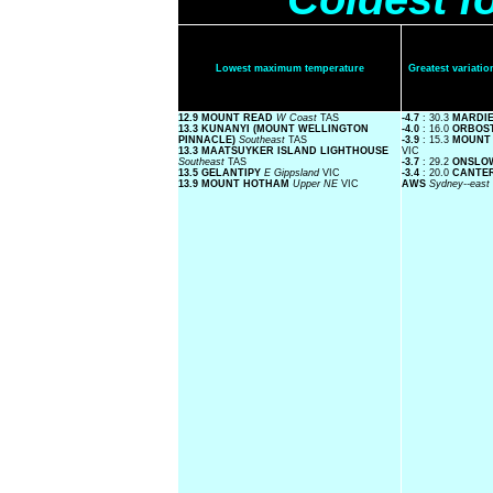
Lowest maximum temperature
Greatest variat
12.9 MOUNT READ
W Coast
TAS
-4.7
: 30.3
MARDI
13.3 KUNANYI (MOUNT WELLINGTON
-4.0
: 16.0
ORBOS
PINNACLE)
Southeast
TAS
-3.9
: 15.3
MOUNT
13.3 MAATSUYKER ISLAND LIGHTHOUSE
VIC
Southeast
TAS
-3.7
: 29.2
ONSLO
13.5 GELANTIPY
E Gippsland
VIC
-3.4
: 20.0
CANTER
13.9 MOUNT HOTHAM
Upper NE
VIC
AWS
Sydney--east