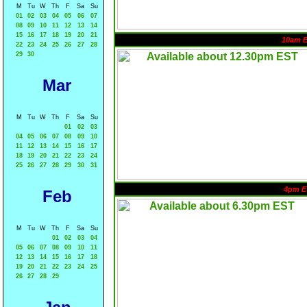
M
Tu
W
Th
F
Sa
Su
01
02
03
04
05
06
07
08
09
10
11
12
13
14
15
16
17
18
19
20
21
10am 
22
23
24
25
26
27
28
29
30
Mar
M
Tu
W
Th
F
Sa
Su
01
02
03
04
05
06
07
08
09
10
11
12
13
14
15
16
17
18
19
20
21
22
23
24
25
26
27
28
29
30
31
4pm E
Feb
M
Tu
W
Th
F
Sa
Su
01
02
03
04
05
06
07
08
09
10
11
12
13
14
15
16
17
18
19
20
21
22
23
24
25
26
27
28
29