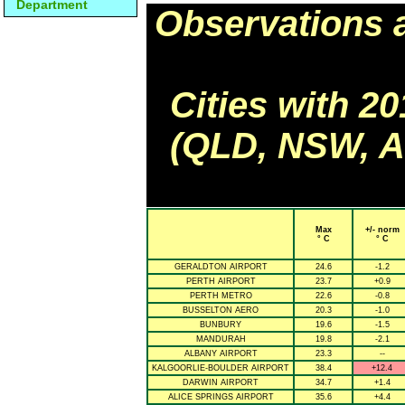
Department
Observations 
Cities with 2
(QLD, NSW, AC
Max
+/- norm
° C
° C
GERALDTON AIRPORT
24.6
-1.2
PERTH AIRPORT
23.7
+0.9
PERTH METRO
22.6
-0.8
BUSSELTON AERO
20.3
-1.0
BUNBURY
19.6
-1.5
MANDURAH
19.8
-2.1
ALBANY AIRPORT
23.3
--
KALGOORLIE-BOULDER AIRPORT
38.4
+12.4
DARWIN AIRPORT
34.7
+1.4
ALICE SPRINGS AIRPORT
35.6
+4.4