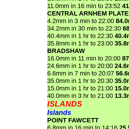
11.0mm in 16 min to 23:52
4
CENTRAL ARNHEM PLAT
4.2mm in 3 min to 22:00
84.
34.2mm in 30 min to 22:30
6
40.4mm in 1 hr to 22:30
40.
35.8mm in 1 hr to 23:00
35.
BRADSHAW
16.0mm in 11 min to 20:00
8
24.6mm in 1 hr to 20:00
24.
6.6mm in 7 min to 20:07
56.
35.0mm in 1 hr to 20:30
35.
15.0mm in 1 hr to 21:00
15.
40.0mm in 3 hr to 21:00
13.
ISLANDS
Islands
POINT FAWCETT
6.8mm in 16 min to 14:16
25