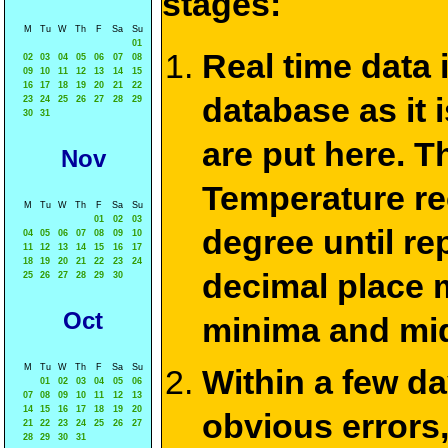
stages:
M
Tu
W
Th
F
Sa
Su
01
Real time data
02
03
04
05
06
07
08
09
10
11
12
13
14
15
16
17
18
19
20
21
22
database as it 
23
24
25
26
27
28
29
30
31
are put here. T
Nov
Temperature re
M
Tu
W
Th
F
Sa
Su
01
02
03
degree until re
04
05
06
07
08
09
10
11
12
13
14
15
16
17
18
19
20
21
22
23
24
decimal place m
25
26
27
28
29
30
Oct
minima and mid
M
Tu
W
Th
F
Sa
Su
Within a few d
01
02
03
04
05
06
07
08
09
10
11
12
13
14
15
16
17
18
19
20
obvious errors,
21
22
23
24
25
26
27
28
29
30
31