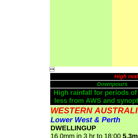

High rea
Downpours
High rainfall for periods of
less from AWS and synopti
WESTERN AUSTRAL
Lower West & Perth
DWELLINGUP
16.0mm in 3 hr to 18:00
5.3