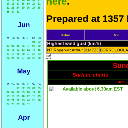
here
.
15
16
17
18
19
20
21
22
23
24
25
26
27
28
29
30
31
Prepared at 1357 
Jun
District
Site
M
Tu
W
Th
F
Sa
Su
01
02
Highest wind gust (km/h)
03
04
05
06
07
08
09
NT
Roper-McArthur
014723
BORROLOOLA
10
11
12
13
14
15
16
17
18
19
20
21
22
23

24
25
26
27
28
29
30
Sund
May
Surface charts
4am E
M
Tu
W
Th
F
Sa
Su
01
02
03
04
05
06
07
08
09
10
11
12
13
14
15
16
17
18
19
20
21
22
23
24
25
26
27
28
29
30
31
Apr