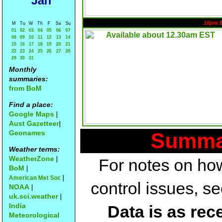
Jan
10pm 
M
Tu
W
Th
F
Sa
Su
01
02
03
04
05
06
07
08
09
10
11
12
13
14
15
16
17
18
19
20
21
22
23
24
25
26
27
28
29
30
31
Monthly
summaries:
from BoM
Find a place:
Google Maps
|
Aust Gazetteer
|
Geonames
Summar
Weather terms:
WeatherZone
|
For notes on how
BoM
|
|
American Met Soc
control issues, s
NOAA
|
uk.sci.weather
|
India
Data is as rec
Meteorological