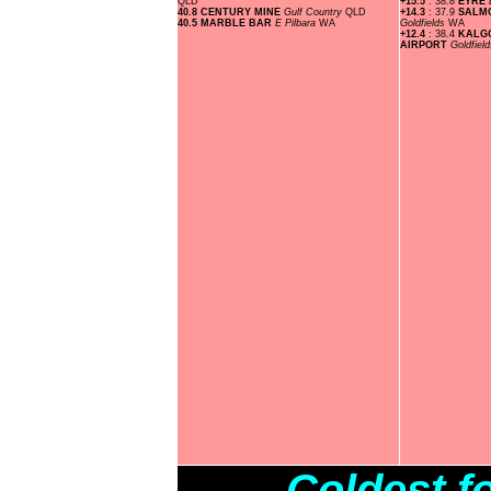
QLD
+15.5
: 38.8
EYRE
40.8 CENTURY MINE
Gulf Country
QLD
+14.3
: 37.9
SALMO
40.5 MARBLE BAR
E Pilbara
WA
Goldfields
WA
+12.4
: 38.4
KALG
AIRPORT
Goldfiel
Coldest f