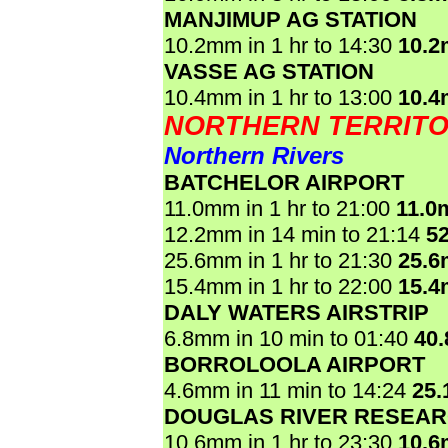
MANJIMUP AG STATION
10.2mm in 1 hr to 14:30
10.
VASSE AG STATION
10.4mm in 1 hr to 13:00
10.
NORTHERN TERRIT
Northern Rivers
BATCHELOR AIRPORT
11.0mm in 1 hr to 21:00
11.0
12.2mm in 14 min to 21:14
5
25.6mm in 1 hr to 21:30
25.
15.4mm in 1 hr to 22:00
15.
DALY WATERS AIRSTRIP
6.8mm in 10 min to 01:40
40
BORROLOOLA AIRPORT
4.6mm in 11 min to 14:24
25
DOUGLAS RIVER RESEAR
10.6mm in 1 hr to 23:30
10.