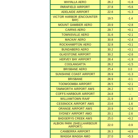
WHYALLA AERO
26.2
+1.8
PARAFIELD AIRPORT
27.8
+5.6
ADELAIDE AIRPORT
22.6
+1.3
VICTOR HARBOR (ENCOUNTER
19.5
-1.4
BAY)
MOUNT GAMBIER AERO
20.9
+2.8
CAIRNS AERO
29.7
+0.1
TOWNSVILLE AERO
31.6
+2.1
MACKAY AERO
30.8
+2.4
ROCKHAMPTON AERO
32.8
+3.1
BUNDABERG AERO
30.2
+3.1
GLADSTONE AIRPORT
30.2
+2.6
HERVEY BAY AIRPORT
28.4
+1.9
COOLANGATTA
26.2
+1.5
BRISBANE AERO
25.4
0.0
SUNSHINE COAST AIRPORT
26.9
+1.3
BRISBANE
26.9
-0.1
TOOWOOMBA AIRPORT
26.5
+2.1
TAMWORTH AIRPORT AWS
26.2
+0.5
COFFS HARBOUR AIRPORT
24.8
--
WILLIAMTOWN RAAF
21.9
-1.8
CESSNOCK AIRPORT AWS
23.6
-1.6
ORANGE AIRPORT AWS
20.9
+2.6
SYDNEY AIRPORT AMO
20.1
-2.6
BADGERYS CREEK AWS
25.0
+0.2
ALBION PARK (SHELLHARBOUR
22.0
-0.9
AIRPORT)
CANBERRA AIRPORT
26.3
+4.9
WAGGA WAGGA AMO
27.0
+5.3