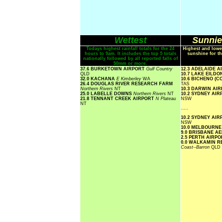
Wettest
Sunnie
Todays highest rainfall totals for the 24
Highest and lowe
hours to 9am. It includes the top 5 totals
sunshine for th
nationally followed by all reported falls of
50mm or more.
37.6 BURKETOWN AIRPORT
Gulf Country
12.3 ADELAIDE 
QLD
10.7 LAKE EILD
32.0 KACHANA
E Kimberley
WA
10.6 BICHENO (
26.4 DOUGLAS RIVER RESEARCH FARM
TAS
Northern Rivers
NT
10.3 DARWIN AI
25.0 LABELLE DOWNS
Northern Rivers
NT
10.2 SYDNEY AI
21.8 TENNANT CREEK AIRPORT
N Plateau
NSW
NT
.....
10.2 SYDNEY AI
NSW
10.0 MELBOURN
9.0 BRISBANE A
2.5 PERTH AIRP
0.0 WALKAMIN 
Coast--Barron
QLD