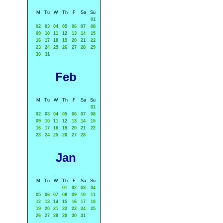
M
Tu
W
Th
F
Sa
Su
01
02
03
04
05
06
07
08
09
10
11
12
13
14
15
16
17
18
19
20
21
22
23
24
25
26
27
28
29
30
31
Feb
M
Tu
W
Th
F
Sa
Su
01
02
03
04
05
06
07
08
09
10
11
12
13
14
15
16
17
18
19
20
21
22
23
24
25
26
27
28
Jan
M
Tu
W
Th
F
Sa
Su
01
02
03
04
05
06
07
08
09
10
11
12
13
14
15
16
17
18
19
20
21
22
23
24
25
26
27
28
29
30
31