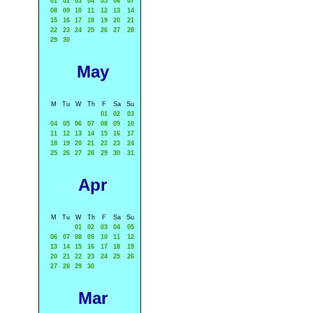
01
02
03
04
05
06
07
08
09
10
11
12
13
14
15
16
17
18
19
20
21
22
23
24
25
26
27
28
29
30
May
M
Tu
W
Th
F
Sa
Su
01
02
03
04
05
06
07
08
09
10
11
12
13
14
15
16
17
18
19
20
21
22
23
24
25
26
27
28
29
30
31
Apr
M
Tu
W
Th
F
Sa
Su
01
02
03
04
05
06
07
08
09
10
11
12
13
14
15
16
17
18
19
20
21
22
23
24
25
26
27
28
29
30
Mar