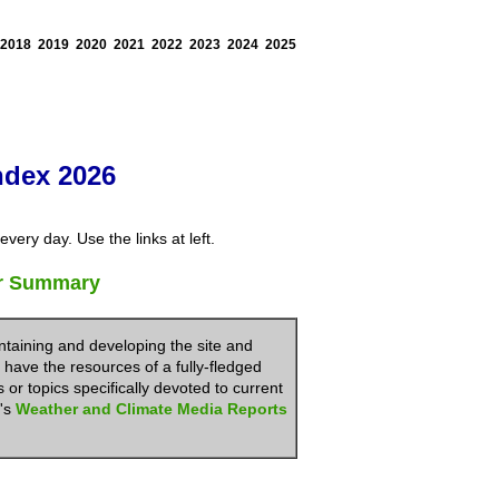
2018
2019
2020
2021
2022
2023
2024
2025
ndex 2026
very day. Use the links at left.
er Summary
ntaining and developing the site and
 have the resources of a fully-fledged
or topics specifically devoted to current
N's
Weather and Climate Media Reports