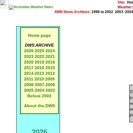
Site:
Ho
Weather:
AWN News Archives:
1996 to 2002
2003
200
Home page
DWS ARCHIVE
2026
2025
2024
2023
2022
2021
2020
2019
2018
2017
2016
2015
2014
2013
2012
2011
2010
2009
2008
2007
2006
2005
2004
2003
T
Before 2003
t
n
About the DWS
w
p
2026