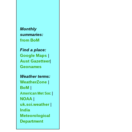
Monthly
summaries:
from BoM
Find a place:
Google Maps
|
Aust Gazetteer
|
Geonames
Weather terms:
WeatherZone
|
BoM
|
|
American Met Soc
NOAA
|
uk.sci.weather
|
India
Meteorological
Department