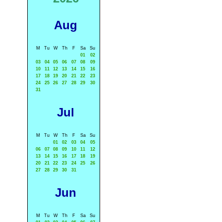
Aug
M
Tu
W
Th
F
Sa
Su
01
02
03
04
05
06
07
08
09
10
11
12
13
14
15
16
17
18
19
20
21
22
23
24
25
26
27
28
29
30
31
Jul
M
Tu
W
Th
F
Sa
Su
01
02
03
04
05
06
07
08
09
10
11
12
13
14
15
16
17
18
19
20
21
22
23
24
25
26
27
28
29
30
31
Jun
M
Tu
W
Th
F
Sa
Su