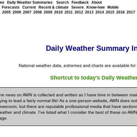
me
Daily Weather Summaries
Search
Feedback
About
Forecasts
Current
Recent & climate
Severe
Know-how
Mobile
4
2005
2006
2007
2008
2009
2010
2011
2012
2013
2014
2015
2016
2017
Daily Weather Summary I
National weather data, extremes and charts are available for e
Shortcut to today's Daily Weath
he news on AWN is collected and written as I have time in between mai
rying to lead a fairly normal life! As a one-person website, AWN does not
ewsroom, but there are reputable professional media that have sections 
eather and climate. I've listed what I consider the best of these on AW
age.