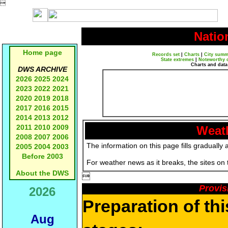

Natio
Home page
Records set
|
Charts
|
City summ
State extremes
|
Noteworthy 
Charts and data
DWS ARCHIVE
2026
2025
2024
2023
2022
2021
2020
2019
2018
2017
2016
2015
2014
2013
2012
2011
2010
2009
Weath
2008
2007
2006
The information on this page fills gradually 
2005
2004
2003
Before 2003
For weather news as it breaks, the sites on
About the DWS

Provis
2026
Preparation of th
Aug