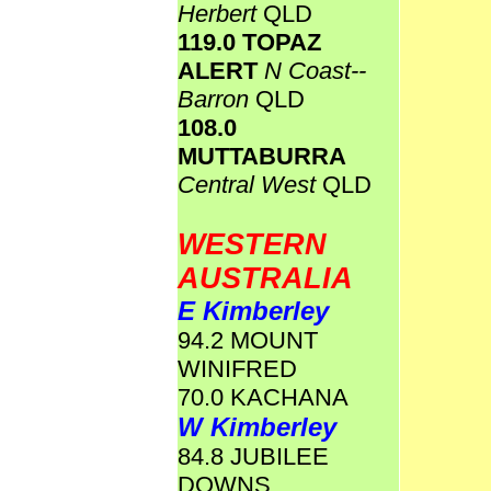
Herbert
QLD
119.0 TOPAZ
ALERT
N Coast--
Barron
QLD
108.0
MUTTABURRA
Central West
QLD
WESTERN
AUSTRALIA
E Kimberley
94.2 MOUNT
WINIFRED
70.0 KACHANA
W Kimberley
84.8 JUBILEE
DOWNS