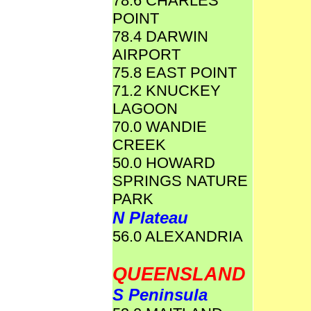
78.6 CHARLES
POINT
78.4 DARWIN
AIRPORT
75.8 EAST POINT
71.2 KNUCKEY
LAGOON
70.0 WANDIE
CREEK
50.0 HOWARD
SPRINGS NATURE
PARK
N Plateau
56.0 ALEXANDRIA
QUEENSLAND
S Peninsula