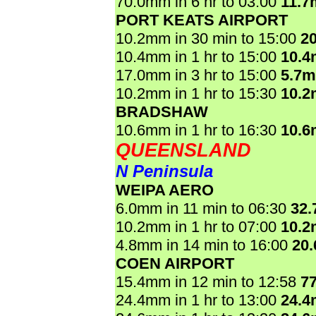
70.0mm in 6 hr to 03:00
11.7
PORT KEATS AIRPORT
10.2mm in 30 min to 15:00
2
10.4mm in 1 hr to 15:00
10.
17.0mm in 3 hr to 15:00
5.7
10.2mm in 1 hr to 15:30
10.
BRADSHAW
10.6mm in 1 hr to 16:30
10.
QUEENSLAND
N Peninsula
WEIPA AERO
6.0mm in 11 min to 06:30
32
10.2mm in 1 hr to 07:00
10.
4.8mm in 14 min to 16:00
20
COEN AIRPORT
15.4mm in 12 min to 12:58
7
24.4mm in 1 hr to 13:00
24.