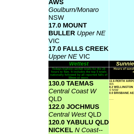
AWS
Goulburn/Monaro
NSW
17.0 MOUNT
BULLER
Upper NE
VIC
17.0 FALLS CREEK
Upper NE
VIC
Wettest
Sunnie
Todays highest rainfall totals for the 24
Hours of sunsh
hours to 9am. It includes the top 5 totals
nationally followed by all reported falls of
50mm or more.
130.0 TAEMAS
11.6 PERTH AIR
WA
8.2 WELLINGTON
Central Coast W
S
NSW
0.0 BRISBANE A
QLD
.....
122.0 JOCHMUS
Central West
QLD
120.0 YABULU QLD
NICKEL
N Coast--