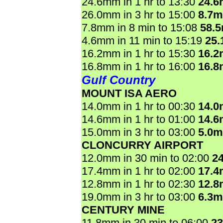
24.6mm in 1 hr to 13:30
24.
26.0mm in 3 hr to 15:00
8.7
7.8mm in 8 min to 15:08
58.
4.6mm in 11 min to 15:19
25
16.2mm in 1 hr to 15:30
16.
16.8mm in 1 hr to 16:00
16.
Gulf Country
MOUNT ISA AERO
14.0mm in 1 hr to 00:30
14.
14.6mm in 1 hr to 01:00
14.
15.0mm in 3 hr to 03:00
5.0
CLONCURRY AIRPORT
12.0mm in 30 min to 02:00
2
17.4mm in 1 hr to 02:00
17.
12.8mm in 1 hr to 02:30
12.
19.0mm in 3 hr to 03:00
6.3
CENTURY MINE
11.8mm in 30 min to 06:00
2