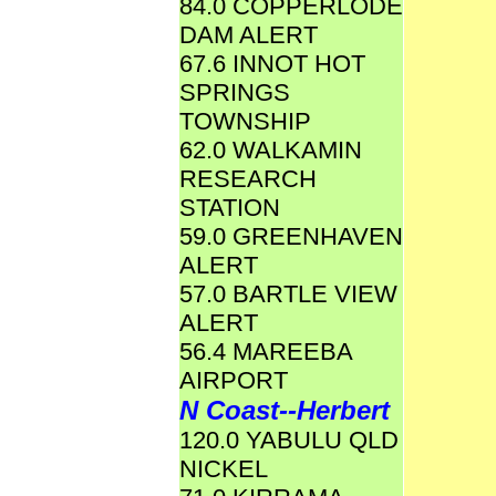
84.0 COPPERLODE
DAM ALERT
67.6 INNOT HOT
SPRINGS
TOWNSHIP
62.0 WALKAMIN
RESEARCH
STATION
59.0 GREENHAVEN
ALERT
57.0 BARTLE VIEW
ALERT
56.4 MAREEBA
AIRPORT
N Coast--Herbert
120.0 YABULU QLD
NICKEL