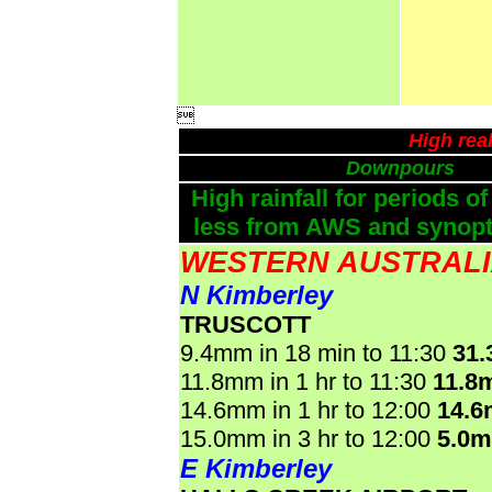

High rea
Downpours
High rainfall for periods of
less from AWS and synopti
WESTERN AUSTRAL
N Kimberley
TRUSCOTT
9.4mm in 18 min to 11:30
31
11.8mm in 1 hr to 11:30
11.8
14.6mm in 1 hr to 12:00
14.
15.0mm in 3 hr to 12:00
5.0
E Kimberley