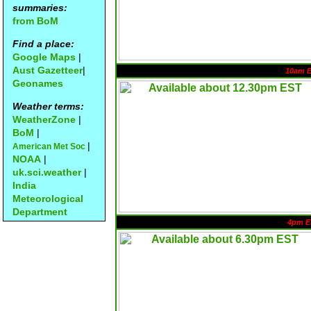
summaries:
from BoM
Find a place:
Google Maps
|
Aust Gazetteer
|
10am 
Geonames
Weather terms:
WeatherZone
|
BoM
|
|
American Met Soc
NOAA
|
uk.sci.weather
|
India
Meteorological
Department
4pm E