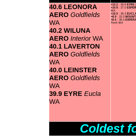
40.6 LEONORA
+13.2
: 39.9
EYRE
+10.8
: 37.0
ESPE
WA
AERO
Goldfields
+10.5
: 36.3
EUCL
+8.9
: 32.0
MOUNT
+8.4
: 36.4
ESPER
WA
Perth
WA
40.2 WILUNA
AERO
Interior
WA
40.1 LAVERTON
AERO
Goldfields
WA
40.0 LEINSTER
AERO
Goldfields
WA
39.9 EYRE
Eucla
WA
Coldest f