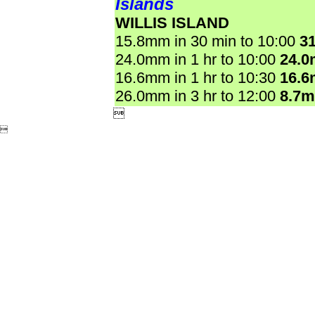
Islands
WILLIS ISLAND
15.8mm in 30 min to 10:00
3
24.0mm in 1 hr to 10:00
24.
16.6mm in 1 hr to 10:30
16.
26.0mm in 3 hr to 12:00
8.7

