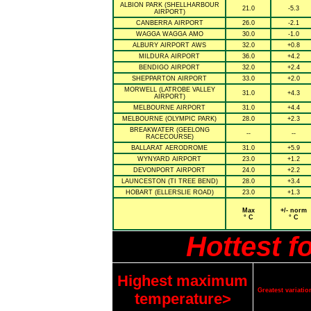
ALBION PARK (SHELLHARBOUR
21.0
-5.3
AIRPORT)
CANBERRA AIRPORT
26.0
-2.1
WAGGA WAGGA AMO
30.0
-1.0
ALBURY AIRPORT AWS
32.0
+0.8
MILDURA AIRPORT
36.0
+4.2
BENDIGO AIRPORT
32.0
+2.4
SHEPPARTON AIRPORT
33.0
+2.0
MORWELL (LATROBE VALLEY
31.0
+4.3
AIRPORT)
MELBOURNE AIRPORT
31.0
+4.4
MELBOURNE (OLYMPIC PARK)
28.0
+2.3
BREAKWATER (GEELONG
--
--
RACECOURSE)
BALLARAT AERODROME
31.0
+5.9
WYNYARD AIRPORT
23.0
+1.2
DEVONPORT AIRPORT
24.0
+2.2
LAUNCESTON (TI TREE BEND)
28.0
+3.4
HOBART (ELLERSLIE ROAD)
23.0
+1.3
Max
+/- norm
° C
° C
Hottest f
Highest maximum
Greatest variat
temperature>