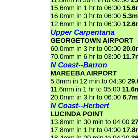
15.6mm in 1 hr to 06:00
15.
16.0mm in 3 hr to 06:00
5.3
12.6mm in 1 hr to 06:30
12.
Upper Carpentaria
GEORGETOWN AIRPORT
60.0mm in 3 hr to 00:00
20.
70.0mm in 6 hr to 03:00
11.7
N Coast--Barron
MAREEBA AIRPORT
5.8mm in 12 min to 04:30
29
11.6mm in 1 hr to 05:00
11.6
20.0mm in 3 hr to 06:00
6.7
N Coast--Herbert
LUCINDA POINT
13.8mm in 30 min to 04:00
2
17.8mm in 1 hr to 04:00
17.
18.4mm in 30 min to 04:30
3