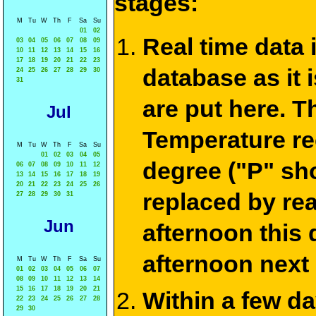
stages:
M
Tu
W
Th
F
Sa
Su
01
02
Real time data
03
04
05
06
07
08
09
10
11
12
13
14
15
16
17
18
19
20
21
22
23
database as it 
24
25
26
27
28
29
30
31
are put here. T
Jul
Temperature re
M
Tu
W
Th
F
Sa
Su
01
02
03
04
05
degree ("P" sh
06
07
08
09
10
11
12
13
14
15
16
17
18
19
20
21
22
23
24
25
26
replaced by re
27
28
29
30
31
Jun
afternoon this
afternoon next
M
Tu
W
Th
F
Sa
Su
01
02
03
04
05
06
07
08
09
10
11
12
13
14
15
16
17
18
19
20
21
Within a few d
22
23
24
25
26
27
28
29
30