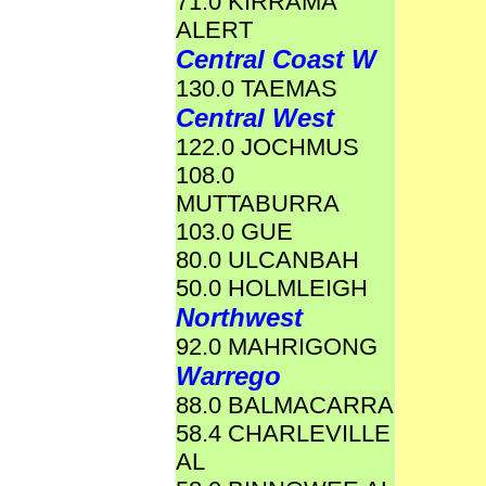
71.0 KIRRAMA
ALERT
Central Coast W
130.0 TAEMAS
Central West
122.0 JOCHMUS
108.0
MUTTABURRA
103.0 GUE
80.0 ULCANBAH
50.0 HOLMLEIGH
Northwest
92.0 MAHRIGONG
Warrego
88.0 BALMACARRA
58.4 CHARLEVILLE
AL