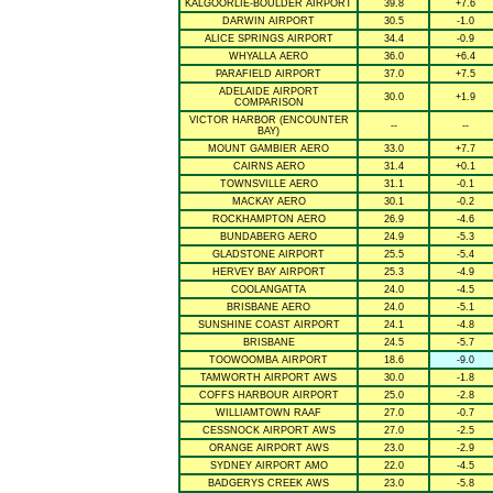
KALGOORLIE-BOULDER AIRPORT
39.8
+7.6
DARWIN AIRPORT
30.5
-1.0
ALICE SPRINGS AIRPORT
34.4
-0.9
WHYALLA AERO
36.0
+6.4
PARAFIELD AIRPORT
37.0
+7.5
ADELAIDE AIRPORT
30.0
+1.9
COMPARISON
VICTOR HARBOR (ENCOUNTER
--
--
BAY)
MOUNT GAMBIER AERO
33.0
+7.7
CAIRNS AERO
31.4
+0.1
TOWNSVILLE AERO
31.1
-0.1
MACKAY AERO
30.1
-0.2
ROCKHAMPTON AERO
26.9
-4.6
BUNDABERG AERO
24.9
-5.3
GLADSTONE AIRPORT
25.5
-5.4
HERVEY BAY AIRPORT
25.3
-4.9
COOLANGATTA
24.0
-4.5
BRISBANE AERO
24.0
-5.1
SUNSHINE COAST AIRPORT
24.1
-4.8
BRISBANE
24.5
-5.7
TOOWOOMBA AIRPORT
18.6
-9.0
TAMWORTH AIRPORT AWS
30.0
-1.8
COFFS HARBOUR AIRPORT
25.0
-2.8
WILLIAMTOWN RAAF
27.0
-0.7
CESSNOCK AIRPORT AWS
27.0
-2.5
ORANGE AIRPORT AWS
23.0
-2.9
SYDNEY AIRPORT AMO
22.0
-4.5
BADGERYS CREEK AWS
23.0
-5.8