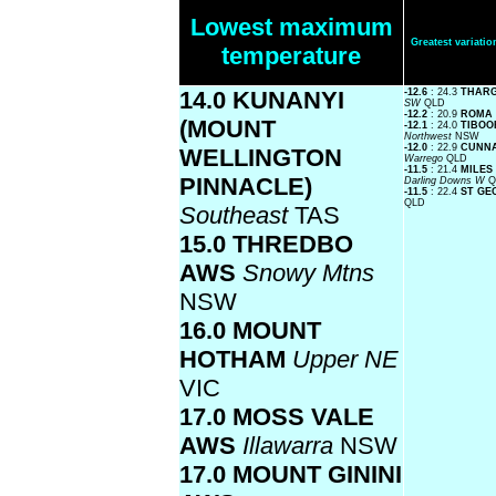
Lowest maximum
Greatest variat
temperature
14.0 KUNANYI
-12.6
: 24.3
THAR
SW
QLD
-12.2
: 20.9
ROMA
(MOUNT
-12.1
: 24.0
TIBOO
Northwest
NSW
-12.0
: 22.9
CUNNA
WELLINGTON
Warrego
QLD
-11.5
: 21.4
MILES
PINNACLE)
Darling Downs W
Q
-11.5
: 22.4
ST GE
QLD
Southeast
TAS
15.0 THREDBO
AWS
Snowy Mtns
NSW
16.0 MOUNT
HOTHAM
Upper NE
VIC
17.0 MOSS VALE
AWS
Illawarra
NSW
17.0 MOUNT GININI