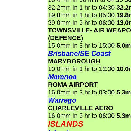
32.2mm in 1 hr to 04:30
32.
19.8mm in 1 hr to 05:00
19.
39.0mm in 3 hr to 06:00
13.
TOWNSVILLE- AIR WEAP
(DEFENCE)
15.0mm in 3 hr to 15:00
5.0
Brisbane/SE Coast
MARYBOROUGH
10.0mm in 1 hr to 12:00
10.
Maranoa
ROMA AIRPORT
16.0mm in 3 hr to 03:00
5.3
Warrego
CHARLEVILLE AERO
16.0mm in 3 hr to 06:00
5.3
ISLANDS