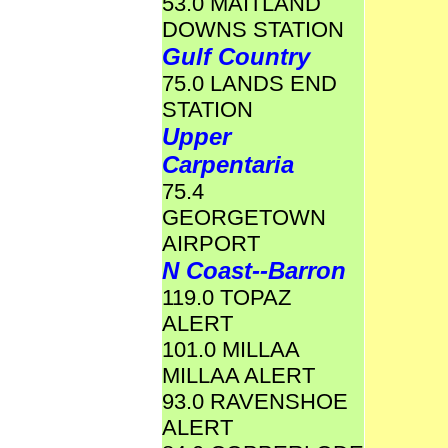
53.0 MAITLAND
DOWNS STATION
Gulf Country
75.0 LANDS END
STATION
Upper
Carpentaria
75.4
GEORGETOWN
AIRPORT
N Coast--Barron
119.0 TOPAZ
ALERT
101.0 MILLAA
MILLAA ALERT
93.0 RAVENSHOE
ALERT