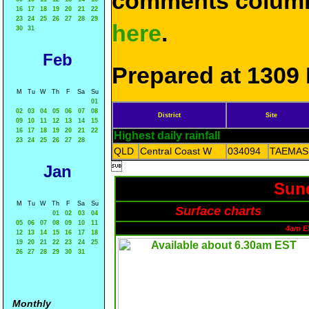
comments column
16
17
18
19
20
21
22
23
24
25
26
27
28
29
here
.
30
31
Feb
Prepared at 1309 
M
Tu
W
Th
F
Sa
Su
01
02
03
04
05
06
07
08
District
Site
09
10
11
12
13
14
15
16
17
18
19
20
21
22
Highest daily rainfall
23
24
25
26
27
28
QLD
Central Coast W
034094
TAEMAS

Jan
Sund
M
Tu
W
Th
F
Sa
Su
Surface charts
01
02
03
04
05
06
07
08
09
10
11
4am E
12
13
14
15
16
17
18
19
20
21
22
23
24
25
26
27
28
29
30
31
Monthly