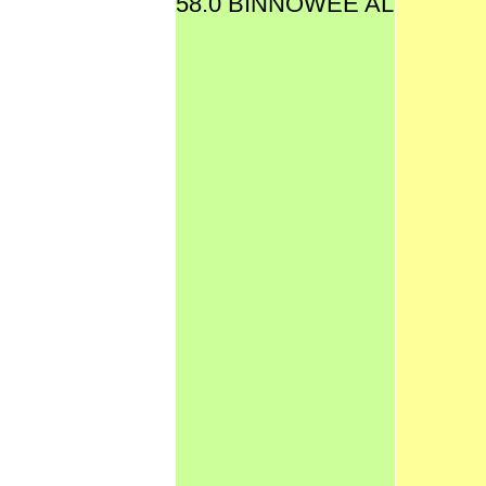
58.0 BINNOWEE AL