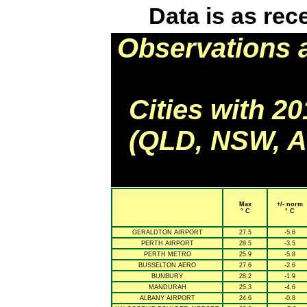
Data is as rec
Observations 
Cities with 2
(QLD, NSW, AC
Max
+/- norm
° C
° C
GERALDTON AIRPORT
27.5
-5.6
PERTH AIRPORT
28.5
-3.5
PERTH METRO
25.9
-5.8
BUSSELTON AERO
27.6
-2.6
BUNBURY
28.2
-1.9
MANDURAH
25.3
-4.6
ALBANY AIRPORT
24.6
-0.8