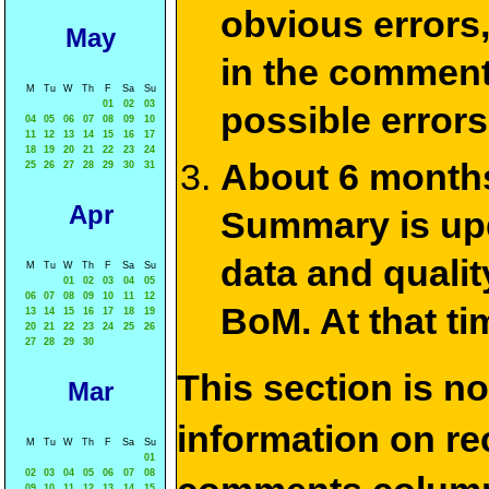
obvious errors,
May
in the commen
M
Tu
W
Th
F
Sa
Su
01
02
03
possible errors
04
05
06
07
08
09
10
11
12
13
14
15
16
17
18
19
20
21
22
23
24
About 6 months
25
26
27
28
29
30
31
Apr
Summary is upda
data and qualit
M
Tu
W
Th
F
Sa
Su
01
02
03
04
05
06
07
08
09
10
11
12
BoM. At that ti
13
14
15
16
17
18
19
20
21
22
23
24
25
26
27
28
29
30
This section is n
Mar
information on rec
M
Tu
W
Th
F
Sa
Su
01
02
03
04
05
06
07
08
09
10
11
12
13
14
15