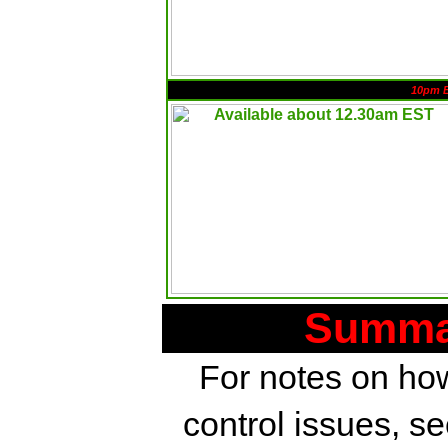
10pm 
Summar
For notes on how
control issues, s