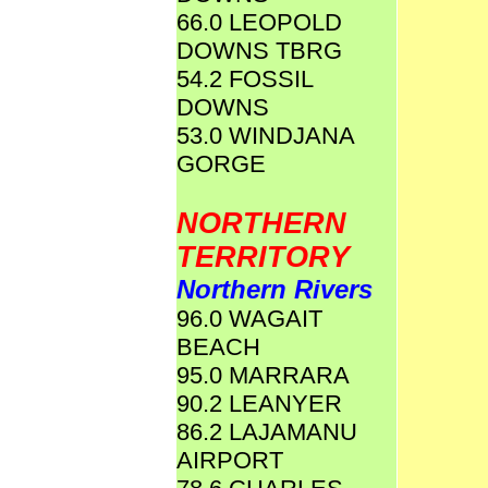
66.0 LEOPOLD
DOWNS TBRG
54.2 FOSSIL
DOWNS
53.0 WINDJANA
GORGE
NORTHERN
TERRITORY
Northern Rivers
96.0 WAGAIT
BEACH
95.0 MARRARA
90.2 LEANYER
86.2 LAJAMANU
AIRPORT