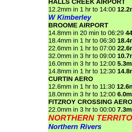
HALLS CREEK AIRPORT
12.2mm in 1 hr to 14:00
12.
W Kimberley
BROOME AIRPORT
14.8mm in 20 min to 06:29
4
18.4mm in 1 hr to 06:30
18.
22.6mm in 1 hr to 07:00
22.
32.0mm in 3 hr to 09:00
10.
16.0mm in 3 hr to 12:00
5.3
14.8mm in 1 hr to 12:30
14.
CURTIN AERO
12.6mm in 1 hr to 11:30
12.6
18.0mm in 3 hr to 12:00
6.0
FITZROY CROSSING AER
22.0mm in 3 hr to 00:00
7.3
NORTHERN TERRIT
Northern Rivers