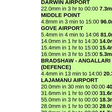
DARWIN AIRPORT
22.0mm in 3 hr to 00:00
7.3
MIDDLE POINT
4.8mm in 3 min to 15:00
96.
GOVE AIRPORT
5.4mm in 4 min to 14:06
81.
14.0mm in 1 hr to 14:30
14.
15.4mm in 1 hr to 15:00
15.
16.0mm in 3 hr to 15:00
5.3
BRADSHAW - ANGALLARI
(DEFENCE)
4.4mm in 13 min to 14:00
20
LAJAMANU AIRPORT
20.0mm in 30 min to 00:00
4
31.6mm in 1 hr to 00:00
31.
55.0mm in 3 hr to 00:00
18.
28.0mm in 1 hr to 00:30
28.