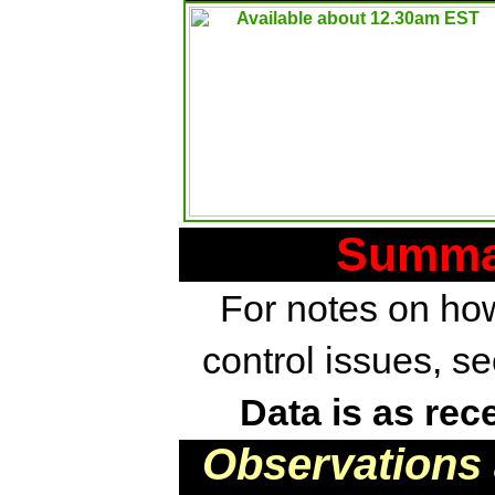
Summar
For notes on how
control issues, s
Data is as rec
Observations 