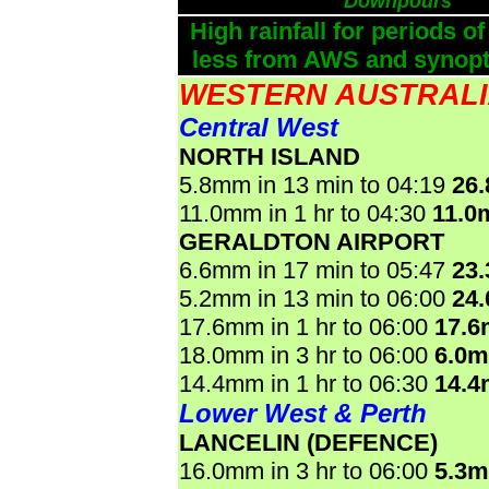
Downpours
High rainfall for periods of
less from AWS and synopti
WESTERN AUSTRAL
Central West
NORTH ISLAND
5.8mm in 13 min to 04:19
26
11.0mm in 1 hr to 04:30
11.0
GERALDTON AIRPORT
6.6mm in 17 min to 05:47
23
5.2mm in 13 min to 06:00
24
17.6mm in 1 hr to 06:00
17.
18.0mm in 3 hr to 06:00
6.0
14.4mm in 1 hr to 06:30
14.
Lower West & Perth
LANCELIN (DEFENCE)
16.0mm in 3 hr to 06:00
5.3