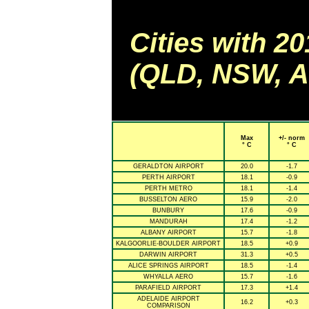
Cities with 2
(QLD, NSW, AC
Max
+/- norm
° C
° C
GERALDTON AIRPORT
20.0
-1.7
PERTH AIRPORT
18.1
-0.9
PERTH METRO
18.1
-1.4
BUSSELTON AERO
15.9
-2.0
BUNBURY
17.6
-0.9
MANDURAH
17.4
-1.2
ALBANY AIRPORT
15.7
-1.8
KALGOORLIE-BOULDER AIRPORT
18.5
+0.9
DARWIN AIRPORT
31.3
+0.5
ALICE SPRINGS AIRPORT
18.5
-1.4
WHYALLA AERO
15.7
-1.6
PARAFIELD AIRPORT
17.3
+1.4
ADELAIDE AIRPORT
16.2
+0.3
COMPARISON