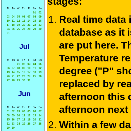
stages:
M
Tu
W
Th
F
Sa
Su
01
02
Real time data
03
04
05
06
07
08
09
10
11
12
13
14
15
16
17
18
19
20
21
22
23
database as it 
24
25
26
27
28
29
30
31
are put here. T
Jul
Temperature re
M
Tu
W
Th
F
Sa
Su
01
02
03
04
05
degree ("P" sh
06
07
08
09
10
11
12
13
14
15
16
17
18
19
20
21
22
23
24
25
26
replaced by re
27
28
29
30
31
Jun
afternoon this
afternoon next
M
Tu
W
Th
F
Sa
Su
01
02
03
04
05
06
07
08
09
10
11
12
13
14
15
16
17
18
19
20
21
Within a few d
22
23
24
25
26
27
28
29
30