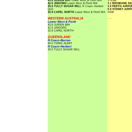
45.8 JURIEN BAY
Lower West & Perth
WA
S
NSW
42.0 JINDONG
Lower West & Perth
WA
3.1 BRISBANE A
35.0 TULLY SUGAR MILL
N Coast--Herbert
3.0 PERTH AIRP
QLD
0.0 SYDNEY AIR
32.8 CAPEL NORTH
Lower West & Perth
WA
NSW
.....
WESTERN AUSTRALIA
Lower West & Perth
45.8 JURIEN BAY
42.0 JINDONG
32.8 CAPEL NORTH
QUEENSLAND
N Coast--Barron
60.0 TOPAZ ALERT
N Coast--Herbert
35.0 TULLY SUGAR MILL