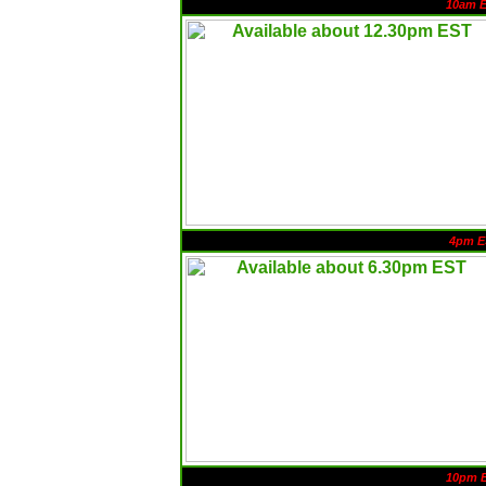
10am 
4pm E
10pm 