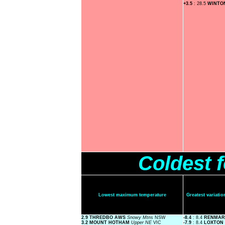
+3.5
: 28.5
WINTO
Coldest 
Lowest maximum temperature
Greatest variat
2.9 THREDBO AWS
Snowy Mtns
NSW
-8.4
: 8.4
RENMAR
3.2 MOUNT HOTHAM
Upper NE
VIC
-7.9
: 8.4
LOXTON