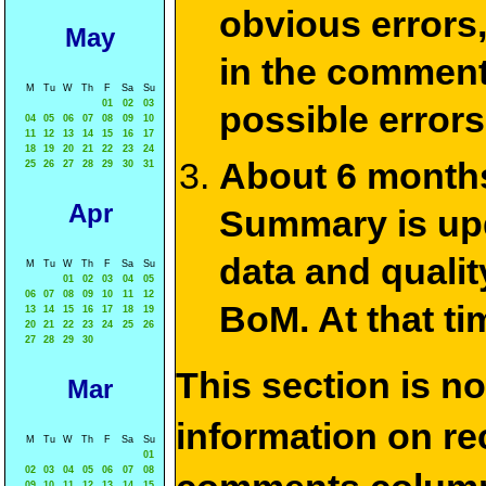
obvious errors,
May
in the commen
M
Tu
W
Th
F
Sa
Su
01
02
03
possible errors
04
05
06
07
08
09
10
11
12
13
14
15
16
17
18
19
20
21
22
23
24
About 6 months
25
26
27
28
29
30
31
Apr
Summary is upda
data and qualit
M
Tu
W
Th
F
Sa
Su
01
02
03
04
05
06
07
08
09
10
11
12
BoM. At that ti
13
14
15
16
17
18
19
20
21
22
23
24
25
26
27
28
29
30
This section is n
Mar
information on rec
M
Tu
W
Th
F
Sa
Su
01
02
03
04
05
06
07
08
09
10
11
12
13
14
15