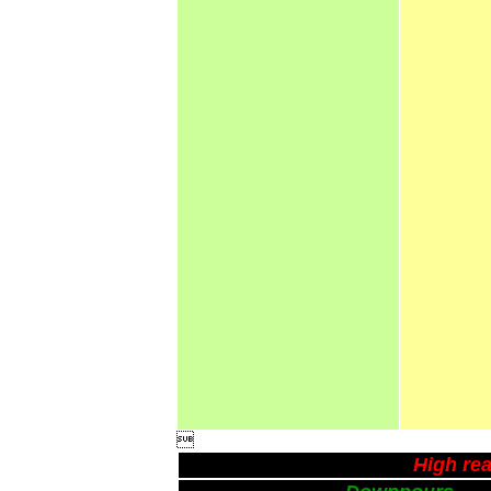

High rea