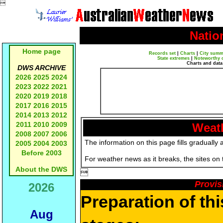

Natio
Home page
Records set
|
Charts
|
City summ
State extremes
|
Noteworthy 
Charts and data
DWS ARCHIVE
2026
2025
2024
2023
2022
2021
2020
2019
2018
2017
2016
2015
2014
2013
2012
2011
2010
2009
Weath
2008
2007
2006
The information on this page fills gradually 
2005
2004
2003
Before 2003
For weather news as it breaks, the sites on
About the DWS

Provis
2026
Preparation of th
Aug