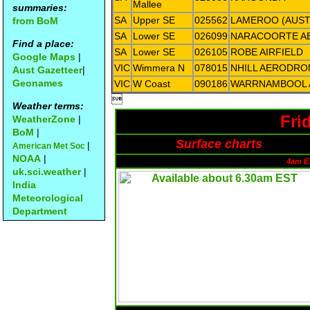
Mallee
summaries:
SA
Upper SE
025562
LAMEROO (AUSTI
from BoM
SA
Lower SE
026099
NARACOORTE 
Find a place:
SA
Lower SE
026105
ROBE AIRFIELD
Google Maps
|
VIC
Wimmera N
078015
NHILL AERODR
Aust Gazetteer
|
Geonames
VIC
W Coast
090186
WARRNAMBOOL 

Weather terms:
Fri
WeatherZone
|
BoM
|
Surface charts
|
American Met Soc
NOAA
|
4am E
uk.sci.weather
|
India
Meteorological
Department