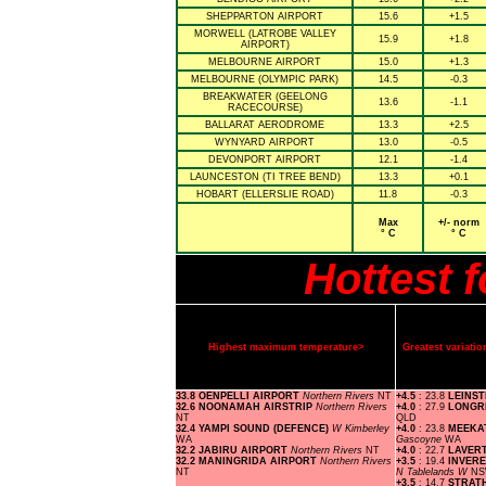
SHEPPARTON AIRPORT
15.6
+1.5
MORWELL (LATROBE VALLEY
15.9
+1.8
AIRPORT)
MELBOURNE AIRPORT
15.0
+1.3
MELBOURNE (OLYMPIC PARK)
14.5
-0.3
BREAKWATER (GEELONG
13.6
-1.1
RACECOURSE)
BALLARAT AERODROME
13.3
+2.5
WYNYARD AIRPORT
13.0
-0.5
DEVONPORT AIRPORT
12.1
-1.4
LAUNCESTON (TI TREE BEND)
13.3
+0.1
HOBART (ELLERSLIE ROAD)
11.8
-0.3
Max
+/- norm
° C
° C
Hottest 
Highest maximum temperature>
Greatest variat
33.8 OENPELLI AIRPORT
Northern Rivers
NT
+4.5
: 23.8
LEINS
32.6 NOONAMAH AIRSTRIP
Northern Rivers
+4.0
: 27.9
LONGR
NT
QLD
32.4 YAMPI SOUND (DEFENCE)
W Kimberley
+4.0
: 23.8
MEEKA
WA
Gascoyne
WA
32.2 JABIRU AIRPORT
Northern Rivers
NT
+4.0
: 22.7
LAVER
32.2 MANINGRIDA AIRPORT
Northern Rivers
+3.5
: 19.4
INVER
NT
N Tablelands W
N
+3.5
: 14.7
STRAT