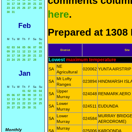
comments column
16
17
18
19
20
21
22
23
24
25
26
27
28
29
here
.
30
31
Feb
Prepared at 1308 
M
Tu
W
Th
F
Sa
Su
01
02
03
04
05
06
07
08
District
Site
09
10
11
12
13
14
15
16
17
18
19
20
21
22
Lowest
maximum temperature
23
24
25
26
27
28
NE
SA
020062
YUNTA AIRSTRIP
Jan
Agricultural
Mt Lofty
SA
023894
HINDMARSH ISL
Ranges
M
Tu
W
Th
F
Sa
Su
Upper
01
02
03
04
SA
024048
RENMARK AERO
05
06
07
08
09
10
11
Murray
12
13
14
15
16
17
18
Lower
19
20
21
22
23
24
25
SA
024511
EUDUNDA
26
27
28
29
30
31
Murray
Lower
MURRAY BRIDGE
SA
024584
Murray
AERODROME)
Murray
Monthly
SA
025006
KAROONDA