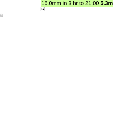
16.0mm in 3 hr to 21:00
5.3

