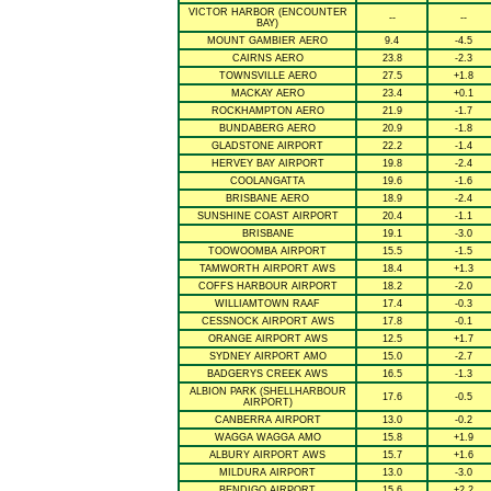
VICTOR HARBOR (ENCOUNTER
--
--
BAY)
MOUNT GAMBIER AERO
9.4
-4.5
CAIRNS AERO
23.8
-2.3
TOWNSVILLE AERO
27.5
+1.8
MACKAY AERO
23.4
+0.1
ROCKHAMPTON AERO
21.9
-1.7
BUNDABERG AERO
20.9
-1.8
GLADSTONE AIRPORT
22.2
-1.4
HERVEY BAY AIRPORT
19.8
-2.4
COOLANGATTA
19.6
-1.6
BRISBANE AERO
18.9
-2.4
SUNSHINE COAST AIRPORT
20.4
-1.1
BRISBANE
19.1
-3.0
TOOWOOMBA AIRPORT
15.5
-1.5
TAMWORTH AIRPORT AWS
18.4
+1.3
COFFS HARBOUR AIRPORT
18.2
-2.0
WILLIAMTOWN RAAF
17.4
-0.3
CESSNOCK AIRPORT AWS
17.8
-0.1
ORANGE AIRPORT AWS
12.5
+1.7
SYDNEY AIRPORT AMO
15.0
-2.7
BADGERYS CREEK AWS
16.5
-1.3
ALBION PARK (SHELLHARBOUR
17.6
-0.5
AIRPORT)
CANBERRA AIRPORT
13.0
-0.2
WAGGA WAGGA AMO
15.8
+1.9
ALBURY AIRPORT AWS
15.7
+1.6
MILDURA AIRPORT
13.0
-3.0
BENDIGO AIRPORT
15.6
+2.2