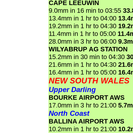
CAPE LEEUWIN
9.0mm in 16 min to 03:55
33
13.4mm in 1 hr to 04:00
13.
19.2mm in 1 hr to 04:30
19.
11.4mm in 1 hr to 05:00
11.4
28.0mm in 3 hr to 06:00
9.3
WILYABRUP AG STATION
15.2mm in 30 min to 04:30
3
21.6mm in 1 hr to 04:30
21.
16.4mm in 1 hr to 05:00
16.
NEW SOUTH WALES
Upper Darling
BOURKE AIRPORT AWS
17.0mm in 3 hr to 21:00
5.7
North Coast
BALLINA AIRPORT AWS
10.2mm in 1 hr to 21:00
10.