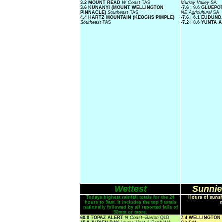
3.2 MOUNT READ
W Coast
TAS
Murray Valley
SA
3.6 KUNANYI (MOUNT WELLINGTON
-7.6
: 9.6
GLUEPOT
PINNACLE)
Southeast
TAS
NE Agricultural
SA
4.4 HARTZ MOUNTAIN (KEOGHS PIMPLE)
-7.6
: 6.1
EUDUN
Southeast
TAS
-7.2
: 8.6
YUNTA A
Wettest
Sunnie
Todays highest rainfall totals for the 24
Hours of sunsh
hours to 9am. It includes the top 5 totals
nationally followed by all reported falls of
50mm or more.
60.0 TOPAZ ALERT
N Coast--Barron
QLD
7.4 WELLINGTON