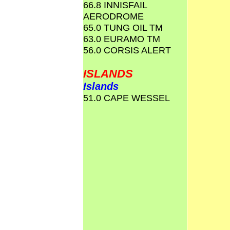
66.8 INNISFAIL
AERODROME
65.0 TUNG OIL TM
63.0 EURAMO TM
56.0 CORSIS ALERT
ISLANDS
Islands
51.0 CAPE WESSEL