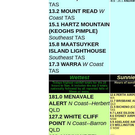
-9.5
: 26.1
ANDA
TAS
13.2 MOUNT READ
W
Coast
TAS
15.1 HARTZ MOUNTAIN
(KEOGHS PIMPLE)
Southeast
TAS
15.8 MAATSUYKER
ISLAND LIGHTHOUSE
Southeast
TAS
17.3 WARRA
W Coast
TAS
Wettest
Sunnie
Todays highest rainfall totals for the 24
Hours of sunsh
hours to 9am. It includes the top 5 totals
nationally followed by all reported falls of
50mm or more.
181.0 MENAVALE
12.6 PERTH AIR
WA
11.7 BRISBANE 
ALERT
N Coast--Herbert
QLD
11.5 BICHENO (
QLD
TAS
9.7 LAKE EILDO
127.2 WHITE CLIFF
8.6 SYDNEY AIR
NSW
POINT
N Coast--Barron
5.9 ADELAIDE A
2.5 WELLINGTON
QLD
S
NSW
.....