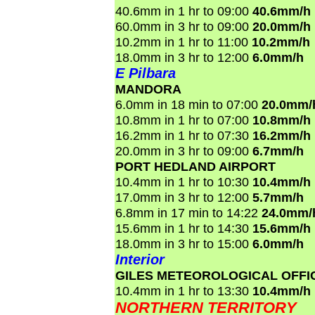
40.6mm in 1 hr to 09:00
40.6mm/h
60.0mm in 3 hr to 09:00
20.0mm/h
10.2mm in 1 hr to 11:00
10.2mm/h
18.0mm in 3 hr to 12:00
6.0mm/h
E Pilbara
MANDORA
6.0mm in 18 min to 07:00
20.0mm/
10.8mm in 1 hr to 07:00
10.8mm/h
16.2mm in 1 hr to 07:30
16.2mm/h
20.0mm in 3 hr to 09:00
6.7mm/h
PORT HEDLAND AIRPORT
10.4mm in 1 hr to 10:30
10.4mm/h
17.0mm in 3 hr to 12:00
5.7mm/h
6.8mm in 17 min to 14:22
24.0mm/
15.6mm in 1 hr to 14:30
15.6mm/h
18.0mm in 3 hr to 15:00
6.0mm/h
Interior
GILES METEOROLOGICAL OFFI
10.4mm in 1 hr to 13:30
10.4mm/h
NORTHERN TERRITORY