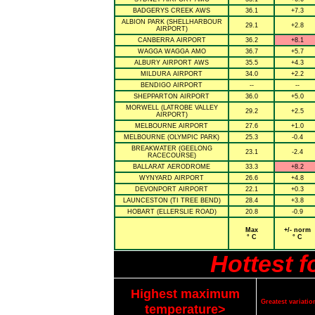
BADGERYS CREEK AWS
36.1
+7.3
ALBION PARK (SHELLHARBOUR
29.1
+2.8
AIRPORT)
CANBERRA AIRPORT
36.2
+8.1
WAGGA WAGGA AMO
36.7
+5.7
ALBURY AIRPORT AWS
35.5
+4.3
MILDURA AIRPORT
34.0
+2.2
BENDIGO AIRPORT
--
--
SHEPPARTON AIRPORT
36.0
+5.0
MORWELL (LATROBE VALLEY
29.2
+2.5
AIRPORT)
MELBOURNE AIRPORT
27.6
+1.0
MELBOURNE (OLYMPIC PARK)
25.3
-0.4
BREAKWATER (GEELONG
23.1
-2.4
RACECOURSE)
BALLARAT AERODROME
33.3
+8.2
WYNYARD AIRPORT
26.6
+4.8
DEVONPORT AIRPORT
22.1
+0.3
LAUNCESTON (TI TREE BEND)
28.4
+3.8
HOBART (ELLERSLIE ROAD)
20.8
-0.9
Max
+/- norm
° C
° C
Hottest 
Highest maximum
Greatest variat
temperature>