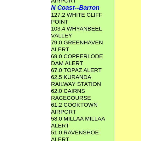
AIRPORT
N Coast--Barron
127.2 WHITE CLIFF
POINT
103.4 WHYANBEEL
VALLEY
79.0 GREENHAVEN
ALERT
69.0 COPPERLODE
DAM ALERT
67.0 TOPAZ ALERT
62.5 KURANDA
RAILWAY STATION
62.0 CAIRNS
RACECOURSE
61.2 COOKTOWN
AIRPORT
58.0 MILLAA MILLAA
ALERT
51.0 RAVENSHOE
ALERT