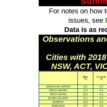
Summa
For notes on how to
issues, see
Data is as re
Observations an
Cities with 201
NSW, ACT, VIC
Max
+/- norm
° C
° C
GERALDTON AIRPORT
39.1
+6.0
PERTH AIRPORT
37.4
+5.4
PERTH METRO
35.5
+3.8
BUSSELTON AERO
31.1
+0.9
BUNBURY
32.9
+2.8
MANDURAH
33.7
+3.8