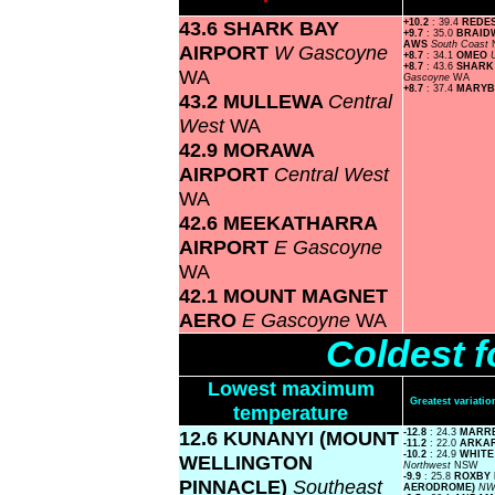
43.6 SHARK BAY
+10.2
: 39.4
REDE
+9.7
: 35.0
BRAID
AWS
South Coast
AIRPORT
W Gascoyne
+8.7
: 34.1
OMEO
+8.7
: 43.6
SHARK
WA
Gascoyne
WA
+8.7
: 37.4
MARY
43.2 MULLEWA
Central
West
WA
42.9 MORAWA
AIRPORT
Central West
WA
42.6 MEEKATHARRA
AIRPORT
E Gascoyne
WA
42.1 MOUNT MAGNET
AERO
E Gascoyne
WA
Coldest f
Lowest maximum
Greatest variat
temperature
12.6 KUNANYI (MOUNT
-12.8
: 24.3
MARR
-11.2
: 22.0
ARKA
-10.2
: 24.9
WHITE
WELLINGTON
Northwest
NSW
-9.9
: 25.8
ROXBY 
PINNACLE)
Southeast
AERODROME)
NW