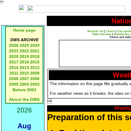

Natio
Home page
Records set
|
Charts
|
City summ
State extremes
|
Noteworthy 
Charts and data
DWS ARCHIVE
2026
2025
2024
2023
2022
2021
2020
2019
2018
2017
2016
2015
2014
2013
2012
2011
2010
2009
Weath
2008
2007
2006
The information on this page fills gradually 
2005
2004
2003
Before 2003
For weather news as it breaks, the sites on
About the DWS

Provis
2026
Preparation of this 
Aug