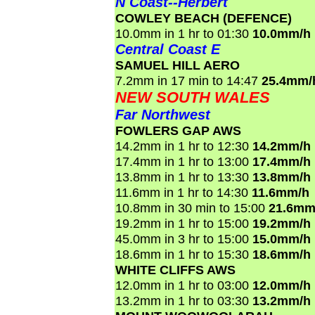
N Coast--Herbert
COWLEY BEACH (DEFENCE)
10.0mm in 1 hr to 01:30
10.0mm/h
Central Coast E
SAMUEL HILL AERO
7.2mm in 17 min to 14:47
25.4mm/
NEW SOUTH WALES
Far Northwest
FOWLERS GAP AWS
14.2mm in 1 hr to 12:30
14.2mm/h
17.4mm in 1 hr to 13:00
17.4mm/h
13.8mm in 1 hr to 13:30
13.8mm/h
11.6mm in 1 hr to 14:30
11.6mm/h
10.8mm in 30 min to 15:00
21.6mm
19.2mm in 1 hr to 15:00
19.2mm/h
45.0mm in 3 hr to 15:00
15.0mm/h
18.6mm in 1 hr to 15:30
18.6mm/h
WHITE CLIFFS AWS
12.0mm in 1 hr to 03:00
12.0mm/h
13.2mm in 1 hr to 03:30
13.2mm/h