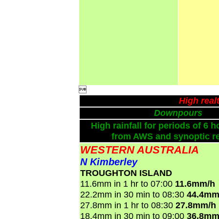

High real
Downpours
High rainfall for periods of 6 h
from AWS and synoptic re
WESTERN AUSTRALIA
N Kimberley
TROUGHTON ISLAND
11.6mm in 1 hr to 07:00
11.6mm/h
22.2mm in 30 min to 08:30
44.4mm
27.8mm in 1 hr to 08:30
27.8mm/h
18.4mm in 30 min to 09:00
36.8mm