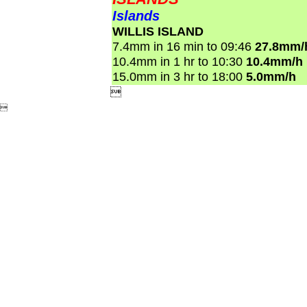
Islands
WILLIS ISLAND
7.4mm in 16 min to 09:46
27.8mm/
10.4mm in 1 hr to 10:30
10.4mm/h
15.0mm in 3 hr to 18:00
5.0mm/h

