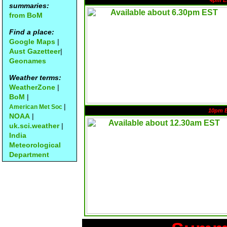
4pm E
summaries:
from BoM
Find a place:
Google Maps
|
Aust Gazetteer
|
Geonames
Weather terms:
WeatherZone
|
BoM
|
|
American Met Soc
10pm 
NOAA
|
uk.sci.weather
|
India
Meteorological
Department