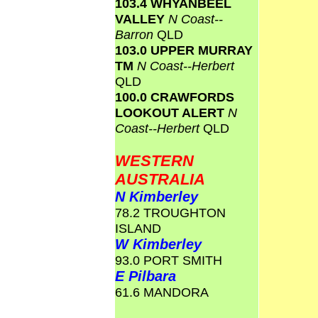
103.4 WHYANBEEL
VALLEY
N Coast--
Barron
QLD
103.0 UPPER MURRAY
TM
N Coast--Herbert
QLD
100.0 CRAWFORDS
LOOKOUT ALERT
N
Coast--Herbert
QLD
WESTERN
AUSTRALIA
N Kimberley
78.2 TROUGHTON
ISLAND
W Kimberley
93.0 PORT SMITH
E Pilbara
61.6 MANDORA