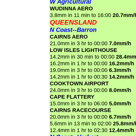
W Agricultural
WUDINNA AERO
3.8mm in 11 min to 16:00
20.7mm/
QUEENSLAND
N Coast--Barron
CAIRNS AERO
21.0mm in 3 hr to 00:00
7.0mm/h
LOW ISLES LIGHTHOUSE
14.2mm in 30 min to 00:00
28.4mm
16.2mm in 1 hr to 00:00
16.2mm/h
19.0mm in 3 hr to 00:00
6.3mm/h
14.2mm in 1 hr to 00:30
14.2mm/h
COOKTOWN AIRPORT
24.0mm in 3 hr to 00:00
8.0mm/h
CAPE FLATTERY
15.0mm in 3 hr to 06:00
5.0mm/h
CAIRNS RACECOURSE
20.0mm in 3 hr to 00:00
6.7mm/h
5.6mm in 13 min to 02:00
25.8mm/
12.4mm in 1 hr to 02:30
12.4mm/h