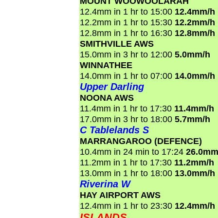
MOUNT WOOWOOLARAH
12.4mm in 1 hr to 15:00
12.4mm/h
12.2mm in 1 hr to 15:30
12.2mm/h
12.8mm in 1 hr to 16:30
12.8mm/h
SMITHVILLE AWS
15.0mm in 3 hr to 12:00
5.0mm/h
WINNATHEE
14.0mm in 1 hr to 07:00
14.0mm/h
Upper Darling
NOONA AWS
11.4mm in 1 hr to 17:30
11.4mm/h
17.0mm in 3 hr to 18:00
5.7mm/h
C Tablelands S
MARRANGAROO (DEFENCE)
10.4mm in 24 min to 17:24
26.0mm
11.2mm in 1 hr to 17:30
11.2mm/h
13.0mm in 1 hr to 18:00
13.0mm/h
Riverina W
HAY AIRPORT AWS
12.4mm in 1 hr to 23:30
12.4mm/h
ISLANDS