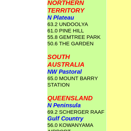
NORTHERN
TERRITORY
N Plateau
63.2 UNDOOLYA
61.0 PINE HILL
55.8 GEMTREE PARK
50.6 THE GARDEN
SOUTH
AUSTRALIA
NW Pastoral
65.0 MOUNT BARRY
STATION
QUEENSLAND
N Peninsula
69.2 SCHERGER RAAF
Gulf Country
56.0 KOWANYAMA