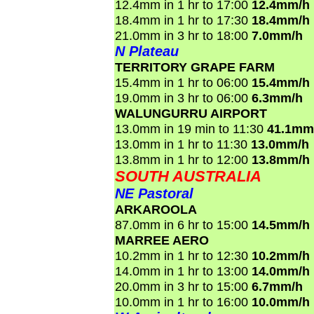
12.4mm in 1 hr to 17:00
12.4mm/h
18.4mm in 1 hr to 17:30
18.4mm/h
21.0mm in 3 hr to 18:00
7.0mm/h
N Plateau
TERRITORY GRAPE FARM
15.4mm in 1 hr to 06:00
15.4mm/h
19.0mm in 3 hr to 06:00
6.3mm/h
WALUNGURRU AIRPORT
13.0mm in 19 min to 11:30
41.1mm
13.0mm in 1 hr to 11:30
13.0mm/h
13.8mm in 1 hr to 12:00
13.8mm/h
SOUTH AUSTRALIA
NE Pastoral
ARKAROOLA
87.0mm in 6 hr to 15:00
14.5mm/h
MARREE AERO
10.2mm in 1 hr to 12:30
10.2mm/h
14.0mm in 1 hr to 13:00
14.0mm/h
20.0mm in 3 hr to 15:00
6.7mm/h
10.0mm in 1 hr to 16:00
10.0mm/h