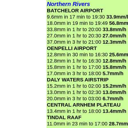
Northern Rivers
BATCHELOR AIRPORT
9.6mm in 17 min to 19:30
33.9mm/
18.0mm in 19 min to 19:49
56.8mm
33.8mm in 1 hr to 20:00
33.8mm/h
27.0mm in 1 hr to 20:30
27.0mm/h
37.0mm in 3 hr to 21:00
12.3mm/h
OENPELLI AIRPORT
12.8mm in 30 min to 16:30
25.6mm
12.8mm in 1 hr to 16:30
12.8mm/h
15.8mm in 1 hr to 17:00
15.8mm/h
17.0mm in 3 hr to 18:00
5.7mm/h
DALY WATERS AIRSTRIP
15.2mm in 1 hr to 02:00
15.2mm/h
13.0mm in 1 hr to 02:30
13.0mm/h
20.0mm in 3 hr to 03:00
6.7mm/h
CENTRAL ARNHEM PLATEAU
13.4mm in 1 hr to 18:00
13.4mm/h
TINDAL RAAF
11.0mm in 23 min to 17:00
28.7mm