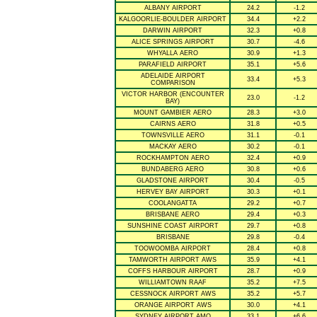
ALBANY AIRPORT
24.2
-1.2
KALGOORLIE-BOULDER AIRPORT
34.4
+2.2
DARWIN AIRPORT
32.3
+0.8
ALICE SPRINGS AIRPORT
30.7
-4.6
WHYALLA AERO
30.9
+1.3
PARAFIELD AIRPORT
35.1
+5.6
ADELAIDE AIRPORT
33.4
+5.3
COMPARISON
VICTOR HARBOR (ENCOUNTER
23.0
-1.2
BAY)
MOUNT GAMBIER AERO
28.3
+3.0
CAIRNS AERO
31.8
+0.5
TOWNSVILLE AERO
31.1
-0.1
MACKAY AERO
30.2
-0.1
ROCKHAMPTON AERO
32.4
+0.9
BUNDABERG AERO
30.8
+0.6
GLADSTONE AIRPORT
30.4
-0.5
HERVEY BAY AIRPORT
30.3
+0.1
COOLANGATTA
29.2
+0.7
BRISBANE AERO
29.4
+0.3
SUNSHINE COAST AIRPORT
29.7
+0.8
BRISBANE
29.8
-0.4
TOOWOOMBA AIRPORT
28.4
+0.8
TAMWORTH AIRPORT AWS
35.9
+4.1
COFFS HARBOUR AIRPORT
28.7
+0.9
WILLIAMTOWN RAAF
35.2
+7.5
CESSNOCK AIRPORT AWS
35.2
+5.7
ORANGE AIRPORT AWS
30.0
+4.1
SYDNEY AIRPORT AMO
33.1
+6.6