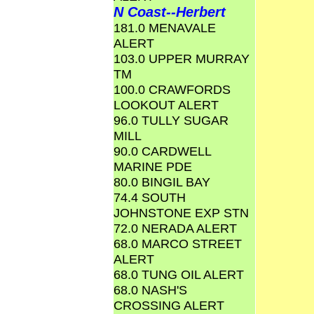
N Coast--Herbert
181.0 MENAVALE
ALERT
103.0 UPPER MURRAY
TM
100.0 CRAWFORDS
LOOKOUT ALERT
96.0 TULLY SUGAR
MILL
90.0 CARDWELL
MARINE PDE
80.0 BINGIL BAY
74.4 SOUTH
JOHNSTONE EXP STN
72.0 NERADA ALERT
68.0 MARCO STREET
ALERT
68.0 TUNG OIL ALERT
68.0 NASH'S
CROSSING ALERT