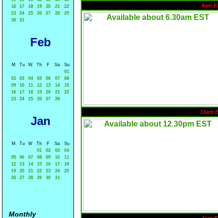
4am E
16
17
18
19
20
21
22
23
24
25
26
27
28
29
30
31
Feb
M
Tu
W
Th
F
Sa
Su
01
02
03
04
05
06
07
08
09
10
11
12
13
14
15
16
17
18
19
20
21
22
23
24
25
26
27
28
10am 
Jan
M
Tu
W
Th
F
Sa
Su
01
02
03
04
05
06
07
08
09
10
11
12
13
14
15
16
17
18
19
20
21
22
23
24
25
26
27
28
29
30
31
Monthly