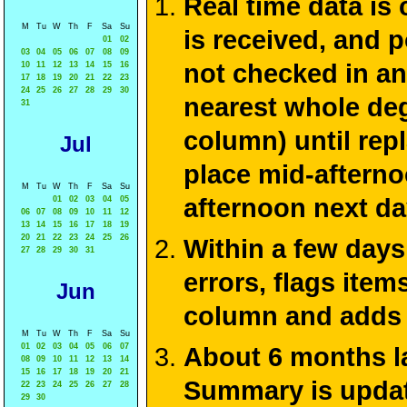
Real time data is
M
Tu
W
Th
F
Sa
Su
is received, and 
01
02
03
04
05
06
07
08
09
not checked in an
10
11
12
13
14
15
16
17
18
19
20
21
22
23
24
25
26
27
28
29
30
nearest whole de
31
column) until rep
Jul
place mid-afterno
M
Tu
W
Th
F
Sa
Su
afternoon next da
01
02
03
04
05
06
07
08
09
10
11
12
13
14
15
16
17
18
19
20
21
22
23
24
25
26
Within a few days
27
28
29
30
31
errors, flags ite
Jun
column and adds 
M
Tu
W
Th
F
Sa
Su
01
02
03
04
05
06
07
About 6 months la
08
09
10
11
12
13
14
15
16
17
18
19
20
21
Summary is update
22
23
24
25
26
27
28
29
30