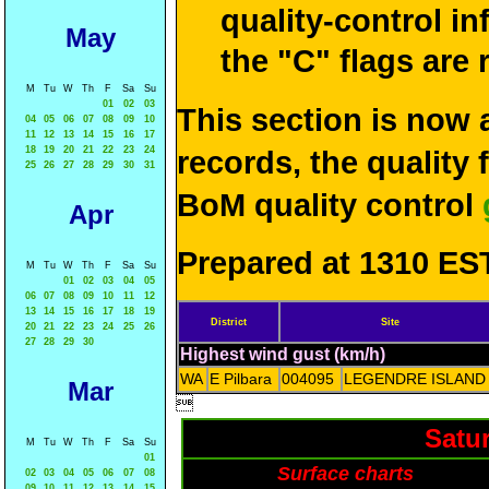
quality-control i
May
the "C" flags are
M
Tu
W
Th
F
Sa
Su
01
02
03
This section is now 
04
05
06
07
08
09
10
11
12
13
14
15
16
17
18
19
20
21
22
23
24
records, the quality
25
26
27
28
29
30
31
BoM quality control
Apr
Prepared at 1310 EST
M
Tu
W
Th
F
Sa
Su
01
02
03
04
05
06
07
08
09
10
11
12
13
14
15
16
17
18
19
District
Site
20
21
22
23
24
25
26
27
28
29
30
Highest wind gust (km/h)
WA
E Pilbara
004095
LEGENDRE ISLAND
Mar

Satu
M
Tu
W
Th
F
Sa
Su
01
Surface charts
02
03
04
05
06
07
08
09
10
11
12
13
14
15