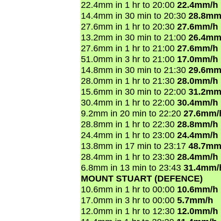
22.4mm in 1 hr to 20:00
22.4mm/h
14.4mm in 30 min to 20:30
28.8mm
27.6mm in 1 hr to 20:30
27.6mm/h
13.2mm in 30 min to 21:00
26.4mm
27.6mm in 1 hr to 21:00
27.6mm/h
51.0mm in 3 hr to 21:00
17.0mm/h
14.8mm in 30 min to 21:30
29.6mm
28.0mm in 1 hr to 21:30
28.0mm/h
15.6mm in 30 min to 22:00
31.2mm
30.4mm in 1 hr to 22:00
30.4mm/h
9.2mm in 20 min to 22:20
27.6mm/
28.8mm in 1 hr to 22:30
28.8mm/h
24.4mm in 1 hr to 23:00
24.4mm/h
13.8mm in 17 min to 23:17
48.7mm
28.4mm in 1 hr to 23:30
28.4mm/h
6.8mm in 13 min to 23:43
31.4mm/
MOUNT STUART (DEFENCE)
10.6mm in 1 hr to 00:00
10.6mm/h
17.0mm in 3 hr to 00:00
5.7mm/h
12.0mm in 1 hr to 12:30
12.0mm/h