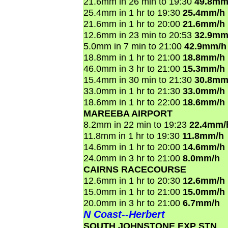
21.6mm in 26 min to 19:30
49.8mm
25.4mm in 1 hr to 19:30
25.4mm/h
21.6mm in 1 hr to 20:00
21.6mm/h
12.6mm in 23 min to 20:53
32.9mm
5.0mm in 7 min to 21:00
42.9mm/h
18.8mm in 1 hr to 21:00
18.8mm/h
46.0mm in 3 hr to 21:00
15.3mm/h
15.4mm in 30 min to 21:30
30.8mm
33.0mm in 1 hr to 21:30
33.0mm/h
18.6mm in 1 hr to 22:00
18.6mm/h
MAREEBA AIRPORT
8.2mm in 22 min to 19:23
22.4mm/
11.8mm in 1 hr to 19:30
11.8mm/h
14.6mm in 1 hr to 20:00
14.6mm/h
24.0mm in 3 hr to 21:00
8.0mm/h
CAIRNS RACECOURSE
12.6mm in 1 hr to 20:30
12.6mm/h
15.0mm in 1 hr to 21:00
15.0mm/h
20.0mm in 3 hr to 21:00
6.7mm/h
N Coast--Herbert
SOUTH JOHNSTONE EXP STN