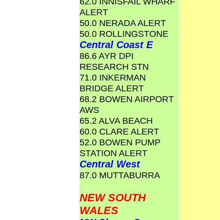
62.0 INNISFAIL WHARF
ALERT
50.0 NERADA ALERT
50.0 ROLLINGSTONE
Central Coast E
86.6 AYR DPI
RESEARCH STN
71.0 INKERMAN
BRIDGE ALERT
68.2 BOWEN AIRPORT
AWS
65.2 ALVA BEACH
60.0 CLARE ALERT
52.0 BOWEN PUMP
STATION ALERT
Central West
87.0 MUTTABURRA
NEW SOUTH
WALES