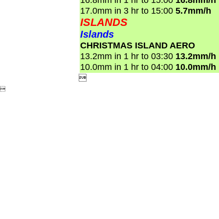
17.0mm in 3 hr to 15:00
5.7mm/h
ISLANDS
Islands
CHRISTMAS ISLAND AERO
13.2mm in 1 hr to 03:30
13.2mm/h
10.0mm in 1 hr to 04:00
10.0mm/h

