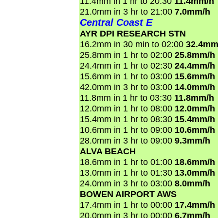
11.4mm in 1 hr to 20:30
11.4mm/h
21.0mm in 3 hr to 21:00
7.0mm/h
Central Coast E
AYR DPI RESEARCH STN
16.2mm in 30 min to 02:00
32.4mm
25.8mm in 1 hr to 02:00
25.8mm/h
24.4mm in 1 hr to 02:30
24.4mm/h
15.6mm in 1 hr to 03:00
15.6mm/h
42.0mm in 3 hr to 03:00
14.0mm/h
11.8mm in 1 hr to 03:30
11.8mm/h
12.0mm in 1 hr to 08:00
12.0mm/h
15.4mm in 1 hr to 08:30
15.4mm/h
10.6mm in 1 hr to 09:00
10.6mm/h
28.0mm in 3 hr to 09:00
9.3mm/h
ALVA BEACH
18.6mm in 1 hr to 01:00
18.6mm/h
13.0mm in 1 hr to 01:30
13.0mm/h
24.0mm in 3 hr to 03:00
8.0mm/h
BOWEN AIRPORT AWS
17.4mm in 1 hr to 00:00
17.4mm/h
20.0mm in 3 hr to 00:00
6.7mm/h