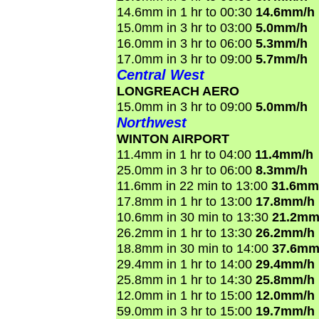
14.6mm in 1 hr to 00:30
14.6mm/h
15.0mm in 3 hr to 03:00
5.0mm/h
16.0mm in 3 hr to 06:00
5.3mm/h
17.0mm in 3 hr to 09:00
5.7mm/h
Central West
LONGREACH AERO
15.0mm in 3 hr to 09:00
5.0mm/h
Northwest
WINTON AIRPORT
11.4mm in 1 hr to 04:00
11.4mm/h
25.0mm in 3 hr to 06:00
8.3mm/h
11.6mm in 22 min to 13:00
31.6mm
17.8mm in 1 hr to 13:00
17.8mm/h
10.6mm in 30 min to 13:30
21.2mm
26.2mm in 1 hr to 13:30
26.2mm/h
18.8mm in 30 min to 14:00
37.6mm
29.4mm in 1 hr to 14:00
29.4mm/h
25.8mm in 1 hr to 14:30
25.8mm/h
12.0mm in 1 hr to 15:00
12.0mm/h
59.0mm in 3 hr to 15:00
19.7mm/h