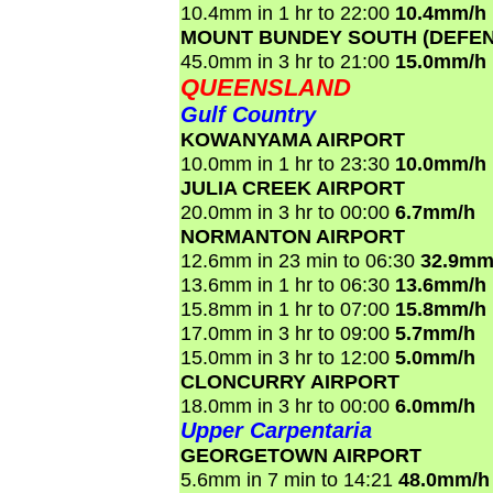
10.4mm in 1 hr to 22:00
10.4mm/h
MOUNT BUNDEY SOUTH (DEFEN
45.0mm in 3 hr to 21:00
15.0mm/h
QUEENSLAND
Gulf Country
KOWANYAMA AIRPORT
10.0mm in 1 hr to 23:30
10.0mm/h
JULIA CREEK AIRPORT
20.0mm in 3 hr to 00:00
6.7mm/h
NORMANTON AIRPORT
12.6mm in 23 min to 06:30
32.9mm
13.6mm in 1 hr to 06:30
13.6mm/h
15.8mm in 1 hr to 07:00
15.8mm/h
17.0mm in 3 hr to 09:00
5.7mm/h
15.0mm in 3 hr to 12:00
5.0mm/h
CLONCURRY AIRPORT
18.0mm in 3 hr to 00:00
6.0mm/h
Upper Carpentaria
GEORGETOWN AIRPORT
5.6mm in 7 min to 14:21
48.0mm/h