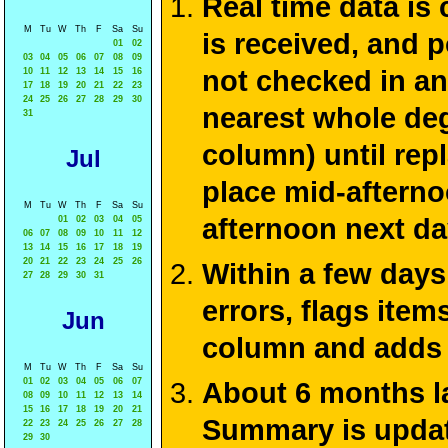
Real time data is
M
Tu
W
Th
F
Sa
Su
is received, and 
01
02
03
04
05
06
07
08
09
not checked in an
10
11
12
13
14
15
16
17
18
19
20
21
22
23
24
25
26
27
28
29
30
nearest whole de
31
column) until rep
Jul
place mid-afterno
M
Tu
W
Th
F
Sa
Su
afternoon next da
01
02
03
04
05
06
07
08
09
10
11
12
13
14
15
16
17
18
19
20
21
22
23
24
25
26
Within a few days
27
28
29
30
31
errors, flags ite
Jun
column and adds 
M
Tu
W
Th
F
Sa
Su
01
02
03
04
05
06
07
About 6 months la
08
09
10
11
12
13
14
15
16
17
18
19
20
21
Summary is update
22
23
24
25
26
27
28
29
30