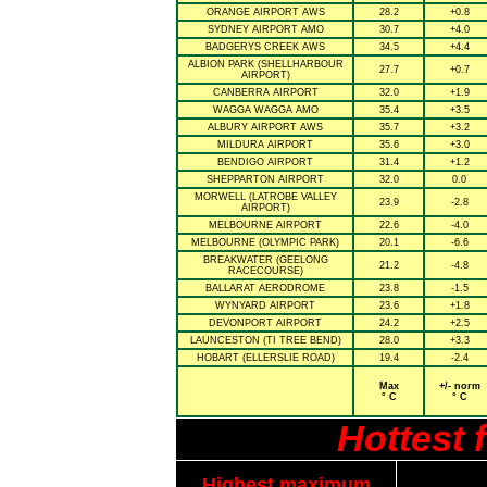
ORANGE AIRPORT AWS
28.2
+0.8
SYDNEY AIRPORT AMO
30.7
+4.0
BADGERYS CREEK AWS
34.5
+4.4
ALBION PARK (SHELLHARBOUR
27.7
+0.7
AIRPORT)
CANBERRA AIRPORT
32.0
+1.9
WAGGA WAGGA AMO
35.4
+3.5
ALBURY AIRPORT AWS
35.7
+3.2
MILDURA AIRPORT
35.6
+3.0
BENDIGO AIRPORT
31.4
+1.2
SHEPPARTON AIRPORT
32.0
0.0
MORWELL (LATROBE VALLEY
23.9
-2.8
AIRPORT)
MELBOURNE AIRPORT
22.6
-4.0
MELBOURNE (OLYMPIC PARK)
20.1
-6.6
BREAKWATER (GEELONG
21.2
-4.8
RACECOURSE)
BALLARAT AERODROME
23.8
-1.5
WYNYARD AIRPORT
23.6
+1.8
DEVONPORT AIRPORT
24.2
+2.5
LAUNCESTON (TI TREE BEND)
28.0
+3.3
HOBART (ELLERSLIE ROAD)
19.4
-2.4
Max
+/- norm
° C
° C
Hottest 
Highest maximum