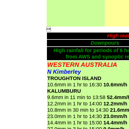

High rea
Downpours
High rainfall for periods of 6 h
from AWS and synoptic re
WESTERN AUSTRALIA
N Kimberley
TROUGHTON ISLAND
10.6mm in 1 hr to 16:30
10.6mm/h
KALUMBURU
9.6mm in 11 min to 13:58
52.4mm/
12.2mm in 1 hr to 14:00
12.2mm/h
10.8mm in 30 min to 14:30
21.6mm
23.0mm in 1 hr to 14:30
23.0mm/h
14.4mm in 1 hr to 15:00
14.4mm/h
27.0mm in 3 hr to 15:00
9.0mm/h