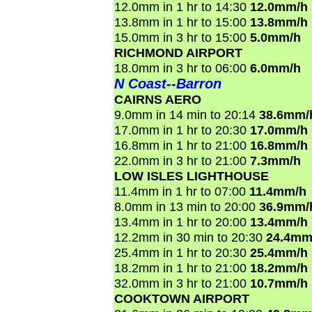
12.0mm in 1 hr to 14:30
12.0mm/h
13.8mm in 1 hr to 15:00
13.8mm/h
15.0mm in 3 hr to 15:00
5.0mm/h
RICHMOND AIRPORT
18.0mm in 3 hr to 06:00
6.0mm/h
N Coast--Barron
CAIRNS AERO
9.0mm in 14 min to 20:14
38.6mm/
17.0mm in 1 hr to 20:30
17.0mm/h
16.8mm in 1 hr to 21:00
16.8mm/h
22.0mm in 3 hr to 21:00
7.3mm/h
LOW ISLES LIGHTHOUSE
11.4mm in 1 hr to 07:00
11.4mm/h
8.0mm in 13 min to 20:00
36.9mm/
13.4mm in 1 hr to 20:00
13.4mm/h
12.2mm in 30 min to 20:30
24.4mm
25.4mm in 1 hr to 20:30
25.4mm/h
18.2mm in 1 hr to 21:00
18.2mm/h
32.0mm in 3 hr to 21:00
10.7mm/h
COOKTOWN AIRPORT