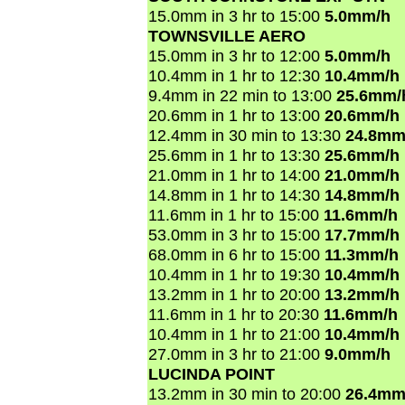
15.0mm in 3 hr to 15:00
5.0mm/h
TOWNSVILLE AERO
15.0mm in 3 hr to 12:00
5.0mm/h
10.4mm in 1 hr to 12:30
10.4mm/h
9.4mm in 22 min to 13:00
25.6mm/
20.6mm in 1 hr to 13:00
20.6mm/h
12.4mm in 30 min to 13:30
24.8mm
25.6mm in 1 hr to 13:30
25.6mm/h
21.0mm in 1 hr to 14:00
21.0mm/h
14.8mm in 1 hr to 14:30
14.8mm/h
11.6mm in 1 hr to 15:00
11.6mm/h
53.0mm in 3 hr to 15:00
17.7mm/h
68.0mm in 6 hr to 15:00
11.3mm/h
10.4mm in 1 hr to 19:30
10.4mm/h
13.2mm in 1 hr to 20:00
13.2mm/h
11.6mm in 1 hr to 20:30
11.6mm/h
10.4mm in 1 hr to 21:00
10.4mm/h
27.0mm in 3 hr to 21:00
9.0mm/h
LUCINDA POINT
13.2mm in 30 min to 20:00
26.4mm