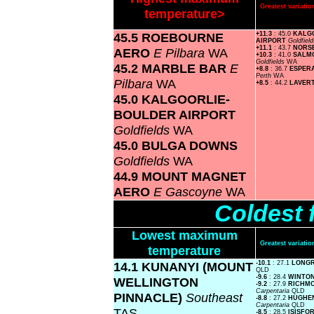
Greatest variat
temperature>
45.5 ROEBOURNE
+11.3
: 45.0
KALG
AIRPORT
Goldfiel
+11.1
: 43.7
NORS
AERO
E Pilbara
WA
+10.3
: 41.0
SALMO
Goldfields
WA
45.2 MARBLE BAR
E
+8.8
: 36.7
ESPER
Perth
WA
Pilbara
WA
+8.5
: 44.2
LAVER
45.0 KALGOORLIE-
BOULDER AIRPORT
Goldfields
WA
45.0 BULGA DOWNS
Goldfields
WA
44.9 MOUNT MAGNET
AERO
E Gascoyne
WA
Coldest 
Lowest maximum
Greatest variat
temperature
14.1 KUNANYI (MOUNT
-10.1
: 27.1
LONG
QLD
-9.6
: 28.4
WINTO
WELLINGTON
-9.2
: 27.9
RICHM
Carpentaria
QLD
PINNACLE)
Southeast
-8.8
: 27.2
HUGHE
Carpentaria
QLD
TAS
-8.5
: 28.5
ISISFO