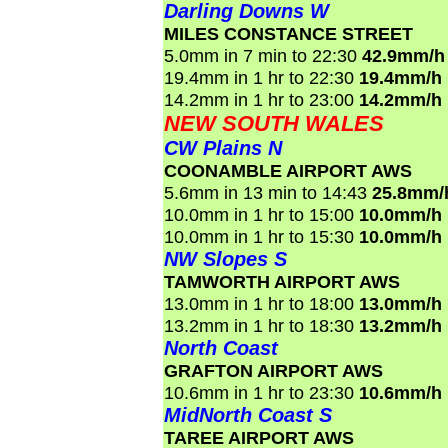
Darling Downs W
MILES CONSTANCE STREET
5.0mm in 7 min to 22:30
42.9mm/h
19.4mm in 1 hr to 22:30
19.4mm/h
14.2mm in 1 hr to 23:00
14.2mm/h
NEW SOUTH WALES
CW Plains N
COONAMBLE AIRPORT AWS
5.6mm in 13 min to 14:43
25.8mm/
10.0mm in 1 hr to 15:00
10.0mm/h
10.0mm in 1 hr to 15:30
10.0mm/h
NW Slopes S
TAMWORTH AIRPORT AWS
13.0mm in 1 hr to 18:00
13.0mm/h
13.2mm in 1 hr to 18:30
13.2mm/h
North Coast
GRAFTON AIRPORT AWS
10.6mm in 1 hr to 23:30
10.6mm/h
MidNorth Coast S
TAREE AIRPORT AWS