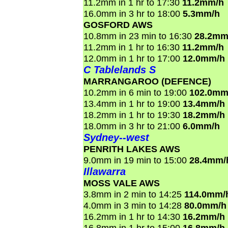
11.2mm in 1 hr to 17:30
11.2mm/h
16.0mm in 3 hr to 18:00
5.3mm/h
GOSFORD AWS
10.8mm in 23 min to 16:30
28.2mm
11.2mm in 1 hr to 16:30
11.2mm/h
12.0mm in 1 hr to 17:00
12.0mm/h
C Tablelands S
MARRANGAROO (DEFENCE)
10.2mm in 6 min to 19:00
102.0mm
13.4mm in 1 hr to 19:00
13.4mm/h
18.2mm in 1 hr to 19:30
18.2mm/h
18.0mm in 3 hr to 21:00
6.0mm/h
Sydney--west
PENRITH LAKES AWS
9.0mm in 19 min to 15:00
28.4mm/
Illawarra
MOSS VALE AWS
3.8mm in 2 min to 14:25
114.0mm/
4.0mm in 3 min to 14:28
80.0mm/h
16.2mm in 1 hr to 14:30
16.2mm/h
16.8mm in 1 hr to 15:00
16.8mm/h