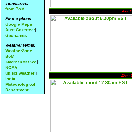
summaries:
from BoM
4pm E
Find a place:
Google Maps
|
Aust Gazetteer
|
Geonames
Weather terms:
WeatherZone
|
BoM
|
|
American Met Soc
NOAA
|
uk.sci.weather
|
10pm 
India
Meteorological
Department