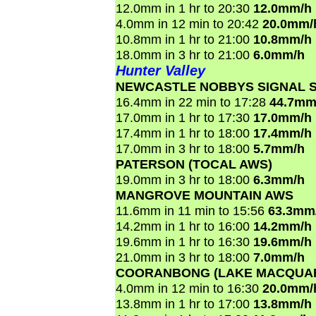
12.0mm in 1 hr to 20:30
12.0mm/h
4.0mm in 12 min to 20:42
20.0mm/
10.8mm in 1 hr to 21:00
10.8mm/h
18.0mm in 3 hr to 21:00
6.0mm/h
Hunter Valley
NEWCASTLE NOBBYS SIGNAL S
16.4mm in 22 min to 17:28
44.7mm
17.0mm in 1 hr to 17:30
17.0mm/h
17.4mm in 1 hr to 18:00
17.4mm/h
17.0mm in 3 hr to 18:00
5.7mm/h
PATERSON (TOCAL AWS)
19.0mm in 3 hr to 18:00
6.3mm/h
MANGROVE MOUNTAIN AWS
11.6mm in 11 min to 15:56
63.3mm
14.2mm in 1 hr to 16:00
14.2mm/h
19.6mm in 1 hr to 16:30
19.6mm/h
21.0mm in 3 hr to 18:00
7.0mm/h
COORANBONG (LAKE MACQUAR
4.0mm in 12 min to 16:30
20.0mm/
13.8mm in 1 hr to 17:00
13.8mm/h