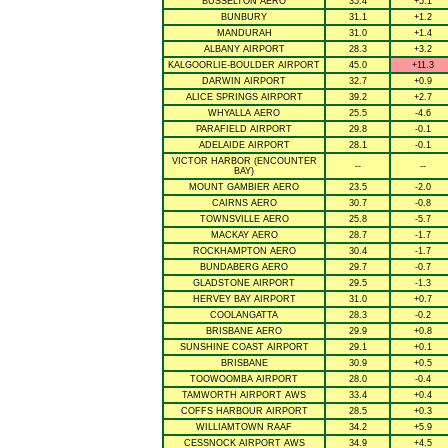
BUSSELTON AERO
35.4
+5.1
BUNBURY
31.1
+1.2
MANDURAH
31.0
+1.4
ALBANY AIRPORT
28.3
+3.2
KALGOORLIE-BOULDER AIRPORT
45.0
+11.3
DARWIN AIRPORT
32.7
+0.9
ALICE SPRINGS AIRPORT
39.2
+2.7
WHYALLA AERO
25.5
-4.6
PARAFIELD AIRPORT
29.8
-0.1
ADELAIDE AIRPORT
28.1
-0.1
VICTOR HARBOR (ENCOUNTER
--
--
BAY)
MOUNT GAMBIER AERO
23.5
-2.0
CAIRNS AERO
30.7
-0.8
TOWNSVILLE AERO
25.8
-5.7
MACKAY AERO
28.7
-1.7
ROCKHAMPTON AERO
30.4
-1.7
BUNDABERG AERO
29.7
-0.7
GLADSTONE AIRPORT
29.5
-1.3
HERVEY BAY AIRPORT
31.0
+0.7
COOLANGATTA
28.3
-0.2
BRISBANE AERO
29.9
+0.8
SUNSHINE COAST AIRPORT
29.1
+0.1
BRISBANE
30.9
+0.5
TOOWOOMBA AIRPORT
28.0
-0.4
TAMWORTH AIRPORT AWS
33.4
+0.4
COFFS HARBOUR AIRPORT
28.5
+0.3
WILLIAMTOWN RAAF
34.2
+5.9
CESSNOCK AIRPORT AWS
34.9
+4.5