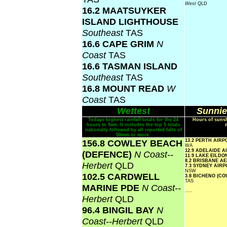
West
QLD
16.2 MAATSUYKER
ISLAND LIGHTHOUSE
Southeast
TAS
16.6 CAPE GRIM
N
Coast
TAS
16.6 TASMAN ISLAND
Southeast
TAS
16.8 MOUNT READ
W
Coast
TAS
Wettest
Sunnie
Todays highest rainfall totals for the 24
Hours of sunsh
hours to 9am. It includes the top 5 totals
nationally followed by all reported falls of
50mm or more.
156.8 COWLEY BEACH
13.2 PERTH AIR
WA
12.9 ADELAIDE 
(DEFENCE)
N Coast--
11.9 LAKE EILD
8.2 BRISBANE A
Herbert
QLD
7.3 SYDNEY AIR
NSW
102.5 CARDWELL
3.8 BICHENO (C
TAS
MARINE PDE
N Coast--
.....
Herbert
QLD
96.4 BINGIL BAY
N
Coast--Herbert
QLD