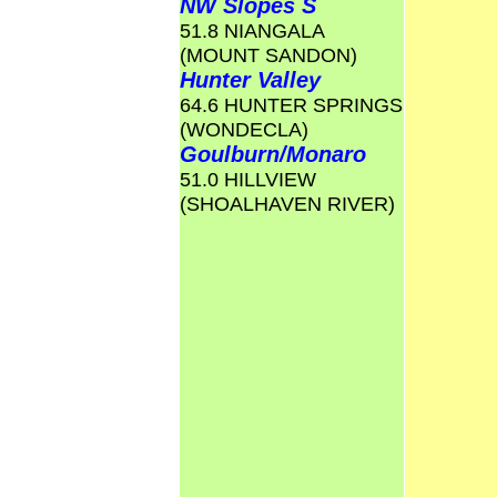
NW Slopes S
51.8 NIANGALA
(MOUNT SANDON)
Hunter Valley
64.6 HUNTER SPRINGS
(WONDECLA)
Goulburn/Monaro
51.0 HILLVIEW
(SHOALHAVEN RIVER)