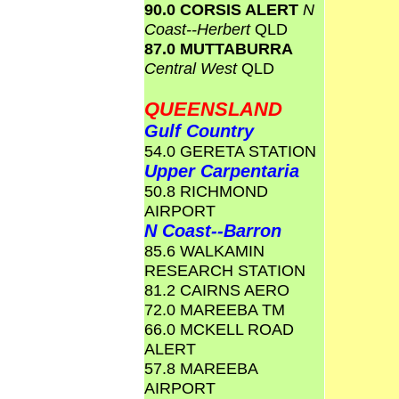
90.0 CORSIS ALERT
N
Coast--Herbert
QLD
87.0 MUTTABURRA
Central West
QLD
QUEENSLAND
Gulf Country
54.0 GERETA STATION
Upper Carpentaria
50.8 RICHMOND
AIRPORT
N Coast--Barron
85.6 WALKAMIN
RESEARCH STATION
81.2 CAIRNS AERO
72.0 MAREEBA TM
66.0 MCKELL ROAD
ALERT
57.8 MAREEBA
AIRPORT