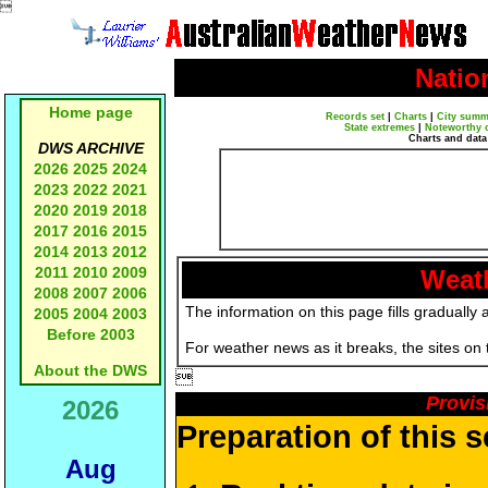

Natio
Home page
Records set
|
Charts
|
City summ
State extremes
|
Noteworthy 
Charts and data
DWS ARCHIVE
2026
2025
2024
2023
2022
2021
2020
2019
2018
2017
2016
2015
2014
2013
2012
2011
2010
2009
Weath
2008
2007
2006
The information on this page fills gradually 
2005
2004
2003
Before 2003
For weather news as it breaks, the sites on
About the DWS

Provis
2026
Preparation of this 
Aug