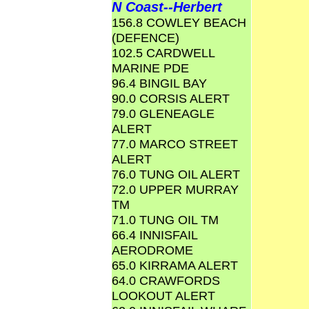
N Coast--Herbert
156.8 COWLEY BEACH
(DEFENCE)
102.5 CARDWELL
MARINE PDE
96.4 BINGIL BAY
90.0 CORSIS ALERT
79.0 GLENEAGLE
ALERT
77.0 MARCO STREET
ALERT
76.0 TUNG OIL ALERT
72.0 UPPER MURRAY
TM
71.0 TUNG OIL TM
66.4 INNISFAIL
AERODROME
65.0 KIRRAMA ALERT
64.0 CRAWFORDS
LOOKOUT ALERT