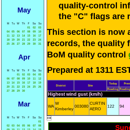
quality-control i
May
the "C" flags are
M
Tu
W
Th
F
Sa
Su
01
02
03
This section is now 
04
05
06
07
08
09
10
11
12
13
14
15
16
17
18
19
20
21
22
23
24
records, the quality
25
26
27
28
29
30
31
BoM quality control
Apr
Prepared at 1311 EST
M
Tu
W
Th
F
Sa
Su
01
02
03
04
05
06
07
08
09
10
11
12
13
14
15
16
17
18
19
Today
Prev
District
Site
20
21
22
23
24
25
26
Reading
Readin
27
28
29
30
Highest wind gust (km/h)
Mar
W
CURTIN
WA
003080
122
94
Kimberley
AERO

M
Tu
W
Th
F
Sa
Su
01
Sund
02
03
04
05
06
07
08
09
10
11
12
13
14
15