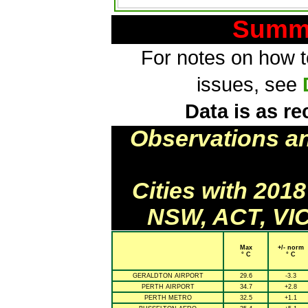
Summa
For notes on how to
issues, see
Data is as re
Observations a
Cities with 201
NSW, ACT, VIC
Max
+/- norm
° C
° C
GERALDTON AIRPORT
29.6
-3.3
PERTH AIRPORT
34.7
+2.8
PERTH METRO
32.5
+1.1