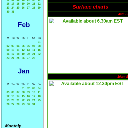
16
17
18
19
20
21
22
Surface charts
23
24
25
26
27
28
29
30
31
4am E
Feb
M
Tu
W
Th
F
Sa
Su
01
02
03
04
05
06
07
08
09
10
11
12
13
14
15
16
17
18
19
20
21
22
23
24
25
26
27
28
Jan
10am 
M
Tu
W
Th
F
Sa
Su
01
02
03
04
05
06
07
08
09
10
11
12
13
14
15
16
17
18
19
20
21
22
23
24
25
26
27
28
29
30
31
Monthly