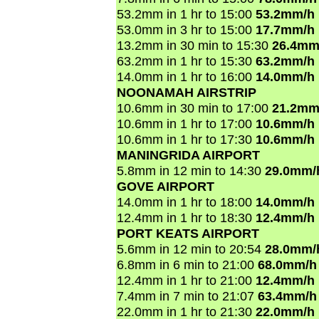
53.2mm in 1 hr to 15:00
53.2mm/h
53.0mm in 3 hr to 15:00
17.7mm/h
13.2mm in 30 min to 15:30
26.4mm
63.2mm in 1 hr to 15:30
63.2mm/h
14.0mm in 1 hr to 16:00
14.0mm/h
NOONAMAH AIRSTRIP
10.6mm in 30 min to 17:00
21.2mm
10.6mm in 1 hr to 17:00
10.6mm/h
10.6mm in 1 hr to 17:30
10.6mm/h
MANINGRIDA AIRPORT
5.8mm in 12 min to 14:30
29.0mm/
GOVE AIRPORT
14.0mm in 1 hr to 18:00
14.0mm/h
12.4mm in 1 hr to 18:30
12.4mm/h
PORT KEATS AIRPORT
5.6mm in 12 min to 20:54
28.0mm/
6.8mm in 6 min to 21:00
68.0mm/h
12.4mm in 1 hr to 21:00
12.4mm/h
7.4mm in 7 min to 21:07
63.4mm/h
22.0mm in 1 hr to 21:30
22.0mm/h