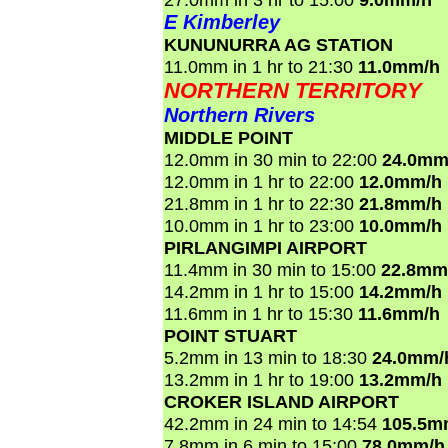
E Kimberley
KUNUNURRA AG STATION
11.0mm in 1 hr to 21:30
11.0mm/h
NORTHERN TERRITORY
Northern Rivers
MIDDLE POINT
12.0mm in 30 min to 22:00
24.0mm
12.0mm in 1 hr to 22:00
12.0mm/h
21.8mm in 1 hr to 22:30
21.8mm/h
10.0mm in 1 hr to 23:00
10.0mm/h
PIRLANGIMPI AIRPORT
11.4mm in 30 min to 15:00
22.8mm
14.2mm in 1 hr to 15:00
14.2mm/h
11.6mm in 1 hr to 15:30
11.6mm/h
POINT STUART
5.2mm in 13 min to 18:30
24.0mm/
13.2mm in 1 hr to 19:00
13.2mm/h
CROKER ISLAND AIRPORT
42.2mm in 24 min to 14:54
105.5m
7.8mm in 6 min to 15:00
78.0mm/h