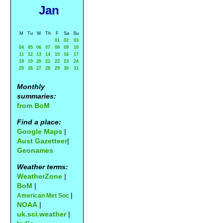
Jan
M
Tu
W
Th
F
Sa
Su
01
02
03
04
05
06
07
08
09
10
11
12
13
14
15
16
17
18
19
20
21
22
23
24
25
26
27
28
29
30
31
Monthly
summaries:
from BoM
Find a place:
Google Maps
|
Aust Gazetteer
|
Geonames
Weather terms:
WeatherZone
|
BoM
|
|
American Met Soc
NOAA
|
uk.sci.weather
|