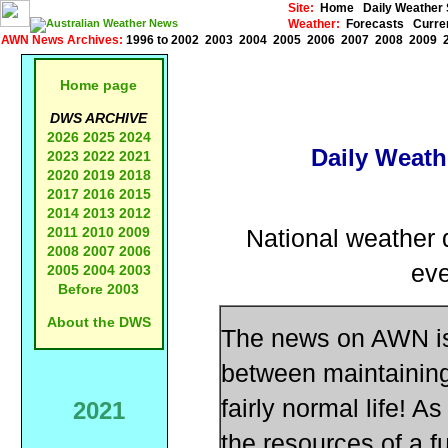
Site:
Home
Daily Weathe
Weather:
Forecasts
Curre
AWN News Archives:
1996 to 2002
2003
2004
2005
2006
2007
2008
2009
Home page
DWS ARCHIVE
2026
2025
2024
Daily Weath
2023
2022
2021
2020
2019
2018
2017
2016
2015
2014
2013
2012
2011
2010
2009
National weather d
2008
2007
2006
eve
2005
2004
2003
Before 2003
About the DWS
The news on AWN is 
between maintaining 
fairly normal life!
2021
the resources of a f