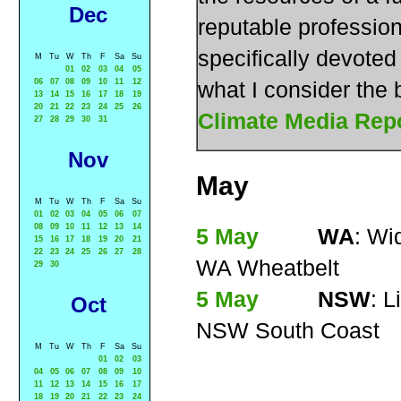
Dec
reputable profession
specifically devoted 
M
Tu
W
Th
F
Sa
Su
01
02
03
04
05
06
07
08
09
10
11
12
what I consider the
13
14
15
16
17
18
19
20
21
22
23
24
25
26
Climate Media Rep
27
28
29
30
31
Nov
May
M
Tu
W
Th
F
Sa
Su
01
02
03
04
05
06
07
08
09
10
11
12
13
14
5 May
WA
: Wi
15
16
17
18
19
20
21
22
23
24
25
26
27
28
WA Wheatbelt
29
30
5 May
NSW
: L
Oct
NSW South Coast
M
Tu
W
Th
F
Sa
Su
01
02
03
04
05
06
07
08
09
10
11
12
13
14
15
16
17
18
19
20
21
22
23
24