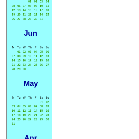
01
02
03
04
05
06
07
08
09
10
11
12
13
14
15
16
17
18
19
20
21
22
23
24
25
26
27
28
29
30
31
Jun
M
Tu
W
Th
F
Sa
Su
01
02
03
04
05
06
07
08
09
10
11
12
13
14
15
16
17
18
19
20
21
22
23
24
25
26
27
28
29
30
May
M
Tu
W
Th
F
Sa
Su
01
02
03
04
05
06
07
08
09
10
11
12
13
14
15
16
17
18
19
20
21
22
23
24
25
26
27
28
29
30
31
Apr