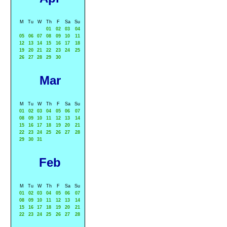
M
Tu
W
Th
F
Sa
Su
01
02
03
04
05
06
07
08
09
10
11
12
13
14
15
16
17
18
19
20
21
22
23
24
25
26
27
28
29
30
Mar
M
Tu
W
Th
F
Sa
Su
01
02
03
04
05
06
07
08
09
10
11
12
13
14
15
16
17
18
19
20
21
22
23
24
25
26
27
28
29
30
31
Feb
M
Tu
W
Th
F
Sa
Su
01
02
03
04
05
06
07
08
09
10
11
12
13
14
15
16
17
18
19
20
21
22
23
24
25
26
27
28