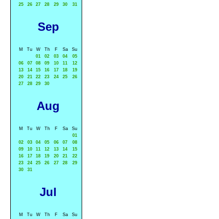
25
26
27
28
29
30
31
Sep
M
Tu
W
Th
F
Sa
Su
01
02
03
04
05
06
07
08
09
10
11
12
13
14
15
16
17
18
19
20
21
22
23
24
25
26
27
28
29
30
Aug
M
Tu
W
Th
F
Sa
Su
01
02
03
04
05
06
07
08
09
10
11
12
13
14
15
16
17
18
19
20
21
22
23
24
25
26
27
28
29
30
31
Jul
M
Tu
W
Th
F
Sa
Su