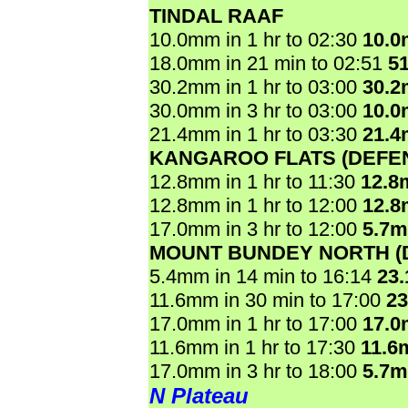
TINDAL RAAF
10.0mm in 1 hr to 02:30
10.
18.0mm in 21 min to 02:51
5
30.2mm in 1 hr to 03:00
30.
30.0mm in 3 hr to 03:00
10.
21.4mm in 1 hr to 03:30
21.
KANGAROO FLATS (DEFE
12.8mm in 1 hr to 11:30
12.8
12.8mm in 1 hr to 12:00
12.
17.0mm in 3 hr to 12:00
5.7
MOUNT BUNDEY NORTH (
5.4mm in 14 min to 16:14
23
11.6mm in 30 min to 17:00
2
17.0mm in 1 hr to 17:00
17.
11.6mm in 1 hr to 17:30
11.6
17.0mm in 3 hr to 18:00
5.7
N Plateau