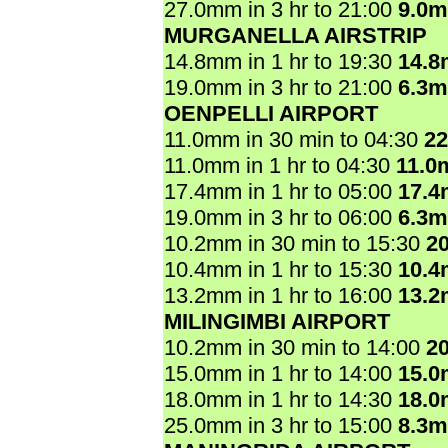
27.0mm in 3 hr to 21:00
9.0
MURGANELLA AIRSTRIP
14.8mm in 1 hr to 19:30
14.
19.0mm in 3 hr to 21:00
6.3
OENPELLI AIRPORT
11.0mm in 30 min to 04:30
2
11.0mm in 1 hr to 04:30
11.0
17.4mm in 1 hr to 05:00
17.
19.0mm in 3 hr to 06:00
6.3
10.2mm in 30 min to 15:30
2
10.4mm in 1 hr to 15:30
10.
13.2mm in 1 hr to 16:00
13.
MILINGIMBI AIRPORT
10.2mm in 30 min to 14:00
2
15.0mm in 1 hr to 14:00
15.
18.0mm in 1 hr to 14:30
18.
25.0mm in 3 hr to 15:00
8.3