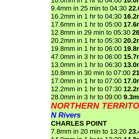
10.0mm in 1 hr to 04:00
10.
9.4mm in 25 min to 04:30
22
16.2mm in 1 hr to 04:30
16.
17.6mm in 1 hr to 05:00
17.
12.8mm in 29 min to 05:30
2
20.2mm in 1 hr to 05:30
20.
19.8mm in 1 hr to 06:00
19.
47.0mm in 3 hr to 06:00
15.
13.0mm in 1 hr to 06:30
13.
10.8mm in 30 min to 07:00
2
17.0mm in 1 hr to 07:00
17.
12.2mm in 1 hr to 07:30
12.
28.0mm in 3 hr to 09:00
9.3
NORTHERN TERRIT
N Rivers
CHARLES POINT
7.8mm in 20 min to 13:20
23