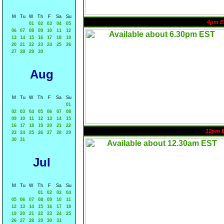
M
Tu
W
Th
F
Sa
Su
4pm E
01
02
03
04
05
06
07
08
09
10
11
12
13
14
15
16
17
18
19
20
21
22
23
24
25
26
27
28
29
30
Aug
M
Tu
W
Th
F
Sa
Su
01
02
03
04
05
06
07
08
09
10
11
12
13
14
15
16
17
18
19
20
21
22
10pm 
23
24
25
26
27
28
29
30
31
Jul
M
Tu
W
Th
F
Sa
Su
01
02
03
04
05
06
07
08
09
10
11
12
13
14
15
16
17
18
19
20
21
22
23
24
25
26
27
28
29
30
31