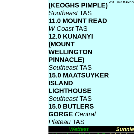
-7.0
: 29.0
MANDO
(KEOGHS PIMPLE)
Southeast
TAS
11.0 MOUNT READ
W Coast
TAS
12.0 KUNANYI
(MOUNT
WELLINGTON
PINNACLE)
Southeast
TAS
15.0 MAATSUYKER
ISLAND
LIGHTHOUSE
Southeast
TAS
15.0 BUTLERS
GORGE
Central
Plateau
TAS
Wettest
Sunnie