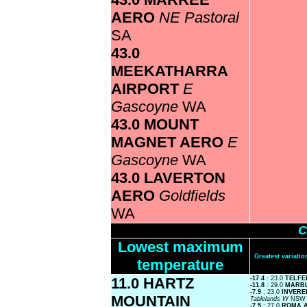
AERO
NE Pastoral
SA
43.0
MEEKATHARRA
AIRPORT
E
Gascoyne
WA
43.0 MOUNT
MAGNET AERO
E
Gascoyne
WA
43.0 LAVERTON
AERO
Goldfields
WA
C
Lowest maximum
Greatest variat
temperature
11.0 HARTZ
-17.4
: 23.0
TELFE
-11.8
: 29.0
MARB
-7.9
: 23.0
INVERE
MOUNTAIN
Tablelands W
NSW
-7.5
: 27.0
ROMA 