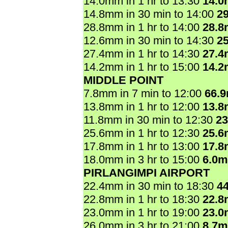
14.0mm in 1 hr to 13:30
14.
14.8mm in 30 min to 14:00
2
28.8mm in 1 hr to 14:00
28.
12.6mm in 30 min to 14:30
2
27.4mm in 1 hr to 14:30
27.
14.2mm in 1 hr to 15:00
14.
MIDDLE POINT
7.8mm in 7 min to 12:00
66.
13.8mm in 1 hr to 12:00
13.
11.8mm in 30 min to 12:30
2
25.6mm in 1 hr to 12:30
25.
17.8mm in 1 hr to 13:00
17.
18.0mm in 3 hr to 15:00
6.0
PIRLANGIMPI AIRPORT
22.4mm in 30 min to 18:30
4
22.8mm in 1 hr to 18:30
22.
23.0mm in 1 hr to 19:00
23.
26.0mm in 3 hr to 21:00
8.7