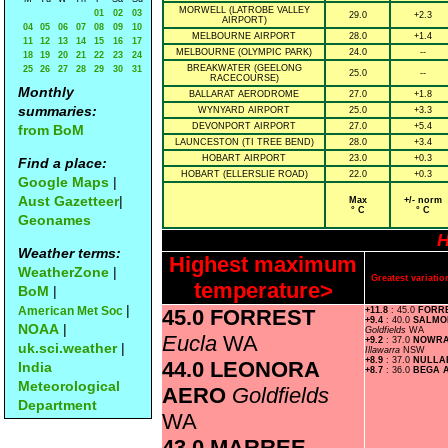
MORWELL (LATROBE VALLEY
01
02
03
29.0
+2.3
AIRPORT)
04
05
06
07
08
09
10
MELBOURNE AIRPORT
28.0
+1.4
11
12
13
14
15
16
17
MELBOURNE (OLYMPIC PARK)
24.0
--
18
19
20
21
22
23
24
BREAKWATER (GEELONG
25
26
27
28
29
30
31
25.0
--
RACECOURSE)
Monthly
BALLARAT AERODROME
27.0
+1.8
summaries:
WYNYARD AIRPORT
25.0
+3.3
DEVONPORT AIRPORT
27.0
+5.4
from BoM
LAUNCESTON (TI TREE BEND)
28.0
+3.4
HOBART AIRPORT
23.0
+0.3
Find a place:
HOBART (ELLERSLIE ROAD)
22.0
+0.3
Google Maps
|
Aust Gazetteer
|
Max
+/- norm
° C
° C
Geonames
H
Weather terms:
Highest maximum
WeatherZone
|
Greatest variat
temperature>
BoM
|
|
American Met Soc
45.0 FORREST
+11.8
: 45.0
FORR
+9.4
: 40.0
SALMO
NOAA
|
Goldfields
WA
Eucla
WA
+9.2
: 37.0
NOWRA
uk.sci.weather
|
Illawarra
NSW
+8.9
: 37.0
NULL
44.0 LEONORA
India
+8.7
: 36.0
BEGA 
Meteorological
AERO
Goldfields
Department
WA
43.0 MARREE