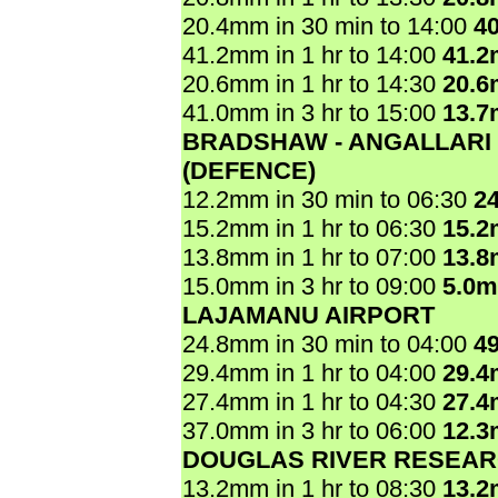
20.4mm in 30 min to 14:00
4
41.2mm in 1 hr to 14:00
41.
20.6mm in 1 hr to 14:30
20.
41.0mm in 3 hr to 15:00
13.
BRADSHAW - ANGALLARI
(DEFENCE)
12.2mm in 30 min to 06:30
2
15.2mm in 1 hr to 06:30
15.
13.8mm in 1 hr to 07:00
13.
15.0mm in 3 hr to 09:00
5.0
LAJAMANU AIRPORT
24.8mm in 30 min to 04:00
4
29.4mm in 1 hr to 04:00
29.
27.4mm in 1 hr to 04:30
27.
37.0mm in 3 hr to 06:00
12.
DOUGLAS RIVER RESEAR
13.2mm in 1 hr to 08:30
13.