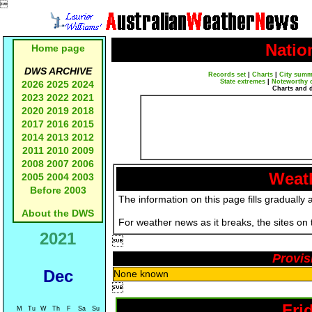

Natio
Home page
DWS ARCHIVE
Records set
|
Charts
|
City summ
State extremes
|
Noteworthy 
2026
2025
2024
Charts and 
2023
2022
2021
2020
2019
2018
2017
2016
2015
2014
2013
2012
2011
2010
2009
2008
2007
2006
Weath
2005
2004
2003
Before 2003
The information on this page fills gradually 
About the DWS
For weather news as it breaks, the sites on
2021

Provis
Dec
None known

Fri
M
Tu
W
Th
F
Sa
Su