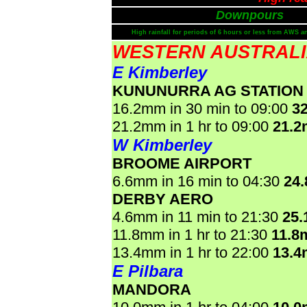
Downpours
High rainfall for periods of 6 hours or less from AWS a
WESTERN AUSTRAL
E Kimberley
KUNUNURRA AG STATION
16.2mm in 30 min to 09:00
3
21.2mm in 1 hr to 09:00
21.
W Kimberley
BROOME AIRPORT
6.6mm in 16 min to 04:30
24
DERBY AERO
4.6mm in 11 min to 21:30
25
11.8mm in 1 hr to 21:30
11.8
13.4mm in 1 hr to 22:00
13.
E Pilbara
MANDORA