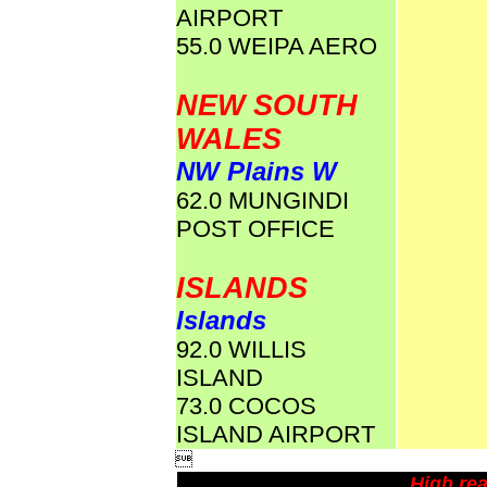
AIRPORT
55.0 WEIPA AERO
NEW SOUTH
WALES
NW Plains W
62.0 MUNGINDI
POST OFFICE
ISLANDS
Islands
92.0 WILLIS
ISLAND
73.0 COCOS
ISLAND AIRPORT

High rea