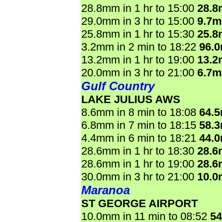
28.8mm in 1 hr to 15:00
28.
29.0mm in 3 hr to 15:00
9.7
25.8mm in 1 hr to 15:30
25.
3.2mm in 2 min to 18:22
96.
13.2mm in 1 hr to 19:00
13.
20.0mm in 3 hr to 21:00
6.7
Gulf Country
LAKE JULIUS AWS
8.6mm in 8 min to 18:08
64.
6.8mm in 7 min to 18:15
58.
4.4mm in 6 min to 18:21
44.
28.6mm in 1 hr to 18:30
28.
28.6mm in 1 hr to 19:00
28.
30.0mm in 3 hr to 21:00
10.
Maranoa
ST GEORGE AIRPORT
10.0mm in 11 min to 08:52
5