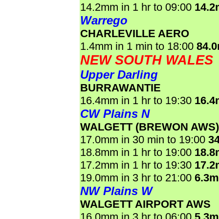
14.2mm in 1 hr to 09:00
14.
Warrego
CHARLEVILLE AERO
1.4mm in 1 min to 18:00
84.
NEW SOUTH WALES
Upper Darling
BURRAWANTIE
16.4mm in 1 hr to 19:30
16.
CW Plains N
WALGETT (BREWON AWS)
17.0mm in 30 min to 19:00
3
18.8mm in 1 hr to 19:00
18.
17.2mm in 1 hr to 19:30
17.
19.0mm in 3 hr to 21:00
6.3
NW Plains W
WALGETT AIRPORT AWS
16.0mm in 3 hr to 06:00
5.3