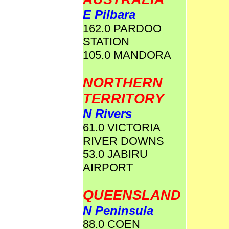
E Pilbara
162.0 PARDOO
STATION
105.0 MANDORA
NORTHERN
TERRITORY
N Rivers
61.0 VICTORIA
RIVER DOWNS
53.0 JABIRU
AIRPORT
QUEENSLAND
N Peninsula
88.0 COEN