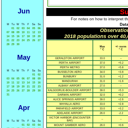
Jun
Su
For notes on how to interpret t
Data
M
Tu
W
Th
F
Sa
Su
01
02
03
04
05
06
Observatio
07
08
09
10
11
12
13
2018 populations over 40,
14
15
16
17
18
19
20
21
22
23
24
25
26
27
28
29
30
Max
+/- norm
° C
° C
May
GERALDTON AIRPORT
33.0
--
PERTH AIRPORT
37.0
+5.2
PERTH METRO
37.0
+5.8
M
Tu
W
Th
F
Sa
Su
BUSSELTON AERO
34.0
+3.8
01
02
BUNBURY
31.0
+1.2
03
04
05
06
07
08
09
MANDURAH
31.0
+1.6
10
11
12
13
14
15
16
ALBANY AIRPORT
27.0
--
17
18
19
20
21
22
23
KALGOORLIE-BOULDER AIRPORT
39.0
+5.3
24
25
26
27
28
29
30
31
DARWIN AIRPORT
32.0
+0.2
ALICE SPRINGS AIRPORT
39.0
+2.6
WHYALLA AERO
33.0
+2.8
Apr
PARAFIELD AIRPORT
33.0
+3.2
ADELAIDE AIRPORT
26.0
-2.2
VICTOR HARBOR (ENCOUNTER
--
--
BAY)
M
Tu
W
Th
F
Sa
Su
01
02
03
04
MOUNT GAMBIER AERO
26.0
+0.6