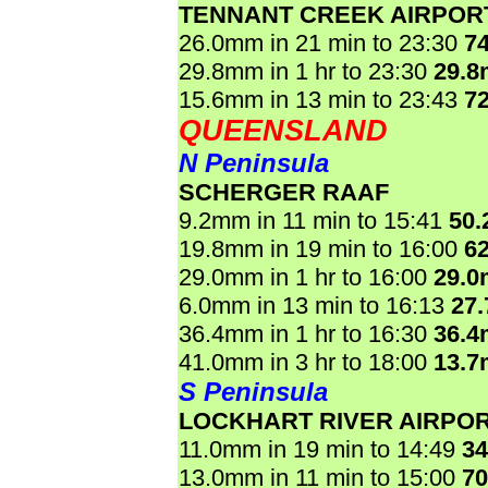
TENNANT CREEK AIRPOR
26.0mm in 21 min to 23:30
7
29.8mm in 1 hr to 23:30
29.
15.6mm in 13 min to 23:43
7
QUEENSLAND
N Peninsula
SCHERGER RAAF
9.2mm in 11 min to 15:41
50
19.8mm in 19 min to 16:00
6
29.0mm in 1 hr to 16:00
29.
6.0mm in 13 min to 16:13
27
36.4mm in 1 hr to 16:30
36.
41.0mm in 3 hr to 18:00
13.
S Peninsula
LOCKHART RIVER AIRPO
11.0mm in 19 min to 14:49
3
13.0mm in 11 min to 15:00
7