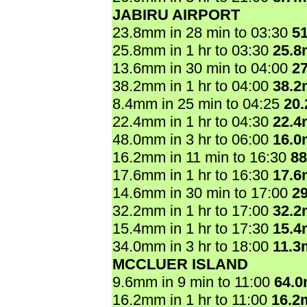
JABIRU AIRPORT
23.8mm in 28 min to 03:30
5
25.8mm in 1 hr to 03:30
25.
13.6mm in 30 min to 04:00
2
38.2mm in 1 hr to 04:00
38.
8.4mm in 25 min to 04:25
20
22.4mm in 1 hr to 04:30
22.
48.0mm in 3 hr to 06:00
16.
16.2mm in 11 min to 16:30
8
17.6mm in 1 hr to 16:30
17.
14.6mm in 30 min to 17:00
2
32.2mm in 1 hr to 17:00
32.
15.4mm in 1 hr to 17:30
15.
34.0mm in 3 hr to 18:00
11.3
MCCLUER ISLAND
9.6mm in 9 min to 11:00
64.
16.2mm in 1 hr to 11:00
16.2