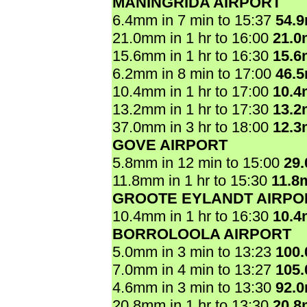
MANINGRIDA AIRPORT
6.4mm in 7 min to 15:37
54.
21.0mm in 1 hr to 16:00
21.
15.6mm in 1 hr to 16:30
15.
6.2mm in 8 min to 17:00
46.
10.4mm in 1 hr to 17:00
10.
13.2mm in 1 hr to 17:30
13.
37.0mm in 3 hr to 18:00
12.
GOVE AIRPORT
5.8mm in 12 min to 15:00
29
11.8mm in 1 hr to 15:30
11.8
GROOTE EYLANDT AIRPO
10.4mm in 1 hr to 16:30
10.
BORROLOOLA AIRPORT
5.0mm in 3 min to 13:23
100
7.0mm in 4 min to 13:27
105
4.6mm in 3 min to 13:30
92.
20.8mm in 1 hr to 13:30
20.