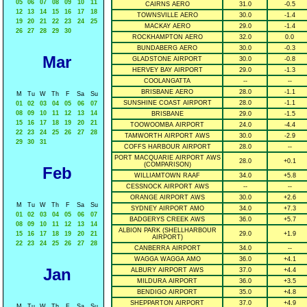
05
06
07
08
09
10
11
CAIRNS AERO
31.0
-0.5
12
13
14
15
16
17
18
TOWNSVILLE AERO
30.0
-1.4
19
20
21
22
23
24
25
MACKAY AERO
29.0
-1.4
26
27
28
29
30
ROCKHAMPTON AERO
32.0
0.0
BUNDABERG AERO
30.0
-0.3
Mar
GLADSTONE AIRPORT
30.0
-0.8
HERVEY BAY AIRPORT
29.0
-1.3
COOLANGATTA
--
--
BRISBANE AERO
28.0
-1.1
M
Tu
W
Th
F
Sa
Su
SUNSHINE COAST AIRPORT
28.0
-1.1
01
02
03
04
05
06
07
08
09
10
11
12
13
14
BRISBANE
29.0
-1.5
15
16
17
18
19
20
21
TOOWOOMBA AIRPORT
24.0
-4.4
22
23
24
25
26
27
28
TAMWORTH AIRPORT AWS
30.0
-2.9
29
30
31
COFFS HARBOUR AIRPORT
28.0
--
PORT MACQUARIE AIRPORT AWS
28.0
+0.1
(COMPARISON)
Feb
WILLIAMTOWN RAAF
34.0
+5.8
CESSNOCK AIRPORT AWS
--
--
ORANGE AIRPORT AWS
30.0
+2.6
M
Tu
W
Th
F
Sa
Su
SYDNEY AIRPORT AMO
34.0
+7.3
01
02
03
04
05
06
07
BADGERYS CREEK AWS
36.0
+5.7
08
09
10
11
12
13
14
ALBION PARK (SHELLHARBOUR
15
16
17
18
19
20
21
29.0
+1.9
AIRPORT)
22
23
24
25
26
27
28
CANBERRA AIRPORT
34.0
--
WAGGA WAGGA AMO
36.0
+4.1
Jan
ALBURY AIRPORT AWS
37.0
+4.4
MILDURA AIRPORT
36.0
+3.5
BENDIGO AIRPORT
35.0
+4.8
SHEPPARTON AIRPORT
37.0
+4.9
M
Tu
W
Th
F
Sa
Su