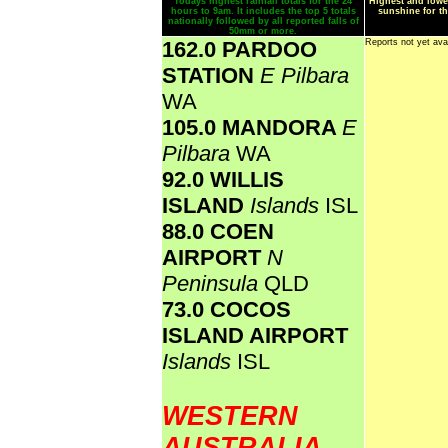
Todays highest rainfall totals for the 24
Highest and lowe
hours to 9am. It includes the top 5 totals
sunshine for th
nationally followed by all reported falls of
50mm or more.
162.0 PARDOO
Reports not yet ava
STATION
E Pilbara
WA
105.0 MANDORA
E
Pilbara
WA
92.0 WILLIS
ISLAND
Islands
ISL
88.0 COEN
AIRPORT
N
Peninsula
QLD
73.0 COCOS
ISLAND AIRPORT
Islands
ISL
WESTERN
AUSTRALIA