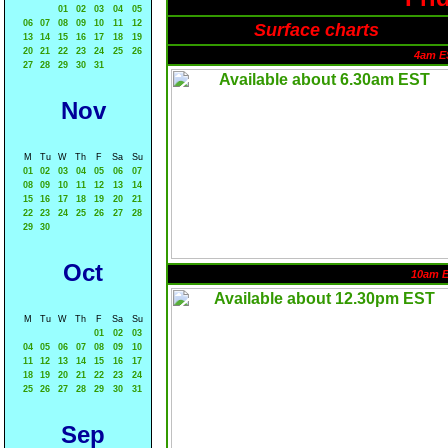
01
02
03
04
05
06
07
08
09
10
11
12
Surface charts
13
14
15
16
17
18
19
20
21
22
23
24
25
26
4am E
27
28
29
30
31
Nov
M
Tu
W
Th
F
Sa
Su
01
02
03
04
05
06
07
08
09
10
11
12
13
14
15
16
17
18
19
20
21
22
23
24
25
26
27
28
29
30
Oct
10am 
M
Tu
W
Th
F
Sa
Su
01
02
03
04
05
06
07
08
09
10
11
12
13
14
15
16
17
18
19
20
21
22
23
24
25
26
27
28
29
30
31
Sep