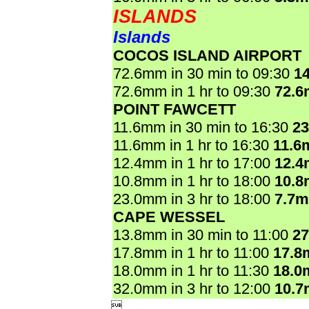
ISLANDS
Islands
COCOS ISLAND AIRPORT
72.6mm in 30 min to 09:30
1
72.6mm in 1 hr to 09:30
72.
POINT FAWCETT
11.6mm in 30 min to 16:30
2
11.6mm in 1 hr to 16:30
11.6
12.4mm in 1 hr to 17:00
12.
10.8mm in 1 hr to 18:00
10.
23.0mm in 3 hr to 18:00
7.7
CAPE WESSEL
13.8mm in 30 min to 11:00
2
17.8mm in 1 hr to 11:00
17.8
18.0mm in 1 hr to 11:30
18.0
32.0mm in 3 hr to 12:00
10.
