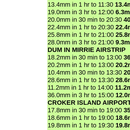
13.4mm in 1 hr to 11:30
13.4
19.0mm in 3 hr to 12:00
6.3
20.0mm in 30 min to 20:30
4
22.4mm in 1 hr to 20:30
22.
25.8mm in 1 hr to 21:00
25.
28.0mm in 3 hr to 21:00
9.3
DUM IN MIRRIE AIRSTRIP
18.2mm in 30 min to 13:00
3
20.2mm in 1 hr to 13:00
20.
10.4mm in 30 min to 13:30
2
28.6mm in 1 hr to 13:30
28.
11.2mm in 1 hr to 14:00
11.2
36.0mm in 3 hr to 15:00
12.
CROKER ISLAND AIRPOR
17.8mm in 30 min to 19:00
3
18.6mm in 1 hr to 19:00
18.
19.8mm in 1 hr to 19:30
19.