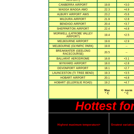
AIRPORT)
CANBERRA AIRPORT
19.8
+3.0
WAGGA WAGGA AMO
22.3
+4.9
ALBURY AIRPORT AWS
23.2
+5.6
MILDURA AIRPORT
21.9
+2.8
BENDIGO AIRPORT
20.4
+3.7
SHEPPARTON AIRPORT
22.4
+4.8
MORWELL (LATROBE VALLEY
19.4
+2.5
AIRPORT)
MELBOURNE AIRPORT
19.6
+2.9
MELBOURNE (OLYMPIC PARK)
19.8
--
BREAKWATER (GEELONG
20.5
--
RACECOURSE)
BALLARAT AERODROME
16.8
+3.1
WYNYARD AIRPORT
18.0
+2.8
DEVONPORT AIRPORT
18.1
+2.7
LAUNCESTON (TI TREE BEND)
19.3
+3.5
HOBART AIRPORT
20.1
+4.8
HOBART (ELLERSLIE ROAD)
19.2
+4.7
Max
+/- norm
° C
° C
Hottest f
Highest maximum temperature>
Greatest variat