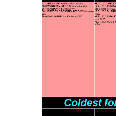
51.2 BELLAMBI AWS
Illawarra
NSW
+31.3
: 51.2
BELL
36.6 WYNDHAM AERO
N Kimberley
WA
+7.7
: 23.0
TUMBA
36.4 MANDORA
E Pilbara
WA
SW Slopes S
NSW
36.2 FITZROY CROSSING AERO
W Kimberley
+6.8
: 23.0
BURRI
WA
NSW
36.0 KALUMBURU
N Kimberley
WA
+6.3
: 26.5
SYDNE
east
NSW
+6.0
: 22.8
HUME 
NSW
Coldest fo