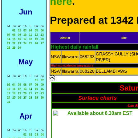
here
.
Jun
Prepared at 1342 
M
Tu
W
Th
F
Sa
Su
01
02
03
04
05
06
07
08
09
10
11
12
13
District
Site
14
15
16
17
18
19
20
21
22
23
24
25
26
27
Highest daily rainfall
28
29
30
GRASSY GULLY (S
NSW
Illawarra
068233
RIVER)
May
Highest maximum temperature
NSW
Illawarra
068228
BELLAMBI AWS
M
Tu
W
Th
F
Sa
Su

01
02
03
04
05
06
07
08
09
Satur
10
11
12
13
14
15
16
17
18
19
20
21
22
23
Surface charts
24
25
26
27
28
29
30
31
4am E
Apr
M
Tu
W
Th
F
Sa
Su
01
02
03
04