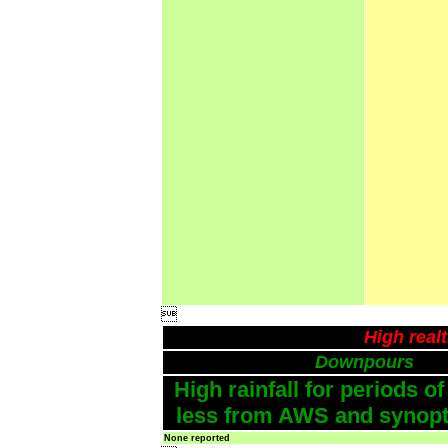

High real
Downpours
High rainfall for periods of
less from AWS and synopti
None reported