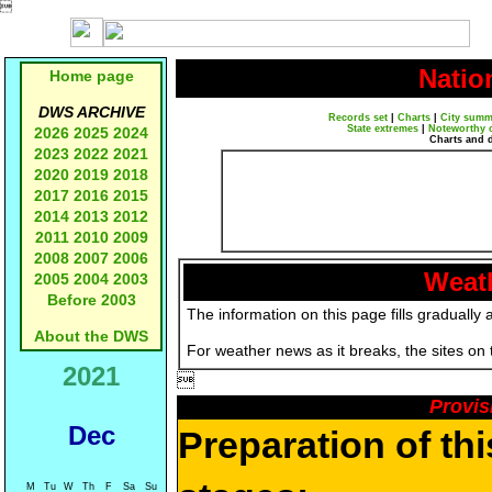

Natio
Home page
DWS ARCHIVE
Records set
|
Charts
|
City summ
State extremes
|
Noteworthy 
2026
2025
2024
Charts and 
2023
2022
2021
2020
2019
2018
2017
2016
2015
2014
2013
2012
2011
2010
2009
2008
2007
2006
Weath
2005
2004
2003
Before 2003
The information on this page fills gradually 
About the DWS
For weather news as it breaks, the sites on
2021

Provis
Dec
Preparation of th
M
Tu
W
Th
F
Sa
Su