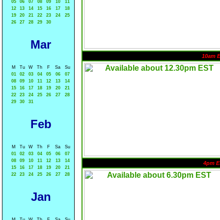
05
06
07
08
09
10
11
12
13
14
15
16
17
18
19
20
21
22
23
24
25
26
27
28
29
30
Mar
10am 
M
Tu
W
Th
F
Sa
Su
01
02
03
04
05
06
07
08
09
10
11
12
13
14
15
16
17
18
19
20
21
22
23
24
25
26
27
28
29
30
31
Feb
M
Tu
W
Th
F
Sa
Su
01
02
03
04
05
06
07
08
09
10
11
12
13
14
4pm E
15
16
17
18
19
20
21
22
23
24
25
26
27
28
Jan
M
Tu
W
Th
F
Sa
Su