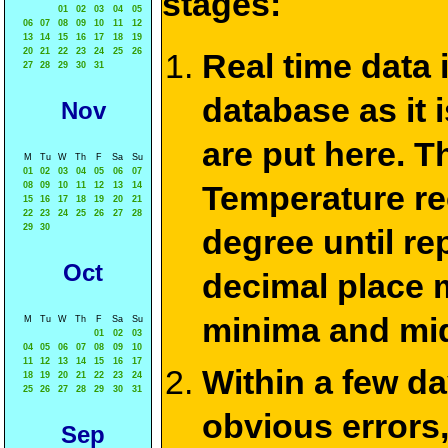
stages:
01
02
03
04
05
06
07
08
09
10
11
12
13
14
15
16
17
18
19
20
21
22
23
24
25
26
Real time data
27
28
29
30
31
database as it 
Nov
are put here. T
M
Tu
W
Th
F
Sa
Su
01
02
03
04
05
06
07
Temperature re
08
09
10
11
12
13
14
15
16
17
18
19
20
21
22
23
24
25
26
27
28
29
30
degree until re
Oct
decimal place m
minima and mid
M
Tu
W
Th
F
Sa
Su
01
02
03
04
05
06
07
08
09
10
11
12
13
14
15
16
17
Within a few d
18
19
20
21
22
23
24
25
26
27
28
29
30
31
obvious errors,
Sep