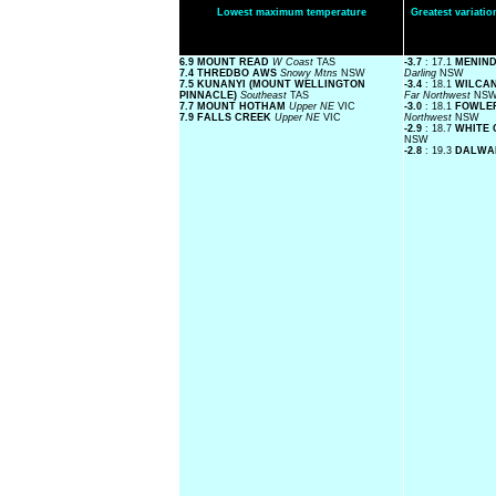
Lowest maximum temperature
Greatest variat
6.9 MOUNT READ
W Coast
TAS
-3.7
: 17.1
MENIND
7.4 THREDBO AWS
Snowy Mtns
NSW
Darling
NSW
7.5 KUNANYI (MOUNT WELLINGTON
-3.4
: 18.1
WILCA
PINNACLE)
Southeast
TAS
Far Northwest
NS
7.7 MOUNT HOTHAM
Upper NE
VIC
-3.0
: 18.1
FOWLE
7.9 FALLS CREEK
Upper NE
VIC
Northwest
NSW
-2.9
: 18.7
WHITE 
NSW
-2.8
: 19.3
DALWA