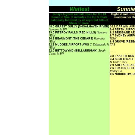
Wettest
Sunnie
Todays highest rainfall totals for the 24
Highest and lowe
hours to 9am. It includes the top 5 totals
sunshine for th
nationally followed by all reported falls of
50mm or more.
48.0 GRASSY GULLY (SHOALHAVEN RIVER)
10.8 DARWIN AI
Illawarra
NSW
9.6 PERTH AIRP
29.0 FITZROY FALLS (RED HILLS)
Illawarra
8.2 BRISBANE A
NSW
6.7 SYDNEY AIR
26.2 BEAUMONT (THE CEDARS)
Illawarra
NSW
NSW
6.4 GROVE (RES
22.2 MUDGEE AIRPORT AWS
C Tablelands N
TAS
NSW
.....
22.0 BETTOWYND (BELLARINGAH)
South
Coast
NSW
3.8 LAKE EILDO
3.4 SCOTTSDALE
N Coast
TAS
2.9 ADELAIDE A
2.6 LOXTON RE
Valley
SA
0.5 NURIOOTPA 