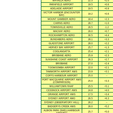
WHYALLA AERO
22.5
+2.0
PARAFIELD AIRPORT
19.5
+0.6
ADELAIDE AIRPORT
19.5
+0.9
VICTOR HARBOR (ENCOUNTER
19.2
+0.6
BAY)
MOUNT GAMBIER AERO
18.4
+2.3
CAIRNS AERO
28.7
+1.0
TOWNSVILLE AERO
26.5
-1.2
MACKAY AERO
26.0
+0.7
ROCKHAMPTON AERO
30.5
+4.4
BUNDABERG AERO
28.1
+3.3
GLADSTONE AIRPORT
28.0
+2.2
HERVEY BAY AIRPORT
25.7
+1.3
COOLANGATTA
25.4
+2.1
BRISBANE AERO
25.9
+2.3
SUNSHINE COAST AIRPORT
26.3
+2.7
BRISBANE
27.0
+2.4
TOOWOOMBA AIRPORT
22.0
+2.1
TAMWORTH AIRPORT AWS
23.9
+3.1
COFFS HARBOUR AIRPORT
25.0
--
PORT MACQUARIE AIRPORT AWS
25.0
+3.3
(COMPARISON)
WILLIAMTOWN RAAF
25.5
+5.1
CESSNOCK AIRPORT AWS
24.8
+4.0
ORANGE AIRPORT AWS
17.5
+3.4
SYDNEY AIRPORT AMO
26.5
+6.3
SYDNEY (OBSERVATORY HILL)
26.2
--
BADGERYS CREEK AWS
26.0
+5.2
ALBION PARK (SHELLHARBOUR
25.7
+5.0