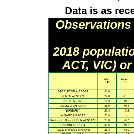
Data is as rec
Observations 
2018 populati
ACT, VIC) or
Max
+/- norm
° C
° C
GERALDTON AIRPORT
24.0
--
PERTH AIRPORT
22.8
+1.0
PERTH METRO
22.9
+0.5
BUSSELTON AERO
21.0
+0.5
BUNBURY
20.8
-0.2
ALBANY AIRPORT
20.4
--
KALGOORLIE-BOULDER AIRPORT
20.0
-0.7
DARWIN AIRPORT
32.6
+0.5
ALICE SPRINGS AIRPORT
25.4
+2.2