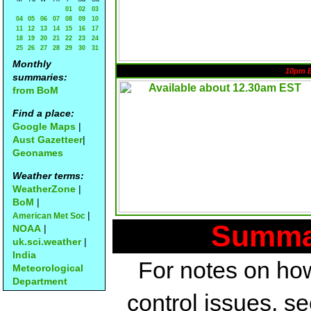
01
02
03
04
05
06
07
08
09
10
11
12
13
14
15
16
17
18
19
20
21
22
23
24
25
26
27
28
29
30
31
Monthly
10pm 
summaries:
from BoM
Find a place:
Google Maps
|
Aust Gazetteer
|
Geonames
Weather terms:
WeatherZone
|
BoM
|
|
American Met Soc
Summar
NOAA
|
uk.sci.weather
|
India
For notes on how
Meteorological
Department
control issues, s