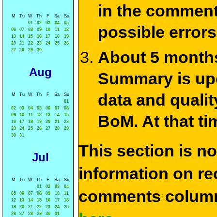
in the commen
M
Tu
W
Th
F
Sa
Su
01
02
03
04
05
possible errors
06
07
08
09
10
11
12
13
14
15
16
17
18
19
20
21
22
23
24
25
26
27
28
29
30
About 5 months
Aug
Summary is upda
data and qualit
M
Tu
W
Th
F
Sa
Su
01
02
03
04
05
06
07
08
BoM. At that ti
09
10
11
12
13
14
15
16
17
18
19
20
21
22
23
24
25
26
27
28
29
30
31
This section is n
Jul
information on rec
M
Tu
W
Th
F
Sa
Su
01
02
03
04
comments column
05
06
07
08
09
10
11
12
13
14
15
16
17
18
19
20
21
22
23
24
25
26
27
28
29
30
31