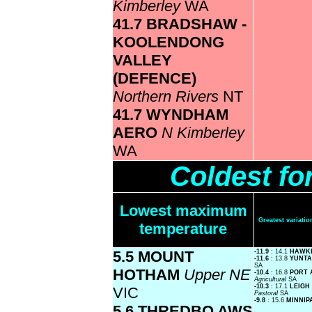
Kimberley
WA
41.7 BRADSHAW -
KOOLENDONG
VALLEY
(DEFENCE)
Northern Rivers
NT
41.7 WYNDHAM
AERO
N Kimberley
WA
Coldest fo
Lowest maximum
Greatest variat
temperature
5.5 MOUNT
-11.9
: 14.1
HAWK
-11.6
: 13.8
YUNTA
SA
HOTHAM
Upper NE
-10.4
: 16.8
PORT 
Agricultural
SA
-10.3
: 17.1
LEIGH
VIC
Pastoral
SA
-9.8
: 15.6
MINNIP
5.6 THREDBO AWS