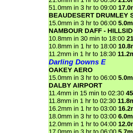
51.0mm in 3 hr to 09:00
17.
BEAUDESERT DRUMLEY 
15.0mm in 3 hr to 06:00
5.0
NAMBOUR DAFF - HILLSI
10.8mm in 30 min to 18:00
2
10.8mm in 1 hr to 18:00
10.
11.2mm in 1 hr to 18:30
11.2
Darling Downs E
OAKEY AERO
15.0mm in 3 hr to 06:00
5.0
DALBY AIRPORT
11.4mm in 15 min to 02:30
4
11.8mm in 1 hr to 02:30
11.8
16.2mm in 1 hr to 03:00
16.
18.0mm in 3 hr to 03:00
6.0
12.0mm in 1 hr to 04:00
12.
17.0mm in 3 hr to 06:00
5.7