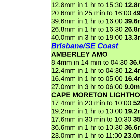
12.8mm in 1 hr to 15:30
12.
20.6mm in 25 min to 16:00
4
39.6mm in 1 hr to 16:00
39.
26.8mm in 1 hr to 16:30
26.
40.0mm in 3 hr to 18:00
13.
Brisbane/SE Coast
AMBERLEY AMO
8.4mm in 14 min to 04:30
36
12.4mm in 1 hr to 04:30
12.
16.4mm in 1 hr to 05:00
16.
27.0mm in 3 hr to 06:00
9.0
CAPE MORETON LIGHTH
17.4mm in 20 min to 10:00
5
19.2mm in 1 hr to 10:00
19.
17.6mm in 30 min to 10:30
3
36.6mm in 1 hr to 10:30
36.
23.0mm in 1 hr to 11:00
23.0