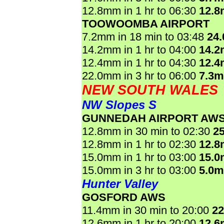
12.8mm in 1 hr to 06:30
12.
TOOWOOMBA AIRPORT
7.2mm in 18 min to 03:48
24
14.2mm in 1 hr to 04:00
14.
12.4mm in 1 hr to 04:30
12.
22.0mm in 3 hr to 06:00
7.3
NEW SOUTH WALES
NW Slopes S
GUNNEDAH AIRPORT AW
12.8mm in 30 min to 02:30
2
12.8mm in 1 hr to 02:30
12.
15.0mm in 1 hr to 03:00
15.
15.0mm in 3 hr to 03:00
5.0
Hunter Valley
GOSFORD AWS
11.4mm in 30 min to 20:00
2
12.6mm in 1 hr to 20:00
12.