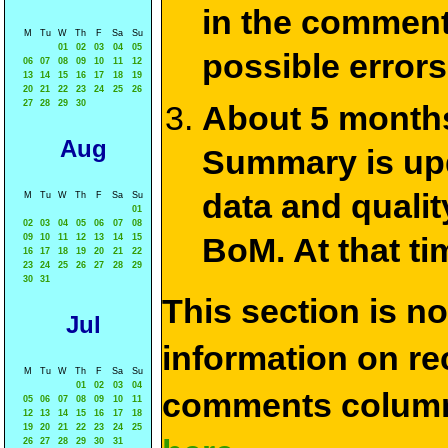
in the commen
M
Tu
W
Th
F
Sa
Su
01
02
03
04
05
possible errors
06
07
08
09
10
11
12
13
14
15
16
17
18
19
20
21
22
23
24
25
26
27
28
29
30
About 5 months
Aug
Summary is upda
data and qualit
M
Tu
W
Th
F
Sa
Su
01
02
03
04
05
06
07
08
BoM. At that ti
09
10
11
12
13
14
15
16
17
18
19
20
21
22
23
24
25
26
27
28
29
30
31
This section is n
Jul
information on rec
M
Tu
W
Th
F
Sa
Su
01
02
03
04
comments column
05
06
07
08
09
10
11
12
13
14
15
16
17
18
19
20
21
22
23
24
25
26
27
28
29
30
31