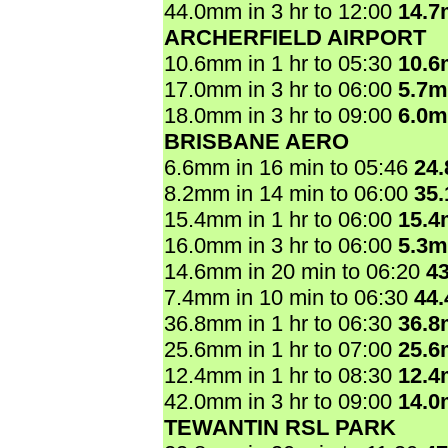
44.0mm in 3 hr to 12:00
14.
ARCHERFIELD AIRPORT
10.6mm in 1 hr to 05:30
10.
17.0mm in 3 hr to 06:00
5.7
18.0mm in 3 hr to 09:00
6.0
BRISBANE AERO
6.6mm in 16 min to 05:46
24
8.2mm in 14 min to 06:00
35
15.4mm in 1 hr to 06:00
15.
16.0mm in 3 hr to 06:00
5.3
14.6mm in 20 min to 06:20
4
7.4mm in 10 min to 06:30
44
36.8mm in 1 hr to 06:30
36.
25.6mm in 1 hr to 07:00
25.
12.4mm in 1 hr to 08:30
12.
42.0mm in 3 hr to 09:00
14.
TEWANTIN RSL PARK