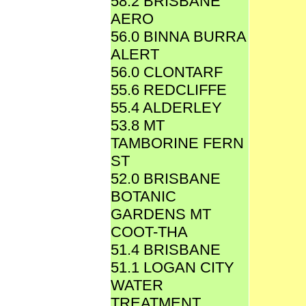
58.2 BRISBANE
AERO
56.0 BINNA BURRA
ALERT
56.0 CLONTARF
55.6 REDCLIFFE
55.4 ALDERLEY
53.8 MT
TAMBORINE FERN
ST
52.0 BRISBANE
BOTANIC
GARDENS MT
COOT-THA
51.4 BRISBANE
51.1 LOGAN CITY
WATER
TREATMENT