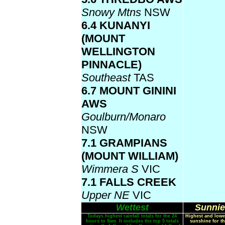
Snowy Mtns
NSW
6.4 KUNANYI
(MOUNT
WELLINGTON
PINNACLE)
Southeast
TAS
6.7 MOUNT GININI
AWS
Goulburn/Monaro
NSW
7.1 GRAMPIANS
(MOUNT WILLIAM)
Wimmera S
VIC
7.1 FALLS CREEK
Upper NE
VIC
Wettest
Sunnie
Todays highest rainfall totals for the 24
Highest and lowe
hours to 9am. It includes the top 5 totals
sunshine for th