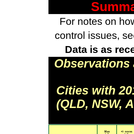
Summar
For notes on how
control issues, s
Data is as rec
Observations 
Cities with 2
(QLD, NSW, AC
Max
+/- norm