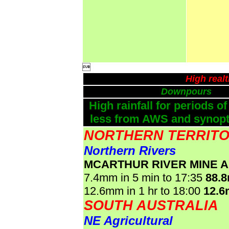

High real
Downpours
High rainfall for periods of
less from AWS and synopti
NORTHERN TERRIT
Northern Rivers
MCARTHUR RIVER MINE 
7.4mm in 5 min to 17:35
88.
12.6mm in 1 hr to 18:00
12.
SOUTH AUSTRALIA
NE Agricultural