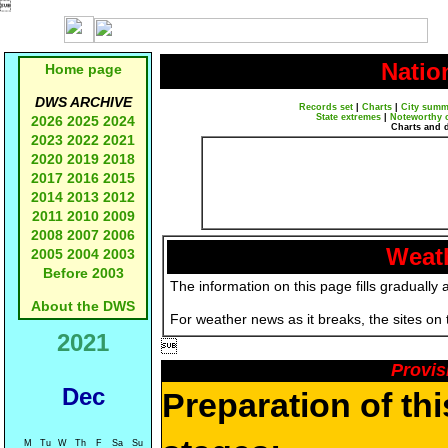

Natio
Home page
DWS ARCHIVE
Records set
|
Charts
|
City summ
State extremes
|
Noteworthy 
2026
2025
2024
Charts and 
2023
2022
2021
2020
2019
2018
2017
2016
2015
2014
2013
2012
2011
2010
2009
2008
2007
2006
Weath
2005
2004
2003
Before 2003
The information on this page fills gradually 
About the DWS
For weather news as it breaks, the sites on
2021

Provis
Dec
Preparation of th
M
Tu
W
Th
F
Sa
Su