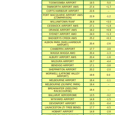
TOOWOOMBA AIRPORT
19.5
-5.0
TAMWORTH AIRPORT AWS
27.4
+1.7
COFFS HARBOUR AIRPORT
22.6
--
PORT MACQUARIE AIRPORT AWS
22.9
-1.2
(COMPARISON)
WILLIAMTOWN RAAF
26.8
+3.0
CESSNOCK AIRPORT AWS
27.1
+1.8
ORANGE AIRPORT AWS
19.2
+0.9
SYDNEY AIRPORT AMO
24.0
+1.3
BADGERYS CREEK AWS
25.2
+0.3
ALBION PARK (SHELLHARBOUR
20.4
-2.6
AIRPORT)
CANBERRA AIRPORT
17.7
-3.9
WAGGA WAGGA AMO
20.4
-1.3
ALBURY AIRPORT AWS
20.4
-1.6
MILDURA AIRPORT
19.7
-4.4
BENDIGO AIRPORT
17.1
-3.8
SHEPPARTON AIRPORT
20.2
-2.0
MORWELL (LATROBE VALLEY
19.6
0.0
AIRPORT)
MELBOURNE AIRPORT
18.4
-1.1
MELBOURNE (OLYMPIC PARK)
19.4
--
BREAKWATER (GEELONG
18.4
--
RACECOURSE)
BALLARAT AERODROME
13.5
-3.2
WYNYARD AIRPORT
14.8
-1.5
DEVONPORT AIRPORT
15.5
-0.4
LAUNCESTON (TI TREE BEND)
17.7
-0.5
HOBART AIRPORT
14.6
-2.8