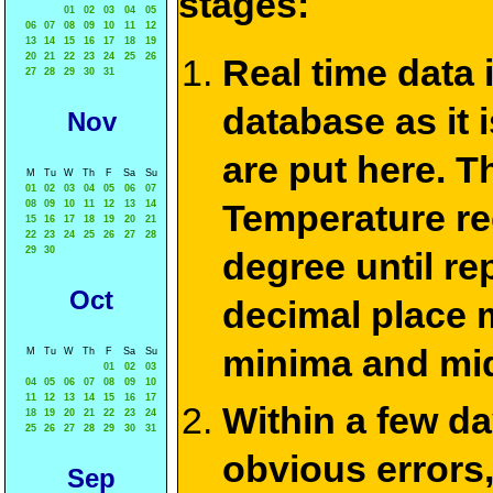
stages:
01
02
03
04
05
06
07
08
09
10
11
12
13
14
15
16
17
18
19
20
21
22
23
24
25
26
Real time data
27
28
29
30
31
database as it 
Nov
are put here. T
M
Tu
W
Th
F
Sa
Su
01
02
03
04
05
06
07
Temperature re
08
09
10
11
12
13
14
15
16
17
18
19
20
21
22
23
24
25
26
27
28
29
30
degree until re
Oct
decimal place m
minima and mid
M
Tu
W
Th
F
Sa
Su
01
02
03
04
05
06
07
08
09
10
11
12
13
14
15
16
17
Within a few d
18
19
20
21
22
23
24
25
26
27
28
29
30
31
obvious errors,
Sep