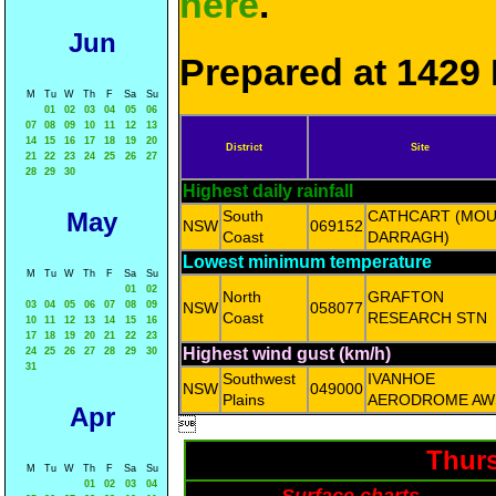
here
.
Jun
Prepared at 1429 
M
Tu
W
Th
F
Sa
Su
01
02
03
04
05
06
07
08
09
10
11
12
13
14
15
16
17
18
19
20
District
Site
21
22
23
24
25
26
27
28
29
30
Highest daily rainfall
May
South
CATHCART (MO
NSW
069152
Coast
DARRAGH)
Lowest minimum temperature
M
Tu
W
Th
F
Sa
Su
01
02
North
GRAFTON
03
04
05
06
07
08
09
NSW
058077
Coast
RESEARCH STN
10
11
12
13
14
15
16
17
18
19
20
21
22
23
Highest wind gust (km/h)
24
25
26
27
28
29
30
31
Southwest
IVANHOE
NSW
049000
Plains
AERODROME AW
Apr

Thurs
M
Tu
W
Th
F
Sa
Su
01
02
03
04