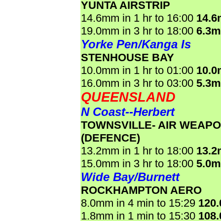
YUNTA AIRSTRIP
14.6mm in 1 hr to 16:00
14.
19.0mm in 3 hr to 18:00
6.3
Yorke Pen/Kanga Is
STENHOUSE BAY
10.0mm in 1 hr to 01:00
10.
16.0mm in 3 hr to 03:00
5.3
QUEENSLAND
N Coast--Herbert
TOWNSVILLE- AIR WEAP
(DEFENCE)
13.2mm in 1 hr to 18:00
13.
15.0mm in 3 hr to 18:00
5.0
Wide Bay/Burnett
ROCKHAMPTON AERO
8.0mm in 4 min to 15:29
120
1.8mm in 1 min to 15:30
108