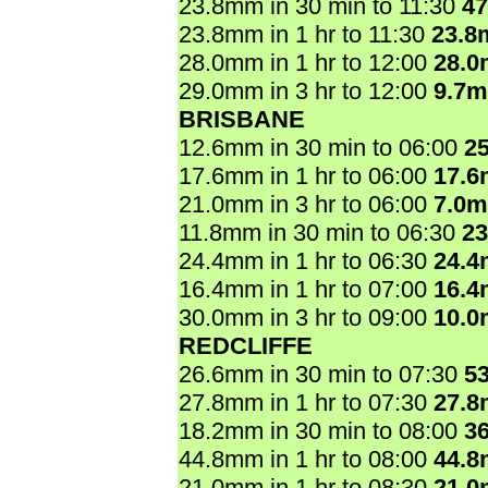
23.8mm in 30 min to 11:30
4
23.8mm in 1 hr to 11:30
23.8
28.0mm in 1 hr to 12:00
28.
29.0mm in 3 hr to 12:00
9.7
BRISBANE
12.6mm in 30 min to 06:00
2
17.6mm in 1 hr to 06:00
17.
21.0mm in 3 hr to 06:00
7.0
11.8mm in 30 min to 06:30
2
24.4mm in 1 hr to 06:30
24.
16.4mm in 1 hr to 07:00
16.
30.0mm in 3 hr to 09:00
10.
REDCLIFFE
26.6mm in 30 min to 07:30
5
27.8mm in 1 hr to 07:30
27.
18.2mm in 30 min to 08:00
3
44.8mm in 1 hr to 08:00
44.
21.0mm in 1 hr to 08:30
21.