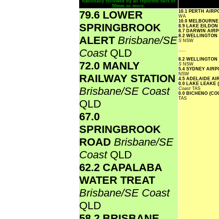
nationally followed by all reported falls of
50mm or more.
79.6 LOWER
10.1 PERTH AIR
WA
10.0 MELBOURN
SPRINGBROOK
8.9 LAKE EILDO
8.7 DARWIN AIR
8.2 WELLINGTON
ALERT
Brisbane/SE
S
NSW
Coast
QLD
.....
8.2 WELLINGTON
72.0 MANLY
S
NSW
5.4 SYDNEY AIR
NSW
RAILWAY STATION
4.5 ADELAIDE A
0.0 LAKE LEAKE 
Brisbane/SE Coast
Coast
TAS
0.0 BICHENO (C
TAS
QLD
67.0
SPRINGBROOK
ROAD
Brisbane/SE
Coast
QLD
62.2 CAPALABA
WATER TREAT
Brisbane/SE Coast
QLD
58.2 BRISBANE