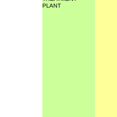
PLANT