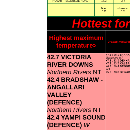
HOBART (ELLERSLIE ROAD)
14.3
-2.7
Max
+/- norm
° C
° C
Hottest fo
Highest maximum
Greatest variat
temperature>
42.7 VICTORIA
+7.8
: 36.1
SHARK
Gascoyne
WA
+7.8
: 33.5
DENH
RIVER DOWNS
+7.2
: 33.5
KALBA
+6.4
: 39.4
BROOM
WA
Northern Rivers
NT
+5.6
: 40.0
BIDYA
42.4 BRADSHAW -
ANGALLARI
VALLEY
(DEFENCE)
Northern Rivers
NT
42.4 YAMPI SOUND
(DEFENCE)
W