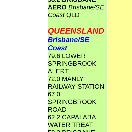
AERO
Brisbane/SE
Coast
QLD
QUEENSLAND
Brisbane/SE
Coast
79.6 LOWER
SPRINGBROOK
ALERT
72.0 MANLY
RAILWAY STATION
67.0
SPRINGBROOK
ROAD
62.2 CAPALABA
WATER TREAT