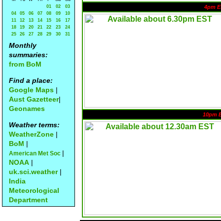
01
02
03
4pm E
04
05
06
07
08
09
10
11
12
13
14
15
16
17
18
19
20
21
22
23
24
25
26
27
28
29
30
31
Monthly
summaries:
from BoM
Find a place:
Google Maps
|
Aust Gazetteer
|
Geonames
10pm 
Weather terms:
WeatherZone
|
BoM
|
|
American Met Soc
NOAA
|
uk.sci.weather
|
India
Meteorological
Department