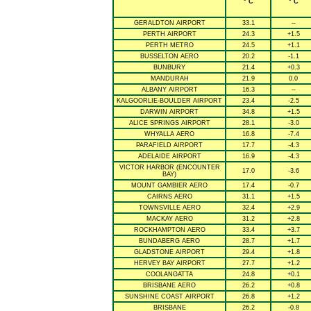
° C
° C
GERALDTON AIRPORT
33.1
--
PERTH AIRPORT
24.3
+1.5
PERTH METRO
24.5
+1.1
BUSSELTON AERO
20.2
-1.1
BUNBURY
21.4
+0.3
MANDURAH
21.9
0.0
ALBANY AIRPORT
16.3
--
KALGOORLIE-BOULDER AIRPORT
23.4
-2.5
DARWIN AIRPORT
34.8
+1.5
ALICE SPRINGS AIRPORT
28.1
-3.0
WHYALLA AERO
16.8
-7.4
PARAFIELD AIRPORT
17.7
-4.3
ADELAIDE AIRPORT
16.9
-4.3
VICTOR HARBOR (ENCOUNTER
17.0
-3.6
BAY)
MOUNT GAMBIER AERO
17.4
-0.7
CAIRNS AERO
31.1
+1.5
TOWNSVILLE AERO
32.4
+2.9
MACKAY AERO
31.2
+2.8
ROCKHAMPTON AERO
33.4
+3.7
BUNDABERG AERO
28.7
+1.7
GLADSTONE AIRPORT
29.4
+1.8
HERVEY BAY AIRPORT
27.7
+1.2
COOLANGATTA
24.8
+0.1
BRISBANE AERO
26.2
+0.8
SUNSHINE COAST AIRPORT
26.8
+1.2
BRISBANE
26.2
-0.8