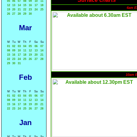
Surface charts
05
06
07
08
09
10
11
12
13
14
15
16
17
18
4am E
19
20
21
22
23
24
25
26
27
28
29
30
Mar
M
Tu
W
Th
F
Sa
Su
01
02
03
04
05
06
07
08
09
10
11
12
13
14
15
16
17
18
19
20
21
22
23
24
25
26
27
28
29
30
31
10am 
Feb
M
Tu
W
Th
F
Sa
Su
01
02
03
04
05
06
07
08
09
10
11
12
13
14
15
16
17
18
19
20
21
22
23
24
25
26
27
28
Jan
M
Tu
W
Th
F
Sa
Su