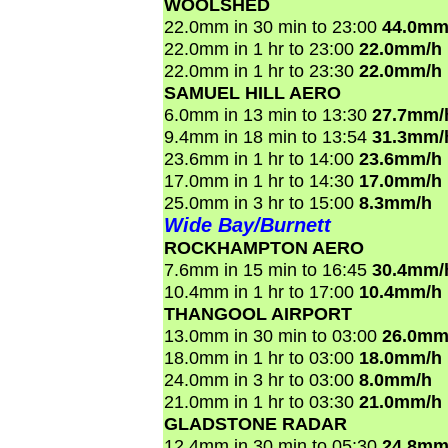
WOOLSHED
22.0mm in 30 min to 23:00
44.0mm
22.0mm in 1 hr to 23:00
22.0mm/h
22.0mm in 1 hr to 23:30
22.0mm/h
SAMUEL HILL AERO
6.0mm in 13 min to 13:30
27.7mm/
9.4mm in 18 min to 13:54
31.3mm/
23.6mm in 1 hr to 14:00
23.6mm/h
17.0mm in 1 hr to 14:30
17.0mm/h
25.0mm in 3 hr to 15:00
8.3mm/h
Wide Bay/Burnett
ROCKHAMPTON AERO
7.6mm in 15 min to 16:45
30.4mm/
10.4mm in 1 hr to 17:00
10.4mm/h
THANGOOL AIRPORT
13.0mm in 30 min to 03:00
26.0mm
18.0mm in 1 hr to 03:00
18.0mm/h
24.0mm in 3 hr to 03:00
8.0mm/h
21.0mm in 1 hr to 03:30
21.0mm/h
GLADSTONE RADAR
12.4mm in 30 min to 05:30
24.8mm