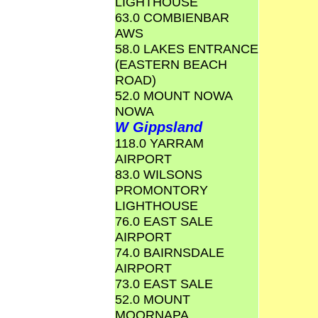
LIGHTHOUSE
63.0 COMBIENBAR
AWS
58.0 LAKES ENTRANCE
(EASTERN BEACH
ROAD)
52.0 MOUNT NOWA
NOWA
W Gippsland
118.0 YARRAM
AIRPORT
83.0 WILSONS
PROMONTORY
LIGHTHOUSE
76.0 EAST SALE
AIRPORT
74.0 BAIRNSDALE
AIRPORT
73.0 EAST SALE
52.0 MOUNT
MOORNAPA