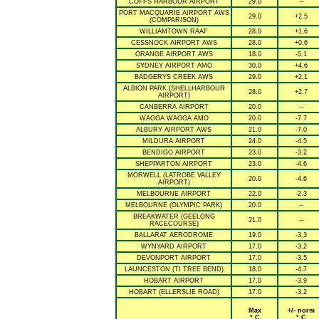
COFFS HARBOUR AIRPORT
29.0
--
PORT MACQUARIE AIRPORT AWS
29.0
+2.5
(COMPARISON)
WILLIAMTOWN RAAF
28.0
+1.6
CESSNOCK AIRPORT AWS
28.0
+0.6
ORANGE AIRPORT AWS
18.0
-5.1
SYDNEY AIRPORT AMO
30.0
+4.6
BADGERYS CREEK AWS
29.0
+2.1
ALBION PARK (SHELLHARBOUR
28.0
+2.7
AIRPORT)
CANBERRA AIRPORT
20.0
--
WAGGA WAGGA AMO
20.0
-7.7
ALBURY AIRPORT AWS
21.0
-7.0
MILDURA AIRPORT
24.0
-4.5
BENDIGO AIRPORT
23.0
-3.2
SHEPPARTON AIRPORT
23.0
-4.6
MORWELL (LATROBE VALLEY
20.0
-4.6
AIRPORT)
MELBOURNE AIRPORT
22.0
-2.3
MELBOURNE (OLYMPIC PARK)
20.0
--
BREAKWATER (GEELONG
21.0
--
RACECOURSE)
BALLARAT AERODROME
19.0
-3.3
WYNYARD AIRPORT
17.0
-3.2
DEVONPORT AIRPORT
17.0
-3.5
LAUNCESTON (TI TREE BEND)
18.0
-4.7
HOBART AIRPORT
17.0
-3.9
HOBART (ELLERSLIE ROAD)
17.0
-3.2
Max
+/- norm
° C
° C