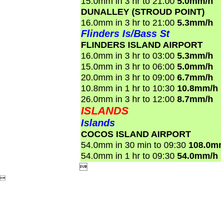
15.0mm in 3 hr to 21:00
5.0mm/h
DUNALLEY (STROUD POINT)
16.0mm in 3 hr to 21:00
5.3mm/h
Flinders Is/Bass St
FLINDERS ISLAND AIRPORT
16.0mm in 3 hr to 03:00
5.3mm/h
15.0mm in 3 hr to 06:00
5.0mm/h
20.0mm in 3 hr to 09:00
6.7mm/h
10.8mm in 1 hr to 10:30
10.8mm/h
26.0mm in 3 hr to 12:00
8.7mm/h
ISLANDS
Islands
COCOS ISLAND AIRPORT
54.0mm in 30 min to 09:30
108.0m
54.0mm in 1 hr to 09:30
54.0mm/h

