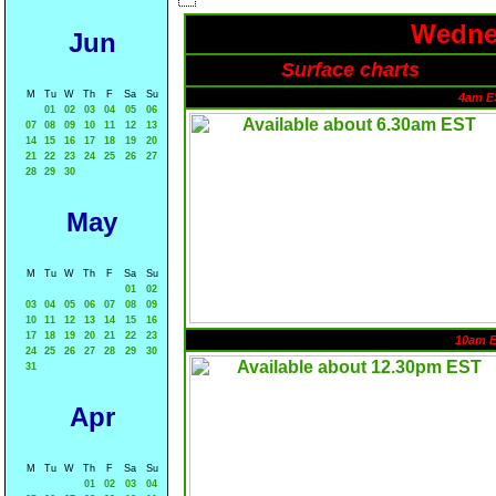
Wednes
Jun
Surface charts
M
Tu
W
Th
F
Sa
Su
4am E
01
02
03
04
05
06
07
08
09
10
11
12
13
14
15
16
17
18
19
20
21
22
23
24
25
26
27
28
29
30
May
M
Tu
W
Th
F
Sa
Su
01
02
03
04
05
06
07
08
09
10
11
12
13
14
15
16
17
18
19
20
21
22
23
10am 
24
25
26
27
28
29
30
31
Apr
M
Tu
W
Th
F
Sa
Su
01
02
03
04