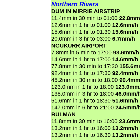
Northern Rivers
DUM IN MIRRIE AIRSTRIP
11.4mm in 30 min to 01:00
22.8mm
12.6mm in 1 hr to 01:00
12.6mm/h
15.6mm in 1 hr to 01:30
15.6mm/h
20.0mm in 3 hr to 03:00
6.7mm/h
NGUKURR AIRPORT
7.8mm in 5 min to 17:00
93.6mm/h
14.6mm in 1 hr to 17:00
14.6mm/h
77.8mm in 30 min to 17:30
155.6m
92.4mm in 1 hr to 17:30
92.4mm/h
45.2mm in 30 min to 18:00
90.4mm
123.0mm in 1 hr to 18:00
123.0mm
138.0mm in 3 hr to 18:00
46.0mm/
51.6mm in 1 hr to 18:30
51.6mm/h
147.0mm in 6 hr to 21:00
24.5mm/
BULMAN
11.8mm in 30 min to 16:00
23.6mm
13.2mm in 1 hr to 16:00
13.2mm/h
13.2mm in 1 hr to 16:30
13.2mm/h