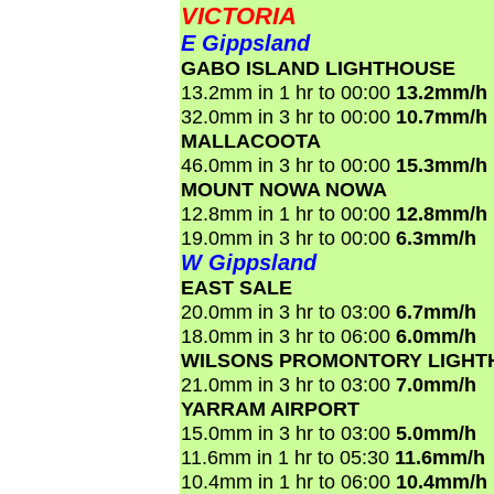
VICTORIA
E Gippsland
GABO ISLAND LIGHTHOUSE
13.2mm in 1 hr to 00:00
13.2mm/h
32.0mm in 3 hr to 00:00
10.7mm/h
MALLACOOTA
46.0mm in 3 hr to 00:00
15.3mm/h
MOUNT NOWA NOWA
12.8mm in 1 hr to 00:00
12.8mm/h
19.0mm in 3 hr to 00:00
6.3mm/h
W Gippsland
EAST SALE
20.0mm in 3 hr to 03:00
6.7mm/h
18.0mm in 3 hr to 06:00
6.0mm/h
WILSONS PROMONTORY LIGHT
21.0mm in 3 hr to 03:00
7.0mm/h
YARRAM AIRPORT
15.0mm in 3 hr to 03:00
5.0mm/h
11.6mm in 1 hr to 05:30
11.6mm/h
10.4mm in 1 hr to 06:00
10.4mm/h