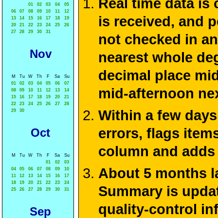
Real time data is
01
02
03
04
05
06
07
08
09
10
11
12
is received, and 
13
14
15
16
17
18
19
20
21
22
23
24
25
26
27
28
29
30
31
not checked in an
Nov
nearest whole deg
decimal place mid
M
Tu
W
Th
F
Sa
Su
01
02
03
04
05
06
07
mid-afternoon ne
08
09
10
11
12
13
14
15
16
17
18
19
20
21
22
23
24
25
26
27
28
Within a few days
29
30
errors, flags ite
Oct
column and adds 
M
Tu
W
Th
F
Sa
Su
01
02
03
About 5 months la
04
05
06
07
08
09
10
11
12
13
14
15
16
17
18
19
20
21
22
23
24
Summary is update
25
26
27
28
29
30
31
quality-control i
Sep