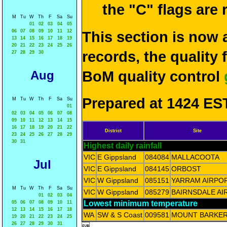
the "C" flags are
M
Tu
W
Th
F
Sa
Su
01
02
03
04
05
06
07
08
09
10
11
12
This section is now 
13
14
15
16
17
18
19
20
21
22
23
24
25
26
records, the quality
27
28
29
30
Aug
BoM quality control
Prepared at 1424 EST
M
Tu
W
Th
F
Sa
Su
01
02
03
04
05
06
07
08
09
10
11
12
13
14
15
16
17
18
19
20
21
22
District
Site
23
24
25
26
27
28
29
30
31
Highest daily rainfall
VIC
E Gippsland
084084
MALLACOOTA
Jul
VIC
E Gippsland
084145
ORBOST
VIC
W Gippsland
085151
YARRAM AIRPO
M
Tu
W
Th
F
Sa
Su
VIC
W Gippsland
085279
BAIRNSDALE AI
01
02
03
04
Lowest minimum temperature
05
06
07
08
09
10
11
12
13
14
15
16
17
18
WA
SW & S Coast
009581
MOUNT BARKE
19
20
21
22
23
24
25
26
27
28
29
30
31
