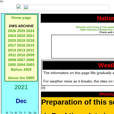

Natio
Home page
DWS ARCHIVE
Records set
|
Charts
|
City summ
State extremes
|
Noteworthy 
2026
2025
2024
Charts and 
2023
2022
2021
2020
2019
2018
2017
2016
2015
2014
2013
2012
2011
2010
2009
2008
2007
2006
Weath
2005
2004
2003
Before 2003
The information on this page fills gradually 
About the DWS
For weather news as it breaks, the sites on
2021

Provis
Dec
Preparation of this 
M
Tu
W
Th
F
Sa
Su