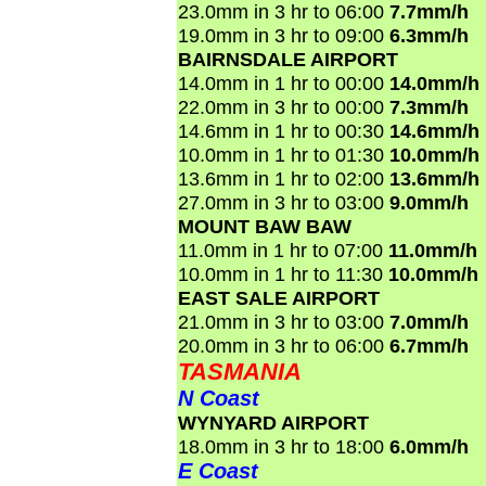
23.0mm in 3 hr to 06:00
7.7mm/h
19.0mm in 3 hr to 09:00
6.3mm/h
BAIRNSDALE AIRPORT
14.0mm in 1 hr to 00:00
14.0mm/h
22.0mm in 3 hr to 00:00
7.3mm/h
14.6mm in 1 hr to 00:30
14.6mm/h
10.0mm in 1 hr to 01:30
10.0mm/h
13.6mm in 1 hr to 02:00
13.6mm/h
27.0mm in 3 hr to 03:00
9.0mm/h
MOUNT BAW BAW
11.0mm in 1 hr to 07:00
11.0mm/h
10.0mm in 1 hr to 11:30
10.0mm/h
EAST SALE AIRPORT
21.0mm in 3 hr to 03:00
7.0mm/h
20.0mm in 3 hr to 06:00
6.7mm/h
TASMANIA
N Coast
WYNYARD AIRPORT
18.0mm in 3 hr to 18:00
6.0mm/h
E Coast