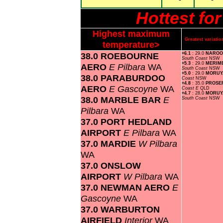
Hottest f
Highest maximum
Greatest variat
temperature>
38.0 ROEBOURNE
+6.1
: 29.0
NAROO
South Coast
NSW
+5.3
: 29.0
MERIM
AERO
E Pilbara
WA
South Coast
NSW
+5.0
: 29.0
MORUY
38.0 PARABURDOO
Coast
NSW
+4.8
: 35.0
PROSE
AERO
E Gascoyne
WA
Coast E
QLD
+4.7
: 28.0
MORUYA
38.0 MARBLE BAR
E
South Coast
NSW
Pilbara
WA
37.0 PORT HEDLAND
AIRPORT
E Pilbara
WA
37.0 MARDIE
W Pilbara
WA
37.0 ONSLOW
AIRPORT
W Pilbara
WA
37.0 NEWMAN AERO
E
Gascoyne
WA
37.0 WARBURTON
AIRFIELD
Interior
WA