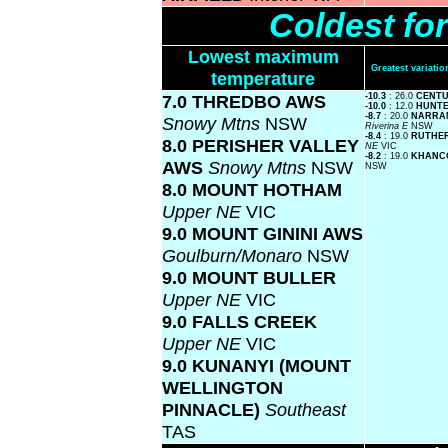
Coldest f
Lowest maximum
Greatest variat
temperature
7.0 THREDBO AWS
-10.3
: 26.0
CENTU
-10.0
: 12.0
HUNTE
-8.7
: 20.0
NARRAN
Snowy Mtns
NSW
Riverina E
NSW
-8.4
: 19.0
RUTHE
8.0 PERISHER VALLEY
NE
VIC
-8.2
: 19.0
KHANC
AWS
Snowy Mtns
NSW
NSW
8.0 MOUNT HOTHAM
Upper NE
VIC
9.0 MOUNT GININI AWS
Goulburn/Monaro
NSW
9.0 MOUNT BULLER
Upper NE
VIC
9.0 FALLS CREEK
Upper NE
VIC
9.0 KUNANYI (MOUNT
WELLINGTON
PINNACLE)
Southeast
TAS