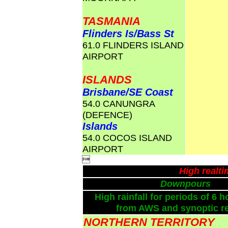
TASMANIA
Flinders Is/Bass St
61.0 FLINDERS ISLAND
AIRPORT
ISLANDS
Brisbane/SE Coast
54.0 CANUNGRA
(DEFENCE)
Islands
54.0 COCOS ISLAND
AIRPORT

High realt
Downpours
High rainfall for periods of 6 h
from AWS and synoptic re
NORTHERN TERRITORY