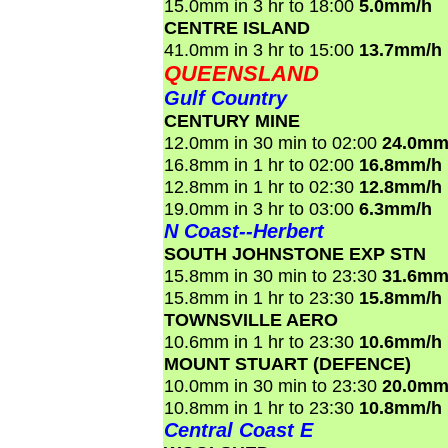
15.0mm in 3 hr to 18:00
5.0mm/h
CENTRE ISLAND
41.0mm in 3 hr to 15:00
13.7mm/h
QUEENSLAND
Gulf Country
CENTURY MINE
12.0mm in 30 min to 02:00
24.0mm
16.8mm in 1 hr to 02:00
16.8mm/h
12.8mm in 1 hr to 02:30
12.8mm/h
19.0mm in 3 hr to 03:00
6.3mm/h
N Coast--Herbert
SOUTH JOHNSTONE EXP STN
15.8mm in 30 min to 23:30
31.6mm
15.8mm in 1 hr to 23:30
15.8mm/h
TOWNSVILLE AERO
10.6mm in 1 hr to 23:30
10.6mm/h
MOUNT STUART (DEFENCE)
10.0mm in 30 min to 23:30
20.0mm
10.8mm in 1 hr to 23:30
10.8mm/h
Central Coast E