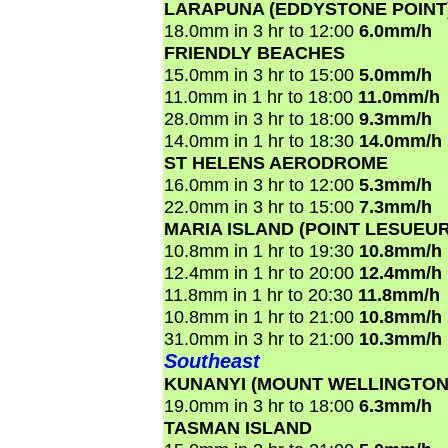
LARAPUNA (EDDYSTONE POINT
18.0mm in 3 hr to 12:00
6.0mm/h
FRIENDLY BEACHES
15.0mm in 3 hr to 15:00
5.0mm/h
11.0mm in 1 hr to 18:00
11.0mm/h
28.0mm in 3 hr to 18:00
9.3mm/h
14.0mm in 1 hr to 18:30
14.0mm/h
ST HELENS AERODROME
16.0mm in 3 hr to 12:00
5.3mm/h
22.0mm in 3 hr to 15:00
7.3mm/h
MARIA ISLAND (POINT LESUEUR
10.8mm in 1 hr to 19:30
10.8mm/h
12.4mm in 1 hr to 20:00
12.4mm/h
11.8mm in 1 hr to 20:30
11.8mm/h
10.8mm in 1 hr to 21:00
10.8mm/h
31.0mm in 3 hr to 21:00
10.3mm/h
Southeast
KUNANYI (MOUNT WELLINGTON
19.0mm in 3 hr to 18:00
6.3mm/h
TASMAN ISLAND