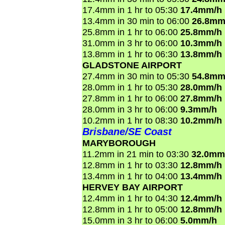
17.4mm in 1 hr to 05:30
17.4mm/h
13.4mm in 30 min to 06:00
26.8mm
25.8mm in 1 hr to 06:00
25.8mm/h
31.0mm in 3 hr to 06:00
10.3mm/h
13.8mm in 1 hr to 06:30
13.8mm/h
GLADSTONE AIRPORT
27.4mm in 30 min to 05:30
54.8mm
28.0mm in 1 hr to 05:30
28.0mm/h
27.8mm in 1 hr to 06:00
27.8mm/h
28.0mm in 3 hr to 06:00
9.3mm/h
10.2mm in 1 hr to 08:30
10.2mm/h
Brisbane/SE Coast
MARYBOROUGH
11.2mm in 21 min to 03:30
32.0mm
12.8mm in 1 hr to 03:30
12.8mm/h
13.4mm in 1 hr to 04:00
13.4mm/h
HERVEY BAY AIRPORT
12.4mm in 1 hr to 04:30
12.4mm/h
12.8mm in 1 hr to 05:00
12.8mm/h
15.0mm in 3 hr to 06:00
5.0mm/h