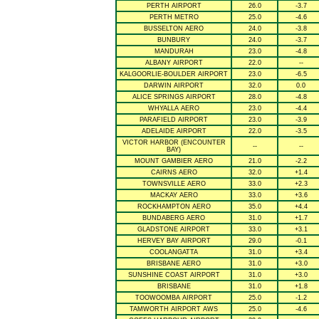
PERTH AIRPORT
26.0
-3.7
PERTH METRO
25.0
-4.6
BUSSELTON AERO
24.0
-3.8
BUNBURY
24.0
-3.7
MANDURAH
23.0
-4.8
ALBANY AIRPORT
22.0
--
KALGOORLIE-BOULDER AIRPORT
23.0
-6.5
DARWIN AIRPORT
32.0
0.0
ALICE SPRINGS AIRPORT
28.0
-4.8
WHYALLA AERO
23.0
-4.4
PARAFIELD AIRPORT
23.0
-3.9
ADELAIDE AIRPORT
22.0
-3.5
VICTOR HARBOR (ENCOUNTER
--
--
BAY)
MOUNT GAMBIER AERO
21.0
-2.2
CAIRNS AERO
32.0
+1.4
TOWNSVILLE AERO
33.0
+2.3
MACKAY AERO
33.0
+3.6
ROCKHAMPTON AERO
35.0
+4.4
BUNDABERG AERO
31.0
+1.7
GLADSTONE AIRPORT
33.0
+3.1
HERVEY BAY AIRPORT
29.0
-0.1
COOLANGATTA
31.0
+3.4
BRISBANE AERO
31.0
+3.0
SUNSHINE COAST AIRPORT
31.0
+3.0
BRISBANE
31.0
+1.8
TOOWOOMBA AIRPORT
25.0
-1.2
TAMWORTH AIRPORT AWS
25.0
-4.6