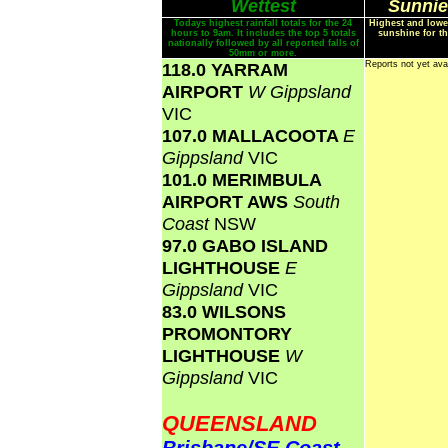
Wettest
Sunnie
Todays highest rainfall totals for the 24
Highest and lowe
hours to 9am. It includes the top 5 totals
sunshine for th
nationally followed by all reported falls of
50mm or more.
118.0 YARRAM
Reports not yet ava
AIRPORT
W Gippsland
VIC
107.0 MALLACOOTA
E
Gippsland
VIC
101.0 MERIMBULA
AIRPORT AWS
South
Coast
NSW
97.0 GABO ISLAND
LIGHTHOUSE
E
Gippsland
VIC
83.0 WILSONS
PROMONTORY
LIGHTHOUSE
W
Gippsland
VIC
QUEENSLAND