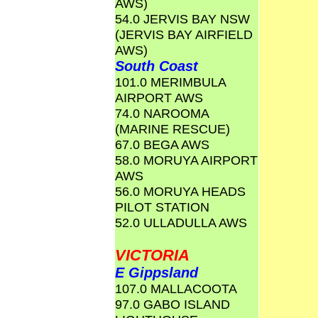
AWS)
54.0 JERVIS BAY NSW
(JERVIS BAY AIRFIELD
AWS)
South Coast
101.0 MERIMBULA
AIRPORT AWS
74.0 NAROOMA
(MARINE RESCUE)
67.0 BEGA AWS
58.0 MORUYA AIRPORT
AWS
56.0 MORUYA HEADS
PILOT STATION
52.0 ULLADULLA AWS
VICTORIA
E Gippsland
107.0 MALLACOOTA
97.0 GABO ISLAND