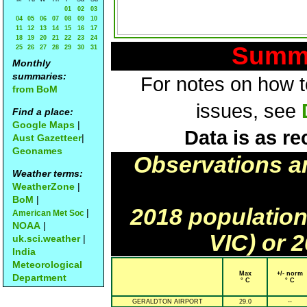
01
02
03
04
05
06
07
08
09
10
11
12
13
14
15
16
17
18
19
20
21
22
23
24
Summa
25
26
27
28
29
30
31
Monthly
summaries:
For notes on how to
from BoM
issues, see
Find a place:
Google Maps
|
Data is as re
Aust Gazetteer
|
Geonames
Observations a
Weather terms:
WeatherZone
|
BoM
|
2018 population
|
American Met Soc
NOAA
|
VIC) or 
uk.sci.weather
|
India
Meteorological
Max
+/- norm
Department
° C
° C
GERALDTON AIRPORT
29.0
--