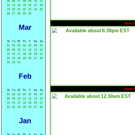
05
06
07
08
09
10
11
12
13
14
15
16
17
18
19
20
21
22
23
24
25
26
27
28
29
30
4pm E
Mar
M
Tu
W
Th
F
Sa
Su
01
02
03
04
05
06
07
08
09
10
11
12
13
14
15
16
17
18
19
20
21
22
23
24
25
26
27
28
29
30
31
Feb
10pm 
M
Tu
W
Th
F
Sa
Su
01
02
03
04
05
06
07
08
09
10
11
12
13
14
15
16
17
18
19
20
21
22
23
24
25
26
27
28
Jan
M
Tu
W
Th
F
Sa
Su