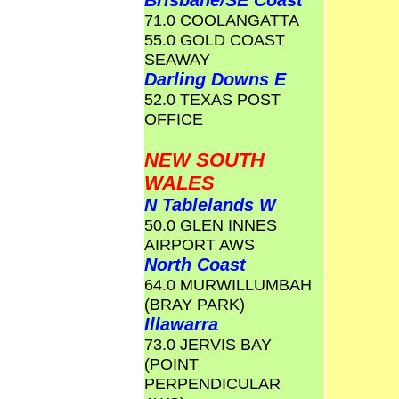
Brisbane/SE Coast
71.0 COOLANGATTA
55.0 GOLD COAST
SEAWAY
Darling Downs E
52.0 TEXAS POST
OFFICE
NEW SOUTH
WALES
N Tablelands W
50.0 GLEN INNES
AIRPORT AWS
North Coast
64.0 MURWILLUMBAH
(BRAY PARK)
Illawarra
73.0 JERVIS BAY
(POINT
PERPENDICULAR