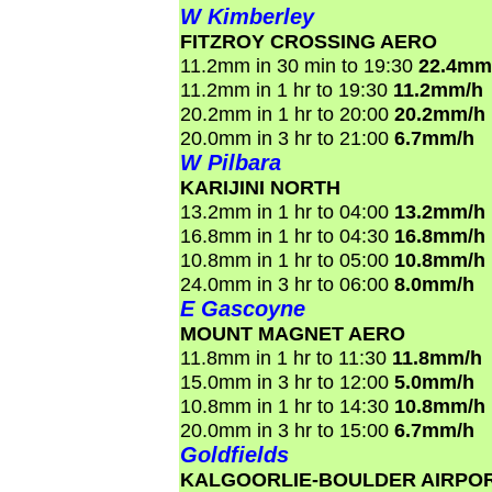
W Kimberley
FITZROY CROSSING AERO
11.2mm in 30 min to 19:30
22.4mm
11.2mm in 1 hr to 19:30
11.2mm/h
20.2mm in 1 hr to 20:00
20.2mm/h
20.0mm in 3 hr to 21:00
6.7mm/h
W Pilbara
KARIJINI NORTH
13.2mm in 1 hr to 04:00
13.2mm/h
16.8mm in 1 hr to 04:30
16.8mm/h
10.8mm in 1 hr to 05:00
10.8mm/h
24.0mm in 3 hr to 06:00
8.0mm/h
E Gascoyne
MOUNT MAGNET AERO
11.8mm in 1 hr to 11:30
11.8mm/h
15.0mm in 3 hr to 12:00
5.0mm/h
10.8mm in 1 hr to 14:30
10.8mm/h
20.0mm in 3 hr to 15:00
6.7mm/h
Goldfields
KALGOORLIE-BOULDER AIRPO