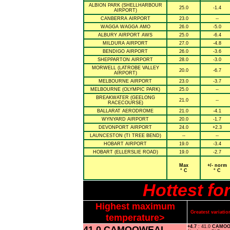
ALBION PARK (SHELLHARBOUR
25.0
-1.4
AIRPORT)
CANBERRA AIRPORT
23.0
--
WAGGA WAGGA AMO
26.0
-5.0
ALBURY AIRPORT AWS
25.0
-6.4
MILDURA AIRPORT
27.0
-4.8
BENDIGO AIRPORT
26.0
-3.6
SHEPPARTON AIRPORT
28.0
-3.0
MORWELL (LATROBE VALLEY
20.0
-6.7
AIRPORT)
MELBOURNE AIRPORT
23.0
-3.7
MELBOURNE (OLYMPIC PARK)
25.0
--
BREAKWATER (GEELONG
21.0
--
RACECOURSE)
BALLARAT AERODROME
21.0
-4.1
WYNYARD AIRPORT
20.0
-1.7
DEVONPORT AIRPORT
24.0
+2.3
LAUNCESTON (TI TREE BEND)
--
--
HOBART AIRPORT
19.0
-3.4
HOBART (ELLERSLIE ROAD)
19.0
-2.7
Max
+/- norm
° C
° C
Hottest f
Highest maximum
Greatest variat
temperature>
41.0 CAMOOWEAL
+4.7
: 41.0
CAMOO