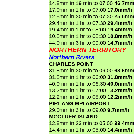
14.8mm in 19 min to 07:00
46.7mm
17.0mm in 1 hr to 07:00
17.0mm/h
12.8mm in 30 min to 07:30
25.6mm
29.4mm in 1 hr to 07:30
29.4mm/h
19.4mm in 1 hr to 08:00
19.4mm/h
10.8mm in 1 hr to 08:30
10.8mm/h
44.0mm in 3 hr to 09:00
14.7mm/h
NORTHERN TERRITORY
Northern Rivers
CHARLES POINT
31.8mm in 30 min to 06:00
63.6mm
31.8mm in 1 hr to 06:00
31.8mm/h
40.0mm in 1 hr to 06:30
40.0mm/h
13.2mm in 1 hr to 07:00
13.2mm/h
12.2mm in 1 hr to 08:00
12.2mm/h
PIRLANGIMPI AIRPORT
29.0mm in 3 hr to 09:00
9.7mm/h
MCCLUER ISLAND
12.8mm in 23 min to 05:00
33.4mm
14.4mm in 1 hr to 05:00
14.4mm/h