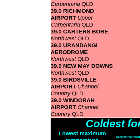
Carpentaria
QLD
39.0 RICHMOND
AIRPORT
Upper
Carpentaria
QLD
39.0 CARTERS BORE
Northwest
QLD
39.0 URANDANGI
AERODROME
Northwest
QLD
39.0 NEW MAY DOWNS
Northwest
QLD
39.0 BIRDSVILLE
AIRPORT
Channel
Country
QLD
39.0 WINDORAH
AIRPORT
Channel
Country
QLD
Coldest f
Lowest maximum
Greatest variat