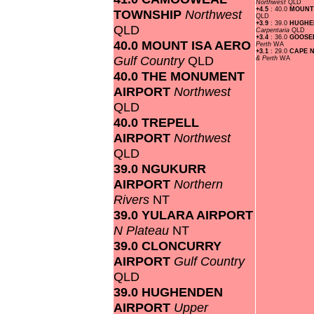
Northwest
QLD
+4.5
: 40.0
MOUNT
TOWNSHIP
Northwest
QLD
+3.9
: 39.0
HUGHE
QLD
Carpentaria
QLD
+3.4
: 36.0
GOOSE
40.0 MOUNT ISA AERO
Perth
WA
+3.1
: 29.0
CAPE 
Gulf Country
QLD
& Perth
WA
40.0 THE MONUMENT
AIRPORT
Northwest
QLD
40.0 TREPELL
AIRPORT
Northwest
QLD
39.0 NGUKURR
AIRPORT
Northern
Rivers
NT
39.0 YULARA AIRPORT
N Plateau
NT
39.0 CLONCURRY
AIRPORT
Gulf Country
QLD
39.0 HUGHENDEN
AIRPORT
Upper