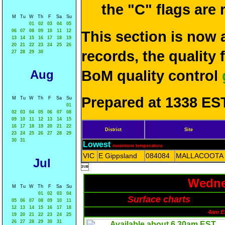
the "C" flags are
M
Tu
W
Th
F
Sa
Su
01
02
03
04
05
06
07
08
09
10
11
12
This section is now 
13
14
15
16
17
18
19
20
21
22
23
24
25
26
records, the quality
27
28
29
30
Aug
BoM quality control
Prepared at 1338 EST
M
Tu
W
Th
F
Sa
Su
01
02
03
04
05
06
07
08
09
10
11
12
13
14
15
16
17
18
19
20
21
22
District
Site
23
24
25
26
27
28
29
30
31
Lowest
maximum temperature
VIC
E Gippsland
084084
MALLACOOTA
Jul

Wedne
M
Tu
W
Th
F
Sa
Su
01
02
03
04
Surface charts
05
06
07
08
09
10
11
12
13
14
15
16
17
18
4am E
19
20
21
22
23
24
25
26
27
28
29
30
31