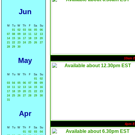
Jun
M
Tu
W
Th
F
Sa
Su
01
02
03
04
05
06
07
08
09
10
11
12
13
14
15
16
17
18
19
20
21
22
23
24
25
26
27
28
29
30
May
10am 
M
Tu
W
Th
F
Sa
Su
01
02
03
04
05
06
07
08
09
10
11
12
13
14
15
16
17
18
19
20
21
22
23
24
25
26
27
28
29
30
31
Apr
4pm E
M
Tu
W
Th
F
Sa
Su
01
02
03
04