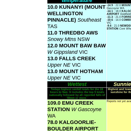
temperature
10.0 KUNANYI (MOUNT
-14.9
: 22.0
MOUNT
Gascoyne
WA
-14.1
: 18.0
KALGO
WELLINGTON
AIRPORT
Goldfiel
-11.3
: 21.0
FORR
PINNACLE)
Southeast
-10.6
: 14.0
COMBI
VIC
TAS
-9.6
: 21.0
NEWDEG
STATION
Cent Whe
11.0 THREDBO AWS
Snowy Mtns
NSW
12.0 MOUNT BAW BAW
W Gippsland
VIC
13.0 FALLS CREEK
Upper NE
VIC
13.0 MOUNT HOTHAM
Upper NE
VIC
Wettest
Sunnie
Todays highest rainfall totals for the 24
Highest and lowe
hours to 9am. It includes the top 5 totals
sunshine for th
nationally followed by all reported falls of
50mm or more.
109.0 EMU CREEK
Reports not yet ava
STATION
W Gascoyne
WA
78.0 KALGOORLIE-
BOULDER AIRPORT