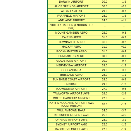
DARWIN AIRPORT
30.0
-1.5
ALICE SPRINGS AIRPORT
36.0
+0.8
WHYALLA AERO
29.0
-0.7
PARAFIELD AIRPORT
28.0
-1.5
ADELAIDE AIRPORT
24.0
-4.1
VICTOR HARBOR (ENCOUNTER
--
--
BAY)
MOUNT GAMBIER AERO
25.0
-0.3
CAIRNS AERO
31.0
-0.2
TOWNSVILLE AERO
31.0
-0.2
MACKAY AERO
31.0
+0.9
ROCKHAMPTON AERO
31.0
-0.4
BUNDABERG AERO
30.0
-0.1
GLADSTONE AIRPORT
30.0
-0.7
HERVEY BAY AIRPORT
29.0
-1.2
COOLANGATTA
29.0
+0.6
BRISBANE AERO
28.0
-1.1
SUNSHINE COAST AIRPORT
28.0
-0.9
BRISBANE
29.0
-1.2
TOOWOOMBA AIRPORT
27.0
-0.6
TAMWORTH AIRPORT AWS
29.0
-2.9
COFFS HARBOUR AIRPORT
27.0
--
PORT MACQUARIE AIRPORT AWS
26.0
-1.7
(COMPARISON)
WILLIAMTOWN RAAF
24.0
-3.7
CESSNOCK AIRPORT AWS
25.0
-4.5
ORANGE AIRPORT AWS
23.0
-3.1
SYDNEY AIRPORT AMO
25.0
-1.5
BADGERYS CREEK AWS
27.0
-1.9