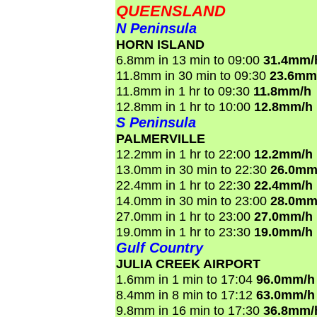
QUEENSLAND
N Peninsula
HORN ISLAND
6.8mm in 13 min to 09:00
31.4mm/
11.8mm in 30 min to 09:30
23.6mm
11.8mm in 1 hr to 09:30
11.8mm/h
12.8mm in 1 hr to 10:00
12.8mm/h
S Peninsula
PALMERVILLE
12.2mm in 1 hr to 22:00
12.2mm/h
13.0mm in 30 min to 22:30
26.0mm
22.4mm in 1 hr to 22:30
22.4mm/h
14.0mm in 30 min to 23:00
28.0mm
27.0mm in 1 hr to 23:00
27.0mm/h
19.0mm in 1 hr to 23:30
19.0mm/h
Gulf Country
JULIA CREEK AIRPORT
1.6mm in 1 min to 17:04
96.0mm/h
8.4mm in 8 min to 17:12
63.0mm/h
9.8mm in 16 min to 17:30
36.8mm/