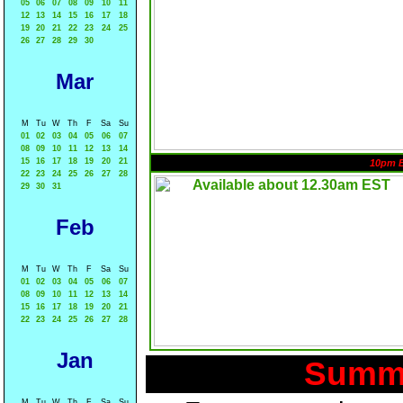
05
06
07
08
09
10
11
12
13
14
15
16
17
18
19
20
21
22
23
24
25
26
27
28
29
30
Mar
M
Tu
W
Th
F
Sa
Su
01
02
03
04
05
06
07
08
09
10
11
12
13
14
15
16
17
18
19
20
21
10pm 
22
23
24
25
26
27
28
29
30
31
Feb
M
Tu
W
Th
F
Sa
Su
01
02
03
04
05
06
07
08
09
10
11
12
13
14
15
16
17
18
19
20
21
22
23
24
25
26
27
28
Jan
Summa
M
Tu
W
Th
F
Sa
Su