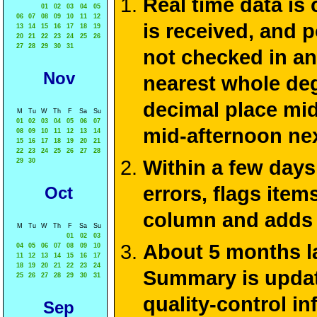
Real time data is
01
02
03
04
05
06
07
08
09
10
11
12
is received, and 
13
14
15
16
17
18
19
20
21
22
23
24
25
26
27
28
29
30
31
not checked in an
Nov
nearest whole deg
decimal place mid
M
Tu
W
Th
F
Sa
Su
01
02
03
04
05
06
07
mid-afternoon ne
08
09
10
11
12
13
14
15
16
17
18
19
20
21
22
23
24
25
26
27
28
Within a few days
29
30
errors, flags ite
Oct
column and adds 
M
Tu
W
Th
F
Sa
Su
01
02
03
About 5 months la
04
05
06
07
08
09
10
11
12
13
14
15
16
17
18
19
20
21
22
23
24
Summary is update
25
26
27
28
29
30
31
quality-control i
Sep