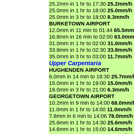
25.2mm in 1 hr to 17:30
25.2mm/h
25.0mm in 1 hr to 18:00
25.0mm/h
25.0mm in 3 hr to 18:00
8.3mm/h
BURKETOWN AIRPORT
12.0mm in 11 min to 01:44
65.5mm
16.8mm in 16 min to 02:00
63.0mm
31.0mm in 1 hr to 02:00
31.0mm/h
33.8mm in 1 hr to 02:30
33.8mm/h
35.0mm in 3 hr to 03:00
11.7mm/h
Upper Carpentaria
HUGHENDEN AIRPORT
6.0mm in 14 min to 18:30
25.7mm/
15.0mm in 1 hr to 19:00
15.0mm/h
19.0mm in 3 hr to 21:00
6.3mm/h
GEORGETOWN AIRPORT
10.2mm in 9 min to 14:00
68.0mm/
11.0mm in 1 hr to 14:00
11.0mm/h
7.8mm in 6 min to 14:06
78.0mm/h
25.6mm in 1 hr to 14:30
25.6mm/h
14.6mm in 1 hr to 15:00
14.6mm/h