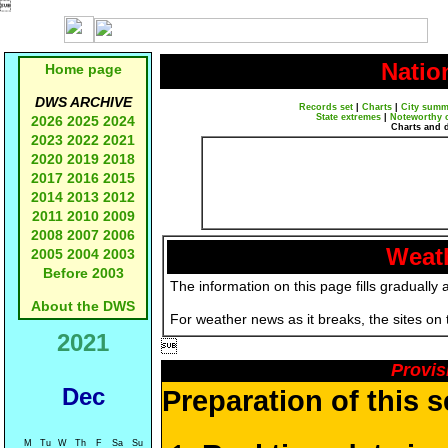

Natio
Home page
DWS ARCHIVE
Records set
|
Charts
|
City summ
State extremes
|
Noteworthy 
2026
2025
2024
Charts and 
2023
2022
2021
2020
2019
2018
2017
2016
2015
2014
2013
2012
2011
2010
2009
2008
2007
2006
Weath
2005
2004
2003
Before 2003
The information on this page fills gradually 
About the DWS
For weather news as it breaks, the sites on
2021

Provis
Dec
Preparation of this 
M
Tu
W
Th
F
Sa
Su