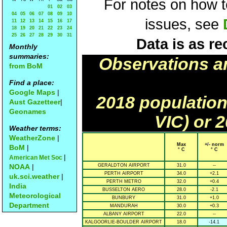
For notes on how to
01
02
03
04
05
06
07
08
09
10
issues, see
11
12
13
14
15
16
17
18
19
20
21
22
23
24
25
26
27
28
29
30
31
Data is as re
Monthly
summaries:
Observations a
from BoM
Find a place:
Google Maps
|
2018 population
Aust Gazetteer
|
Geonames
VIC) or 
Weather terms:
WeatherZone
|
Max
+/- norm
BoM
|
° C
° C
|
American Met Soc
NOAA
|
GERALDTON AIRPORT
31.0
--
PERTH AIRPORT
34.0
+2.1
uk.sci.weather
|
PERTH METRO
32.0
+0.4
India
BUSSELTON AERO
28.0
-2.1
Meteorological
BUNBURY
31.0
+1.0
Department
MANDURAH
30.0
+0.3
ALBANY AIRPORT
22.0
--
KALGOORLIE-BOULDER AIRPORT
18.0
-14.1