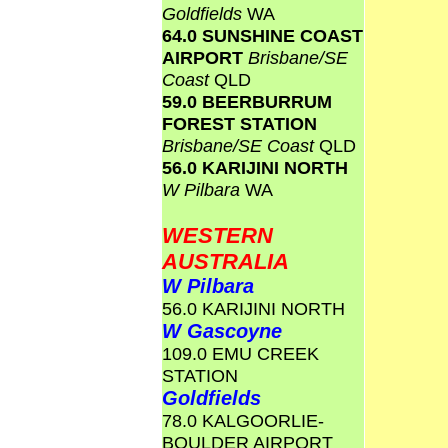
Goldfields
WA
64.0 SUNSHINE COAST
AIRPORT
Brisbane/SE
Coast
QLD
59.0 BEERBURRUM
FOREST STATION
Brisbane/SE Coast
QLD
56.0 KARIJINI NORTH
W Pilbara
WA
WESTERN
AUSTRALIA
W Pilbara
56.0 KARIJINI NORTH
W Gascoyne
109.0 EMU CREEK
STATION
Goldfields
78.0 KALGOORLIE-
BOULDER AIRPORT