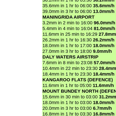
35.6mm in 1 hr to 06:00
35.6mm/h
39.0mm in 3 hr to 06:00
13.0mm/h
MANINGRIDA AIRPORT
3.2mm in 2 min to 16:00
96.0mm/h
5.4mm in 4 min to 16:04
81.0mm/h
11.6mm in 25 min to 16:29
27.8mm
26.2mm in 1 hr to 16:30
26.2mm/h
18.0mm in 1 hr to 17:00
18.0mm/h
27.0mm in 3 hr to 18:00
9.0mm/h
DALY WATERS AIRSTRIP
7.6mm in 8 min to 23:08
57.0mm/h
10.4mm in 22 min to 23:30
28.4mm
18.4mm in 1 hr to 23:30
18.4mm/h
KANGAROO FLATS (DEFENCE)
11.6mm in 1 hr to 05:00
11.6mm/h
MOUNT BUNDEY NORTH (DEFE
15.6mm in 30 min to 03:00
31.2mm
18.0mm in 1 hr to 03:00
18.0mm/h
20.0mm in 3 hr to 03:00
6.7mm/h
16.8mm in 1 hr to 03:30
16.8mm/h