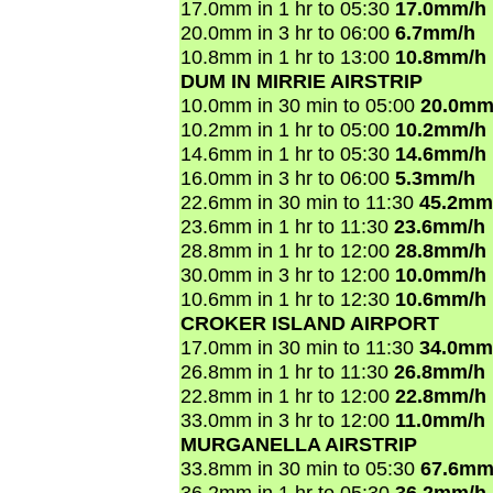
17.0mm in 1 hr to 05:30
17.0mm/h
20.0mm in 3 hr to 06:00
6.7mm/h
10.8mm in 1 hr to 13:00
10.8mm/h
DUM IN MIRRIE AIRSTRIP
10.0mm in 30 min to 05:00
20.0mm
10.2mm in 1 hr to 05:00
10.2mm/h
14.6mm in 1 hr to 05:30
14.6mm/h
16.0mm in 3 hr to 06:00
5.3mm/h
22.6mm in 30 min to 11:30
45.2mm
23.6mm in 1 hr to 11:30
23.6mm/h
28.8mm in 1 hr to 12:00
28.8mm/h
30.0mm in 3 hr to 12:00
10.0mm/h
10.6mm in 1 hr to 12:30
10.6mm/h
CROKER ISLAND AIRPORT
17.0mm in 30 min to 11:30
34.0mm
26.8mm in 1 hr to 11:30
26.8mm/h
22.8mm in 1 hr to 12:00
22.8mm/h
33.0mm in 3 hr to 12:00
11.0mm/h
MURGANELLA AIRSTRIP
33.8mm in 30 min to 05:30
67.6mm
36.2mm in 1 hr to 05:30
36.2mm/h