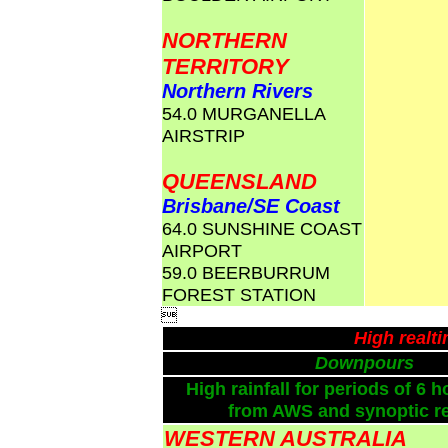
NORTHERN
TERRITORY
Northern Rivers
54.0 MURGANELLA
AIRSTRIP
QUEENSLAND
Brisbane/SE Coast
64.0 SUNSHINE COAST
AIRPORT
59.0 BEERBURRUM
FOREST STATION

High realt
Downpours
High rainfall for periods of 6 h
from AWS and synoptic re
WESTERN AUSTRALIA