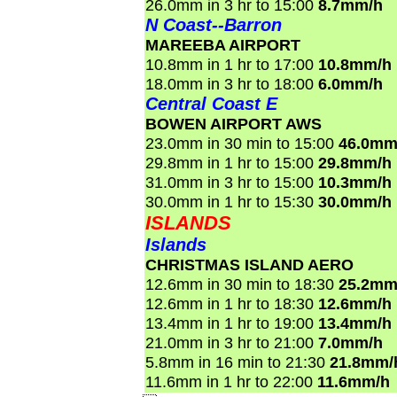
26.0mm in 3 hr to 15:00
8.7mm/h
N Coast--Barron
MAREEBA AIRPORT
10.8mm in 1 hr to 17:00
10.8mm/h
18.0mm in 3 hr to 18:00
6.0mm/h
Central Coast E
BOWEN AIRPORT AWS
23.0mm in 30 min to 15:00
46.0mm
29.8mm in 1 hr to 15:00
29.8mm/h
31.0mm in 3 hr to 15:00
10.3mm/h
30.0mm in 1 hr to 15:30
30.0mm/h
ISLANDS
Islands
CHRISTMAS ISLAND AERO
12.6mm in 30 min to 18:30
25.2mm
12.6mm in 1 hr to 18:30
12.6mm/h
13.4mm in 1 hr to 19:00
13.4mm/h
21.0mm in 3 hr to 21:00
7.0mm/h
5.8mm in 16 min to 21:30
21.8mm/
11.6mm in 1 hr to 22:00
11.6mm/h