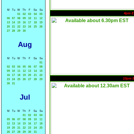
M
Tu
W
Th
F
Sa
Su
4pm E
01
02
03
04
05
06
07
08
09
10
11
12
13
14
15
16
17
18
19
20
21
22
23
24
25
26
27
28
29
30
Aug
M
Tu
W
Th
F
Sa
Su
01
02
03
04
05
06
07
08
09
10
11
12
13
14
15
16
17
18
19
20
21
22
10pm 
23
24
25
26
27
28
29
30
31
Jul
M
Tu
W
Th
F
Sa
Su
01
02
03
04
05
06
07
08
09
10
11
12
13
14
15
16
17
18
19
20
21
22
23
24
25
26
27
28
29
30
31