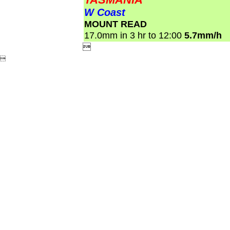
W Coast
MOUNT READ
17.0mm in 3 hr to 12:00
5.7mm/h

