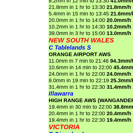
8.2mm in 12 min to 13:30
41.0mm/
21.8mm in 1 hr to 13:30
21.8mm/h
5.4mm in 15 min to 13:45
21.6mm/
20.0mm in 1 hr to 14:00
20.0mm/h
10.2mm in 1 hr to 14:30
10.2mm/h
39.0mm in 3 hr to 15:00
13.0mm/h
NEW SOUTH WALES
C Tablelands S
ORANGE AIRPORT AWS
11.0mm in 7 min to 21:46
94.3mm/
10.6mm in 14 min to 22:00
45.4mm
24.0mm in 1 hr to 22:00
24.0mm/h
8.0mm in 19 min to 22:19
25.3mm/
31.4mm in 1 hr to 22:30
31.4mm/h
Illawarra
HIGH RANGE AWS (WANGANDE
19.4mm in 30 min to 22:00
38.8mm
20.4mm in 1 hr to 22:00
20.4mm/h
19.4mm in 1 hr to 22:30
19.4mm/h
VICTORIA