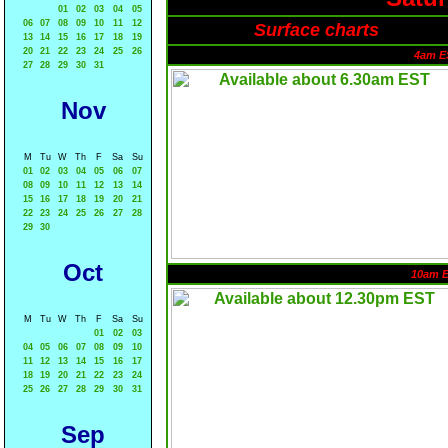
01
02
03
04
05
06
07
08
09
10
11
12
Surface charts
13
14
15
16
17
18
19
20
21
22
23
24
25
26
4am E
27
28
29
30
31
Nov
M
Tu
W
Th
F
Sa
Su
01
02
03
04
05
06
07
08
09
10
11
12
13
14
15
16
17
18
19
20
21
22
23
24
25
26
27
28
29
30
Oct
10am 
M
Tu
W
Th
F
Sa
Su
01
02
03
04
05
06
07
08
09
10
11
12
13
14
15
16
17
18
19
20
21
22
23
24
25
26
27
28
29
30
31
Sep