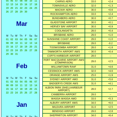
05
06
07
08
09
10
11
CAIRNS AERO
33.0
+2.4
12
13
14
15
16
17
18
TOWNSVILLE AERO
32.0
+1.3
19
20
21
22
23
24
25
MACKAY AERO
30.0
+0.6
26
27
28
29
30
ROCKHAMPTON AERO
33.0
+2.4
BUNDABERG AERO
30.0
+0.7
Mar
GLADSTONE AIRPORT
30.0
+0.1
HERVEY BAY AIRPORT
30.0
+0.9
COOLANGATTA
28.0
+0.4
BRISBANE AERO
29.0
+1.0
M
Tu
W
Th
F
Sa
Su
SUNSHINE COAST AIRPORT
29.0
+1.0
01
02
03
04
05
06
07
08
09
10
11
12
13
14
BRISBANE
29.0
-0.2
15
16
17
18
19
20
21
TOOWOOMBA AIRPORT
28.0
+1.8
22
23
24
25
26
27
28
TAMWORTH AIRPORT AWS
30.0
+0.4
29
30
31
COFFS HARBOUR AIRPORT
28.0
--
PORT MACQUARIE AIRPORT AWS
29.0
+2.5
(COMPARISON)
Feb
WILLIAMTOWN RAAF
31.0
+4.6
CESSNOCK AIRPORT AWS
32.0
+4.6
ORANGE AIRPORT AWS
25.0
+1.9
M
Tu
W
Th
F
Sa
Su
SYDNEY AIRPORT AMO
31.0
+5.6
01
02
03
04
05
06
07
BADGERYS CREEK AWS
31.0
+4.1
08
09
10
11
12
13
14
ALBION PARK (SHELLHARBOUR
15
16
17
18
19
20
21
28.0
+2.7
AIRPORT)
22
23
24
25
26
27
28
CANBERRA AIRPORT
29.0
--
WAGGA WAGGA AMO
33.0
+5.3
Jan
ALBURY AIRPORT AWS
34.0
+6.0
MILDURA AIRPORT
31.0
+2.5
BENDIGO AIRPORT
29.0
+2.8
SHEPPARTON AIRPORT
34.0
+6.4
M
Tu
W
Th
F
Sa
Su