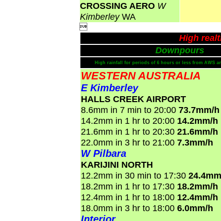
CROSSING AERO
W
Kimberley
WA

High real
Downpours
High rainfall for periods of 6 hours or less from AWS a
WESTERN AUSTRALIA
E Kimberley
HALLS CREEK AIRPORT
8.6mm in 7 min to 20:00
73.7mm/h
14.2mm in 1 hr to 20:00
14.2mm/h
21.6mm in 1 hr to 20:30
21.6mm/h
22.0mm in 3 hr to 21:00
7.3mm/h
W Pilbara
KARIJINI NORTH
12.2mm in 30 min to 17:30
24.4mm
18.2mm in 1 hr to 17:30
18.2mm/h
12.4mm in 1 hr to 18:00
12.4mm/h
18.0mm in 3 hr to 18:00
6.0mm/h
Interior