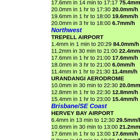
17.6mm in 14 min to 17:17
75.4mm
20.0mm in 1 hr to 17:30
20.0mm/h
19.6mm in 1 hr to 18:00
19.6mm/h
20.0mm in 3 hr to 18:00
6.7mm/h
Northwest
TREPELL AIRPORT
1.4mm in 1 min to 20:29
84.0mm/h
11.2mm in 30 min to 21:00
22.4mm
17.6mm in 1 hr to 21:00
17.6mm/h
18.0mm in 3 hr to 21:00
6.0mm/h
11.4mm in 1 hr to 21:30
11.4mm/h
URANDANGI AERODROME
10.0mm in 30 min to 22:30
20.0mm
12.8mm in 1 hr to 22:30
12.8mm/h
15.4mm in 1 hr to 23:00
15.4mm/h
Brisbane/SE Coast
HERVEY BAY AIRPORT
6.4mm in 13 min to 12:30
29.5mm/
10.6mm in 30 min to 13:00
21.2mm
17.6mm in 1 hr to 13:00
17.6mm/h