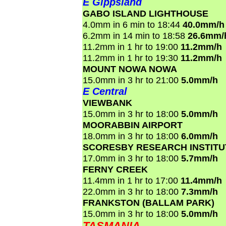
E Gippsland
GABO ISLAND LIGHTHOUSE
4.0mm in 6 min to 18:44
40.0mm/h
6.2mm in 14 min to 18:58
26.6mm/
11.2mm in 1 hr to 19:00
11.2mm/h
11.2mm in 1 hr to 19:30
11.2mm/h
MOUNT NOWA NOWA
15.0mm in 3 hr to 21:00
5.0mm/h
E Central
VIEWBANK
15.0mm in 3 hr to 18:00
5.0mm/h
MOORABBIN AIRPORT
18.0mm in 3 hr to 18:00
6.0mm/h
SCORESBY RESEARCH INSTITU
17.0mm in 3 hr to 18:00
5.7mm/h
FERNY CREEK
11.4mm in 1 hr to 17:00
11.4mm/h
22.0mm in 3 hr to 18:00
7.3mm/h
FRANKSTON (BALLAM PARK)
15.0mm in 3 hr to 18:00
5.0mm/h
TASMANIA