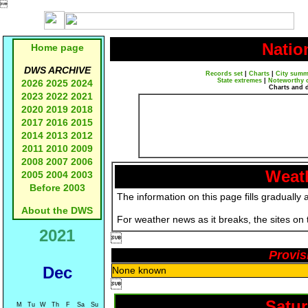

Natio
Home page
DWS ARCHIVE
Records set
|
Charts
|
City summ
State extremes
|
Noteworthy 
2026
2025
2024
Charts and 
2023
2022
2021
2020
2019
2018
2017
2016
2015
2014
2013
2012
2011
2010
2009
2008
2007
2006
Weath
2005
2004
2003
Before 2003
The information on this page fills gradually 
About the DWS
For weather news as it breaks, the sites on
2021

Provis
Dec
None known

Satur
M
Tu
W
Th
F
Sa
Su