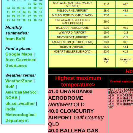
MORWELL (LATROBE VALLEY
01
02
03
31.0
+6.4
AIRPORT)
04
05
06
07
08
09
10
MELBOURNE AIRPORT
28.0
+3.7
11
12
13
14
15
16
17
MELBOURNE (OLYMPIC PARK)
27.0
--
18
19
20
21
22
23
24
BREAKWATER (GEELONG
25
26
27
28
29
30
31
26.0
--
RACECOURSE)
Monthly
BALLARAT AERODROME
23.0
+0.7
summaries:
WYNYARD AIRPORT
19.0
-1.2
DEVONPORT AIRPORT
19.0
-1.5
from BoM
LAUNCESTON (TI TREE BEND)
23.0
+0.3
HOBART AIRPORT
24.0
+3.1
Find a place:
HOBART (ELLERSLIE ROAD)
22.0
+1.8
Google Maps
|
Aust Gazetteer
|
Max
+/- norm
° C
° C
Geonames
Ho
Weather terms:
Highest maximum
WeatherZone
|
Greatest variat
temperature>
BoM
|
41.0 URANDANGI
+11.4
: 34.0
LAKE
|
American Met Soc
BEACH ROAD)
E 
+9.9
: 34.0
ORBO
AERODROME
NOAA
|
+9.4
: 32.0
MALLA
+9.4
: 33.0
EAST 
uk.sci.weather
|
Northwest
QLD
+9.2
: 32.0
MOUNT
VIC
India
40.0 CLONCURRY
Meteorological
AIRPORT
Gulf Country
Department
QLD
40.0 BALLERA GAS