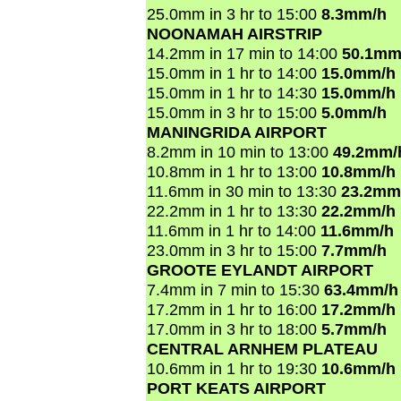
25.0mm in 3 hr to 15:00
8.3mm/h
NOONAMAH AIRSTRIP
14.2mm in 17 min to 14:00
50.1mm
15.0mm in 1 hr to 14:00
15.0mm/h
15.0mm in 1 hr to 14:30
15.0mm/h
15.0mm in 3 hr to 15:00
5.0mm/h
MANINGRIDA AIRPORT
8.2mm in 10 min to 13:00
49.2mm/
10.8mm in 1 hr to 13:00
10.8mm/h
11.6mm in 30 min to 13:30
23.2mm
22.2mm in 1 hr to 13:30
22.2mm/h
11.6mm in 1 hr to 14:00
11.6mm/h
23.0mm in 3 hr to 15:00
7.7mm/h
GROOTE EYLANDT AIRPORT
7.4mm in 7 min to 15:30
63.4mm/h
17.2mm in 1 hr to 16:00
17.2mm/h
17.0mm in 3 hr to 18:00
5.7mm/h
CENTRAL ARNHEM PLATEAU
10.6mm in 1 hr to 19:30
10.6mm/h
PORT KEATS AIRPORT