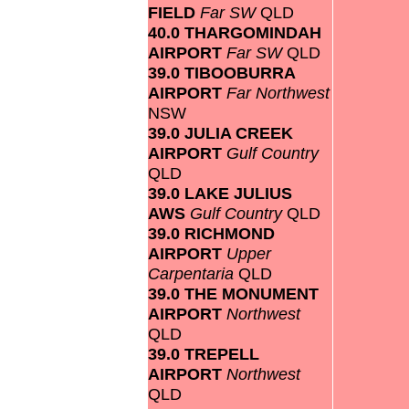
FIELD
Far SW
QLD
40.0 THARGOMINDAH
AIRPORT
Far SW
QLD
39.0 TIBOOBURRA
AIRPORT
Far Northwest
NSW
39.0 JULIA CREEK
AIRPORT
Gulf Country
QLD
39.0 LAKE JULIUS
AWS
Gulf Country
QLD
39.0 RICHMOND
AIRPORT
Upper
Carpentaria
QLD
39.0 THE MONUMENT
AIRPORT
Northwest
QLD
39.0 TREPELL
AIRPORT
Northwest
QLD