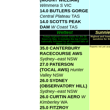
Wimmera S
VIC
14.0 BUTLERS GORGE
Central Plateau
TAS
14.0 SCOTTS PEAK
DAM
W Coast
TAS
Wettest
Sunnie
Todays highest rainfall totals for the 24
Highest and lowe
hours to 9am. It includes the top 5 totals
sunshine for th
nationally followed by all reported falls of
50mm or more.
35.0 CANTERBURY
Reports not yet ava
RACECOURSE AWS
Sydney--east
NSW
27.0 PATERSON
(TOCAL AWS)
Hunter
Valley
NSW
26.0 SYDNEY
(OBSERVATORY HILL)
Sydney--east
NSW
26.0 CURTIN AERO
W
Kimberley
WA
25.0 FITZROY