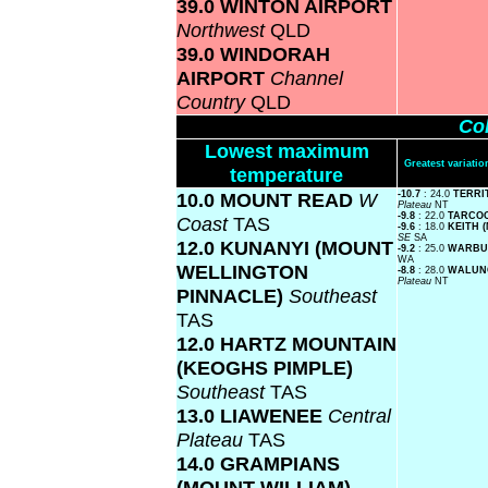
39.0 WINTON AIRPORT
Northwest
QLD
39.0 WINDORAH
AIRPORT
Channel
Country
QLD
Col
Lowest maximum
Greatest variat
temperature
10.0 MOUNT READ
W
-10.7
: 24.0
TERRI
Plateau
NT
-9.8
: 22.0
TARCO
Coast
TAS
-9.6
: 18.0
KEITH 
SE
SA
12.0 KUNANYI (MOUNT
-9.2
: 25.0
WARBUR
WA
WELLINGTON
-8.8
: 28.0
WALUN
Plateau
NT
PINNACLE)
Southeast
TAS
12.0 HARTZ MOUNTAIN
(KEOGHS PIMPLE)
Southeast
TAS
13.0 LIAWENEE
Central
Plateau
TAS
14.0 GRAMPIANS
(MOUNT WILLIAM)