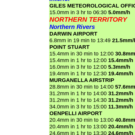
GILES METEOROLOGICAL OFFI
15.0mm in 3 hr to 06:30
5.0mm/h
NORTHERN TERRITORY
Northern Rivers
DARWIN AIRPORT
6.8mm in 19 min to 13:49
21.5mm/
POINT STUART
15.4mm in 30 min to 12:00
30.8mm
15.4mm in 1 hr to 12:00
15.4mm/h
16.0mm in 3 hr to 12:00
5.3mm/h
19.4mm in 1 hr to 12:30
19.4mm/h
MURGANELLA AIRSTRIP
28.8mm in 30 min to 14:00
57.6mm
31.2mm in 1 hr to 14:00
31.2mm/h
31.2mm in 1 hr to 14:30
31.2mm/h
34.0mm in 3 hr to 15:00
11.3mm/h
OENPELLI AIRPORT
20.4mm in 30 min to 13:00
40.8mm
20.4mm in 1 hr to 13:00
20.4mm/h
24.6mm in 1 hr to 13:30
24.6mm/h