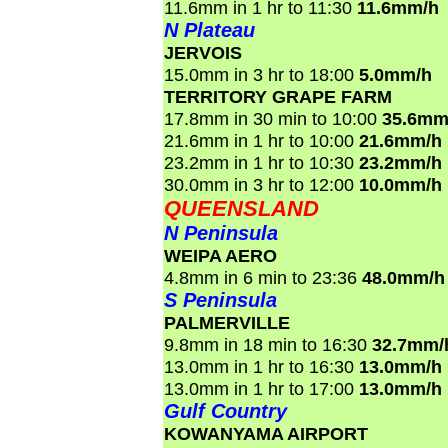
11.6mm in 1 hr to 11:30
11.6mm/h
N Plateau
JERVOIS
15.0mm in 3 hr to 18:00
5.0mm/h
TERRITORY GRAPE FARM
17.8mm in 30 min to 10:00
35.6mm
21.6mm in 1 hr to 10:00
21.6mm/h
23.2mm in 1 hr to 10:30
23.2mm/h
30.0mm in 3 hr to 12:00
10.0mm/h
QUEENSLAND
N Peninsula
WEIPA AERO
4.8mm in 6 min to 23:36
48.0mm/h
S Peninsula
PALMERVILLE
9.8mm in 18 min to 16:30
32.7mm/
13.0mm in 1 hr to 16:30
13.0mm/h
13.0mm in 1 hr to 17:00
13.0mm/h
Gulf Country
KOWANYAMA AIRPORT