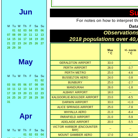
Jun
Su
For notes on how to interpret t
Data
M
Tu
W
Th
F
Sa
Su
01
02
03
04
05
06
Observations
07
08
09
10
11
12
13
2018 populations over 40,
14
15
16
17
18
19
20
21
22
23
24
25
26
27
28
29
30
Max
+/- norm
° C
° C
May
GERALDTON AIRPORT
33.0
--
PERTH AIRPORT
26.0
-3.7
PERTH METRO
25.0
-4.6
M
Tu
W
Th
F
Sa
Su
BUSSELTON AERO
24.0
-3.8
01
02
BUNBURY
25.0
-2.7
03
04
05
06
07
08
09
MANDURAH
26.0
-1.8
10
11
12
13
14
15
16
ALBANY AIRPORT
18.0
--
17
18
19
20
21
22
23
KALGOORLIE-BOULDER AIRPORT
23.0
-6.5
24
25
26
27
28
29
30
31
DARWIN AIRPORT
33.0
+1.0
ALICE SPRINGS AIRPORT
25.0
-7.8
WHYALLA AERO
21.0
-6.4
Apr
PARAFIELD AIRPORT
21.0
-5.9
ADELAIDE AIRPORT
20.0
-5.5
VICTOR HARBOR (ENCOUNTER
--
--
BAY)
M
Tu
W
Th
F
Sa
Su
01
02
03
04
MOUNT GAMBIER AERO
17.0
-6.2