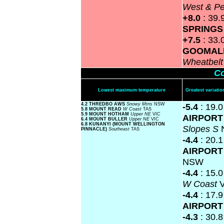
West & P
+8.0
: 39.
SPRING
+7.5
: 33.
GOOMAL
Wheatbel
Co
Lowest maximum temperature
Greatest variat
4.2 THREDBO AWS
Snowy Mtns
NSW
-5.4
: 19.
5.8 MOUNT READ
W Coast
TAS
5.9 MOUNT HOTHAM
Upper NE
VIC
AIRPOR
6.4 MOUNT BULLER
Upper NE
VIC
6.8 KUNANYI (MOUNT WELLINGTON
Slopes S
PINNACLE)
Southeast
TAS
-4.4
: 20.
AIRPOR
NSW
-4.4
: 15.
W Coast
-4.4
: 17.
AIRPOR
-4.3
: 30.