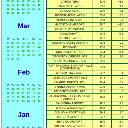
05
06
07
08
09
10
11
CAIRNS AERO
32.9
+3.3
12
13
14
15
16
17
18
TOWNSVILLE AERO
33.7
+4.2
19
20
21
22
23
24
25
MACKAY AERO
32.9
+4.5
26
27
28
29
30
ROCKHAMPTON AERO
33.8
+4.1
BUNDABERG AERO
29.8
+2.8
Mar
GLADSTONE AIRPORT
28.7
+1.1
HERVEY BAY AIRPORT
29.1
+2.6
COOLANGATTA
23.9
-0.8
BRISBANE AERO
25.7
+0.3
M
Tu
W
Th
F
Sa
Su
SUNSHINE COAST AIRPORT
25.8
+0.2
01
02
03
04
05
06
07
08
09
10
11
12
13
14
BRISBANE
27.6
+0.6
15
16
17
18
19
20
21
TOOWOOMBA AIRPORT
24.4
-0.1
22
23
24
25
26
27
28
TAMWORTH AIRPORT AWS
22.9
-2.8
29
30
31
COFFS HARBOUR AIRPORT
22.6
--
PORT MACQUARIE AIRPORT AWS
22.9
-1.2
(COMPARISON)
Feb
WILLIAMTOWN RAAF
22.7
-1.1
CESSNOCK AIRPORT AWS
24.3
-1.0
ORANGE AIRPORT AWS
15.4
-2.9
M
Tu
W
Th
F
Sa
Su
SYDNEY AIRPORT AMO
21.5
-1.2
01
02
03
04
05
06
07
BADGERYS CREEK AWS
23.5
-1.4
08
09
10
11
12
13
14
ALBION PARK (SHELLHARBOUR
15
16
17
18
19
20
21
20.0
-3.0
AIRPORT)
22
23
24
25
26
27
28
CANBERRA AIRPORT
18.2
-3.4
WAGGA WAGGA AMO
19.5
-2.2
Jan
ALBURY AIRPORT AWS
19.4
-2.6
MILDURA AIRPORT
24.7
+0.6
BENDIGO AIRPORT
18.0
-2.9
SHEPPARTON AIRPORT
19.2
-3.0
M
Tu
W
Th
F
Sa
Su