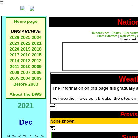

Natio
Home page
DWS ARCHIVE
Records set
|
Charts
|
City summ
State extremes
|
Noteworthy 
2026
2025
2024
Charts and 
2023
2022
2021
2020
2019
2018
2017
2016
2015
2014
2013
2012
2011
2010
2009
2008
2007
2006
Weath
2005
2004
2003
Before 2003
The information on this page fills gradually 
About the DWS
For weather news as it breaks, the sites on
2021

Provis
Dec
None known

Sund
M
Tu
W
Th
F
Sa
Su