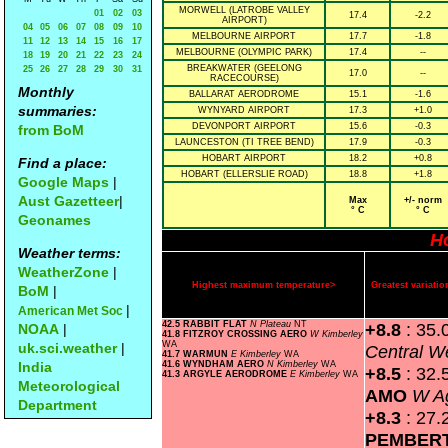
MORWELL (LATROBE VALLEY
01
02
03
17.4
-2.2
AIRPORT)
04
05
06
07
08
09
10
MELBOURNE AIRPORT
17.7
-1.8
11
12
13
14
15
16
17
MELBOURNE (OLYMPIC PARK)
17.4
--
18
19
20
21
22
23
24
BREAKWATER (GEELONG
25
26
27
28
29
30
31
17.0
--
RACECOURSE)
Monthly
BALLARAT AERODROME
15.1
-1.6
summaries:
WYNYARD AIRPORT
17.3
+1.0
DEVONPORT AIRPORT
15.6
-0.3
from BoM
LAUNCESTON (TI TREE BEND)
17.9
-0.3
HOBART AIRPORT
18.2
+0.8
Find a place:
HOBART (ELLERSLIE ROAD)
18.8
+1.8
Google Maps
|
Aust Gazetteer
|
Max
+/- norm
° C
° C
Geonames
H
Weather terms:
WeatherZone
|
Highest maximum temperature>
Greatest variat
BoM
|
|
American Met Soc
42.5 RABBIT FLAT
N Plateau
NT
+8.8
: 35.
NOAA
|
41.8 FITZROY CROSSING AERO
W Kimberley
WA
uk.sci.weather
|
Central W
41.7 WARMUN
E Kimberley
WA
India
41.6 WYNDHAM AERO
N Kimberley
WA
+8.5
: 32.
41.3 ARGYLE AERODROME
E Kimberley
WA
Meteorological
AMO
W Ag
Department
+8.3
: 27.
PEMBER