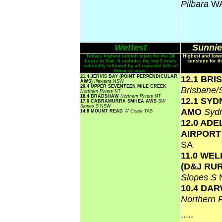
Pilbara
W
Wettest
Sunnie
Todays highest rainfall totals for the 24
Highest and lowe
hours to 9am. It includes the top 5 totals
sunshine for th
nationally followed by all reported falls of
50mm or more.
21.4 JERVIS BAY (POINT PERPENDICULAR
12.1 BR
AWS)
Illawarra
NSW
20.4 UPPER SEVENTEEN MILE CREEK
Brisbane
Northern Rivers
NT
18.4 BRADSHAW
Northern Rivers
NT
12.1 SY
17.0 CABRAMURRA SMHEA AWS
SW
Slopes S
NSW
AMO
Syd
14.8 MOUNT READ
W Coast
TAS
12.0 ADE
AIRPOR
SA
11.0 WE
(D&J RU
Slopes S
10.4 DA
Northern 
.....