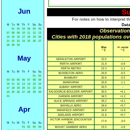
Jun
Su
For notes on how to interpret t
Data
M
Tu
W
Th
F
Sa
Su
01
02
03
04
05
06
Observation
07
08
09
10
11
12
13
Cities with 2018 populations o
14
15
16
17
18
19
20
21
22
23
24
25
26
27
28
29
30
Max
+/- norm
° C
° C
May
GERALDTON AIRPORT
23.5
--
PERTH AIRPORT
21.9
-0.9
PERTH METRO
22.3
-1.1
M
Tu
W
Th
F
Sa
Su
BUSSELTON AERO
20.8
-0.5
01
02
BUNBURY
20.6
-0.5
03
04
05
06
07
08
09
MANDURAH
20.8
-1.1
10
11
12
13
14
15
16
ALBANY AIRPORT
20.5
--
17
18
19
20
21
22
23
KALGOORLIE-BOULDER AIRPORT
30.0
+4.1
24
25
26
27
28
29
30
31
DARWIN AIRPORT
34.5
+1.2
ALICE SPRINGS AIRPORT
35.2
+4.1
WHYALLA AERO
29.9
+5.7
Apr
PARAFIELD AIRPORT
24.9
+2.9
ADELAIDE AIRPORT
21.9
+0.7
VICTOR HARBOR (ENCOUNTER
17.6
-3.0
BAY)
M
Tu
W
Th
F
Sa
Su
01
02
03
04
MOUNT GAMBIER AERO
15.5
-2.6