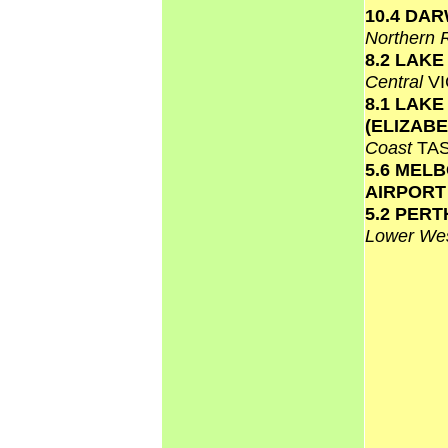
10.4 DA
Northern 
8.2 LAK
Central
VI
8.1 LAKE
(ELIZAB
Coast
TA
5.6 MEL
AIRPOR
5.2 PERT
Lower Wes