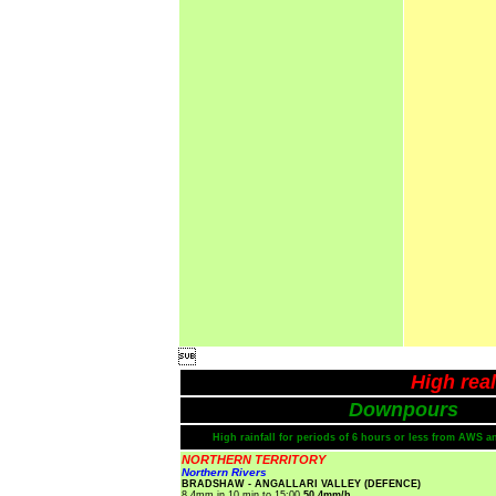

High rea
Downpours
High rainfall for periods of 6 hours or less from AWS a
NORTHERN TERRITORY
Northern Rivers
BRADSHAW - ANGALLARI VALLEY (DEFENCE)
8.4mm in 10 min to 15:00
50.4mm/h