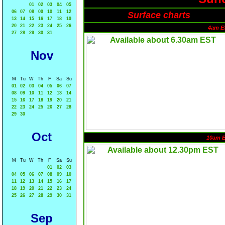
01
02
03
04
05
06
07
08
09
10
11
12
Surface charts
13
14
15
16
17
18
19
20
21
22
23
24
25
26
4am E
27
28
29
30
31
Nov
M
Tu
W
Th
F
Sa
Su
01
02
03
04
05
06
07
08
09
10
11
12
13
14
15
16
17
18
19
20
21
22
23
24
25
26
27
28
29
30
Oct
10am 
M
Tu
W
Th
F
Sa
Su
01
02
03
04
05
06
07
08
09
10
11
12
13
14
15
16
17
18
19
20
21
22
23
24
25
26
27
28
29
30
31
Sep