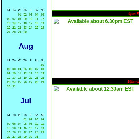
M
Tu
W
Th
F
Sa
Su
4pm E
01
02
03
04
05
06
07
08
09
10
11
12
13
14
15
16
17
18
19
20
21
22
23
24
25
26
27
28
29
30
Aug
M
Tu
W
Th
F
Sa
Su
01
02
03
04
05
06
07
08
09
10
11
12
13
14
15
16
17
18
19
20
21
22
10pm 
23
24
25
26
27
28
29
30
31
Jul
M
Tu
W
Th
F
Sa
Su
01
02
03
04
05
06
07
08
09
10
11
12
13
14
15
16
17
18
19
20
21
22
23
24
25
26
27
28
29
30
31