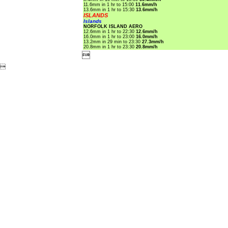
11.6mm in 1 hr to 15:00
11.6mm/h
13.6mm in 1 hr to 15:30
13.6mm/h
ISLANDS
Islands
NORFOLK ISLAND AERO
12.6mm in 1 hr to 22:30
12.6mm/h
16.0mm in 1 hr to 23:00
16.0mm/h
13.2mm in 29 min to 23:30
27.3mm/h
20.8mm in 1 hr to 23:30
20.8mm/h

