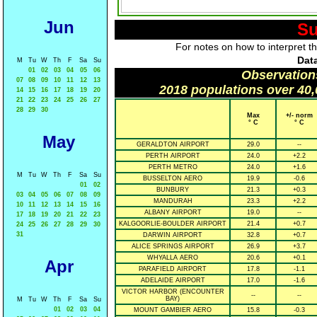
Jun
Su
For notes on how to interpret t
Data
M
Tu
W
Th
F
Sa
Su
01
02
03
04
05
06
Observation
07
08
09
10
11
12
13
2018 populations over 40,
14
15
16
17
18
19
20
21
22
23
24
25
26
27
28
29
30
Max
+/- norm
° C
° C
May
GERALDTON AIRPORT
29.0
--
PERTH AIRPORT
24.0
+2.2
PERTH METRO
24.0
+1.6
M
Tu
W
Th
F
Sa
Su
BUSSELTON AERO
19.9
-0.6
01
02
BUNBURY
21.3
+0.3
03
04
05
06
07
08
09
MANDURAH
23.3
+2.2
10
11
12
13
14
15
16
ALBANY AIRPORT
19.0
--
17
18
19
20
21
22
23
KALGOORLIE-BOULDER AIRPORT
21.4
+0.7
24
25
26
27
28
29
30
31
DARWIN AIRPORT
32.8
+0.7
ALICE SPRINGS AIRPORT
26.9
+3.7
WHYALLA AERO
20.6
+0.1
Apr
PARAFIELD AIRPORT
17.8
-1.1
ADELAIDE AIRPORT
17.0
-1.6
VICTOR HARBOR (ENCOUNTER
--
--
BAY)
M
Tu
W
Th
F
Sa
Su
01
02
03
04
MOUNT GAMBIER AERO
15.8
-0.3