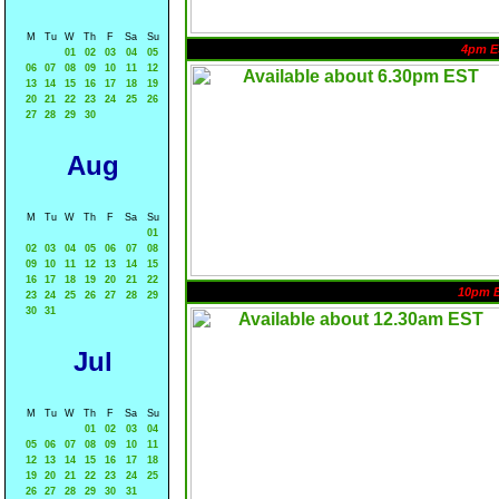
M
Tu
W
Th
F
Sa
Su
4pm E
01
02
03
04
05
06
07
08
09
10
11
12
13
14
15
16
17
18
19
20
21
22
23
24
25
26
27
28
29
30
Aug
M
Tu
W
Th
F
Sa
Su
01
02
03
04
05
06
07
08
09
10
11
12
13
14
15
16
17
18
19
20
21
22
10pm 
23
24
25
26
27
28
29
30
31
Jul
M
Tu
W
Th
F
Sa
Su
01
02
03
04
05
06
07
08
09
10
11
12
13
14
15
16
17
18
19
20
21
22
23
24
25
26
27
28
29
30
31