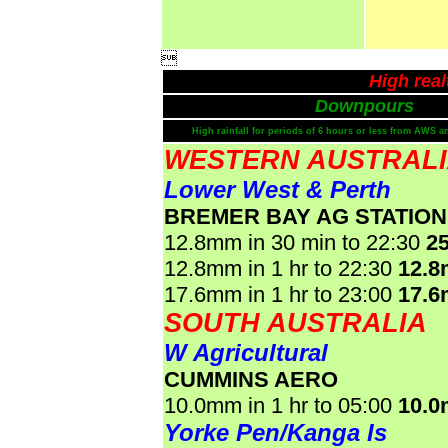

High rea
Downpours
High rainfall for periods of 6 hours or less from AWS a
WESTERN AUSTRAL
Lower West & Perth
BREMER BAY AG STATION
12.8mm in 30 min to 22:30
2
12.8mm in 1 hr to 22:30
12.
17.6mm in 1 hr to 23:00
17.
SOUTH AUSTRALIA
W Agricultural
CUMMINS AERO
10.0mm in 1 hr to 05:00
10.
Yorke Pen/Kanga Is