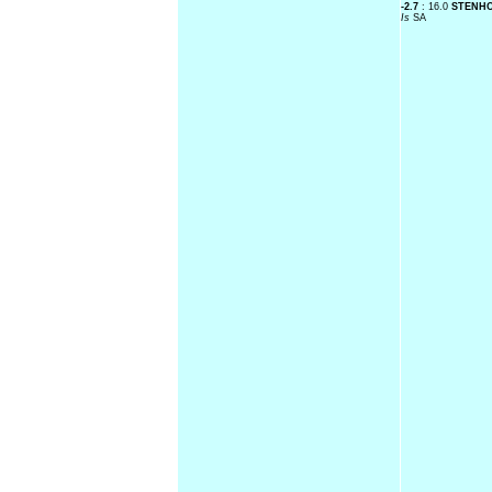
-2.7
: 16.0
STENH
Is
SA