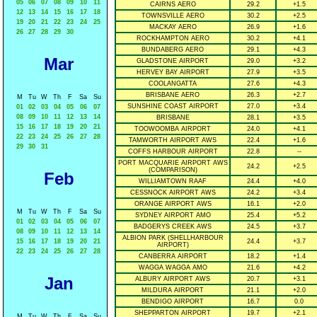
05
06
07
08
09
10
11
CAIRNS AERO
29.2
+1.5
12
13
14
15
16
17
18
TOWNSVILLE AERO
30.2
+2.5
19
20
21
22
23
24
25
MACKAY AERO
26.9
+1.6
26
27
28
29
30
ROCKHAMPTON AERO
30.2
+4.1
BUNDABERG AERO
29.1
+4.3
Mar
GLADSTONE AIRPORT
29.0
+3.2
HERVEY BAY AIRPORT
27.9
+3.5
COOLANGATTA
27.6
+4.3
BRISBANE AERO
26.3
+2.7
M
Tu
W
Th
F
Sa
Su
SUNSHINE COAST AIRPORT
27.0
+3.4
01
02
03
04
05
06
07
08
09
10
11
12
13
14
BRISBANE
28.1
+3.5
15
16
17
18
19
20
21
TOOWOOMBA AIRPORT
24.0
+4.1
22
23
24
25
26
27
28
TAMWORTH AIRPORT AWS
22.4
+1.6
29
30
31
COFFS HARBOUR AIRPORT
22.8
--
PORT MACQUARIE AIRPORT AWS
24.2
+2.5
(COMPARISON)
Feb
WILLIAMTOWN RAAF
24.4
+4.0
CESSNOCK AIRPORT AWS
24.2
+3.4
ORANGE AIRPORT AWS
16.1
+2.0
M
Tu
W
Th
F
Sa
Su
SYDNEY AIRPORT AMO
25.4
+5.2
01
02
03
04
05
06
07
BADGERYS CREEK AWS
24.5
+3.7
08
09
10
11
12
13
14
ALBION PARK (SHELLHARBOUR
15
16
17
18
19
20
21
24.4
+3.7
AIRPORT)
22
23
24
25
26
27
28
CANBERRA AIRPORT
18.2
+1.4
WAGGA WAGGA AMO
21.6
+4.2
Jan
ALBURY AIRPORT AWS
20.7
+3.1
MILDURA AIRPORT
21.1
+2.0
BENDIGO AIRPORT
16.7
0.0
SHEPPARTON AIRPORT
19.7
+2.1
M
Tu
W
Th
F
Sa
Su