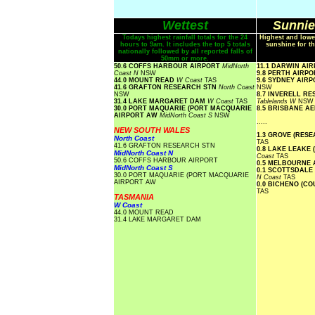
Wettest
Sunnie
Todays highest rainfall totals for the 24
Highest and lowe
hours to 9am. It includes the top 5 totals
sunshine for th
nationally followed by all reported falls of
50mm or more.
50.6 COFFS HARBOUR AIRPORT
MidNorth
11.1 DARWIN AI
Coast N
NSW
9.8 PERTH AIRP
44.0 MOUNT READ
W Coast
TAS
9.6 SYDNEY AIR
41.6 GRAFTON RESEARCH STN
North Coast
NSW
NSW
8.7 INVERELL R
31.4 LAKE MARGARET DAM
W Coast
TAS
Tablelands W
NSW
30.0 PORT MAQUARIE (PORT MACQUARIE
8.5 BRISBANE A
AIRPORT AW
MidNorth Coast S
NSW
.....
NEW SOUTH WALES
1.3 GROVE (RES
North Coast
TAS
41.6 GRAFTON RESEARCH STN
0.8 LAKE LEAKE 
MidNorth Coast N
Coast
TAS
50.6 COFFS HARBOUR AIRPORT
0.5 MELBOURNE
MidNorth Coast S
0.1 SCOTTSDALE
30.0 PORT MAQUARIE (PORT MACQUARIE
N Coast
TAS
AIRPORT AW
0.0 BICHENO (C
TAS
TASMANIA
W Coast
44.0 MOUNT READ
31.4 LAKE MARGARET DAM