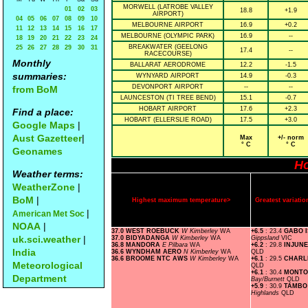
MORWELL (LATROBE VALLEY
01
02
03
18.8
+1.9
AIRPORT)
04
05
06
07
08
09
10
MELBOURNE AIRPORT
16.9
+0.2
11
12
13
14
15
16
17
MELBOURNE (OLYMPIC PARK)
16.9
--
18
19
20
21
22
23
24
BREAKWATER (GEELONG
25
26
27
28
29
30
31
17.4
--
RACECOURSE)
Monthly
BALLARAT AERODROME
12.2
-1.5
summaries:
WYNYARD AIRPORT
14.9
-0.3
DEVONPORT AIRPORT
--
--
from BoM
LAUNCESTON (TI TREE BEND)
15.1
-0.7
HOBART AIRPORT
17.6
+2.3
Find a place:
HOBART (ELLERSLIE ROAD)
17.5
+3.0
Google Maps
|
Aust Gazetteer
|
Max
+/- norm
° C
° C
Geonames
Ho
Weather terms:
WeatherZone
|
BoM
|
Highest maximum temperature>
Greatest variat
|
American Met Soc
NOAA
|
37.0 WEST ROEBUCK
W Kimberley
WA
+6.5
: 23.4
GABO 
uk.sci.weather
|
37.0 BIDYADANGA
W Kimberley
WA
Gippsland
VIC
36.8 MANDORA
E Pilbara
WA
+6.2
: 29.8
INJUNE
India
36.6 WYNDHAM AERO
N Kimberley
WA
QLD
36.6 BROOME NTC AWS
W Kimberley
WA
+6.1
: 29.5
CHARL
Meteorological
QLD
+6.1
: 30.4
MONTO
Department
Bay/Burnett
QLD
+5.9
: 30.9
TAMBO
Highlands
QLD