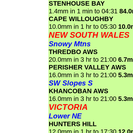
STENHOUSE BAY
1.4mm in 1 min to 04:31
84.
CAPE WILLOUGHBY
10.0mm in 1 hr to 05:30
10.
NEW SOUTH WALES
Snowy Mtns
THREDBO AWS
20.0mm in 3 hr to 21:00
6.7
PERISHER VALLEY AWS
16.0mm in 3 hr to 21:00
5.3
SW Slopes S
KHANCOBAN AWS
16.0mm in 3 hr to 21:00
5.3
VICTORIA
Lower NE
HUNTERS HILL
12.0mm in 1 hr to 17:30
12.