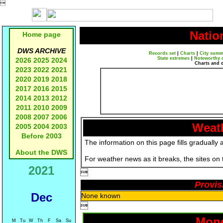

Natio
Home page
DWS ARCHIVE
Records set
|
Charts
|
City summ
State extremes
|
Noteworthy 
2026
2025
2024
Charts and 
2023
2022
2021
2020
2019
2018
2017
2016
2015
2014
2013
2012
2011
2010
2009
2008
2007
2006
Weath
2005
2004
2003
Before 2003
The information on this page fills gradually 
About the DWS
For weather news as it breaks, the sites on
2021

Provis
Dec
None known

Mond
M
Tu
W
Th
F
Sa
Su