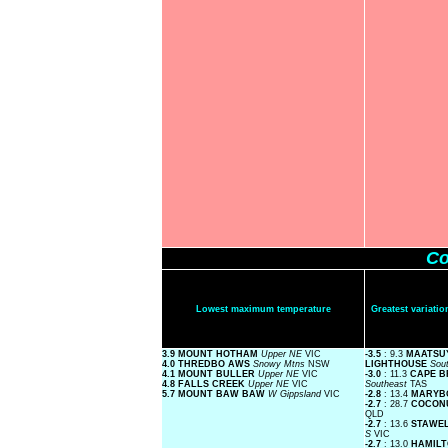
Co
Lowest maximum temperature
Greatest variat
3.9 MOUNT HOTHAM
Upper NE
VIC
-3.5
: 9.3
MAATSU
4.0 THREDBO AWS
Snowy Mtns
NSW
LIGHTHOUSE
Sou
4.1 MOUNT BULLER
Upper NE
VIC
-3.0
: 11.3
CAPE B
4.8 FALLS CREEK
Upper NE
VIC
Southeast
TAS
5.7 MOUNT BAW BAW
W Gippsland
VIC
-2.8
: 13.4
MARYB
-2.7
: 28.7
COCON
QLD
-2.7
: 13.6
STAWE
S
VIC
-2.7
: 13.0
HAMIL