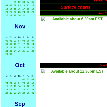
01
02
03
04
05
06
07
08
09
10
11
12
Surface charts
13
14
15
16
17
18
19
20
21
22
23
24
25
26
4am E
27
28
29
30
31
Nov
M
Tu
W
Th
F
Sa
Su
01
02
03
04
05
06
07
08
09
10
11
12
13
14
15
16
17
18
19
20
21
22
23
24
25
26
27
28
29
30
Oct
10am 
M
Tu
W
Th
F
Sa
Su
01
02
03
04
05
06
07
08
09
10
11
12
13
14
15
16
17
18
19
20
21
22
23
24
25
26
27
28
29
30
31
Sep