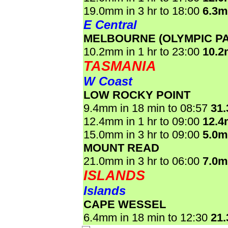
19.0mm in 3 hr to 18:00
6.3
E Central
MELBOURNE (OLYMPIC P
10.2mm in 1 hr to 23:00
10.
TASMANIA
W Coast
LOW ROCKY POINT
9.4mm in 18 min to 08:57
31
12.4mm in 1 hr to 09:00
12.
15.0mm in 3 hr to 09:00
5.0
MOUNT READ
21.0mm in 3 hr to 06:00
7.0
ISLANDS
Islands
CAPE WESSEL
6.4mm in 18 min to 12:30
21