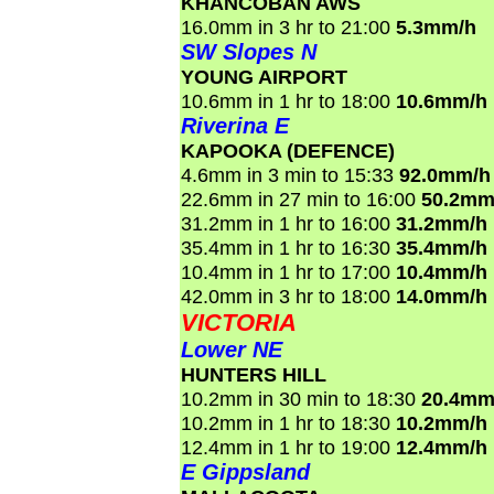
KHANCOBAN AWS
16.0mm in 3 hr to 21:00
5.3mm/h
SW Slopes N
YOUNG AIRPORT
10.6mm in 1 hr to 18:00
10.6mm/h
Riverina E
KAPOOKA (DEFENCE)
4.6mm in 3 min to 15:33
92.0mm/h
22.6mm in 27 min to 16:00
50.2mm
31.2mm in 1 hr to 16:00
31.2mm/h
35.4mm in 1 hr to 16:30
35.4mm/h
10.4mm in 1 hr to 17:00
10.4mm/h
42.0mm in 3 hr to 18:00
14.0mm/h
VICTORIA
Lower NE
HUNTERS HILL
10.2mm in 30 min to 18:30
20.4mm
10.2mm in 1 hr to 18:30
10.2mm/h
12.4mm in 1 hr to 19:00
12.4mm/h
E Gippsland