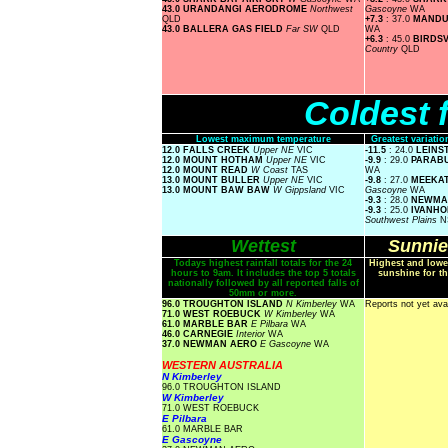
43.0 URANDANGI AERODROME
Northwest
Gascoyne
WA
QLD
+7.3
: 37.0
MAND
43.0 BALLERA GAS FIELD
Far SW
QLD
WA
+6.3
: 45.0
BIRDS
Country
QLD
Coldest 
Lowest maximum temperature
Greatest variat
12.0 FALLS CREEK
Upper NE
VIC
-11.5
: 24.0
LEINS
12.0 MOUNT HOTHAM
Upper NE
VIC
-9.9
: 29.0
PARAB
12.0 MOUNT READ
W Coast
TAS
WA
13.0 MOUNT BULLER
Upper NE
VIC
-9.8
: 27.0
MEEKAT
13.0 MOUNT BAW BAW
W Gippsland
VIC
Gascoyne
WA
-9.3
: 28.0
NEWMA
-9.3
: 25.0
IVANHO
Southwest Plains
N
Wettest
Sunnie
Todays highest rainfall totals for the 24
Highest and lowe
hours to 9am. It includes the top 5 totals
sunshine for th
nationally followed by all reported falls of
50mm or more.
96.0 TROUGHTON ISLAND
N Kimberley
WA
Reports not yet ava
71.0 WEST ROEBUCK
W Kimberley
WA
61.0 MARBLE BAR
E Pilbara
WA
46.0 CARNEGIE
Interior
WA
37.0 NEWMAN AERO
E Gascoyne
WA
WESTERN AUSTRALIA
N Kimberley
96.0 TROUGHTON ISLAND
W Kimberley
71.0 WEST ROEBUCK
E Pilbara
61.0 MARBLE BAR
E Gascoyne