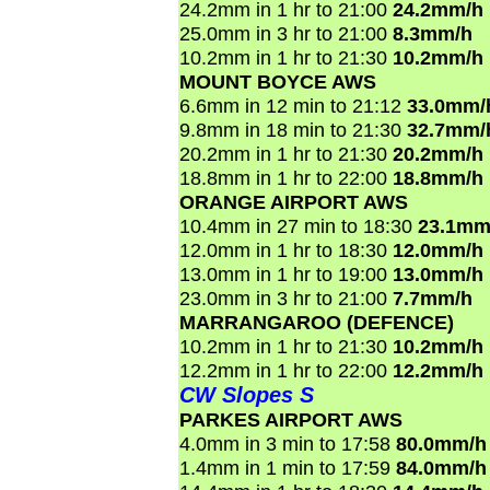
24.2mm in 1 hr to 21:00
24.2mm/h
25.0mm in 3 hr to 21:00
8.3mm/h
10.2mm in 1 hr to 21:30
10.2mm/h
MOUNT BOYCE AWS
6.6mm in 12 min to 21:12
33.0mm/
9.8mm in 18 min to 21:30
32.7mm/
20.2mm in 1 hr to 21:30
20.2mm/h
18.8mm in 1 hr to 22:00
18.8mm/h
ORANGE AIRPORT AWS
10.4mm in 27 min to 18:30
23.1mm
12.0mm in 1 hr to 18:30
12.0mm/h
13.0mm in 1 hr to 19:00
13.0mm/h
23.0mm in 3 hr to 21:00
7.7mm/h
MARRANGAROO (DEFENCE)
10.2mm in 1 hr to 21:30
10.2mm/h
12.2mm in 1 hr to 22:00
12.2mm/h
CW Slopes S
PARKES AIRPORT AWS
4.0mm in 3 min to 17:58
80.0mm/h
1.4mm in 1 min to 17:59
84.0mm/h