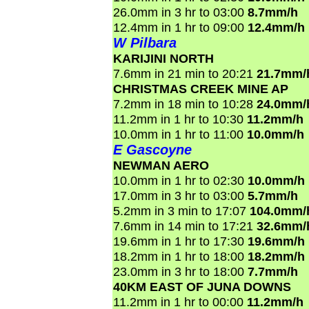
26.0mm in 3 hr to 03:00
8.7mm/h
12.4mm in 1 hr to 09:00
12.4mm/h
W Pilbara
KARIJINI NORTH
7.6mm in 21 min to 20:21
21.7mm/
CHRISTMAS CREEK MINE AP
7.2mm in 18 min to 10:28
24.0mm/
11.2mm in 1 hr to 10:30
11.2mm/h
10.0mm in 1 hr to 11:00
10.0mm/h
E Gascoyne
NEWMAN AERO
10.0mm in 1 hr to 02:30
10.0mm/h
17.0mm in 3 hr to 03:00
5.7mm/h
5.2mm in 3 min to 17:07
104.0mm/
7.6mm in 14 min to 17:21
32.6mm/
19.6mm in 1 hr to 17:30
19.6mm/h
18.2mm in 1 hr to 18:00
18.2mm/h
23.0mm in 3 hr to 18:00
7.7mm/h
40KM EAST OF JUNA DOWNS
11.2mm in 1 hr to 00:00
11.2mm/h