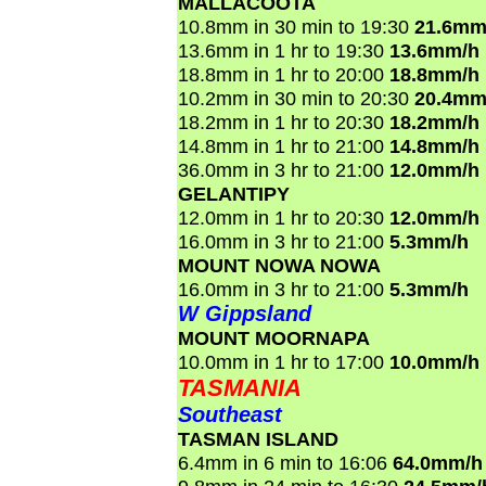
MALLACOOTA
10.8mm in 30 min to 19:30
21.6mm
13.6mm in 1 hr to 19:30
13.6mm/h
18.8mm in 1 hr to 20:00
18.8mm/h
10.2mm in 30 min to 20:30
20.4mm
18.2mm in 1 hr to 20:30
18.2mm/h
14.8mm in 1 hr to 21:00
14.8mm/h
36.0mm in 3 hr to 21:00
12.0mm/h
GELANTIPY
12.0mm in 1 hr to 20:30
12.0mm/h
16.0mm in 3 hr to 21:00
5.3mm/h
MOUNT NOWA NOWA
16.0mm in 3 hr to 21:00
5.3mm/h
W Gippsland
MOUNT MOORNAPA
10.0mm in 1 hr to 17:00
10.0mm/h
TASMANIA
Southeast
TASMAN ISLAND
6.4mm in 6 min to 16:06
64.0mm/h