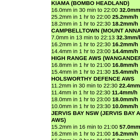
KIAMA (BOMBO HEADLAND)
16.0mm in 30 min to 22:00
32.0mm
25.2mm in 1 hr to 22:00
25.2mm/h
18.2mm in 1 hr to 22:30
18.2mm/h
CAMPBELLTOWN (MOUNT ANNA
7.0mm in 13 min to 22:13
32.3mm/
16.2mm in 1 hr to 22:30
16.2mm/h
14.4mm in 1 hr to 23:00
14.4mm/h
HIGH RANGE AWS (WANGANDE
16.8mm in 1 hr to 21:00
16.8mm/h
15.4mm in 1 hr to 21:30
15.4mm/h
HOLSWORTHY DEFENCE AWS
11.2mm in 30 min to 22:30
22.4mm
11.4mm in 1 hr to 22:30
11.4mm/h
18.0mm in 1 hr to 23:00
18.0mm/h
10.0mm in 1 hr to 23:30
10.0mm/h
JERVIS BAY NSW (JERVIS BAY A
AWS)
15.2mm in 16 min to 21:00
57.0mm
16.2mm in 1 hr to 21:00
16.2mm/h