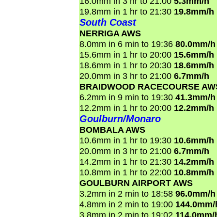
16.0mm in 3 hr to 21:00
5.3mm/h
19.8mm in 1 hr to 21:30
19.8mm/h
South Coast
NERRIGA AWS
8.0mm in 6 min to 19:36
80.0mm/h
15.6mm in 1 hr to 20:00
15.6mm/h
18.6mm in 1 hr to 20:30
18.6mm/h
20.0mm in 3 hr to 21:00
6.7mm/h
BRAIDWOOD RACECOURSE AW
6.2mm in 9 min to 19:30
41.3mm/h
12.2mm in 1 hr to 20:00
12.2mm/h
Goulburn/Monaro
BOMBALA AWS
10.6mm in 1 hr to 19:30
10.6mm/h
20.0mm in 3 hr to 21:00
6.7mm/h
14.2mm in 1 hr to 21:30
14.2mm/h
10.8mm in 1 hr to 22:00
10.8mm/h
GOULBURN AIRPORT AWS
3.2mm in 2 min to 18:58
96.0mm/h
4.8mm in 2 min to 19:00
144.0mm/
3.8mm in 2 min to 19:02
114.0mm/