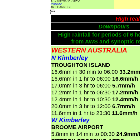
37.0 NEWMAN AERO
Interior
46.0 CARNEGIE

High rea
Downpours
High rainfall for periods of 6 h
from AWS and synoptic re
WESTERN AUSTRALIA
N Kimberley
TROUGHTON ISLAND
16.6mm in 30 min to 06:00
33.2mm
16.6mm in 1 hr to 06:00
16.6mm/h
17.0mm in 3 hr to 06:00
5.7mm/h
17.2mm in 1 hr to 06:30
17.2mm/h
12.4mm in 1 hr to 10:30
12.4mm/h
20.0mm in 3 hr to 12:00
6.7mm/h
11.6mm in 1 hr to 23:30
11.6mm/h
W Kimberley
BROOME AIRPORT
5.8mm in 14 min to 00:30
24.9mm/