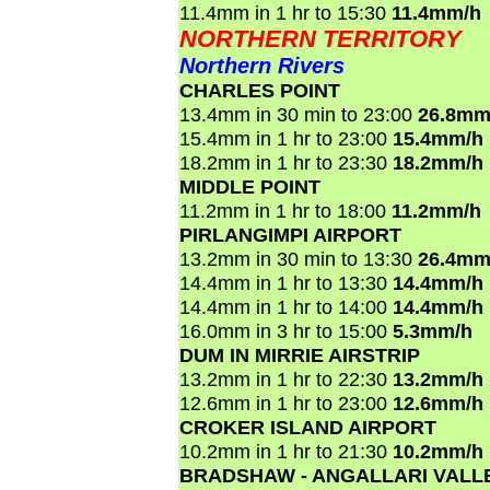
11.4mm in 1 hr to 15:30
11.4mm/h
NORTHERN TERRITORY
Northern Rivers
CHARLES POINT
13.4mm in 30 min to 23:00
26.8mm
15.4mm in 1 hr to 23:00
15.4mm/h
18.2mm in 1 hr to 23:30
18.2mm/h
MIDDLE POINT
11.2mm in 1 hr to 18:00
11.2mm/h
PIRLANGIMPI AIRPORT
13.2mm in 30 min to 13:30
26.4mm
14.4mm in 1 hr to 13:30
14.4mm/h
14.4mm in 1 hr to 14:00
14.4mm/h
16.0mm in 3 hr to 15:00
5.3mm/h
DUM IN MIRRIE AIRSTRIP
13.2mm in 1 hr to 22:30
13.2mm/h
12.6mm in 1 hr to 23:00
12.6mm/h
CROKER ISLAND AIRPORT
10.2mm in 1 hr to 21:30
10.2mm/h
BRADSHAW - ANGALLARI VALL