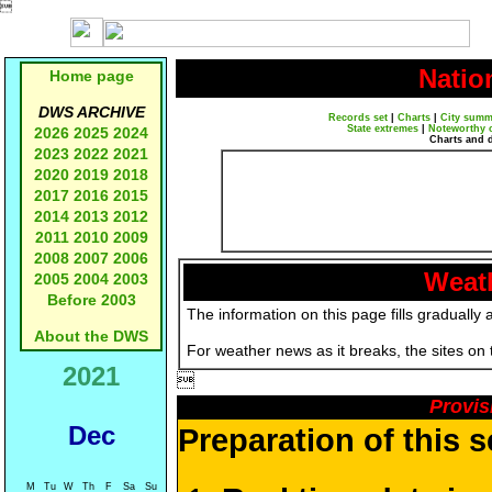

Natio
Home page
DWS ARCHIVE
Records set
|
Charts
|
City summ
State extremes
|
Noteworthy 
2026
2025
2024
Charts and 
2023
2022
2021
2020
2019
2018
2017
2016
2015
2014
2013
2012
2011
2010
2009
2008
2007
2006
Weath
2005
2004
2003
Before 2003
The information on this page fills gradually 
About the DWS
For weather news as it breaks, the sites on
2021

Provis
Dec
Preparation of this 
M
Tu
W
Th
F
Sa
Su