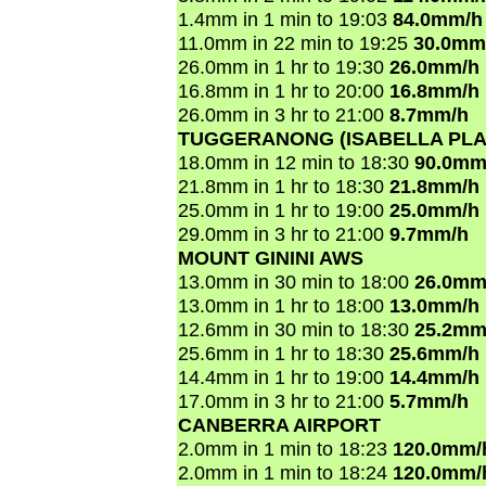
1.4mm in 1 min to 19:03
84.0mm/h
11.0mm in 22 min to 19:25
30.0mm
26.0mm in 1 hr to 19:30
26.0mm/h
16.8mm in 1 hr to 20:00
16.8mm/h
26.0mm in 3 hr to 21:00
8.7mm/h
TUGGERANONG (ISABELLA PLA
18.0mm in 12 min to 18:30
90.0mm
21.8mm in 1 hr to 18:30
21.8mm/h
25.0mm in 1 hr to 19:00
25.0mm/h
29.0mm in 3 hr to 21:00
9.7mm/h
MOUNT GININI AWS
13.0mm in 30 min to 18:00
26.0mm
13.0mm in 1 hr to 18:00
13.0mm/h
12.6mm in 30 min to 18:30
25.2mm
25.6mm in 1 hr to 18:30
25.6mm/h
14.4mm in 1 hr to 19:00
14.4mm/h
17.0mm in 3 hr to 21:00
5.7mm/h
CANBERRA AIRPORT
2.0mm in 1 min to 18:23
120.0mm/
2.0mm in 1 min to 18:24
120.0mm/