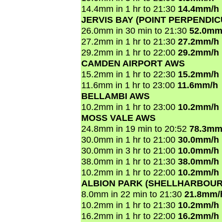
14.4mm in 1 hr to 21:30
14.4mm/h
JERVIS BAY (POINT PERPENDI
26.0mm in 30 min to 21:30
52.0mm
27.2mm in 1 hr to 21:30
27.2mm/h
29.2mm in 1 hr to 22:00
29.2mm/h
CAMDEN AIRPORT AWS
15.2mm in 1 hr to 22:30
15.2mm/h
11.6mm in 1 hr to 23:00
11.6mm/h
BELLAMBI AWS
10.2mm in 1 hr to 23:00
10.2mm/h
MOSS VALE AWS
24.8mm in 19 min to 20:52
78.3mm
30.0mm in 1 hr to 21:00
30.0mm/h
30.0mm in 3 hr to 21:00
10.0mm/h
38.0mm in 1 hr to 21:30
38.0mm/h
10.2mm in 1 hr to 22:00
10.2mm/h
ALBION PARK (SHELLHARBOUR
8.0mm in 22 min to 21:30
21.8mm/
10.2mm in 1 hr to 21:30
10.2mm/h
16.2mm in 1 hr to 22:00
16.2mm/h