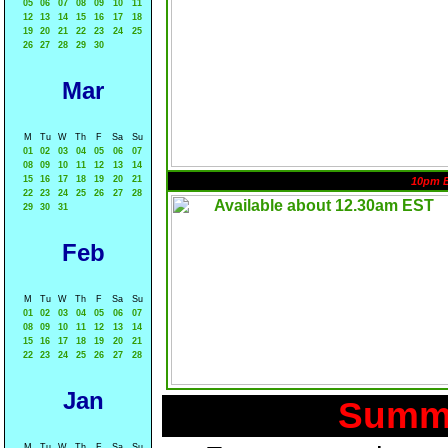
05
06
07
08
09
10
11
12
13
14
15
16
17
18
19
20
21
22
23
24
25
26
27
28
29
30
Mar
M
Tu
W
Th
F
Sa
Su
01
02
03
04
05
06
07
08
09
10
11
12
13
14
15
16
17
18
19
20
21
10pm 
22
23
24
25
26
27
28
29
30
31
Feb
M
Tu
W
Th
F
Sa
Su
01
02
03
04
05
06
07
08
09
10
11
12
13
14
15
16
17
18
19
20
21
22
23
24
25
26
27
28
Jan
Summa
M
Tu
W
Th
F
Sa
Su