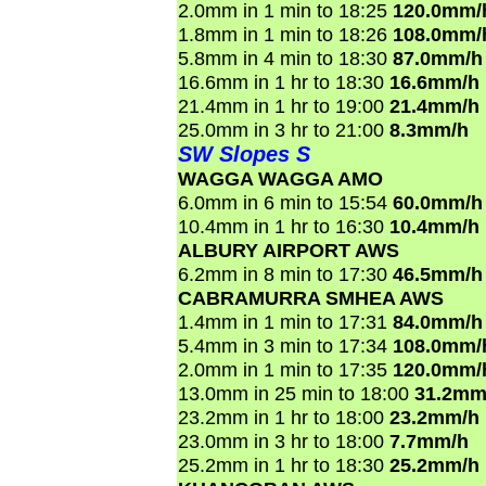
2.0mm in 1 min to 18:25
120.0mm/
1.8mm in 1 min to 18:26
108.0mm/
5.8mm in 4 min to 18:30
87.0mm/h
16.6mm in 1 hr to 18:30
16.6mm/h
21.4mm in 1 hr to 19:00
21.4mm/h
25.0mm in 3 hr to 21:00
8.3mm/h
SW Slopes S
WAGGA WAGGA AMO
6.0mm in 6 min to 15:54
60.0mm/h
10.4mm in 1 hr to 16:30
10.4mm/h
ALBURY AIRPORT AWS
6.2mm in 8 min to 17:30
46.5mm/h
CABRAMURRA SMHEA AWS
1.4mm in 1 min to 17:31
84.0mm/h
5.4mm in 3 min to 17:34
108.0mm/
2.0mm in 1 min to 17:35
120.0mm/
13.0mm in 25 min to 18:00
31.2mm
23.2mm in 1 hr to 18:00
23.2mm/h
23.0mm in 3 hr to 18:00
7.7mm/h
25.2mm in 1 hr to 18:30
25.2mm/h