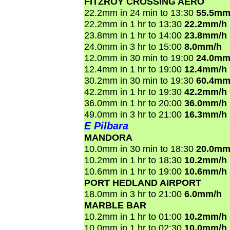
FITZROY CROSSING AERO
22.2mm in 24 min to 13:30
55.5mm
22.2mm in 1 hr to 13:30
22.2mm/h
23.8mm in 1 hr to 14:00
23.8mm/h
24.0mm in 3 hr to 15:00
8.0mm/h
12.0mm in 30 min to 19:00
24.0mm
12.4mm in 1 hr to 19:00
12.4mm/h
30.2mm in 30 min to 19:30
60.4mm
42.2mm in 1 hr to 19:30
42.2mm/h
36.0mm in 1 hr to 20:00
36.0mm/h
49.0mm in 3 hr to 21:00
16.3mm/h
E Pilbara
MANDORA
10.0mm in 30 min to 18:30
20.0mm
10.2mm in 1 hr to 18:30
10.2mm/h
10.6mm in 1 hr to 19:00
10.6mm/h
PORT HEDLAND AIRPORT
18.0mm in 3 hr to 21:00
6.0mm/h
MARBLE BAR
10.2mm in 1 hr to 01:00
10.2mm/h
10.0mm in 1 hr to 02:30
10.0mm/h