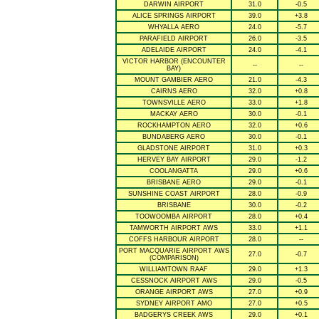
DARWIN AIRPORT
31.0
-0.5
ALICE SPRINGS AIRPORT
39.0
+3.8
WHYALLA AERO
24.0
-5.7
PARAFIELD AIRPORT
26.0
-3.5
ADELAIDE AIRPORT
24.0
-4.1
VICTOR HARBOR (ENCOUNTER
--
--
BAY)
MOUNT GAMBIER AERO
21.0
-4.3
CAIRNS AERO
32.0
+0.8
TOWNSVILLE AERO
33.0
+1.8
MACKAY AERO
30.0
-0.1
ROCKHAMPTON AERO
32.0
+0.6
BUNDABERG AERO
30.0
-0.1
GLADSTONE AIRPORT
31.0
+0.3
HERVEY BAY AIRPORT
29.0
-1.2
COOLANGATTA
29.0
+0.6
BRISBANE AERO
29.0
-0.1
SUNSHINE COAST AIRPORT
28.0
-0.9
BRISBANE
30.0
-0.2
TOOWOOMBA AIRPORT
28.0
+0.4
TAMWORTH AIRPORT AWS
33.0
+1.1
COFFS HARBOUR AIRPORT
28.0
--
PORT MACQUARIE AIRPORT AWS
27.0
-0.7
(COMPARISON)
WILLIAMTOWN RAAF
29.0
+1.3
CESSNOCK AIRPORT AWS
29.0
-0.5
ORANGE AIRPORT AWS
27.0
+0.9
SYDNEY AIRPORT AMO
27.0
+0.5
BADGERYS CREEK AWS
29.0
+0.1