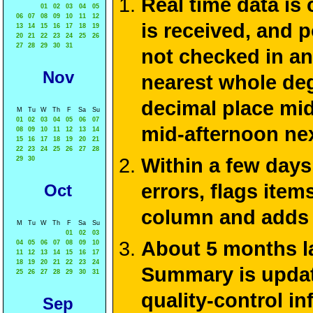
Real time data is
01
02
03
04
05
06
07
08
09
10
11
12
is received, and 
13
14
15
16
17
18
19
20
21
22
23
24
25
26
27
28
29
30
31
not checked in an
Nov
nearest whole deg
decimal place mid
M
Tu
W
Th
F
Sa
Su
01
02
03
04
05
06
07
mid-afternoon ne
08
09
10
11
12
13
14
15
16
17
18
19
20
21
22
23
24
25
26
27
28
Within a few days
29
30
errors, flags ite
Oct
column and adds 
M
Tu
W
Th
F
Sa
Su
01
02
03
About 5 months la
04
05
06
07
08
09
10
11
12
13
14
15
16
17
18
19
20
21
22
23
24
Summary is update
25
26
27
28
29
30
31
quality-control i
Sep