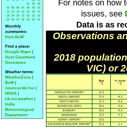
For notes on how to
01
02
03
04
05
06
07
08
09
10
issues, see
11
12
13
14
15
16
17
18
19
20
21
22
23
24
25
26
27
28
29
30
31
Data is as re
Monthly
summaries:
Observations a
from BoM
Find a place:
Google Maps
|
2018 population
Aust Gazetteer
|
Geonames
VIC) or 
Weather terms:
WeatherZone
|
Max
+/- norm
BoM
|
° C
° C
|
American Met Soc
NOAA
|
GERALDTON AIRPORT
41.0
--
PERTH AIRPORT
37.0
+5.1
uk.sci.weather
|
PERTH METRO
37.0
+5.4
India
BUSSELTON AERO
34.0
+3.9
Meteorological
BUNBURY
35.0
+5.0
Department
MANDURAH
37.0
+7.3
ALBANY AIRPORT
25.0
--
KALGOORLIE-BOULDER AIRPORT
31.0
-1.1