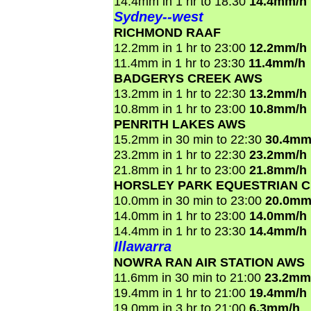
14.4mm in 1 hr to 18:30
14.4mm/h
Sydney--west
RICHMOND RAAF
12.2mm in 1 hr to 23:00
12.2mm/h
11.4mm in 1 hr to 23:30
11.4mm/h
BADGERYS CREEK AWS
13.2mm in 1 hr to 22:30
13.2mm/h
10.8mm in 1 hr to 23:00
10.8mm/h
PENRITH LAKES AWS
15.2mm in 30 min to 22:30
30.4mm
23.2mm in 1 hr to 22:30
23.2mm/h
21.8mm in 1 hr to 23:00
21.8mm/h
HORSLEY PARK EQUESTRIAN 
10.0mm in 30 min to 23:00
20.0mm
14.0mm in 1 hr to 23:00
14.0mm/h
14.4mm in 1 hr to 23:30
14.4mm/h
Illawarra
NOWRA RAN AIR STATION AWS
11.6mm in 30 min to 21:00
23.2mm
19.4mm in 1 hr to 21:00
19.4mm/h
19.0mm in 3 hr to 21:00
6.3mm/h