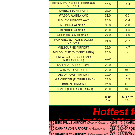
ALBION PARK (SHELLHARBOUR
26.0
-0.4
AIRPORT)
CANBERRA AIRPORT
27.0
--
WAGGA WAGGA AMO
31.0
0.0
ALBURY AIRPORT AWS
28.0
-3.4
MILDURA AIRPORT
30.0
-1.8
BENDIGO AIRPORT
23.0
-6.6
SHEPPARTON AIRPORT
27.0
-4.0
MORWELL (LATROBE VALLEY
21.0
-5.7
AIRPORT)
MELBOURNE AIRPORT
22.0
-4.7
MELBOURNE (OLYMPIC PARK)
20.0
--
BREAKWATER (GEELONG
20.0
--
RACECOURSE)
BALLARAT AERODROME
22.0
-3.1
WYNYARD AIRPORT
22.0
+0.3
DEVONPORT AIRPORT
19.0
-2.7
LAUNCESTON (TI TREE BEND)
22.0
-2.5
HOBART AIRPORT
24.0
+1.6
HOBART (ELLERSLIE ROAD)
25.0
+3.3
Max
+/- norm
° C
° C
Hottest 
Highest maximum temperature>
Greatest variat
45.0 BIRDSVILLE AIRPORT
Channel Country
+10.5
: 43.0
CARN
QLD
Gascoyne
WA
43.0 CARNARVON AIRPORT
W Gascoyne
+8.8
: 37.0
GARDE
WA
West & Perth
WA
43.0 SHARK BAY AIRPORT
W Gascoyne
WA
+8.2
: 43.0
SHARK