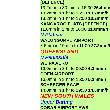
(DEFENCE)
13.2mm in 30 min to 16:30
26.4mm
13.2mm in 1 hr to 16:30
13.2mm/h
13.2mm in 1 hr to 17:00
13.2mm/h
KANGAROO FLATS (DEFENCE)
11.0mm in 1 hr to 16:00
11.0mm/h
N Plateau
WALUNGURRU AIRPORT
8.6mm in 19 min to 11:00
27.2mm/
QUEENSLAND
N Peninsula
WEIPA AERO
19.0mm in 3 hr to 00:00
6.3mm/h
COEN AIRPORT
16.0mm in 3 hr to 15:00
5.3mm/h
SCHERGER RAAF
14.0mm in 1 hr to 19:30
14.0mm/h
NEW SOUTH WALES
Upper Darling
COBAR AIRPORT AWS