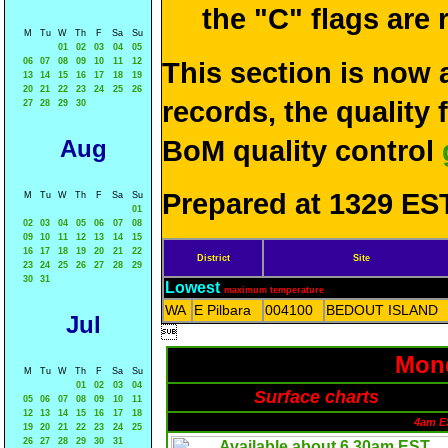
the "C" flags are
M
Tu
W
Th
F
Sa
Su
01
02
03
04
05
06
07
08
09
10
11
12
This section is now 
13
14
15
16
17
18
19
20
21
22
23
24
25
26
records, the quality
27
28
29
30
Aug
BoM quality control
Prepared at 1329 EST
M
Tu
W
Th
F
Sa
Su
01
02
03
04
05
06
07
08
09
10
11
12
13
14
15
16
17
18
19
20
21
22
District
Site
23
24
25
26
27
28
29
30
31
Lowest
maximum temperature
WA
E Pilbara
004100
BEDOUT ISLAND
Jul

Mond
M
Tu
W
Th
F
Sa
Su
01
02
03
04
Surface charts
05
06
07
08
09
10
11
12
13
14
15
16
17
18
4am E
19
20
21
22
23
24
25
26
27
28
29
30
31