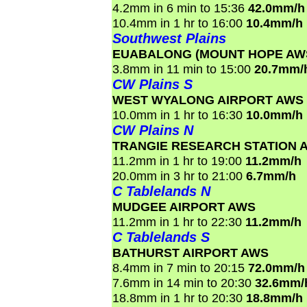
4.2mm in 6 min to 15:36
42.0mm/h
10.4mm in 1 hr to 16:00
10.4mm/h
Southwest Plains
EUABALONG (MOUNT HOPE AW
3.8mm in 11 min to 15:00
20.7mm/
CW Plains S
WEST WYALONG AIRPORT AWS
10.0mm in 1 hr to 16:30
10.0mm/h
CW Plains N
TRANGIE RESEARCH STATION 
11.2mm in 1 hr to 19:00
11.2mm/h
20.0mm in 3 hr to 21:00
6.7mm/h
C Tablelands N
MUDGEE AIRPORT AWS
11.2mm in 1 hr to 22:30
11.2mm/h
C Tablelands S
BATHURST AIRPORT AWS
8.4mm in 7 min to 20:15
72.0mm/h
7.6mm in 14 min to 20:30
32.6mm/
18.8mm in 1 hr to 20:30
18.8mm/h