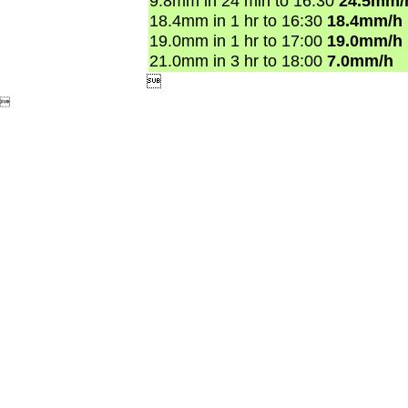
9.8mm in 24 min to 16:30
24.5mm/
18.4mm in 1 hr to 16:30
18.4mm/h
19.0mm in 1 hr to 17:00
19.0mm/h
21.0mm in 3 hr to 18:00
7.0mm/h

