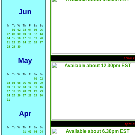
Jun
M
Tu
W
Th
F
Sa
Su
01
02
03
04
05
06
07
08
09
10
11
12
13
14
15
16
17
18
19
20
21
22
23
24
25
26
27
28
29
30
May
10am 
M
Tu
W
Th
F
Sa
Su
01
02
03
04
05
06
07
08
09
10
11
12
13
14
15
16
17
18
19
20
21
22
23
24
25
26
27
28
29
30
31
Apr
4pm E
M
Tu
W
Th
F
Sa
Su
01
02
03
04