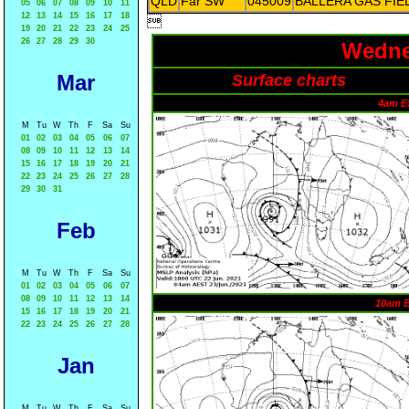
QLD
Far SW
045009
BALLERA GAS FIE
05
06
07
08
09
10
11
12
13
14
15
16
17
18

19
20
21
22
23
24
25
26
27
28
29
30
Wedne
Mar
Surface charts
4am E
M
Tu
W
Th
F
Sa
Su
01
02
03
04
05
06
07
08
09
10
11
12
13
14
15
16
17
18
19
20
21
22
23
24
25
26
27
28
29
30
31
Feb
M
Tu
W
Th
F
Sa
Su
01
02
03
04
05
06
07
08
09
10
11
12
13
14
10am 
15
16
17
18
19
20
21
22
23
24
25
26
27
28
Jan
M
Tu
W
Th
F
Sa
Su