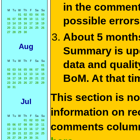
in the commen
M
Tu
W
Th
F
Sa
Su
01
02
03
04
05
possible errors
06
07
08
09
10
11
12
13
14
15
16
17
18
19
20
21
22
23
24
25
26
27
28
29
30
About 5 months
Aug
Summary is upda
data and qualit
M
Tu
W
Th
F
Sa
Su
01
02
03
04
05
06
07
08
BoM. At that ti
09
10
11
12
13
14
15
16
17
18
19
20
21
22
23
24
25
26
27
28
29
30
31
This section is n
Jul
information on rec
M
Tu
W
Th
F
Sa
Su
01
02
03
04
comments column
05
06
07
08
09
10
11
12
13
14
15
16
17
18
19
20
21
22
23
24
25
26
27
28
29
30
31