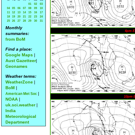
01
02
03
04
05
06
07
08
09
10
11
12
13
14
15
16
17
18
19
20
21
22
23
24
25
26
27
28
29
30
31
Monthly
4pm E
summaries:
from BoM
Find a place:
Google Maps
|
Aust Gazetteer
|
Geonames
Weather terms:
WeatherZone
|
BoM
|
|
American Met Soc
10pm 
NOAA
|
uk.sci.weather
|
India
Meteorological
Department