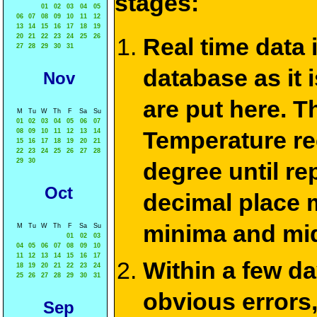
stages:
01
02
03
04
05
06
07
08
09
10
11
12
13
14
15
16
17
18
19
20
21
22
23
24
25
26
Real time data
27
28
29
30
31
database as it 
Nov
are put here. T
M
Tu
W
Th
F
Sa
Su
01
02
03
04
05
06
07
Temperature re
08
09
10
11
12
13
14
15
16
17
18
19
20
21
22
23
24
25
26
27
28
29
30
degree until re
Oct
decimal place m
minima and mid
M
Tu
W
Th
F
Sa
Su
01
02
03
04
05
06
07
08
09
10
11
12
13
14
15
16
17
Within a few d
18
19
20
21
22
23
24
25
26
27
28
29
30
31
obvious errors,
Sep