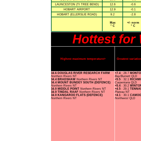
LAUNCESTON (TI TREE BEND)
12.6
-0.6
HOBART AIRPORT
12.9
-0.1
HOBART (ELLERSLIE ROAD)
9.2
-2.8
Max
+/- norm
° C
° C
Hottest fo
Highest maximum temperature>
Greatest variat
34.6 DOUGLAS RIVER RESEARCH FARM
+7.4
: 28.7
MONTO
Northern Rivers
NT
Bay/Burnett
QLD
34.4 BRADSHAW
Northern Rivers
NT
+5.5
: 32.1
RICHM
34.4 MOUNT BUNDEY SOUTH (DEFENCE)
Carpentaria
QLD
Northern Rivers
NT
+5.4
: 30.2
WINTO
34.0 MIDDLE POINT
Northern Rivers
NT
+4.5
: 29.1
TENNA
34.0 TINDAL RAAF
Northern Rivers
NT
Plateau
NT
34.0 KANGAROO FLATS (DEFENCE)
+4.1
: 30.1
CAMOO
Northern Rivers
NT
Northwest
QLD