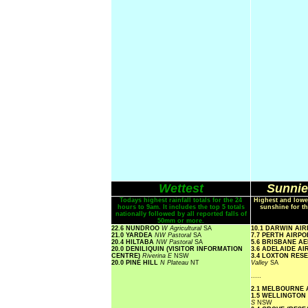
Wettest
Sunnie
Todays highest rainfall totals for the 24
Highest and lowe
hours to 9am. It includes the top 5 totals
sunshine for th
nationally followed by all reported falls of
50mm or more.
22.6 NUNDROO
W Agricultural
SA
10.1 DARWIN AI
21.0 YARDEA
NW Pastoral
SA
7.7 PERTH AIRP
20.4 HILTABA
NW Pastoral
SA
5.6 BRISBANE A
20.0 DENILIQUIN (VISITOR INFORMATION
3.6 ADELAIDE A
CENTRE)
Riverina E
NSW
3.4 LOXTON RE
20.0 PINE HILL
N Plateau
NT
Valley
SA
.....
2.1 MELBOURNE
1.5 WELLINGTON
S
NSW