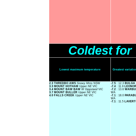
Coldest fo
Lowest maximum temperature
Greatest variat
2.3 THREDBO AWS
Snowy Mtns
NSW
-7.5
: 12.3
BULGA
3.3 MOUNT HOTHAM
Upper NE
VIC
-7.4
: 11.9
LEONO
3.4 MOUNT BAW BAW
W Gippsland
VIC
-7.2
: 13.6
WARBU
3.7 MOUNT BULLER
Upper NE
VIC
WA
4.0 FALLS CREEK
Upper NE
VIC
-7.1
: 18.0
PARAB
WA
-7.1
: 11.5
LAVER