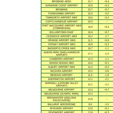
BRISBANE AERO
21.7
+0.4
SUNSHINE COAST AIRPORT
23.6
+2.2
BRISBANE
22.7
+0.7
TOOWOOMBA AIRPORT
16.5
-0.5
TAMWORTH AIRPORT AWS
19.6
+2.4
COFFS HARBOUR AIRPORT
20.5
--
PORT MACQUARIE AIRPORT AWS
19.9
+0.4
(COMPARISON)
WILLIAMTOWN RAAF
18.4
+0.7
CESSNOCK AIRPORT AWS
16.2
-1.7
ORANGE AIRPORT AWS
11.5
+0.6
SYDNEY AIRPORT AMO
19.8
+2.2
BADGERYS CREEK AWS
16.7
-1.1
ALBION PARK (SHELLHARBOUR
17.1
-1.0
AIRPORT)
CANBERRA AIRPORT
12.3
-1.1
WAGGA WAGGA AMO
14.0
+0.1
ALBURY AIRPORT AWS
14.3
+0.2
MILDURA AIRPORT
15.2
-0.8
BENDIGO AIRPORT
11.6
-1.8
SHEPPARTON AIRPORT
12.1
-2.1
MORWELL (LATROBE VALLEY
12.1
-2.1
AIRPORT)
MELBOURNE AIRPORT
14.4
+0.7
MELBOURNE (OLYMPIC PARK)
15.3
--
BREAKWATER (GEELONG
15.6
--
RACECOURSE)
BALLARAT AERODROME
9.8
-1.0
WYNYARD AIRPORT
13.6
+0.1
DEVONPORT AIRPORT
13.8
+0.3