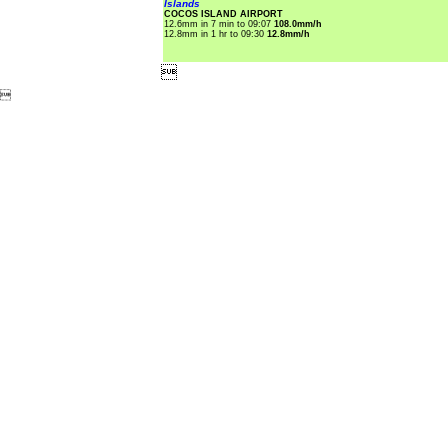
Islands
COCOS ISLAND AIRPORT
12.6mm in 7 min to 09:07
108.0mm/h
12.8mm in 1 hr to 09:30
12.8mm/h

