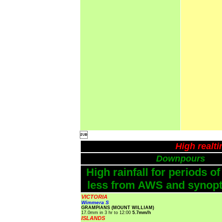

High realt
Downpours
High rainfall for periods of
less from AWS and synopti
VICTORIA
Wimmera S
GRAMPIANS (MOUNT WILLIAM)
17.0mm in 3 hr to 12:00
5.7mm/h
ISLANDS