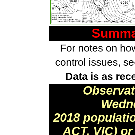
Summar
For notes on how
control issues, s
Data is as rec
Observat
Wedne
2018 populati
ACT, VIC) or