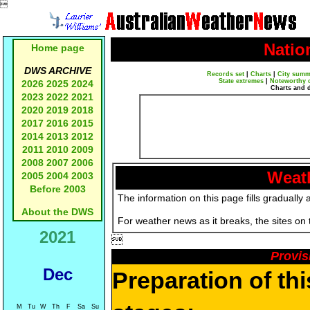

Natio
Home page
DWS ARCHIVE
Records set
|
Charts
|
City summ
State extremes
|
Noteworthy 
2026
2025
2024
Charts and 
2023
2022
2021
2020
2019
2018
2017
2016
2015
2014
2013
2012
2011
2010
2009
2008
2007
2006
Weath
2005
2004
2003
Before 2003
The information on this page fills gradually 
About the DWS
For weather news as it breaks, the sites on
2021

Provis
Dec
Preparation of th
M
Tu
W
Th
F
Sa
Su