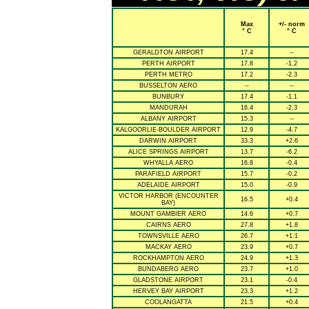
Max
+/- norm
° C
° C
GERALDTON AIRPORT
17.4
--
PERTH AIRPORT
17.8
-1.2
PERTH METRO
17.2
-2.3
BUSSELTON AERO
--
--
BUNBURY
17.4
-1.1
MANDURAH
16.4
-2.3
ALBANY AIRPORT
15.3
--
KALGOORLIE-BOULDER AIRPORT
12.9
-4.7
DARWIN AIRPORT
33.3
+2.6
ALICE SPRINGS AIRPORT
13.7
-6.2
WHYALLA AERO
16.8
-0.4
PARAFIELD AIRPORT
15.7
-0.2
ADELAIDE AIRPORT
15.0
-0.9
VICTOR HARBOR (ENCOUNTER
16.5
+0.4
BAY)
MOUNT GAMBIER AERO
14.6
+0.7
CAIRNS AERO
27.8
+1.8
TOWNSVILLE AERO
26.7
+1.1
MACKAY AERO
23.9
+0.7
ROCKHAMPTON AERO
24.9
+1.3
BUNDABERG AERO
23.7
+1.0
GLADSTONE AIRPORT
23.1
-0.4
HERVEY BAY AIRPORT
23.3
+1.2
COOLANGATTA
21.5
+0.4