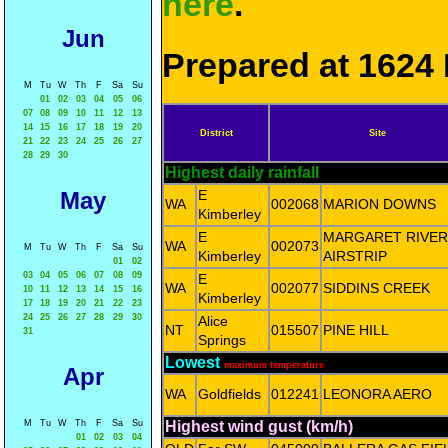
here
.
Jun
Prepared at 1624 
M
Tu
W
Th
F
Sa
Su
01
02
03
04
05
06
07
08
09
10
11
12
13
14
15
16
17
18
19
20
District
Site
21
22
23
24
25
26
27
28
29
30
Highest daily rainfall
May
E
WA
002068
MARION DOWNS
Kimberley
E
MARGARET RIVER
WA
002073
M
Tu
W
Th
F
Sa
Su
Kimberley
AIRSTRIP
01
02
03
04
05
06
07
08
09
E
WA
002077
SIDDINS CREEK
10
11
12
13
14
15
16
Kimberley
17
18
19
20
21
22
23
24
25
26
27
28
29
30
Alice
NT
015507
PINE HILL
31
Springs
Lowest
maximum temperature
Apr
WA
Goldfields
012241
LEONORA AERO
M
Tu
W
Th
F
Sa
Su
Highest wind gust (km/h)
01
02
03
04