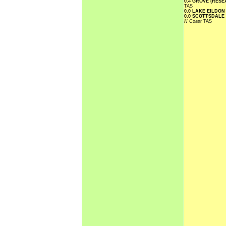
0.4 GROVE (RES
TAS
0.0 LAKE EILDO
0.0 SCOTTSDALE
N Coast
TAS