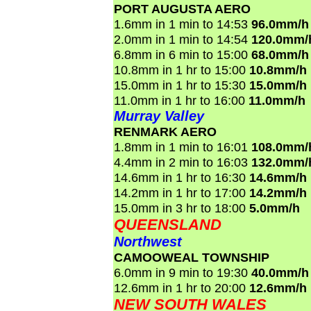
PORT AUGUSTA AERO
1.6mm in 1 min to 14:53
96.0mm/h
2.0mm in 1 min to 14:54
120.0mm/
6.8mm in 6 min to 15:00
68.0mm/h
10.8mm in 1 hr to 15:00
10.8mm/h
15.0mm in 1 hr to 15:30
15.0mm/h
11.0mm in 1 hr to 16:00
11.0mm/h
Murray Valley
RENMARK AERO
1.8mm in 1 min to 16:01
108.0mm/
4.4mm in 2 min to 16:03
132.0mm/
14.6mm in 1 hr to 16:30
14.6mm/h
14.2mm in 1 hr to 17:00
14.2mm/h
15.0mm in 3 hr to 18:00
5.0mm/h
QUEENSLAND
Northwest
CAMOOWEAL TOWNSHIP
6.0mm in 9 min to 19:30
40.0mm/h
12.6mm in 1 hr to 20:00
12.6mm/h
NEW SOUTH WALES