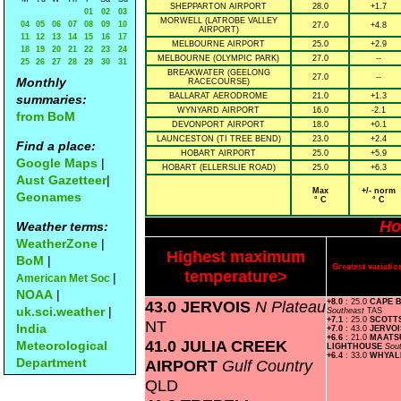
SHEPPARTON AIRPORT
28.0
+1.7
01
02
03
MORWELL (LATROBE VALLEY
04
05
06
07
08
09
10
27.0
+4.8
AIRPORT)
11
12
13
14
15
16
17
MELBOURNE AIRPORT
25.0
+2.9
18
19
20
21
22
23
24
MELBOURNE (OLYMPIC PARK)
27.0
--
25
26
27
28
29
30
31
BREAKWATER (GEELONG
27.0
--
Monthly
RACECOURSE)
BALLARAT AERODROME
21.0
+1.3
summaries:
WYNYARD AIRPORT
16.0
-2.1
from BoM
DEVONPORT AIRPORT
18.0
+0.1
LAUNCESTON (TI TREE BEND)
23.0
+2.4
Find a place:
HOBART AIRPORT
25.0
+5.9
Google Maps
|
HOBART (ELLERSLIE ROAD)
25.0
+6.3
Aust Gazetteer
|
Max
+/- norm
Geonames
° C
° C
Ho
Weather terms:
WeatherZone
|
Highest maximum
BoM
|
Greatest variat
temperature>
|
American Met Soc
NOAA
|
43.0 JERVOIS
N Plateau
+8.0
: 25.0
CAPE 
uk.sci.weather
|
Southeast
TAS
+7.1
: 25.0
SCOTT
NT
India
+7.0
: 43.0
JERVO
+6.6
: 21.0
MAATS
41.0 JULIA CREEK
Meteorological
LIGHTHOUSE
Sou
+6.4
: 33.0
WHYAL
Department
AIRPORT
Gulf Country
QLD