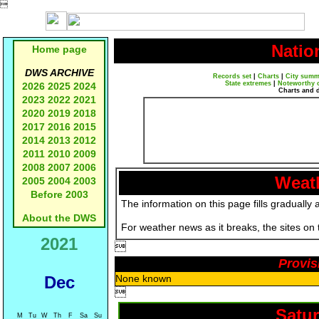

Natio
Home page
DWS ARCHIVE
Records set
|
Charts
|
City summ
State extremes
|
Noteworthy 
2026
2025
2024
Charts and 
2023
2022
2021
2020
2019
2018
2017
2016
2015
2014
2013
2012
2011
2010
2009
2008
2007
2006
Weath
2005
2004
2003
Before 2003
The information on this page fills gradually 
About the DWS
For weather news as it breaks, the sites on
2021

Provis
Dec
None known

Satur
M
Tu
W
Th
F
Sa
Su