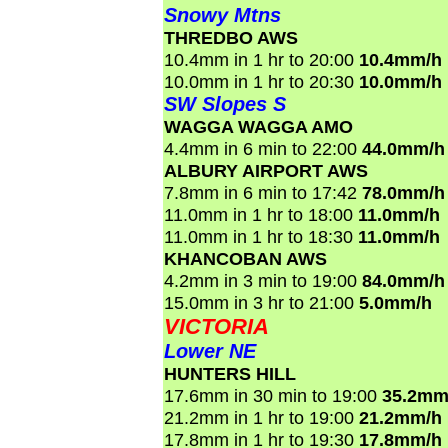
Snowy Mtns
THREDBO AWS
10.4mm in 1 hr to 20:00
10.4mm/h
10.0mm in 1 hr to 20:30
10.0mm/h
SW Slopes S
WAGGA WAGGA AMO
4.4mm in 6 min to 22:00
44.0mm/h
ALBURY AIRPORT AWS
7.8mm in 6 min to 17:42
78.0mm/h
11.0mm in 1 hr to 18:00
11.0mm/h
11.0mm in 1 hr to 18:30
11.0mm/h
KHANCOBAN AWS
4.2mm in 3 min to 19:00
84.0mm/h
15.0mm in 3 hr to 21:00
5.0mm/h
VICTORIA
Lower NE
HUNTERS HILL
17.6mm in 30 min to 19:00
35.2mm
21.2mm in 1 hr to 19:00
21.2mm/h
17.8mm in 1 hr to 19:30
17.8mm/h