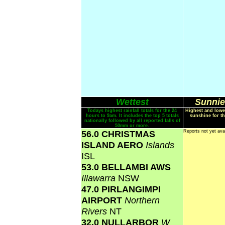
Wettest
Sunnie
Todays highest rainfall totals for the 24
Highest and lowe
hours to 9am. It includes the top 5 totals
sunshine for th
nationally followed by all reported falls of
50mm or more.
56.0 CHRISTMAS
Reports not yet ava
ISLAND AERO
Islands
ISL
53.0 BELLAMBI AWS
Illawarra
NSW
47.0 PIRLANGIMPI
AIRPORT
Northern
Rivers
NT
32.0 NULLARBOR
W