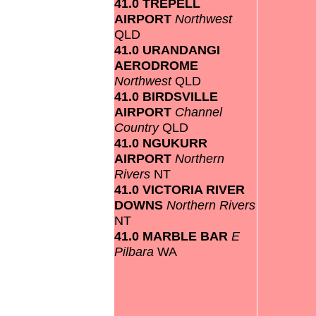
41.0 TREPELL
AIRPORT
Northwest
QLD
41.0 URANDANGI
AERODROME
Northwest
QLD
41.0 BIRDSVILLE
AIRPORT
Channel
Country
QLD
41.0 NGUKURR
AIRPORT
Northern
Rivers
NT
41.0 VICTORIA RIVER
DOWNS
Northern Rivers
NT
41.0 MARBLE BAR
E
Pilbara
WA