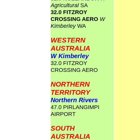
Agricultural
SA
32.0 FITZROY
CROSSING AERO
W
Kimberley
WA
WESTERN
AUSTRALIA
W Kimberley
32.0 FITZROY
CROSSING AERO
NORTHERN
TERRITORY
Northern Rivers
47.0 PIRLANGIMPI
AIRPORT
SOUTH
AUSTRALIA