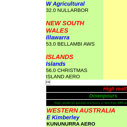
W Agricultural
32.0 NULLARBOR
NEW SOUTH
WALES
Illawarra
53.0 BELLAMBI AWS
ISLANDS
Islands
56.0 CHRISTMAS
ISLAND AERO

High real
Downpours
High rainfall for periods of 6 hours or less from AWS a
WESTERN AUSTRALIA
E Kimberley
KUNUNURRA AERO