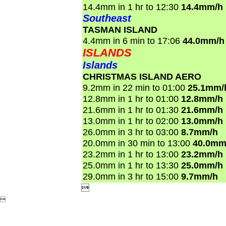
14.4mm in 1 hr to 12:30
14.4mm/h
Southeast
TASMAN ISLAND
4.4mm in 6 min to 17:06
44.0mm/h
ISLANDS
Islands
CHRISTMAS ISLAND AERO
9.2mm in 22 min to 01:00
25.1mm/
12.8mm in 1 hr to 01:00
12.8mm/h
21.6mm in 1 hr to 01:30
21.6mm/h
13.0mm in 1 hr to 02:00
13.0mm/h
26.0mm in 3 hr to 03:00
8.7mm/h
20.0mm in 30 min to 13:00
40.0mm
23.2mm in 1 hr to 13:00
23.2mm/h
25.0mm in 1 hr to 13:30
25.0mm/h
29.0mm in 3 hr to 15:00
9.7mm/h

