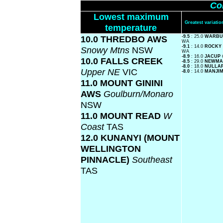
Co
Lowest maximum
Greatest variat
temperature
10.0 THREDBO AWS
-9.5
: 25.0
WARBUR
WA
-9.1
: 14.0
ROCKY
Snowy Mtns
NSW
WA
-8.9
: 16.0
JACUP
10.0 FALLS CREEK
-8.5
: 29.0
NEWMA
-8.0
: 18.0
NULLA
Upper NE
VIC
-8.0
: 14.0
MANJI
11.0 MOUNT GININI
AWS
Goulburn/Monaro
NSW
11.0 MOUNT READ
W
Coast
TAS
12.0 KUNANYI (MOUNT
WELLINGTON
PINNACLE)
Southeast
TAS