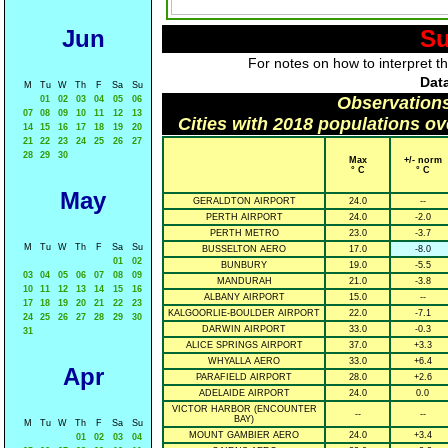
Jun
Su
For notes on how to interpret t
Data
M
Tu
W
Th
F
Sa
Su
Observations
01
02
03
04
05
06
07
08
09
10
11
12
13
Cities with 2018 populations o
14
15
16
17
18
19
20
21
22
23
24
25
26
27
28
29
30
Max
+/- norm
° C
° C
May
GERALDTON AIRPORT
24.0
--
PERTH AIRPORT
24.0
-2.0
PERTH METRO
23.0
-3.7
M
Tu
W
Th
F
Sa
Su
BUSSELTON AERO
17.0
-8.0
01
02
BUNBURY
19.0
-5.5
03
04
05
06
07
08
09
MANDURAH
21.0
-3.8
10
11
12
13
14
15
16
ALBANY AIRPORT
15.0
--
17
18
19
20
21
22
23
KALGOORLIE-BOULDER AIRPORT
22.0
-7.1
24
25
26
27
28
29
30
DARWIN AIRPORT
33.0
-0.3
31
ALICE SPRINGS AIRPORT
37.0
+3.3
WHYALLA AERO
33.0
+6.4
Apr
PARAFIELD AIRPORT
28.0
+2.6
ADELAIDE AIRPORT
24.0
0.0
VICTOR HARBOR (ENCOUNTER
--
--
BAY)
M
Tu
W
Th
F
Sa
Su
MOUNT GAMBIER AERO
24.0
+3.4
01
02
03
04