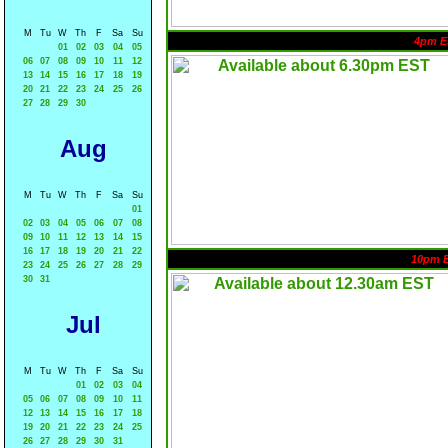
M
Tu
W
Th
F
Sa
Su
4pm E
01
02
03
04
05
06
07
08
09
10
11
12
13
14
15
16
17
18
19
20
21
22
23
24
25
26
27
28
29
30
Aug
M
Tu
W
Th
F
Sa
Su
01
02
03
04
05
06
07
08
09
10
11
12
13
14
15
16
17
18
19
20
21
22
10pm 
23
24
25
26
27
28
29
30
31
Jul
M
Tu
W
Th
F
Sa
Su
01
02
03
04
05
06
07
08
09
10
11
12
13
14
15
16
17
18
19
20
21
22
23
24
25
26
27
28
29
30
31