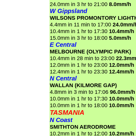
24.0mm in 3 hr to 21:00
8.0mm/h
W Gippsland
WILSONS PROMONTORY LIGHT
4.4mm in 11 min to 17:00
24.0mm/
10.4mm in 1 hr to 17:30
10.4mm/h
15.0mm in 3 hr to 18:00
5.0mm/h
E Central
MELBOURNE (OLYMPIC PARK)
10.4mm in 28 min to 23:00
22.3mm
12.0mm in 1 hr to 23:00
12.0mm/h
12.4mm in 1 hr to 23:30
12.4mm/h
N Central
WALLAN (KILMORE GAP)
4.8mm in 3 min to 17:06
96.0mm/h
10.0mm in 1 hr to 17:30
10.0mm/h
10.0mm in 1 hr to 18:00
10.0mm/h
TASMANIA
N Coast
SMITHTON AERODROME
10.2mm in 1 hr to 12:00
10.2mm/h