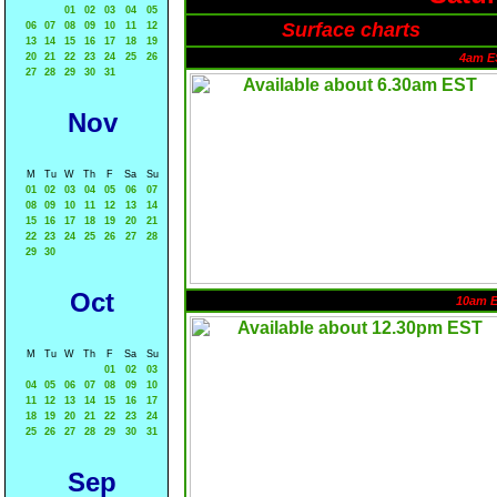
01
02
03
04
05
Surface charts
06
07
08
09
10
11
12
13
14
15
16
17
18
19
20
21
22
23
24
25
26
4am E
27
28
29
30
31
Nov
M
Tu
W
Th
F
Sa
Su
01
02
03
04
05
06
07
08
09
10
11
12
13
14
15
16
17
18
19
20
21
22
23
24
25
26
27
28
29
30
Oct
10am 
M
Tu
W
Th
F
Sa
Su
01
02
03
04
05
06
07
08
09
10
11
12
13
14
15
16
17
18
19
20
21
22
23
24
25
26
27
28
29
30
31
Sep