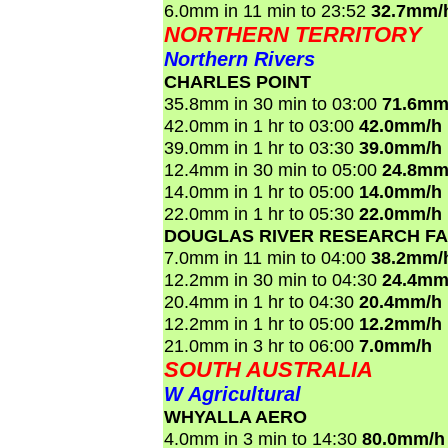
6.0mm in 11 min to 23:52
32.7mm/
NORTHERN TERRITORY
Northern Rivers
CHARLES POINT
35.8mm in 30 min to 03:00
71.6mm
42.0mm in 1 hr to 03:00
42.0mm/h
39.0mm in 1 hr to 03:30
39.0mm/h
12.4mm in 30 min to 05:00
24.8mm
14.0mm in 1 hr to 05:00
14.0mm/h
22.0mm in 1 hr to 05:30
22.0mm/h
DOUGLAS RIVER RESEARCH F
7.0mm in 11 min to 04:00
38.2mm/
12.2mm in 30 min to 04:30
24.4mm
20.4mm in 1 hr to 04:30
20.4mm/h
12.2mm in 1 hr to 05:00
12.2mm/h
21.0mm in 3 hr to 06:00
7.0mm/h
SOUTH AUSTRALIA
W Agricultural
WHYALLA AERO
4.0mm in 3 min to 14:30
80.0mm/h