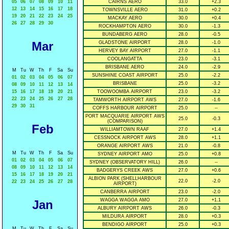
05
06
07
08
09
10
11
CAIRNS AERO
33.0
+2.3
12
13
14
15
16
17
18
TOWNSVILLE AERO
31.0
+0.2
19
20
21
22
23
24
25
MACKAY AERO
30.0
+0.4
26
27
28
29
30
ROCKHAMPTON AERO
30.0
-1.3
BUNDABERG AERO
28.0
-0.5
Mar
GLADSTONE AIRPORT
28.0
-1.0
HERVEY BAY AIRPORT
27.0
-1.1
COOLANGATTA
23.0
-3.1
BRISBANE AERO
24.0
-2.9
M
Tu
W
Th
F
Sa
Su
SUNSHINE COAST AIRPORT
25.0
-2.2
01
02
03
04
05
06
07
BRISBANE
25.0
-3.2
08
09
10
11
12
13
14
15
16
17
18
19
20
21
TOOWOOMBA AIRPORT
23.0
-3.2
22
23
24
25
26
27
28
TAMWORTH AIRPORT AWS
27.0
-1.6
29
30
31
COFFS HARBOUR AIRPORT
25.0
--
PORT MACQUARIE AIRPORT AWS
25.0
-0.3
(COMPARISON)
Feb
WILLIAMTOWN RAAF
27.0
+1.4
CESSNOCK AIRPORT AWS
28.0
+1.1
ORANGE AIRPORT AWS
21.0
-0.8
M
Tu
W
Th
F
Sa
Su
SYDNEY AIRPORT AMO
25.0
+0.8
01
02
03
04
05
06
07
SYDNEY (OBSERVATORY HILL)
26.0
--
08
09
10
11
12
13
14
BADGERYS CREEK AWS
27.0
+0.6
15
16
17
18
19
20
21
ALBION PARK (SHELLHARBOUR
22.0
-2.0
22
23
24
25
26
27
28
AIRPORT)
CANBERRA AIRPORT
23.0
-2.0
WAGGA WAGGA AMO
27.0
+1.1
Jan
ALBURY AIRPORT AWS
26.0
-0.3
MILDURA AIRPORT
28.0
+0.3
BENDIGO AIRPORT
25.0
+0.3
M
Tu
W
Th
F
Sa
Su