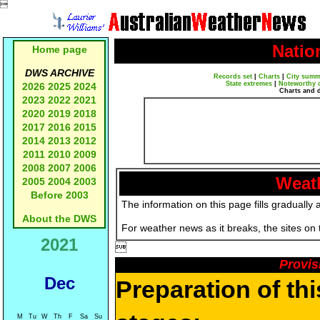

Natio
Home page
DWS ARCHIVE
Records set
|
Charts
|
City summ
State extremes
|
Noteworthy 
2026
2025
2024
Charts and 
2023
2022
2021
2020
2019
2018
2017
2016
2015
2014
2013
2012
2011
2010
2009
2008
2007
2006
Weath
2005
2004
2003
Before 2003
The information on this page fills gradually 
About the DWS
For weather news as it breaks, the sites on
2021

Provis
Dec
Preparation of th
M
Tu
W
Th
F
Sa
Su