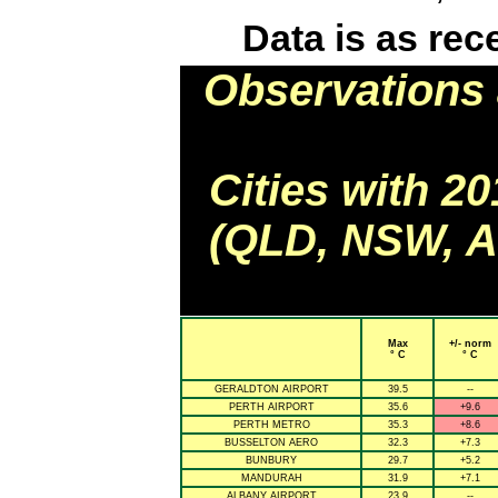
Data is as rec
Observations 
Cities with 2
(QLD, NSW, AC
Max
+/- norm
° C
° C
GERALDTON AIRPORT
39.5
--
PERTH AIRPORT
35.6
+9.6
PERTH METRO
35.3
+8.6
BUSSELTON AERO
32.3
+7.3
BUNBURY
29.7
+5.2
MANDURAH
31.9
+7.1
ALBANY AIRPORT
23.9
--