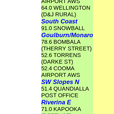
AIRPORT AWS
64.0 WELLINGTON
(D&J RURAL)
South Coast
91.0 SNOWBALL
Goulburn/Monaro
78.6 BOMBALA
(THERRY STREET)
52.6 TORRENS
(DARKE ST)
52.4 COOMA
AIRPORT AWS
SW Slopes N
51.4 QUANDIALLA
POST OFFICE
Riverina E
71.0 KAPOOKA