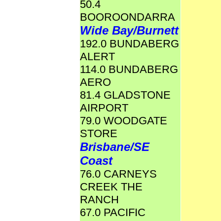
50.4
BOOROONDARRA
Wide Bay/Burnett
192.0 BUNDABERG
ALERT
114.0 BUNDABERG
AERO
81.4 GLADSTONE
AIRPORT
79.0 WOODGATE
STORE
Brisbane/SE
Coast
76.0 CARNEYS
CREEK THE
RANCH
67.0 PACIFIC