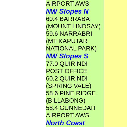
AIRPORT AWS
NW Slopes N
60.4 BARRABA
(MOUNT LINDSAY)
59.6 NARRABRI
(MT KAPUTAR
NATIONAL PARK)
NW Slopes S
77.0 QUIRINDI
POST OFFICE
60.2 QUIRINDI
(SPRING VALE)
58.6 PINE RIDGE
(BILLABONG)
58.4 GUNNEDAH
AIRPORT AWS
North Coast