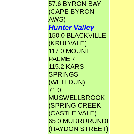
57.6 BYRON BAY
(CAPE BYRON
AWS)
Hunter Valley
150.0 BLACKVILLE
(KRUI VALE)
117.0 MOUNT
PALMER
115.2 KARS
SPRINGS
(WELLDUN)
71.0
MUSWELLBROOK
(SPRING CREEK
(CASTLE VALE)
65.0 MURRURUNDI
(HAYDON STREET)