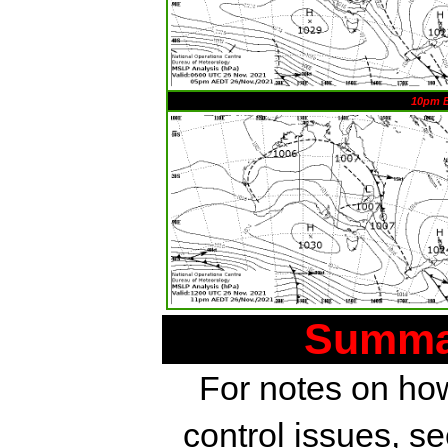
10pm 
Summar
For notes on how
control issues, s