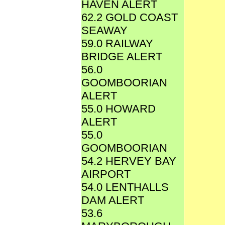
HAVEN ALERT
62.2 GOLD COAST
SEAWAY
59.0 RAILWAY
BRIDGE ALERT
56.0
GOOMBOORIAN
ALERT
55.0 HOWARD
ALERT
55.0
GOOMBOORIAN
54.2 HERVEY BAY
AIRPORT
54.0 LENTHALLS
DAM ALERT
53.6