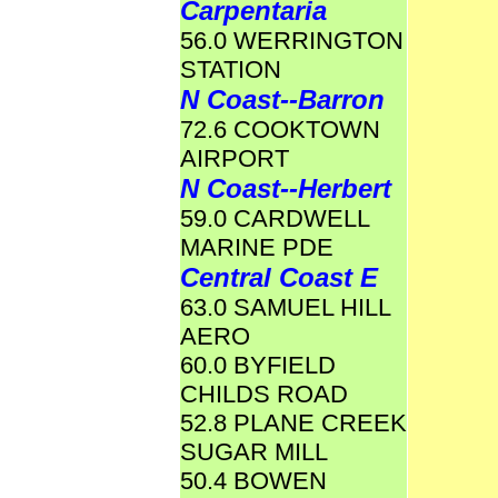
Carpentaria
56.0 WERRINGTON
STATION
N Coast--Barron
72.6 COOKTOWN
AIRPORT
N Coast--Herbert
59.0 CARDWELL
MARINE PDE
Central Coast E
63.0 SAMUEL HILL
AERO
60.0 BYFIELD
CHILDS ROAD
52.8 PLANE CREEK
SUGAR MILL
50.4 BOWEN