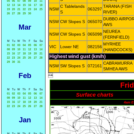
05
06
07
08
09
10
11
12
13
14
15
16
17
18
C Tablelands
TARANA (FISH
NSW
063297
19
20
21
22
23
24
25
S
RIVER)
26
27
28
29
30
DUBBO AIRPO
NSW
CW Slopes S
065070
AWS
Mar
NEUREA
NSW
CW Slopes S
065098
(FERNFIELD)
M
Tu
W
Th
F
Sa
Su
MYRHEE
01
02
03
04
05
06
07
VIC
Lower NE
082156
(HANDCOCKS)
08
09
10
11
12
13
14
15
16
17
18
19
20
21
Highest wind gust (km/h)
22
23
24
25
26
27
28
29
30
31
CABRAMURRA
NSW
SW Slopes S
072161
SMHEA AWS
Feb

Fri
M
Tu
W
Th
F
Sa
Su
Surface charts
01
02
03
04
05
06
07
08
09
10
11
12
13
14
15
16
17
18
19
20
21
4am E
22
23
24
25
26
27
28
Jan
M
Tu
W
Th
F
Sa
Su