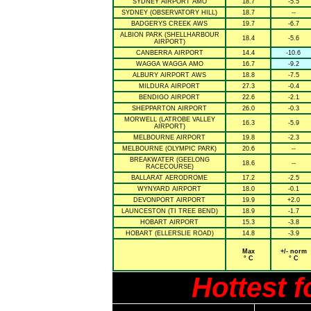
SYDNEY AIRPORT AMO
18.7
-5.5
SYDNEY (OBSERVATORY HILL)
18.7
--
BADGERYS CREEK AWS
19.7
-6.7
ALBION PARK (SHELLHARBOUR
18.4
-5.6
AIRPORT)
CANBERRA AIRPORT
14.4
-10.6
WAGGA WAGGA AMO
16.7
-9.2
ALBURY AIRPORT AWS
18.8
-7.5
MILDURA AIRPORT
27.3
-0.4
BENDIGO AIRPORT
22.6
-2.1
SHEPPARTON AIRPORT
26.0
-0.3
MORWELL (LATROBE VALLEY
16.3
-5.9
AIRPORT)
MELBOURNE AIRPORT
19.8
-2.3
MELBOURNE (OLYMPIC PARK)
20.6
--
BREAKWATER (GEELONG
18.6
--
RACECOURSE)
BALLARAT AERODROME
17.2
-2.5
WYNYARD AIRPORT
18.0
-0.1
DEVONPORT AIRPORT
19.9
+2.0
LAUNCESTON (TI TREE BEND)
18.9
-1.7
HOBART AIRPORT
15.3
-3.8
HOBART (ELLERSLIE ROAD)
14.8
-3.9
Max
+/- norm
° C
° C
Hottest 