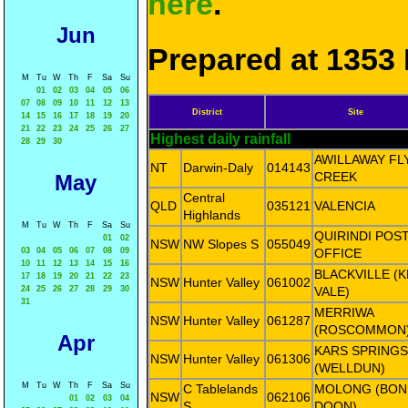
here
.
Jun
Prepared at 1353 
M
Tu
W
Th
F
Sa
Su
01
02
03
04
05
06
07
08
09
10
11
12
13
District
Site
14
15
16
17
18
19
20
21
22
23
24
25
26
27
Highest daily rainfall
28
29
30
AWILLAWAY FL
NT
Darwin-Daly
014143
CREEK
May
Central
QLD
035121
VALENCIA
Highlands
M
Tu
W
Th
F
Sa
Su
QUIRINDI POS
01
02
NSW
NW Slopes S
055049
03
04
05
06
07
08
09
OFFICE
10
11
12
13
14
15
16
BLACKVILLE (K
17
18
19
20
21
22
23
NSW
Hunter Valley
061002
24
25
26
27
28
29
30
VALE)
31
MERRIWA
NSW
Hunter Valley
061287
(ROSCOMMON
Apr
KARS SPRINGS
NSW
Hunter Valley
061306
(WELLDUN)
M
Tu
W
Th
F
Sa
Su
C Tablelands
MOLONG (BON
NSW
062106
01
02
03
04
S
DOON)