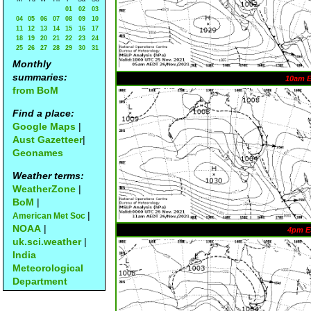
01
02
03
04
05
06
07
08
09
10
11
12
13
14
15
16
17
18
19
20
21
22
23
24
25
26
27
28
29
30
31
Monthly
summaries:
10am 
from BoM
Find a place:
Google Maps
|
Aust Gazetteer
|
Geonames
Weather terms:
WeatherZone
|
BoM
|
|
American Met Soc
NOAA
|
4pm E
uk.sci.weather
|
India
Meteorological
Department