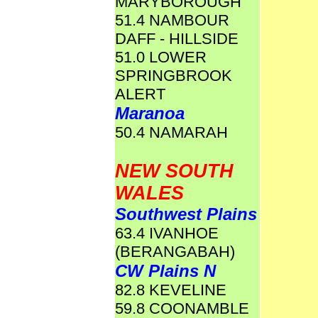
MARYBOROUGH
51.4 NAMBOUR
DAFF - HILLSIDE
51.0 LOWER
SPRINGBROOK
ALERT
Maranoa
50.4 NAMARAH
NEW SOUTH
WALES
Southwest Plains
63.4 IVANHOE
(BERANGABAH)
CW Plains N
82.8 KEVELINE
59.8 COONAMBLE