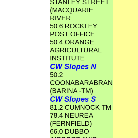
STANLEY STREET
(MACQUARIE
RIVER
50.6 ROCKLEY
POST OFFICE
50.4 ORANGE
AGRICULTURAL
INSTITUTE
CW Slopes N
50.2
COONABARABRAN
(BARINA -TM)
CW Slopes S
81.2 CUMNOCK TM
78.4 NEUREA
(FERNFIELD)
66.0 DUBBO