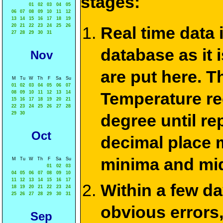
stages:
01
02
03
04
05
06
07
08
09
10
11
12
13
14
15
16
17
18
19
20
21
22
23
24
25
26
Real time data
27
28
29
30
31
database as it 
Nov
are put here. T
M
Tu
W
Th
F
Sa
Su
01
02
03
04
05
06
07
Temperature re
08
09
10
11
12
13
14
15
16
17
18
19
20
21
22
23
24
25
26
27
28
29
30
degree until re
Oct
decimal place m
minima and mid
M
Tu
W
Th
F
Sa
Su
01
02
03
04
05
06
07
08
09
10
11
12
13
14
15
16
17
Within a few d
18
19
20
21
22
23
24
25
26
27
28
29
30
31
obvious errors,
Sep