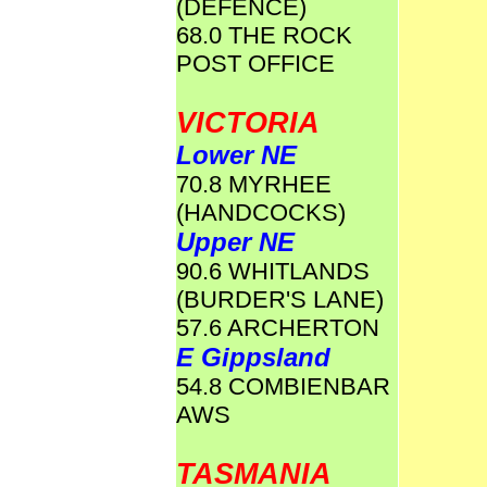
(DEFENCE)
68.0 THE ROCK
POST OFFICE
VICTORIA
Lower NE
70.8 MYRHEE
(HANDCOCKS)
Upper NE
90.6 WHITLANDS
(BURDER'S LANE)
57.6 ARCHERTON
E Gippsland
54.8 COMBIENBAR
AWS
TASMANIA