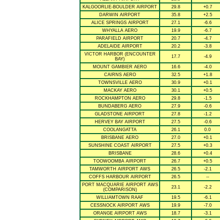
KALGOORLIE-BOULDER AIRPORT
29.8
+0.7
DARWIN AIRPORT
35.8
+2.5
ALICE SPRINGS AIRPORT
27.1
-6.6
WHYALLA AERO
19.9
-6.7
PARAFIELD AIRPORT
20.7
-4.7
ADELAIDE AIRPORT
20.2
-3.8
VICTOR HARBOR (ENCOUNTER
17.7
-4.9
BAY)
MOUNT GAMBIER AERO
16.6
-4.0
CAIRNS AERO
32.5
+1.8
TOWNSVILLE AERO
30.9
+0.1
MACKAY AERO
30.1
+0.5
ROCKHAMPTON AERO
29.8
-1.5
BUNDABERG AERO
27.9
-0.6
GLADSTONE AIRPORT
27.8
-1.2
HERVEY BAY AIRPORT
27.5
-0.6
COOLANGATTA
26.1
0.0
BRISBANE AERO
27.0
+0.1
SUNSHINE COAST AIRPORT
27.5
+0.3
BRISBANE
28.6
+0.4
TOOWOOMBA AIRPORT
26.7
+0.5
TAMWORTH AIRPORT AWS
26.5
-2.1
COFFS HARBOUR AIRPORT
26.5
--
PORT MACQUARIE AIRPORT AWS
23.1
-2.2
(COMPARISON)
WILLIAMTOWN RAAF
19.5
-6.1
CESSNOCK AIRPORT AWS
19.9
-7.0
ORANGE AIRPORT AWS
18.7
-3.1