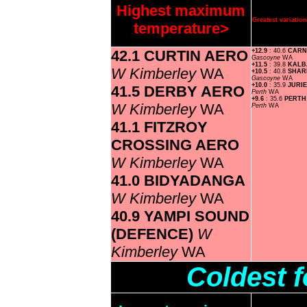
Highest maximum
Greatest variati
temperature>
42.1 CURTIN AERO
+12.9
: 40.6
CARN
Gascoyne
WA
+11.5
: 39.8
KALB
W Kimberley
WA
+10.5
: 40.8
SHAR
Gascoyne
WA
+10.0
: 35.9
JURI
41.5 DERBY AERO
Perth
WA
+9.6
: 35.6
PERTH
W Kimberley
WA
Perth
WA
41.1 FITZROY
CROSSING AERO
W Kimberley
WA
41.0 BIDYADANGA
W Kimberley
WA
40.9 YAMPI SOUND
(DEFENCE)
W
Kimberley
WA
Coldest 