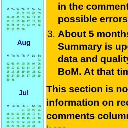
in the commen
M
Tu
W
Th
F
Sa
Su
01
02
03
04
05
possible errors
06
07
08
09
10
11
12
13
14
15
16
17
18
19
20
21
22
23
24
25
26
27
28
29
30
About 5 months
Aug
Summary is upda
data and qualit
M
Tu
W
Th
F
Sa
Su
01
02
03
04
05
06
07
08
BoM. At that ti
09
10
11
12
13
14
15
16
17
18
19
20
21
22
23
24
25
26
27
28
29
30
31
This section is n
Jul
information on rec
M
Tu
W
Th
F
Sa
Su
01
02
03
04
comments column
05
06
07
08
09
10
11
12
13
14
15
16
17
18
19
20
21
22
23
24
25
26
27
28
29
30
31