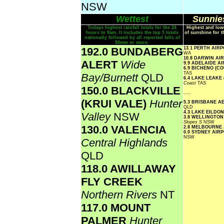
NSW
Wettest
Sunnies
Todays highest rainfall totals for the 24
Highest and low
hours to 9am. It includes the top 5 totals
of sunshine for t
nationally followed by all reported falls of
50mm or more.
192.0 BUNDABERG
13.1 PERTH AIR
WA
10.8 DARWIN A
ALERT
Wide
9.9 ADELAIDE A
6.9 BICHENO (C
TAS
Bay/Burnett
QLD
6.4 LAKE LEAKE
Coast
TAS
150.0 BLACKVILLE
.....
(KRUI VALE)
Hunter
5.3 BRISBANE 
QLD
4.3 LAKE EILDO
Valley
NSW
3.8 WELLINGTON
Slopes S
NSW
130.0 VALENCIA
2.8 MELBOURNE
0.0 SYDNEY AI
NSW
Central Highlands
QLD
118.0 AWILLAWAY
FLY CREEK
Northern Rivers
NT
117.0 MOUNT
PALMER
Hunter