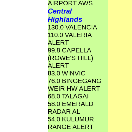
AIRPORT AWS
Central
Highlands
130.0 VALENCIA
110.0 VALERIA
ALERT
99.8 CAPELLA
(ROWE'S HILL)
ALERT
83.0 WINVIC
76.0 BINGEGANG
WEIR HW ALERT
68.0 TALAGAI
58.0 EMERALD
RADAR AL
54.0 KULUMUR
RANGE ALERT