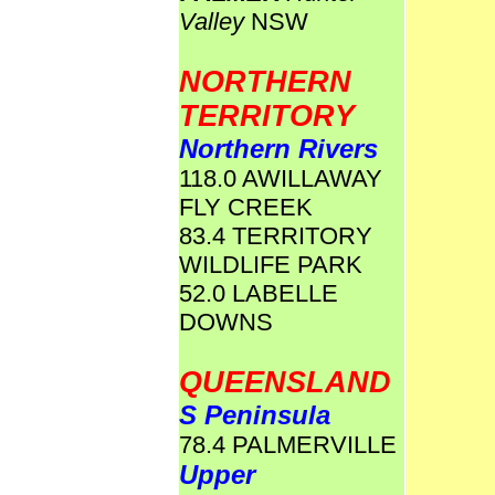
Valley
NSW
NORTHERN
TERRITORY
Northern Rivers
118.0 AWILLAWAY
FLY CREEK
83.4 TERRITORY
WILDLIFE PARK
52.0 LABELLE
DOWNS
QUEENSLAND
S Peninsula
78.4 PALMERVILLE
Upper