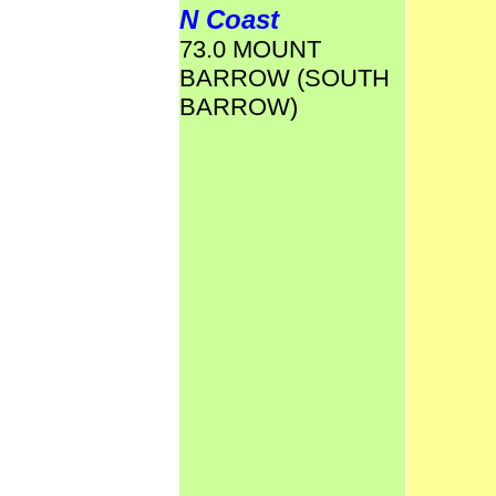
N Coast
73.0 MOUNT
BARROW (SOUTH
BARROW)