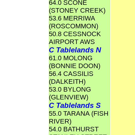
64.0 SCONE
(STONEY CREEK)
53.6 MERRIWA
(ROSCOMMON)
50.8 CESSNOCK
AIRPORT AWS
C Tablelands N
61.0 MOLONG
(BONNIE DOON)
56.4 CASSILIS
(DALKEITH)
53.0 BYLONG
(GLENVIEW)
C Tablelands S
55.0 TARANA (FISH
RIVER)
54.0 BATHURST