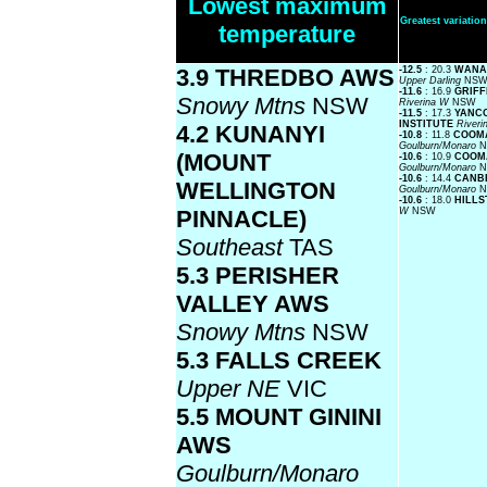
Lowest maximum
Greatest variati
temperature
3.9 THREDBO AWS
-12.5
: 20.3
WANA
Upper Darling
NS
-11.6
: 16.9
GRIFF
Snowy Mtns
NSW
Riverina W
NSW
-11.5
: 17.3
YANC
INSTITUTE
Riveri
4.2 KUNANYI
-10.8
: 11.8
COOMA
Goulburn/Monaro
(MOUNT
-10.6
: 10.9
COOM
Goulburn/Monaro
-10.6
: 14.4
CANB
WELLINGTON
Goulburn/Monaro
-10.6
: 18.0
HILL
PINNACLE)
W
NSW
Southeast
TAS
5.3 PERISHER
VALLEY AWS
Snowy Mtns
NSW
5.3 FALLS CREEK
Upper NE
VIC
5.5 MOUNT GININI
AWS
Goulburn/Monaro