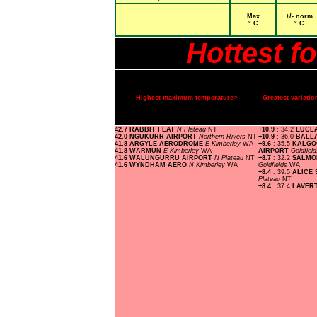
Max
+/- norm
° C
° C
Hottest f
Highest maximum temperature>
Greatest variat
42.7 RABBIT FLAT
N Plateau
NT
+10.9
: 34.2
EUCL
42.0 NGUKURR AIRPORT
Northern Rivers
NT
+10.9
: 36.0
BALL
41.8 ARGYLE AERODROME
E Kimberley
WA
+9.6
: 35.5
KALGO
41.8 WARMUN
E Kimberley
WA
AIRPORT
Goldfiel
41.6 WALUNGURRU AIRPORT
N Plateau
NT
+8.7
: 32.2
SALMO
41.6 WYNDHAM AERO
N Kimberley
WA
Goldfields
WA
+8.4
: 39.5
ALICE
Plateau
NT
+8.4
: 37.4
LAVER