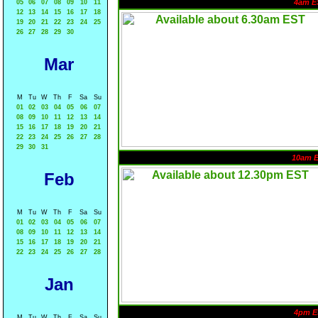
4am E
05
06
07
08
09
10
11
12
13
14
15
16
17
18
19
20
21
22
23
24
25
26
27
28
29
30
Mar
M
Tu
W
Th
F
Sa
Su
01
02
03
04
05
06
07
08
09
10
11
12
13
14
15
16
17
18
19
20
21
22
23
24
25
26
27
28
29
30
31
10am 
Feb
M
Tu
W
Th
F
Sa
Su
01
02
03
04
05
06
07
08
09
10
11
12
13
14
15
16
17
18
19
20
21
22
23
24
25
26
27
28
Jan
4pm E
M
Tu
W
Th
F
Sa
Su