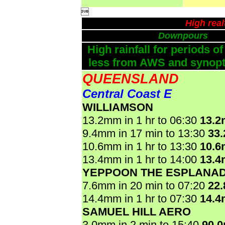

High rea
Downpours
High rainfall for periods of
less from AWS and synopti
QUEENSLAND
Central Coast E
WILLIAMSON
13.2mm in 1 hr to 06:30
13.
9.4mm in 17 min to 13:30
33
10.6mm in 1 hr to 13:30
10.
13.4mm in 1 hr to 14:00
13.
YEPPOON THE ESPLANA
7.6mm in 20 min to 07:20
22
14.4mm in 1 hr to 07:30
14.
SAMUEL HILL AERO
3.0mm in 2 min to 15:40
90.