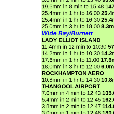
19.6mm in 8 min to 15:48
14
25.4mm in 1 hr to 16:00
25.
25.4mm in 1 hr to 16:30
25.
25.0mm in 3 hr to 18:00
8.3
Wide Bay/Burnett
LADY ELLIOT ISLAND
11.4mm in 12 min to 10:30
5
14.2mm in 1 hr to 10:30
14.
17.6mm in 1 hr to 11:00
17.6
18.0mm in 3 hr to 12:00
6.0
ROCKHAMPTON AERO
10.8mm in 1 hr to 14:30
10.
THANGOOL AIRPORT
7.0mm in 4 min to 12:43
105
5.4mm in 2 min to 12:45
162
3.8mm in 2 min to 12:47
114
3.0mm in 1 min to 12:48
180