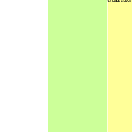
0.4 LAKE EILDO