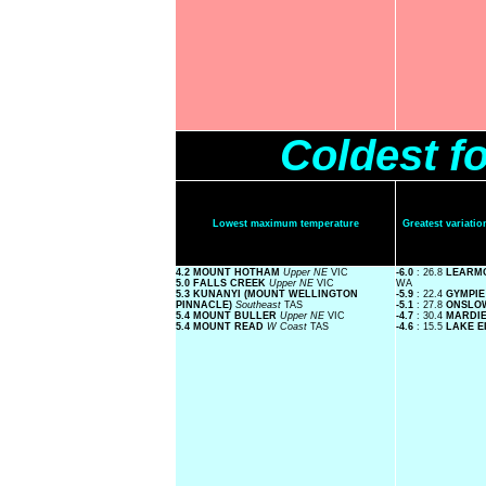
Coldest f
Lowest maximum temperature
Greatest variat
4.2 MOUNT HOTHAM
Upper NE
VIC
-6.0
: 26.8
LEARM
5.0 FALLS CREEK
Upper NE
VIC
WA
5.3 KUNANYI (MOUNT WELLINGTON
-5.9
: 22.4
GYMPI
PINNACLE)
Southeast
TAS
-5.1
: 27.8
ONSLO
5.4 MOUNT BULLER
Upper NE
VIC
-4.7
: 30.4
MARDI
5.4 MOUNT READ
W Coast
TAS
-4.6
: 15.5
LAKE 