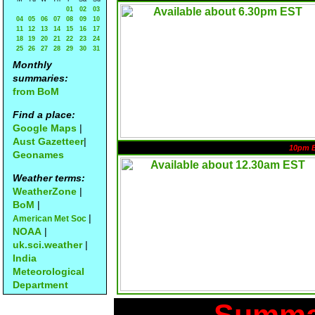
01
02
03
04
05
06
07
08
09
10
11
12
13
14
15
16
17
18
19
20
21
22
23
24
25
26
27
28
29
30
31
Monthly
summaries:
from BoM
Find a place:
Google Maps
|
Aust Gazetteer
|
10pm 
Geonames
Weather terms:
WeatherZone
|
BoM
|
|
American Met Soc
NOAA
|
uk.sci.weather
|
India
Meteorological
Department