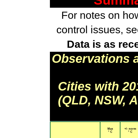
Summar
For notes on how
control issues, s
Data is as rec
Observations 
Cities with 2
(QLD, NSW, AC
Max
+/- norm
° C
° C