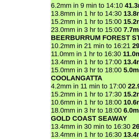
6.2mm in 9 min to 14:10
41.
13.8mm in 1 hr to 14:30
13.
15.2mm in 1 hr to 15:00
15.
23.0mm in 3 hr to 15:00
7.7
BEERBURRUM FOREST ST
10.2mm in 21 min to 16:21
2
11.0mm in 1 hr to 16:30
11.0
13.4mm in 1 hr to 17:00
13.
15.0mm in 3 hr to 18:00
5.0
COOLANGATTA
4.2mm in 11 min to 17:00
22
15.2mm in 1 hr to 17:30
15.
10.6mm in 1 hr to 18:00
10.
18.0mm in 3 hr to 18:00
6.0
GOLD COAST SEAWAY
13.4mm in 30 min to 16:30
2
13.4mm in 1 hr to 16:30
13.