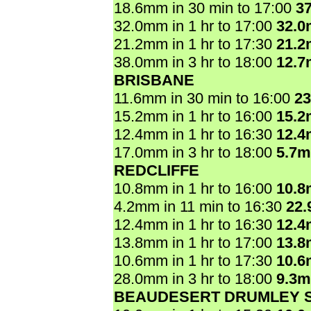
18.6mm in 30 min to 17:00
3
32.0mm in 1 hr to 17:00
32.
21.2mm in 1 hr to 17:30
21.
38.0mm in 3 hr to 18:00
12.
BRISBANE
11.6mm in 30 min to 16:00
2
15.2mm in 1 hr to 16:00
15.
12.4mm in 1 hr to 16:30
12.
17.0mm in 3 hr to 18:00
5.7
REDCLIFFE
10.8mm in 1 hr to 16:00
10.
4.2mm in 11 min to 16:30
22
12.4mm in 1 hr to 16:30
12.
13.8mm in 1 hr to 17:00
13.
10.6mm in 1 hr to 17:30
10.
28.0mm in 3 hr to 18:00
9.3
BEAUDESERT DRUMLEY 