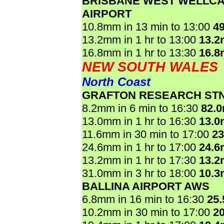
BRISBANE WEST WELLC
AIRPORT
10.8mm in 13 min to 13:00
4
13.2mm in 1 hr to 13:00
13.
16.8mm in 1 hr to 13:30
16.
NEW SOUTH WALES
North Coast
GRAFTON RESEARCH ST
8.2mm in 6 min to 16:30
82.
13.0mm in 1 hr to 16:30
13.
11.6mm in 30 min to 17:00
2
24.6mm in 1 hr to 17:00
24.
13.2mm in 1 hr to 17:30
13.
31.0mm in 3 hr to 18:00
10.
BALLINA AIRPORT AWS
6.8mm in 16 min to 16:30
25
10.2mm in 30 min to 17:00
2