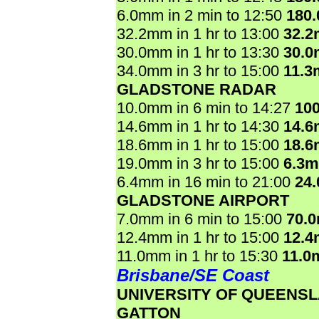
6.0mm in 2 min to 12:50
180
32.2mm in 1 hr to 13:00
32.
30.0mm in 1 hr to 13:30
30.
34.0mm in 3 hr to 15:00
11.3
GLADSTONE RADAR
10.0mm in 6 min to 14:27
10
14.6mm in 1 hr to 14:30
14.
18.6mm in 1 hr to 15:00
18.
19.0mm in 3 hr to 15:00
6.3
6.4mm in 16 min to 21:00
24
GLADSTONE AIRPORT
7.0mm in 6 min to 15:00
70.
12.4mm in 1 hr to 15:00
12.
11.0mm in 1 hr to 15:30
11.0
Brisbane/SE Coast
UNIVERSITY OF QUEENS
GATTON