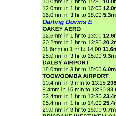
10.0mm in 1 hr to 15:30
10.
12.0mm in 1 hr to 16:00
12.
16.0mm in 3 hr to 18:00
5.3
Darling Downs E
OAKEY AERO
12.6mm in 1 hr to 13:00
12.
20.2mm in 1 hr to 13:30
20.
11.6mm in 1 hr to 14:00
11.6
28.0mm in 3 hr to 15:00
9.3
DALBY AIRPORT
18.0mm in 3 hr to 15:00
6.0
TOOWOOMBA AIRPORT
10.4mm in 3 min to 13:15
20
8.4mm in 15 min to 13:30
33
23.4mm in 1 hr to 13:30
23.
25.4mm in 1 hr to 14:00
25.
29.0mm in 3 hr to 15:00
9.7