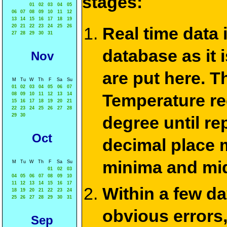
stages:
01
02
03
04
05
06
07
08
09
10
11
12
13
14
15
16
17
18
19
20
21
22
23
24
25
26
Real time data
27
28
29
30
31
database as it 
Nov
are put here. T
M
Tu
W
Th
F
Sa
Su
01
02
03
04
05
06
07
Temperature re
08
09
10
11
12
13
14
15
16
17
18
19
20
21
22
23
24
25
26
27
28
29
30
degree until re
Oct
decimal place m
minima and mid
M
Tu
W
Th
F
Sa
Su
01
02
03
04
05
06
07
08
09
10
11
12
13
14
15
16
17
Within a few d
18
19
20
21
22
23
24
25
26
27
28
29
30
31
obvious errors,
Sep