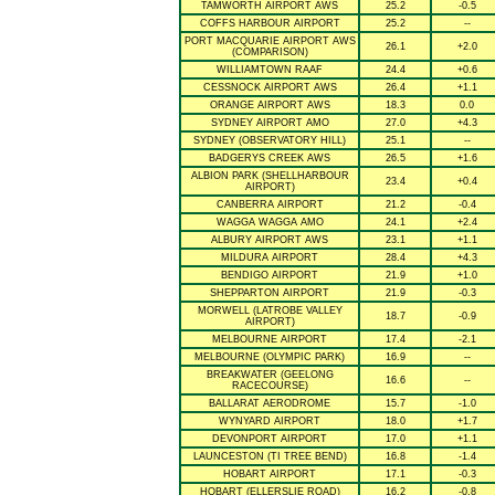
TAMWORTH AIRPORT AWS
25.2
-0.5
COFFS HARBOUR AIRPORT
25.2
--
PORT MACQUARIE AIRPORT AWS
26.1
+2.0
(COMPARISON)
WILLIAMTOWN RAAF
24.4
+0.6
CESSNOCK AIRPORT AWS
26.4
+1.1
ORANGE AIRPORT AWS
18.3
0.0
SYDNEY AIRPORT AMO
27.0
+4.3
SYDNEY (OBSERVATORY HILL)
25.1
--
BADGERYS CREEK AWS
26.5
+1.6
ALBION PARK (SHELLHARBOUR
23.4
+0.4
AIRPORT)
CANBERRA AIRPORT
21.2
-0.4
WAGGA WAGGA AMO
24.1
+2.4
ALBURY AIRPORT AWS
23.1
+1.1
MILDURA AIRPORT
28.4
+4.3
BENDIGO AIRPORT
21.9
+1.0
SHEPPARTON AIRPORT
21.9
-0.3
MORWELL (LATROBE VALLEY
18.7
-0.9
AIRPORT)
MELBOURNE AIRPORT
17.4
-2.1
MELBOURNE (OLYMPIC PARK)
16.9
--
BREAKWATER (GEELONG
16.6
--
RACECOURSE)
BALLARAT AERODROME
15.7
-1.0
WYNYARD AIRPORT
18.0
+1.7
DEVONPORT AIRPORT
17.0
+1.1
LAUNCESTON (TI TREE BEND)
16.8
-1.4
HOBART AIRPORT
17.1
-0.3
HOBART (ELLERSLIE ROAD)
16.2
-0.8