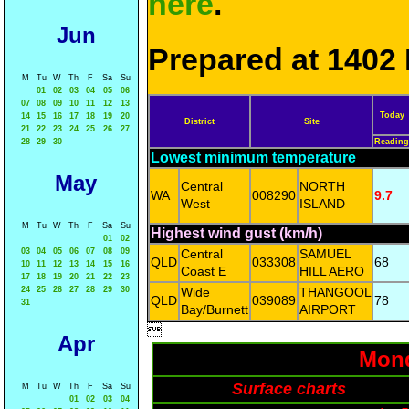
here
.
Jun
Prepared at 1402 
M
Tu
W
Th
F
Sa
Su
01
02
03
04
05
06
07
08
09
10
11
12
13
Today
14
15
16
17
18
19
20
District
Site
21
22
23
24
25
26
27
28
29
30
Reading
Lowest minimum temperature
May
Central
NORTH
WA
008290
9.7
West
ISLAND
M
Tu
W
Th
F
Sa
Su
Highest wind gust (km/h)
01
02
03
04
05
06
07
08
09
Central
SAMUEL
QLD
033308
68
10
11
12
13
14
15
16
Coast E
HILL AERO
17
18
19
20
21
22
23
24
25
26
27
28
29
30
Wide
THANGOOL
QLD
039089
78
31
Bay/Burnett
AIRPORT

Apr
Mond
Surface charts
M
Tu
W
Th
F
Sa
Su
01
02
03
04