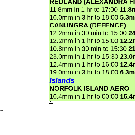
REDLAND (ALEXANDRA HI
11.8mm in 1 hr to 17:00
11.8
16.0mm in 3 hr to 18:00
5.3
CANUNGRA (DEFENCE)
12.2mm in 30 min to 15:00
2
12.2mm in 1 hr to 15:00
12.
10.8mm in 30 min to 15:30
2
23.0mm in 1 hr to 15:30
23.
12.4mm in 1 hr to 16:00
12.
19.0mm in 3 hr to 18:00
6.3
Islands
NORFOLK ISLAND AERO
16.4mm in 1 hr to 00:00
16.

