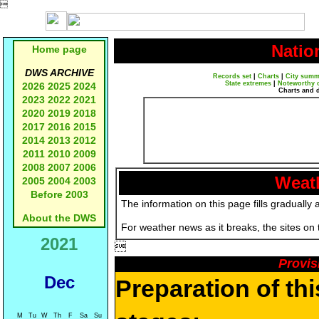

Natio
Home page
DWS ARCHIVE
Records set
|
Charts
|
City summ
State extremes
|
Noteworthy 
2026
2025
2024
Charts and 
2023
2022
2021
2020
2019
2018
2017
2016
2015
2014
2013
2012
2011
2010
2009
2008
2007
2006
Weath
2005
2004
2003
Before 2003
The information on this page fills gradually 
About the DWS
For weather news as it breaks, the sites on
2021

Provis
Dec
Preparation of th
M
Tu
W
Th
F
Sa
Su