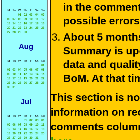
in the commen
M
Tu
W
Th
F
Sa
Su
01
02
03
04
05
possible errors
06
07
08
09
10
11
12
13
14
15
16
17
18
19
20
21
22
23
24
25
26
27
28
29
30
About 5 months
Aug
Summary is upda
data and qualit
M
Tu
W
Th
F
Sa
Su
01
02
03
04
05
06
07
08
BoM. At that ti
09
10
11
12
13
14
15
16
17
18
19
20
21
22
23
24
25
26
27
28
29
30
31
This section is n
Jul
information on rec
M
Tu
W
Th
F
Sa
Su
01
02
03
04
comments column
05
06
07
08
09
10
11
12
13
14
15
16
17
18
19
20
21
22
23
24
25
26
27
28
29
30
31