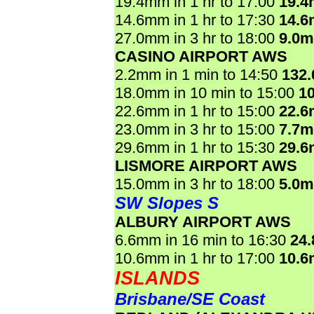
19.4mm in 1 hr to 17:00
19.
14.6mm in 1 hr to 17:30
14.
27.0mm in 3 hr to 18:00
9.0
CASINO AIRPORT AWS
2.2mm in 1 min to 14:50
132
18.0mm in 10 min to 15:00
1
22.6mm in 1 hr to 15:00
22.
23.0mm in 3 hr to 15:00
7.7
29.6mm in 1 hr to 15:30
29.
LISMORE AIRPORT AWS
15.0mm in 3 hr to 18:00
5.0
SW Slopes S
ALBURY AIRPORT AWS
6.6mm in 16 min to 16:30
24
10.6mm in 1 hr to 17:00
10.
ISLANDS
Brisbane/SE Coast