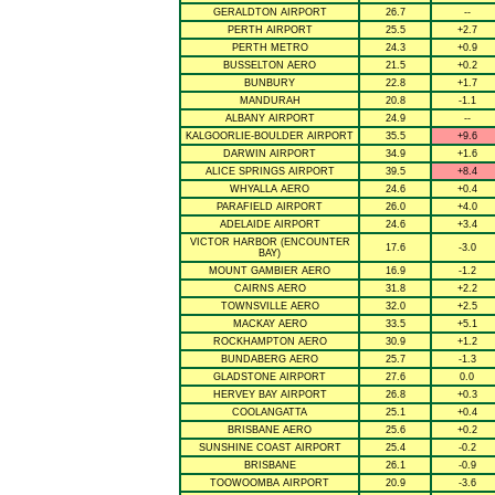
GERALDTON AIRPORT
26.7
--
PERTH AIRPORT
25.5
+2.7
PERTH METRO
24.3
+0.9
BUSSELTON AERO
21.5
+0.2
BUNBURY
22.8
+1.7
MANDURAH
20.8
-1.1
ALBANY AIRPORT
24.9
--
KALGOORLIE-BOULDER AIRPORT
35.5
+9.6
DARWIN AIRPORT
34.9
+1.6
ALICE SPRINGS AIRPORT
39.5
+8.4
WHYALLA AERO
24.6
+0.4
PARAFIELD AIRPORT
26.0
+4.0
ADELAIDE AIRPORT
24.6
+3.4
VICTOR HARBOR (ENCOUNTER
17.6
-3.0
BAY)
MOUNT GAMBIER AERO
16.9
-1.2
CAIRNS AERO
31.8
+2.2
TOWNSVILLE AERO
32.0
+2.5
MACKAY AERO
33.5
+5.1
ROCKHAMPTON AERO
30.9
+1.2
BUNDABERG AERO
25.7
-1.3
GLADSTONE AIRPORT
27.6
0.0
HERVEY BAY AIRPORT
26.8
+0.3
COOLANGATTA
25.1
+0.4
BRISBANE AERO
25.6
+0.2
SUNSHINE COAST AIRPORT
25.4
-0.2
BRISBANE
26.1
-0.9
TOOWOOMBA AIRPORT
20.9
-3.6