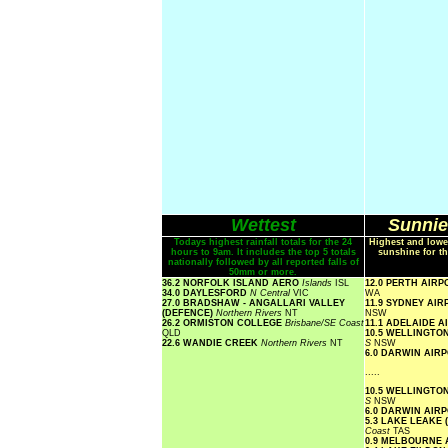
Wettest
Sunnie
Todays highest rainfall totals for the 24
Highest and lowe
hours to 9am. It includes the top 5 totals
sunshine for th
nationally followed by all reported falls of
50mm or more.
36.2 NORFOLK ISLAND AERO
Islands
ISL
12.0 PERTH AIR
34.0 DAYLESFORD
N Central
VIC
WA
27.0 BRADSHAW - ANGALLARI VALLEY
11.9 SYDNEY AI
(DEFENCE)
Northern Rivers
NT
NSW
26.2 ORMISTON COLLEGE
Brisbane/SE Coast
11.1 ADELAIDE 
QLD
10.5 WELLINGTO
22.6 WANDIE CREEK
Northern Rivers
NT
S
NSW
6.0 DARWIN AIR
.....
10.5 WELLINGTO
S
NSW
6.0 DARWIN AIR
5.3 LAKE LEAKE 
Coast
TAS
0.9 MELBOURNE