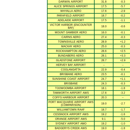
DARWIN AIRPORT
31.8
-0.3
ALICE SPRINGS AIRPORT
17.5
-5.7
WHYALLA AERO
17.6
-2.9
PARAFIELD AIRPORT
18.7
-0.2
ADELAIDE AIRPORT
17.5
-1.1
VICTOR HARBOR (ENCOUNTER
18.0
-0.6
BAY)
MOUNT GAMBIER AERO
16.0
-0.1
CAIRNS AERO
27.4
-0.3
TOWNSVILLE AERO
28.9
+1.2
MACKAY AERO
25.0
-0.3
ROCKHAMPTON AERO
28.6
+2.5
BUNDABERG AERO
28.1
+3.3
GLADSTONE AIRPORT
28.7
+2.9
HERVEY BAY AIRPORT
--
--
COOLANGATTA
22.9
-0.4
BRISBANE AERO
23.5
-0.1
SUNSHINE COAST AIRPORT
24.7
+1.1
BRISBANE
24.3
-0.3
TOOWOOMBA AIRPORT
18.1
-1.8
TAMWORTH AIRPORT AWS
17.6
-3.2
COFFS HARBOUR AIRPORT
20.3
--
PORT MACQUARIE AIRPORT AWS
19.0
-2.7
(COMPARISON)
WILLIAMTOWN RAAF
18.7
-1.7
CESSNOCK AIRPORT AWS
19.2
-1.6
ORANGE AIRPORT AWS
9.1
-5.0
SYDNEY AIRPORT AMO
19.2
-1.0
BADGERYS CREEK AWS
19.0
-1.8