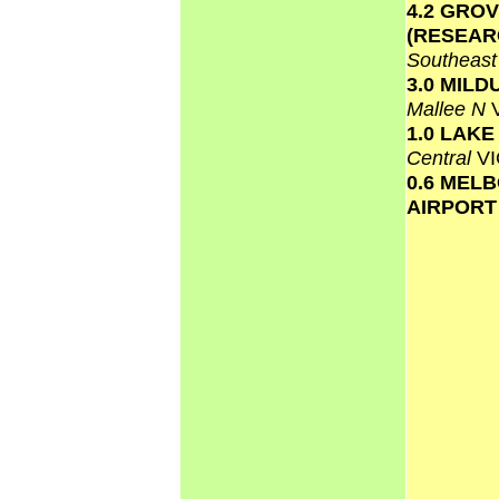
4.2 GRO
(RESEAR
Southeas
3.0 MILD
Mallee N
1.0 LAK
Central
VI
0.6 MEL
AIRPOR