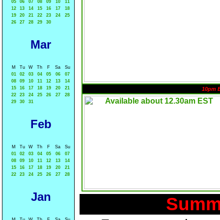
05
06
07
08
09
10
11
12
13
14
15
16
17
18
19
20
21
22
23
24
25
26
27
28
29
30
Mar
M
Tu
W
Th
F
Sa
Su
01
02
03
04
05
06
07
08
09
10
11
12
13
14
15
16
17
18
19
20
21
10pm 
22
23
24
25
26
27
28
29
30
31
Feb
M
Tu
W
Th
F
Sa
Su
01
02
03
04
05
06
07
08
09
10
11
12
13
14
15
16
17
18
19
20
21
22
23
24
25
26
27
28
Jan
Summa
M
Tu
W
Th
F
Sa
Su