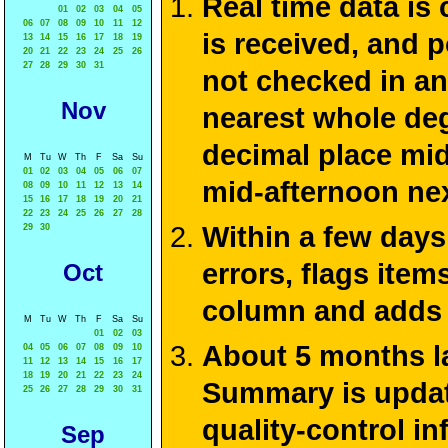
Real time data is
01
02
03
04
05
06
07
08
09
10
11
12
is received, and 
13
14
15
16
17
18
19
20
21
22
23
24
25
26
27
28
29
30
31
not checked in an
Nov
nearest whole deg
decimal place mid
M
Tu
W
Th
F
Sa
Su
01
02
03
04
05
06
07
mid-afternoon ne
08
09
10
11
12
13
14
15
16
17
18
19
20
21
22
23
24
25
26
27
28
Within a few days
29
30
errors, flags ite
Oct
column and adds 
M
Tu
W
Th
F
Sa
Su
01
02
03
About 5 months la
04
05
06
07
08
09
10
11
12
13
14
15
16
17
18
19
20
21
22
23
24
Summary is update
25
26
27
28
29
30
31
quality-control i
Sep