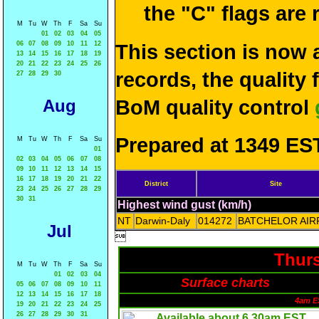
the "C" flags are
M
Tu
W
Th
F
Sa
Su
01
02
03
04
05
06
07
08
09
10
11
12
This section is now 
13
14
15
16
17
18
19
20
21
22
23
24
25
26
records, the quality
27
28
29
30
Aug
BoM quality control
Prepared at 1349 EST
M
Tu
W
Th
F
Sa
Su
01
02
03
04
05
06
07
08
09
10
11
12
13
14
15
16
17
18
19
20
21
22
District
Site
23
24
25
26
27
28
29
30
31
Highest wind gust (km/h)
NT
Darwin-Daly
014272
BATCHELOR AIR
Jul

Thurs
M
Tu
W
Th
F
Sa
Su
01
02
03
04
Surface charts
05
06
07
08
09
10
11
12
13
14
15
16
17
18
4am E
19
20
21
22
23
24
25
26
27
28
29
30
31