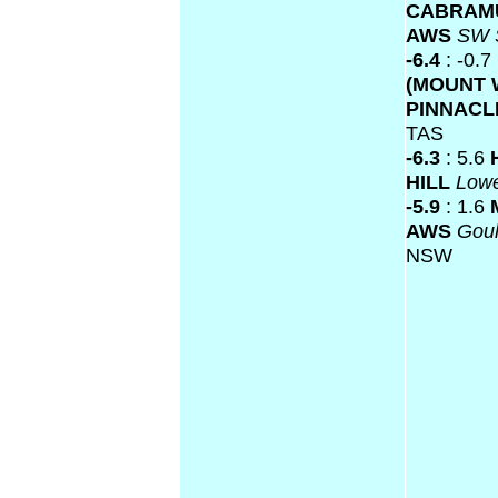
CABRAM
AWS
SW 
-6.4
: -0.7
(MOUNT 
PINNACL
TAS
-6.3
: 5.6
HILL
Low
-5.9
: 1.6
AWS
Gou
NSW