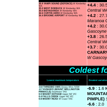
35.9 YAMPI SOUND (DEFENCE)
W Kimberley
+4.4
: 30.
WA
35.0 WEST ROEBUCK
W Kimberley
WA
Central W
35.0 BIDYADANGA
W Kimberley
WA
34.6 CURTIN AERO
W Kimberley
WA
+4.2
: 27.
34.4 BROOME AIRPORT
W Kimberley
WA
Maranoa
+4.2
: 30.
Gascoyn
+3.8
: 26.
Central W
+3.7
: 30.
CARNAR
W Gasco
Coldest f
Lowest maximum temperature
Greatest variat
-0.8 THREDBO AWS
Snowy Mtns
NSW
-6.9
: 1.6
-0.7 KUNANYI (MOUNT WELLINGTON
PINNACLE)
Southeast
TAS
MOUNTAI
0.0 MOUNT HOTHAM
Upper NE
VIC
0.4 FALLS CREEK
Upper NE
VIC
PIMPLE)
0.8 MOUNT READ
W Coast
TAS
-6.6
: 2.0