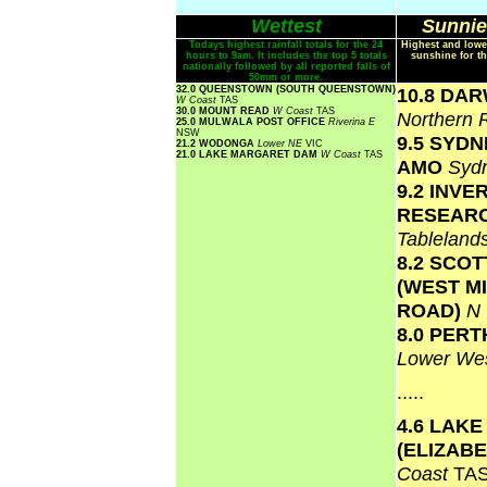
Wettest
Sunnie
Todays highest rainfall totals for the 24
Highest and lowe
hours to 9am. It includes the top 5 totals
sunshine for th
nationally followed by all reported falls of
50mm or more.
32.0 QUEENSTOWN (SOUTH QUEENSTOWN)
10.8 DA
W Coast
TAS
30.0 MOUNT READ
W Coast
TAS
Northern 
25.0 MULWALA POST OFFICE
Riverina E
NSW
9.5 SYD
21.2 WODONGA
Lower NE
VIC
21.0 LAKE MARGARET DAM
W Coast
TAS
AMO
Syd
9.2 INVE
RESEAR
Tablelan
8.2 SCO
(WEST M
ROAD)
N
8.0 PERT
Lower Wes
.....
4.6 LAKE
(ELIZAB
Coast
TA