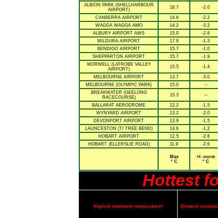
ALBION PARK (SHELLHARBOUR
18.7
-2.0
AIRPORT)
CANBERRA AIRPORT
14.6
-2.2
WAGGA WAGGA AMO
14.2
-3.2
ALBURY AIRPORT AWS
15.0
-2.6
MILDURA AIRPORT
17.8
-1.3
BENDIGO AIRPORT
15.7
-1.0
SHEPPARTON AIRPORT
15.7
-1.9
MORWELL (LATROBE VALLEY
15.5
-1.4
AIRPORT)
MELBOURNE AIRPORT
13.7
-3.0
MELBOURNE (OLYMPIC PARK)
15.0
--
BREAKWATER (GEELONG
15.3
--
RACECOURSE)
BALLARAT AERODROME
12.2
-1.5
WYNYARD AIRPORT
13.2
-2.0
DEVONPORT AIRPORT
13.9
-1.5
LAUNCESTON (TI TREE BEND)
14.6
-1.2
HOBART AIRPORT
12.5
-2.8
HOBART (ELLERSLIE ROAD)
11.9
-2.6
Max
+/- norm
° C
° C
Hottest f
Highest maximum temperature>
Greatest variat