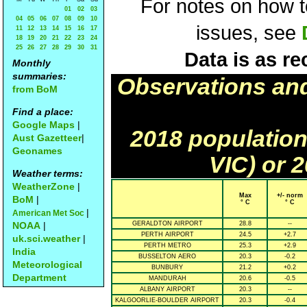
For notes on how to
01
02
03
04
05
06
07
08
09
10
issues, see
11
12
13
14
15
16
17
18
19
20
21
22
23
24
25
26
27
28
29
30
31
Data is as re
Monthly
summaries:
Observations an
from BoM
Find a place:
Google Maps
|
2018 population
Aust Gazetteer
|
Geonames
VIC) or 
Weather terms:
WeatherZone
|
Max
+/- norm
BoM
|
° C
° C
|
American Met Soc
NOAA
|
GERALDTON AIRPORT
28.8
--
PERTH AIRPORT
24.5
+2.7
uk.sci.weather
|
PERTH METRO
25.3
+2.9
India
BUSSELTON AERO
20.3
-0.2
Meteorological
BUNBURY
21.2
+0.2
Department
MANDURAH
20.6
-0.5
ALBANY AIRPORT
20.3
--
KALGOORLIE-BOULDER AIRPORT
20.3
-0.4