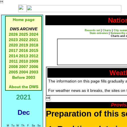

Natio
Home page
DWS ARCHIVE
Records set
|
Charts
|
City summ
State extremes
|
Noteworthy 
2026
2025
2024
Charts and 
2023
2022
2021
2020
2019
2018
2017
2016
2015
2014
2013
2012
2011
2010
2009
2008
2007
2006
Weath
2005
2004
2003
Before 2003
The information on this page fills gradually 
About the DWS
For weather news as it breaks, the sites on
2021

Provis
Dec
Preparation of this 
M
Tu
W
Th
F
Sa
Su