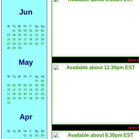
Jun
M
Tu
W
Th
F
Sa
Su
01
02
03
04
05
06
07
08
09
10
11
12
13
14
15
16
17
18
19
20
21
22
23
24
25
26
27
28
29
30
May
10am 
M
Tu
W
Th
F
Sa
Su
01
02
03
04
05
06
07
08
09
10
11
12
13
14
15
16
17
18
19
20
21
22
23
24
25
26
27
28
29
30
31
Apr
4pm E
M
Tu
W
Th
F
Sa
Su
01
02
03
04