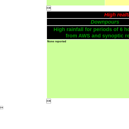

High real
Downpours
High rainfall for periods of 6 h
from AWS and synoptic re
None reported

