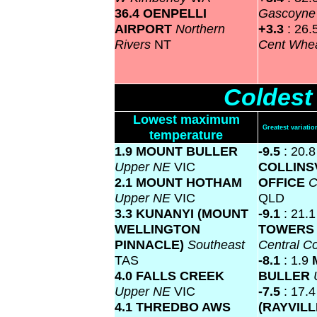
36.4 OENPELLI
Gascoyn
AIRPORT
Northern
+3.3
: 26.
Rivers
NT
Cent Whea
Coldest
Lowest maximum
Greatest variat
temperature
1.9 MOUNT BULLER
-9.5
: 20.8
Upper NE
VIC
COLLINS
2.1 MOUNT HOTHAM
OFFICE
C
Upper NE
VIC
QLD
3.3 KUNANYI (MOUNT
-9.1
: 21.
WELLINGTON
TOWERS 
PINNACLE)
Southeast
Central C
TAS
-8.1
: 1.9
4.0 FALLS CREEK
BULLER
Upper NE
VIC
-7.5
: 17.
4.1 THREDBO AWS
(RAYVILL