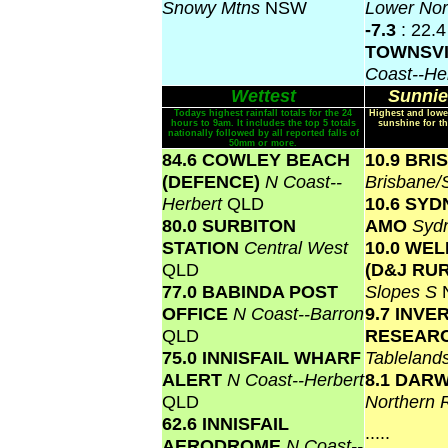
Snowy Mtns
NSW
Lower No
-7.3
: 22.4
TOWNSV
Coast--He
Wettest
Sunnie
Todays highest rainfall totals for the 24
Highest and lowe
hours to 9am. It includes the top 5 totals
sunshine for th
nationally followed by all reported falls of
50mm or more.
84.6 COWLEY BEACH
10.9 BR
(DEFENCE)
N Coast--
Brisbane
Herbert
QLD
10.6 SY
80.0 SURBITON
AMO
Syd
STATION
Central West
10.0 WE
QLD
(D&J RU
77.0 BABINDA POST
Slopes S
OFFICE
N Coast--Barron
9.7 INVE
QLD
RESEAR
75.0 INNISFAIL WHARF
Tablelan
ALERT
N Coast--Herbert
8.1 DAR
QLD
Northern 
62.6 INNISFAIL
.....
AERODROME
N Coast--