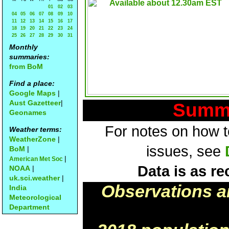
01
02
03
04
05
06
07
08
09
10
11
12
13
14
15
16
17
18
19
20
21
22
23
24
25
26
27
28
29
30
31
Monthly
summaries:
from BoM
Find a place:
Google Maps
|
Aust Gazetteer
|
Summa
Geonames
For notes on how to
Weather terms:
WeatherZone
|
issues, see
BoM
|
|
American Met Soc
Data is as re
NOAA
|
uk.sci.weather
|
Observations a
India
Meteorological
Department