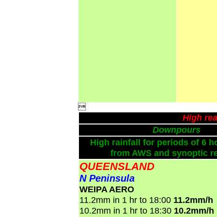

High rea
Downpours
High rainfall for periods of 6 h
from AWS and synoptic re
QUEENSLAND
N Peninsula
WEIPA AERO
11.2mm in 1 hr to 18:00
11.2mm/h
10.2mm in 1 hr to 18:30
10.2mm/h