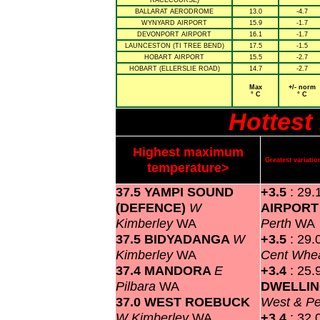
RACECOURSE)
BALLARAT AERODROME
13.0
-4.7
WYNYARD AIRPORT
15.9
-1.7
DEVONPORT AIRPORT
16.1
-1.7
LAUNCESTON (TI TREE BEND)
17.5
-1.5
HOBART AIRPORT
15.5
-2.7
HOBART (ELLERSLIE ROAD)
14.7
-2.7
Max
+/- norm
° C
° C
Hottest
Highest maximum
Greatest variat
temperature>
37.5 YAMPI SOUND
+3.5
: 29.
(DEFENCE)
W
AIRPOR
Kimberley
WA
Perth
WA
37.5 BIDYADANGA
W
+3.5
: 29.
Kimberley
WA
Cent Whea
37.4 MANDORA
E
+3.4
: 25.
Pilbara
WA
DWELLI
37.0 WEST ROEBUCK
West & P
W Kimberley
WA
+3.4
: 32.