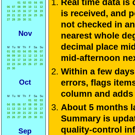
Real time data is
01
02
03
04
05
06
07
08
09
10
11
12
is received, and 
13
14
15
16
17
18
19
20
21
22
23
24
25
26
27
28
29
30
31
not checked in an
Nov
nearest whole deg
decimal place mid
M
Tu
W
Th
F
Sa
Su
01
02
03
04
05
06
07
mid-afternoon ne
08
09
10
11
12
13
14
15
16
17
18
19
20
21
22
23
24
25
26
27
28
Within a few days
29
30
errors, flags ite
Oct
column and adds 
M
Tu
W
Th
F
Sa
Su
01
02
03
About 5 months la
04
05
06
07
08
09
10
11
12
13
14
15
16
17
18
19
20
21
22
23
24
Summary is update
25
26
27
28
29
30
31
quality-control i
Sep