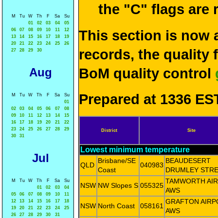
the "C" flags are
M
Tu
W
Th
F
Sa
Su
01
02
03
04
05
06
07
08
09
10
11
12
This section is now 
13
14
15
16
17
18
19
20
21
22
23
24
25
26
records, the quality
27
28
29
30
Aug
BoM quality control
Prepared at 1336 EST
M
Tu
W
Th
F
Sa
Su
01
02
03
04
05
06
07
08
09
10
11
12
13
14
15
16
17
18
19
20
21
22
23
24
25
26
27
28
29
District
Site
30
31
Lowest minimum temperature
Jul
Brisbane/SE
BEAUDESERT
QLD
040983
Coast
DRUMLEY STR
TAMWORTH AI
M
Tu
W
Th
F
Sa
Su
NSW
NW Slopes S
055325
01
02
03
04
AWS
05
06
07
08
09
10
11
GRAFTON AIRP
12
13
14
15
16
17
18
NSW
North Coast
058161
19
20
21
22
23
24
25
AWS
26
27
28
29
30
31