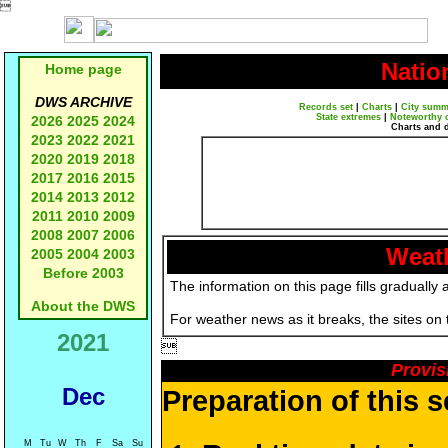

Natio
Home page
DWS ARCHIVE
Records set
|
Charts
|
City summ
State extremes
|
Noteworthy 
2026
2025
2024
Charts and 
2023
2022
2021
2020
2019
2018
2017
2016
2015
2014
2013
2012
2011
2010
2009
2008
2007
2006
Weath
2005
2004
2003
Before 2003
The information on this page fills gradually 
About the DWS
For weather news as it breaks, the sites on
2021

Provis
Dec
Preparation of this 
M
Tu
W
Th
F
Sa
Su