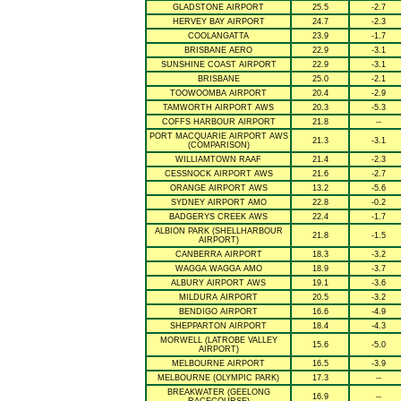
GLADSTONE AIRPORT
25.5
-2.7
HERVEY BAY AIRPORT
24.7
-2.3
COOLANGATTA
23.9
-1.7
BRISBANE AERO
22.9
-3.1
SUNSHINE COAST AIRPORT
22.9
-3.1
BRISBANE
25.0
-2.1
TOOWOOMBA AIRPORT
20.4
-2.9
TAMWORTH AIRPORT AWS
20.3
-5.3
COFFS HARBOUR AIRPORT
21.8
--
PORT MACQUARIE AIRPORT AWS
21.3
-3.1
(COMPARISON)
WILLIAMTOWN RAAF
21.4
-2.3
CESSNOCK AIRPORT AWS
21.6
-2.7
ORANGE AIRPORT AWS
13.2
-5.6
SYDNEY AIRPORT AMO
22.8
-0.2
BADGERYS CREEK AWS
22.4
-1.7
ALBION PARK (SHELLHARBOUR
21.8
-1.5
AIRPORT)
CANBERRA AIRPORT
18.3
-3.2
WAGGA WAGGA AMO
18.9
-3.7
ALBURY AIRPORT AWS
19.1
-3.6
MILDURA AIRPORT
20.5
-3.2
BENDIGO AIRPORT
16.6
-4.9
SHEPPARTON AIRPORT
18.4
-4.3
MORWELL (LATROBE VALLEY
15.6
-5.0
AIRPORT)
MELBOURNE AIRPORT
16.5
-3.9
MELBOURNE (OLYMPIC PARK)
17.3
--
BREAKWATER (GEELONG
16.9
--