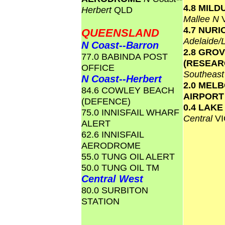
4.8 MILD
Herbert
QLD
Mallee N
4.7 NURI
QUEENSLAND
Adelaide/
N Coast--Barron
2.8 GRO
77.0 BABINDA POST
(RESEAR
OFFICE
Southeas
N Coast--Herbert
2.0 MEL
84.6 COWLEY BEACH
AIRPOR
(DEFENCE)
0.4 LAK
75.0 INNISFAIL WHARF
Central
VI
ALERT
62.6 INNISFAIL
AERODROME
55.0 TUNG OIL ALERT
50.0 TUNG OIL TM
Central West
80.0 SURBITON
STATION