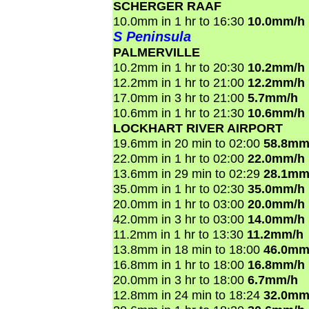
SCHERGER RAAF
10.0mm in 1 hr to 16:30
10.0mm/h
S Peninsula
PALMERVILLE
10.2mm in 1 hr to 20:30
10.2mm/h
12.2mm in 1 hr to 21:00
12.2mm/h
17.0mm in 3 hr to 21:00
5.7mm/h
10.6mm in 1 hr to 21:30
10.6mm/h
LOCKHART RIVER AIRPORT
19.6mm in 20 min to 02:00
58.8mm
22.0mm in 1 hr to 02:00
22.0mm/h
13.6mm in 29 min to 02:29
28.1mm
35.0mm in 1 hr to 02:30
35.0mm/h
20.0mm in 1 hr to 03:00
20.0mm/h
42.0mm in 3 hr to 03:00
14.0mm/h
11.2mm in 1 hr to 13:30
11.2mm/h
13.8mm in 18 min to 18:00
46.0mm
16.8mm in 1 hr to 18:00
16.8mm/h
20.0mm in 3 hr to 18:00
6.7mm/h
12.8mm in 24 min to 18:24
32.0mm