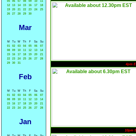
05
06
07
08
09
10
11
12
13
14
15
16
17
18
19
20
21
22
23
24
25
26
27
28
29
30
Mar
M
Tu
W
Th
F
Sa
Su
01
02
03
04
05
06
07
08
09
10
11
12
13
14
15
16
17
18
19
20
21
22
23
24
25
26
27
28
29
30
31
4pm E
Feb
M
Tu
W
Th
F
Sa
Su
01
02
03
04
05
06
07
08
09
10
11
12
13
14
15
16
17
18
19
20
21
22
23
24
25
26
27
28
Jan
10pm 
M
Tu
W
Th
F
Sa
Su