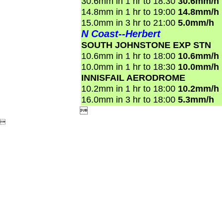
30.6mm in 1 hr to 18:30
30.6mm/h
14.8mm in 1 hr to 19:00
14.8mm/h
15.0mm in 3 hr to 21:00
5.0mm/h
N Coast--Herbert
SOUTH JOHNSTONE EXP STN
10.6mm in 1 hr to 18:00
10.6mm/h
10.0mm in 1 hr to 18:30
10.0mm/h
INNISFAIL AERODROME
10.2mm in 1 hr to 18:00
10.2mm/h
16.0mm in 3 hr to 18:00
5.3mm/h

