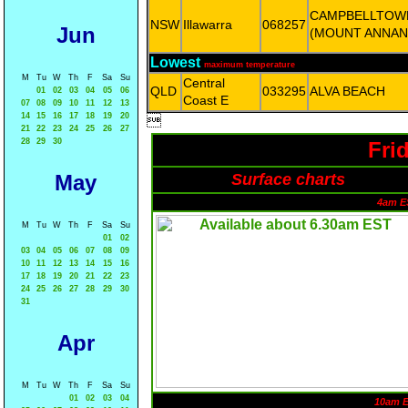
CAMPBELLTOW
NSW
Illawarra
068257
Jun
(MOUNT ANNAN
Lowest
maximum temperature
M
Tu
W
Th
F
Sa
Su
Central
QLD
033295
ALVA BEACH
01
02
03
04
05
06
Coast E
07
08
09
10
11
12
13
14
15
16
17
18
19
20

21
22
23
24
25
26
27
28
29
30
Fri
May
Surface charts
4am E
M
Tu
W
Th
F
Sa
Su
01
02
03
04
05
06
07
08
09
10
11
12
13
14
15
16
17
18
19
20
21
22
23
24
25
26
27
28
29
30
31
Apr
M
Tu
W
Th
F
Sa
Su
01
02
03
04
10am 