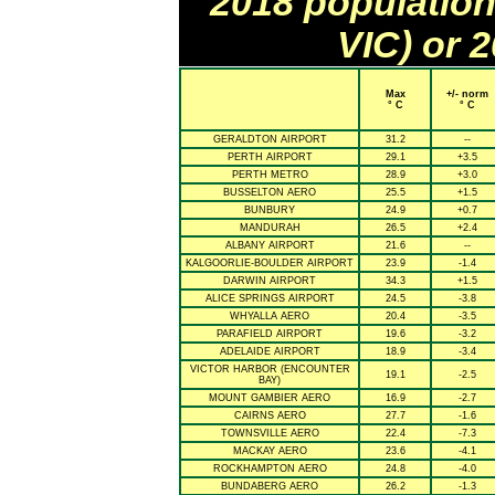
2018 population
VIC) or 
Max
+/- norm
° C
° C
GERALDTON AIRPORT
31.2
--
PERTH AIRPORT
29.1
+3.5
PERTH METRO
28.9
+3.0
BUSSELTON AERO
25.5
+1.5
BUNBURY
24.9
+0.7
MANDURAH
26.5
+2.4
ALBANY AIRPORT
21.6
--
KALGOORLIE-BOULDER AIRPORT
23.9
-1.4
DARWIN AIRPORT
34.3
+1.5
ALICE SPRINGS AIRPORT
24.5
-3.8
WHYALLA AERO
20.4
-3.5
PARAFIELD AIRPORT
19.6
-3.2
ADELAIDE AIRPORT
18.9
-3.4
VICTOR HARBOR (ENCOUNTER
19.1
-2.5
BAY)
MOUNT GAMBIER AERO
16.9
-2.7
CAIRNS AERO
27.7
-1.6
TOWNSVILLE AERO
22.4
-7.3
MACKAY AERO
23.6
-4.1
ROCKHAMPTON AERO
24.8
-4.0
BUNDABERG AERO
26.2
-1.3