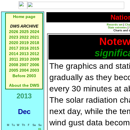
Natio
Home page
Records set
|
Cha
DWS ARCHIVE
State extremes
|
Charts and 
2026
2025
2024
2023
2022
2021
Notew
2020
2019
2018
2017
2016
2015
signific
2014
2013
2012
2011
2010
2009
The graphics and statis
2008
2007
2006
2005
2004
2003
gradually as they bec
Before 2003
About the DWS
every 30 minutes at a
2013
The solar radiation c
next day, while the t
Dec
wind gust data becom
M
Tu
W
Th
F
Sa
Su
01