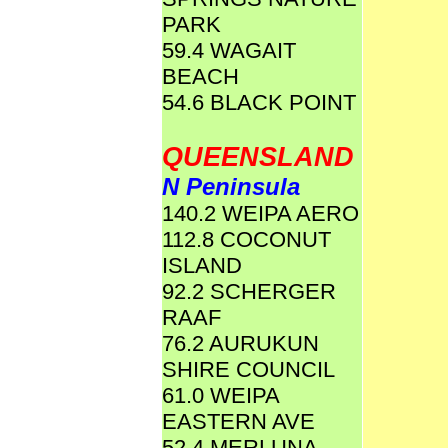
PARK
59.4 WAGAIT
BEACH
54.6 BLACK POINT
QUEENSLAND
N Peninsula
140.2 WEIPA AERO
112.8 COCONUT
ISLAND
92.2 SCHERGER
RAAF
76.2 AURUKUN
SHIRE COUNCIL
61.0 WEIPA
EASTERN AVE
52.4 MERLUNA