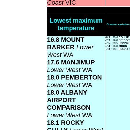
Coast
VIC
Lowest maximum
Greatest variati
temperature
16.8 MOUNT
-8.3
: 20.4
COLLIE
-7.9
: 19.8
BRIDG
-7.5
: 20.5
DONNY
BARKER
Lower
-7.4
: 16.8
MOUNT
-7.3
: 18.1
ROCKY 
West
WA
17.6 MANJIMUP
Lower West
WA
18.0 PEMBERTON
Lower West
WA
18.0 ALBANY
AIRPORT
COMPARISON
Lower West
WA
18.1 ROCKY