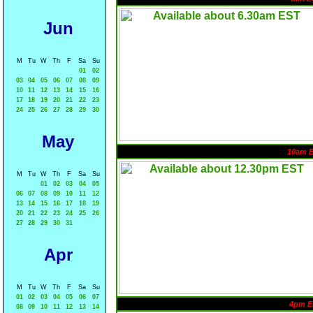
Jun
M
Tu
W
Th
F
Sa
Su
01
02
03
04
05
06
07
08
09
10
11
12
13
14
15
16
17
18
19
20
21
22
23
24
25
26
27
28
29
30
May
10am 
M
Tu
W
Th
F
Sa
Su
01
02
03
04
05
06
07
08
09
10
11
12
13
14
15
16
17
18
19
20
21
22
23
24
25
26
27
28
29
30
31
Apr
M
Tu
W
Th
F
Sa
Su
01
02
03
04
05
06
07
4pm E
08
09
10
11
12
13
14