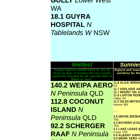
GULLY
Lower West
WA
18.1 GUYRA
HOSPITAL
N
Tablelands W
NSW
Wettest
Sunnies
Todays highest rainfall totals for the 24
Highest and lowes
hours to 9am. It includes the top 5 totals
sunshine for th
nationally followed by all reported falls of
50mm or more.
140.2 WEIPA AERO
11.8 ALICE SPRI
NT
11.7 ADELAIDE A
N Peninsula
QLD
11.7 MOUNT ISA
11.6 LOXTON RE
Valley
SA
112.8 COCONUT
11.5 GILES METE
Interior
WA
ISLAND
N
.....
Peninsula
QLD
3.8 GROVE (RESE
TAS
3.3 BICHENO (CO
92.2 SCHERGER
TAS
2.1 LAKE LEAKE 
RAAF
N Peninsula
Coast
TAS
0.0 ALBANY AIR
0.0 WEIPA AERO
N