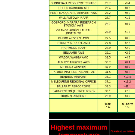
GUNNEDAH RESOURCE CENTRE
28.7
-0.4
COFFS HARBOUR MO
26.4
+0.5
PORT MACQUARIE AIRPORT AWS
27.2
+0.9
WILLIAMTOWN RAAF
27.7
+1.5
GOSFORD (NARARA RESEARCH
26.7
+0.7
STATION) AWS
ORANGE AGRICULTURAL
23.9
+1.3
INSTITUTE
DUBBO AIRPORT AWS
29.5
+0.6
SYDNEY AIRPORT AMO
27.8
+2.6
RICHMOND RAAF
28.9
+2.0
BELLAMBI AWS
26.1
+2.2
WAGGA WAGGA AMO
32.5
+4.9
ALBURY AIRPORT AWS
35.7
+8.1
MILDURA AIRPORT
37.2
+8.9
TATURA INST SUSTAINABLE AG
34.5
+8.3
BENDIGO AIRPORT
36.1
+10.4
MELBOURNE REGIONAL OFFICE
37.1
+13.2
BALLARAT AERODROME
33.3
+11.1
LAUNCESTON (TI TREE BEND)
30.1
+7.6
HOBART AIRPORT
23.9
+3.2
Max
+/- norm
° C
° C
Highest maximum
Greatest variati