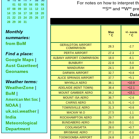
M
Tu
W
Th
F
Sa
Su
For notes on how to interpret t
01
02
03
04
05
06
**S** and **W** pr
07
08
09
10
11
12
13
14
15
16
17
18
19
20
Data
21
22
23
24
25
26
27
28
29
30
31
Monthly
Max
+/- norm
° C
° C
summaries:
from BoM
GERALDTON AIRPORT
28.3
-2.7
COMPARISON
Find a place:
PERTH AIRPORT
27.4
-2.3
ALBANY AIRPORT COMPARISON
18.0
-6.1
Google Maps
|
BUNBURY
22.8
-5.0
Aust Gazetteer
|
MANDURAH
24.1
-3.8
Geonames
DARWIN AIRPORT
32.7
+0.8
ALICE SPRINGS AIRPORT
37.7
+5.1
Weather terms:
WHYALLA AERO
38.1
+10.9
WeatherZone
|
ADELAIDE (KENT TOWN)
38.4
+12.1
BoM
|
MOUNT GAMBIER AERO
38.2
+15.1
MOUNT ISA AERO
36.7
+2.6
|
American Met Soc
CAIRNS AERO
31.5
+1.0
NOAA
|
TOWNSVILLE AERO
31.3
+0.6
uk.sci.weather
|
MACKAY M.O
27.5
-1.1
India
ROCKHAMPTON AERO
29.7
-0.8
Meteorological
BUNDABERG AERO
29.0
-0.1
COOLANGATTA
28.0
+0.7
Department
BRISBANE AERO
27.1
-0.8
TOOWOOMBA AIRPORT
24.8
-1.2