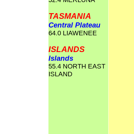
TASMANIA
Central Plateau
64.0 LIAWENEE
ISLANDS
Islands
55.4 NORTH EAST
ISLAND