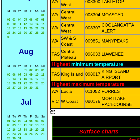
WA
008300
TABLETOP
West
M
Tu
W
Th
F
Sa
Su
Central
WA
008304
MOASCAR
01
West
02
03
04
05
06
07
08
09
10
11
12
13
14
15
Central
COOLANGATTA
WA
008307
16
17
18
19
20
21
22
West
ALERT
23
24
25
26
27
28
29
30
SW & S
WA
009851
MANYPEAKS
Coast
Aug
Central
TAS
096033
LIAWENEE
Plateau
Highest
minimum temperature
M
Tu
W
Th
F
Sa
Su
01
02
03
04
KING ISLAND
TAS
King Island
098017
05
06
07
08
09
10
11
AIRPORT
12
13
14
15
16
17
18
Highest maximum temperature
19
20
21
22
23
24
25
26
27
28
29
30
31
WA
Eucla
011052
FORREST
MORTLAKE
Jul
VIC
W Coast
090176
RACECOURSE

M
Tu
W
Th
F
Sa
Su
01
02
03
04
05
06
07
08
09
10
11
12
13
14
15
16
17
18
19
20
21
Surface charts
22
23
24
25
26
27
28
29
30
31
4am E