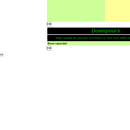

Downpours
High rainfall for periods of 6 hours or less from AWS a
None reported

