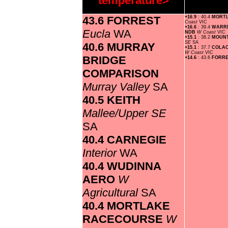
temperature>
43.6 FORREST
+16.9
: 40.4
MORT
Coast
VIC
+16.6
: 39.4
WARR
Eucla
WA
NDB
W Coast
VIC
+15.1
: 38.2
MOUN
SE
SA
40.6 MURRAY
+15.1
: 37.7
COLAC
W Coast
VIC
BRIDGE
+14.6
: 43.6
FORR
COMPARISON
Murray Valley
SA
40.5 KEITH
Mallee/Upper SE
SA
40.4 CARNEGIE
Interior
WA
40.4 WUDINNA
AERO
W
Agricultural
SA
40.4 MORTLAKE
RACECOURSE
W