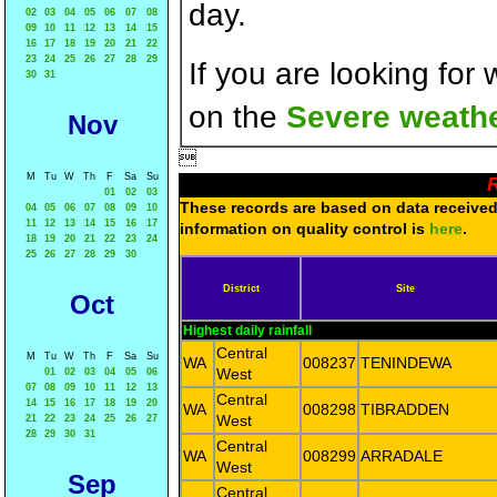
day.
02
03
04
05
06
07
08
09
10
11
12
13
14
15
16
17
18
19
20
21
22
23
24
25
26
27
28
29
If you are looking for
30
31
on the
Severe weathe
Nov

M
Tu
W
Th
F
Sa
Su
R
01
02
03
These records are based on data received 
04
05
06
07
08
09
10
11
12
13
14
15
16
17
information on quality control is
here
.
18
19
20
21
22
23
24
25
26
27
28
29
30
District
Site
Oct
Highest daily rainfall
Central
M
Tu
W
Th
F
Sa
Su
WA
008237
TENINDEWA
West
01
02
03
04
05
06
07
08
09
10
11
12
13
Central
14
15
16
17
18
19
20
WA
008298
TIBRADDEN
West
21
22
23
24
25
26
27
28
29
30
31
Central
WA
008299
ARRADALE
West
Sep
Central