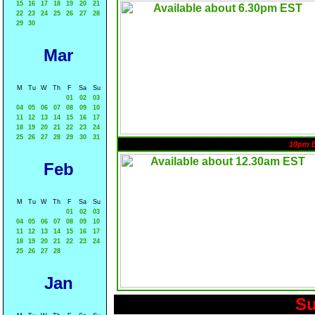
15
16
17
18
19
20
21
22
23
24
25
26
27
28
29
30
Mar
M
Tu
W
Th
F
Sa
Su
01
02
03
04
05
06
07
08
09
10
11
12
13
14
15
16
17
18
19
20
21
22
23
24
25
26
27
28
29
30
31
10pm 
Feb
M
Tu
W
Th
F
Sa
Su
01
02
03
04
05
06
07
08
09
10
11
12
13
14
15
16
17
18
19
20
21
22
23
24
25
26
27
28
Jan
Su