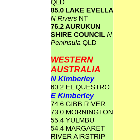
QLD
85.0 LAKE EVELLA
N Rivers
NT
76.2 AURUKUN
SHIRE COUNCIL
N
Peninsula
QLD
WESTERN
AUSTRALIA
N Kimberley
60.2 EL QUESTRO
E Kimberley
74.6 GIBB RIVER
73.0 MORNINGTON
55.4 YULMBU
54.4 MARGARET
RIVER AIRSTRIP