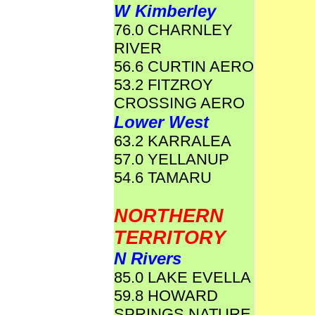
W Kimberley
76.0 CHARNLEY
RIVER
56.6 CURTIN AERO
53.2 FITZROY
CROSSING AERO
Lower West
63.2 KARRALEA
57.0 YELLANUP
54.6 TAMARU
NORTHERN
TERRITORY
N Rivers
85.0 LAKE EVELLA
59.8 HOWARD
SPRINGS NATURE