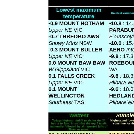
Lowest maximum
Greatest variat
temperature
-0.9 MOUNT HOTHAM
-10.8
: 14
Upper NE
VIC
PARABU
-0.7 THREDBO AWS
E Gascoy
Snowy Mtns
NSW
-10.0
: 15
-0.3 MOUNT BULLER
AERO
Int
Upper NE
VIC
-9.8
: 17.3
0.0 MOUNT BAW BAW
ROEBOU
W Gippsland
VIC
WA
0.1 FALLS CREEK
-9.8
: 18.
Upper NE
VIC
Pilbara
W
0.1 MOUNT
-9.6
: 18.
WELLINGTON
HEDLAN
Southeast
TAS
Pilbara
W
Wettest
Sunnie
Todays highest rainfall totals for the 24
Highest and lowe
hours to 9am. It includes the top 5 totals
sunshine for th
nationally followed by all reported falls of
50mm or more.