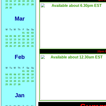
15
16
17
18
19
20
21
22
23
24
25
26
27
28
29
30
Mar
M
Tu
W
Th
F
Sa
Su
01
02
03
04
05
06
07
08
09
10
11
12
13
14
15
16
17
18
19
20
21
22
23
24
25
26
27
28
29
30
31
10pm 
Feb
M
Tu
W
Th
F
Sa
Su
01
02
03
04
05
06
07
08
09
10
11
12
13
14
15
16
17
18
19
20
21
22
23
24
25
26
27
28
Jan