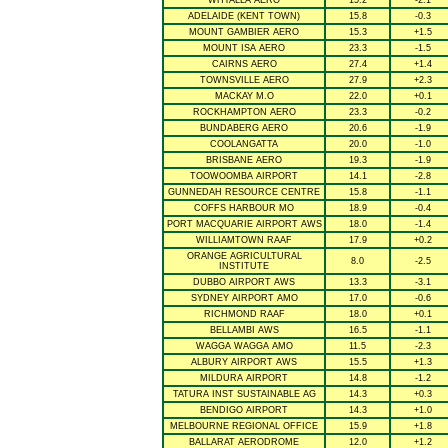
WHYALLA AERO
15.2
-2.1
ADELAIDE (KENT TOWN)
15.8
-0.3
MOUNT GAMBIER AERO
15.3
+1.5
MOUNT ISA AERO
23.3
-1.5
CAIRNS AERO
27.4
+1.4
TOWNSVILLE AERO
27.9
+2.3
MACKAY M.O
22.0
+0.1
ROCKHAMPTON AERO
23.3
-0.2
BUNDABERG AERO
20.6
-1.9
COOLANGATTA
20.0
-1.0
BRISBANE AERO
19.3
-1.9
TOOWOOMBA AIRPORT
14.1
-2.8
GUNNEDAH RESOURCE CENTRE
15.8
-1.1
COFFS HARBOUR MO
18.9
-0.4
PORT MACQUARIE AIRPORT AWS
18.0
-1.4
WILLIAMTOWN RAAF
17.9
+0.2
ORANGE AGRICULTURAL
8.0
-2.5
INSTITUTE
DUBBO AIRPORT AWS
13.3
-3.1
SYDNEY AIRPORT AMO
17.0
-0.6
RICHMOND RAAF
18.0
+0.1
BELLAMBI AWS
16.5
-1.1
WAGGA WAGGA AMO
11.5
-2.3
ALBURY AIRPORT AWS
15.5
+1.3
MILDURA AIRPORT
14.8
-1.2
TATURA INST SUSTAINABLE AG
14.3
+0.3
BENDIGO AIRPORT
14.3
+1.0
MELBOURNE REGIONAL OFFICE
15.9
+1.8
BALLARAT AERODROME
12.0
+1.2