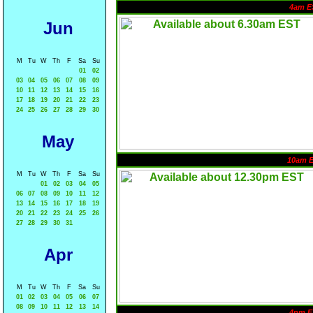
4am E
Jun
M
Tu
W
Th
F
Sa
Su
01
02
03
04
05
06
07
08
09
10
11
12
13
14
15
16
17
18
19
20
21
22
23
24
25
26
27
28
29
30
May
10am 
M
Tu
W
Th
F
Sa
Su
01
02
03
04
05
06
07
08
09
10
11
12
13
14
15
16
17
18
19
20
21
22
23
24
25
26
27
28
29
30
31
Apr
M
Tu
W
Th
F
Sa
Su
01
02
03
04
05
06
07
08
09
10
11
12
13
14
4pm E