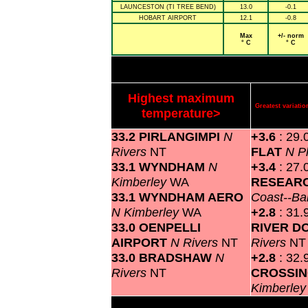
LAUNCESTON (TI TREE BEND)
13.0
-0.1
HOBART AIRPORT
12.1
-0.8
Max
+/- norm
° C
° C
Highest maximum
Greatest variat
temperature>
33.2 PIRLANGIMPI
N
+3.6
: 29.
Rivers
NT
FLAT
N P
33.1 WYNDHAM
N
+3.4
: 27.
Kimberley
WA
RESEARC
33.1 WYNDHAM AERO
Coast--Ba
N Kimberley
WA
+2.8
: 31.
33.0 OENPELLI
RIVER 
AIRPORT
N Rivers
NT
Rivers
NT
33.0 BRADSHAW
N
+2.8
: 32.
Rivers
NT
CROSSI
Kimberle