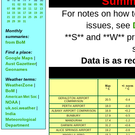
Summa
M
Tu
W
Th
F
Sa
Su
01
02
03
04
05
06
07
08
09
10
11
12
13
For notes on how to
14
15
16
17
18
19
20
21
22
23
24
25
26
27
28
29
30
31
issues, see
Monthly
**S** and **W** p
summaries:
from BoM
Find a place:
Google Maps
|
Data is as re
Aust Gazetteer
|
Geonames
Weather terms:
WeatherZone
|
Max
+/- norm
° C
° C
BoM
|
|
American Met Soc
GERALDTON AIRPORT
20.5
-0.4
NOAA
|
COMPARISON
PERTH AIRPORT
18.0
-0.9
uk.sci.weather
|
ALBANY AIRPORT COMPARISON
16.9
+0.2
India
BUNBURY
17.9
-0.5
Meteorological
MANDURAH
17.4
-1.2
Department
DARWIN AIRPORT
31.2
+0.6
ALICE SPRINGS AIRPORT
19.2
-0.6