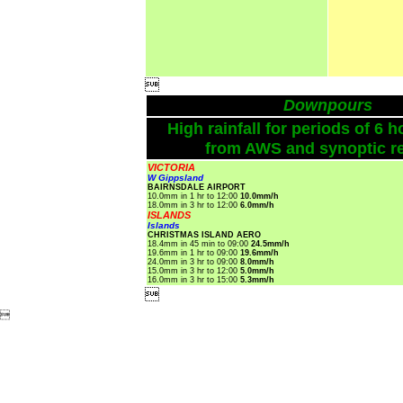

Downpours
High rainfall for periods of 6 h
from AWS and synoptic re
VICTORIA
W Gippsland
BAIRNSDALE AIRPORT
10.0mm in 1 hr to 12:00
10.0mm/h
18.0mm in 3 hr to 12:00
6.0mm/h
ISLANDS
Islands
CHRISTMAS ISLAND AERO
18.4mm in 45 min to 09:00
24.5mm/h
19.6mm in 1 hr to 09:00
19.6mm/h
24.0mm in 3 hr to 09:00
8.0mm/h
15.0mm in 3 hr to 12:00
5.0mm/h
16.0mm in 3 hr to 15:00
5.3mm/h

