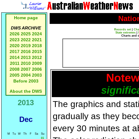
Natio
Home page
DWS ARCHIVE
Records set
|
Cha
State extremes
|
2026
2025
2024
Charts and 
2023
2022
2021
2020
2019
2018
2017
2016
2015
2014
2013
2012
2011
2010
2009
2008
2007
2006
Notew
2005
2004
2003
Before 2003
signific
About the DWS
2013
The graphics and statis
gradually as they bec
Dec
every 30 minutes at a
M
Tu
W
Th
F
Sa
Su
01