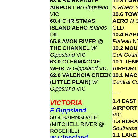
68.4 BAIRNSDALE
10.8 DA
AIRPORT
W Gippsland
N Rivers
VIC
10.6 TO
68.4 CHRISTMAS
AERO
N C
ISLAND AERO
Islands
QLD
ISL
10.4 RAB
65.8 AVON RIVER @
Plateau
N
THE CHANNEL
W
10.2 MOU
Gippsland
VIC
Gulf Coun
63.0 GLENMAGGIE
10.1 TE
WEIR
W Gippsland
VIC
AIRPOR
62.0 VALENCIA CREEK
10.1 MA
(LITTLE PLAIN)
W
Central C
Gippsland
VIC
.....
1.4 EAST
VICTORIA
AIRPOR
E Gippsland
VIC
50.4 BAIRNSDALE
1.3 HOB
(MITCHELL RIVER @
Southeas
ROSEHILL)
1.1 LAK
W Gippsland