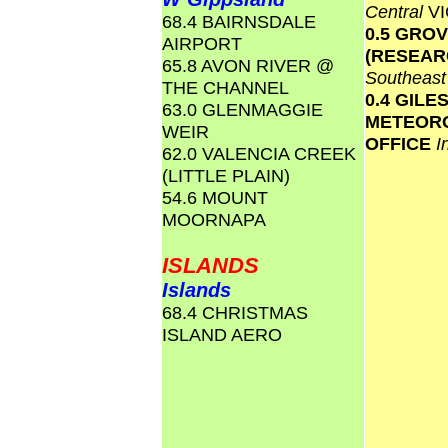
Central
VI
68.4 BAIRNSDALE
0.5 GRO
AIRPORT
(RESEAR
65.8 AVON RIVER @
Southeas
THE CHANNEL
0.4 GILE
63.0 GLENMAGGIE
METEOR
WEIR
OFFICE
I
62.0 VALENCIA CREEK
(LITTLE PLAIN)
54.6 MOUNT
MOORNAPA
ISLANDS
Islands
68.4 CHRISTMAS
ISLAND AERO