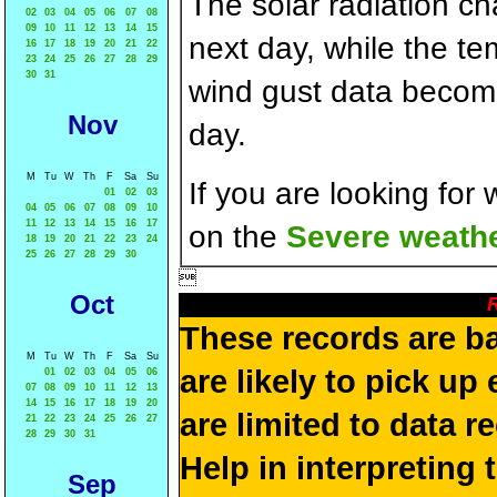
The solar radiation c
02
03
04
05
06
07
08
09
10
11
12
13
14
15
next day, while the t
16
17
18
19
20
21
22
23
24
25
26
27
28
29
30
31
wind gust data becom
Nov
day.
M
Tu
W
Th
F
Sa
Su
If you are looking for
01
02
03
04
05
06
07
08
09
10
11
12
13
14
15
16
17
on the
Severe weathe
18
19
20
21
22
23
24
25
26
27
28
29
30

Oct
R
These records are b
M
Tu
W
Th
F
Sa
Su
are likely to pick up
01
02
03
04
05
06
07
08
09
10
11
12
13
14
15
16
17
18
19
20
are limited to data r
21
22
23
24
25
26
27
28
29
30
31
Help in interpreting 
Sep