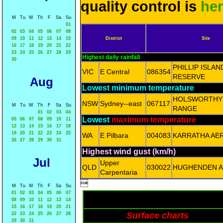
quality control is
he
M
Tu
W
Th
F
Sa
Su
01
02
03
04
05
06
07
08
09
10
11
12
13
14
15
District
Site
16
17
18
19
20
21
22
23
24
25
26
27
28
29
Highest daily rainfall
30
PHILLIP ISLA
VIC
E Central
086354
RESERVE
Aug
Lowest minimum temperature
HOLSWORTHY
NSW
Sydney--east
067117
M
Tu
W
Th
F
Sa
Su
RANGE
01
02
03
04
Lowest
maximum temperature
05
06
07
08
09
10
11
12
13
14
15
16
17
18
19
20
21
22
23
24
25
WA
E Pilbara
004083
KARRATHA AE
26
27
28
29
30
31
Highest wind gust (km/h)
Jul
Upper
QLD
030022
HUGHENDEN A
Carpentaria

M
Tu
W
Th
F
Sa
Su
01
02
03
04
05
06
07
08
09
10
11
12
13
14
15
16
17
18
19
20
21
Surface charts
22
23
24
25
26
27
28
29
30
31