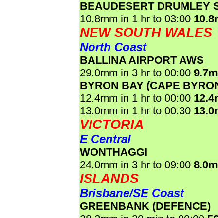
BEAUDESERT DRUMLEY 
10.8mm in 1 hr to 03:00
10.
NEW SOUTH WALES
North Coast
BALLINA AIRPORT AWS
29.0mm in 3 hr to 00:00
9.7
BYRON BAY (CAPE BYRO
12.4mm in 1 hr to 00:00
12.
13.0mm in 1 hr to 00:30
13.
VICTORIA
E Central
WONTHAGGI
24.0mm in 3 hr to 09:00
8.0
ISLANDS
Brisbane/SE Coast
GREENBANK (DEFENCE)