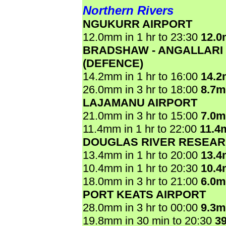
Northern Rivers
NGUKURR AIRPORT
12.0mm in 1 hr to 23:30
12.
BRADSHAW - ANGALLARI
(DEFENCE)
14.2mm in 1 hr to 16:00
14.
26.0mm in 3 hr to 18:00
8.7
LAJAMANU AIRPORT
21.0mm in 3 hr to 15:00
7.0
11.4mm in 1 hr to 22:00
11.4
DOUGLAS RIVER RESEAR
13.4mm in 1 hr to 20:00
13.
10.4mm in 1 hr to 20:30
10.
18.0mm in 3 hr to 21:00
6.0
PORT KEATS AIRPORT
28.0mm in 3 hr to 00:00
9.3
19.8mm in 30 min to 20:30
3