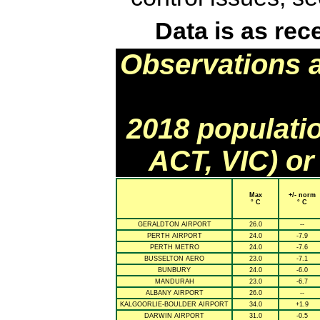
Data is as rec
Observations 
2018 populati
ACT, VIC) or
Max
+/- norm
° C
° C
GERALDTON AIRPORT
26.0
--
PERTH AIRPORT
24.0
-7.9
PERTH METRO
24.0
-7.6
BUSSELTON AERO
23.0
-7.1
BUNBURY
24.0
-6.0
MANDURAH
23.0
-6.7
ALBANY AIRPORT
26.0
--
KALGOORLIE-BOULDER AIRPORT
34.0
+1.9
DARWIN AIRPORT
31.0
-0.5