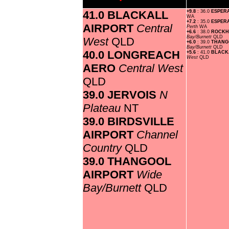
41.0 BLACKALL
+9.8
: 36.0
ESPER
WA
+7.2
: 35.0
ESPER
AIRPORT
Central
Perth
WA
+6.6
: 38.0
ROCKH
Bay/Burnett
QLD
West
QLD
+6.0
: 39.0
THANG
Bay/Burnett
QLD
40.0 LONGREACH
+5.6
: 41.0
BLACK
West
QLD
AERO
Central West
QLD
39.0 JERVOIS
N
Plateau
NT
39.0 BIRDSVILLE
AIRPORT
Channel
Country
QLD
39.0 THANGOOL
AIRPORT
Wide
Bay/Burnett
QLD