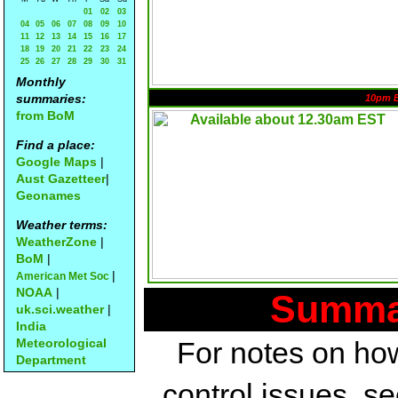
01
02
03
04
05
06
07
08
09
10
11
12
13
14
15
16
17
18
19
20
21
22
23
24
25
26
27
28
29
30
31
Monthly
summaries:
10pm 
from BoM
Find a place:
Google Maps
|
Aust Gazetteer
|
Geonames
Weather terms:
WeatherZone
|
BoM
|
|
American Met Soc
NOAA
|
Summar
uk.sci.weather
|
India
Meteorological
For notes on how
Department
control issues, s