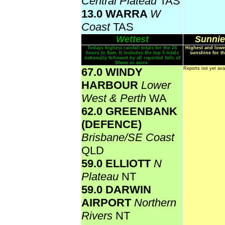
Central Plateau
TAS
13.0 WARRA
W
Coast
TAS
Wettest
Sunnie
Todays highest rainfall totals for the 24
Highest and lowe
hours to 9am. It includes the top 5 totals
sunshine for th
nationally followed by all reported falls of
50mm or more.
67.0 WINDY
Reports not yet ava
HARBOUR
Lower
West & Perth
WA
62.0 GREENBANK
(DEFENCE)
Brisbane/SE Coast
QLD
59.0 ELLIOTT
N
Plateau
NT
59.0 DARWIN
AIRPORT
Northern
Rivers
NT