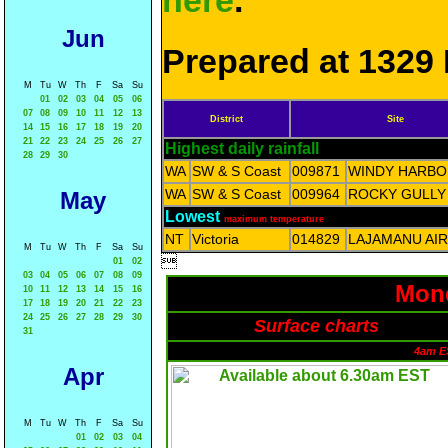
here
.
Jun
Prepared at 1329 
M
Tu
W
Th
F
Sa
Su
01
02
03
04
05
06
07
08
09
10
11
12
13
District
Site
14
15
16
17
18
19
20
21
22
23
24
25
26
27
Highest daily rainfall
28
29
30
WA
SW & S Coast
009871
WINDY HARB
WA
SW & S Coast
009964
ROCKY GULLY
May
Lowest
maximum temperature
NT
Victoria
014829
LAJAMANU AI
M
Tu
W
Th
F
Sa
Su

01
02
03
04
05
06
07
08
09
Mond
10
11
12
13
14
15
16
17
18
19
20
21
22
23
24
25
26
27
28
29
30
Surface charts
31
4am E
Apr
M
Tu
W
Th
F
Sa
Su
01
02
03
04