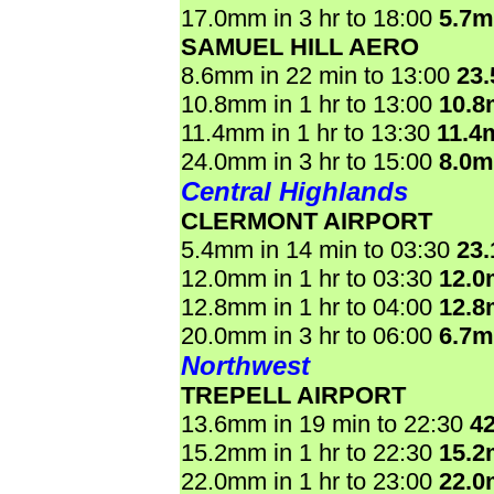
17.0mm in 3 hr to 18:00
5.7
SAMUEL HILL AERO
8.6mm in 22 min to 13:00
23
10.8mm in 1 hr to 13:00
10.
11.4mm in 1 hr to 13:30
11.4
24.0mm in 3 hr to 15:00
8.0
Central Highlands
CLERMONT AIRPORT
5.4mm in 14 min to 03:30
23
12.0mm in 1 hr to 03:30
12.
12.8mm in 1 hr to 04:00
12.
20.0mm in 3 hr to 06:00
6.7
Northwest
TREPELL AIRPORT
13.6mm in 19 min to 22:30
4
15.2mm in 1 hr to 22:30
15.
22.0mm in 1 hr to 23:00
22.