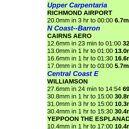
Upper Carpentaria
RICHMOND AIRPORT
20.0mm in 3 hr to 00:00
6.7
N Coast--Barron
CAIRNS AERO
12.6mm in 23 min to 01:00
3
13.0mm in 1 hr to 01:00
13.
16.6mm in 1 hr to 01:30
16.
17.0mm in 3 hr to 03:00
5.7
Central Coast E
WILLIAMSON
27.6mm in 24 min to 14:54
6
30.8mm in 1 hr to 15:00
30.
31.0mm in 3 hr to 15:00
10.
30.4mm in 1 hr to 15:30
30.
YEPPOON THE ESPLANA
10.4mm in 1 hr to 17:00
10.