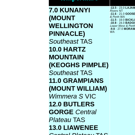
7.0 KUNANYI
-13.5
: 23.0
LAJAM
Rivers
NT
-11.6
: 21.0
GOOSE
(MOUNT
& Perth
WA
-11.5
: 19.0
BICKL
-10.8
: 24.0
BADGI
WELLINGTON
Lower West & Pert
-9.8
: 27.0
MORAW
PINNACLE)
WA
Southeast
TAS
10.0 HARTZ
MOUNTAIN
(KEOGHS PIMPLE)
Southeast
TAS
11.0 GRAMPIANS
(MOUNT WILLIAM)
Wimmera S
VIC
12.0 BUTLERS
GORGE
Central
Plateau
TAS
13.0 LIAWENEE