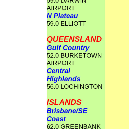
59.0 DARWIN
AIRPORT
N Plateau
59.0 ELLIOTT
QUEENSLAND
Gulf Country
52.0 BURKETOWN
AIRPORT
Central
Highlands
56.0 LOCHINGTON
ISLANDS
Brisbane/SE
Coast
62.0 GREENBANK