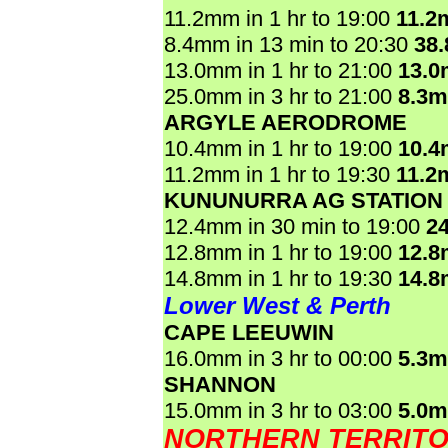
11.2mm in 1 hr to 19:00
11.2
8.4mm in 13 min to 20:30
38
13.0mm in 1 hr to 21:00
13.
25.0mm in 3 hr to 21:00
8.3
ARGYLE AERODROME
10.4mm in 1 hr to 19:00
10.
11.2mm in 1 hr to 19:30
11.2
KUNUNURRA AG STATION
12.4mm in 30 min to 19:00
2
12.8mm in 1 hr to 19:00
12.
14.8mm in 1 hr to 19:30
14.
Lower West & Perth
CAPE LEEUWIN
16.0mm in 3 hr to 00:00
5.3
SHANNON
15.0mm in 3 hr to 03:00
5.0
NORTHERN TERRIT