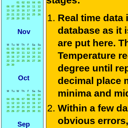
stages:
01
02
03
04
05
06
07
08
09
10
11
12
13
14
15
16
17
18
19
Real time data
20
21
22
23
24
25
26
27
28
29
30
31
database as it 
Nov
are put here. T
M
Tu
W
Th
F
Sa
Su
01
02
03
04
05
06
07
Temperature re
08
09
10
11
12
13
14
15
16
17
18
19
20
21
22
23
24
25
26
27
28
degree until re
29
30
Oct
decimal place m
minima and mid
M
Tu
W
Th
F
Sa
Su
01
02
03
04
05
06
07
08
09
10
11
12
13
14
15
16
17
Within a few d
18
19
20
21
22
23
24
25
26
27
28
29
30
31
obvious errors,
Sep