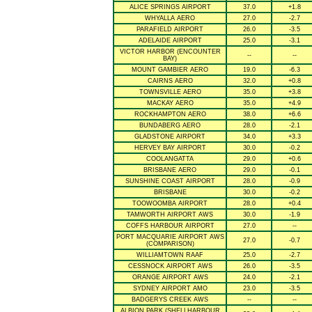
ALICE SPRINGS AIRPORT
37.0
+1.8
WHYALLA AERO
27.0
-2.7
PARAFIELD AIRPORT
26.0
-3.5
ADELAIDE AIRPORT
25.0
-3.1
VICTOR HARBOR (ENCOUNTER
--
--
BAY)
MOUNT GAMBIER AERO
19.0
-6.3
CAIRNS AERO
32.0
+0.8
TOWNSVILLE AERO
35.0
+3.8
MACKAY AERO
35.0
+4.9
ROCKHAMPTON AERO
38.0
+6.6
BUNDABERG AERO
28.0
-2.1
GLADSTONE AIRPORT
34.0
+3.3
HERVEY BAY AIRPORT
30.0
-0.2
COOLANGATTA
29.0
+0.6
BRISBANE AERO
29.0
-0.1
SUNSHINE COAST AIRPORT
28.0
-0.9
BRISBANE
30.0
-0.2
TOOWOOMBA AIRPORT
28.0
+0.4
TAMWORTH AIRPORT AWS
30.0
-1.9
COFFS HARBOUR AIRPORT
27.0
--
PORT MACQUARIE AIRPORT AWS
27.0
-0.7
(COMPARISON)
WILLIAMTOWN RAAF
25.0
-2.7
CESSNOCK AIRPORT AWS
26.0
-3.5
ORANGE AIRPORT AWS
24.0
-2.1
SYDNEY AIRPORT AMO
23.0
-3.5
BADGERYS CREEK AWS
--
--
ALBION PARK (SHELLHARBOUR