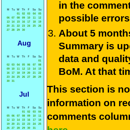
in the commen
M
Tu
W
Th
F
Sa
Su
01
02
03
04
05
possible errors
06
07
08
09
10
11
12
13
14
15
16
17
18
19
20
21
22
23
24
25
26
About 5 months
27
28
29
30
Aug
Summary is upda
data and qualit
M
Tu
W
Th
F
Sa
Su
01
02
03
04
05
06
07
08
BoM. At that ti
09
10
11
12
13
14
15
16
17
18
19
20
21
22
23
24
25
26
27
28
29
30
31
This section is n
Jul
information on rec
M
Tu
W
Th
F
Sa
Su
01
02
03
04
comments column
05
06
07
08
09
10
11
12
13
14
15
16
17
18
19
20
21
22
23
24
25
26
27
28
29
30
31