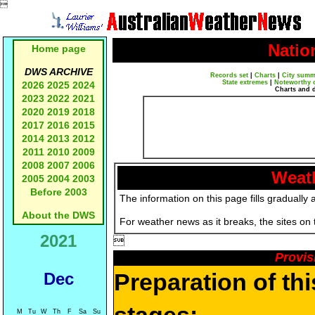

Natio
Home page
DWS ARCHIVE
Records set
|
Charts
|
City summ
State extremes
|
Noteworthy 
2026
2025
2024
Charts and 
2023
2022
2021
2020
2019
2018
2017
2016
2015
2014
2013
2012
2011
2010
2009
2008
2007
2006
Weath
2005
2004
2003
Before 2003
The information on this page fills gradually 
About the DWS
For weather news as it breaks, the sites on
2021

Provis
Preparation of th
Dec
M
Tu
W
Th
F
Sa
Su