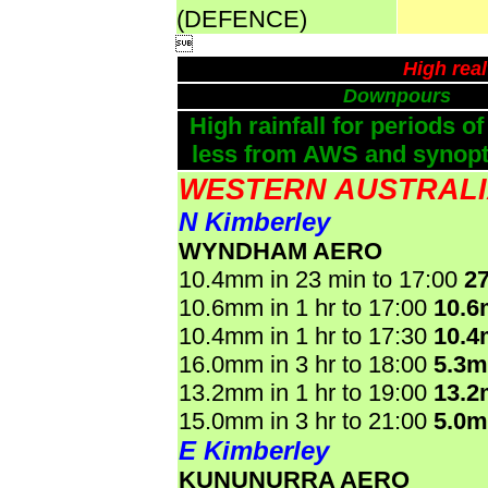
(DEFENCE)

High rea
Downpours
High rainfall for periods of
less from AWS and synopti
WESTERN AUSTRAL
N Kimberley
WYNDHAM AERO
10.4mm in 23 min to 17:00
2
10.6mm in 1 hr to 17:00
10.
10.4mm in 1 hr to 17:30
10.
16.0mm in 3 hr to 18:00
5.3
13.2mm in 1 hr to 19:00
13.
15.0mm in 3 hr to 21:00
5.0
E Kimberley
KUNUNURRA AERO