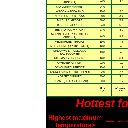
22.0
-4.4
AIRPORT)
CANBERRA AIRPORT
24.0
--
WAGGA WAGGA AMO
28.0
-3.0
ALBURY AIRPORT AWS
28.0
-3.4
MILDURA AIRPORT
26.0
-5.8
BENDIGO AIRPORT
24.0
-5.6
SHEPPARTON AIRPORT
27.0
-4.0
MORWELL (LATROBE VALLEY
21.0
-5.7
AIRPORT)
MELBOURNE AIRPORT
19.0
-7.7
MELBOURNE (OLYMPIC PARK)
19.0
--
BREAKWATER (GEELONG
18.0
--
RACECOURSE)
BALLARAT AERODROME
19.0
-6.1
WYNYARD AIRPORT
22.0
+0.3
DEVONPORT AIRPORT
20.0
-1.7
LAUNCESTON (TI TREE BEND)
22.0
-2.5
HOBART AIRPORT
20.0
-2.4
HOBART (ELLERSLIE ROAD)
20.0
-1.7
Max
+/- norm
° C
° C
Hottest f
Highest maximum
Greatest variat
temperature>