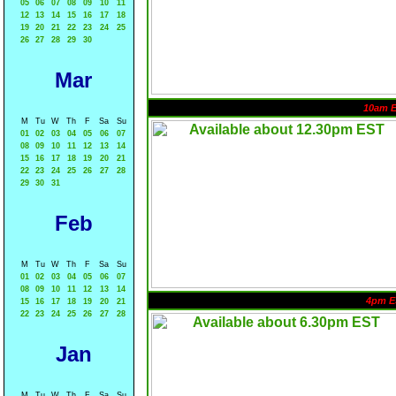
05
06
07
08
09
10
11
12
13
14
15
16
17
18
19
20
21
22
23
24
25
26
27
28
29
30
Mar
10am 
M
Tu
W
Th
F
Sa
Su
01
02
03
04
05
06
07
08
09
10
11
12
13
14
15
16
17
18
19
20
21
22
23
24
25
26
27
28
29
30
31
Feb
M
Tu
W
Th
F
Sa
Su
01
02
03
04
05
06
07
08
09
10
11
12
13
14
4pm E
15
16
17
18
19
20
21
22
23
24
25
26
27
28
Jan
M
Tu
W
Th
F
Sa
Su