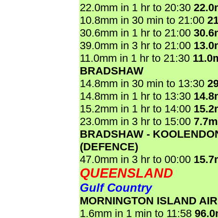
22.0mm in 1 hr to 20:30
22.
10.8mm in 30 min to 21:00
2
30.6mm in 1 hr to 21:00
30.
39.0mm in 3 hr to 21:00
13.
11.0mm in 1 hr to 21:30
11.0
BRADSHAW
14.8mm in 30 min to 13:30
2
14.8mm in 1 hr to 13:30
14.
15.2mm in 1 hr to 14:00
15.
23.0mm in 3 hr to 15:00
7.7
BRADSHAW - KOOLENDO
(DEFENCE)
47.0mm in 3 hr to 00:00
15.
QUEENSLAND
Gulf Country
MORNINGTON ISLAND AI
1.6mm in 1 min to 11:58
96.