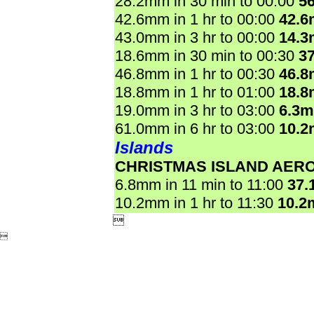
28.2mm in 30 min to 00:00
5
42.6mm in 1 hr to 00:00
42.
43.0mm in 3 hr to 00:00
14.
18.6mm in 30 min to 00:30
3
46.8mm in 1 hr to 00:30
46.
18.8mm in 1 hr to 01:00
18.
19.0mm in 3 hr to 03:00
6.3
61.0mm in 6 hr to 03:00
10.
Islands
CHRISTMAS ISLAND AER
6.8mm in 11 min to 11:00
37.
10.2mm in 1 hr to 11:30
10.2

