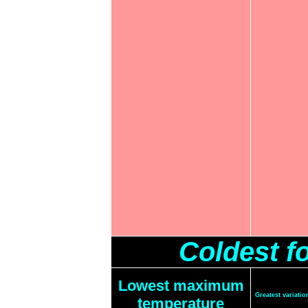
Coldest f
Lowest maximum
Greatest variat
temperature