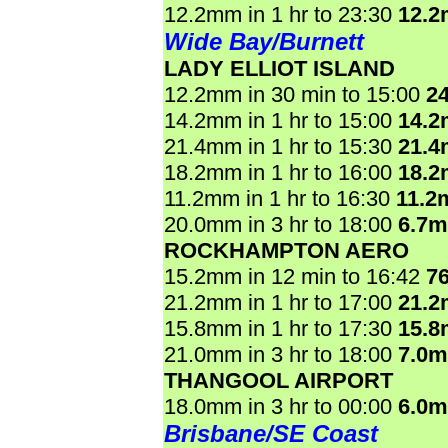
12.2mm in 1 hr to 23:30
12.
Wide Bay/Burnett
LADY ELLIOT ISLAND
12.2mm in 30 min to 15:00
2
14.2mm in 1 hr to 15:00
14.
21.4mm in 1 hr to 15:30
21.
18.2mm in 1 hr to 16:00
18.
11.2mm in 1 hr to 16:30
11.2
20.0mm in 3 hr to 18:00
6.7
ROCKHAMPTON AERO
15.2mm in 12 min to 16:42
7
21.2mm in 1 hr to 17:00
21.
15.8mm in 1 hr to 17:30
15.
21.0mm in 3 hr to 18:00
7.0
THANGOOL AIRPORT
18.0mm in 3 hr to 00:00
6.0
Brisbane/SE Coast