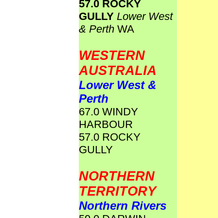
57.0 ROCKY
GULLY
Lower West
& Perth
WA
WESTERN
AUSTRALIA
Lower West &
Perth
67.0 WINDY
HARBOUR
57.0 ROCKY
GULLY
NORTHERN
TERRITORY
Northern Rivers