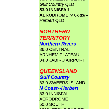
Gulf Country
QLD
53.0 INNISFAIL
AERODROME
N Coast--
Herbert
QLD
NORTHERN
TERRITORY
Northern Rivers
86.0 CENTRAL
ARNHEM PLATEAU
84.0 JABIRU AIRPORT
QUEENSLAND
Gulf Country
63.0 SWEERS ISLAND
N Coast--Herbert
53.0 INNISFAIL
AERODROME
50.0 SOUTH