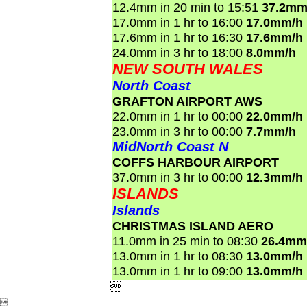
12.4mm in 20 min to 15:51
37.2mm
17.0mm in 1 hr to 16:00
17.0mm/h
17.6mm in 1 hr to 16:30
17.6mm/h
24.0mm in 3 hr to 18:00
8.0mm/h
NEW SOUTH WALES
North Coast
GRAFTON AIRPORT AWS
22.0mm in 1 hr to 00:00
22.0mm/h
23.0mm in 3 hr to 00:00
7.7mm/h
MidNorth Coast N
COFFS HARBOUR AIRPORT
37.0mm in 3 hr to 00:00
12.3mm/h
ISLANDS
Islands
CHRISTMAS ISLAND AERO
11.0mm in 25 min to 08:30
26.4mm
13.0mm in 1 hr to 08:30
13.0mm/h
13.0mm in 1 hr to 09:00
13.0mm/h

