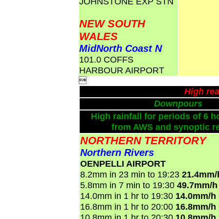
JOHNSTONE EXP STN
NEW SOUTH
WALES
MidNorth Coast N
101.0 COFFS
HARBOUR AIRPORT

High rea
Downpours
High rainfall for periods of 6 h
from AWS and synoptic re
NORTHERN TERRITORY
Northern Rivers
OENPELLI AIRPORT
8.2mm in 23 min to 19:23
21.4mm/
5.8mm in 7 min to 19:30
49.7mm/h
14.0mm in 1 hr to 19:30
14.0mm/h
16.8mm in 1 hr to 20:00
16.8mm/h
10.8mm in 1 hr to 20:30
10.8mm/h