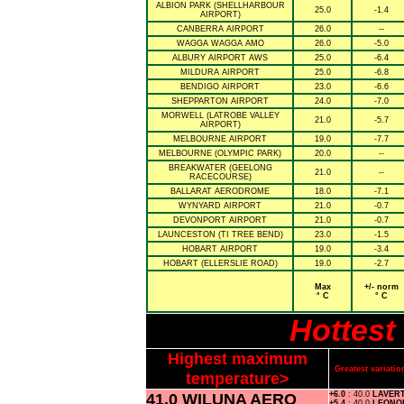
ALBION PARK (SHELLHARBOUR
25.0
-1.4
AIRPORT)
CANBERRA AIRPORT
26.0
--
WAGGA WAGGA AMO
26.0
-5.0
ALBURY AIRPORT AWS
25.0
-6.4
MILDURA AIRPORT
25.0
-6.8
BENDIGO AIRPORT
23.0
-6.6
SHEPPARTON AIRPORT
24.0
-7.0
MORWELL (LATROBE VALLEY
21.0
-5.7
AIRPORT)
MELBOURNE AIRPORT
19.0
-7.7
MELBOURNE (OLYMPIC PARK)
20.0
--
BREAKWATER (GEELONG
21.0
--
RACECOURSE)
BALLARAT AERODROME
18.0
-7.1
WYNYARD AIRPORT
21.0
-0.7
DEVONPORT AIRPORT
21.0
-0.7
LAUNCESTON (TI TREE BEND)
23.0
-1.5
HOBART AIRPORT
19.0
-3.4
HOBART (ELLERSLIE ROAD)
19.0
-2.7
Max
+/- norm
° C
° C
Hottest
Highest maximum
Greatest variat
temperature>
41.0 WILUNA AERO
+6.0
: 40.0
LAVER
+5.4
: 40.0
LEONO