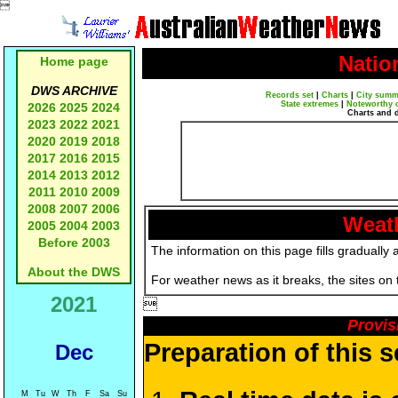

Natio
Home page
DWS ARCHIVE
Records set
|
Charts
|
City summ
State extremes
|
Noteworthy 
2026
2025
2024
Charts and 
2023
2022
2021
2020
2019
2018
2017
2016
2015
2014
2013
2012
2011
2010
2009
2008
2007
2006
Weath
2005
2004
2003
Before 2003
The information on this page fills gradually 
About the DWS
For weather news as it breaks, the sites on
2021

Provis
Preparation of this 
Dec
M
Tu
W
Th
F
Sa
Su