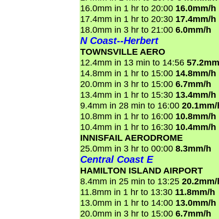
16.0mm in 1 hr to 20:00
16.0mm/h
17.4mm in 1 hr to 20:30
17.4mm/h
18.0mm in 3 hr to 21:00
6.0mm/h
N Coast--Herbert
TOWNSVILLE AERO
12.4mm in 13 min to 14:56
57.2mm
14.8mm in 1 hr to 15:00
14.8mm/h
20.0mm in 3 hr to 15:00
6.7mm/h
13.4mm in 1 hr to 15:30
13.4mm/h
9.4mm in 28 min to 16:00
20.1mm/
10.8mm in 1 hr to 16:00
10.8mm/h
10.4mm in 1 hr to 16:30
10.4mm/h
INNISFAIL AERODROME
25.0mm in 3 hr to 00:00
8.3mm/h
Central Coast E
HAMILTON ISLAND AIRPORT
8.4mm in 25 min to 13:25
20.2mm/
11.8mm in 1 hr to 13:30
11.8mm/h
13.0mm in 1 hr to 14:00
13.0mm/h
20.0mm in 3 hr to 15:00
6.7mm/h