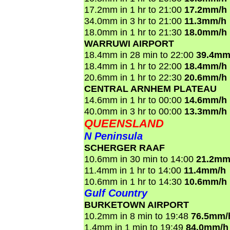
17.2mm in 1 hr to 21:00
17.2mm/h
34.0mm in 3 hr to 21:00
11.3mm/h
18.0mm in 1 hr to 21:30
18.0mm/h
WARRUWI AIRPORT
18.4mm in 28 min to 22:00
39.4mm
18.4mm in 1 hr to 22:00
18.4mm/h
20.6mm in 1 hr to 22:30
20.6mm/h
CENTRAL ARNHEM PLATEAU
14.6mm in 1 hr to 00:00
14.6mm/h
40.0mm in 3 hr to 00:00
13.3mm/h
QUEENSLAND
N Peninsula
SCHERGER RAAF
10.6mm in 30 min to 14:00
21.2mm
11.4mm in 1 hr to 14:00
11.4mm/h
10.6mm in 1 hr to 14:30
10.6mm/h
Gulf Country
BURKETOWN AIRPORT
10.2mm in 8 min to 19:48
76.5mm/
1.4mm in 1 min to 19:49
84.0mm/h