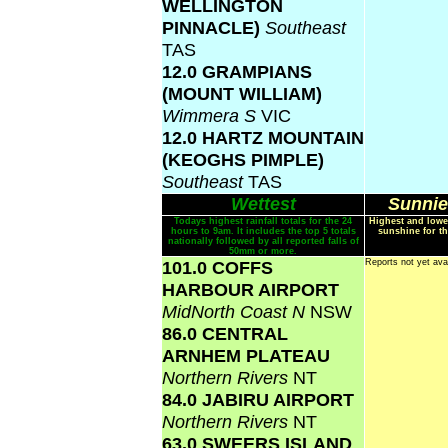
WELLINGTON
PINNACLE)
Southeast
TAS
12.0 GRAMPIANS
(MOUNT WILLIAM)
Wimmera S
VIC
12.0 HARTZ MOUNTAIN
(KEOGHS PIMPLE)
Southeast
TAS
Wettest
Sunnie
Todays highest rainfall totals for the 24
Highest and lowe
hours to 9am. It includes the top 5 totals
sunshine for th
nationally followed by all reported falls of
50mm or more.
101.0 COFFS
Reports not yet ava
HARBOUR AIRPORT
MidNorth Coast N
NSW
86.0 CENTRAL
ARNHEM PLATEAU
Northern Rivers
NT
84.0 JABIRU AIRPORT
Northern Rivers
NT
63.0 SWEERS ISLAND