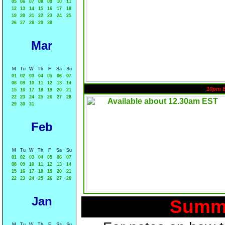
05
06
07
08
09
10
11
12
13
14
15
16
17
18
19
20
21
22
23
24
25
26
27
28
29
30
Mar
M
Tu
W
Th
F
Sa
Su
01
02
03
04
05
06
07
08
09
10
11
12
13
14
10pm 
15
16
17
18
19
20
21
22
23
24
25
26
27
28
29
30
31
Feb
M
Tu
W
Th
F
Sa
Su
01
02
03
04
05
06
07
08
09
10
11
12
13
14
15
16
17
18
19
20
21
22
23
24
25
26
27
28
Jan
Summa
M
Tu
W
Th
F
Sa
Su