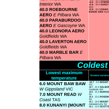
+4.6
: 35.0
GYMPI
Interior
WA
+3.9
: 34.0
OAKEY
QLD
40.0 ROEBOURNE
+3.9
: 32.0
EVANS
RANGE AWS
Nort
AERO
E Pilbara
WA
40.0 PARABURDOO
AERO
E Gascoyne
WA
40.0 LEONORA AERO
Goldfields
WA
40.0 LAVERTON AERO
Goldfields
WA
40.0 MARBLE BAR
E
Pilbara
WA
Coldest
Lowest maximum
Greatest variat
temperature
6.0 MOUNT BAW BAW
-10.7
: 6.0
MOUNT
VIC
-8.7
: 21.0
SALMON
W Gippsland
VIC
Goldfields
WA
-8.5
: 21.0
NURIOO
7.0 MOUNT READ
W
SA
-8.3
: 23.0
ROSEW
Coast
TAS
SA
-8.1
: 19.0
MOUNT
8.0 KUNANYI (MOUNT
Adelaide/Lofty
SA
-8.1
: 13.0
SCOTTS