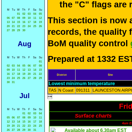
the "C" flags are
M
Tu
W
Th
F
Sa
Su
01
02
03
04
05
This section is now 
06
07
08
09
10
11
12
13
14
15
16
17
18
19
20
21
22
23
24
25
26
records, the quality
27
28
29
30
BoM quality control
Aug
Prepared at 1332 EST
M
Tu
W
Th
F
Sa
Su
01
02
03
04
05
06
07
08
09
10
11
12
13
14
15
16
17
18
19
20
21
22
District
Site
23
24
25
26
27
28
29
30
31
Lowest minimum temperature
TAS
N Coast
091311
LAUNCESTON AIRP
Jul

Fri
M
Tu
W
Th
F
Sa
Su
01
02
03
04
Surface charts
05
06
07
08
09
10
11
12
13
14
15
16
17
18
4am E
19
20
21
22
23
24
25
26
27
28
29
30
31