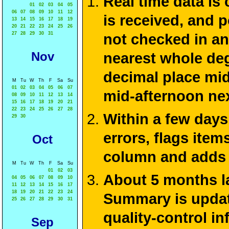
Real time data is
01
02
03
04
05
06
07
08
09
10
11
12
is received, and 
13
14
15
16
17
18
19
20
21
22
23
24
25
26
27
28
29
30
31
not checked in an
Nov
nearest whole deg
decimal place mid
M
Tu
W
Th
F
Sa
Su
01
02
03
04
05
06
07
mid-afternoon ne
08
09
10
11
12
13
14
15
16
17
18
19
20
21
22
23
24
25
26
27
28
Within a few days
29
30
errors, flags ite
Oct
column and adds 
M
Tu
W
Th
F
Sa
Su
01
02
03
About 5 months la
04
05
06
07
08
09
10
11
12
13
14
15
16
17
18
19
20
21
22
23
24
Summary is update
25
26
27
28
29
30
31
quality-control i
Sep