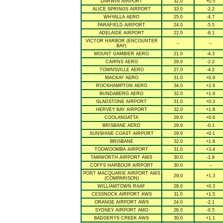
DARWIN AIRPORT
32.0
+0.5
ALICE SPRINGS AIRPORT
33.0
-2.2
WHYALLA AERO
25.0
-4.7
PARAFIELD AIRPORT
24.0
-5.5
ADELAIDE AIRPORT
22.0
-6.1
VICTOR HARBOR (ENCOUNTER
--
--
BAY)
MOUNT GAMBIER AERO
21.0
-4.3
CAIRNS AERO
29.0
-2.2
TOWNSVILLE AERO
27.0
-4.2
MACKAY AERO
31.0
+0.9
ROCKHAMPTON AERO
34.0
+2.6
BUNDABERG AERO
32.0
+1.9
GLADSTONE AIRPORT
31.0
+0.3
HERVEY BAY AIRPORT
32.0
+1.8
COOLANGATTA
29.0
+0.6
BRISBANE AERO
29.0
-0.1
SUNSHINE COAST AIRPORT
29.0
+0.1
BRISBANE
32.0
+1.8
TOOWOOMBA AIRPORT
31.0
+3.4
TAMWORTH AIRPORT AWS
30.0
-1.9
COFFS HARBOUR AIRPORT
30.0
--
PORT MACQUARIE AIRPORT AWS
29.0
+1.3
(COMPARISON)
WILLIAMTOWN RAAF
28.0
+0.3
CESSNOCK AIRPORT AWS
31.0
+1.5
ORANGE AIRPORT AWS
24.0
-2.1
SYDNEY AIRPORT AMO
26.0
-0.5
BADGERYS CREEK AWS
30.0
+1.1