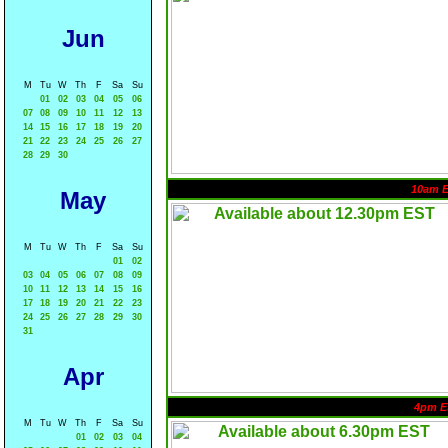
Jun
M
Tu
W
Th
F
Sa
Su
01
02
03
04
05
06
07
08
09
10
11
12
13
14
15
16
17
18
19
20
21
22
23
24
25
26
27
28
29
30
10am 
May
M
Tu
W
Th
F
Sa
Su
01
02
03
04
05
06
07
08
09
10
11
12
13
14
15
16
17
18
19
20
21
22
23
24
25
26
27
28
29
30
31
Apr
4pm E
M
Tu
W
Th
F
Sa
Su
01
02
03
04