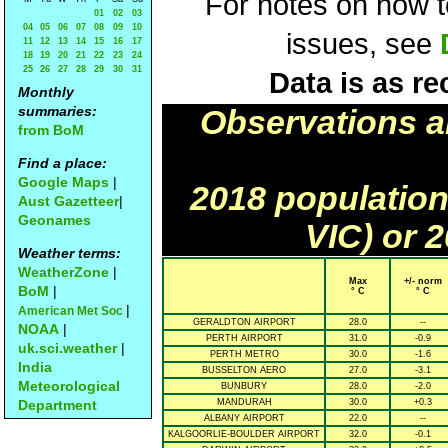
For notes on how to
01
02
03
04
05
06
07
08
09
10
issues, see
11
12
13
14
15
16
17
18
19
20
21
22
23
24
25
26
27
28
29
30
31
Data is as re
Monthly
summaries:
Observations a
from BoM
Find a place:
Google Maps
|
2018 population
Aust Gazetteer
|
Geonames
VIC) or 
Weather terms:
WeatherZone
|
Max
+/- norm
BoM
|
° C
° C
|
American Met Soc
GERALDTON AIRPORT
28.0
--
NOAA
|
PERTH AIRPORT
31.0
-0.9
uk.sci.weather
|
PERTH METRO
30.0
-1.6
India
BUSSELTON AERO
27.0
-3.1
Meteorological
BUNBURY
28.0
-2.0
Department
MANDURAH
30.0
+0.3
ALBANY AIRPORT
22.0
--
KALGOORLIE-BOULDER AIRPORT
32.0
-0.1