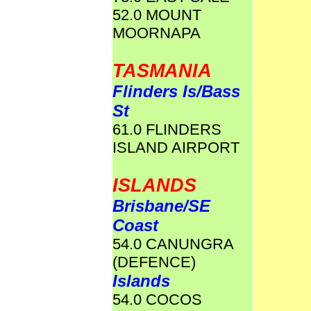
52.0 MOUNT
MOORNAPA
TASMANIA
Flinders Is/Bass
St
61.0 FLINDERS
ISLAND AIRPORT
ISLANDS
Brisbane/SE
Coast
54.0 CANUNGRA
(DEFENCE)
Islands
54.0 COCOS