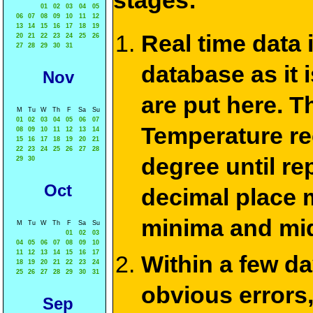
stages:
01
02
03
04
05
06
07
08
09
10
11
12
13
14
15
16
17
18
19
Real time data
20
21
22
23
24
25
26
27
28
29
30
31
database as it 
Nov
are put here. T
M
Tu
W
Th
F
Sa
Su
01
02
03
04
05
06
07
Temperature re
08
09
10
11
12
13
14
15
16
17
18
19
20
21
22
23
24
25
26
27
28
degree until re
29
30
Oct
decimal place m
minima and mid
M
Tu
W
Th
F
Sa
Su
01
02
03
04
05
06
07
08
09
10
11
12
13
14
15
16
17
Within a few d
18
19
20
21
22
23
24
25
26
27
28
29
30
31
obvious errors,
Sep