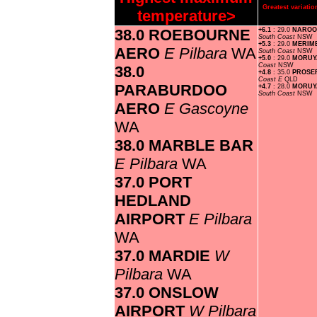
Greatest variat
temperature>
38.0 ROEBOURNE
+6.1
: 29.0
NAROO
South Coast
NSW
+5.3
: 29.0
MERIM
AERO
E Pilbara
WA
South Coast
NSW
+5.0
: 29.0
MORUY
Coast
NSW
38.0
+4.8
: 35.0
PROSE
Coast E
QLD
PARABURDOO
+4.7
: 28.0
MORUYA
South Coast
NSW
AERO
E Gascoyne
WA
38.0 MARBLE BAR
E Pilbara
WA
37.0 PORT
HEDLAND
AIRPORT
E Pilbara
WA
37.0 MARDIE
W
Pilbara
WA
37.0 ONSLOW
AIRPORT
W Pilbara