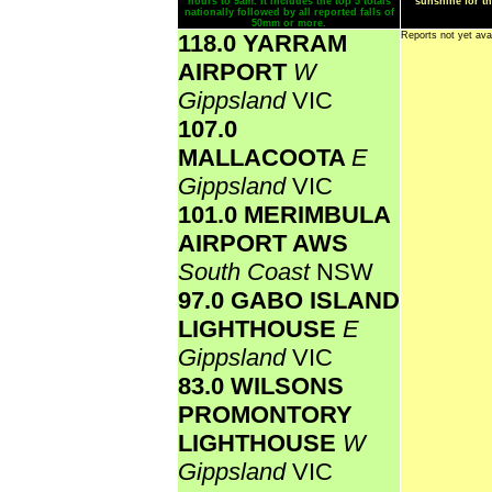
hours to 9am. It includes the top 5 totals
sunshine for th
nationally followed by all reported falls of
50mm or more.
118.0 YARRAM
Reports not yet ava
AIRPORT
W
Gippsland
VIC
107.0
MALLACOOTA
E
Gippsland
VIC
101.0 MERIMBULA
AIRPORT AWS
South Coast
NSW
97.0 GABO ISLAND
LIGHTHOUSE
E
Gippsland
VIC
83.0 WILSONS
PROMONTORY
LIGHTHOUSE
W
Gippsland
VIC