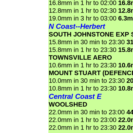
16.8mm in 1 hr to 02:00
16.
12.8mm in 1 hr to 02:30
12.
19.0mm in 3 hr to 03:00
6.3
N Coast--Herbert
SOUTH JOHNSTONE EXP 
15.8mm in 30 min to 23:30
3
15.8mm in 1 hr to 23:30
15.
TOWNSVILLE AERO
10.6mm in 1 hr to 23:30
10.
MOUNT STUART (DEFENC
10.0mm in 30 min to 23:30
2
10.8mm in 1 hr to 23:30
10.
Central Coast E
WOOLSHED
22.0mm in 30 min to 23:00
4
22.0mm in 1 hr to 23:00
22.
22.0mm in 1 hr to 23:30
22.