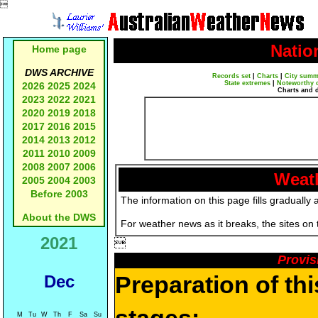

Natio
Home page
DWS ARCHIVE
Records set
|
Charts
|
City summ
State extremes
|
Noteworthy 
2026
2025
2024
Charts and 
2023
2022
2021
2020
2019
2018
2017
2016
2015
2014
2013
2012
2011
2010
2009
2008
2007
2006
Weath
2005
2004
2003
Before 2003
The information on this page fills gradually 
About the DWS
For weather news as it breaks, the sites on
2021

Provis
Preparation of th
Dec
M
Tu
W
Th
F
Sa
Su