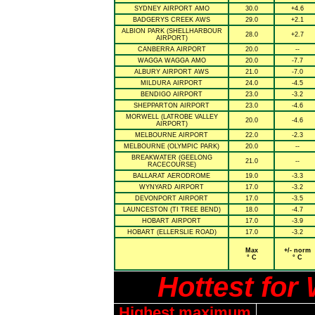
SYDNEY AIRPORT AMO
30.0
+4.6
BADGERYS CREEK AWS
29.0
+2.1
ALBION PARK (SHELLHARBOUR
28.0
+2.7
AIRPORT)
CANBERRA AIRPORT
20.0
--
WAGGA WAGGA AMO
20.0
-7.7
ALBURY AIRPORT AWS
21.0
-7.0
MILDURA AIRPORT
24.0
-4.5
BENDIGO AIRPORT
23.0
-3.2
SHEPPARTON AIRPORT
23.0
-4.6
MORWELL (LATROBE VALLEY
20.0
-4.6
AIRPORT)
MELBOURNE AIRPORT
22.0
-2.3
MELBOURNE (OLYMPIC PARK)
20.0
--
BREAKWATER (GEELONG
21.0
--
RACECOURSE)
BALLARAT AERODROME
19.0
-3.3
WYNYARD AIRPORT
17.0
-3.2
DEVONPORT AIRPORT
17.0
-3.5
LAUNCESTON (TI TREE BEND)
18.0
-4.7
HOBART AIRPORT
17.0
-3.9
HOBART (ELLERSLIE ROAD)
17.0
-3.2
Max
+/- norm
° C
° C
Hottest fo
Highest maximum