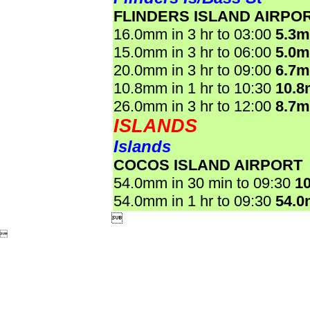
FLINDERS ISLAND AIRPO
16.0mm in 3 hr to 03:00
5.3
15.0mm in 3 hr to 06:00
5.0
20.0mm in 3 hr to 09:00
6.7
10.8mm in 1 hr to 10:30
10.
26.0mm in 3 hr to 12:00
8.7
ISLANDS
Islands
COCOS ISLAND AIRPORT
54.0mm in 30 min to 09:30
1
54.0mm in 1 hr to 09:30
54.

