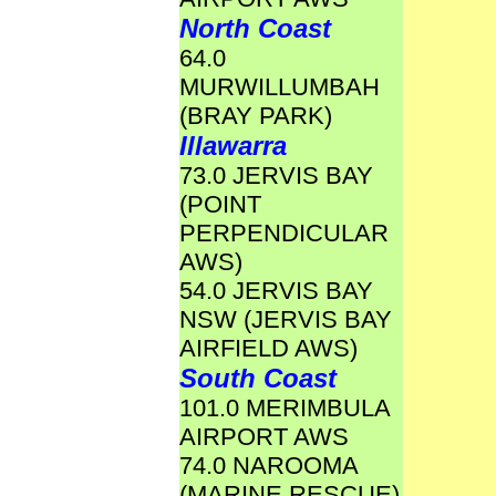
North Coast
64.0
MURWILLUMBAH
(BRAY PARK)
Illawarra
73.0 JERVIS BAY
(POINT
PERPENDICULAR
AWS)
54.0 JERVIS BAY
NSW (JERVIS BAY
AIRFIELD AWS)
South Coast
101.0 MERIMBULA
AIRPORT AWS
74.0 NAROOMA
(MARINE RESCUE)