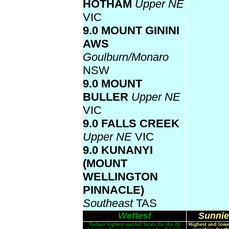
HOTHAM
Upper NE
VIC
9.0 MOUNT GININI
AWS
Goulburn/Monaro
NSW
9.0 MOUNT
BULLER
Upper NE
VIC
9.0 FALLS CREEK
Upper NE
VIC
9.0 KUNANYI
(MOUNT
WELLINGTON
PINNACLE)
Southeast
TAS
Wettest
Sunnie
Todays highest rainfall totals for the 24
Highest and lowe