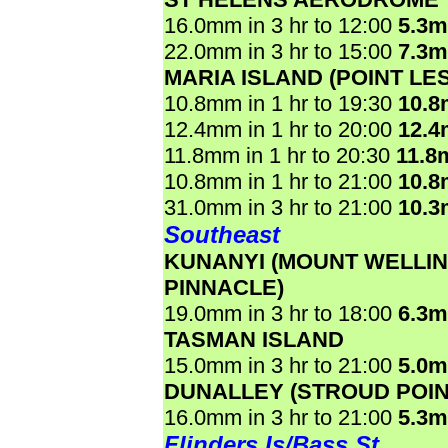
16.0mm in 3 hr to 12:00
5.3
22.0mm in 3 hr to 15:00
7.3
MARIA ISLAND (POINT LE
10.8mm in 1 hr to 19:30
10.
12.4mm in 1 hr to 20:00
12.
11.8mm in 1 hr to 20:30
11.8
10.8mm in 1 hr to 21:00
10.
31.0mm in 3 hr to 21:00
10.
Southeast
KUNANYI (MOUNT WELLI
PINNACLE)
19.0mm in 3 hr to 18:00
6.3
TASMAN ISLAND
15.0mm in 3 hr to 21:00
5.0
DUNALLEY (STROUD POIN
16.0mm in 3 hr to 21:00
5.3
Flinders Is/Bass St