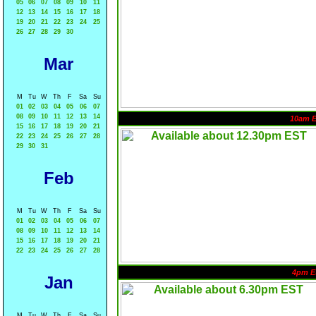
05
06
07
08
09
10
11
12
13
14
15
16
17
18
19
20
21
22
23
24
25
26
27
28
29
30
Mar
M
Tu
W
Th
F
Sa
Su
01
02
03
04
05
06
07
08
09
10
11
12
13
14
10am 
15
16
17
18
19
20
21
22
23
24
25
26
27
28
29
30
31
Feb
M
Tu
W
Th
F
Sa
Su
01
02
03
04
05
06
07
08
09
10
11
12
13
14
15
16
17
18
19
20
21
22
23
24
25
26
27
28
4pm E
Jan
M
Tu
W
Th
F
Sa
Su