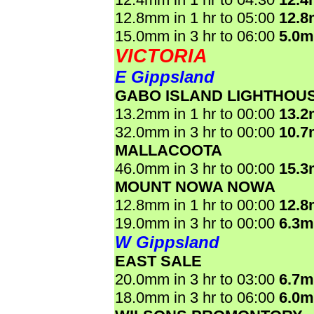
12.8mm in 1 hr to 05:00
12.
15.0mm in 3 hr to 06:00
5.0
VICTORIA
E Gippsland
GABO ISLAND LIGHTHOU
13.2mm in 1 hr to 00:00
13.
32.0mm in 3 hr to 00:00
10.
MALLACOOTA
46.0mm in 3 hr to 00:00
15.
MOUNT NOWA NOWA
12.8mm in 1 hr to 00:00
12.
19.0mm in 3 hr to 00:00
6.3
W Gippsland
EAST SALE
20.0mm in 3 hr to 03:00
6.7
18.0mm in 3 hr to 06:00
6.0