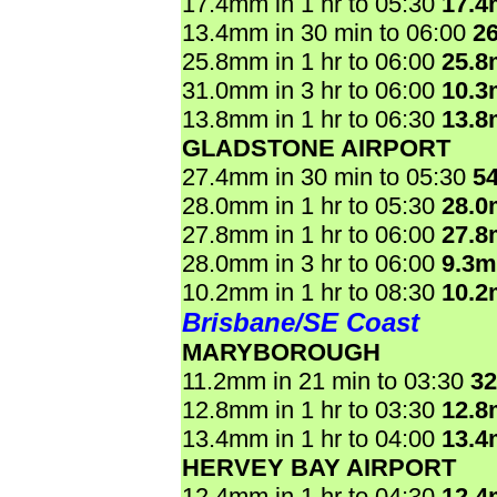
17.4mm in 1 hr to 05:30
17.
13.4mm in 30 min to 06:00
2
25.8mm in 1 hr to 06:00
25.
31.0mm in 3 hr to 06:00
10.
13.8mm in 1 hr to 06:30
13.
GLADSTONE AIRPORT
27.4mm in 30 min to 05:30
5
28.0mm in 1 hr to 05:30
28.
27.8mm in 1 hr to 06:00
27.
28.0mm in 3 hr to 06:00
9.3
10.2mm in 1 hr to 08:30
10.
Brisbane/SE Coast
MARYBOROUGH
11.2mm in 21 min to 03:30
3
12.8mm in 1 hr to 03:30
12.
13.4mm in 1 hr to 04:00
13.
HERVEY BAY AIRPORT
12.4mm in 1 hr to 04:30
12.