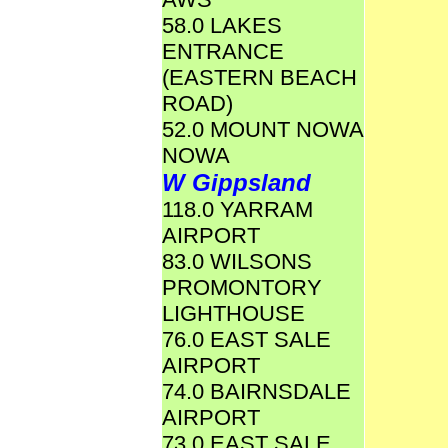
58.0 LAKES
ENTRANCE
(EASTERN BEACH
ROAD)
52.0 MOUNT NOWA
NOWA
W Gippsland
118.0 YARRAM
AIRPORT
83.0 WILSONS
PROMONTORY
LIGHTHOUSE
76.0 EAST SALE
AIRPORT
74.0 BAIRNSDALE
AIRPORT
73.0 EAST SALE