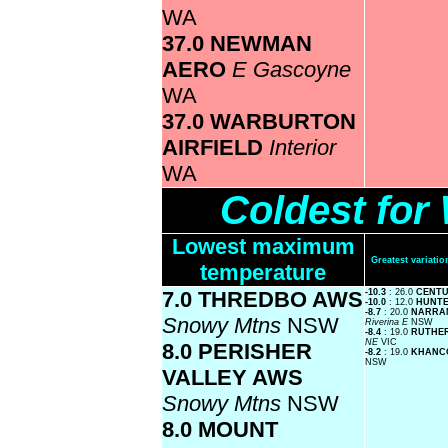
WA
37.0 NEWMAN
AERO
E Gascoyne
WA
37.0 WARBURTON
AIRFIELD
Interior
WA
Coldest fo
Lowest maximum
Greatest variat
temperature
7.0 THREDBO AWS
-10.3
: 26.0
CENTU
-10.0
: 12.0
HUNTE
-8.7
: 20.0
NARRAN
Snowy Mtns
NSW
Riverina E
NSW
-8.4
: 19.0
RUTHE
NE
VIC
8.0 PERISHER
-8.2
: 19.0
KHANC
NSW
VALLEY AWS
Snowy Mtns
NSW
8.0 MOUNT