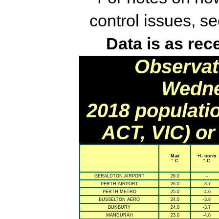
control issues, s
Data is as rec
Observat
Wedne
2018 populati
ACT, VIC) or
Max
+/- norm
° C
° C
GERALDTON AIRPORT
29.0
--
PERTH AIRPORT
26.0
-3.7
PERTH METRO
25.0
-4.6
BUSSELTON AERO
24.0
-3.8
BUNBURY
24.0
-3.7
MANDURAH
23.0
-4.8