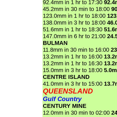
92.4mm in 1 hr to 17:30
92.
45.2mm in 30 min to 18:00
9
123.0mm in 1 hr to 18:00
123
138.0mm in 3 hr to 18:00
46.
51.6mm in 1 hr to 18:30
51.
147.0mm in 6 hr to 21:00
24.
BULMAN
11.8mm in 30 min to 16:00
2
13.2mm in 1 hr to 16:00
13.
13.2mm in 1 hr to 16:30
13.
15.0mm in 3 hr to 18:00
5.0
CENTRE ISLAND
41.0mm in 3 hr to 15:00
13.
QUEENSLAND
Gulf Country
CENTURY MINE
12.0mm in 30 min to 02:00
2