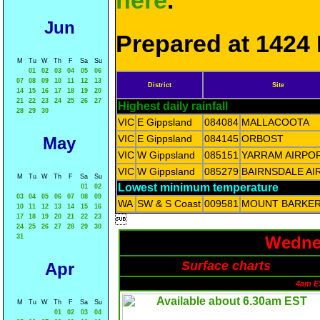
here
.
Jun
Prepared at 1424 
M
Tu
W
Th
F
Sa
Su
01
02
03
04
05
06
07
08
09
10
11
12
13
District
Site
14
15
16
17
18
19
20
21
22
23
24
25
26
27
Highest daily rainfall
28
29
30
VIC
E Gippsland
084084
MALLACOOTA
VIC
E Gippsland
084145
ORBOST
May
VIC
W Gippsland
085151
YARRAM AIRPO
VIC
W Gippsland
085279
BAIRNSDALE AI
M
Tu
W
Th
F
Sa
Su
Lowest minimum temperature
01
02
03
04
05
06
07
08
09
WA
SW & S Coast
009581
MOUNT BARKE
10
11
12
13
14
15
16
17
18
19
20
21
22
23

24
25
26
27
28
29
30
31
Wednes
Surface charts
Apr
4am E
M
Tu
W
Th
F
Sa
Su
01
02
03
04