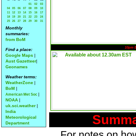
01
02
03
04
05
06
07
08
09
10
11
12
13
14
15
16
17
18
19
20
21
22
23
24
25
26
27
28
29
30
31
Monthly
summaries:
from BoM
10pm 
Find a place:
Google Maps
|
Aust Gazetteer
|
Geonames
Weather terms:
WeatherZone
|
BoM
|
|
American Met Soc
NOAA
|
uk.sci.weather
|
India
Summar
Meteorological
Department
For notes on how