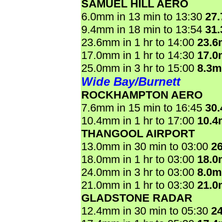
SAMUEL HILL AERO
6.0mm in 13 min to 13:30
27
9.4mm in 18 min to 13:54
31
23.6mm in 1 hr to 14:00
23.
17.0mm in 1 hr to 14:30
17.
25.0mm in 3 hr to 15:00
8.3
Wide Bay/Burnett
ROCKHAMPTON AERO
7.6mm in 15 min to 16:45
30
10.4mm in 1 hr to 17:00
10.
THANGOOL AIRPORT
13.0mm in 30 min to 03:00
2
18.0mm in 1 hr to 03:00
18.
24.0mm in 3 hr to 03:00
8.0
21.0mm in 1 hr to 03:30
21.
GLADSTONE RADAR
12.4mm in 30 min to 05:30
2