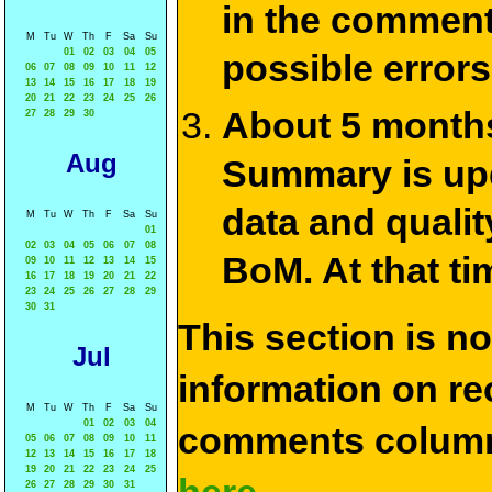
in the commen
M
Tu
W
Th
F
Sa
Su
01
02
03
04
05
possible errors
06
07
08
09
10
11
12
13
14
15
16
17
18
19
20
21
22
23
24
25
26
About 5 months
27
28
29
30
Aug
Summary is upda
data and qualit
M
Tu
W
Th
F
Sa
Su
01
02
03
04
05
06
07
08
BoM. At that ti
09
10
11
12
13
14
15
16
17
18
19
20
21
22
23
24
25
26
27
28
29
30
31
This section is n
Jul
information on rec
M
Tu
W
Th
F
Sa
Su
01
02
03
04
comments column
05
06
07
08
09
10
11
12
13
14
15
16
17
18
19
20
21
22
23
24
25
26
27
28
29
30
31