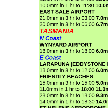
10.0mm in 1 hr to 11:30
10.0
EAST SALE AIRPORT
21.0mm in 3 hr to 03:00
7.0
20.0mm in 3 hr to 06:00
6.7
TASMANIA
N Coast
WYNYARD AIRPORT
18.0mm in 3 hr to 18:00
6.0
E Coast
LARAPUNA (EDDYSTONE 
18.0mm in 3 hr to 12:00
6.0
FRIENDLY BEACHES
15.0mm in 3 hr to 15:00
5.0
11.0mm in 1 hr to 18:00
11.0
28.0mm in 3 hr to 18:00
9.3
14.0mm in 1 hr to 18:30
14.
ST HELENS AERODROME