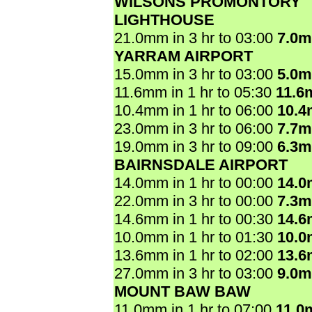
WILSONS PROMONTORY
LIGHTHOUSE
21.0mm in 3 hr to 03:00
7.0
YARRAM AIRPORT
15.0mm in 3 hr to 03:00
5.0
11.6mm in 1 hr to 05:30
11.6
10.4mm in 1 hr to 06:00
10.
23.0mm in 3 hr to 06:00
7.7
19.0mm in 3 hr to 09:00
6.3
BAIRNSDALE AIRPORT
14.0mm in 1 hr to 00:00
14.
22.0mm in 3 hr to 00:00
7.3
14.6mm in 1 hr to 00:30
14.
10.0mm in 1 hr to 01:30
10.
13.6mm in 1 hr to 02:00
13.
27.0mm in 3 hr to 03:00
9.0
MOUNT BAW BAW
11.0mm in 1 hr to 07:00
11.0