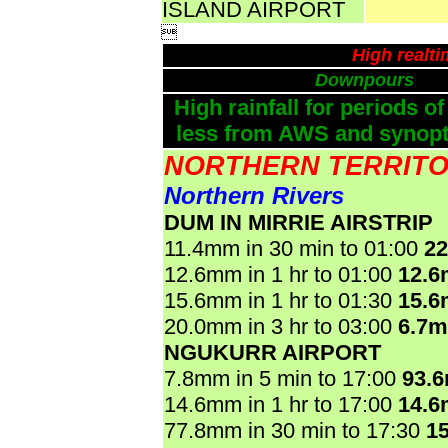
ISLAND AIRPORT

High realt
Downpours
High rainfall for periods of
less from AWS and synopti
NORTHERN TERRIT
Northern Rivers
DUM IN MIRRIE AIRSTRIP
11.4mm in 30 min to 01:00
2
12.6mm in 1 hr to 01:00
12.
15.6mm in 1 hr to 01:30
15.
20.0mm in 3 hr to 03:00
6.7
NGUKURR AIRPORT
7.8mm in 5 min to 17:00
93.
14.6mm in 1 hr to 17:00
14.
77.8mm in 30 min to 17:30
1