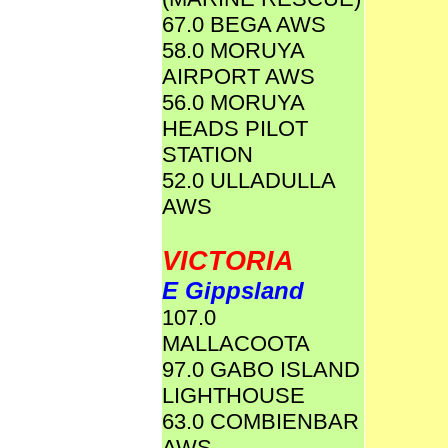
67.0 BEGA AWS
58.0 MORUYA
AIRPORT AWS
56.0 MORUYA
HEADS PILOT
STATION
52.0 ULLADULLA
AWS
VICTORIA
E Gippsland
107.0
MALLACOOTA
97.0 GABO ISLAND
LIGHTHOUSE
63.0 COMBIENBAR
AWS