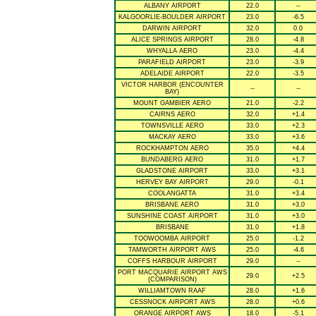
ALBANY AIRPORT
22.0
--
KALGOORLIE-BOULDER AIRPORT
23.0
-6.5
DARWIN AIRPORT
32.0
0.0
ALICE SPRINGS AIRPORT
28.0
-4.8
WHYALLA AERO
23.0
-4.4
PARAFIELD AIRPORT
23.0
-3.9
ADELAIDE AIRPORT
22.0
-3.5
VICTOR HARBOR (ENCOUNTER
--
--
BAY)
MOUNT GAMBIER AERO
21.0
-2.2
CAIRNS AERO
32.0
+1.4
TOWNSVILLE AERO
33.0
+2.3
MACKAY AERO
33.0
+3.6
ROCKHAMPTON AERO
35.0
+4.4
BUNDABERG AERO
31.0
+1.7
GLADSTONE AIRPORT
33.0
+3.1
HERVEY BAY AIRPORT
29.0
-0.1
COOLANGATTA
31.0
+3.4
BRISBANE AERO
31.0
+3.0
SUNSHINE COAST AIRPORT
31.0
+3.0
BRISBANE
31.0
+1.8
TOOWOOMBA AIRPORT
25.0
-1.2
TAMWORTH AIRPORT AWS
25.0
-4.6
COFFS HARBOUR AIRPORT
29.0
--
PORT MACQUARIE AIRPORT AWS
29.0
+2.5
(COMPARISON)
WILLIAMTOWN RAAF
28.0
+1.6
CESSNOCK AIRPORT AWS
28.0
+0.6
ORANGE AIRPORT AWS
18.0
-5.1