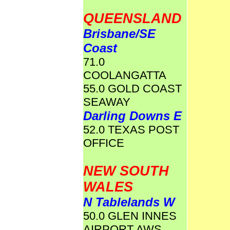
QUEENSLAND
Brisbane/SE
Coast
71.0
COOLANGATTA
55.0 GOLD COAST
SEAWAY
Darling Downs E
52.0 TEXAS POST
OFFICE
NEW SOUTH
WALES
N Tablelands W
50.0 GLEN INNES
AIRPORT AWS