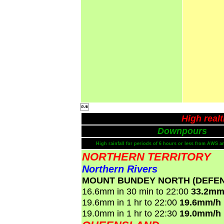

High real
Downpours
High rainfall for periods of 6 hours or less from AWS a
NORTHERN TERRITORY
Northern Rivers
MOUNT BUNDEY NORTH (DEFE
16.6mm in 30 min to 22:00
33.2mm
19.6mm in 1 hr to 22:00
19.6mm/h
19.0mm in 1 hr to 22:30
19.0mm/h