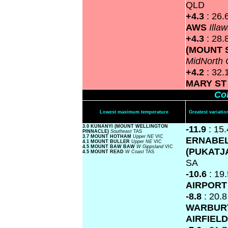
QLD
+4.3
: 26.
AWS
Illa
+4.3
: 28.
(MOUNT 
MidNorth 
+4.2
: 32.
MARY S
Col
Lowest maximum temperature
Greatest variat
3.0 KUNANYI (MOUNT WELLINGTON
-11.9
: 15.
PINNACLE)
Southeast
TAS
3.7 MOUNT HOTHAM
Upper NE
VIC
ERNABE
4.1 MOUNT BULLER
Upper NE
VIC
4.5 MOUNT BAW BAW
W Gippsland
VIC
(PUKATJ
4.5 MOUNT READ
W Coast
TAS
SA
-10.6
: 19
AIRPOR
-8.8
: 20.8
WARBUR
AIRFIEL