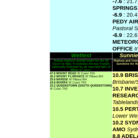
-7.6
: 21.
SPRING
-6.9
: 20.
PEDY AI
Pastoral
S
-6.9
: 22.
METEOR
OFFICE
I
Wettest
Sunnie
Todays highest rainfall totals for the 24
Highest and lowe
hours to 9am. It includes the top 5 totals
sunshine for th
nationally followed by all reported falls of
50mm or more.
47.6 MOUNT READ
W Coast
TAS
10.9 BR
26.2 MOUNT FLORANCE
W Pilbara
WA
25.6 MARDIE
W Pilbara
WA
Brisbane
24.8 WARRA
W Coast
TAS
23.2 QUEENSTOWN (SOUTH QUEENSTOWN)
10.7 INV
W Coast
TAS
RESEAR
Tablelan
10.5 PER
Lower Wes
10.2 SY
AMO
Syd
8.8 ADEL