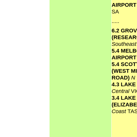
AIRPOR
SA
.....
6.2 GRO
(RESEAR
Southeas
5.4 MEL
AIRPOR
5.4 SCO
(WEST M
ROAD)
N
4.3 LAK
Central
VI
3.4 LAKE
(ELIZAB
Coast
TA