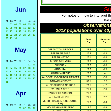
Su
Jun
For notes on how to interpret t
Data
M
Tu
W
Th
F
Sa
Su
Observations
01
02
03
04
05
06
07
08
09
10
11
12
13
2018 populations over 40,
14
15
16
17
18
19
20
21
22
23
24
25
26
27
28
29
30
Max
+/- norm
° C
° C
May
GERALDTON AIRPORT
28.3
--
PERTH AIRPORT
25.3
-0.3
PERTH METRO
25.1
-0.8
M
Tu
W
Th
F
Sa
Su
BUSSELTON AERO
23.2
-0.8
01
02
BUNBURY
23.6
-0.6
03
04
05
06
07
08
09
MANDURAH
23.6
-0.5
10
11
12
13
14
15
16
ALBANY AIRPORT
20.2
--
17
18
19
20
21
22
23
KALGOORLIE-BOULDER AIRPORT
22.5
-2.8
24
25
26
27
28
29
30
DARWIN AIRPORT
33.1
+0.3
31
ALICE SPRINGS AIRPORT
27.1
-1.2
WHYALLA AERO
21.9
-2.0
Apr
PARAFIELD AIRPORT
21.7
-1.1
ADELAIDE AIRPORT
20.1
-2.2
VICTOR HARBOR (ENCOUNTER
21.2
-0.4
BAY)
M
Tu
W
Th
F
Sa
Su
MOUNT GAMBIER AERO
18.7
-0.9
01
02
03
04