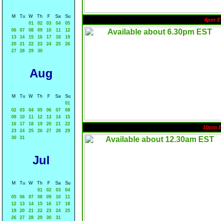
M
Tu
W
Th
F
Sa
Su
4pm E
01
02
03
04
05
06
07
08
09
10
11
12
13
14
15
16
17
18
19
20
21
22
23
24
25
26
27
28
29
30
Aug
M
Tu
W
Th
F
Sa
Su
01
02
03
04
05
06
07
08
09
10
11
12
13
14
15
16
17
18
19
20
21
22
10pm 
23
24
25
26
27
28
29
30
31
Jul
M
Tu
W
Th
F
Sa
Su
01
02
03
04
05
06
07
08
09
10
11
12
13
14
15
16
17
18
19
20
21
22
23
24
25
26
27
28
29
30
31