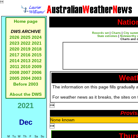

Natio
Home page
DWS ARCHIVE
Records set
|
Charts
|
City summ
State extremes
|
Noteworthy 
2026
2025
2024
Charts and 
2023
2022
2021
2020
2019
2018
2017
2016
2015
2014
2013
2012
2011
2010
2009
2008
2007
2006
Weath
2005
2004
2003
Before 2003
The information on this page fills gradually 
About the DWS
For weather news as it breaks, the sites on
2021

Provis
None known
Dec

Thurs
M
Tu
W
Th
F
Sa
Su