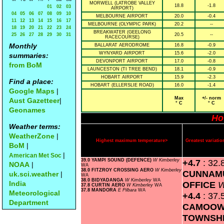
MORWELL (LATROBE VALLEY
18.8
-1.8
01
02
03
AIRPORT)
04
05
06
07
08
09
10
MELBOURNE AIRPORT
20.0
-0.4
11
12
13
14
15
16
17
MELBOURNE (OLYMPIC PARK)
20.2
--
18
19
20
21
22
23
24
BREAKWATER (GEELONG
25
26
27
28
29
30
31
20.5
--
RACECOURSE)
Monthly
BALLARAT AERODROME
16.8
-0.9
WYNYARD AIRPORT
15.6
-2.0
summaries:
DEVONPORT AIRPORT
17.0
-0.8
from BoM
LAUNCESTON (TI TREE BEND)
18.1
-0.9
HOBART AIRPORT
15.9
-2.3
Find a place:
HOBART (ELLERSLIE ROAD)
16.0
-1.4
Google Maps
|
Max
+/- norm
Aust Gazetteer
|
° C
° C
Geonames
Ho
Weather terms:
WeatherZone
|
Highest maximum temperature>
Greatest variat
BoM
|
|
American Met Soc
39.0 YAMPI SOUND (DEFENCE)
W Kimberley
+4.7
: 32.
NOAA
|
WA
38.0 FITZROY CROSSING AERO
W Kimberley
CUNNAM
uk.sci.weather
|
WA
38.0 BIDYADANGA
W Kimberley
WA
India
OFFICE
W
37.8 CURTIN AERO
W Kimberley
WA
37.8 MANDORA
E Pilbara
WA
Meteorological
+4.4
: 37.
Department
CAMOOW
TOWNSH