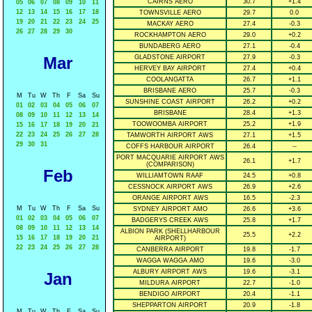
CAIRNS AERO
30.7
+1.4
05
06
07
08
09
10
11
12
13
14
15
16
17
18
TOWNSVILLE AERO
29.7
0.0
19
20
21
22
23
24
25
MACKAY AERO
27.4
-0.3
26
27
28
29
30
ROCKHAMPTON AERO
29.0
+0.2
BUNDABERG AERO
27.1
-0.4
Mar
GLADSTONE AIRPORT
27.9
-0.3
HERVEY BAY AIRPORT
27.4
+0.4
COOLANGATTA
26.7
+1.1
BRISBANE AERO
25.7
-0.3
M
Tu
W
Th
F
Sa
Su
SUNSHINE COAST AIRPORT
26.2
+0.2
01
02
03
04
05
06
07
BRISBANE
28.4
+1.3
08
09
10
11
12
13
14
TOOWOOMBA AIRPORT
25.2
+1.9
15
16
17
18
19
20
21
22
23
24
25
26
27
28
TAMWORTH AIRPORT AWS
27.1
+1.5
29
30
31
COFFS HARBOUR AIRPORT
26.4
--
PORT MACQUARIE AIRPORT AWS
26.1
+1.7
(COMPARISON)
Feb
WILLIAMTOWN RAAF
24.5
+0.8
CESSNOCK AIRPORT AWS
26.9
+2.6
ORANGE AIRPORT AWS
16.5
-2.3
M
Tu
W
Th
F
Sa
Su
SYDNEY AIRPORT AMO
26.6
+3.6
01
02
03
04
05
06
07
BADGERYS CREEK AWS
25.8
+1.7
08
09
10
11
12
13
14
ALBION PARK (SHELLHARBOUR
25.5
+2.2
15
16
17
18
19
20
21
AIRPORT)
22
23
24
25
26
27
28
CANBERRA AIRPORT
19.8
-1.7
WAGGA WAGGA AMO
19.6
-3.0
ALBURY AIRPORT AWS
19.6
-3.1
Jan
MILDURA AIRPORT
22.7
-1.0
BENDIGO AIRPORT
20.4
-1.1
SHEPPARTON AIRPORT
20.9
-1.8
M
Tu
W
Th
F
Sa
Su