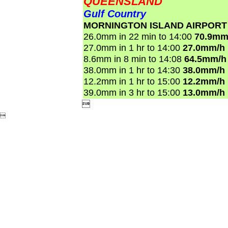
QUEENSLAND
Gulf Country
MORNINGTON ISLAND AIRPORT
26.0mm in 22 min to 14:00
70.9mm
27.0mm in 1 hr to 14:00
27.0mm/h
8.6mm in 8 min to 14:08
64.5mm/h
38.0mm in 1 hr to 14:30
38.0mm/h
12.2mm in 1 hr to 15:00
12.2mm/h
39.0mm in 3 hr to 15:00
13.0mm/h

