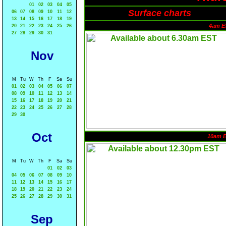
01
02
03
04
05
Surface charts
06
07
08
09
10
11
12
13
14
15
16
17
18
19
4am E
20
21
22
23
24
25
26
27
28
29
30
31
Nov
M
Tu
W
Th
F
Sa
Su
01
02
03
04
05
06
07
08
09
10
11
12
13
14
15
16
17
18
19
20
21
22
23
24
25
26
27
28
29
30
Oct
10am 
M
Tu
W
Th
F
Sa
Su
01
02
03
04
05
06
07
08
09
10
11
12
13
14
15
16
17
18
19
20
21
22
23
24
25
26
27
28
29
30
31
Sep