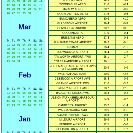
05
06
07
08
09
10
11
TOWNSVILLE AERO
31.6
+0.1
12
13
14
15
16
17
18
19
20
21
22
23
24
25
MACKAY AERO
30.2
-0.6
26
27
28
29
30
ROCKHAMPTON AERO
31.6
-0.6
BUNDABERG AERO
30.6
+1.0
GLADSTONE AIRPORT
29.4
-0.8
Mar
HERVEY BAY AIRPORT
30.2
+0.8
COOLANGATTA
27.0
-0.4
BRISBANE AERO
27.4
-0.8
M
Tu
W
Th
F
Sa
Su
SUNSHINE COAST AIRPORT
28.2
-0.1
01
02
03
04
05
06
07
BRISBANE
28.4
-1.1
08
09
10
11
12
13
14
TOOWOOMBA AIRPORT
26.4
-1.2
15
16
17
18
19
20
21
TAMWORTH AIRPORT AWS
28.1
-2.7
22
23
24
25
26
27
28
29
30
31
COFFS HARBOUR AIRPORT
26.1
--
PORT MACQUARIE AIRPORT AWS
25.9
-0.9
(COMPARISON)
Feb
WILLIAMTOWN RAAF
30.0
+2.6
CESSNOCK AIRPORT AWS
28.4
-0.6
ORANGE AIRPORT AWS
21.6
-3.2
SYDNEY AIRPORT AMO
28.7
+2.8
M
Tu
W
Th
F
Sa
Su
01
02
03
04
05
06
07
BADGERYS CREEK AWS
28.3
-0.2
08
09
10
11
12
13
14
ALBION PARK (SHELLHARBOUR
24.9
-0.7
AIRPORT)
15
16
17
18
19
20
21
22
23
24
25
26
27
28
CANBERRA AIRPORT
25.7
-1.4
WAGGA WAGGA AMO
29.5
0.0
ALBURY AIRPORT AWS
28.8
-0.8
Jan
MILDURA AIRPORT
26.9
-3.4
BENDIGO AIRPORT
22.5
-5.0
SHEPPARTON AIRPORT
27.9
-1.2
M
Tu
W
Th
F
Sa
Su