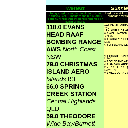
Wettest
Sunnie
Todays highest rainfall totals for the 24
Highest and lowe
hours to 9am. It includes the top 5 totals
sunshine for th
nationally followed by all reported falls of
50mm or more.
118.0 EVANS
13.0 PERTH AIR
WA
11.4 ADELAIDE 
HEAD RAAF
8.2 WELLINGTON
S
NSW
6.6 SYDNEY AIR
BOMBING RANGE
NSW
6.5 BRISBANE A
AWS
North Coast
.....
NSW
6.6 SYDNEY AIR
NSW
6.5 BRISBANE A
79.0 CHRISTMAS
4.0 DARWIN AIR
2.5 LAKE LEAKE 
ISLAND AERO
Coast
TAS
0.1 MELBOURNE
Islands
ISL
66.0 SPRING
CREEK STATION
Central Highlands
QLD
59.0 THEODORE
Wide Bay/Burnett