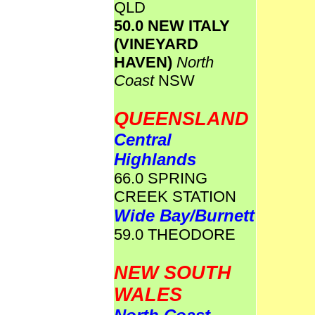
QLD
50.0 NEW ITALY
(VINEYARD
HAVEN)
North
Coast
NSW
QUEENSLAND
Central
Highlands
66.0 SPRING
CREEK STATION
Wide Bay/Burnett
59.0 THEODORE
NEW SOUTH
WALES