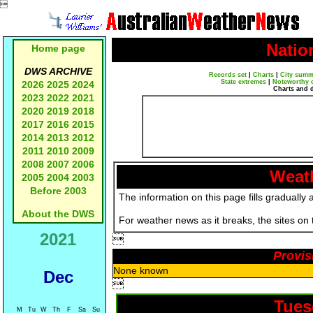

Natio
Home page
DWS ARCHIVE
Records set
|
Charts
|
City summ
State extremes
|
Noteworthy 
2026
2025
2024
Charts and 
2023
2022
2021
2020
2019
2018
2017
2016
2015
2014
2013
2012
2011
2010
2009
2008
2007
2006
Weath
2005
2004
2003
Before 2003
The information on this page fills gradually 
About the DWS
For weather news as it breaks, the sites on
2021

Provis
None known
Dec

Tues
M
Tu
W
Th
F
Sa
Su