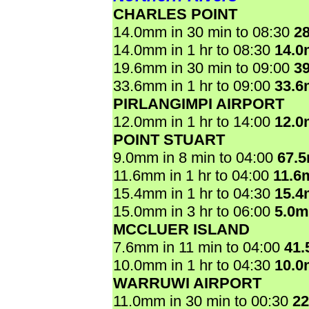
CHARLES POINT
14.0mm in 30 min to 08:30
2
14.0mm in 1 hr to 08:30
14.
19.6mm in 30 min to 09:00
3
33.6mm in 1 hr to 09:00
33.
PIRLANGIMPI AIRPORT
12.0mm in 1 hr to 14:00
12.
POINT STUART
9.0mm in 8 min to 04:00
67.
11.6mm in 1 hr to 04:00
11.6
15.4mm in 1 hr to 04:30
15.
15.0mm in 3 hr to 06:00
5.0
MCCLUER ISLAND
7.6mm in 11 min to 04:00
41
10.0mm in 1 hr to 04:30
10.
WARRUWI AIRPORT
11.0mm in 30 min to 00:30
2