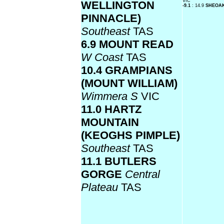
VIC
WELLINGTON
-9.1
: 14.9
SHEOA
PINNACLE)
Southeast
TAS
6.9 MOUNT READ
W Coast
TAS
10.4 GRAMPIANS
(MOUNT WILLIAM)
Wimmera S
VIC
11.0 HARTZ
MOUNTAIN
(KEOGHS PIMPLE)
Southeast
TAS
11.1 BUTLERS
GORGE
Central
Plateau
TAS