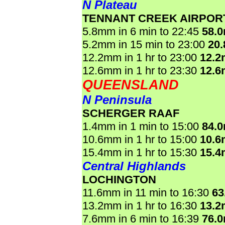
N Plateau
TENNANT CREEK AIRPOR
5.8mm in 6 min to 22:45
58.
5.2mm in 15 min to 23:00
20
12.2mm in 1 hr to 23:00
12.
12.6mm in 1 hr to 23:30
12.
QUEENSLAND
N Peninsula
SCHERGER RAAF
1.4mm in 1 min to 15:00
84.
10.6mm in 1 hr to 15:00
10.
15.4mm in 1 hr to 15:30
15.
Central Highlands
LOCHINGTON
11.6mm in 11 min to 16:30
63
13.2mm in 1 hr to 16:30
13.
7.6mm in 6 min to 16:39
76.