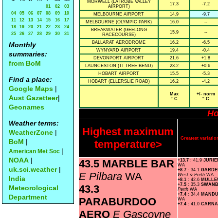
MORWELL (LATROBE VALLEY
17.3
-7.2
01
02
03
AIRPORT)
04
05
06
07
08
09
10
MELBOURNE AIRPORT
14.9
-9.7
11
12
13
14
15
16
17
MELBOURNE (OLYMPIC PARK)
16.0
--
18
19
20
21
22
23
24
BREAKWATER (GEELONG
15.9
--
25
26
27
28
29
30
31
RACECOURSE)
BALLARAT AERODROME
16.2
-6.5
Monthly
WYNYARD AIRPORT
19.4
-0.4
summaries:
DEVONPORT AIRPORT
21.6
+1.8
from BoM
LAUNCESTON (TI TREE BEND)
23.2
+0.6
HOBART AIRPORT
15.5
-5.3
Find a place:
HOBART (ELLERSLIE ROAD)
16.2
-4.2
Google Maps
|
Max
+/- norm
Aust Gazetteer
|
° C
° C
Geonames
Ho
Weather terms:
Highest maximum
WeatherZone
|
Greatest variat
BoM
|
temperature>
|
American Met Soc
NOAA
|
43.5 MARBLE BAR
+13.7
: 41.9
JURIE
WA
uk.sci.weather
|
+8.7
: 34.1
GARDE
E Pilbara
WA
West & Perth
WA
India
+8.1
: 42.6
MULL
+7.5
: 35.3
SWAN
43.3
Meteorological
Perth
WA
+7.4
: 34.4
MAND
Department
PARABURDOO
WA
+7.4
: 41.0
CARN
AERO
E Gascoyne