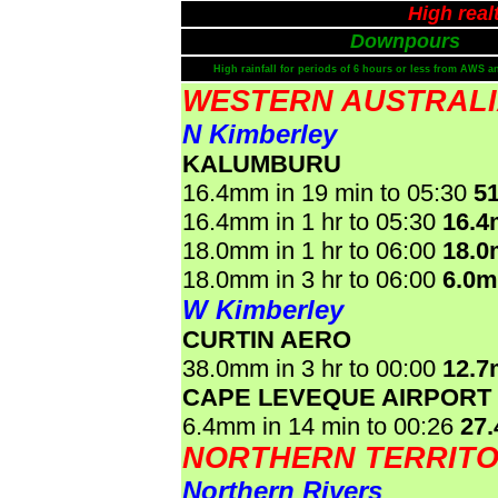
High real
Downpours
High rainfall for periods of 6 hours or less from AWS a
WESTERN AUSTRAL
N Kimberley
KALUMBURU
16.4mm in 19 min to 05:30
5
16.4mm in 1 hr to 05:30
16.
18.0mm in 1 hr to 06:00
18.
18.0mm in 3 hr to 06:00
6.0
W Kimberley
CURTIN AERO
38.0mm in 3 hr to 00:00
12.
CAPE LEVEQUE AIRPORT
6.4mm in 14 min to 00:26
27
NORTHERN TERRIT
Northern Rivers