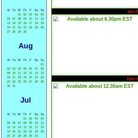
M
Tu
W
Th
F
Sa
Su
4pm E
01
02
03
04
05
06
07
08
09
10
11
12
13
14
15
16
17
18
19
20
21
22
23
24
25
26
27
28
29
30
Aug
M
Tu
W
Th
F
Sa
Su
01
02
03
04
05
06
07
08
09
10
11
12
13
14
15
16
17
18
19
20
21
22
10pm 
23
24
25
26
27
28
29
30
31
Jul
M
Tu
W
Th
F
Sa
Su
01
02
03
04
05
06
07
08
09
10
11
12
13
14
15
16
17
18
19
20
21
22
23
24
25
26
27
28
29
30
31