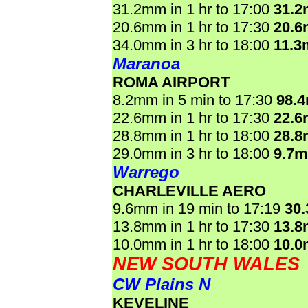
31.2mm in 1 hr to 17:00
31.
20.6mm in 1 hr to 17:30
20.
34.0mm in 3 hr to 18:00
11.3
Maranoa
ROMA AIRPORT
8.2mm in 5 min to 17:30
98.
22.6mm in 1 hr to 17:30
22.
28.8mm in 1 hr to 18:00
28.
29.0mm in 3 hr to 18:00
9.7
Warrego
CHARLEVILLE AERO
9.6mm in 19 min to 17:19
30
13.8mm in 1 hr to 17:30
13.
10.0mm in 1 hr to 18:00
10.
NEW SOUTH WALES
CW Plains N
KEVELINE