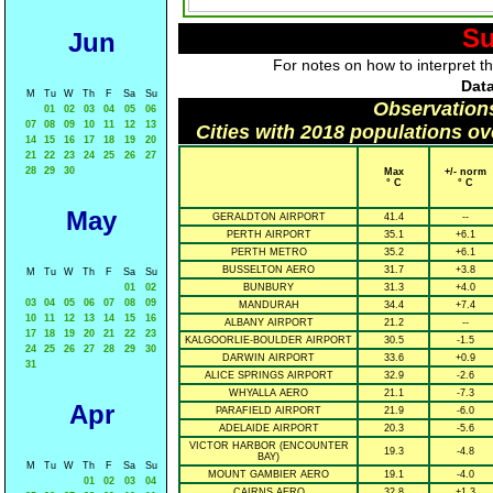
Su
Jun
For notes on how to interpret t
Data
M
Tu
W
Th
F
Sa
Su
Observation
01
02
03
04
05
06
07
08
09
10
11
12
13
Cities with 2018 populations o
14
15
16
17
18
19
20
21
22
23
24
25
26
27
28
29
30
Max
+/- norm
° C
° C
May
GERALDTON AIRPORT
41.4
--
PERTH AIRPORT
35.1
+6.1
PERTH METRO
35.2
+6.1
BUSSELTON AERO
31.7
+3.8
M
Tu
W
Th
F
Sa
Su
01
02
BUNBURY
31.3
+4.0
03
04
05
06
07
08
09
MANDURAH
34.4
+7.4
10
11
12
13
14
15
16
ALBANY AIRPORT
21.2
--
17
18
19
20
21
22
23
KALGOORLIE-BOULDER AIRPORT
30.5
-1.5
24
25
26
27
28
29
30
DARWIN AIRPORT
33.6
+0.9
31
ALICE SPRINGS AIRPORT
32.9
-2.6
WHYALLA AERO
21.1
-7.3
Apr
PARAFIELD AIRPORT
21.9
-6.0
ADELAIDE AIRPORT
20.3
-5.6
VICTOR HARBOR (ENCOUNTER
19.3
-4.8
BAY)
M
Tu
W
Th
F
Sa
Su
MOUNT GAMBIER AERO
19.1
-4.0
01
02
03
04
CAIRNS AERO
32.8
+1.3