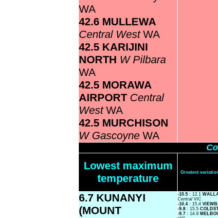
WA
42.6 MULLEWA
Central West
WA
42.5 KARIJINI
NORTH
W Pilbara
WA
42.5 MORAWA
AIRPORT
Central
West
WA
42.5 MURCHISON
W Gascoyne
WA
Co
Lowest maximum
Greatest variat
temperature
6.7 KUNANYI
-10.5
: 12.1
WALLA
Central
VIC
-10.4
: 15.4
VIEW
(MOUNT
-9.8
: 15.5
COLDS
-9.7
: 14.9
MELBO