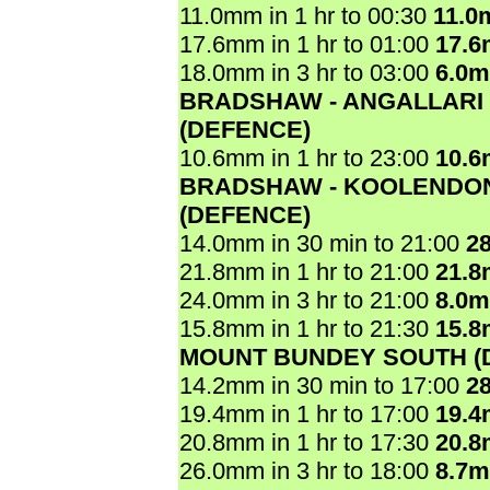
11.0mm in 1 hr to 00:30
11.0
17.6mm in 1 hr to 01:00
17.
18.0mm in 3 hr to 03:00
6.0
BRADSHAW - ANGALLARI
(DEFENCE)
10.6mm in 1 hr to 23:00
10.
BRADSHAW - KOOLENDO
(DEFENCE)
14.0mm in 30 min to 21:00
2
21.8mm in 1 hr to 21:00
21.
24.0mm in 3 hr to 21:00
8.0
15.8mm in 1 hr to 21:30
15.
MOUNT BUNDEY SOUTH (
14.2mm in 30 min to 17:00
2
19.4mm in 1 hr to 17:00
19.
20.8mm in 1 hr to 17:30
20.
26.0mm in 3 hr to 18:00
8.7