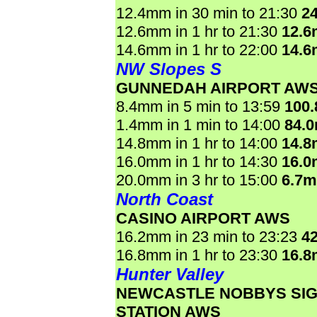
12.4mm in 30 min to 21:30
2
12.6mm in 1 hr to 21:30
12.
14.6mm in 1 hr to 22:00
14.
NW Slopes S
GUNNEDAH AIRPORT AW
8.4mm in 5 min to 13:59
100
1.4mm in 1 min to 14:00
84.
14.8mm in 1 hr to 14:00
14.
16.0mm in 1 hr to 14:30
16.
20.0mm in 3 hr to 15:00
6.7
North Coast
CASINO AIRPORT AWS
16.2mm in 23 min to 23:23
4
16.8mm in 1 hr to 23:30
16.
Hunter Valley
NEWCASTLE NOBBYS SI
STATION AWS