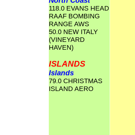
North Coast
118.0 EVANS HEAD
RAAF BOMBING
RANGE AWS
50.0 NEW ITALY
(VINEYARD
HAVEN)
ISLANDS
Islands
79.0 CHRISTMAS
ISLAND AERO