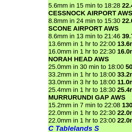
5.6mm in 15 min to 18:28
22
CESSNOCK AIRPORT AW
8.8mm in 24 min to 15:30
22
SCONE AIRPORT AWS
8.6mm in 13 min to 21:46
39
13.6mm in 1 hr to 22:00
13.
16.0mm in 1 hr to 22:30
16.
NORAH HEAD AWS
25.0mm in 30 min to 18:00
5
33.2mm in 1 hr to 18:00
33.
33.0mm in 3 hr to 18:00
11.0
25.4mm in 1 hr to 18:30
25.
MURRURUNDI GAP AWS
15.2mm in 7 min to 22:08
13
22.0mm in 1 hr to 22:30
22.
22.0mm in 1 hr to 23:00
22.
C Tablelands S