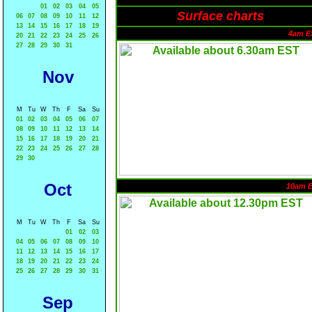
01
02
03
04
05
Surface charts
06
07
08
09
10
11
12
13
14
15
16
17
18
19
4am E
20
21
22
23
24
25
26
27
28
29
30
31
Nov
M
Tu
W
Th
F
Sa
Su
01
02
03
04
05
06
07
08
09
10
11
12
13
14
15
16
17
18
19
20
21
22
23
24
25
26
27
28
29
30
Oct
10am 
M
Tu
W
Th
F
Sa
Su
01
02
03
04
05
06
07
08
09
10
11
12
13
14
15
16
17
18
19
20
21
22
23
24
25
26
27
28
29
30
31
Sep