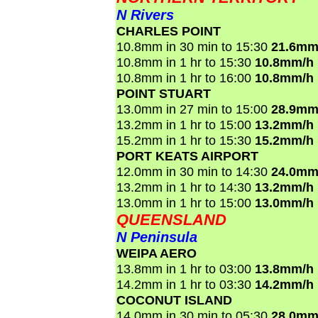
N Rivers
CHARLES POINT
10.8mm in 30 min to 15:30
21.6mm
10.8mm in 1 hr to 15:30
10.8mm/h
10.8mm in 1 hr to 16:00
10.8mm/h
POINT STUART
13.0mm in 27 min to 15:00
28.9mm
13.2mm in 1 hr to 15:00
13.2mm/h
15.2mm in 1 hr to 15:30
15.2mm/h
PORT KEATS AIRPORT
12.0mm in 30 min to 14:30
24.0mm
13.2mm in 1 hr to 14:30
13.2mm/h
13.0mm in 1 hr to 15:00
13.0mm/h
QUEENSLAND
N Peninsula
WEIPA AERO
13.8mm in 1 hr to 03:00
13.8mm/h
14.2mm in 1 hr to 03:30
14.2mm/h
COCONUT ISLAND
14.0mm in 30 min to 05:30
28.0mm