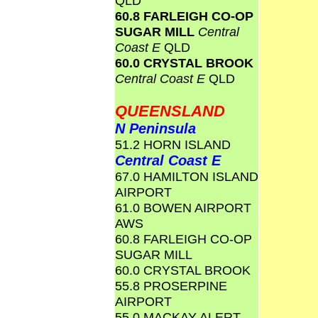
QLD
60.8 FARLEIGH CO-OP
SUGAR MILL
Central
Coast E
QLD
60.0 CRYSTAL BROOK
Central Coast E
QLD
QUEENSLAND
N Peninsula
51.2 HORN ISLAND
Central Coast E
67.0 HAMILTON ISLAND
AIRPORT
61.0 BOWEN AIRPORT
AWS
60.8 FARLEIGH CO-OP
SUGAR MILL
60.0 CRYSTAL BROOK
55.8 PROSERPINE
AIRPORT
55.0 MACKAY ALERT