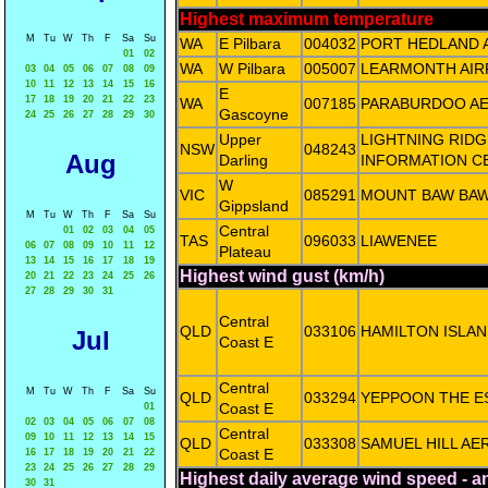
Highest maximum temperature
M
Tu
W
Th
F
Sa
Su
WA
E Pilbara
004032
PORT HEDLAND 
01
02
WA
W Pilbara
005007
LEARMONTH AIR
03
04
05
06
07
08
09
10
11
12
13
14
15
16
E
17
18
19
20
21
22
23
WA
007185
PARABURDOO A
Gascoyne
24
25
26
27
28
29
30
Upper
LIGHTNING RIDG
NSW
048243
Aug
Darling
INFORMATION C
W
VIC
085291
MOUNT BAW BA
Gippsland
M
Tu
W
Th
F
Sa
Su
Central
01
02
03
04
05
TAS
096033
LIAWENEE
06
07
08
09
10
11
12
Plateau
13
14
15
16
17
18
19
Highest wind gust (km/h)
20
21
22
23
24
25
26
27
28
29
30
31
Central
QLD
033106
HAMILTON ISLAN
Jul
Coast E
Central
M
Tu
W
Th
F
Sa
Su
QLD
033294
YEPPOON THE E
Coast E
01
02
03
04
05
06
07
08
Central
09
10
11
12
13
14
15
QLD
033308
SAMUEL HILL AE
Coast E
16
17
18
19
20
21
22
23
24
25
26
27
28
29
Highest daily average wind speed - 
30
31