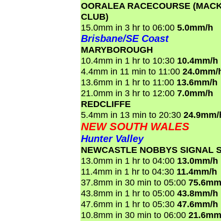
OORALEA RACECOURSE (MACK
CLUB)
15.0mm in 3 hr to 06:00
5.0mm/h
Brisbane/SE Coast
MARYBOROUGH
10.4mm in 1 hr to 10:30
10.4mm/h
4.4mm in 11 min to 11:00
24.0mm/
13.6mm in 1 hr to 11:00
13.6mm/h
21.0mm in 3 hr to 12:00
7.0mm/h
REDCLIFFE
5.4mm in 13 min to 20:30
24.9mm/
NEW SOUTH WALES
Hunter Valley
NEWCASTLE NOBBYS SIGNAL S
13.0mm in 1 hr to 04:00
13.0mm/h
11.4mm in 1 hr to 04:30
11.4mm/h
37.8mm in 30 min to 05:00
75.6mm
43.8mm in 1 hr to 05:00
43.8mm/h
47.6mm in 1 hr to 05:30
47.6mm/h
10.8mm in 30 min to 06:00
21.6mm