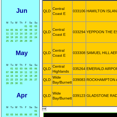
Central
Jun
QLD
033106
HAMILTON ISLAN
Coast E
M
Tu
W
Th
F
Sa
Su
01
02
03
Central
04
05
06
07
08
09
10
QLD
033294
YEPPOON THE E
11
12
13
14
15
16
17
Coast E
18
19
20
21
22
23
24
25
26
27
28
29
30
Central
May
QLD
033308
SAMUEL HILL AE
Coast E
M
Tu
W
Th
F
Sa
Su
Central
QLD
035264
EMERALD AIRPO
01
02
03
04
05
06
Highlands
07
08
09
10
11
12
13
14
15
16
17
18
19
20
Wide
QLD
039083
ROCKHAMPTON 
21
22
23
24
25
26
27
Bay/Burnett
28
29
30
31
Wide
Apr
QLD
039123
GLADSTONE RA
Bay/Burnett
M
Tu
W
Th
F
Sa
Su

01
02
03
04
05
06
07
08