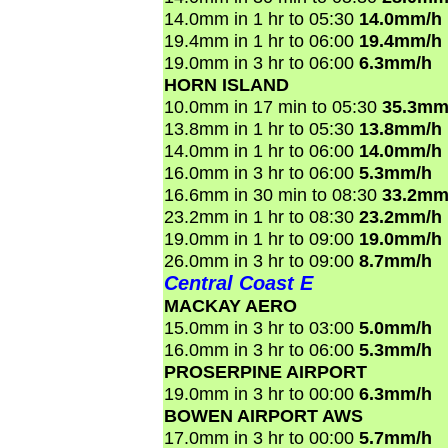
14.0mm in 1 hr to 05:30
14.0mm/h
19.4mm in 1 hr to 06:00
19.4mm/h
19.0mm in 3 hr to 06:00
6.3mm/h
HORN ISLAND
10.0mm in 17 min to 05:30
35.3mm
13.8mm in 1 hr to 05:30
13.8mm/h
14.0mm in 1 hr to 06:00
14.0mm/h
16.0mm in 3 hr to 06:00
5.3mm/h
16.6mm in 30 min to 08:30
33.2mm
23.2mm in 1 hr to 08:30
23.2mm/h
19.0mm in 1 hr to 09:00
19.0mm/h
26.0mm in 3 hr to 09:00
8.7mm/h
Central Coast E
MACKAY AERO
15.0mm in 3 hr to 03:00
5.0mm/h
16.0mm in 3 hr to 06:00
5.3mm/h
PROSERPINE AIRPORT
19.0mm in 3 hr to 00:00
6.3mm/h
BOWEN AIRPORT AWS
17.0mm in 3 hr to 00:00
5.7mm/h