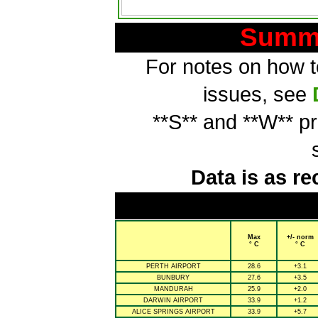
Summa
For notes on how to
issues, see
**S** and **W** p
Data is as re
Max
+/- norm
° C
° C
PERTH AIRPORT
28.6
+3.1
BUNBURY
27.6
+3.5
MANDURAH
25.9
+2.0
DARWIN AIRPORT
33.9
+1.2
ALICE SPRINGS AIRPORT
33.9
+5.7