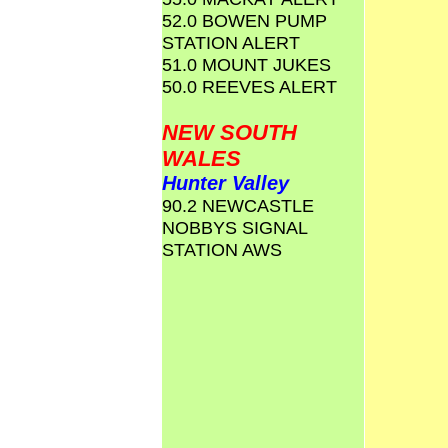
52.0 BOWEN PUMP
STATION ALERT
51.0 MOUNT JUKES
50.0 REEVES ALERT
NEW SOUTH
WALES
Hunter Valley
90.2 NEWCASTLE
NOBBYS SIGNAL
STATION AWS