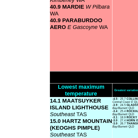
40.9 MARDIE
W Pilbara
WA
40.9 PARABURDOO
AERO
E Gascoyne
WA
Lowest maximum
Greatest variat
temperature
14.1 MAATSUYKER
-4.5
: 25.7
COLLIN
Central Coast E
QL
-3.9
: 24.5
GLADS
ISLAND LIGHTHOUSE
Bay/Burnett
QLD
-3.4
: 25.4
ROCKH
Southeast
TAS
Bay/Burnett
QLD
-3.1
: 18.9
ROCKY
15.0 HARTZ MOUNTAIN
-3.0
: 27.4
HORN 
-3.0
: 26.7
THANG
(KEOGHS PIMPLE)
Bay/Burnett
QLD
Southeast
TAS