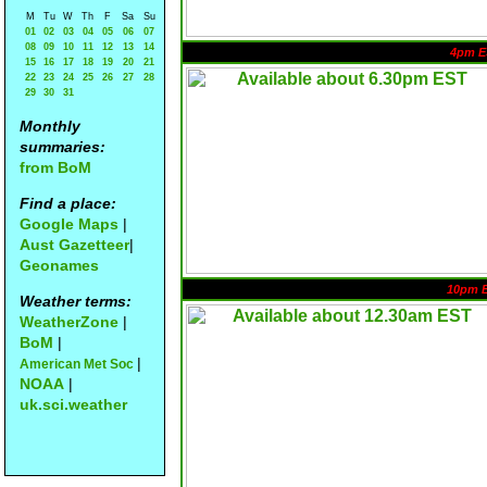
M
Tu
W
Th
F
Sa
Su
01
02
03
04
05
06
07
08
09
10
11
12
13
14
4pm E
15
16
17
18
19
20
21
22
23
24
25
26
27
28
29
30
31
Monthly
summaries:
from BoM
Find a place:
Google Maps
|
Aust Gazetteer
|
Geonames
10pm 
Weather terms:
WeatherZone
|
BoM
|
|
American Met Soc
NOAA
|
uk.sci.weather