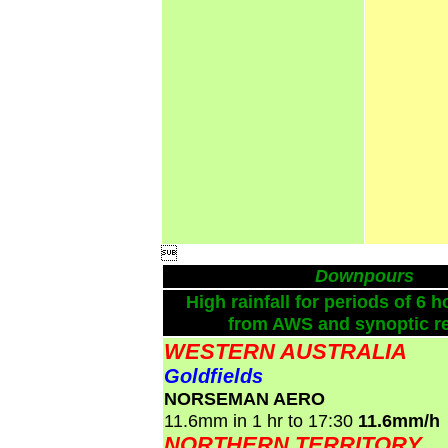

Downpours
High rainfall for periods of 6 h
from AWS and synoptic re
WESTERN AUSTRALIA
Goldfields
NORSEMAN AERO
11.6mm in 1 hr to 17:30
11.6mm/h
NORTHERN TERRITORY