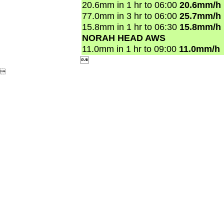
20.6mm in 1 hr to 06:00
20.6mm/h
77.0mm in 3 hr to 06:00
25.7mm/h
15.8mm in 1 hr to 06:30
15.8mm/h
NORAH HEAD AWS
11.0mm in 1 hr to 09:00
11.0mm/h

