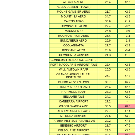
WHYALLA AERO
26.4
+2.6
ADELAIDE (KENT TOWN)
--
--
MOUNT GAMBIER AERO
21.7
+2.2
MOUNT ISA AERO
34.7
+2.9
CAIRNS AERO
30.9
+1.7
TOWNSVILLE AERO
29.4
-0.2
MACKAY M.O
25.8
-0.9
ROCKHAMPTON AERO
25.4
-3.4
BUNDABERG AERO
25.6
-1.8
COOLANGATTA
27.7
+2.3
BRISBANE AERO
25.6
-0.4
TOOWOOMBA AIRPORT
24.3
+1.0
GUNNEDAH RESOURCE CENTRE
--
--
PORT MACQUARIE AIRPORT AWS
26.4
+2.3
WILLIAMTOWN RAAF
26.5
+2.9
ORANGE AGRICULTURAL
25.7
+7.3
INSTITUTE
DUBBO AIRPORT AWS
30.7
+6.2
SYDNEY AIRPORT AMO
25.4
+2.5
RICHMOND RAAF
27.3
+3.5
BELLAMBI AWS
24.1
+2.0
CANBERRA AIRPORT
27.2
--
WAGGA WAGGA AMO
30.5
+8.0
ALBURY AIRPORT AWS
29.7
+7.4
MILDURA AIRPORT
27.6
+4.0
TATURA INST SUSTAINABLE AG
29.2
+7.6
BENDIGO AIRPORT
28.7
+7.5
MELBOURNE AIRPORT
23.3
+3.0