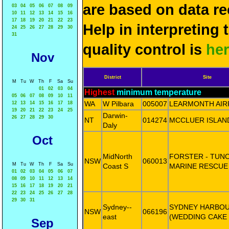
are based on data re
03
04
05
06
07
08
09
10
11
12
13
14
15
16
17
18
19
20
21
22
23
Help in interpreting 
24
25
26
27
28
29
30
31
quality control is
he
Nov
District
Site
M
Tu
W
Th
F
Sa
Su
01
02
03
04
Highest
minimum temperature
05
06
07
08
09
10
11
WA
W Pilbara
005007
LEARMONTH AIR
12
13
14
15
16
17
18
19
20
21
22
23
24
25
Darwin-
26
27
28
29
30
NT
014274
MCCLUER ISLAN
Daly
Oct
MidNorth
FORSTER - TUN
NSW
060013
M
Tu
W
Th
F
Sa
Su
Coast S
MARINE RESCUE
01
02
03
04
05
06
07
08
09
10
11
12
13
14
15
16
17
18
19
20
21
22
23
24
25
26
27
28
29
30
31
Sydney--
SYDNEY HARBO
NSW
066196
east
(WEDDING CAKE
Sep