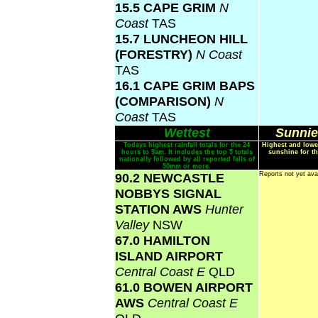
15.5 CAPE GRIM
N
Coast
TAS
15.7 LUNCHEON HILL
(FORESTRY)
N Coast
TAS
16.1 CAPE GRIM BAPS
(COMPARISON)
N
Coast
TAS
Wettest
Sunnie
Todays highest rainfall totals for the 24
Highest and lowe
hours to 9am. It includes the top 5 totals
sunshine for th
nationally followed by all reported falls of
50mm or more.
90.2 NEWCASTLE
Reports not yet ava
NOBBYS SIGNAL
STATION AWS
Hunter
Valley
NSW
67.0 HAMILTON
ISLAND AIRPORT
Central Coast E
QLD
61.0 BOWEN AIRPORT
AWS
Central Coast E