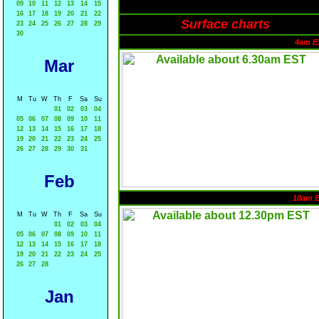
09
10
11
12
13
14
15
16
17
18
19
20
21
22
Surface charts
23
24
25
26
27
28
29
30
4am E
Mar
M
Tu
W
Th
F
Sa
Su
01
02
03
04
05
06
07
08
09
10
11
12
13
14
15
16
17
18
19
20
21
22
23
24
25
26
27
28
29
30
31
Feb
10am 
M
Tu
W
Th
F
Sa
Su
01
02
03
04
05
06
07
08
09
10
11
12
13
14
15
16
17
18
19
20
21
22
23
24
25
26
27
28
Jan