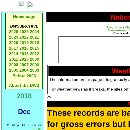
Natio
Home page
DWS ARCHIVE
Records set
|
Cha
State extremes
|
2026
2025
2024
Charts and 
2023
2022
2021
2020
2019
2018
2017
2016
2015
2014
2013
2012
2011
2010
2009
2008
2007
2006
Weath
2005
2004
2003
Before 2003
The information on this page fills gradually 
About the DWS
For weather news as it breaks, the sites on
2018

R
Dec
These records are b
for gross errors but 
M
Tu
W
Th
F
Sa
Su
01
02