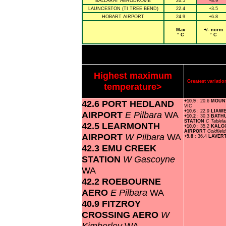
BALLARAT AERODROME
26.5
+8.9
LAUNCESTON (TI TREE BEND)
22.4
+3.5
HOBART AIRPORT
24.9
+6.8
Max
+/- norm
° C
° C
Highest maximum
Greatest variat
temperature>
42.6 PORT HEDLAND
+10.9
: 20.6
MOUN
VIC
+10.6
: 22.9
LIAW
AIRPORT
E Pilbara
WA
+10.2
: 30.3
BATH
STATION
C Tablel
42.5 LEARMONTH
+10.0
: 35.2
KALG
AIRPORT
Goldfiel
AIRPORT
W Pilbara
WA
+9.8
: 36.4
LAVER
42.3 EMU CREEK
STATION
W Gascoyne
WA
42.2 ROEBOURNE
AERO
E Pilbara
WA
40.9 FITZROY
CROSSING AERO
W
Kimberley
WA