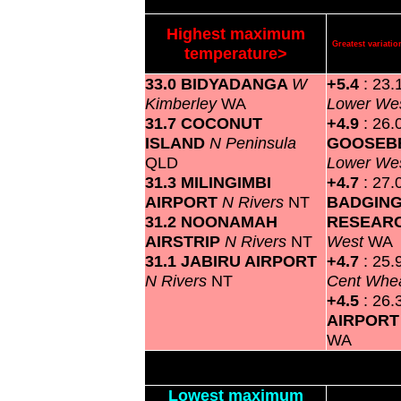
Highest maximum
Greatest variat
temperature>
33.0 BIDYADANGA
W
+5.4
: 23.
Kimberley
WA
Lower We
31.7 COCONUT
+4.9
: 26.
ISLAND
N Peninsula
GOOSEBE
QLD
Lower We
31.3 MILINGIMBI
+4.7
: 27.
AIRPORT
N Rivers
NT
BADGIN
31.2 NOONAMAH
RESEAR
AIRSTRIP
N Rivers
NT
West
WA
31.1 JABIRU AIRPORT
+4.7
: 25.
N Rivers
NT
Cent Whea
+4.5
: 26.
AIRPOR
WA
Lowest maximum