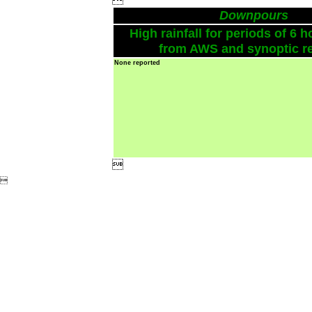
Downpours
High rainfall for periods of 6 h
from AWS and synoptic re
None reported

