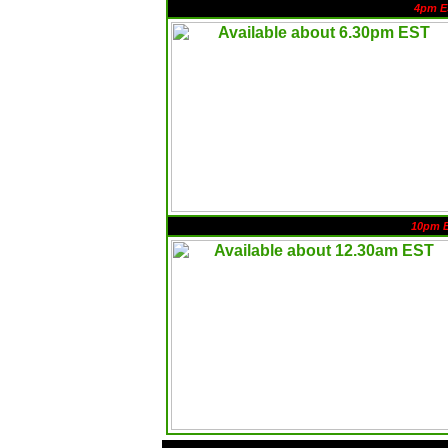
4pm E
10pm 