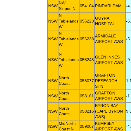
NW
NSW
054104
PINDARI DAM
-4
Slopes N
N
GUYRA
NSW
Tablelands
056229
-6
HOSPITAL
W
N
ARMIDALE
NSW
Tablelands
056238
-5
AIRPORT AWS
W
N
GLEN INNES
NSW
Tablelands
056243
-9
AIRPORT AWS
W
GRAFTON
North
NSW
058077
RESEARCH
1.
Coast
STN
North
GRAFTON
NSW
058161
-1
Coast
AIRPORT AWS
BYRON BAY
North
NSW
058216
(CAPE BYRON
9.
Coast
AWS)
MidNorth
KEMPSEY
NSW
059007
-4
Coast N
AIRPORT AWS