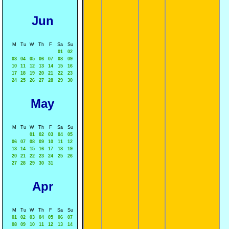
Jun
M
Tu
W
Th
F
Sa
Su
01
02
03
04
05
06
07
08
09
10
11
12
13
14
15
16
17
18
19
20
21
22
23
24
25
26
27
28
29
30
May
M
Tu
W
Th
F
Sa
Su
01
02
03
04
05
06
07
08
09
10
11
12
13
14
15
16
17
18
19
20
21
22
23
24
25
26
27
28
29
30
31
Apr
M
Tu
W
Th
F
Sa
Su
01
02
03
04
05
06
07
08
09
10
11
12
13
14