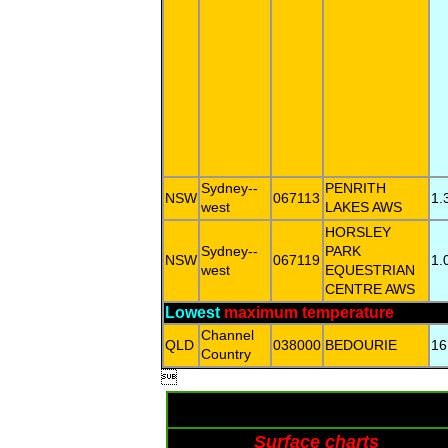
Sydney--
PENRITH
NSW
067113
1.
west
LAKES AWS
HORSLEY
Sydney--
PARK
NSW
067119
1.
west
EQUESTRIAN
CENTRE AWS
Lowest
maximum temperature
Channel
QLD
038000
BEDOURIE
16
Country

Surface charts