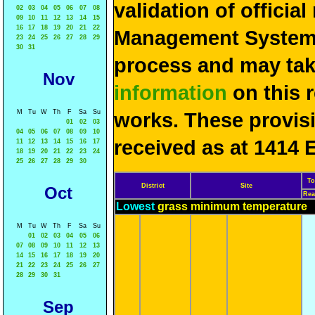
validation of officia
02
03
04
05
06
07
08
09
10
11
12
13
14
15
16
17
18
19
20
21
22
Management System 
23
24
25
26
27
28
29
30
31
process and may ta
Nov
information
on this 
M
Tu
W
Th
F
Sa
Su
works. These provis
01
02
03
04
05
06
07
08
09
10
received as at 1414 
11
12
13
14
15
16
17
18
19
20
21
22
23
24
25
26
27
28
29
30
To
District
Site
Oct
Rea
Lowest
grass minimum temperature
M
Tu
W
Th
F
Sa
Su
01
02
03
04
05
06
07
08
09
10
11
12
13
14
15
16
17
18
19
20
21
22
23
24
25
26
27
28
29
30
31
Sep