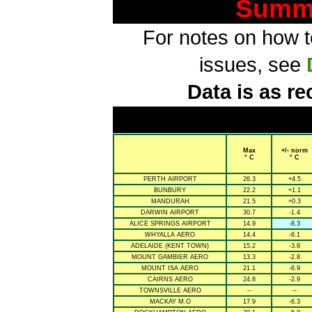
Summa
For notes on how to
issues, see
Data is as re
Max
+/- norm
° C
° C
PERTH AIRPORT
26.3
+4.5
BUNBURY
22.2
+1.1
MANDURAH
21.5
+0.3
DARWIN AIRPORT
30.7
-1.4
ALICE SPRINGS AIRPORT
14.9
-8.3
WHYALLA AERO
14.4
-6.1
ADELAIDE (KENT TOWN)
15.2
-3.8
MOUNT GAMBIER AERO
13.3
-2.8
MOUNT ISA AERO
21.1
-6.9
CAIRNS AERO
24.8
-2.9
TOWNSVILLE AERO
--
--
MACKAY M.O
17.9
-6.3