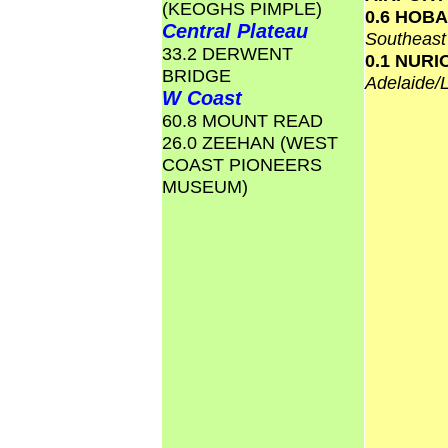
(KEOGHS PIMPLE)
0.6 HOB
Central Plateau
Southeas
33.2 DERWENT
0.1 NURI
BRIDGE
Adelaide/
W Coast
60.8 MOUNT READ
26.0 ZEEHAN (WEST
COAST PIONEERS
MUSEUM)