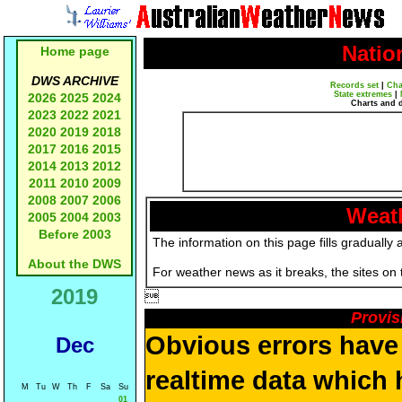
Natio
Home page
DWS ARCHIVE
Records set
|
Cha
State extremes
|
2026
2025
2024
Charts and 
2023
2022
2021
2020
2019
2018
2017
2016
2015
2014
2013
2012
2011
2010
2009
2008
2007
2006
Weath
2005
2004
2003
Before 2003
The information on this page fills gradually 
About the DWS
For weather news as it breaks, the sites on
2019

Provis
Obvious errors have 
Dec
realtime data which 
M
Tu
W
Th
F
Sa
Su
01