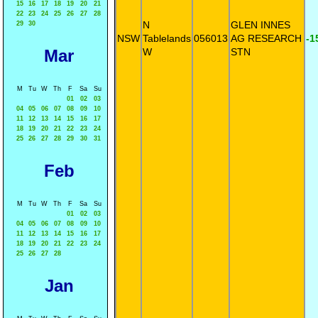
15
16
17
18
19
20
21
22
23
24
25
26
27
28
N
GLEN INNES
29
30
NSW
Tablelands
056013
AG RESEARCH
-1
Mar
W
STN
M
Tu
W
Th
F
Sa
Su
01
02
03
04
05
06
07
08
09
10
11
12
13
14
15
16
17
18
19
20
21
22
23
24
25
26
27
28
29
30
31
Feb
M
Tu
W
Th
F
Sa
Su
01
02
03
04
05
06
07
08
09
10
11
12
13
14
15
16
17
18
19
20
21
22
23
24
25
26
27
28
Jan