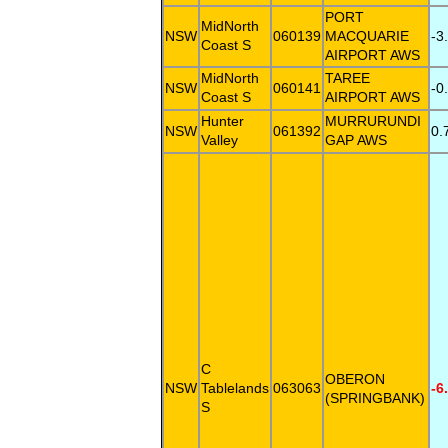
PORT
MidNorth
NSW
060139
MACQUARIE
-3
Coast S
AIRPORT AWS
MidNorth
TAREE
NSW
060141
-0
Coast S
AIRPORT AWS
Hunter
MURRURUNDI
NSW
061392
0.
Valley
GAP AWS
C
OBERON
NSW
Tablelands
063063
-6
(SPRINGBANK)
S