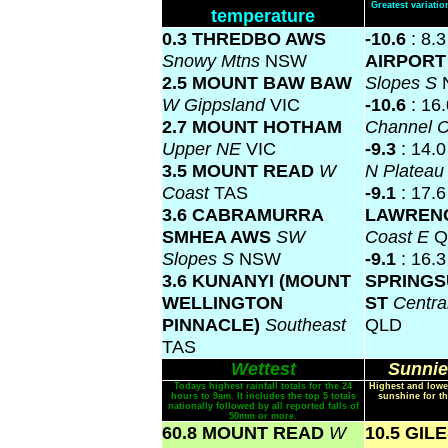
Greatest variat
temperature
0.3 THREDBO AWS
-10.6
: 8.
Snowy Mtns
NSW
AIRPOR
2.5 MOUNT BAW BAW
Slopes S
W Gippsland
VIC
-10.6
: 16
2.7 MOUNT HOTHAM
Channel 
Upper NE
VIC
-9.3
: 14.
3.5 MOUNT READ
W
N Platea
Coast
TAS
-9.1
: 17.
3.6 CABRAMURRA
LAWREN
SMHEA AWS
SW
Coast E
Q
Slopes S
NSW
-9.1
: 16.3
3.6 KUNANYI (MOUNT
SPRINGS
WELLINGTON
ST
Centra
PINNACLE)
Southeast
QLD
TAS
Wettest
Sunnie
Todays highest rainfall totals for the 24
Highest and lowe
hours to 9am. It includes the top 5 totals
sunshine for th
nationally followed by all reported falls of
50mm or more.
60.8 MOUNT READ
W
10.5 GIL