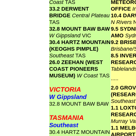
Coast
TAS
METEOR
33.2 DERWENT
OFFICE
I
BRIDGE
Central Plateau
10.4 DA
TAS
N Rivers
32.8 MOUNT BAW BAW
9.5 SYD
W Gippsland
VIC
AMO
Syd
30.4 HARTZ MOUNTAIN
9.2 BRI
(KEOGHS PIMPLE)
Brisbane
Southeast
TAS
8.5 INVE
26.0 ZEEHAN (WEST
RESEAR
COAST PIONEERS
Tablelan
MUSEUM)
W Coast
TAS
.....
2.0 GRO
VICTORIA
(RESEAR
W Gippsland
Southeas
32.8 MOUNT BAW BAW
1.1 LOX
RESEAR
TASMANIA
Murray Va
Southeast
1.1 MEL
30.4 HARTZ MOUNTAIN
AIRPOR