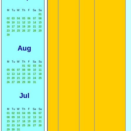
M
Tu
W
Th
F
Sa
Su
01
02
03
04
05
06
07
08
09
10
11
12
13
14
15
16
17
18
19
20
21
22
23
24
25
26
27
28
29
30
Aug
M
Tu
W
Th
F
Sa
Su
01
02
03
04
05
06
07
08
09
10
11
12
13
14
15
16
17
18
19
20
21
22
23
24
25
26
27
28
29
30
31
Jul
M
Tu
W
Th
F
Sa
Su
01
02
03
04
05
06
07
08
09
10
11
12
13
14
15
16
17
18
19
20
21
22
23
24
25
26
27
28
29
30
31