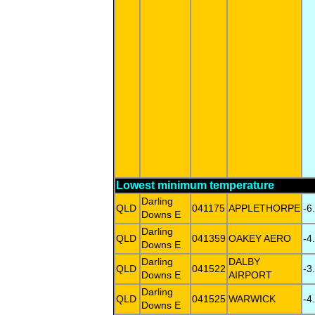
Lowest minimum temperature
Darling
QLD
041175
APPLETHORPE
-6
Downs E
Darling
QLD
041359
OAKEY AERO
-4
Downs E
Darling
DALBY
QLD
041522
-3
Downs E
AIRPORT
Darling
QLD
041525
WARWICK
-4
Downs E