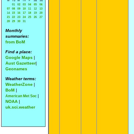
M
Tu
W
Th
F
Sa
Su
01
02
03
04
05
06
07
08
09
10
11
12
13
14
15
16
17
18
19
20
21
22
23
24
25
26
27
28
29
30
31
Monthly
summaries:
from BoM
Find a place:
Google Maps
|
Aust Gazetteer
|
Geonames
Weather terms:
WeatherZone
|
BoM
|
|
American Met Soc
NOAA
|
uk.sci.weather