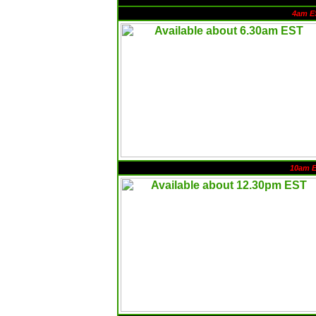
4am E
10am 