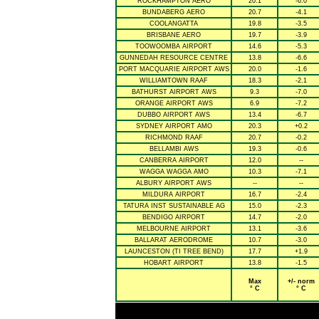
ROCKHAMPTON AERO
20.1
-6.0
BUNDABERG AERO
20.7
-4.1
COOLANGATTA
19.8
-3.5
BRISBANE AERO
19.7
-3.9
TOOWOOMBA AIRPORT
14.6
-5.3
GUNNEDAH RESOURCE CENTRE
13.8
-6.6
PORT MACQUARIE AIRPORT AWS
20.0
-1.6
WILLIAMTOWN RAAF
18.3
-2.1
BATHURST AIRPORT AWS
9.3
-7.0
ORANGE AIRPORT AWS
6.9
-7.2
DUBBO AIRPORT AWS
13.4
-6.7
SYDNEY AIRPORT AMO
20.3
+0.2
RICHMOND RAAF
20.7
-0.2
BELLAMBI AWS
19.3
-0.6
CANBERRA AIRPORT
12.0
--
WAGGA WAGGA AMO
10.3
-7.1
ALBURY AIRPORT AWS
--
--
MILDURA AIRPORT
16.7
-2.4
TATURA INST SUSTAINABLE AG
15.0
-2.3
BENDIGO AIRPORT
14.7
-2.0
MELBOURNE AIRPORT
13.1
-3.6
BALLARAT AERODROME
10.7
-3.0
LAUNCESTON (TI TREE BEND)
17.7
+1.9
HOBART AIRPORT
13.8
-1.5
Max
+/- norm
° C
° C