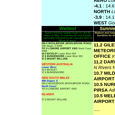
AERO
Lo
-4.1
: 14.
NORTH
L
-3.9
: 14.
WEST
Gol
Wettest
Sunnie
Todays highest rainfall totals for the 24
Highest and lowe
hours to 9am. It includes the top 5 totals
sunshine for th
nationally followed by all reported falls of
50mm or more.
930.0 WOOLBROOK (WOOLBROOK ROAD)
11.2 GIL
NW Slopes S
NSW
707.8 LISMORE AIRPORT AWS
North Coast
METEOR
NSW
43.6 BICKLEY
Lower West
WA
OFFICE
I
37.6 BUNGENDORE
Lower West
WA
37.0 MOUNT WILLIAM
11.2 DA
WESTERN AUSTRALIA
N Rivers
Lower West
43.6 BICKLEY
10.7 MIL
37.6 BUNGENDORE
AIRPOR
NEW SOUTH WALES
NW Slopes S
10.5 NU
930.0 WOOLBROOK (WOOLBROOK ROAD)
North Coast
PIRSA
Ad
707.8 LISMORE AIRPORT AWS
ISLANDS
10.5 ME
37.0 MOUNT WILLIAM
AIRPOR
.....