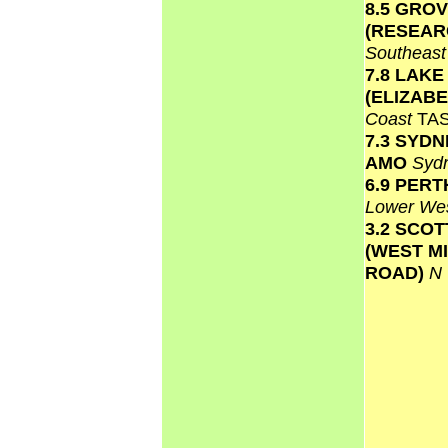
8.5 GRO
(RESEAR
Southeas
7.8 LAKE
(ELIZAB
Coast
TA
7.3 SYD
AMO
Syd
6.9 PERT
Lower We
3.2 SCO
(WEST M
ROAD)
N