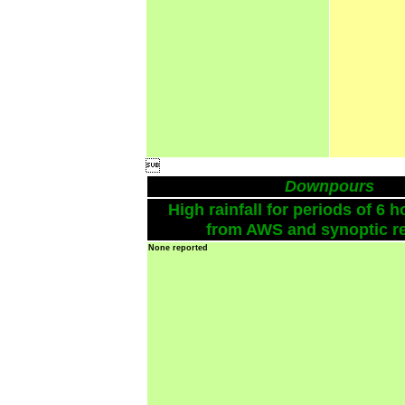

Downpours
High rainfall for periods of 6 h
from AWS and synoptic re
None reported