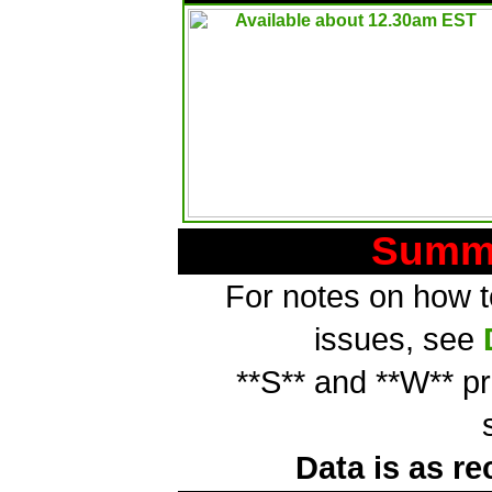
Summa
For notes on how to
issues, see
**S** and **W** p
Data is as re