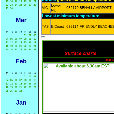
15
16
17
18
19
20
21
Lower
22
23
24
25
26
27
28
VIC
082170
BENALLA AIRPORT
29
30
NE
Lowest minimum temperature
Mar
TAS
E Coast
092114
FRIENDLY BEACHE
M
Tu
W
Th
F
Sa
Su
01
02
03

04
05
06
07
08
09
10
11
12
13
14
15
16
17
18
19
20
21
22
23
24
25
26
27
28
29
30
31
Surface charts
Feb
4am E
M
Tu
W
Th
F
Sa
Su
01
02
03
04
05
06
07
08
09
10
11
12
13
14
15
16
17
18
19
20
21
22
23
24
25
26
27
28
Jan