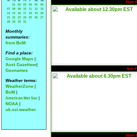
M
Tu
W
Th
F
Sa
Su
10am 
01
02
03
04
05
06
07
08
09
10
11
12
13
14
15
16
17
18
19
20
21
22
23
24
25
26
27
28
29
30
31
Monthly
summaries:
from BoM
Find a place:
Google Maps
|
Aust Gazetteer
|
4pm E
Geonames
Weather terms:
WeatherZone
|
BoM
|
|
American Met Soc
NOAA
|
uk.sci.weather
10pm 