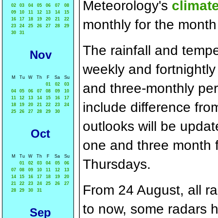
Meteorology's
climat
02
03
04
05
06
07
08
09
10
11
12
13
14
15
16
17
18
19
20
21
22
monthly for the month
23
24
25
26
27
28
29
30
31
The rainfall and tempe
Nov
weekly and fortnightly
M
Tu
W
Th
F
Sa
Su
and three-monthly per
01
02
03
04
05
06
07
08
09
10
11
12
13
14
15
16
17
include difference f
18
19
20
21
22
23
24
25
26
27
28
29
30
outlooks will be upda
Oct
one and three month f
M
Tu
W
Th
F
Sa
Su
Thursdays.
01
02
03
04
05
06
07
08
09
10
11
12
13
14
15
16
17
18
19
20
21
22
23
24
25
26
27
From 24 August, all rad
28
29
30
31
to now, some radars h
Sep