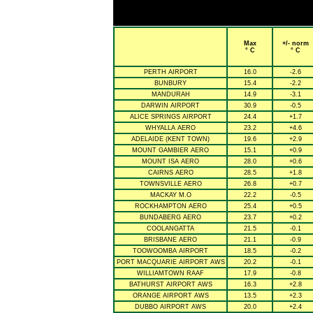
Max
+/- norm
° C
° C
PERTH AIRPORT
16.0
-2.6
BUNBURY
15.4
-2.2
MANDURAH
14.9
-3.1
DARWIN AIRPORT
30.9
-0.5
ALICE SPRINGS AIRPORT
24.4
+1.7
WHYALLA AERO
23.2
+4.6
ADELAIDE (KENT TOWN)
19.6
+2.9
MOUNT GAMBIER AERO
15.1
+0.9
MOUNT ISA AERO
28.0
+0.6
CAIRNS AERO
28.5
+1.8
TOWNSVILLE AERO
26.8
+0.7
MACKAY M.O
22.2
-0.5
ROCKHAMPTON AERO
25.4
+0.5
BUNDABERG AERO
23.7
+0.2
COOLANGATTA
21.5
-0.1
BRISBANE AERO
21.1
-0.9
TOOWOOMBA AIRPORT
18.5
-0.2
PORT MACQUARIE AIRPORT AWS
20.2
-0.1
WILLIAMTOWN RAAF
17.9
-0.8
BATHURST AIRPORT AWS
16.3
+2.8
ORANGE AIRPORT AWS
13.5
+2.3
DUBBO AIRPORT AWS
20.0
+2.4