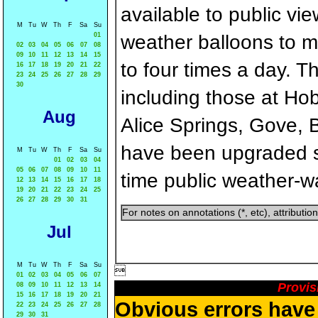
available to public v
M
Tu
W
Th
F
Sa
Su
01
weather balloons to 
02
03
04
05
06
07
08
09
10
11
12
13
14
15
to four times a day. Th
16
17
18
19
20
21
22
23
24
25
26
27
28
29
30
including those at Ho
Aug
Alice Springs, Gove, 
have been upgraded so 
M
Tu
W
Th
F
Sa
Su
01
02
03
04
05
06
07
08
09
10
11
time public weather-w
12
13
14
15
16
17
18
19
20
21
22
23
24
25
26
27
28
29
30
31
For notes on annotations (*, etc), attributi
Jul
M
Tu
W
Th
F
Sa
Su

01
02
03
04
05
06
07
Provis
08
09
10
11
12
13
14
15
16
17
18
19
20
21
Obvious errors have 
22
23
24
25
26
27
28
29
30
31