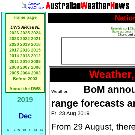
Natio
Home page
DWS ARCHIVE
Records set
|
Cha
State extremes
|
2026
2025
2024
Charts and 
2023
2022
2021
2020
2019
2018
2017
2016
2015
2014
2013
2012
2011
2010
2009
2008
2007
2006
Weather,
2005
2004
2003
Before 2003
BoM annou
About the DWS
2019
range forecasts a
Fri 23 Aug 2019
Dec
From 29 August, there
M
Tu
W
Th
F
Sa
Su
01