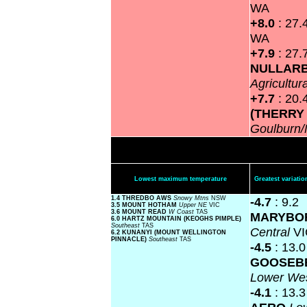
WA
+8.0
: 27.
WA
+7.9
: 27.
NULLAR
Agricultur
+7.7
: 20.
(THERRY
Goulburn
Lowest maximum temperature
Greatest variat
1.4 THREDBO AWS
Snowy Mtns
NSW
-4.7
: 9.2
3.5 MOUNT HOTHAM
Upper NE
VIC
3.6 MOUNT READ
W Coast
TAS
MARYBO
6.0 HARTZ MOUNTAIN (KEOGHS PIMPLE)
Southeast
TAS
Central
VI
6.2 KUNANYI (MOUNT WELLINGTON
PINNACLE)
Southeast
TAS
-4.5
: 13.0
GOOSEBE
Lower We
-4.1
: 13.