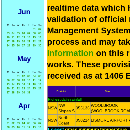
realtime data which 
Jun
validation of officia
M
Tu
W
Th
F
Sa
Su
Management System 
01
02
03
04
05
06
07
08
09
10
11
12
13
14
15
16
process and may ta
17
18
19
20
21
22
23
24
25
26
27
28
29
30
information
on this 
May
works. These provis
M
Tu
W
Th
F
Sa
Su
received as at 1406 
01
02
03
04
05
06
07
08
09
10
11
12
13
14
15
16
17
18
19
20
21
22
23
24
25
26
District
Site
27
28
29
30
31
Highest daily rainfall
Apr
NW
WOOLBROOK
NSW
055136
Slopes S
(WOOLBROOK ROA
North
M
Tu
W
Th
F
Sa
Su
NSW
058214
LISMORE AIRPORT
Coast
01
02
03
04
05
06
07
08
09
10
11
12
13
14
Lowest
grass minimum temperature