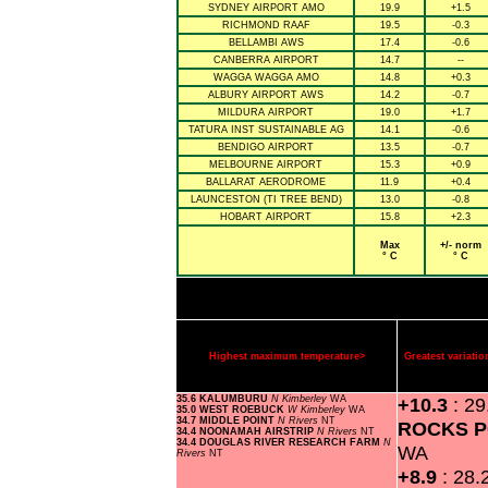
SYDNEY AIRPORT AMO
19.9
+1.5
RICHMOND RAAF
19.5
-0.3
BELLAMBI AWS
17.4
-0.6
CANBERRA AIRPORT
14.7
--
WAGGA WAGGA AMO
14.8
+0.3
ALBURY AIRPORT AWS
14.2
-0.7
MILDURA AIRPORT
19.0
+1.7
TATURA INST SUSTAINABLE AG
14.1
-0.6
BENDIGO AIRPORT
13.5
-0.7
MELBOURNE AIRPORT
15.3
+0.9
BALLARAT AERODROME
11.9
+0.4
LAUNCESTON (TI TREE BEND)
13.0
-0.8
HOBART AIRPORT
15.8
+2.3
Max
+/- norm
° C
° C
Highest maximum temperature>
Greatest variat
35.6 KALUMBURU
N Kimberley
WA
+10.3
: 2
35.0 WEST ROEBUCK
W Kimberley
WA
34.7 MIDDLE POINT
N Rivers
NT
ROCKS P
34.4 NOONAMAH AIRSTRIP
N Rivers
NT
34.4 DOUGLAS RIVER RESEARCH FARM
N
WA
Rivers
NT
+8.9
: 28.