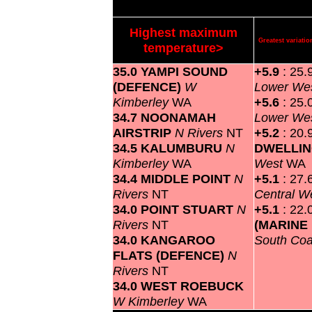
Highest maximum
Greatest variat
temperature>
35.0 YAMPI SOUND
+5.9
: 25.
(DEFENCE)
W
Lower We
Kimberley
WA
+5.6
: 25.
34.7 NOONAMAH
Lower We
AIRSTRIP
N Rivers
NT
+5.2
: 20.
34.5 KALUMBURU
N
DWELLI
Kimberley
WA
West
WA
34.4 MIDDLE POINT
N
+5.1
: 27.
Rivers
NT
Central W
34.0 POINT STUART
N
+5.1
: 22.
Rivers
NT
(MARINE
34.0 KANGAROO
South Co
FLATS (DEFENCE)
N
Rivers
NT
34.0 WEST ROEBUCK
W Kimberley
WA