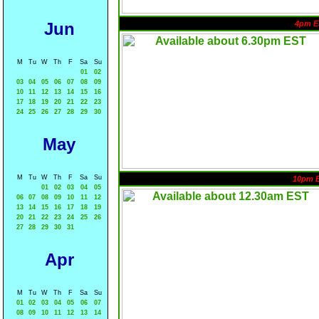
Jun
4pm E
M
Tu
W
Th
F
Sa
Su
01
02
03
04
05
06
07
08
09
10
11
12
13
14
15
16
17
18
19
20
21
22
23
24
25
26
27
28
29
30
May
M
Tu
W
Th
F
Sa
Su
10pm 
01
02
03
04
05
06
07
08
09
10
11
12
13
14
15
16
17
18
19
20
21
22
23
24
25
26
27
28
29
30
31
Apr
M
Tu
W
Th
F
Sa
Su
01
02
03
04
05
06
07
08
09
10
11
12
13
14