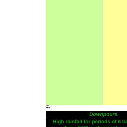

Downpours
High rainfall for periods of 6 h