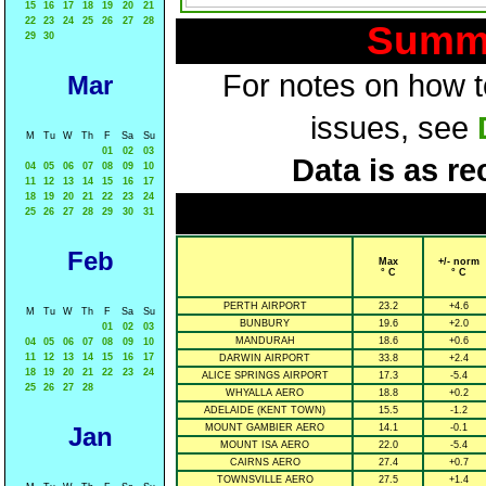
15
16
17
18
19
20
21
22
23
24
25
26
27
28
Summa
29
30
For notes on how to
Mar
issues, see
M
Tu
W
Th
F
Sa
Su
01
02
03
Data is as re
04
05
06
07
08
09
10
11
12
13
14
15
16
17
18
19
20
21
22
23
24
25
26
27
28
29
30
31
Feb
Max
+/- norm
° C
° C
PERTH AIRPORT
23.2
+4.6
M
Tu
W
Th
F
Sa
Su
BUNBURY
19.6
+2.0
01
02
03
MANDURAH
18.6
+0.6
04
05
06
07
08
09
10
11
12
13
14
15
16
17
DARWIN AIRPORT
33.8
+2.4
18
19
20
21
22
23
24
ALICE SPRINGS AIRPORT
17.3
-5.4
25
26
27
28
WHYALLA AERO
18.8
+0.2
ADELAIDE (KENT TOWN)
15.5
-1.2
Jan
MOUNT GAMBIER AERO
14.1
-0.1
MOUNT ISA AERO
22.0
-5.4
CAIRNS AERO
27.4
+0.7
TOWNSVILLE AERO
27.5
+1.4