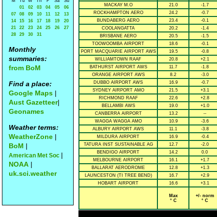
M
Tu
W
Th
F
Sa
Su
MACKAY M.O
21.0
-1.7
01
02
03
04
05
06
ROCKHAMPTON AERO
24.2
-0.7
07
08
09
10
11
12
13
BUNDABERG AERO
23.4
-0.1
14
15
16
17
18
19
20
21
22
23
24
25
26
27
COOLANGATTA
20.2
-1.4
28
29
30
31
BRISBANE AERO
20.5
-1.5
TOOWOOMBA AIRPORT
18.6
-0.1
Monthly
PORT MACQUARIE AIRPORT AWS
19.5
-0.8
summaries:
WILLIAMTOWN RAAF
20.8
+2.1
from BoM
BATHURST AIRPORT AWS
11.7
-1.8
ORANGE AIRPORT AWS
8.2
-3.0
Find a place:
DUBBO AIRPORT AWS
16.9
-0.7
SYDNEY AIRPORT AMO
21.5
+3.1
Google Maps
|
RICHMOND RAAF
22.6
+2.8
Aust Gazetteer
|
BELLAMBI AWS
19.0
+1.0
Geonames
CANBERRA AIRPORT
13.2
--
WAGGA WAGGA AMO
10.9
-3.6
Weather terms:
ALBURY AIRPORT AWS
11.1
-3.8
WeatherZone
|
MILDURA AIRPORT
16.9
-0.4
BoM
|
TATURA INST SUSTAINABLE AG
12.7
-2.0
BENDIGO AIRPORT
14.2
0.0
|
American Met Soc
MELBOURNE AIRPORT
16.1
+1.7
NOAA
|
BALLARAT AERODROME
12.8
+1.3
uk.sci.weather
LAUNCESTON (TI TREE BEND)
16.7
+2.9
HOBART AIRPORT
16.6
+3.1
Max
+/- norm
° C
° C