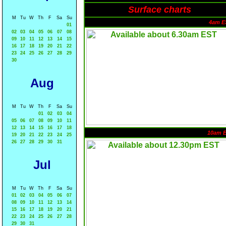
Surface charts
M
Tu
W
Th
F
Sa
Su
4am E
01
02
03
04
05
06
07
08
09
10
11
12
13
14
15
16
17
18
19
20
21
22
23
24
25
26
27
28
29
30
Aug
M
Tu
W
Th
F
Sa
Su
01
02
03
04
05
06
07
08
09
10
11
12
13
14
15
16
17
18
10am 
19
20
21
22
23
24
25
26
27
28
29
30
31
Jul
M
Tu
W
Th
F
Sa
Su
01
02
03
04
05
06
07
08
09
10
11
12
13
14
15
16
17
18
19
20
21
22
23
24
25
26
27
28
29
30
31