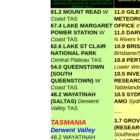
hours to 9am. It includes the top 5 totals
sunshine for th
nationally followed by all reported falls of
50mm or more.
81.2 MOUNT READ
W
11.0 GIL
Coast
TAS
METEOR
67.4 LAKE MARGARET
OFFICE
I
POWER STATION
W
11.0 DA
Coast
TAS
N Rivers
62.6 LAKE ST CLAIR
10.9 BR
NATIONAL PARK
Brisbane
Central Plateau
TAS
10.8 PER
54.0 QUEENSTOWN
Lower We
(SOUTH
10.5 INV
QUEENSTOWN)
W
RESEAR
Coast
TAS
Tablelan
48.2 WAYATINAH
10.5 SY
(SALTAS)
Derwent
AMO
Syd
Valley
TAS
.....
3.7 GRO
TASMANIA
(RESEAR
Derwent Valley
Southeas
48.2 WAYATINAH