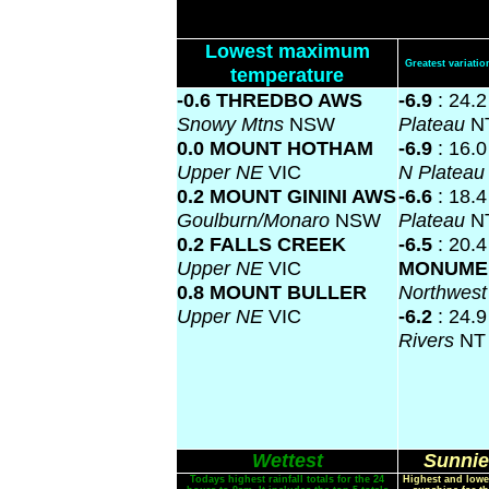
Lowest maximum
Greatest variat
temperature
-0.6 THREDBO AWS
-6.9
: 24.
Snowy Mtns
NSW
Plateau
N
0.0 MOUNT HOTHAM
-6.9
: 16.
Upper NE
VIC
N Platea
0.2 MOUNT GININI AWS
-6.6
: 18.
Goulburn/Monaro
NSW
Plateau
N
0.2 FALLS CREEK
-6.5
: 20.
Upper NE
VIC
MONUME
0.8 MOUNT BULLER
Northwes
Upper NE
VIC
-6.2
: 24.
Rivers
NT
Wettest
Sunnie
Todays highest rainfall totals for the 24
Highest and lowe