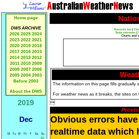
Natio
Home page
DWS ARCHIVE
Records set
|
Cha
State extremes
|
2026
2025
2024
Charts and 
2023
2022
2021
2020
2019
2018
2017
2016
2015
2014
2013
2012
2011
2010
2009
2008
2007
2006
Weath
2005
2004
2003
Before 2003
The information on this page fills gradually 
About the DWS
For weather news as it breaks, the sites on
2019

Provis
Obvious errors have 
Dec
realtime data which 
M
Tu
W
Th
F
Sa
Su
01