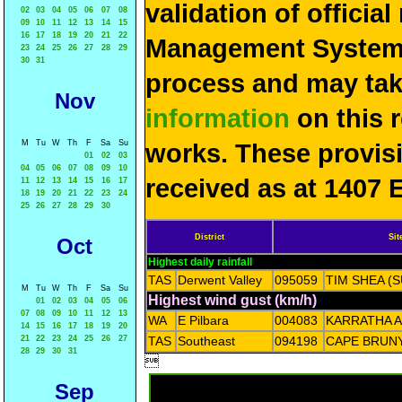
validation of officia
02
03
04
05
06
07
08
09
10
11
12
13
14
15
16
17
18
19
20
21
22
Management System 
23
24
25
26
27
28
29
30
31
process and may ta
Nov
information
on this 
M
Tu
W
Th
F
Sa
Su
works. These provis
01
02
03
04
05
06
07
08
09
10
received as at 1407 
11
12
13
14
15
16
17
18
19
20
21
22
23
24
25
26
27
28
29
30
District
Sit
Oct
Highest daily rainfall
TAS
Derwent Valley
095059
TIM SHEA (
M
Tu
W
Th
F
Sa
Su
Highest wind gust (km/h)
01
02
03
04
05
06
07
08
09
10
11
12
13
WA
E Pilbara
004083
KARRATHA 
14
15
16
17
18
19
20
21
22
23
24
25
26
27
TAS
Southeast
094198
CAPE BRUNY
28
29
30
31

Sep