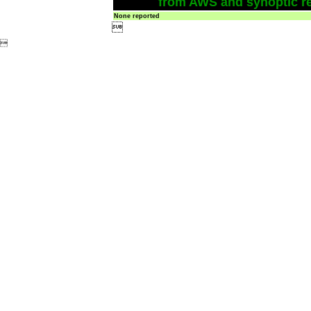
from AWS and synoptic re
None reported

