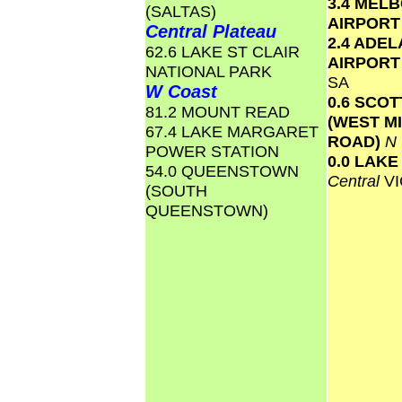
3.4 MEL
(SALTAS)
AIRPOR
Central Plateau
2.4 ADEL
62.6 LAKE ST CLAIR
AIRPOR
NATIONAL PARK
SA
W Coast
0.6 SCO
81.2 MOUNT READ
(WEST M
67.4 LAKE MARGARET
ROAD)
N
POWER STATION
0.0 LAK
54.0 QUEENSTOWN
Central
VI
(SOUTH
QUEENSTOWN)