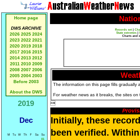
Natio
Home page
DWS ARCHIVE
Records set
|
Cha
State extremes
|
2026
2025
2024
Charts and 
2023
2022
2021
2020
2019
2018
2017
2016
2015
2014
2013
2012
2011
2010
2009
2008
2007
2006
Weath
2005
2004
2003
Before 2003
The information on this page fills gradually 
About the DWS
For weather news as it breaks, the sites on
2019

Provis
Initially, these reco
Dec
been verified. Withi
M
Tu
W
Th
F
Sa
Su
01