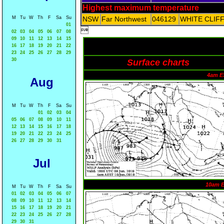
Highest maximum temperature
M
Tu
W
Th
F
Sa
Su
NSW
Far Northwest
046129
WHITE CLIF
01

02
03
04
05
06
07
08
09
10
11
12
13
14
15
16
17
18
19
20
21
22
23
24
25
26
27
28
29
30
Surface charts
4am E
Aug
M
Tu
W
Th
F
Sa
Su
01
02
03
04
05
06
07
08
09
10
11
12
13
14
15
16
17
18
19
20
21
22
23
24
25
26
27
28
29
30
31
Jul
10am 
M
Tu
W
Th
F
Sa
Su
01
02
03
04
05
06
07
08
09
10
11
12
13
14
15
16
17
18
19
20
21
22
23
24
25
26
27
28
29
30
31