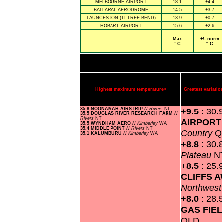
MELBOURNE AIRPORT
18.1
+4.4
BALLARAT AERODROME
14.5
+3.7
LAUNCESTON (TI TREE BEND)
13.9
+0.7
HOBART AIRPORT
15.6
+2.6
Max
+/- norm
° C
° C
Highest maximum temperature>
Greatest variat
35.8 NOONAMAH AIRSTRIP
N Rivers
NT
+9.5
: 30.
35.5 DOUGLAS RIVER RESEARCH FARM
N
Rivers
NT
AIRPOR
35.5 WYNDHAM AERO
N Kimberley
WA
35.4 MIDDLE POINT
N Rivers
NT
Country
Q
35.1 KALUMBURU
N Kimberley
WA
+8.8
: 30.
Plateau
N
+8.5
: 25.
CLIFFS 
Northwes
+8.0
: 28.
GAS FIE
QLD