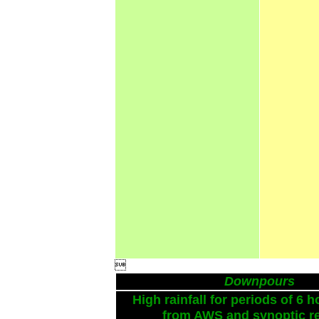

Downpours
High rainfall for periods of 6 h
from AWS and synoptic re