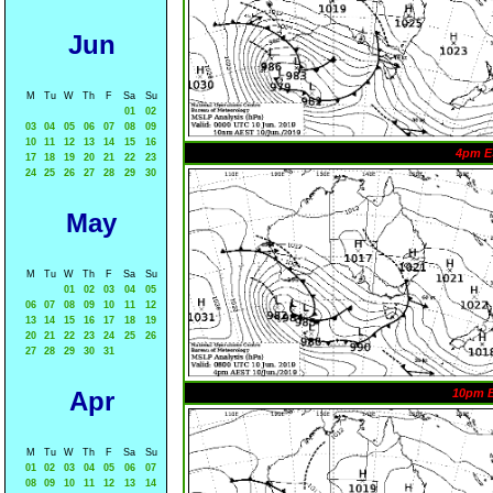
Jun
M
Tu
W
Th
F
Sa
Su
01
02
03
04
05
06
07
08
09
10
11
12
13
14
15
16
4pm E
17
18
19
20
21
22
23
24
25
26
27
28
29
30
May
M
Tu
W
Th
F
Sa
Su
01
02
03
04
05
06
07
08
09
10
11
12
13
14
15
16
17
18
19
20
21
22
23
24
25
26
27
28
29
30
31
Apr
10pm 
M
Tu
W
Th
F
Sa
Su
01
02
03
04
05
06
07
08
09
10
11
12
13
14