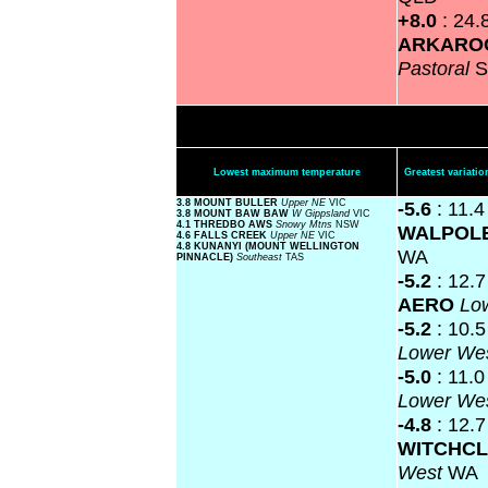
+8.0
: 24.
ARKARO
Pastoral
S
Lowest maximum temperature
Greatest variat
3.8 MOUNT BULLER
Upper NE
VIC
-5.6
: 11.
3.8 MOUNT BAW BAW
W Gippsland
VIC
4.1 THREDBO AWS
Snowy Mtns
NSW
WALPOL
4.6 FALLS CREEK
Upper NE
VIC
4.8 KUNANYI (MOUNT WELLINGTON
WA
PINNACLE)
Southeast
TAS
-5.2
: 12.
AERO
Lo
-5.2
: 10.
Lower We
-5.0
: 11.
Lower We
-4.8
: 12.7
WITCHCL
West
WA