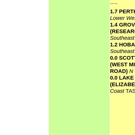
.....
1.7 PERT
Lower We
1.4 GRO
(RESEAR
Southeas
1.2 HOB
Southeas
0.0 SCO
(WEST M
ROAD)
N
0.0 LAKE
(ELIZAB
Coast
TA