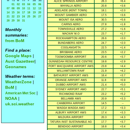
M
Tu
W
Th
F
Sa
Su
ALICE SPRINGS AIRPORT
26.3
+6.4
01
02
03
04
05
06
WHYALLA AERO
20.8
+3.6
07
08
09
10
11
12
13
ADELAIDE (KENT TOWN)
18.1
+2.0
14
15
16
17
18
19
20
MOUNT GAMBIER AERO
17.5
+3.6
21
22
23
24
25
26
27
MOUNT ISA AERO
30.5
+5.6
28
29
30
31
CAIRNS AERO
27.8
+1.8
Monthly
TOWNSVILLE AERO
27.2
+1.6
MACKAY M.O
23.7
+1.7
summaries:
ROCKHAMPTON AERO
26.6
+3.0
from BoM
BUNDABERG AERO
24.7
+2.0
COOLANGATTA
22.5
+1.4
Find a place:
BRISBANE AERO
23.5
+2.2
Google Maps
|
TOOWOOMBA AIRPORT
20.6
+3.7
Aust Gazetteer
|
GUNNEDAH RESOURCE CENTRE
19.8
+2.9
Geonames
PORT MACQUARIE AIRPORT AWS
23.8
+4.4
WILLIAMTOWN RAAF
21.9
+4.2
Weather terms:
BATHURST AIRPORT AWS
16.4
+3.7
ORANGE AIRPORT AWS
11.8
+0.9
WeatherZone
|
DUBBO AIRPORT AWS
21.4
+5.0
BoM
|
SYDNEY AIRPORT AMO
22.7
+5.1
|
American Met Soc
RICHMOND RAAF
23.2
+5.2
NOAA
|
BELLAMBI AWS
20.9
+3.3
uk.sci.weather
CANBERRA AIRPORT
14.5
--
WAGGA WAGGA AMO
17.2
+3.3
ALBURY AIRPORT AWS
17.4
+3.3
MILDURA AIRPORT
20.3
+4.3
TATURA INST SUSTAINABLE AG
17.7
+3.7
BENDIGO AIRPORT
16.8
+3.4