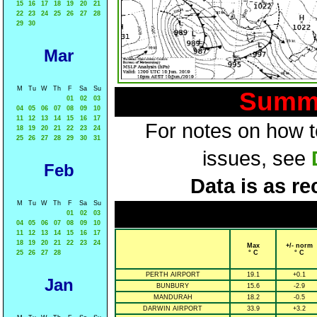
15
16
17
18
19
20
21
22
23
24
25
26
27
28
29
30
Mar
M
Tu
W
Th
F
Sa
Su
Summa
01
02
03
04
05
06
07
08
09
10
11
12
13
14
15
16
17
For notes on how to
18
19
20
21
22
23
24
25
26
27
28
29
30
31
issues, see
Feb
Data is as re
M
Tu
W
Th
F
Sa
Su
01
02
03
04
05
06
07
08
09
10
11
12
13
14
15
16
17
18
19
20
21
22
23
24
Max
+/- norm
25
26
27
28
° C
° C
PERTH AIRPORT
19.1
+0.1
Jan
BUNBURY
15.6
-2.9
MANDURAH
18.2
-0.5
DARWIN AIRPORT
33.9
+3.2