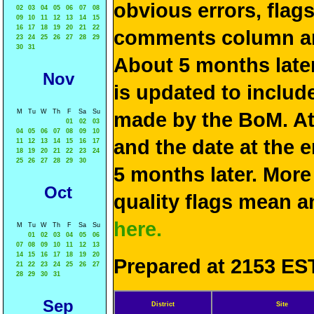
obvious errors, flag
02
03
04
05
06
07
08
09
10
11
12
13
14
15
16
17
18
19
20
21
22
comments column and
23
24
25
26
27
28
29
30
31
About 5 months late
Nov
is updated to include
M
Tu
W
Th
F
Sa
Su
made by the BoM. At 
01
02
03
04
05
06
07
08
09
10
and the date at the e
11
12
13
14
15
16
17
18
19
20
21
22
23
24
25
26
27
28
29
30
5 months later. More
Oct
quality flags mean 
here.
M
Tu
W
Th
F
Sa
Su
01
02
03
04
05
06
07
08
09
10
11
12
13
14
15
16
17
18
19
20
Prepared at 2153 EST
21
22
23
24
25
26
27
28
29
30
31
Sep
District
Site