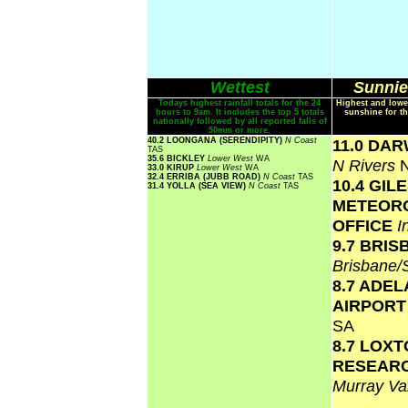
Wettest
Sunnie
Todays highest rainfall totals for the 24
Highest and lowe
hours to 9am. It includes the top 5 totals
sunshine for th
nationally followed by all reported falls of
50mm or more.
40.2 LOONGANA (SERENDIPITY)
N Coast
11.0 DA
TAS
35.6 BICKLEY
Lower West
WA
N Rivers
33.0 KIRUP
Lower West
WA
32.4 ERRIBA (JUBB ROAD)
N Coast
TAS
10.4 GIL
31.4 YOLLA (SEA VIEW)
N Coast
TAS
METEOR
OFFICE
I
9.7 BRI
Brisbane
8.7 ADEL
AIRPOR
SA
8.7 LOX
RESEAR
Murray Va