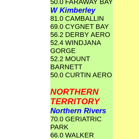
50.0 FARAWAY BAY
W Kimberley
81.0 CAMBALLIN
69.0 CYGNET BAY
56.2 DERBY AERO
52.4 WINDJANA
GORGE
52.2 MOUNT
BARNETT
50.0 CURTIN AERO
NORTHERN
TERRITORY
Northern Rivers
70.0 GERIATRIC
PARK
66.0 WALKER