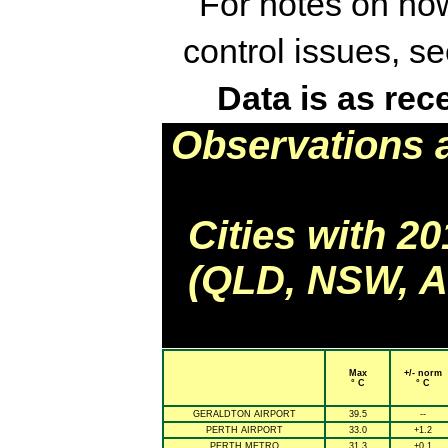
For notes on how
control issues, s
Data is as rec
Observations 
Cities with 2
(QLD, NSW, AC
Max
+/- norm
° C
° C
GERALDTON AIRPORT
39.5
--
PERTH AIRPORT
33.0
+1.2
PERTH METRO
31.3
+0.1