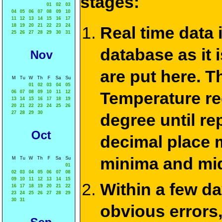
stages:
01
02
03
04
05
06
07
08
09
10
11
12
13
14
15
16
17
18
19
20
21
22
23
24
Real time data
25
26
27
28
29
30
31
database as it 
Nov
are put here. T
M
Tu
W
Th
F
Sa
Su
01
02
03
04
05
Temperature re
06
07
08
09
10
11
12
13
14
15
16
17
18
19
20
21
22
23
24
25
26
27
28
29
30
degree until re
Oct
decimal place m
minima and mid
M
Tu
W
Th
F
Sa
Su
01
02
03
04
05
06
07
08
09
10
11
12
13
14
15
Within a few d
16
17
18
19
20
21
22
23
24
25
26
27
28
29
30
31
obvious errors,