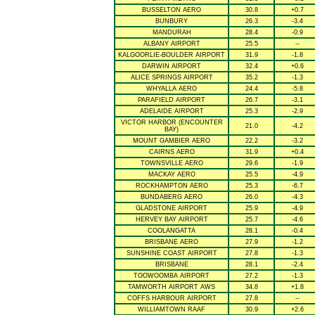
BUSSELTON AERO
30.8
+0.7
BUNBURY
26.3
-3.4
MANDURAH
28.4
-0.9
ALBANY AIRPORT
25.5
--
KALGOORLIE-BOULDER AIRPORT
31.9
-1.8
DARWIN AIRPORT
32.4
+0.6
ALICE SPRINGS AIRPORT
35.2
-1.3
WHYALLA AERO
24.4
-5.8
PARAFIELD AIRPORT
26.7
-3.1
ADELAIDE AIRPORT
25.3
-2.9
VICTOR HARBOR (ENCOUNTER
21.0
-4.2
BAY)
MOUNT GAMBIER AERO
22.2
-3.2
CAIRNS AERO
31.9
+0.4
TOWNSVILLE AERO
29.6
-1.9
MACKAY AERO
25.5
-4.9
ROCKHAMPTON AERO
25.3
-6.7
BUNDABERG AERO
26.0
-4.3
GLADSTONE AIRPORT
25.9
-4.9
HERVEY BAY AIRPORT
25.7
-4.6
COOLANGATTA
28.1
-0.4
BRISBANE AERO
27.9
-1.2
SUNSHINE COAST AIRPORT
27.8
-1.3
BRISBANE
28.1
-2.4
TOOWOOMBA AIRPORT
27.2
-1.3
TAMWORTH AIRPORT AWS
34.8
+1.8
COFFS HARBOUR AIRPORT
27.8
--
WILLIAMTOWN RAAF
30.9
+2.6