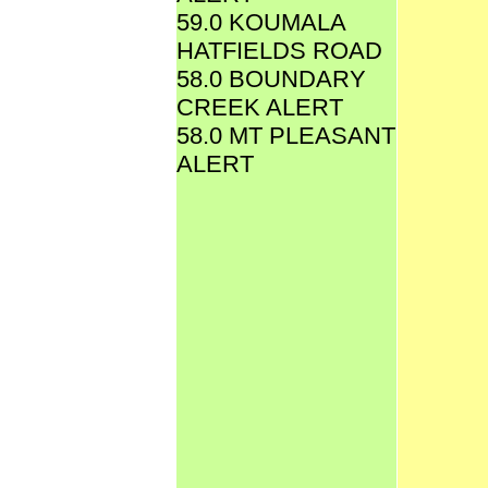
59.0 KOUMALA
HATFIELDS ROAD
58.0 BOUNDARY
CREEK ALERT
58.0 MT PLEASANT
ALERT