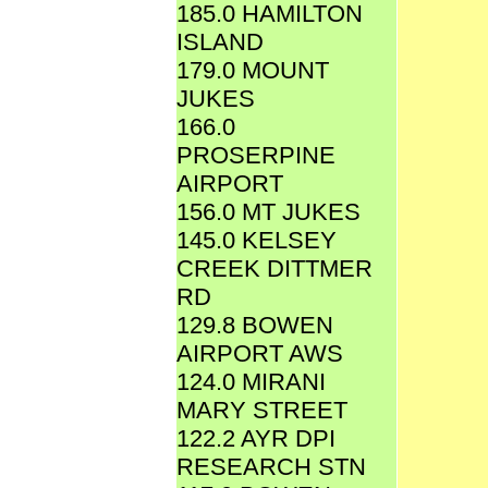
185.0 HAMILTON
ISLAND
179.0 MOUNT
JUKES
166.0
PROSERPINE
AIRPORT
156.0 MT JUKES
145.0 KELSEY
CREEK DITTMER
RD
129.8 BOWEN
AIRPORT AWS
124.0 MIRANI
MARY STREET
122.2 AYR DPI
RESEARCH STN