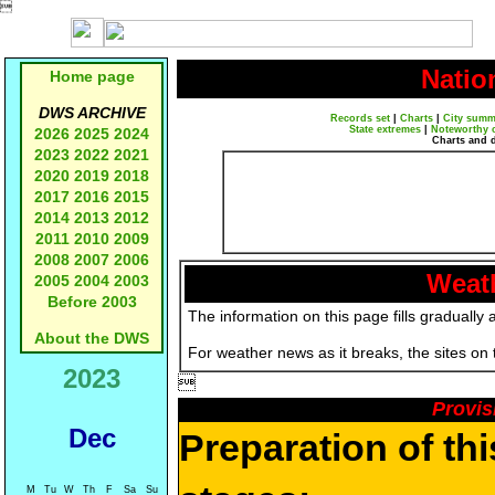

Natio
Home page
DWS ARCHIVE
Records set
|
Charts
|
City summ
State extremes
|
Noteworthy 
2026
2025
2024
Charts and 
2023
2022
2021
2020
2019
2018
2017
2016
2015
2014
2013
2012
2011
2010
2009
2008
2007
2006
Weath
2005
2004
2003
Before 2003
The information on this page fills gradually 
About the DWS
For weather news as it breaks, the sites on
2023

Provis
Dec
Preparation of th
M
Tu
W
Th
F
Sa
Su