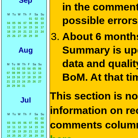
Sep
in the commen
M
Tu
W
Th
F
Sa
Su
possible errors
01
02
03
04
05
06
07
08
09
10
11
12
13
14
15
16
17
18
19
20
21
22
23
24
About 6 months
25
26
27
28
29
30
Summary is upda
Aug
data and qualit
M
Tu
W
Th
F
Sa
Su
01
02
03
04
05
06
BoM. At that ti
07
08
09
10
11
12
13
14
15
16
17
18
19
20
21
22
23
24
25
26
27
28
29
30
31
This section is n
Jul
information on rec
M
Tu
W
Th
F
Sa
Su
01
02
comments column
03
04
05
06
07
08
09
10
11
12
13
14
15
16
17
18
19
20
21
22
23
24
25
26
27
28
29
30