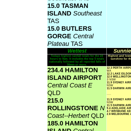
15.0 TASMAN
ISLAND
Southeast
TAS
15.0 BUTLERS
GORGE
Central
Plateau
TAS
Wettest
Sunnie
Todays highest rainfall totals for the 24
Highest and lowe
hours to 9am. It includes the top 5 totals
sunshine for th
nationally followed by all reported falls of
50mm or more.
234.4 HAMILTON
12.3 PERTH AIR
WA
12.2 LAKE EILD
ISLAND AIRPORT
12.0 WELLINGTO
S
NSW
11.9 SYDNEY AI
Central Coast E
NSW
11.5 DARWIN AI
QLD
.....
215.0
11.9 SYDNEY AI
NSW
11.5 DARWIN AI
ROLLINGSTONE
N
9.4 ADELAIDE A
4.7 BRISBANE A
Coast--Herbert
QLD
2.8 MELBOURNE
185.0 HAMILTON
ISLAND
Central