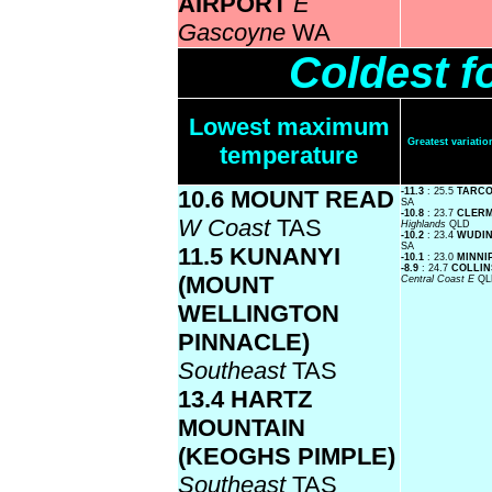
AIRPORT
E
Gascoyne
WA
Coldest f
Lowest maximum
Greatest variat
temperature
10.6 MOUNT READ
-11.3
: 25.5
TARC
SA
-10.8
: 23.7
CLER
W Coast
TAS
Highlands
QLD
-10.2
: 23.4
WUDI
SA
11.5 KUNANYI
-10.1
: 23.0
MINNI
-8.9
: 24.7
COLLIN
(MOUNT
Central Coast E
QL
WELLINGTON
PINNACLE)
Southeast
TAS
13.4 HARTZ
MOUNTAIN
(KEOGHS PIMPLE)
Southeast
TAS