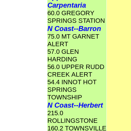
Carpentaria
60.0 GREGORY
SPRINGS STATION
N Coast--Barron
75.0 MT GARNET
ALERT
57.0 GLEN
HARDING
56.0 UPPER RUDD
CREEK ALERT
54.4 INNOT HOT
SPRINGS
TOWNSHIP
N Coast--Herbert
215.0
ROLLINGSTONE
160.2 TOWNSVILLE