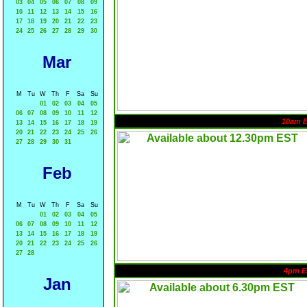
03
04
05
06
07
08
09
10
11
12
13
14
15
16
17
18
19
20
21
22
23
24
25
26
27
28
29
30
Mar
M
Tu
W
Th
F
Sa
Su
01
02
03
04
05
06
07
08
09
10
11
12
10am 
13
14
15
16
17
18
19
20
21
22
23
24
25
26
27
28
29
30
31
Feb
M
Tu
W
Th
F
Sa
Su
01
02
03
04
05
06
07
08
09
10
11
12
13
14
15
16
17
18
19
20
21
22
23
24
25
26
27
28
4pm E
Jan