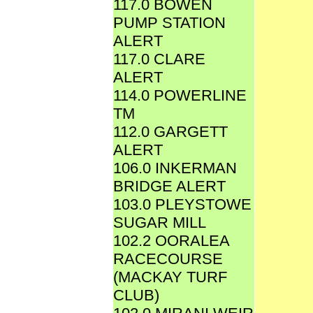
117.0 BOWEN
PUMP STATION
ALERT
117.0 CLARE
ALERT
114.0 POWERLINE
TM
112.0 GARGETT
ALERT
106.0 INKERMAN
BRIDGE ALERT
103.0 PLEYSTOWE
SUGAR MILL
102.2 OORALEA
RACECOURSE
(MACKAY TURF
CLUB)