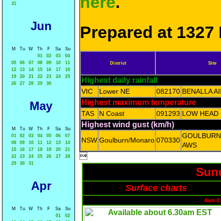
here
.
31
Jun
Prepared at 1327 
M
Tu
W
Th
F
Sa
Su
01
02
03
04
05
06
07
08
09
10
11
District
Site
12
13
14
15
16
17
18
19
20
21
22
23
24
25
Highest daily rainfall
26
27
28
29
30
VIC
Lower NE
082170
BENALLA A
Highest maximum temperature
May
TAS
N Coast
091293
LOW HEAD
Highest wind gust (km/h)
M
Tu
W
Th
F
Sa
Su
GOULBURN
01
02
03
04
05
06
07
NSW
Goulburn/Monaro
070330
08
09
10
11
12
13
14
AWS
15
16
17
18
19
20
21

22
23
24
25
26
27
28
29
30
31
Sund
Apr
Surface charts
4am E
M
Tu
W
Th
F
Sa
Su
01
02