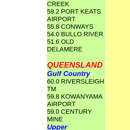
CREEK
59.2 PORT KEATS
AIRPORT
55.8 CONWAYS
54.0 BULLO RIVER
51.6 OLD
DELAMERE
QUEENSLAND
Gulf Country
60.0 RIVERSLEIGH
TM
59.8 KOWANYAMA
AIRPORT
59.0 CENTURY
MINE
Upper