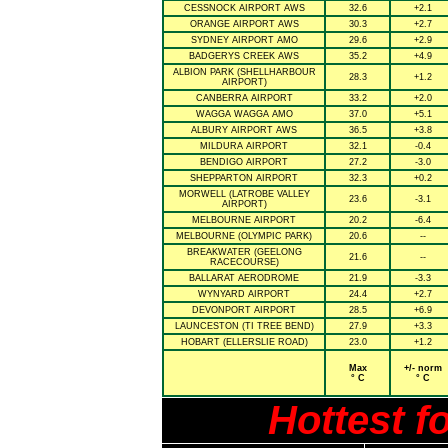
CESSNOCK AIRPORT AWS
32.6
+2.1
ORANGE AIRPORT AWS
30.3
+2.7
SYDNEY AIRPORT AMO
29.6
+2.9
BADGERYS CREEK AWS
35.2
+4.9
ALBION PARK (SHELLHARBOUR
28.3
+1.2
AIRPORT)
CANBERRA AIRPORT
33.2
+2.0
WAGGA WAGGA AMO
37.0
+5.1
ALBURY AIRPORT AWS
36.5
+3.8
MILDURA AIRPORT
32.1
-0.4
BENDIGO AIRPORT
27.2
-3.0
SHEPPARTON AIRPORT
32.3
+0.2
MORWELL (LATROBE VALLEY
23.6
-3.1
AIRPORT)
MELBOURNE AIRPORT
20.2
-6.4
MELBOURNE (OLYMPIC PARK)
20.6
--
BREAKWATER (GEELONG
21.6
--
RACECOURSE)
BALLARAT AERODROME
21.9
-3.3
WYNYARD AIRPORT
24.4
+2.7
DEVONPORT AIRPORT
28.5
+6.9
LAUNCESTON (TI TREE BEND)
27.9
+3.3
HOBART (ELLERSLIE ROAD)
23.0
+1.2
Max
+/- norm
° C
° C
Hottest f