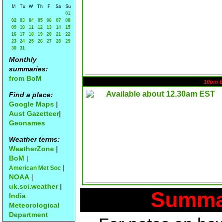
M
Tu
W
Th
F
Sa
Su
01
02
03
04
05
06
07
08
09
10
11
12
13
14
15
16
17
18
19
20
21
22
23
24
25
26
27
28
29
30
31
Monthly
summaries:
from BoM
10pm 
Find a place:
Google Maps
|
Aust Gazetteer
|
Geonames
Weather terms:
WeatherZone
|
BoM
|
|
American Met Soc
NOAA
|
uk.sci.weather
|
Summar
India
Meteorological
Department