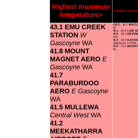
Highest maximum
Greatest variat
temperature>
43.1 EMU CREEK
+10.5
: 39.7
MAIT
SA
+8.1
: 28.6
LOW H
STATION
W
+6.9
: 28.5
DEVON
TAS
+6.2
: 29.6
KATOO
Gascoyne
WA
Tablelands S
NSW
+5.9
: 33.2
MOUNT
41.8 MOUNT
SA
MAGNET AERO
E
Gascoyne
WA
41.7
PARABURDOO
AERO
E Gascoyne
WA
41.5 MULLEWA
Central West
WA
41.2
MEEKATHARRA