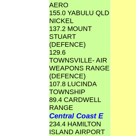
AERO
155.0 YABULU QLD
NICKEL
137.2 MOUNT
STUART
(DEFENCE)
129.6
TOWNSVILLE- AIR
WEAPONS RANGE
(DEFENCE)
107.8 LUCINDA
TOWNSHIP
89.4 CARDWELL
RANGE
Central Coast E
234.4 HAMILTON
ISLAND AIRPORT