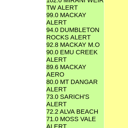
102.0 MIRANI WEIR
TW ALERT
99.0 MACKAY
ALERT
94.0 DUMBLETON
ROCKS ALERT
92.8 MACKAY M.O
90.0 EMU CREEK
ALERT
89.6 MACKAY
AERO
80.0 MT DANGAR
ALERT
73.0 SARICH'S
ALERT
72.2 ALVA BEACH
71.0 MOSS VALE
ALERT