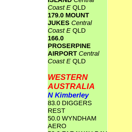
Coast E
QLD
179.0 MOUNT
JUKES
Central
Coast E
QLD
166.0
PROSERPINE
AIRPORT
Central
Coast E
QLD
WESTERN
AUSTRALIA
N Kimberley
83.0 DIGGERS
REST
50.0 WYNDHAM
AERO