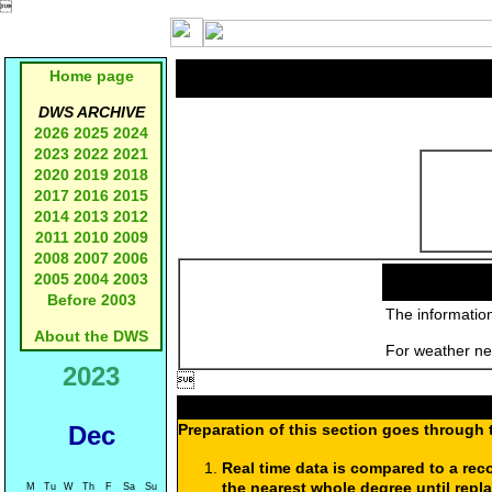

Home page
DWS ARCHIVE
2026
2025
2024
2023
2022
2021
2020
2019
2018
2017
2016
2015
2014
2013
2012
2011
2010
2009
2008
2007
2006
2005
2004
2003
Before 2003
The information
About the DWS
For weather new
2023

Dec
Preparation of this section goes through 
Real time data is compared to a rec
the nearest whole degree until repl
M
Tu
W
Th
F
Sa
Su