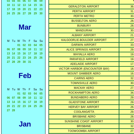
° 
03
04
05
06
07
08
09
10
11
12
13
14
15
16
GERALDTON AIRPORT
36
17
18
19
20
21
22
23
PERTH AIRPORT
31
24
25
26
27
28
29
30
PERTH METRO
30
BUSSELTON AERO
28
Mar
BUNBURY
28
MANDURAH
30
ALBANY AIRPORT
21
KALGOORLIE-BOULDER AIRPORT
27
M
Tu
W
Th
F
Sa
Su
DARWIN AIRPORT
33
01
02
03
04
05
06
07
08
09
10
11
12
ALICE SPRINGS AIRPORT
29
13
14
15
16
17
18
19
WHYALLA AERO
19
20
21
22
23
24
25
26
PARAFIELD AIRPORT
19
27
28
29
30
31
ADELAIDE AIRPORT
17
VICTOR HARBOR (ENCOUNTER BAY)
18
Feb
MOUNT GAMBIER AERO
16
CAIRNS AERO
32
TOWNSVILLE AERO
30
MACKAY AERO
27
M
Tu
W
Th
F
Sa
Su
ROCKHAMPTON AERO
34
01
02
03
04
05
BUNDABERG AERO
29
06
07
08
09
10
11
12
13
14
15
16
17
18
19
GLADSTONE AIRPORT
29
20
21
22
23
24
25
26
HERVEY BAY AIRPORT
26
27
28
COOLANGATTA
29
BRISBANE AERO
28
Jan
SUNSHINE COAST AIRPORT
30
BRISBANE
32
TOOWOOMBA AIRPORT
27