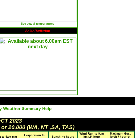
See actual temperatures
Solar Radiation
ly Weather Summary Help
.
OCT 2023
 or 20,000 (WA, NT ,SA, TAS)
Wind Run to 9am
Maximum Gust
Evaporation to
n to 9am mm
Sunshine hours
km (24-hour
km/h / hour of