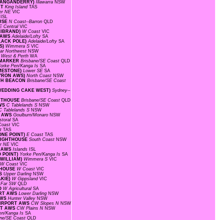
(WANGANDERRY)
Illawarra
NSW
RT
King Island
TAS
er NE
VIC
s
ISL
OUSE
N Coast--Barron
QLD
E Central
VIC
LLIBRAND)
W Coast
VIC
D AWS
Adelaide/Lofty
SA
BLACK POLE)
Adelaide/Lofty
SA
IS)
Wimmera S
VIC
ar Northwest
NSW
 West & Perth
WA
L MARKER
Brisbane/SE Coast
QLD
orke Pen/Kanga Is
SA
IMESTONE)
Lower SE
SA
BYRON AWS)
North Coast
NSW
RTH BEACON
Brisbane/SE Coast
(WEDDING CAKE WEST)
Sydney--
GHTHOUSE
Brisbane/SE Coast
QLD
AWS
C Tablelands S
NSW
C Tablelands S
NSW
T AWS
Goulburn/Monaro
NSW
storal
SA
Coast
VIC
st
TAS
ONE POINT)
E Coast
TAS
 LIGHTHOUSE
South Coast
NSW
r NE
VIC
C AWS
Islands
ISL
O POINT)
Yorke Pen/Kanga Is
SA
 WILLIAM)
Wimmera S
VIC
W Coast
VIC
HTHOUSE
W Coast
VIC
WS
Upper Darling
NSW
AKIE)
W Gippsland
VIC
D
Far SW
QLD
RO
W Agricultural
SA
ORT AWS
Lower Darling
NSW
AWS
Hunter Valley
NSW
AIRPORT AWS
CW Slopes N
NSW
ORT AWS
CW Plains N
NSW
en/Kanga Is
SA
ane/SE Coast
QLD