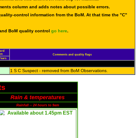
mments column and adds notes about possible errors.
uality-control information from the BoM. At that time the "C"
 and BoM quality control
go here
.
cord
en
Comments and quality flags
Years
1 S C Suspect - removed from BoM Observations.
ts
Rain & temperatures
Rainfall -- 24 hours to 9am