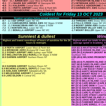
+10.7
: 34.2
JURIEN BAY
Lower West & Perth
WA
27.7 TROUGHTON ISLAND
N Ki
+9.1
: 37.4
SHARK BAY AIRPORT
W Gascoyne
WA
27.4 WYNDHAM AERO
N Kimber
+8.8
: 35.0
KALBARRI
Central West
WA
27.3 ARGYLE AERODROME
E K
+8.5
: 31.3
PERTH AIRPORT
Lower West & Perth
WA
27.0 DARWIN NTC AWS
Norther
+8.5
: 30.9
SWANBOURNE
Lower West & Perth
WA
Coldest for Friday 13 OCT 2023
Greatest variation below normal maximum
Lowest minimu
-8.7
: 11.5
EDI UPPER
Upper NE
VIC
-3.3 THREDBO AWS
Snowy Mtn
-8.0
: 4.4
CABRAMURRA SMHEA AWS
SW Slopes S
NSW
-2.2 FALLS CREEK
Upper NE
VI
-7.8
: 13.3
KHANCOBAN AWS
SW Slopes S
NSW
-1.8 MOUNT GININI AWS
Goulbu
-7.2
: 9.2
HUNTERS HILL
Lower NE
VIC
-1.8 PERISHER VALLEY AWS
Sn
-7.2
: 15.1
BENALLA AIRPORT
Lower NE
VIC
-1.7 MOUNT BULLER
Upper NE
Sunniest & dullest
Wind
Highest and lowest recordings of hours of sunshine for the 24
Highest wind run totals in kil
ls
hours to midnight.
(average speed in brackets). A
sho
11.8 PERTH AIRPORT
Lower West & Perth
WA
1519 (63.3) MAATSUYKER ISL
11.6 BRISBANE AERO
Brisbane/SE Coast
QLD
1463 (61.0) HOGAN ISLAND
Isla
11.2 SYDNEY AIRPORT AMO
Sydney--east
NSW
1205 (50.2) KUNANYI (MOUNT
10.5 WELLINGTON (D&J RURAL)
CW Slopes S
NSW
Southeast
TAS
10.0 DARWIN AIRPORT
Northern Rivers
NT
1190 (49.6) WILSONS PROMO
VIC
.....
1046 (43.6) FLINDERS ISLAND
1027 (42.8) GABO ISLAND LIG
10.0 DARWIN AIRPORT
Northern Rivers
NT
1021 (42.5) THREDBO AWS
Snow
6.0 BICHENO (COUNCIL DEPOT)
E Coast
TAS
951 (39.6) LOW ROCKY POINT
W
2.8 ADELAIDE AIRPORT
Adelaide/Lofty
SA
945 (39.4) HARTZ MOUNTAIN (
0.5 MELBOURNE AIRPORT
E Central
VIC
938 (39.1) MOUNT READ
W Coa
0.0 LAKE EILDON
N Central
VIC
936 (39.0) GREEN CAPE AWS
So
935 (39.0) LOW HEAD
N Coast
T
910 (37.9) WILLIS ISLAND
Islan
907 (37.8) CAPE BRUNY (CAPE
897 (37.4) CAPE GRIM
N Coast
T
889 (37.0) SOUTH CHANNEL I
860 (35.8) ARLINGTON REEF
Is
850 (35.4) CAPE FLATTERY
N Co
840 (35.0) CAPE OTWAY LIGH
837 (34.9) NEPTUNE ISLAND
W A
828 (34.5) LIHOU REEF LIGHT
796 (33.2) FAWKNER BEACON
E
795 (33.1) CAPE SORELL
W Coa