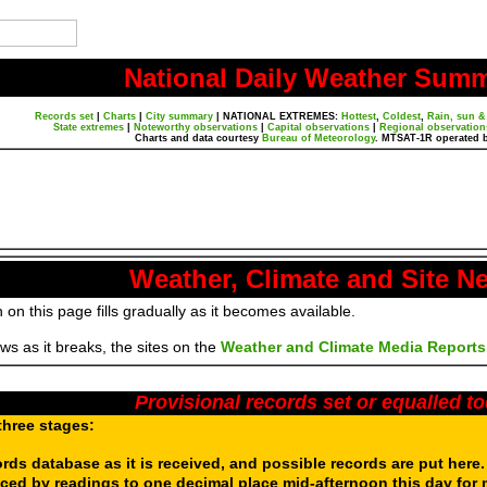
National Daily Weather Sum
Records set
|
Charts
|
City summary
|
NATIONAL EXTREMES:
Hottest
,
Coldest
,
Rain, sun &
State extremes
|
Noteworthy observations
|
Capital observations
|
Regional observation
Charts and data courtesy
Bureau of Meteorology
. MTSAT-1R operated 
Weather, Climate and Site N
 on this page fills gradually as it becomes available.
s as it breaks, the sites on the
Weather and Climate Media Reports
Provisional records set or equalled t
three stages:
ords database as it is received, and possible records are put here
aced by readings to one decimal place mid-afternoon this day for