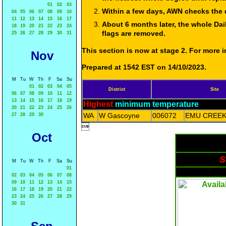
01
02
03
Within a few days, AWN checks the 
04
05
06
07
08
09
10
11
12
13
14
15
16
17
About 6 months later, the whole Dai
18
19
20
21
22
23
24
flags are removed.
25
26
27
28
29
30
31
This section is now at stage 2. For more
Nov
Prepared at 1542 EST on 14/10/2023.
M
Tu
W
Th
F
Sa
Su
01
02
03
04
05
District
Site
06
07
08
09
10
11
12
13
14
15
16
17
18
19
Highest
minimum temperature
20
21
22
23
24
25
26
WA
W Gascoyne
006072
EMU CREEK
27
28
29
30

Oct
S
M
Tu
W
Th
F
Sa
Su
01
02
03
04
05
06
07
08
09
10
11
12
13
14
15
16
17
18
19
20
21
22
23
24
25
26
27
28
29
30
31