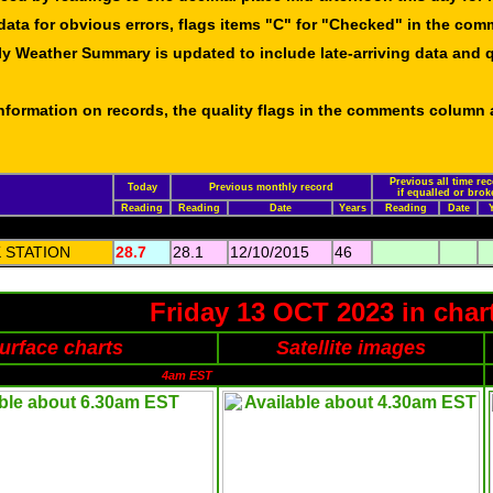
data for obvious errors, flags items "C" for "Checked" in the co
ly Weather Summary is updated to include late-arriving data and q
 information on records, the quality flags in the comments column
Previous all time re
Today
Previous monthly record
if equalled or brok
Reading
Reading
Date
Years
Reading
Date
 STATION
28.7
28.1
12/10/2015
46
Friday 13 OCT 2023 in char
urface charts
Satellite images
4am EST