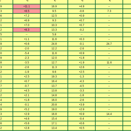
C
° C
° C
° C
° C
.9
+11.1
16.9
+4.9
--
.3
+8.5
9.5
-0.8
7.3
.6
+7.2
12.5
+0.9
--
.2
+6.9
9.3
+0.7
--
.1
+7.0
10.3
+0.7
--
.2
+8.3
13.3
-0.2
--
.5
--
5.8
--
--
.1
+1.1
11.6
+0.3
--
.9
+0.6
24.8
-0.1
24.7
.2
-2.0
12.2
-2.6
--
.0
-5.4
11.6
+0.9
--
.9
-2.3
12.0
+1.8
--
.8
-3.5
12.7
+1.9
11.6
.3
-2.6
11.3
+2.6
--
.2
-1.9
9.6
+2.5
--
.1
+2.5
19.3
-1.3
--
.2
+0.7
16.4
-4.3
--
.7
-0.7
13.7
-4.5
--
.2
+4.5
13.8
-3.3
--
.2
+2.1
14.8
-1.8
--
.4
+1.8
16.0
-2.6
--
.4
-0.1
20.8
+3.9
--
.9
+5.2
19.0
+2.9
--
.3
+2.9
16.8
+0.9
14.4
.2
+4.6
15.4
-0.4
--
.6
+5.6
17.1
+0.6
--
.2
+2.8
13.4
+0.5
--