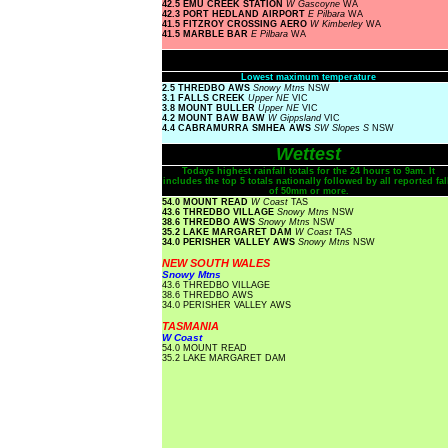
42.5 EMU CREEK STATION
W Gascoyne
WA
42.3 PORT HEDLAND AIRPORT
E Pilbara
WA
41.5 FITZROY CROSSING AERO
W Kimberley
WA
41.5 MARBLE BAR
E Pilbara
WA
Lowest maximum temperature
2.5 THREDBO AWS
Snowy Mtns
NSW
3.1 FALLS CREEK
Upper NE
VIC
3.8 MOUNT BULLER
Upper NE
VIC
4.2 MOUNT BAW BAW
W Gippsland
VIC
4.4 CABRAMURRA SMHEA AWS
SW Slopes S
NSW
Wettest
Todays highest rainfall totals for the 24 hours to 9am. It
includes the top 5 totals nationally followed by all reported fal
of 50mm or more.
54.0 MOUNT READ
W Coast
TAS
43.6 THREDBO VILLAGE
Snowy Mtns
NSW
38.6 THREDBO AWS
Snowy Mtns
NSW
35.2 LAKE MARGARET DAM
W Coast
TAS
34.0 PERISHER VALLEY AWS
Snowy Mtns
NSW
NEW SOUTH WALES
Snowy Mtns
43.6 THREDBO VILLAGE
38.6 THREDBO AWS
34.0 PERISHER VALLEY AWS
TASMANIA
W Coast
54.0 MOUNT READ
35.2 LAKE MARGARET DAM