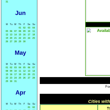
31
Jun
M
Tu
W
Th
F
Sa
Su
01
02
03
04
05
06
07
08
09
10
11
12
13
14
15
16
17
18
19
20
21
22
23
24
25
26
27
28
29
30
May
M
Tu
W
Th
F
Sa
Su
01
02
03
04
05
06
07
08
09
10
11
12
13
14
15
16
17
18
19
20
21
22
23
24
25
26
27
28
29
30
31
For
Apr
Cities wit
M
Tu
W
Th
F
Sa
Su
01
02
Ma