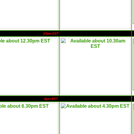
10am EST
4pm EST