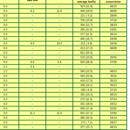
9am mm
average km/h)
occurrence
0.0
--
--
523 (21.8)
48/15
0.0
8.2
11.8
445 (18.5)
46/06
0.0
--
--
221 ( 9.2)
28/06
0.0
--
--
379 (15.8)
37/16
0.0
--
--
304 (12.7)
39/23
0.0
--
--
285 (11.9)
24/01
0.0
--
--
277 (11.5)
30/14
0.0
--
--
400 (16.7)
43/09
0.0
9.0
10.0
212 ( 8.8)
34/16
0.0
--
--
413 (17.2)
48/08
0.0
--
--
612 (25.5)
--
0.2
--
--
570 (23.8)
35/05
0.0
6.6
2.8
633 (26.4)
37/00
0.2
5.4
--
--
--
2.2
--
--
565 (23.5)
48/10
0.0
--
--
543 (22.6)
35/11
0.0
--
--
419 (17.5)
30/13
0.0
--
--
338 (14.1)
35/13
0.0
--
--
199 ( 8.3)
37/15
0.0
--
--
340 (14.2)
48/15
0.0
--
--
272 (11.3)
37/14
0.0
--
--
431 (18.0)
43/12
0.0
--
--
658 (27.4)
52/02
0.0
11.2
11.6
651 (27.1)
52/00
0.0
--
--
480 (20.0)
54/14
0.0
--
--
171 ( 7.1)
28/17
0.0
--
--
377 (15.7)
46/13