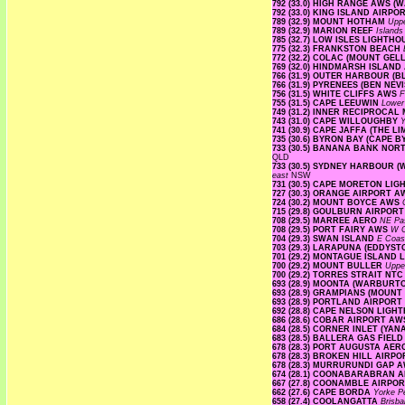
792 (33.0) HIGH RANGE AWS 
792 (33.0) KING ISLAND AIRPO
789 (32.9) MOUNT HOTHAM
Upp
789 (32.9) MARION REEF
Island
785 (32.7) LOW ISLES LIGHTH
775 (32.3) FRANKSTON BEACH
772 (32.2) COLAC (MOUNT GE
769 (32.0) HINDMARSH ISLAN
766 (31.9) OUTER HARBOUR (
766 (31.9) PYRENEES (BEN NEV
756 (31.5) WHITE CLIFFS AWS
F
755 (31.5) CAPE LEEUWIN
Lower
749 (31.2) INNER RECIPROCA
743 (31.0) CAPE WILLOUGHBY
Y
741 (30.9) CAPE JAFFA (THE L
735 (30.6) BYRON BAY (CAPE 
733 (30.5) BANANA BANK NO
QLD
733 (30.5) SYDNEY HARBOUR 
east
NSW
731 (30.5) CAPE MORETON LI
727 (30.3) ORANGE AIRPORT 
724 (30.2) MOUNT BOYCE AWS
715 (29.8) GOULBURN AIRPOR
708 (29.5) MARREE AERO
NE Pa
708 (29.5) PORT FAIRY AWS
W 
704 (29.3) SWAN ISLAND
E Coa
703 (29.3) LARAPUNA (EDDYST
701 (29.2) MONTAGUE ISLAND
700 (29.2) MOUNT BULLER
Uppe
700 (29.2) TORRES STRAIT NT
693 (28.9) MOONTA (WARBURT
693 (28.9) GRAMPIANS (MOUNT
693 (28.9) PORTLAND AIRPORT
692 (28.8) CAPE NELSON LIG
686 (28.6) COBAR AIRPORT A
684 (28.5) CORNER INLET (YAN
683 (28.5) BALLERA GAS FIEL
678 (28.3) PORT AUGUSTA AE
678 (28.3) BROKEN HILL AIRP
678 (28.3) MURRURUNDI GAP 
674 (28.1) COONABARABRAN 
667 (27.8) COONAMBLE AIRP
662 (27.6) CAPE BORDA
Yorke P
658 (27.4) COOLANGATTA
Brisb