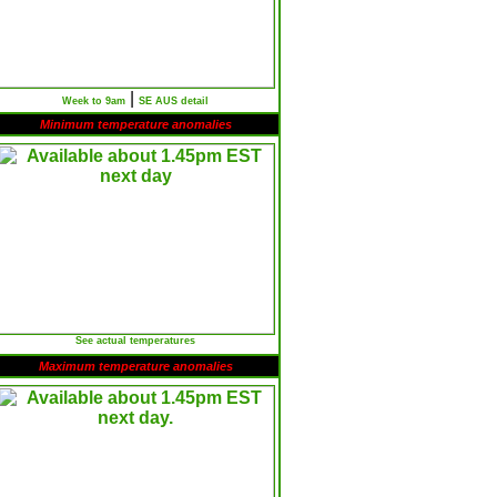
|
Week to 9am
SE AUS detail
Minimum temperature anomalies
See actual temperatures
Maximum temperature anomalies