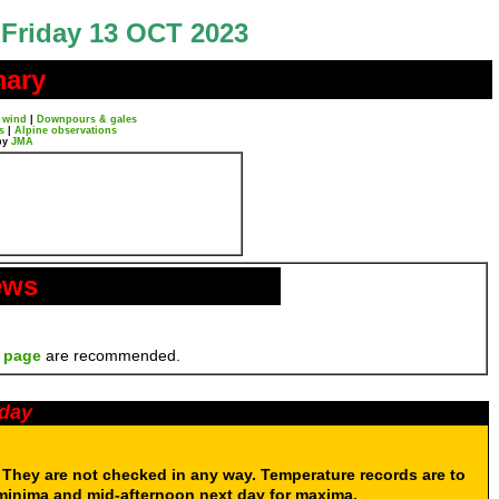
Friday 13 OCT 2023
mary
 wind
|
Downpours & gales
s
|
Alpine observations
by
JMA
ews
 page
are recommended.
oday
. They are not checked in any way. Temperature records are to
 minima and mid-afternoon next day for maxima.