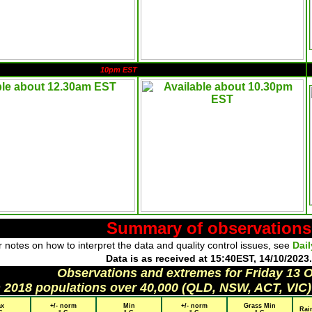
10pm EST
Summary of observations
 notes on how to interpret the data and quality control issues, see
Dai
Data is as received at 15:40EST, 14/10/2023.
Observations and extremes for Friday 13 
h 2018 populations over 40,000 (QLD, NSW, ACT, VIC)
x
+/- norm
Min
+/- norm
Grass Min
Rai