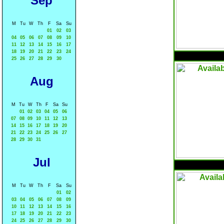
Sep
M
Tu
W
Th
F
Sa
Su
01
02
03
04
05
06
07
08
09
10
11
12
13
14
15
16
17
18
19
20
21
22
23
24
25
26
27
28
29
30
Aug
M
Tu
W
Th
F
Sa
Su
01
02
03
04
05
06
07
08
09
10
11
12
13
14
15
16
17
18
19
20
21
22
23
24
25
26
27
28
29
30
31
Jul
M
Tu
W
Th
F
Sa
Su
01
02
03
04
05
06
07
08
09
10
11
12
13
14
15
16
17
18
19
20
21
22
23
24
25
26
27
28
29
30