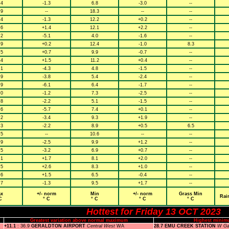
.4
-1.3
6.8
-3.0
--
.9
--
18.3
--
--
.4
-1.3
12.2
+0.2
--
.6
+1.4
12.1
+2.2
--
.2
-5.1
4.0
-1.6
--
.9
+0.2
12.4
-1.0
8.3
.5
+0.7
9.9
-0.7
--
.4
+1.5
11.2
+0.4
--
.1
-4.3
4.8
-1.5
--
.9
-3.8
5.4
-2.4
--
.9
-6.1
6.4
-1.7
--
.0
-1.2
7.3
-2.5
--
.8
-2.2
5.1
-1.5
--
.6
-5.7
7.4
+0.1
--
.2
-3.4
9.3
+1.9
--
.3
-2.2
8.9
+0.5
6.5
.5
--
10.6
--
--
.9
-2.5
9.9
+1.2
--
.5
-3.2
6.9
+0.7
--
.1
+1.7
8.1
+2.0
--
.5
+2.6
8.3
+1.0
--
.6
+1.5
6.5
-0.4
--
.7
-1.3
9.5
+1.7
--
x
+/- norm
Min
+/- norm
Grass Min
Rai
C
° C
° C
° C
° C
Hottest for Friday 13 OCT 2023
Greatest variation above normal maximum
Highest minim
+11.1
: 36.9
GERALDTON AIRPORT
Central West
WA
28.7 EMU CREEK STATION
W Ga