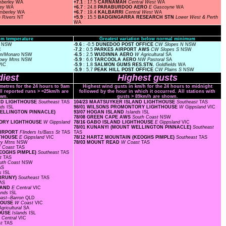
mberley
WA
+7.1
: 17.5
CARNAMAH
Central West
WA
ley
WA
+6.7
: 24.8
PARABURDOO AERO
E Gascoyne
WA
imberley
WA
+6.7
: 19.4
KALBARRI
Central West
WA
n Rivers
NT
+5.9
: 15.5
BADGINGARRA RESEARCH STN
Lower West & Perth
WA
m temperature
Greatest variation below normal minimum
s
NSW
-9.6
: -0.5
DUNEDOO POST OFFICE
CW Slopes N
NSW
C
-7.2
: 0.5
PARKES AIRPORT AWS
CW Slopes S
NSW
rn/Monaro
NSW
-6.5
: 2.5
WUDINNA AERO
W Agricultural
SA
owy Mtns
NSW
-5.9
: 6.6
TARCOOLA AERO
NW Pastoral
SA
VIC
-5.9
: 1.8
SALMON GUMS RES.STN.
Goldfields
WA
-5.9
: 5.7
PEAK HILL POST OFFICE
CW Plains S
NSW
iest
Highest gusts
ometres for the 24 hours to 9am
Highest wind gusts in km/h for the 24 hours to midnight
ll reported runs > =25km/h are
followed by the hour in which it occurred. All stations with
wn.
gusts > 89km/h are shown.
AND LIGHTHOUSE
Southeast
TAS
104/23 MAATSUYKER ISLAND LIGHTHOUSE
Southeast
TAS
nds
ISL
98/01 WILSONS PROMONTORY LIGHTHOUSE
W Gippsland
VIC
 WELLINGTON PINNACLE)
93/07 HOGAN ISLAND
Islands
ISL
78/08 GREEN CAPE AWS
South Coast
NSW
NTORY LIGHTHOUSE
W Gippsland
78/16 GABO ISLAND LIGHTHOUSE
E Gippsland
VIC
78/01 KUNANYI (MOUNT WELLINGTON PINNACLE)
Southeast
 AIRPORT
Flinders Is/Bass St
TAS
TAS
HTHOUSE
E Gippsland
VIC
78/12 HARTZ MOUNTAIN (KEOGHS PIMPLE)
Southeast
TAS
y Mtns
NSW
78/03 MOUNT READ
W Coast
TAS
 Coast
TAS
KEOGHS PIMPLE)
Southeast
TAS
st
TAS
uth Coast
NSW
AS
ds
ISL
 BRUNY)
Southeast
TAS
AS
SLAND
E Central
VIC
lands
ISL
ast--Barron
QLD
THOUSE
W Coast
VIC
gricultural
SA
HOUSE
Islands
ISL
 Central
VIC
st
TAS