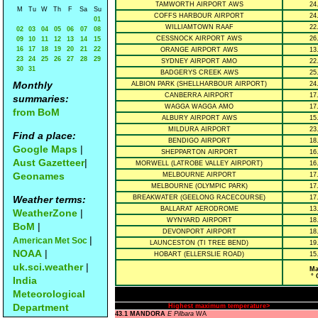
TAMWORTH AIRPORT AWS
24
M
Tu
W
Th
F
Sa
Su
COFFS HARBOUR AIRPORT
24
01
WILLIAMTOWN RAAF
22
02
03
04
05
06
07
08
CESSNOCK AIRPORT AWS
26
09
10
11
12
13
14
15
16
17
18
19
20
21
22
ORANGE AIRPORT AWS
13
23
24
25
26
27
28
29
SYDNEY AIRPORT AMO
22
30
31
BADGERYS CREEK AWS
25
Monthly
ALBION PARK (SHELLHARBOUR AIRPORT)
24
CANBERRA AIRPORT
17
summaries:
WAGGA WAGGA AMO
17
from BoM
ALBURY AIRPORT AWS
15
MILDURA AIRPORT
23
Find a place:
BENDIGO AIRPORT
18
Google Maps
|
SHEPPARTON AIRPORT
16
Aust Gazetteer
|
MORWELL (LATROBE VALLEY AIRPORT)
16
Geonames
MELBOURNE AIRPORT
17
MELBOURNE (OLYMPIC PARK)
17
Weather terms:
BREAKWATER (GEELONG RACECOURSE)
17
BALLARAT AERODROME
13
WeatherZone
|
WYNYARD AIRPORT
18
BoM
|
DEVONPORT AIRPORT
18
|
American Met Soc
LAUNCESTON (TI TREE BEND)
19
NOAA
|
HOBART (ELLERSLIE ROAD)
15
uk.sci.weather
|
Ma
° 
India
Meteorological
Department
Highest maximum temperature>
43.1 MANDORA
E Pilbara
WA