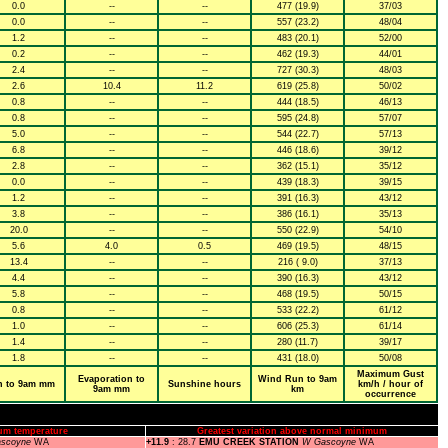
0.0
--
--
477 (19.9)
37/03
0.0
--
--
557 (23.2)
48/04
1.2
--
--
483 (20.1)
52/00
0.2
--
--
462 (19.3)
44/01
2.4
--
--
727 (30.3)
48/03
2.6
10.4
11.2
619 (25.8)
50/02
0.8
--
--
444 (18.5)
46/13
0.8
--
--
595 (24.8)
57/07
5.0
--
--
544 (22.7)
57/13
6.8
--
--
446 (18.6)
39/12
2.8
--
--
362 (15.1)
35/12
0.0
--
--
439 (18.3)
39/15
1.2
--
--
391 (16.3)
43/12
3.8
--
--
386 (16.1)
35/13
20.0
--
--
550 (22.9)
54/10
5.6
4.0
0.5
469 (19.5)
48/15
13.4
--
--
216 ( 9.0)
37/13
4.4
--
--
390 (16.3)
43/12
5.8
--
--
468 (19.5)
50/15
0.8
--
--
533 (22.2)
61/12
1.0
--
--
606 (25.3)
61/14
1.4
--
--
280 (11.7)
39/17
1.8
--
--
431 (18.0)
50/08
Maximum Gust
Evaporation to
Wind Run to 9am
n to 9am mm
Sunshine hours
km/h / hour of
9am mm
km
occurrence
um temperature
Greatest variation above normal minimum
scoyne
WA
+11.9
: 28.7
EMU CREEK STATION
W Gascoyne
WA