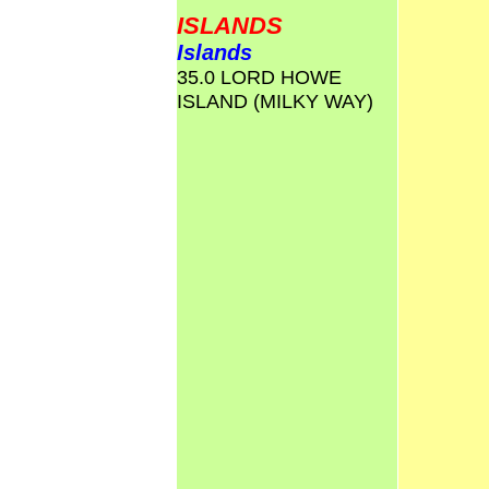
ISLANDS
Islands
35.0 LORD HOWE
ISLAND (MILKY WAY)