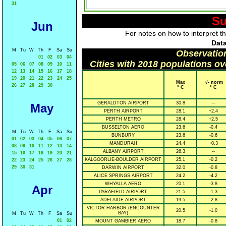
31
Su
Jun
For notes on how to interpret t
Data
M
Tu
W
Th
F
Sa
Su
Observatio
01
02
03
04
Cities with 2018 populations o
05
06
07
08
09
10
11
12
13
14
15
16
17
18
19
20
21
22
23
24
25
Max
+/- norm
26
27
28
29
30
° C
° C
GERALDTON AIRPORT
30.8
--
May
PERTH AIRPORT
28.1
+2.4
PERTH METRO
28.4
+2.5
BUSSELTON AERO
23.6
-0.4
M
Tu
W
Th
F
Sa
Su
BUNBURY
23.6
-0.6
01
02
03
04
05
06
07
MANDURAH
24.4
+0.3
08
09
10
11
12
13
14
ALBANY AIRPORT
26.3
--
15
16
17
18
19
20
21
KALGOORLIE-BOULDER AIRPORT
25.1
-0.2
22
23
24
25
26
27
28
29
30
31
DARWIN AIRPORT
32.0
-0.8
ALICE SPRINGS AIRPORT
24.2
-4.2
WHYALLA AERO
20.1
-3.8
Apr
PARAFIELD AIRPORT
21.5
-1.3
ADELAIDE AIRPORT
19.5
-2.8
VICTOR HARBOR (ENCOUNTER
20.5
-1.0
BAY)
M
Tu
W
Th
F
Sa
Su
01
02
MOUNT GAMBIER AERO
18.7
-0.8