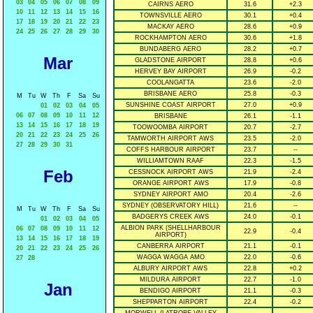
03
04
05
06
07
08
09
CAIRNS AERO
31.6
+2.3
10
11
12
13
14
15
16
TOWNSVILLE AERO
30.1
+0.4
17
18
19
20
21
22
23
MACKAY AERO
28.6
+0.9
24
25
26
27
28
29
30
ROCKHAMPTON AERO
30.6
+1.8
BUNDABERG AERO
28.2
+0.7
Mar
GLADSTONE AIRPORT
28.8
+0.6
HERVEY BAY AIRPORT
26.9
-0.2
COOLANGATTA
23.6
-2.0
BRISBANE AERO
25.8
-0.3
M
Tu
W
Th
F
Sa
Su
SUNSHINE COAST AIRPORT
27.0
+0.9
01
02
03
04
05
06
07
08
09
10
11
12
BRISBANE
26.1
-1.1
13
14
15
16
17
18
19
TOOWOOMBA AIRPORT
20.7
-2.7
20
21
22
23
24
25
26
TAMWORTH AIRPORT AWS
23.5
-2.0
27
28
29
30
31
COFFS HARBOUR AIRPORT
23.7
--
WILLIAMTOWN RAAF
22.3
-1.5
Feb
CESSNOCK AIRPORT AWS
21.9
-2.4
ORANGE AIRPORT AWS
17.9
-0.8
SYDNEY AIRPORT AMO
20.4
-2.6
SYDNEY (OBSERVATORY HILL)
21.6
--
M
Tu
W
Th
F
Sa
Su
BADGERYS CREEK AWS
24.0
-0.1
01
02
03
04
05
ALBION PARK (SHELLHARBOUR
06
07
08
09
10
11
12
22.9
-0.4
AIRPORT)
13
14
15
16
17
18
19
CANBERRA AIRPORT
21.1
-0.1
20
21
22
23
24
25
26
WAGGA WAGGA AMO
22.0
-0.6
27
28
ALBURY AIRPORT AWS
22.8
+0.2
MILDURA AIRPORT
22.7
-1.0
Jan
BENDIGO AIRPORT
21.1
-0.3
SHEPPARTON AIRPORT
22.4
-0.2