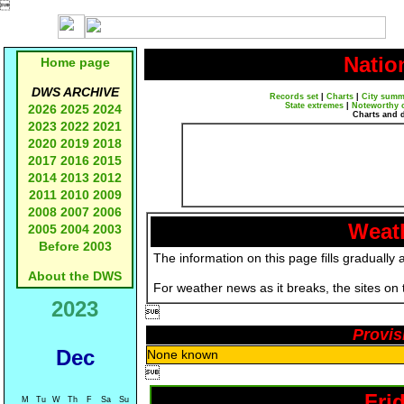

Natio
Home page
DWS ARCHIVE
Records set
|
Charts
|
City summ
State extremes
|
Noteworthy 
2026
2025
2024
Charts and 
2023
2022
2021
2020
2019
2018
2017
2016
2015
2014
2013
2012
2011
2010
2009
2008
2007
2006
Weath
2005
2004
2003
Before 2003
The information on this page fills gradually 
About the DWS
For weather news as it breaks, the sites on
2023

Provis
Dec
None known

Fri
M
Tu
W
Th
F
Sa
Su