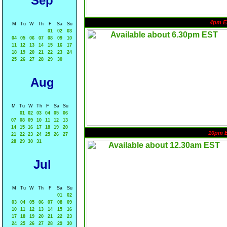
Sep
4pm E
M
Tu
W
Th
F
Sa
Su
01
02
03
04
05
06
07
08
09
10
11
12
13
14
15
16
17
18
19
20
21
22
23
24
25
26
27
28
29
30
Aug
M
Tu
W
Th
F
Sa
Su
01
02
03
04
05
06
07
08
09
10
11
12
13
14
15
16
17
18
19
20
10pm 
21
22
23
24
25
26
27
28
29
30
31
Jul
M
Tu
W
Th
F
Sa
Su
01
02
03
04
05
06
07
08
09
10
11
12
13
14
15
16
17
18
19
20
21
22
23
24
25
26
27
28
29
30