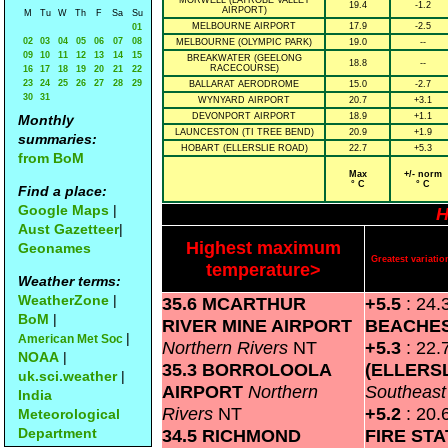
MORWELL (LATROBE VALLEY
19.4
-1.2
AIRPORT)
M
Tu
W
Th
F
Sa
Su
MELBOURNE AIRPORT
17.9
-2.5
01
02
03
04
05
06
07
08
MELBOURNE (OLYMPIC PARK)
19.0
--
09
10
11
12
13
14
15
BREAKWATER (GEELONG
18.8
--
RACECOURSE)
16
17
18
19
20
21
22
23
24
25
26
27
28
29
BALLARAT AERODROME
15.0
-2.7
30
31
WYNYARD AIRPORT
20.7
+3.1
DEVONPORT AIRPORT
18.9
+1.1
Monthly
LAUNCESTON (TI TREE BEND)
20.9
+1.9
summaries:
HOBART (ELLERSLIE ROAD)
22.7
+5.3
from BoM
Max
+/- norm
° C
° C
Find a place:
Google Maps
|
H
Aust Gazetteer
|
Highest maximum
Geonames
Greatest variat
temperature>
Weather terms:
WeatherZone
|
35.6 MCARTHUR
+5.5
: 24.
BoM
|
RIVER MINE AIRPORT
BEACHE
|
American Met Soc
Northern Rivers
NT
+5.3
: 22.
NOAA
|
35.3 BORROLOOLA
(ELLERS
uk.sci.weather
|
AIRPORT
Northern
Southeas
India
Rivers
NT
+5.2
: 20.
Meteorological
Department
34.5 RICHMOND
FIRE STA