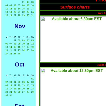
01
02
03
04
05
06
07
08
09
10
Surface charts
11
12
13
14
15
16
17
18
19
20
21
22
23
24
4am E
25
26
27
28
29
30
31
Nov
M
Tu
W
Th
F
Sa
Su
01
02
03
04
05
06
07
08
09
10
11
12
13
14
15
16
17
18
19
20
21
22
23
24
25
26
27
28
29
30
Oct
10am 
M
Tu
W
Th
F
Sa
Su
01
02
03
04
05
06
07
08
09
10
11
12
13
14
15
16
17
18
19
20
21
22
23
24
25
26
27
28
29
30
31