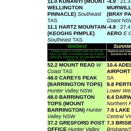
11.0 KUNANYI (MOUNT
-4.9
: 21.3
WELLINGTON
MURWIL
PINNACLE)
Southeast
(BRAY P
TAS
Coast
NS
11.1 HARTZ MOUNTAIN
-4.8
: 27.
(KEOGHS PIMPLE)
AERO
E 
Southeast
TAS
Wettest
Sunnie
Todays highest rainfall totals for the 24
Highest and lowe
hours to 9am. It includes the top 5 totals
sunshine for th
nationally followed by all reported falls of
50mm or more.
52.2 MOUNT READ
W
10.4 ADE
Coast
TAS
AIRPOR
48.0 CAREYS PEAK
SA
(BARRINGTON TOPS)
9.8 PERT
Hunter Valley
NSW
Lower Wes
48.0 BARRINGTON
8.4 DAR
TOPS (MOUNT
Northern 
BARRINGTON)
Hunter
7.6 LAK
Valley
NSW
Central
VI
37.2 GRESFORD POST
7.3 BRI
OFFICE
Hunter Valley
Brisbane