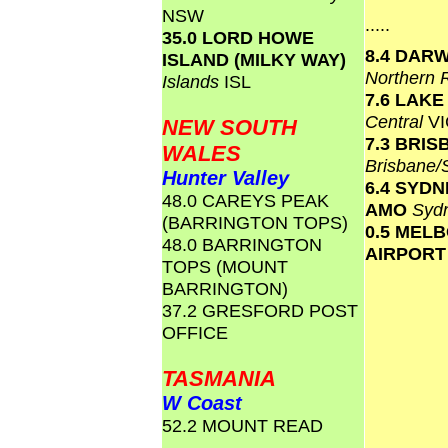
NSW
.....
35.0 LORD HOWE
8.4 DAR
ISLAND (MILKY WAY)
Northern 
Islands
ISL
7.6 LAK
Central
VI
NEW SOUTH
7.3 BRI
WALES
Brisbane
Hunter Valley
6.4 SYD
48.0 CAREYS PEAK
AMO
Syd
(BARRINGTON TOPS)
0.5 MEL
48.0 BARRINGTON
AIRPOR
TOPS (MOUNT
BARRINGTON)
37.2 GRESFORD POST
OFFICE
TASMANIA
W Coast
52.2 MOUNT READ