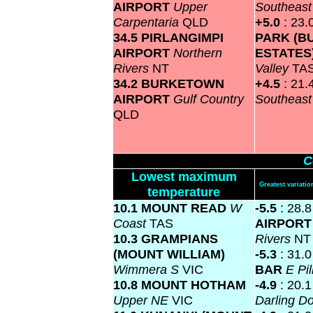
AIRPORT
Upper
Southeas
Carpentaria
QLD
+5.0
: 23.
34.5 PIRLANGIMPI
PARK (B
AIRPORT
Northern
ESTATES
Rivers
NT
Valley
TA
34.2 BURKETOWN
+4.5
: 21.
AIRPORT
Gulf Country
Southeas
QLD
C
Lowest maximum
Greatest variat
temperature
10.1 MOUNT READ
W
-5.5
: 28.
Coast
TAS
AIRPOR
10.3 GRAMPIANS
Rivers
NT
(MOUNT WILLIAM)
-5.3
: 31.
Wimmera S
VIC
BAR
E Pi
10.8 MOUNT HOTHAM
-4.9
: 20.
Upper NE
VIC
Darling 