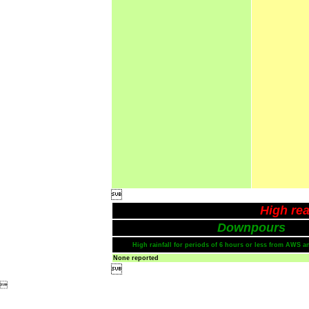

High rea
Downpours
High rainfall for periods of 6 hours or less from AWS a
None reported

