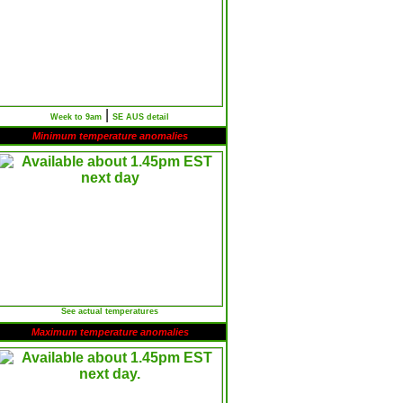
|
Week to 9am
SE AUS detail
Minimum temperature anomalies
See actual temperatures
Maximum temperature anomalies