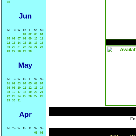
31
Jun
M
Tu
W
Th
F
Sa
Su
01
02
03
04
05
06
07
08
09
10
11
12
13
14
15
16
17
18
19
20
21
22
23
24
25
26
27
28
29
30
May
M
Tu
W
Th
F
Sa
Su
01
02
03
04
05
06
07
08
09
10
11
12
13
14
15
16
17
18
19
20
21
22
23
24
25
26
27
28
29
30
31
Apr
For
M
Tu
W
Th
F
Sa
Su
01
02