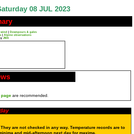
Saturday 08 JUL 2023
mary
 wind
|
Downpours & gales
s
|
Alpine observations
by
JMA
ews
 page
are recommended.
oday
. They are not checked in any way. Temperature records are to
 minima and mid-afternoon next day for maxima.