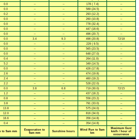
0.0
--
--
178 ( 7.4)
--
0.0
--
--
589 (24.5)
--
0.2
--
--
293 (12.2)
--
0.0
--
--
260 (10.8)
--
0.0
--
--
778 (32.4)
--
0.0
--
--
447 (18.6)
--
0.0
--
--
496 (20.7)
--
0.0
3.4
9.3
498 (20.8)
72/18
0.0
--
--
229 ( 9.5)
--
0.0
--
--
565 (23.5)
--
0.0
--
--
648 (27.0)
--
0.4
--
--
264 (11.0)
--
5.2
--
--
349 (14.5)
--
0.0
--
--
426 (17.8)
--
2.6
--
--
474 (19.8)
--
2.4
--
--
460 (19.2)
--
2.2
--
--
528 (22.0)
--
0.0
3.8
6.8
719 (30.0)
72/15
1.2
--
--
437 (18.2)
--
0.8
--
--
556 (23.2)
--
3.8
--
--
791 (33.0)
--
13.8
--
--
575 (24.0)
--
12.0
--
--
816 (34.0)
--
16.6
--
--
356 (14.8)
--
0.4
--
--
354 (14.8)
--
Maximum Gust
Evaporation to
Wind Run to 9am
n to 9am mm
Sunshine hours
km/h / hour of
9am mm
km
occurrence