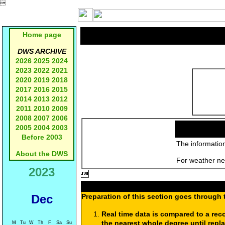

Home page
DWS ARCHIVE
2026
2025
2024
2023
2022
2021
2020
2019
2018
2017
2016
2015
2014
2013
2012
2011
2010
2009
2008
2007
2006
2005
2004
2003
Before 2003
The information
About the DWS
For weather new
2023

Dec
Preparation of this section goes through 
Real time data is compared to a rec
the nearest whole degree until repl
M
Tu
W
Th
F
Sa
Su