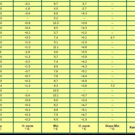
.0
-0.1
6.7
-3.7
--
.0
-1.8
4.0
-2.7
--
.0
-0.4
6.6
+4.3
--
.0
--
2.2
--
--
.0
+0.8
10.3
+3.9
--
.0
+0.4
8.5
+4.3
--
.0
+0.1
2.7
+2.2
--
.7
+3.5
7.4
+0.1
4.7
.0
+1.5
5.1
+1.0
--
.0
+1.2
11.1
+4.8
--
9
-2.9
5.6
+5.5
--
.0
+1.2
5.7
+2.9
--
.0
-0.2
7.4
+4.2
--
.0
+1.5
8.6
+4.3
--
.0
-0.7
7.8
+5.1
--
.0
+0.7
7.8
+4.4
--
.0
+0.3
8.7
+4.9
--
.4
+1.2
9.3
+3.8
7.2
.0
--
10.5
--
--
.0
-0.4
10.1
+3.7
--
.0
+0.9
6.6
+3.4
--
.0
+0.3
8.2
+4.7
--
.0
+0.2
9.8
+5.1
--
.0
+0.3
7.0
+4.7
--
.0
+2.2
6.0
+1.4
--
x
+/- norm
Min
+/- norm
Grass Min
Rai
C
° C
° C
° C
° C