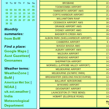
M
Tu
W
Th
F
Sa
Su
BRISBANE
22
01
TOOWOOMBA AIRPORT
15
02
03
04
05
06
07
08
TAMWORTH AIRPORT AWS
16
09
10
11
12
13
14
15
COFFS HARBOUR AIRPORT
21
16
17
18
19
20
21
22
WILLIAMTOWN RAAF
18
23
24
25
26
27
28
29
CESSNOCK AIRPORT AWS
18
30
31
ORANGE AIRPORT AWS
10
Monthly
SYDNEY AIRPORT AMO
20
summaries:
BADGERYS CREEK AWS
19
from BoM
ALBION PARK (SHELLHARBOUR AIRPORT)
19
CANBERRA AIRPORT
9.
Find a place:
WAGGA WAGGA AMO
14
ALBURY AIRPORT AWS
13
Google Maps
|
MILDURA AIRPORT
17
Aust Gazetteer
|
BENDIGO AIRPORT
12
Geonames
SHEPPARTON AIRPORT
14
MORWELL (LATROBE VALLEY AIRPORT)
14
Weather terms:
MELBOURNE AIRPORT
14
WeatherZone
|
MELBOURNE (OLYMPIC PARK)
15
BoM
|
BREAKWATER (GEELONG RACECOURSE)
14
BALLARAT AERODROME
11
|
American Met Soc
WYNYARD AIRPORT
13
NOAA
|
DEVONPORT AIRPORT
13
uk.sci.weather
|
LAUNCESTON (TI TREE BEND)
13
India
HOBART (ELLERSLIE ROAD)
14
Meteorological
Ma
° 
Department