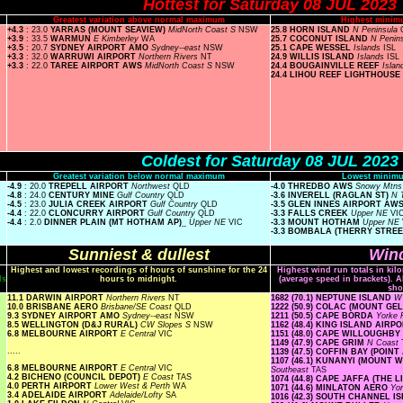
Hottest for Saturday 08 JUL 2023
Greatest variation above normal maximum
Highest minim
+4.3
: 23.0
YARRAS (MOUNT SEAVIEW)
MidNorth Coast S
NSW
25.8 HORN ISLAND
N Peninsula
+3.9
: 33.5
WARMUN
E Kimberley
WA
25.7 COCONUT ISLAND
N Penin
+3.5
: 20.7
SYDNEY AIRPORT AMO
Sydney--east
NSW
25.1 CAPE WESSEL
Islands
ISL
+3.3
: 32.0
WARRUWI AIRPORT
Northern Rivers
NT
24.9 WILLIS ISLAND
Islands
ISL
+3.3
: 22.0
TAREE AIRPORT AWS
MidNorth Coast S
NSW
24.4 BOUGAINVILLE REEF
Isla
24.4 LIHOU REEF LIGHTHOUSE
Coldest for Saturday 08 JUL 2023
Greatest variation below normal maximum
Lowest minimu
-4.9
: 20.0
TREPELL AIRPORT
Northwest
QLD
-4.0 THREDBO AWS
Snowy Mtn
-4.8
: 24.0
CENTURY MINE
Gulf Country
QLD
-3.6 INVERELL (RAGLAN ST)
N 
-4.5
: 23.0
JULIA CREEK AIRPORT
Gulf Country
QLD
-3.5 GLEN INNES AIRPORT AW
-4.4
: 22.0
CLONCURRY AIRPORT
Gulf Country
QLD
-3.3 FALLS CREEK
Upper NE
VI
-4.4
: 2.0
DINNER PLAIN (MT HOTHAM AP)_
Upper NE
VIC
-3.3 MOUNT HOTHAM
Upper NE
-3.3 BOMBALA (THERRY STRE
Sunniest & dullest
Wind
Highest and lowest recordings of hours of sunshine for the 24
Highest wind run totals in kil
ls
hours to midnight.
(average speed in brackets). A
sho
11.1 DARWIN AIRPORT
Northern Rivers
NT
1682 (70.1) NEPTUNE ISLAND
W 
10.0 BRISBANE AERO
Brisbane/SE Coast
QLD
1222 (50.9) COLAC (MOUNT G
9.3 SYDNEY AIRPORT AMO
Sydney--east
NSW
1211 (50.5) CAPE BORDA
Yorke 
8.5 WELLINGTON (D&J RURAL)
CW Slopes S
NSW
1162 (48.4) KING ISLAND AIRP
6.8 MELBOURNE AIRPORT
E Central
VIC
1151 (48.0) CAPE WILLOUGHBY
1149 (47.9) CAPE GRIM
N Coast
.....
1139 (47.5) COFFIN BAY (POINT
1107 (46.1) KUNANYI (MOUNT
6.8 MELBOURNE AIRPORT
E Central
VIC
Southeast
TAS
4.2 BICHENO (COUNCIL DEPOT)
E Coast
TAS
1074 (44.8) CAPE JAFFA (THE 
4.0 PERTH AIRPORT
Lower West & Perth
WA
1071 (44.6) MINLATON AERO
Yo
3.4 ADELAIDE AIRPORT
Adelaide/Lofty
SA
1016 (42.3) SOUTH CHANNEL 