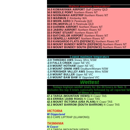
Highest maximum temperature>
34.0 KOWANYAMA AIRPORT
Gulf Country
QLD
34.0 MIDDLE POINT
Northern Rivers
NT
34.0 NOONAMAH AIRSTRIP
Northern Rivers
NT
33.5 WARMUN
E Kimberley
WA
33.0 WEIPA AERO
N Peninsula
QLD
33.0 PALMERVILLE
S Peninsula
QLD
33.0 DARWIN AIRPORT
Northern Rivers
NT
33.0 JABIRU AIRPORT
Northern Rivers
NT
33.0 POINT STUART
Northern Rivers
NT
33.0 BATCHELOR AIRPORT
Northern Rivers
NT
33.0 OENPELLI AIRPORT
Northern Rivers
NT
33.0 KANGAROO FLATS (DEFENCE)
Northern Rivers
NT
33.0 MOUNT BUNDEY NORTH (DEFENCE)
Northern Rivers
NT
33.0 MOUNT BUNDEY SOUTH (DEFENCE)
Northern Rivers
NT
Lowest maximum temperature
-3.0 THREDBO AWS
Snowy Mtns
NSW
-2.0 FALLS CREEK
Upper NE
VIC
-2.0 MOUNT HOTHAM
Upper NE
VIC
-1.0 MOUNT GININI AWS
Goulburn/Monaro
NSW
-1.0 PERISHER VALLEY AWS
Snowy Mtns
NSW
-1.0 MOUNT BULLER
Upper NE
VIC
-1.0 MOUNT BAW BAW
W Gippsland
VIC
Wettest
Todays highest rainfall totals for the 24 hours to 9am. It
includes the top 5 totals nationally followed by all reported fal
of 50mm or more.
47.4 TARGA (MOUNTAIN VIEWS)
N Coast
TAS
43.6 ERRIBA (JUBB ROAD)
N Coast
TAS
42.4 MOUNT VICTORIA (UNA PLAIN)
N Coast
TAS
42.2 MOUNT BARROW (SOUTH BARROW)
N Coast
TAS
VICTORIA
W Gippsland
60.0 CAPE LIPTRAP (ILLAWONG)
TASMANIA
N Coast
47.4 TARGA (MOUNTAIN VIEWS)