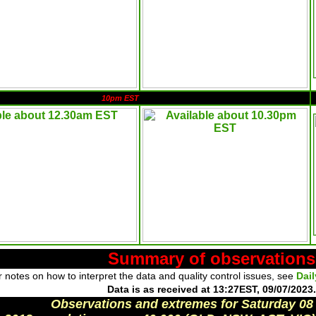
10pm EST
Summary of observations
 notes on how to interpret the data and quality control issues, see
Dai
Data is as received at 13:27EST, 09/07/2023.
Observations and extremes for Saturday 08