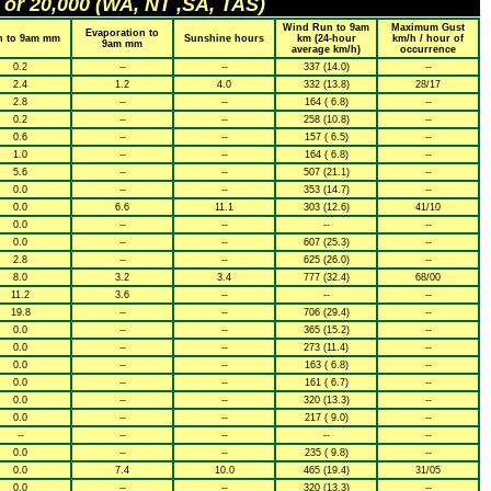
 or 20,000 (WA, NT ,SA, TAS)
Wind Run to 9am
Maximum Gust
Evaporation to
n to 9am mm
Sunshine hours
km (24-hour
km/h / hour of
9am mm
average km/h)
occurrence
0.2
--
--
337 (14.0)
--
2.4
1.2
4.0
332 (13.8)
28/17
2.8
--
--
164 ( 6.8)
--
0.2
--
--
258 (10.8)
--
0.6
--
--
157 ( 6.5)
--
1.0
--
--
164 ( 6.8)
--
5.6
--
--
507 (21.1)
--
0.0
--
--
353 (14.7)
--
0.0
6.6
11.1
303 (12.6)
41/10
0.0
--
--
--
--
0.0
--
--
607 (25.3)
--
2.8
--
--
625 (26.0)
--
8.0
3.2
3.4
777 (32.4)
68/00
11.2
3.6
--
--
--
19.8
--
--
706 (29.4)
--
0.0
--
--
365 (15.2)
--
0.0
--
--
273 (11.4)
--
0.0
--
--
163 ( 6.8)
--
0.0
--
--
161 ( 6.7)
--
0.0
--
--
320 (13.3)
--
0.0
--
--
217 ( 9.0)
--
--
--
--
--
--
0.0
--
--
235 ( 9.8)
--
0.0
7.4
10.0
465 (19.4)
31/05
0.0
--
--
320 (13.3)
--