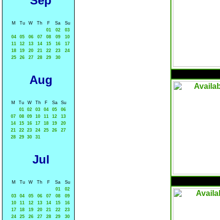
Sep
M
Tu
W
Th
F
Sa
Su
01
02
03
04
05
06
07
08
09
10
11
12
13
14
15
16
17
18
19
20
21
22
23
24
25
26
27
28
29
30
Aug
M
Tu
W
Th
F
Sa
Su
01
02
03
04
05
06
07
08
09
10
11
12
13
14
15
16
17
18
19
20
21
22
23
24
25
26
27
28
29
30
31
Jul
M
Tu
W
Th
F
Sa
Su
01
02
03
04
05
06
07
08
09
10
11
12
13
14
15
16
17
18
19
20
21
22
23
24
25
26
27
28
29
30