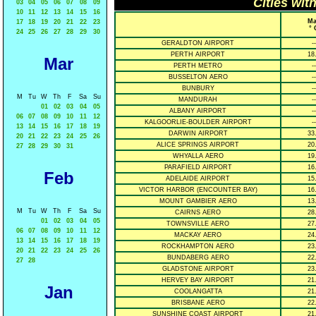
Cities wit
03
04
05
06
07
08
09
10
11
12
13
14
15
16
Ma
17
18
19
20
21
22
23
° 
24
25
26
27
28
29
30
GERALDTON AIRPORT
--
PERTH AIRPORT
18
Mar
PERTH METRO
--
BUSSELTON AERO
--
BUNBURY
--
M
Tu
W
Th
F
Sa
Su
MANDURAH
--
01
02
03
04
05
ALBANY AIRPORT
--
06
07
08
09
10
11
12
KALGOORLIE-BOULDER AIRPORT
--
13
14
15
16
17
18
19
DARWIN AIRPORT
33
20
21
22
23
24
25
26
ALICE SPRINGS AIRPORT
20
27
28
29
30
31
WHYALLA AERO
19
PARAFIELD AIRPORT
16
Feb
ADELAIDE AIRPORT
15
VICTOR HARBOR (ENCOUNTER BAY)
16
MOUNT GAMBIER AERO
13
M
Tu
W
Th
F
Sa
Su
CAIRNS AERO
28
01
02
03
04
05
TOWNSVILLE AERO
27
06
07
08
09
10
11
12
MACKAY AERO
24
13
14
15
16
17
18
19
ROCKHAMPTON AERO
23
20
21
22
23
24
25
26
BUNDABERG AERO
22
27
28
GLADSTONE AIRPORT
23
HERVEY BAY AIRPORT
21
Jan
COOLANGATTA
21
BRISBANE AERO
22
SUNSHINE COAST AIRPORT
21