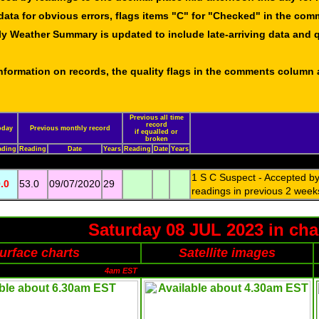
data for obvious errors, flags items "C" for "Checked" in the co
ly Weather Summary is updated to include late-arriving data and q
 information on records, the quality flags in the comments column
Previous all time
record
oday
Previous monthly record
if equalled or
broken
ading
Reading
Date
Years
Reading
Date
Years
1 S C Suspect - Accepted by 
.0
53.0
09/07/2020
29
readings in previous 2 week
Saturday 08 JUL 2023 in cha
urface charts
Satellite images
4am EST