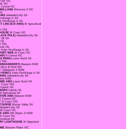
r NE
VIC
 NE
VIC
 Central
VIC
 WILLIAM)
Wimmera S
VIC
AS
 AWS
Adelaide/Lofty
SA
en/Kanga Is
SA
ke Pen/Kanga Is
SA
ORT LINCOLN AWS)
W Agricultural
st
TAS
HTHOUSE
W Coast
VIC
BLACK POLE)
Adelaide/Lofty
SA
r SE
SA
s
ISL
st
TAS
lands
ISL
S
Yorke Pen/Kanga Is
SA
RPORT NDB
W Coast
VIC
GAP)
N Central
VIC
LE PARK)
Lower North
SA
st
TAS
(WANGANDERRY)
Illawarra
NSW
 West & Perth
WA
C Tablelands S
NSW
O POINT)
Yorke Pen/Kanga Is
SA
D AWS
Adelaide/Lofty
SA
warra
NSW
DROME AWS
Lower North
SA
 Coast
TAS
F
Islands
ISL
D AERO
Islands
ISL
W Agricultural
SA
TATION AWS
Illawarra
NSW
E Central
VIC
RT
N Coast
TAS
CECOURSE
Murray Valley
SA
delaide/Lofty
SA
W Coast
VIC
EA AWS
SW Slopes S
NSW
W Coast
VIC
icultural
SA
TORY LIGHTHOUSE
W Gippsland
ROME
Western Plains
VIC