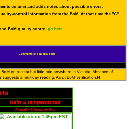
mments column and adds notes about possible errors.
uality-control information from the BoM. At that time the "C"
 and BoM quality control
go here
.
Comments and quality flags
BoM on receipt but little rain anywhere in Victoria. Absence of
s suggests a multiday reading. Await BoM verification.N
rts
Rain & temperatures
Rainfall -- 24 hours to 9am