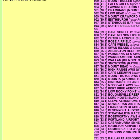
1.0 LAKE EILDON
N Central
VIC
999 (41.6) MOUNT BULLER
Uppe
998 (41.6) FALLS CREEK
Upper
984 (41.0) FAWKNER BEACON
E
981 (40.9) GRAMPIANS (MOUNT
962 (40.1) LOW HEAD
N Coast
T
959 (40.0) MOUNT CRAWFORD
952 (39.7) EDITHBURGH
Yorke P
947 (39.5) STENHOUSE BAY
Yor
944 (39.3) NORTH SHIELDS (P
SA
944 (39.3) CAPE SORELL
W Coa
898 (37.4) CAPE NELSON LIG
892 (37.2) OUTER HARBOUR (
884 (36.8) ROBE AIRFIELD
Lowe
884 (36.8) CAPE WESSEL
Island
881 (36.7) SWAN ISLAND
E Coa
879 (36.6) ARLINGTON REEF
Is
877 (36.5) PARNDANA CFS AW
875 (36.5) WARRNAMBOOL AI
873 (36.4) WALLAN (KILMORE 
867 (36.1) SNOWTOWN (RAYVIL
867 (36.1) MOUNT READ
W Coa
864 (36.0) HIGH RANGE AWS 
856 (35.7) CAPE LEEUWIN
Lower
851 (35.5) MOUNT BOYCE AWS
850 (35.4) MOONTA (WARBURT
844 (35.2) HINDMARSH ISLAN
840 (35.0) MOSS VALE AWS
Illa
837 (34.9) PORT PIRIE AERO
832 (34.7) LOW ROCKY POINT
W
821 (34.2) BOUGAINVILLE REE
820 (34.2) LORD HOWE ISLAN
819 (34.1) CLEVE AERODROME
817 (34.0) NOWRA RAN AIR S
816 (34.0) FRANKSTON BEACH
816 (34.0) DEVONPORT AIRPO
813 (33.9) STRATHALBYN RA
810 (33.8) ROSEWORTHY AWS
A
810 (33.8) PORTLAND AIRPORT
807 (33.6) CABRAMURRA SMH
805 (33.5) HAMILTON AIRPORT
793 (33.0) CUMMINS AERO
W Agr
793 (33.0) WILSONS PROMON
VIC
791 (33.0) BALLARAT AEROD