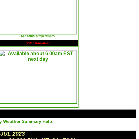
See actual temperatures
Solar Radiation
ly Weather Summary Help
.
 JUL 2023