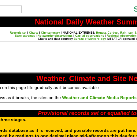
National Daily Weather Sum
Records set
|
Charts
|
City summary
|
NATIONAL EXTREMES:
Hottest
,
Coldest
,
Rain, sun &
State extremes
|
Noteworthy observations
|
Capital observations
|
Regional observation
Charts and data courtesy
Bureau of Meteorology
. MTSAT-1R operated 
Weather, Climate and Site N
 on this page fills gradually as it becomes available.
s as it breaks, the sites on the
Weather and Climate Media Reports
Provisional records set or equalled t
three stages:
ords database as it is received, and possible records are put here
aced by readings to one decimal place mid-afternoon this day for