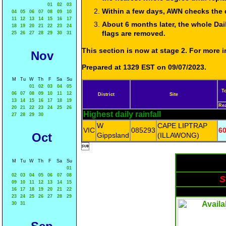
01
02
03
Within a few days, AWN checks the 
04
05
06
07
08
09
10
11
12
13
14
15
16
17
About 6 months later, the whole Dai
18
19
20
21
22
23
24
flags are removed.
25
26
27
28
29
30
31
This section is now at stage 2. For more
Nov
Prepared at 1329 EST on 09/07/2023.
M
Tu
W
Th
F
Sa
Su
01
02
03
04
05
T
06
07
08
09
10
11
12
District
Site
13
14
15
16
17
18
19
Re
20
21
22
23
24
25
26
Highest daily rainfall
27
28
29
30
W
CAPE LIPTRAP
VIC
085293
60
Oct
Gippsland
(ILLAWONG)

M
Tu
W
Th
F
Sa
Su
01
02
03
04
05
06
07
08
S
09
10
11
12
13
14
15
16
17
18
19
20
21
22
23
24
25
26
27
28
29
30
31