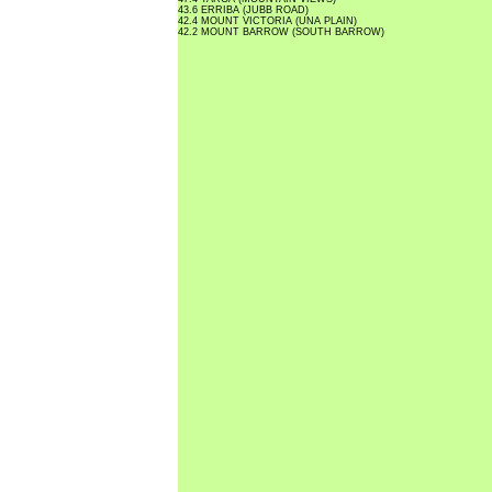
43.6 ERRIBA (JUBB ROAD)
42.4 MOUNT VICTORIA (UNA PLAIN)
42.2 MOUNT BARROW (SOUTH BARROW)