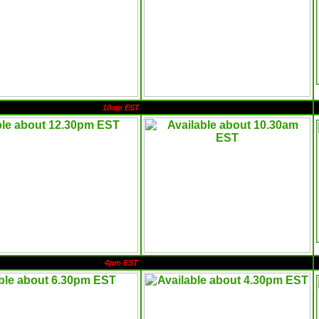
10am EST
4pm EST