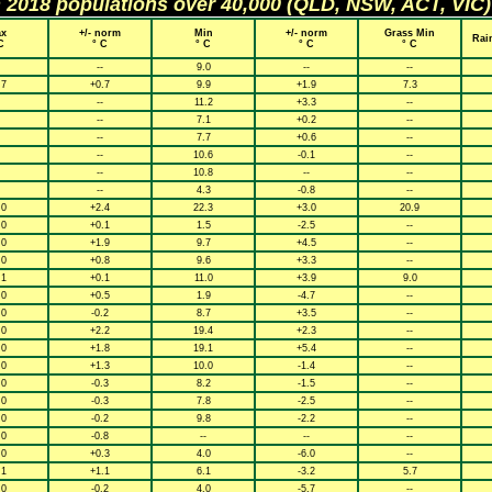
h 2018 populations over 40,000 (QLD, NSW, ACT, VIC)
x
+/- norm
Min
+/- norm
Grass Min
Rai
C
° C
° C
° C
° C
--
9.0
--
--
.7
+0.7
9.9
+1.9
7.3
--
11.2
+3.3
--
--
7.1
+0.2
--
--
7.7
+0.6
--
--
10.6
-0.1
--
--
10.8
--
--
--
4.3
-0.8
--
.0
+2.4
22.3
+3.0
20.9
.0
+0.1
1.5
-2.5
--
.0
+1.9
9.7
+4.5
--
.0
+0.8
9.6
+3.3
--
.1
+0.1
11.0
+3.9
9.0
.0
+0.5
1.9
-4.7
--
.0
-0.2
8.7
+3.5
--
.0
+2.2
19.4
+2.3
--
.0
+1.8
19.1
+5.4
--
.0
+1.3
10.0
-1.4
--
.0
-0.3
8.2
-1.5
--
.0
-0.3
7.8
-2.5
--
.0
-0.2
9.8
-2.2
--
.0
-0.8
--
--
--
.0
+0.3
4.0
-6.0
--
.1
+1.1
6.1
-3.2
5.7
.0
-0.2
4.0
-5.7
--