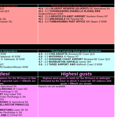
um temperature
Greatest variation above normal minimum
QLD
+6.4
: 10.0
GLUEPOT RESERVE (GLUEPOT)
NE Agricultural
SA
sula
QLD
+6.2
: 6.2
TUGGERANONG (ISABELLA PLAINS) AWS
Goulburn/Monaro
NSW
+6.2
: 21.9
GROOTE EYLANDT AIRPORT
Northern Rivers
NT
nds
ISL
+6.1
: 9.3
ARKAROOLA
NE Pastoral
SA
Islands
ISL
+6.1
: 6.0
TUMBARUMBA POST OFFICE
SW Slopes S
NSW
m temperature
Greatest variation below normal minimum
s
NSW
-6.0
: 4.0
COOLANGATTA
Brisbane/SE Coast
QLD
Tablelands W
NSW
-5.8
: 0.3
WATARRKA
N Plateau
NT
S
N Tablelands W
NSW
-5.7
: 4.0
SUNSHINE COAST AIRPORT
Brisbane/SE Coast
QLD
C
-5.7
: 0.0
WARBURTON AIRFIELD
Interior
WA
VIC
-5.6
: 1.0
TAREE AIRPORT AWS
MidNorth Coast S
NSW
ET)
Goulburn/Monaro
NSW
iest
Highest gusts
ometres for the 24 hours to 9am
Highest wind gusts in km/h for the 24 hours to midnight
ll reported runs > =25km/h are
followed by the hour in which it occurred. All stations with
wn.
gusts > 89km/h are shown.
Agricultural
SA
Reports not yet available
ELLIBRAND)
W Coast
VIC
Pen/Kanga Is
SA
ORT
King Island
TAS
Yorke Pen/Kanga Is
SA
TAS
 AVOID)
W Agricultural
SA
 WELLINGTON PINNACLE)
LIMESTONE)
Lower SE
SA
rke Pen/Kanga Is
SA
ISLAND
E Central
VIC