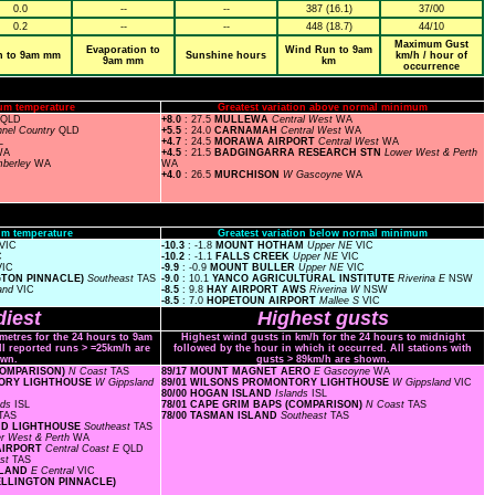
0.0
--
--
387 (16.1)
37/00
0.2
--
--
448 (18.7)
44/10
Maximum Gust
Evaporation to
Wind Run to 9am
n to 9am mm
Sunshine hours
km/h / hour of
9am mm
km
occurrence
um temperature
Greatest variation above normal minimum
QLD
+8.0
: 27.5
MULLEWA
Central West
WA
nel Country
QLD
+5.5
: 24.0
CARNAMAH
Central West
WA
L
+4.7
: 24.5
MORAWA AIRPORT
Central West
WA
WA
+4.5
: 21.5
BADGINGARRA RESEARCH STN
Lower West & Perth
mberley
WA
WA
+4.0
: 26.5
MURCHISON
W Gascoyne
WA
m temperature
Greatest variation below normal minimum
VIC
-10.3
: -1.8
MOUNT HOTHAM
Upper NE
VIC
C
-10.2
: -1.1
FALLS CREEK
Upper NE
VIC
VIC
-9.9
: -0.9
MOUNT BULLER
Upper NE
VIC
GTON PINNACLE)
Southeast
TAS
-9.0
: 10.1
YANCO AGRICULTURAL INSTITUTE
Riverina E
NSW
and
VIC
-8.5
: 9.8
HAY AIRPORT AWS
Riverina W
NSW
-8.5
: 7.0
HOPETOUN AIRPORT
Mallee S
VIC
iest
Highest gusts
ometres for the 24 hours to 9am
Highest wind gusts in km/h for the 24 hours to midnight
ll reported runs > =25km/h are
followed by the hour in which it occurred. All stations with
wn.
gusts > 89km/h are shown.
(COMPARISON)
N Coast
TAS
89/17 MOUNT MAGNET AERO
E Gascoyne
WA
NTORY LIGHTHOUSE
W Gippsland
89/01 WILSONS PROMONTORY LIGHTHOUSE
W Gippsland
VIC
80/00 HOGAN ISLAND
Islands
ISL
nds
ISL
78/01 CAPE GRIM BAPS (COMPARISON)
N Coast
TAS
TAS
78/00 TASMAN ISLAND
Southeast
TAS
AND LIGHTHOUSE
Southeast
TAS
r West & Perth
WA
 AIRPORT
Central Coast E
QLD
st
TAS
ISLAND
E Central
VIC
WELLINGTON PINNACLE)