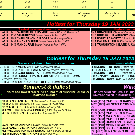
.0
-1.6
10.1
-2.3
--
.0
-3.8
10.2
-1.8
--
x
+/- norm
Min
+/- norm
Grass Min
Rai
C
° C
° C
° C
° C
Hottest for Thursday 19 JAN 2023
Greatest variation above normal maximum
Highest minim
+6.9
: 34.1
GARDEN ISLAND HSF
Lower West & Perth
WA
29.2 BEDOURIE
Channel Country
+5.8
: 32.0
PEMBERTON
Lower West & Perth
WA
28.4 BIRDSVILLE AIRPORT
Chan
+5.4
: 36.8
CARNARVON AIRPORT
W Gascoyne
WA
28.3 POINT FAWCETT
Islands
IS
+5.2
: 34.9
SWANBOURNE
Lower West & Perth
WA
28.2 KALUMBURU
N Kimberley
+5.2
: 34.5
MANDURAH
Lower West & Perth
WA
28.1 TROUGHTON ISLAND
N Ki
Coldest for Thursday 19 JAN 2023
Greatest variation below normal maximum
Lowest minimu
S
-12.8
: 13.7
MOSS VALE AWS
Illawarra
NSW
-1.8 MOUNT HOTHAM
Upper NE
-11.9
: 19.3
PENRITH LAKES AWS
Sydney--west
NSW
-1.1 FALLS CREEK
Upper NE
VI
-11.8
: 16.3
GOULBURN TAFE
Goulburn/Monaro
NSW
-0.9 MOUNT BULLER
Upper NE
-11.3
: 18.8
HORSLEY PARK EQUESTRIAN CENTRE AWS
0.0 KUNANYI (MOUNT WELLIN
Sydney--west
NSW
0.9 MOUNT BAW BAW
W Gippsl
-11.3
: 15.0
TARALGA POST OFFICE
Goulburn/Monaro
NSW
Sunniest & dullest
Wind
Highest and lowest recordings of hours of sunshine for the 24
Highest wind run totals in kil
ls
hours to midnight.
(average speed in brackets). A
sho
12.6 BRISBANE AERO
Brisbane/SE Coast
QLD
1476 (61.5) CAPE GRIM BAPS 
12.0 PERTH AIRPORT
Lower West & Perth
WA
1442 (60.1) WILSONS PROMO
11.2 ADELAIDE AIRPORT
Adelaide/Lofty
SA
VIC
6.1 WELLINGTON (D&J RURAL)
CW Slopes S
NSW
1338 (55.8) HOGAN ISLAND
Isla
4.9 MELBOURNE AIRPORT
E Central
VIC
1139 (47.5) CAPE GRIM
N Coast
1097 (45.7) MAATSUYKER ISL
.....
1071 (44.6) CAPE LEEUWIN
Lowe
1071 (44.6) HAMILTON ISLAND
12.0 PERTH AIRPORT
Lower West & Perth
WA
1052 (43.8) MOUNT READ
W Coa
11.2 ADELAIDE AIRPORT
Adelaide/Lofty
SA
1038 (43.3) SOUTH CHANNEL 
6.1 WELLINGTON (D&J RURAL)
CW Slopes S
NSW
995 (41.5) KUNANYI (MOUNT 
4.9 MELBOURNE AIRPORT
E Central
VIC
Southeast
TAS