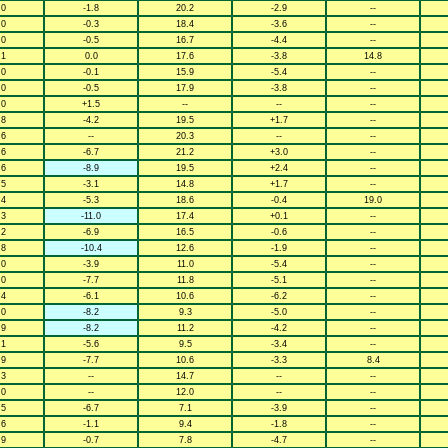
.0
-1.8
20.2
-2.9
--
.0
-0.3
18.4
-3.6
--
.0
-0.5
16.7
-4.4
--
.1
0.0
17.6
-3.8
14.8
.0
-0.1
15.9
-5.4
--
.0
-0.5
17.9
-3.8
--
.0
+1.5
--
--
--
.8
-4.2
19.5
+1.7
--
.6
--
20.3
--
--
.6
-6.7
21.2
+3.0
--
.6
-8.9
19.5
+2.4
--
.5
-3.1
14.8
+1.7
--
.4
-5.3
18.6
-0.4
19.0
.3
-11.0
17.4
+0.1
--
.2
-6.9
16.5
-0.6
--
.8
-10.4
12.6
-1.9
--
.0
-3.9
11.0
-5.4
--
.0
-7.7
11.8
-5.1
--
.4
-6.1
10.6
-6.2
--
.0
-8.2
9.3
-5.0
--
.9
-8.2
11.2
-4.2
--
.1
-5.6
9.5
-3.4
--
.9
-7.7
10.6
-3.3
8.4
.3
--
14.7
--
--
.0
--
12.0
--
--
.5
-6.7
7.1
-3.9
--
.6
-1.1
9.4
-1.8
--
.9
-0.7
7.8
-4.7
--