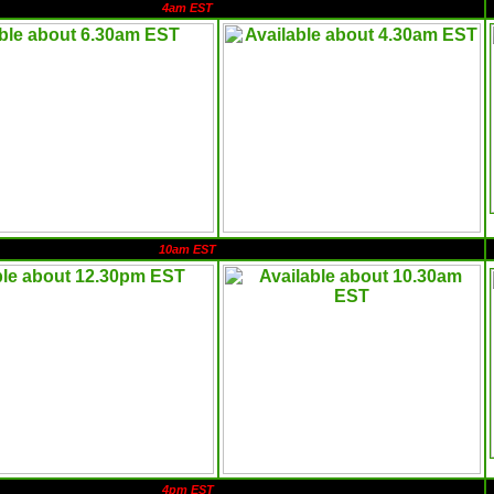
4am EST
10am EST
4pm EST