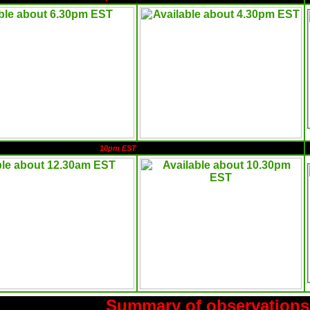
10pm EST
Summary of observations