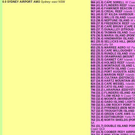
0.0 SYDNEY AIRPORT AMO
Sydney--east
NSW
984 (41.0) CAPE SORELL
W Coa
984 (41.0) FLINDERS REEF
Isla
969 (40.4) FAWKNER BEACON
E
967 (40.3) CREAL REEF
Islands
I
961 (40.0) ST KILDA HARBOUR
939 (39.1) WILLIS ISLAND
Islan
913 (38.0) NEPTUNE ISLAND
W A
909 (37.9) FREDERICK REEF
Isl
906 (37.8) CAPE BRUNY (CAPE
905 (37.7) DUNALLEY (STROUD
878 (36.6) TASMAN ISLAND
Sout
876 (36.5) MARIA ISLAND (PO
873 (36.4) HINDMARSH ISLAN
861 (35.9) SELLICKS HILL (M
Adelaide/Lofty
SA
853 (35.5) MARREE AERO
NE Pa
852 (35.5) CAPE WILLOUGHBY
Y
852 (35.5) RUNDLE ISLAND
Wide
852 (35.5) GRAMPIANS (MOUNT
851 (35.5) GANNET CAY
Islands
849 (35.4) HOLMES REEF
Island
848 (35.3) MONTAGUE ISLAND
846 (35.3) NORTH ISLAND
Centr
845 (35.2) PORT AUGUSTA AE
845 (35.2) MARION REEF
Island
840 (35.0) CULTANA (DEFENCE)
837 (34.9) HARTZ MOUNTAIN (
824 (34.3) CAPE WESSEL
Island
805 (33.5) CATO ISLAND
Islands
796 (33.2) LARAPUNA (EDDYST
794 (33.1) FLINDERS ISLAND 
784 (32.7) LOW HEAD
N Coast
T
783 (32.6) MOONTA (WARBURT
783 (32.6) GABO ISLAND LIG
780 (32.5) LOW ROCKY POINT
W
772 (32.2) PYRENEES (BEN NEV
767 (32.0) TROUGHTON ISLAN
767 (32.0) GREEN CAPE AWS
So
765 (31.9) EDITHBURGH
Yorke P
762 (31.8) NORTH SHIELDS (P
SA
761 (31.7) DOUBLE ISLAND P
Coast
QLD
757 (31.5) COOBER PEDY AIRP