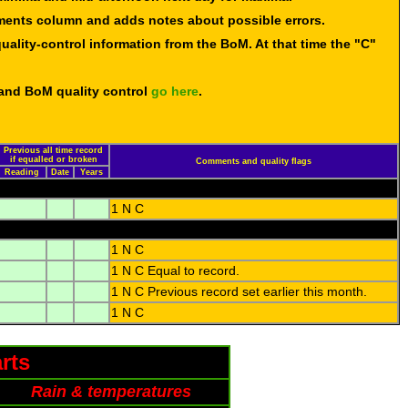
mments column and adds notes about possible errors.
uality-control information from the BoM. At that time the "C"
 and BoM quality control
go here
.
Previous all time record
if equalled or broken
Comments and quality flags
Reading
Date
Years
1 N C
1 N C
1 N C Equal to record.
1 N C Previous record set earlier this month.
1 N C
rts
Rain & temperatures