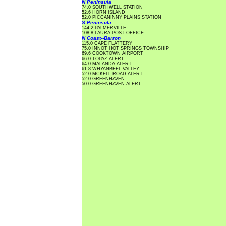
N Peninsula
74.0 SOUTHWELL STATION
52.6 HORN ISLAND
52.0 PICCANINNY PLAINS STATION
S Peninsula
144.2 PALMERVILLE
108.8 LAURA POST OFFICE
N Coast--Barron
115.0 CAPE FLATTERY
75.0 INNOT HOT SPRINGS TOWNSHIP
69.6 COOKTOWN AIRPORT
66.0 TOPAZ ALERT
64.0 MALANDA ALERT
61.8 WHYANBEEL VALLEY
52.0 MCKELL ROAD ALERT
52.0 GREENHAVEN
50.0 GREENHAVEN ALERT