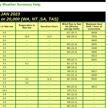
ly Weather Summary Help
.
 JAN 2023
 or 20,000 (WA, NT ,SA, TAS)
Wind Run to 9am
Maximum Gust
Evaporation to
n to 9am mm
Sunshine hours
km (24-hour
km/h / hour of
9am mm
average km/h)
occurrence
0.0
--
--
617 (25.7)
48/08
0.0
10.8
12.0
628 (26.2)
72/01
0.0
--
--
--
34/02
0.0
--
--
503 (21.0)
44/01
0.0
--
--
390 (16.3)
43/00
0.0
--
--
343 (14.3)
39/00
0.0
--
--
--
50/13
0.0
--
--
545 (22.7)
44/01
9.4
8.2
--
421 (17.5)
--
0.0
--
--
388 (16.2)
--
0.2
--
--
749 (31.2)
59/17
0.0
--
--
510 (21.3)
44/05
0.0
4.2
11.2
567 (23.6)
50/01
0.6
4.0
--
--
--
0.2
--
--
564 (23.5)
48/12
18.4
--
--
219 ( 9.1)
--
0.8
--
--
342 (14.3)
--
6.4
--
--
544 (22.7)
--
0.0
--
--
339 (14.1)
--
0.0
--
--
462 (19.3)
--