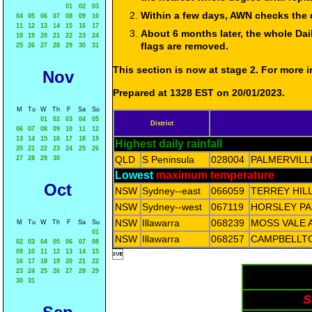
01
02
03
Within a few days, AWN checks the 
04
05
06
07
08
09
10
11
12
13
14
15
16
17
About 6 months later, the whole Dai
18
19
20
21
22
23
24
flags are removed.
25
26
27
28
29
30
31
This section is now at stage 2. For more
Nov
Prepared at 1328 EST on 20/01/2023.
M
Tu
W
Th
F
Sa
Su
01
02
03
04
05
District
06
07
08
09
10
11
12
13
14
15
16
17
18
19
Highest daily rainfall
20
21
22
23
24
25
26
QLD
S Peninsula
028004
PALMERVILL
27
28
29
30
Lowest
maximum temperature
Oct
NSW
Sydney--east
066059
TERREY HIL
NSW
Sydney--west
067119
HORSLEY PA
NSW
Illawarra
068239
MOSS VALE 
M
Tu
W
Th
F
Sa
Su
01
NSW
Illawarra
068257
CAMPBELLT
02
03
04
05
06
07
08
09
10
11
12
13
14
15

16
17
18
19
20
21
22
23
24
25
26
27
28
29
30
31
S