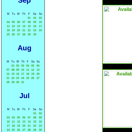
Sep
M
Tu
W
Th
F
Sa
Su
01
02
03
04
05
06
07
08
09
10
11
12
13
14
15
16
17
18
19
20
21
22
23
24
25
26
27
28
29
30
Aug
M
Tu
W
Th
F
Sa
Su
01
02
03
04
05
06
07
08
09
10
11
12
13
14
15
16
17
18
19
20
21
22
23
24
25
26
27
28
29
30
31
Jul
M
Tu
W
Th
F
Sa
Su
01
02
03
04
05
06
07
08
09
10
11
12
13
14
15
16
17
18
19
20
21
22
23
24
25
26
27
28
29
30