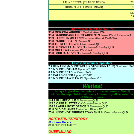
LAUNCESTON (TI TREE BEND)
23
HOBART (ELLERSLIE ROAD)
18
Ma
° 
Highest maximum temperature>
39.4 MORAWA AIRPORT
Central West
WA
39.4 BADGINGARRA RESEARCH STN
Lower West & Perth
WA
39.3 LANCELIN (DEFENCE)
Lower West & Perth
WA
39.0 RABBIT FLAT
N Plateau
NT
39.0 TREPELL AIRPORT
Northwest
QLD
39.0 BIRDSVILLE AIRPORT
Channel Country
QLD
39.0 MULLEWA
Central West
WA
39.0 BOULIA AIRPORT
Channel Country
QLD
Lowest maximum temperature
7.2 KUNANYI (MOUNT WELLINGTON PINNACLE)
Southeast
TA
7.5 MOUNT HOTHAM
Upper NE
VIC
8.1 MOUNT READ
W Coast
TAS
8.3 FALLS CREEK
Upper NE
VIC
8.5 MOUNT BAW BAW
W Gippsland
VIC
Wettest
Todays highest rainfall totals for the 24 hours to 9am. It
includes the top 5 totals nationally followed by all reported fal
of 50mm or more.
144.2 PALMERVILLE
S Peninsula
QLD
115.0 CAPE FLATTERY
N Coast--Barron
QLD
108.8 LAURA POST OFFICE
S Peninsula
QLD
81.8 OLD DELAMERE
Northern Rivers
NT
75.0 INNOT HOT SPRINGS TOWNSHIP
N Coast--Barron
QLD
NORTHERN TERRITORY
Northern Rivers
81.8 OLD DELAMERE
QUEENSLAND