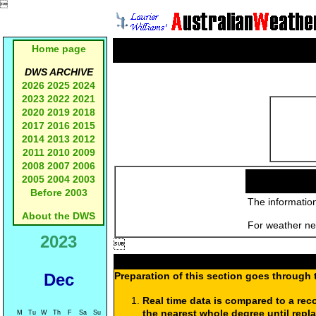

Home page
DWS ARCHIVE
2026
2025
2024
2023
2022
2021
2020
2019
2018
2017
2016
2015
2014
2013
2012
2011
2010
2009
2008
2007
2006
2005
2004
2003
Before 2003
The information
About the DWS
For weather new
2023

Dec
Preparation of this section goes through 
Real time data is compared to a rec
the nearest whole degree until repl
M
Tu
W
Th
F
Sa
Su