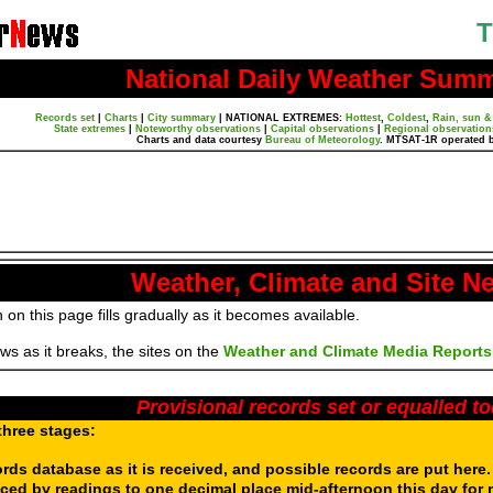
T
National Daily Weather Sum
Records set
|
Charts
|
City summary
|
NATIONAL EXTREMES:
Hottest
,
Coldest
,
Rain, sun &
State extremes
|
Noteworthy observations
|
Capital observations
|
Regional observation
Charts and data courtesy
Bureau of Meteorology
. MTSAT-1R operated 
Weather, Climate and Site N
 on this page fills gradually as it becomes available.
s as it breaks, the sites on the
Weather and Climate Media Reports
Provisional records set or equalled t
three stages:
ords database as it is received, and possible records are put here
aced by readings to one decimal place mid-afternoon this day for