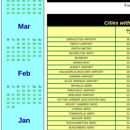
03
04
05
06
07
08
09
For
10
11
12
13
14
15
16
17
18
19
20
21
22
23
24
25
26
27
28
29
30
Cities wit
Mar
Ma
° 
GERALDTON AIRPORT
38
M
Tu
W
Th
F
Sa
Su
01
02
03
04
05
PERTH AIRPORT
35
06
07
08
09
10
11
12
PERTH METRO
34
13
14
15
16
17
18
19
BUSSELTON AERO
33
20
21
22
23
24
25
26
BUNBURY
33
27
28
29
30
31
MANDURAH
34
ALBANY AIRPORT
25
Feb
KALGOORLIE-BOULDER AIRPORT
28
DARWIN AIRPORT
28
ALICE SPRINGS AIRPORT
33
WHYALLA AERO
23
M
Tu
W
Th
F
Sa
Su
PARAFIELD AIRPORT
24
01
02
03
04
05
06
07
08
09
10
11
12
ADELAIDE AIRPORT
22
13
14
15
16
17
18
19
VICTOR HARBOR (ENCOUNTER BAY)
19
20
21
22
23
24
25
26
MOUNT GAMBIER AERO
20
27
28
CAIRNS AERO
29
TOWNSVILLE AERO
31
Jan
MACKAY AERO
30
ROCKHAMPTON AERO
31
BUNDABERG AERO
30