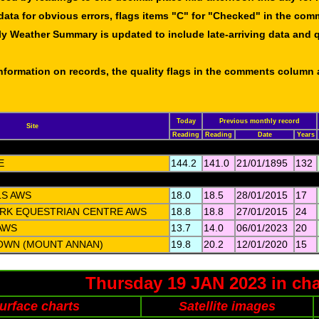
data for obvious errors, flags items "C" for "Checked" in the co
ly Weather Summary is updated to include late-arriving data and q
 information on records, the quality flags in the comments column
Today
Previous monthly record
Site
Reading
Reading
Date
Years
E
144.2
141.0
21/01/1895
132
LS AWS
18.0
18.5
28/01/2015
17
RK EQUESTRIAN CENTRE AWS
18.8
18.8
27/01/2015
24
AWS
13.7
14.0
06/01/2023
20
OWN (MOUNT ANNAN)
19.8
20.2
12/01/2020
15
Thursday 19 JAN 2023 in cha
urface charts
Satellite images