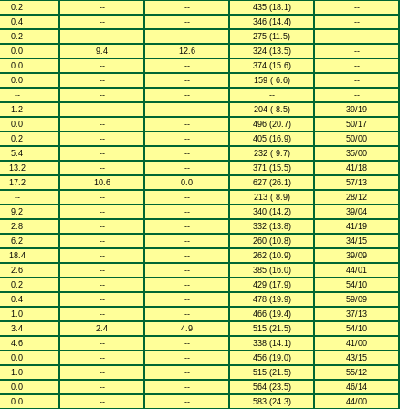
0.2
--
--
435 (18.1)
--
0.4
--
--
346 (14.4)
--
0.2
--
--
275 (11.5)
--
0.0
9.4
12.6
324 (13.5)
--
0.0
--
--
374 (15.6)
--
0.0
--
--
159 ( 6.6)
--
--
--
--
--
--
1.2
--
--
204 ( 8.5)
39/19
0.0
--
--
496 (20.7)
50/17
0.2
--
--
405 (16.9)
50/00
5.4
--
--
232 ( 9.7)
35/00
13.2
--
--
371 (15.5)
41/18
17.2
10.6
0.0
627 (26.1)
57/13
--
--
--
213 ( 8.9)
28/12
9.2
--
--
340 (14.2)
39/04
2.8
--
--
332 (13.8)
41/19
6.2
--
--
260 (10.8)
34/15
18.4
--
--
262 (10.9)
39/09
2.6
--
--
385 (16.0)
44/01
0.2
--
--
429 (17.9)
54/10
0.4
--
--
478 (19.9)
59/09
1.0
--
--
466 (19.4)
37/13
3.4
2.4
4.9
515 (21.5)
54/10
4.6
--
--
338 (14.1)
41/00
0.0
--
--
456 (19.0)
43/15
1.0
--
--
515 (21.5)
55/12
0.0
--
--
564 (23.5)
46/14
0.0
--
--
583 (24.3)
44/00