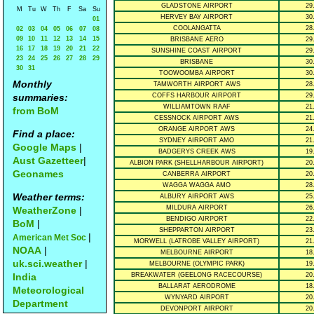
GLADSTONE AIRPORT
29
M
Tu
W
Th
F
Sa
Su
HERVEY BAY AIRPORT
30
01
COOLANGATTA
28
02
03
04
05
06
07
08
09
10
11
12
13
14
15
BRISBANE AERO
29
16
17
18
19
20
21
22
SUNSHINE COAST AIRPORT
29
23
24
25
26
27
28
29
BRISBANE
30
30
31
TOOWOOMBA AIRPORT
30
Monthly
TAMWORTH AIRPORT AWS
28
summaries:
COFFS HARBOUR AIRPORT
29
WILLIAMTOWN RAAF
21
from BoM
CESSNOCK AIRPORT AWS
21
ORANGE AIRPORT AWS
24
Find a place:
SYDNEY AIRPORT AMO
21
Google Maps
|
BADGERYS CREEK AWS
19
Aust Gazetteer
|
ALBION PARK (SHELLHARBOUR AIRPORT)
20
Geonames
CANBERRA AIRPORT
20
WAGGA WAGGA AMO
28
Weather terms:
ALBURY AIRPORT AWS
25
MILDURA AIRPORT
26
WeatherZone
|
BENDIGO AIRPORT
22
BoM
|
SHEPPARTON AIRPORT
23
|
American Met Soc
MORWELL (LATROBE VALLEY AIRPORT)
21
NOAA
|
MELBOURNE AIRPORT
18
uk.sci.weather
|
MELBOURNE (OLYMPIC PARK)
19
India
BREAKWATER (GEELONG RACECOURSE)
20
BALLARAT AERODROME
18
Meteorological
WYNYARD AIRPORT
20
Department
DEVONPORT AIRPORT
20