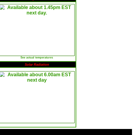
See actual temperatures
Solar Radiation