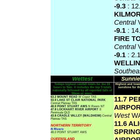
-9.3
: 12
KILMO
Central
-9.1
: 14
FIRE 
Central
-9.1
: 2.
WELLI
Southea
Wettest
Sunnie
Todays highest rainfall totals for the 24
Highest and lowe
hours to 9am. It includes the top 5 totals
sunshine for th
nationally followed by all reported falls of
50mm or more.
63.2 MOUNT READ
W Coast
TAS
11.7 P
53.0 LAKE ST CLAIR NATIONAL PARK
Central Plateau
TAS
AIRPO
48.0 POINT STUART AWS
N Rivers
NT
47.8 LOCKHART RIVER AIRPORT
S
Peninsula
QLD
West
W
43.8 CRADLE VALLEY (WALDHEIM)
Central
Plateau
TAS
11.6 AL
NORTHERN TERRITORY
N Rivers
SPRIN
48.0 POINT STUART AWS
AIRPO
QUEENSLAND