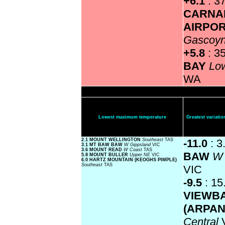
+6.1
: 3
CARNA
AIRPO
Gascoy
+5.8
: 3
BAY
Lo
WA
Lowest maximum temperature
Greatest variat
2.1 MOUNT WELLINGTON
Southeast
TAS
-11.0
: 3
3.1 MT BAW BAW
W Gippsland
VIC
3.6 MOUNT READ
W Coast
TAS
BAW
W 
5.8 MOUNT BULLER
Upper NE
VIC
6.0 HARTZ MOUNTAIN (KEOGHS PIMPLE)
Southeast
TAS
VIC
-9.5
: 15
VIEWB
(ARPA
Central