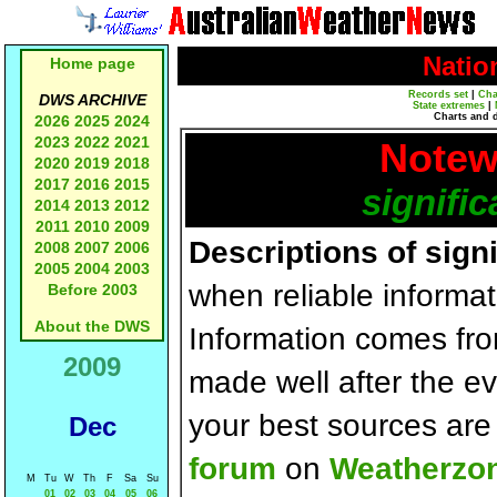
Natio
Home page
Records set
|
Cha
DWS ARCHIVE
State extremes
|
Charts and 
2026
2025
2024
2023
2022
2021
Notew
2020
2019
2018
2017
2016
2015
signific
2014
2013
2012
2011
2010
2009
Descriptions of sign
2008
2007
2006
2005
2004
2003
when reliable informat
Before 2003
About the DWS
Information comes fr
2009
made well after the e
your best sources ar
Dec
forum
on
Weatherzo
M
Tu
W
Th
F
Sa
Su
01
02
03
04
05
06