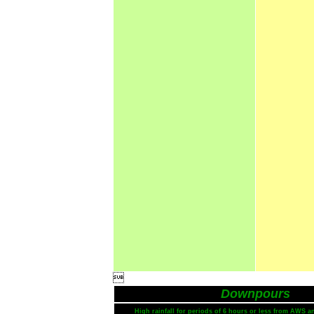

Downpours
High rainfall for periods of 6 hours or less from AWS a