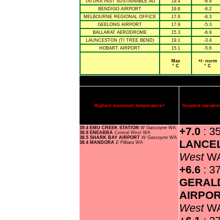
TATURA INST SUSTAINABLE AG
19.4
-6.9
BENDIGO AIRPORT
19.8
-6.2
MELBOURNE REGIONAL OFFICE
17.6
-6.3
GEELONG AIRPORT
17.9
-5.3
BALLARAT AERODROME
15.3
-6.9
LAUNCESTON (TI TREE BEND)
19.1
-3.4
HOBART AIRPORT
15.1
-5.6
Max
+/- norm
° C
° C
Highest maximum temperature>
Greatest variat
39.4 EMU CREEK STATION
W Gascoyne
WA
+7.0
: 3
38.8 ENEABBA
Central West
WA
38.5 SHARK BAY AIRPORT
W Gascoyne
WA
LANCE
38.4 MANDORA
E Pilbara
WA
West
W
+6.6
: 3
GERAL
AIRPO
West
W