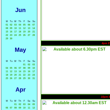
Jun
M
Tu
W
Th
F
Sa
Su
01
02
03
04
05
06
07
08
09
10
11
12
13
14
15
16
17
18
19
20
21
22
23
24
25
26
27
28
29
30
4pm E
May
M
Tu
W
Th
F
Sa
Su
01
02
03
04
05
06
07
08
09
10
11
12
13
14
15
16
17
18
19
20
21
22
23
24
25
26
27
28
29
30
31
Apr
10pm 
M
Tu
W
Th
F
Sa
Su
01
02
03
04
05
06
07
08
09
10
11
12