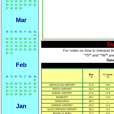
13
14
15
16
17
18
19
20
21
22
23
24
25
26
27
28
29
30
Mar
M
Tu
W
Th
F
Sa
Su
01
02
03
04
05
06
07
08
Su
09
10
11
12
13
14
15
16
17
18
19
20
21
22
23
24
25
26
27
28
29
For notes on how to interpret t
30
31
**S** and **W** pr
Data
Feb
Max
+/- norm
M
Tu
W
Th
F
Sa
Su
° C
° C
01
02
03
04
05
06
07
08
GERALDTON AIRPORT
37.5
+6.6
09
10
11
12
13
14
15
PERTH AIRPORT
34.3
+4.7
16
17
18
19
20
21
22
ALBANY AIRPORT
27.0
+2.9
23
24
25
26
27
28
BUNBURY
29.1
+1.6
MANDURAH
30.0
--
Jan
DARWIN AIRPORT
33.3
+1.4
ALICE SPRINGS AIRPORT
29.3
-3.4
WHYALLA AERO
23.3
-4.0