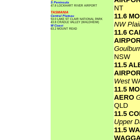
S Peninsula
47.8 LOCKHART RIVER AIRPORT
NT
TASMANIA
11.6 M
Central Plateau
53.0 LAKE ST CLAIR NATIONAL PARK
NW Plai
43.8 CRADLE VALLEY (WALDHEIM)
W Coast
63.2 MOUNT READ
11.6 C
AIRPO
Goulbur
NSW
11.5 A
AIRPO
West
W
11.5 M
AERO
G
QLD
11.5 C
Upper D
11.5 W
WAGGA