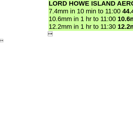
LORD HOWE ISLAND AER
7.4mm in 10 min to 11:00
44
10.6mm in 1 hr to 11:00
10.6
12.2mm in 1 hr to 11:30
12.2

