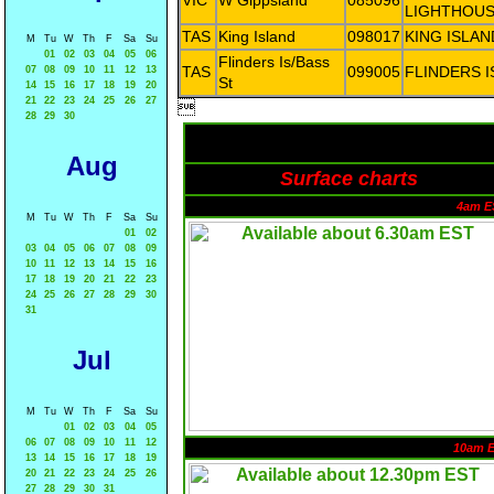
VIC
W Gippsland
085096
LIGHTHOU
TAS
King Island
098017
KING ISLAN
M
Tu
W
Th
F
Sa
Su
01
02
03
04
05
06
Flinders Is/Bass
TAS
099005
FLINDERS 
07
08
09
10
11
12
13
St
14
15
16
17
18
19
20
21
22
23
24
25
26
27

28
29
30
Aug
Surface charts
4am E
M
Tu
W
Th
F
Sa
Su
01
02
03
04
05
06
07
08
09
10
11
12
13
14
15
16
17
18
19
20
21
22
23
24
25
26
27
28
29
30
31
Jul
M
Tu
W
Th
F
Sa
Su
01
02
03
04
05
06
07
08
09
10
11
12
10am 
13
14
15
16
17
18
19
20
21
22
23
24
25
26
27
28
29
30
31