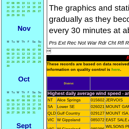
07
08
09
10
11
12
13
The graphics and statis
14
15
16
17
18
19
20
21
22
23
24
25
26
27
28
29
30
31
gradually as they bec
Nov
every 30 minutes at a
Prs Ext Rec Not War Rdr Cht Rfl 
M
Tu
W
Th
F
Sa
Su
01
02
03
04
05
06
07
08

09
10
11
12
13
14
15
R
16
17
18
19
20
21
22
23
24
25
26
27
28
29
These records are based on data received 
30
information on quality control is
here
.
Oct
District
M
Tu
W
Th
F
Sa
Su
Highest daily average wind speed - 
01
02
03
04
NT
Alice Springs
015602
JERVOIS
05
06
07
08
09
10
11
12
13
14
15
16
17
18
SA
Lower SE
026021
MOUNT GAM
19
20
21
22
23
24
25
QLD
Gulf Country
029127
MOUNT ISA
26
27
28
29
30
31
VIC
W Gippsland
085072
EAST SALE
Sept
WILSONS 