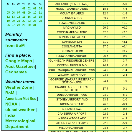
ADELAIDE (KENT TOWN)
21.3
-5.0
M
Tu
W
Th
F
Sa
Su
01
02
03
04
MOUNT GAMBIER AERO
18.6
-4.5
05
06
07
08
09
10
11
MOUNT ISA AERO
32.4
-1.9
12
13
14
15
16
17
18
CAIRNS AERO
33.9
+3.4
19
20
21
22
23
24
25
TOWNSVILLE AERO
31.9
+1.2
26
27
28
29
30
31
MACKAY M.O
29.5
+0.9
ROCKHAMPTON AERO
32.5
+2.0
Monthly
BUNDABERG AERO
32.0
+2.9
summaries:
NAMBOUR DPI
31.0
+3.1
from BoM
COOLANGATTA
27.6
+0.4
BRISBANE AERO
31.2
+3.2
Find a place:
TOOWOOMBA AIRPORT
25.5
-0.9
Google Maps
|
GUNNEDAH RESOURCE CENTRE
25.4
-3.7
Aust Gazetteer
|
COFFS HARBOUR MO
24.1
-1.8
PORT MACQUARIE AIRPORT AWS
24.9
-1.4
Geonames
WILLIAMTOWN RAAF
23.8
-2.4
GOSFORD (NARARA RESEARCH
Weather terms:
24.1
-1.9
STATION) AWS
WeatherZone
|
ORANGE AGRICULTURAL
17.7
-5.1
INSTITUTE
BoM
|
DUBBO AIRPORT AWS
24.0
-5.1
|
American Met Soc
SYDNEY AIRPORT AMO
23.2
-2.0
NOAA
|
RICHMOND RAAF
26.0
-0.9
uk.sci.weather
|
BELLAMBI AWS
23.6
-0.3
CANBERRA AIRPORT
22.2
-2.3
India
WAGGA WAGGA AMO
22.8
-4.9
Meteorological
ALBURY AIRPORT AWS
22.0
-5.9
Department
MILDURA AIRPORT
24.6
-3.7