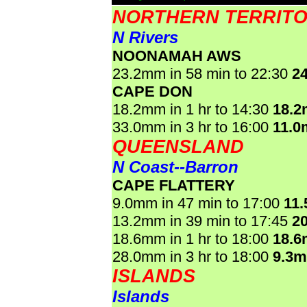
NORTHERN TERRIT
N Rivers
NOONAMAH AWS
23.2mm in 58 min to 22:30
2
CAPE DON
18.2mm in 1 hr to 14:30
18.
33.0mm in 3 hr to 16:00
11.0
QUEENSLAND
N Coast--Barron
CAPE FLATTERY
9.0mm in 47 min to 17:00
11
13.2mm in 39 min to 17:45
2
18.6mm in 1 hr to 18:00
18.
28.0mm in 3 hr to 18:00
9.3
ISLANDS
Islands