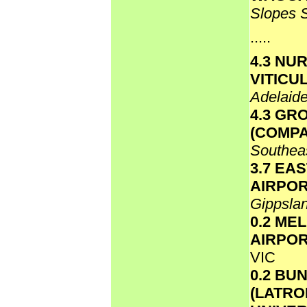
Slopes 
.....
4.3 NU
VITICU
Adelaide
4.3 GR
(COMPA
Southea
3.7 EA
AIRPO
Gippsla
0.2 ME
AIRPO
VIC
0.2 BU
(LATR