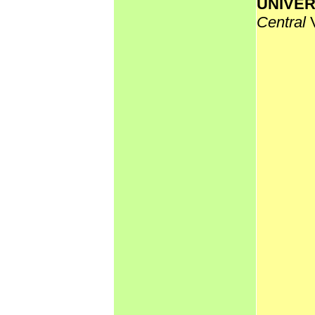
UNIVER
Central