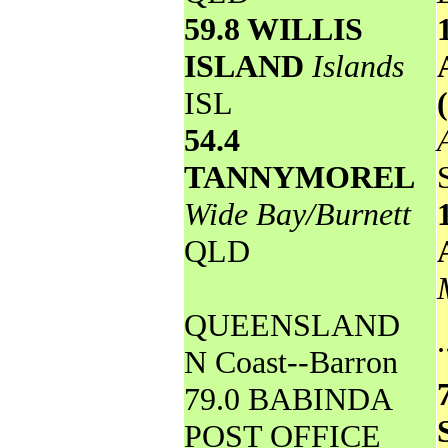
59.8 WILLIS
ISLAND
Islands
ISL
54.4
TANNYMOREL
Wide Bay/Burnett
QLD
QUEENSLAND
.
N Coast--Barron
79.0 BABINDA
POST OFFICE