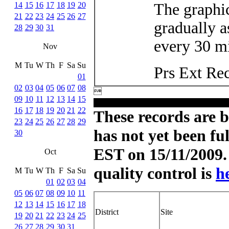
14
15
16
17
18
19
20
The graphic
21
22
23
24
25
26
27
gradually a
28
29
30
31
every 30 mi
Nov
M
Tu
W
Th
F
Sa
Su
Prs Ext Re
01
02
03
04
05
06
07
08

09
10
11
12
13
14
15
16
17
18
19
20
21
22
These records are b
23
24
25
26
27
28
29
has not yet been fu
30
EST on 15/11/2009. 
Oct
quality control is
h
M
Tu
W
Th
F
Sa
Su
01
02
03
04
05
06
07
08
09
10
11
12
13
14
15
16
17
18
District
Site
19
20
21
22
23
24
25
26
27
28
29
30
31