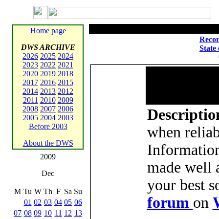
Home page
Recor
DWS ARCHIVE
State
2026
2025
2024
2023
2022
2021
2020
2019
2018
2017
2016
2015
2014
2013
2012
2011
2010
2009
2008
2007
2006
Descriptio
2005
2004
2003
Before 2003
when reliab
About the DWS
Informatio
2009
made well a
Dec
your best s
M
Tu
W
Th
F
Sa
Su
forum
on
01
02
03
04
05
06
07
08
09
10
11
12
13