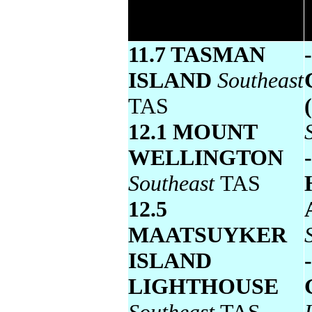
temperature
11.7 TASMAN
ISLAND
Southeast
TAS
12.1 MOUNT
WELLINGTON
Southeast
TAS
12.5
MAATSUYKER
ISLAND
LIGHTHOUSE