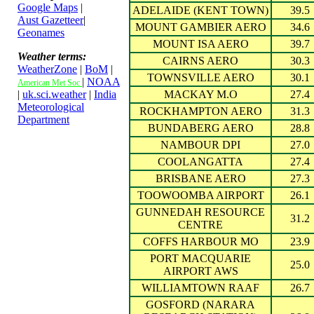
Google Maps
|
ADELAIDE (KENT TOWN)
39.5
Aust Gazetteer
|
MOUNT GAMBIER AERO
34.6
Geonames
MOUNT ISA AERO
39.7
Weather terms:
CAIRNS AERO
30.3
WeatherZone
|
BoM
|
TOWNSVILLE AERO
30.1
|
NOAA
American Met Soc
|
uk.sci.weather
|
India
MACKAY M.O
27.4
Meteorological
ROCKHAMPTON AERO
31.3
Department
BUNDABERG AERO
28.8
NAMBOUR DPI
27.0
COOLANGATTA
27.4
BRISBANE AERO
27.3
TOOWOOMBA AIRPORT
26.1
GUNNEDAH RESOURCE
31.2
CENTRE
COFFS HARBOUR MO
23.9
PORT MACQUARIE
25.0
AIRPORT AWS
WILLIAMTOWN RAAF
26.7
GOSFORD (NARARA