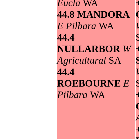
Eucla
WA
44.8 MANDORA
E Pilbara
WA
44.4
NULLARBOR
W
Agricultural
SA
44.4
ROEBOURNE
E
Pilbara
WA