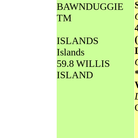
BAWNDUGGIE
TM
ISLANDS
Islands
59.8 WILLIS
ISLAND