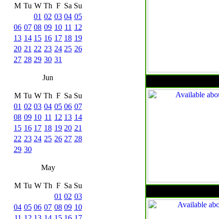
M
Tu
W
Th
F
Sa
Su
01
02
03
04
05
06
07
08
09
10
11
12
13
14
15
16
17
18
19
20
21
22
23
24
25
26
27
28
29
30
31
Jun
M
Tu
W
Th
F
Sa
Su
01
02
03
04
05
06
07
08
09
10
11
12
13
14
15
16
17
18
19
20
21
22
23
24
25
26
27
28
29
30
May
M
Tu
W
Th
F
Sa
Su
01
02
03
04
05
06
07
08
09
10
11
12
13
14
15
16
17