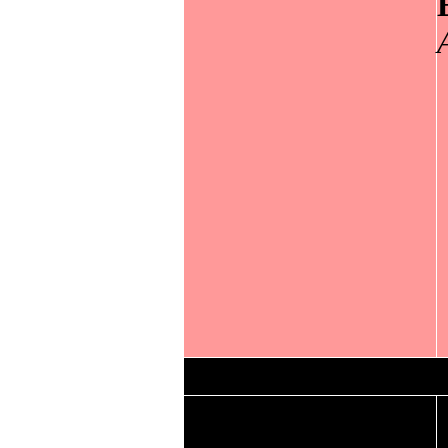
Lowest maximum