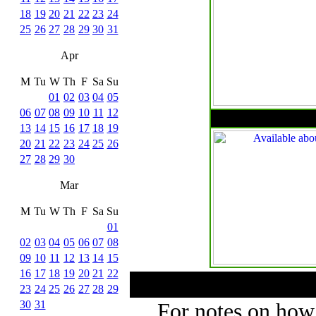
18
19
20
21
22
23
24
25
26
27
28
29
30
31
Apr
M
Tu
W
Th
F
Sa
Su
01
02
03
04
05
06
07
08
09
10
11
12
13
14
15
16
17
18
19
20
21
22
23
24
25
26
27
28
29
30
Mar
M
Tu
W
Th
F
Sa
Su
01
02
03
04
05
06
07
08
09
10
11
12
13
14
15
16
17
18
19
20
21
22
23
24
25
26
27
28
29
30
31
For notes on how 