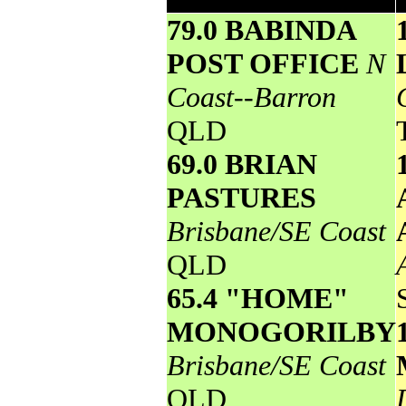
79.0 BABINDA
POST OFFICE
N
Coast--Barron
QLD
69.0 BRIAN
PASTURES
Brisbane/SE Coast
QLD
65.4 "HOME"
MONOGORILBY
Brisbane/SE Coast
QLD