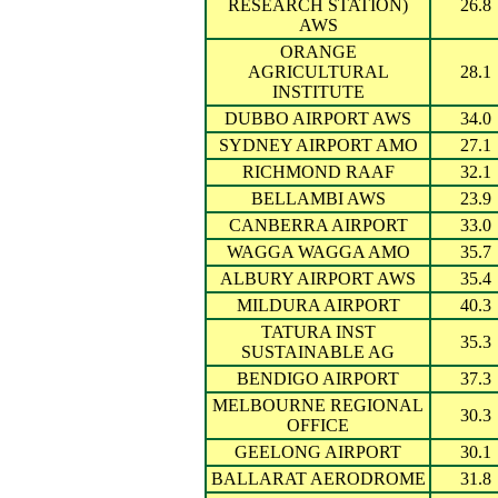
RESEARCH STATION)
26.8
AWS
ORANGE
AGRICULTURAL
28.1
INSTITUTE
DUBBO AIRPORT AWS
34.0
SYDNEY AIRPORT AMO
27.1
RICHMOND RAAF
32.1
BELLAMBI AWS
23.9
CANBERRA AIRPORT
33.0
WAGGA WAGGA AMO
35.7
ALBURY AIRPORT AWS
35.4
MILDURA AIRPORT
40.3
TATURA INST
35.3
SUSTAINABLE AG
BENDIGO AIRPORT
37.3
MELBOURNE REGIONAL
30.3
OFFICE
GEELONG AIRPORT
30.1
BALLARAT AERODROME
31.8