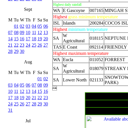
Highest daily rainfall
Sept
WA
E Gascoyne
007165
MINGAH S
Highest
grass minimum temperature
M
Tu
W
Th
F
Sa
Su
ISL
Islands
200284
COCOS IS
01
02
03
04
05
06
Highest
minimum temperature
07
08
09
10
11
12
13
W
SA
018115
NEPTUNE 
14
15
16
17
18
19
20
Agricultural
21
22
23
24
25
26
27
TAS
E Coast
092114
FRIENDLY
28
29
30
Highest maximum temperature
WA
Eucla
011052
FORREST
Aug
W
SA
018079
STREAKY
Agricultural
M
Tu
W
Th
F
Sa
Su
SNOWTOW
01
02
SA
Lower North
021133
PARK)
03
04
05
06
07
08
09

10
11
12
13
14
15
16
17
18
19
20
21
22
23
Surface
24
25
26
27
28
29
30
31
Jul