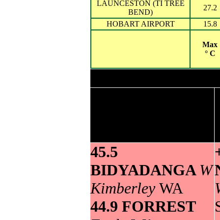
LAUNCESTON (TI TREE
27.2
BEND)
HOBART AIRPORT
15.8
Max
° C
Highest maximum
temperature>
45.5
BIDYADANGA
W
Kimberley
WA
44.9 FORREST