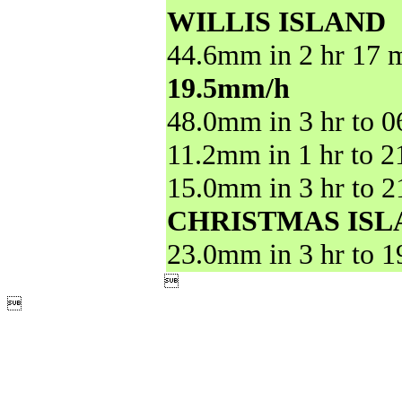
WILLIS ISLAND
44.6mm in 2 hr 17 m
19.5mm/h
48.0mm in 3 hr to 
11.2mm in 1 hr to 
15.0mm in 3 hr to 
CHRISTMAS ISL
23.0mm in 3 hr to 

