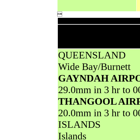

Downp
High rainfall for pe
less from AWS and 
QUEENSLAND
Wide Bay/Burnett
GAYNDAH AIRP
29.0mm in 3 hr to 
THANGOOL AIR
20.0mm in 3 hr to 
ISLANDS
Islands