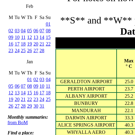
Feb
M
Tu
W
Th
F
Sa
Su
**S** and **W** pr
01
Dat
02
03
04
05
06
07
08
09
10
11
12
13
14
15
16
17
18
19
20
21
22
23
24
25
26
27
28
Max
Jan
° C
M
Tu
W
Th
F
Sa
Su
01
02
03
04
GERALDTON AIRPORT
25.0
05
06
07
08
09
10
11
PERTH AIRPORT
23.7
12
13
14
15
16
17
18
ALBANY AIRPORT
25.2
19
20
21
22
23
24
25
BUNBURY
22.8
26
27
28
29
30
31
MANDURAH
22.1
Monthly summaries:
DARWIN AIRPORT
33.3
from BoM
ALICE SPRINGS AIRPORT
40.3
WHYALLA AERO
40.3
Find a place: