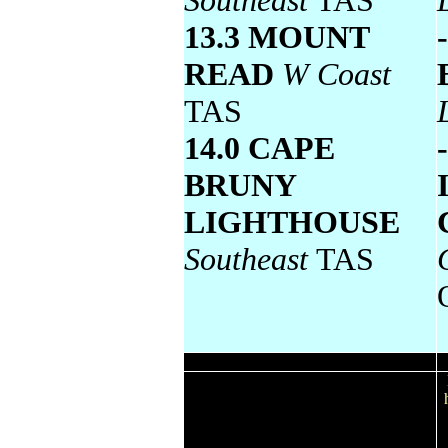
Southeast
TAS
13.3 MOUNT
READ
W Coast
TAS
14.0 CAPE
BRUNY
LIGHTHOUSE
Southeast
TAS
Wettest
Todays highest rainfall totals for the 24
hours to 9am. It includes the top 5 totals
nationally followed by all reported falls
of 50mm or more.