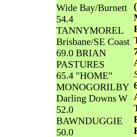
Wide Bay/Burnett
54.4
TANNYMOREL
Brisbane/SE Coast
69.0 BRIAN
PASTURES
65.4 "HOME"
MONOGORILBY
Darling Downs W
52.0
BAWNDUGGIE
50.0